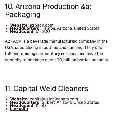
10. Arizona Production &a;
Packaging
Website:
azpack.com
Headquarters:
Tempe, Arizona, United States
Headcount:
51-200
AZPACK is a beverage manufacturing company in the
USA, specializing in bottling and canning. They offer
full microbiologic laboratory services and have the
capacity to package over 100 million bottles annually.
11. Capital Weld Cleaners
Website:
capitalweldcleaners.com
Headquarters:
Gilbert, Arizona, United States
Headcount:
11-50
LinkedIn