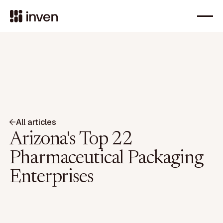
All articles
Arizona's Top 22
Pharmaceutical Packaging
Enterprises