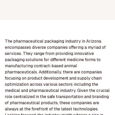
The pharmaceutical packaging industry in Arizona
encompasses diverse companies offering a myriad of
services. They range from providing innovative
packaging solutions for different medicine forms to
manufacturing contract-based animal
pharmaceuticals. Additionally, there are companies
focusing on product development and supply chain
optimization across various sectors including the
medical and pharmaceutical industry. Given the crucial
role centralized in the safe transportation and branding
of pharmaceutical products, these companies are
always at the forefront of the latest technologies.