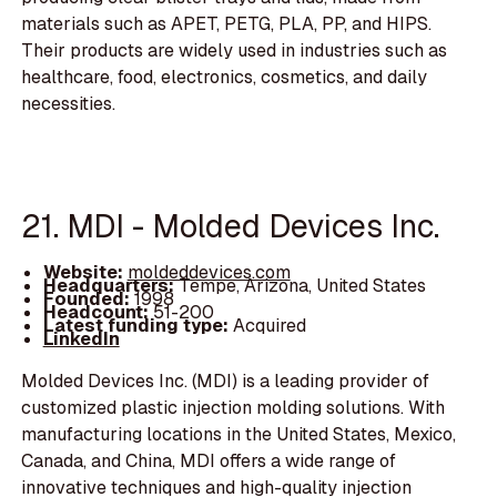
materials such as APET, PETG, PLA, PP, and HIPS.
Their products are widely used in industries such as
healthcare, food, electronics, cosmetics, and daily
necessities.
21. MDI - Molded Devices Inc.
Website:
moldeddevices.com
Headquarters:
Tempe, Arizona, United States
Founded:
1998
Headcount:
51-200
Latest funding type:
Acquired
LinkedIn
Molded Devices Inc. (MDI) is a leading provider of
customized plastic injection molding solutions. With
manufacturing locations in the United States, Mexico,
Canada, and China, MDI offers a wide range of
innovative techniques and high-quality injection