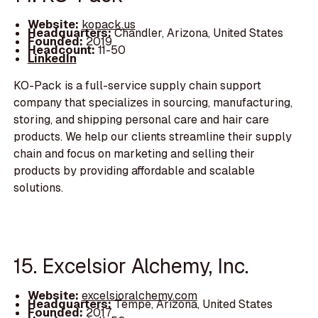
Website:
kopack.us
Headquarters:
Chandler, Arizona, United States
Founded:
2019
Headcount:
11-50
LinkedIn
KO-Pack is a full-service supply chain support
company that specializes in sourcing, manufacturing,
storing, and shipping personal care and hair care
products. We help our clients streamline their supply
chain and focus on marketing and selling their
products by providing affordable and scalable
solutions.
15. Excelsior Alchemy, Inc.
Website:
excelsioralchemy.com
Headquarters:
Tempe, Arizona, United States
Founded:
2017