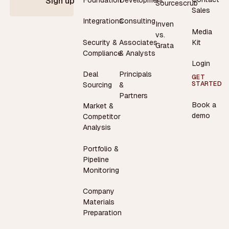
Sign up
Sourcescrub
Sales
Integrations
Consulting
Inven
Media
vs.
Security &
Associates
Kit
Grata
Compliance
& Analysts
Login
Deal
Principals
GET
STARTED
Sourcing
&
Partners
Book a
Market &
demo
Competitor
Analysis
Portfolio &
Pipeline
Monitoring
Company
Materials
Preparation