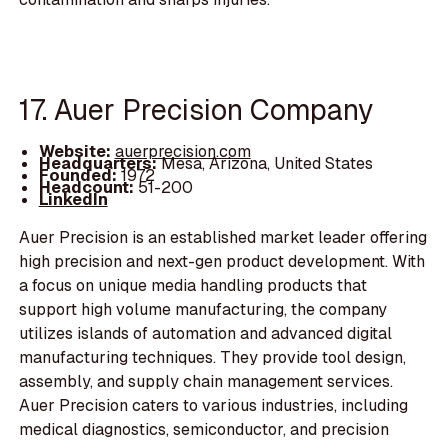
17. Auer Precision Company
Website:
auerprecision.com
Headquarters:
Mesa, Arizona, United States
Founded:
1972
Headcount:
51-200
LinkedIn
Auer Precision is an established market leader offering
high precision and next-gen product development. With
a focus on unique media handling products that
support high volume manufacturing, the company
utilizes islands of automation and advanced digital
manufacturing techniques. They provide tool design,
assembly, and supply chain management services.
Auer Precision caters to various industries, including
medical diagnostics, semiconductor, and precision