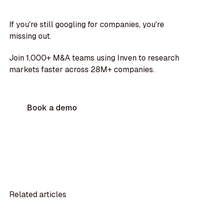
If you're still googling for companies, you're
missing out.
Join 1,000+ M&A teams using Inven to research
markets faster across 28M+ companies.
Book a demo
Related articles