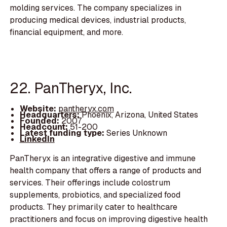
molding services. The company specializes in
producing medical devices, industrial products,
financial equipment, and more.
22. PanTheryx, Inc.
Website:
pantheryx.com
Headquarters:
Phoenix, Arizona, United States
Founded:
2007
Headcount:
51-200
Latest funding type:
Series Unknown
LinkedIn
PanTheryx is an integrative digestive and immune
health company that offers a range of products and
services. Their offerings include colostrum
supplements, probiotics, and specialized food
products. They primarily cater to healthcare
practitioners and focus on improving digestive health