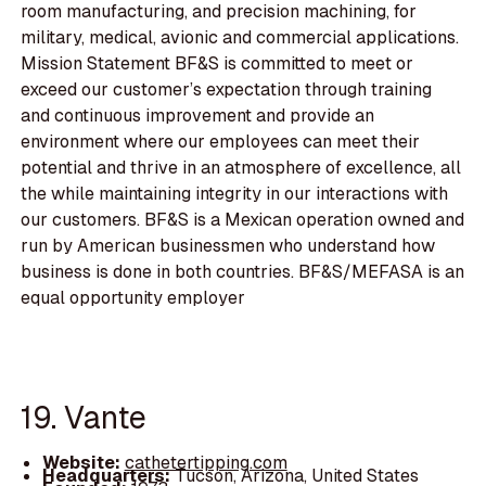
room manufacturing, and precision machining, for
military, medical, avionic and commercial applications.
Mission Statement BF&S is committed to meet or
exceed our customer’s expectation through training
and continuous improvement and provide an
environment where our employees can meet their
potential and thrive in an atmosphere of excellence, all
the while maintaining integrity in our interactions with
our customers. BF&S is a Mexican operation owned and
run by American businessmen who understand how
business is done in both countries. BF&S/MEFASA is an
equal opportunity employer
19. Vante
Website:
cathetertipping.com
Headquarters:
Tucson, Arizona, United States