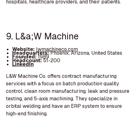
hospitals, healthcare providers, and their patients.
9. L&a;W Machine
Website:
lwmachineco.com
Headquarters:
Phoenix, Arizona, United States
Founded:
1989
Headcount:
51-200
LinkedIn
L&W Machine Co. offers contract manufacturing
services with a focus on batch production quality
control, clean room manufacturing, leak and pressure
testing, and 5-axis machining. They specialize in
orbital welding and have an ERP system to ensure
high-end finishing.