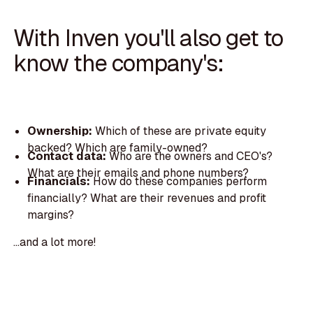
With Inven you'll also get to
know the company's:
Ownership:
Which of these are private equity
backed? Which are family-owned?
Contact data:
Who are the owners and CEO's?
What are their emails and phone numbers?
Financials:
How do these companies perform
financially? What are their revenues and profit
margins?
...and a lot more!