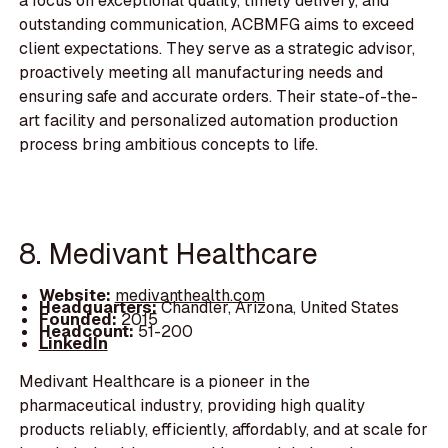
a focus on exceptional quality, timely delivery, and
outstanding communication, ACBMFG aims to exceed
client expectations. They serve as a strategic advisor,
proactively meeting all manufacturing needs and
ensuring safe and accurate orders. Their state-of-the-
art facility and personalized automation production
process bring ambitious concepts to life.
8. Medivant Healthcare
Website:
medivanthealth.com
Headquarters:
Chandler, Arizona, United States
Founded:
2015
Headcount:
51-200
LinkedIn
Medivant Healthcare is a pioneer in the
pharmaceutical industry, providing high quality
products reliably, efficiently, affordably, and at scale for