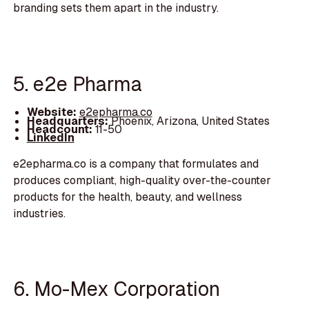
branding sets them apart in the industry.
5. e2e Pharma
Website:
e2epharma.co
Headquarters:
Phoenix, Arizona, United States
Headcount:
11-50
LinkedIn
e2epharma.co is a company that formulates and
produces compliant, high-quality over-the-counter
products for the health, beauty, and wellness
industries.
6. Mo-Mex Corporation