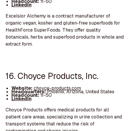
Headcount:
11-50
LinkedIn
Excelsior Alchemy is a contract manufacturer of
organic vegan, kosher and gluten-free superfoods for
HealthForce SuperFoods. They offer quality
botanicals, herbs and superfood products in whole and
extract form.
16. Choyce Products, Inc.
Website:
choyce-products.com
Headquarters:
Phoenix, Arizona, United States
Headcount:
11-50
LinkedIn
Choyce Products offers medical products for all
patient care areas, specializing in urine collection and
transport systems that reduce the risk of
contamination and sharps injuries.