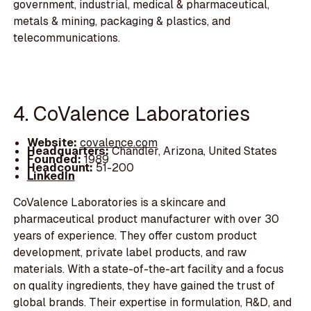
government, industrial, medical & pharmaceutical,
metals & mining, packaging & plastics, and
telecommunications.
4. CoValence Laboratories
Website:
covalence.com
Headquarters:
Chandler, Arizona, United States
Founded:
1989
Headcount:
51-200
LinkedIn
CoValence Laboratories is a skincare and
pharmaceutical product manufacturer with over 30
years of experience. They offer custom product
development, private label products, and raw
materials. With a state-of-the-art facility and a focus
on quality ingredients, they have gained the trust of
global brands. Their expertise in formulation, R&D, and