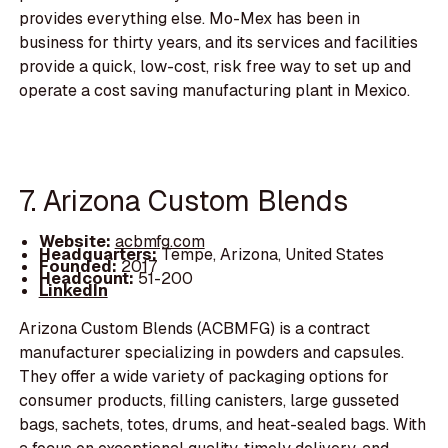
provides everything else. Mo-Mex has been in
business for thirty years, and its services and facilities
provide a quick, low-cost, risk free way to set up and
operate a cost saving manufacturing plant in Mexico.
7. Arizona Custom Blends
Website:
acbmfg.com
Headquarters:
Tempe, Arizona, United States
Founded:
2017
Headcount:
51-200
LinkedIn
Arizona Custom Blends (ACBMFG) is a contract
manufacturer specializing in powders and capsules.
They offer a wide variety of packaging options for
consumer products, filling canisters, large gusseted
bags, sachets, totes, drums, and heat-sealed bags. With