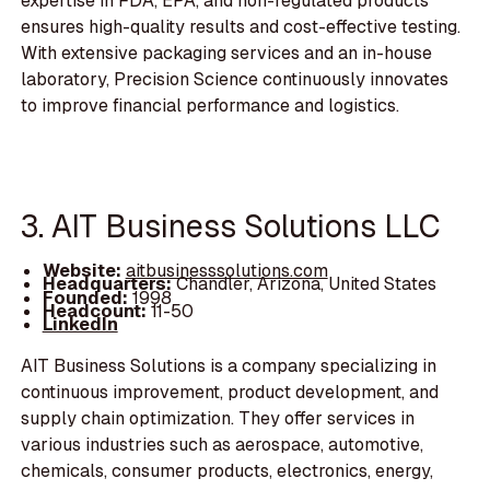
expertise in FDA, EPA, and non-regulated products
ensures high-quality results and cost-effective testing.
With extensive packaging services and an in-house
laboratory, Precision Science continuously innovates
to improve financial performance and logistics.
3. AIT Business Solutions LLC
Website:
aitbusinesssolutions.com
Headquarters:
Chandler, Arizona, United States
Founded:
1998
Headcount:
11-50
LinkedIn
AIT Business Solutions is a company specializing in
continuous improvement, product development, and
supply chain optimization. They offer services in
various industries such as aerospace, automotive,
chemicals, consumer products, electronics, energy,