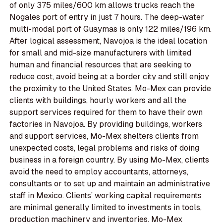
of only 375 miles/600 km allows trucks reach the
Nogales port of entry in just 7 hours. The deep-water
multi-modal port of Guaymas is only 122 miles/196 km.
After logical assessment, Navojoa is the ideal location
for small and mid-size manufacturers with limited
human and financial resources that are seeking to
reduce cost, avoid being at a border city and still enjoy
the proximity to the United States. Mo-Mex can provide
clients with buildings, hourly workers and all the
support services required for them to have their own
factories in Navojoa. By providing buildings, workers
and support services, Mo-Mex shelters clients from
unexpected costs, legal problems and risks of doing
business in a foreign country. By using Mo-Mex, clients
avoid the need to employ accountants, attorneys,
consultants or to set up and maintain an administrative
staff in Mexico. Clients’ working capital requirements
are minimal generally limited to investments in tools,
production machinery and inventories. Mo-Mex