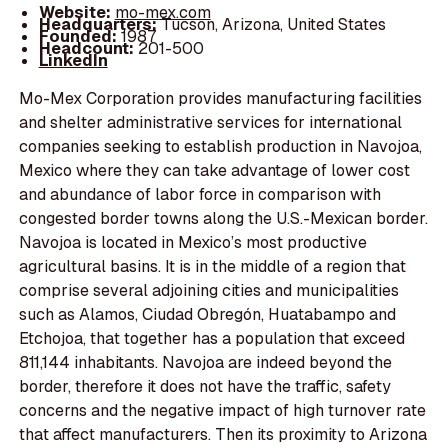
Website:
mo-mex.com
Headquarters:
Tucson, Arizona, United States
Founded:
1987
Headcount:
201-500
LinkedIn
Mo-Mex Corporation provides manufacturing facilities
and shelter administrative services for international
companies seeking to establish production in Navojoa,
Mexico where they can take advantage of lower cost
and abundance of labor force in comparison with
congested border towns along the U.S.-Mexican border.
Navojoa is located in Mexico’s most productive
agricultural basins. It is in the middle of a region that
comprise several adjoining cities and municipalities
such as Alamos, Ciudad Obregón, Huatabampo and
Etchojoa, that together has a population that exceed
811,144 inhabitants. Navojoa are indeed beyond the
border, therefore it does not have the traffic, safety
concerns and the negative impact of high turnover rate
that affect manufacturers. Then its proximity to Arizona