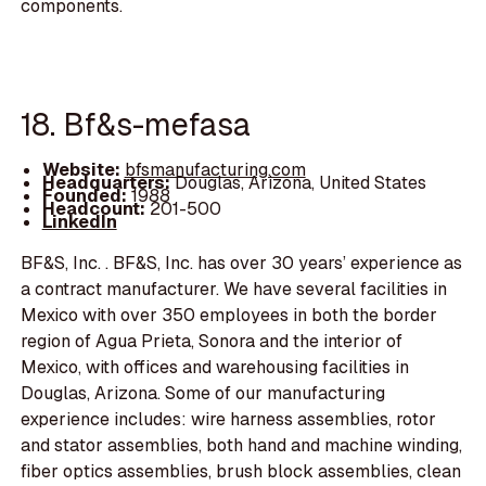
components.
18. Bf&s-mefasa
Website:
bfsmanufacturing.com
Headquarters:
Douglas, Arizona, United States
Founded:
1988
Headcount:
201-500
LinkedIn
BF&S, Inc. . BF&S, Inc. has over 30 years’ experience as
a contract manufacturer. We have several facilities in
Mexico with over 350 employees in both the border
region of Agua Prieta, Sonora and the interior of
Mexico, with offices and warehousing facilities in
Douglas, Arizona. Some of our manufacturing
experience includes: wire harness assemblies, rotor
and stator assemblies, both hand and machine winding,
fiber optics assemblies, brush block assemblies, clean