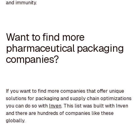
and immunity.
Want to find more
pharmaceutical packaging
companies?
If you want to find more companies that offer unique
solutions for packaging and supply chain optimizations
you can do so with
Inven
. This list was built with Inven
and there are hundreds of companies like these
globally.