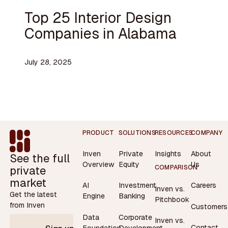
Top 25 Interior Design
Companies in Alabama
July 28, 2025
Footer
PRODUCT
SOLUTIONS
RESOURCES
COMPANY
Inven
Private
Insights
About
See the full
Overview
Equity
Us
private
COMPARISON
market
AI
Investment
Careers
Inven vs.
Get the latest
Engine
Banking
Pitchbook
from Inven
Customers
Data
Corporate
Inven vs.
Contact
Foundation
Development