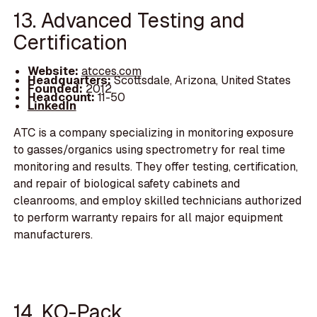
13. Advanced Testing and
Certification
Website:
atcces.com
Headquarters:
Scottsdale, Arizona, United States
Founded:
2012
Headcount:
11-50
LinkedIn
ATC is a company specializing in monitoring exposure
to gasses/organics using spectrometry for real time
monitoring and results. They offer testing, certification,
and repair of biological safety cabinets and
cleanrooms, and employ skilled technicians authorized
to perform warranty repairs for all major equipment
manufacturers.
14. KO-Pack