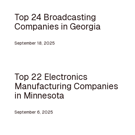
Top 24 Broadcasting
Companies in Georgia
September 18, 2025
Top 22 Electronics
Manufacturing Companies
in Minnesota
September 6, 2025