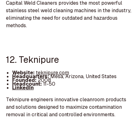
Capital Weld Cleaners provides the most powerful
stainless steel weld cleaning machines in the industry,
eliminating the need for outdated and hazardous
methods.
12. Teknipure
Website:
teknipure.com
Headquarters:
Mesa, Arizona, United States
Founded:
2008
Headcount:
11-50
LinkedIn
Teknipure engineers innovative cleanroom products
and solutions designed to maximize contamination
removal in critical and controlled environments.