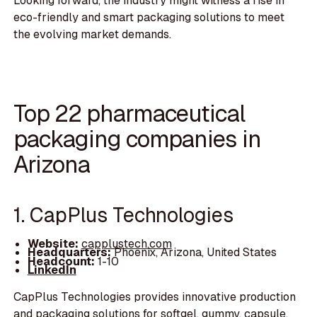
Looking forward, the industry might witness a rise in
eco-friendly and smart packaging solutions to meet
the evolving market demands.
Top 22 pharmaceutical
packaging companies in
Arizona
1. CapPlus Technologies
Website:
capplustech.com
Headquarters:
Phoenix, Arizona, United States
Headcount:
1-10
LinkedIn
CapPlus Technologies provides innovative production
and packaging solutions for softgel, gummy, capsule,