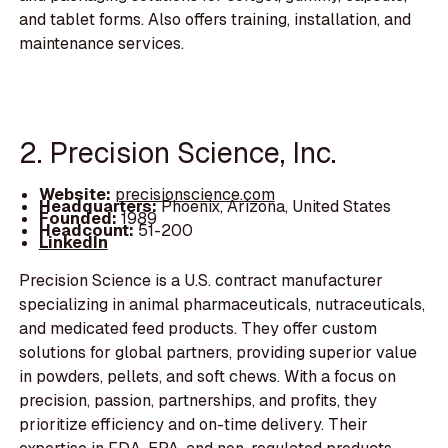
and tablet forms. Also offers training, installation, and
maintenance services.
2. Precision Science, Inc.
Website:
precisionscience.com
Headquarters:
Phoenix, Arizona, United States
Founded:
1989
Headcount:
51-200
LinkedIn
Precision Science is a U.S. contract manufacturer
specializing in animal pharmaceuticals, nutraceuticals,
and medicated feed products. They offer custom
solutions for global partners, providing superior value
in powders, pellets, and soft chews. With a focus on
precision, passion, partnerships, and profits, they
prioritize efficiency and on-time delivery. Their