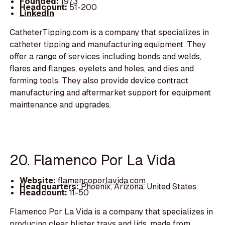
Founded:
1973
Headcount:
51-200
LinkedIn
CatheterTipping.com is a company that specializes in
catheter tipping and manufacturing equipment. They
offer a range of services including bonds and welds,
flares and flanges, eyelets and holes, and dies and
forming tools. They also provide device contract
manufacturing and aftermarket support for equipment
maintenance and upgrades.
20. Flamenco Por La Vida
Website:
flamencoporlavida.com
Headquarters:
Phoenix, Arizona, United States
Headcount:
11-50
Flamenco Por La Vida is a company that specializes in
producing clear blister trays and lids, made from