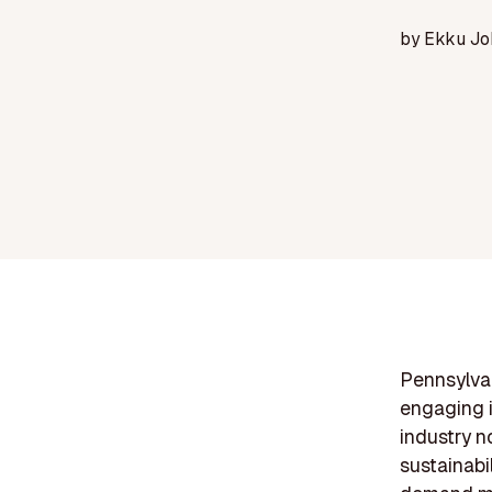
by
Ekku Jo
Pennsylvan
engaging i
industry n
sustainabi