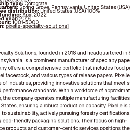
hip type:
Corporate
arters:
Spring Grove, Pennsylvania, United States (USA)
ee distribution:
United States (USA) 100%
 funding:
April 2022
d year:
2018
ount:
1001-5000
In:
pixelle-specialty-solutions1
ecialty Solutions, founded in 2018 and headquartered in 
nsylvania, is a prominent manufacturer of specialty pape
y offers a comprehensive portfolio that includes food 
bel facestock, and various types of release papers. Pixell
 of industries, providing innovative solutions that meet s
d performance standards. With a workforce of approximat
 the company operates multiple manufacturing facilities
 States, ensuring a robust production capacity. Pixelle is 
o sustainability, actively pursuing forestry certification
 eco-friendly packaging solutions. Their focus on high-
e products and customer-centric services positions th