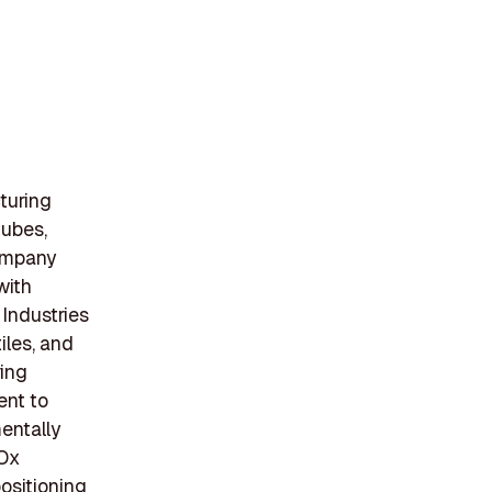
turing
tubes,
company
with
 Industries
iles, and
ring
ent to
mentally
 Ox
positioning