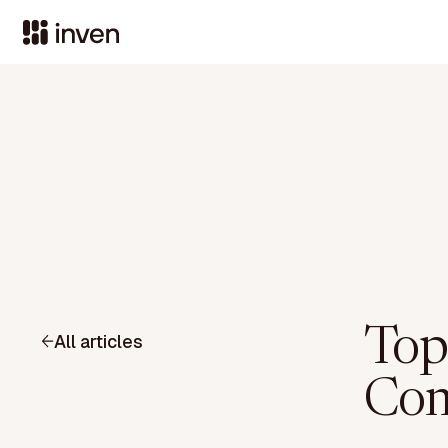
Top
All articles
Com