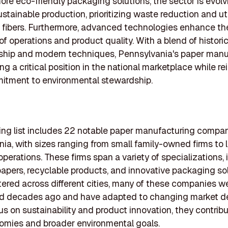
e eco-friendly packaging solutions, the sector is evolv
stainable production, prioritizing waste reduction and uti
e fibers. Furthermore, advanced technologies enhance th
of operations and product quality. With a blend of historic
ship and modern techniques, Pennsylvania's paper manu
ng a critical position in the national marketplace while re
itment to environmental stewardship.
ing list includes 22 notable paper manufacturing compan
ia, with sizes ranging from small family-owned firms to 
operations. These firms span a variety of specializations,
papers, recyclable products, and innovative packaging sol
red across different cities, many of these companies w
ed decades ago and have adapted to changing market 
us on sustainability and product innovation, they contrib
omies and broader environmental goals.