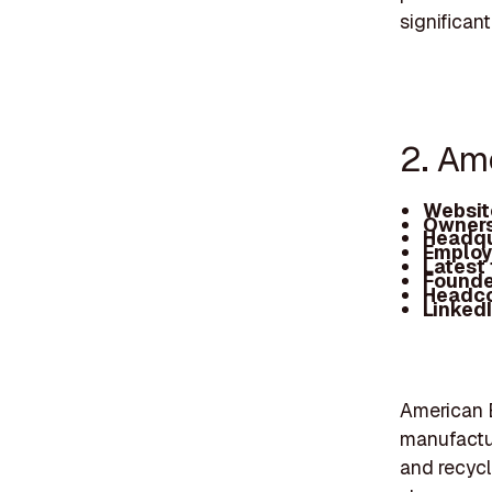
significant
2. Am
Websit
Owners
Headqu
Employ
Latest
Founde
Headc
Linked
American E
manufactur
and recycl