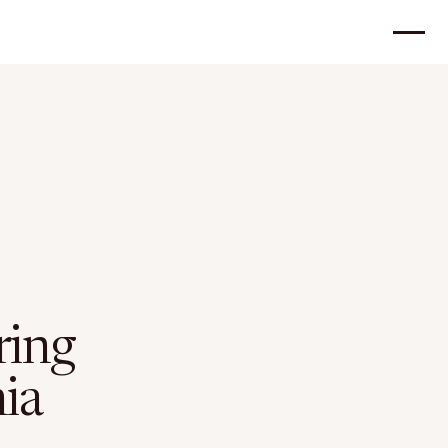
ring
ia