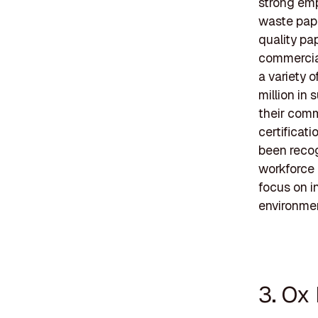
strong emp
waste pap
quality pap
commercial
a variety 
million in
their comm
certificat
been recog
workforce
focus on i
environmen
3. Ox 