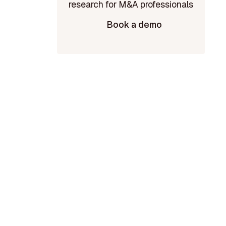
Book a demo