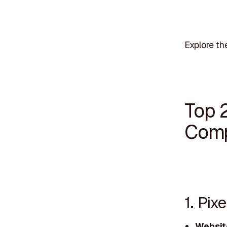
Explore th
Top 
Comp
1. Pix
Websit