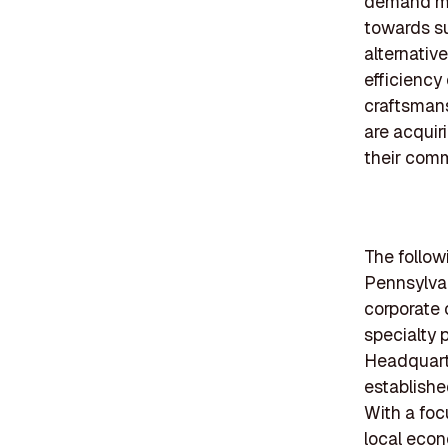
demand mor
towards su
alternativ
efficiency 
craftsman
are acquiri
their comm
The follow
Pennsylvan
corporate 
specialty 
Headquarte
establish
With a foc
local econ