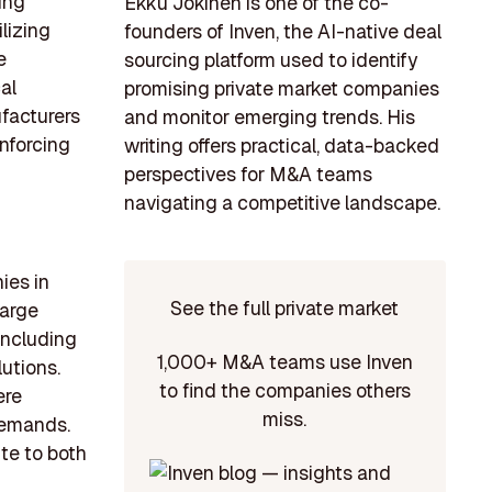
ing
Ekku Jokinen is one of the co-
lizing
founders of Inven, the AI-native deal
e
sourcing platform used to identify
al
promising private market companies
facturers
and monitor emerging trends. His
inforcing
writing offers practical, data-backed
perspectives for M&A teams
navigating a competitive landscape.
ies in
See the full private market
large
 including
1,000+ M&A teams use Inven
utions.
to find the companies others
ere
miss.
demands.
ute to both