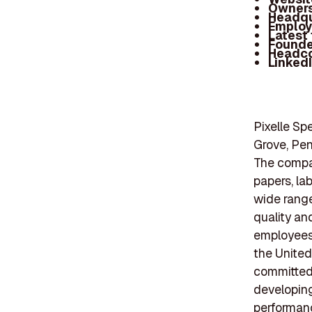
Owners
Headqu
Employ
Latest
Founde
Headc
Linked
Pixelle Sp
Grove, Pen
The compan
papers, la
wide range
quality an
employees,
the United
committed t
developing
performanc