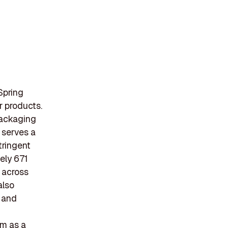
Spring
r products.
packaging
e serves a
tringent
ely 671
 across
also
s and
em as a