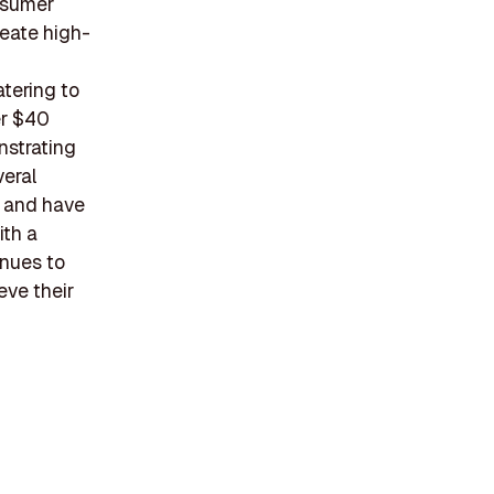
nsumer
eate high-
atering to
er $40
nstrating
veral
, and have
ith a
nues to
eve their