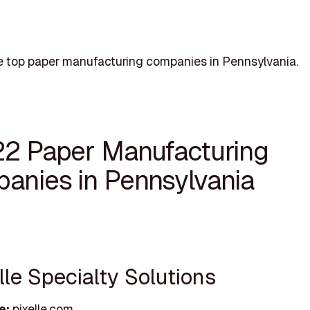
e top paper manufacturing companies in Pennsylvania.
22 Paper Manufacturing
anies in Pennsylvania
elle Specialty Solutions
e:
pixelle.com