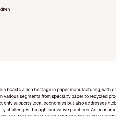
kinen
ia boasts a rich heritage in paper manufacturing, with 
n various segments from specialty paper to recycled pro
ot only supports local economies but also addresses glo
lity challenges through innovative practices. As consume