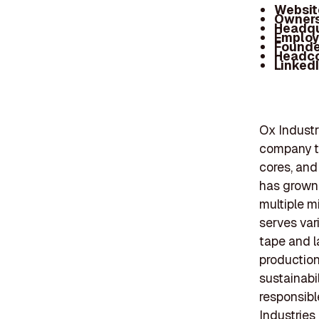
Websit
Owners
Headqu
Employ
Founde
Headc
Linked
Ox Industr
company th
cores, and
has grown f
multiple m
serves vari
tape and l
production
sustainabi
responsibl
Industries