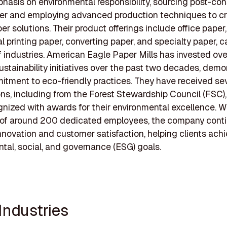
hasis on environmental responsibility, sourcing post-co
er and employing advanced production techniques to cr
er solutions. Their product offerings include office paper,
 printing paper, converting paper, and specialty paper, c
of industries. American Eagle Paper Mills has invested ov
 sustainability initiatives over the past two decades, demo
itment to eco-friendly practices. They have received se
ions, including from the Forest Stewardship Council (FSC)
nized with awards for their environmental excellence. W
 of around 200 dedicated employees, the company conti
nnovation and customer satisfaction, helping clients achi
tal, social, and governance (ESG) goals.
Industries