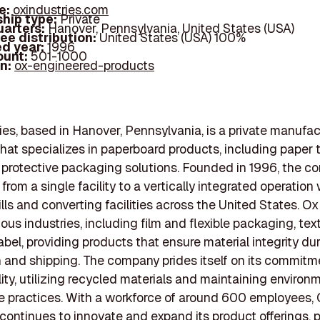
e:
oxindustries.com
hip type:
Private
arters:
Hanover, Pennsylvania, United States (USA)
ee distribution:
United States (USA) 100%
d year:
1996
ount:
501-1000
In:
ox-engineered-products
ies, based in Hanover, Pennsylvania, is a private manufac
at specializes in paperboard products, including paper 
 protective packaging solutions. Founded in 1996, the 
rom a single facility to a vertically integrated operation 
ills and converting facilities across the United States. Ox
ous industries, including film and flexible packaging, text
abel, providing products that ensure material integrity du
 and shipping. The company prides itself on its commitm
lity, utilizing recycled materials and maintaining environ
e practices. With a workforce of around 600 employees,
 continues to innovate and expand its product offerings, 