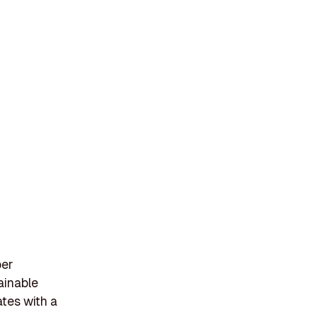
per
ainable
tes with a