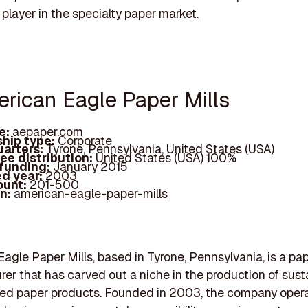
 player in the specialty paper market.
erican Eagle Paper Mills
e:
aepaper.com
hip type:
Corporate
arters:
Tyrone, Pennsylvania, United States (USA)
ee distribution:
United States (USA) 100%
 funding:
January 2015
d year:
2003
ount:
201-500
In:
american-eagle-paper-mills
agle Paper Mills, based in Tyrone, Pennsylvania, is a pa
er that has carved out a niche in the production of sust
ed paper products. Founded in 2003, the company opera