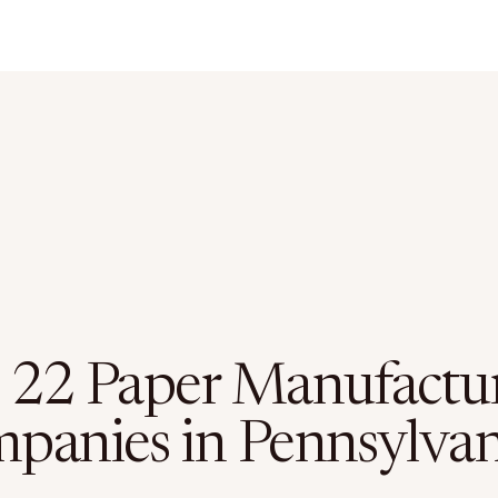
 22 Paper Manufactu
panies in Pennsylvan