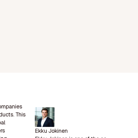
companies
ducts. This
bal
rs
Ekku Jokinen