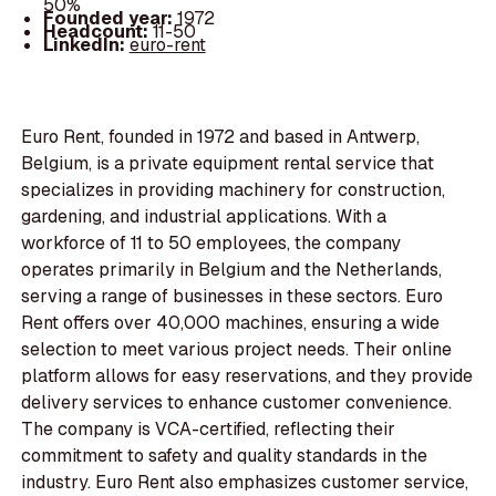
50%
Founded year:
1972
Headcount:
11-50
LinkedIn:
euro-rent
Euro Rent, founded in 1972 and based in Antwerp,
Belgium, is a private equipment rental service that
specializes in providing machinery for construction,
gardening, and industrial applications. With a
workforce of 11 to 50 employees, the company
operates primarily in Belgium and the Netherlands,
serving a range of businesses in these sectors. Euro
Rent offers over 40,000 machines, ensuring a wide
selection to meet various project needs. Their online
platform allows for easy reservations, and they provide
delivery services to enhance customer convenience.
The company is VCA-certified, reflecting their
commitment to safety and quality standards in the
industry. Euro Rent also emphasizes customer service,