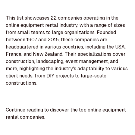
This list showcases 22 companies operating in the
online equipment rental industry, with a range of sizes
from small teams to large organizations. Founded
between 1907 and 2015, these companies are
headquartered in various countries, including the USA,
France, and New Zealand. Their specializations cover
construction, landscaping, event management, and
more, highlighting the industry's adaptability to various
client needs, from DIY projects to large-scale
constructions.
Continue reading to discover the top online equipment
rental companies.