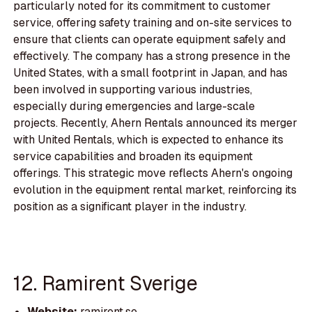
particularly noted for its commitment to customer
service, offering safety training and on-site services to
ensure that clients can operate equipment safely and
effectively. The company has a strong presence in the
United States, with a small footprint in Japan, and has
been involved in supporting various industries,
especially during emergencies and large-scale
projects. Recently, Ahern Rentals announced its merger
with United Rentals, which is expected to enhance its
service capabilities and broaden its equipment
offerings. This strategic move reflects Ahern's ongoing
evolution in the equipment rental market, reinforcing its
position as a significant player in the industry.
12. Ramirent Sverige
Website:
ramirent.se