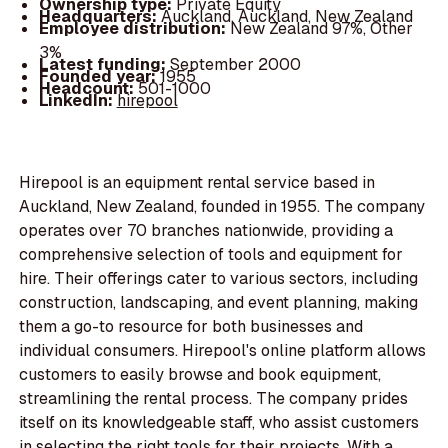
Ownership type:
Private Equity
Headquarters:
Auckland, Auckland, New Zealand
Employee distribution:
New Zealand 97%, Other
3%
Latest funding:
September 2000
Founded year:
1955
Headcount:
501-1000
LinkedIn:
hirepool
Hirepool is an equipment rental service based in
Auckland, New Zealand, founded in 1955. The company
operates over 70 branches nationwide, providing a
comprehensive selection of tools and equipment for
hire. Their offerings cater to various sectors, including
construction, landscaping, and event planning, making
them a go-to resource for both businesses and
individual consumers. Hirepool's online platform allows
customers to easily browse and book equipment,
streamlining the rental process. The company prides
itself on its knowledgeable staff, who assist customers
in selecting the right tools for their projects. With a