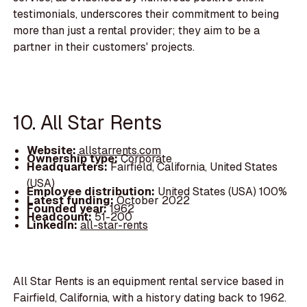
testimonials, underscores their commitment to being
more than just a rental provider; they aim to be a
partner in their customers' projects.
10. All Star Rents
Website:
allstarrents.com
Ownership type:
Corporate
Headquarters:
Fairfield, California, United States
(USA)
Employee distribution:
United States (USA) 100%
Latest funding:
October 2022
Founded year:
1962
Headcount:
51-200
LinkedIn:
all-star-rents
All Star Rents is an equipment rental service based in
Fairfield, California, with a history dating back to 1962.