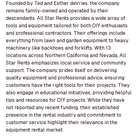
Founded by Ted and Esther deVries, the company
remains family-owned and operated by their
descendants. All Star Rents provides a wide array of
tools and equipment tailored for both DIY enthusiasts
and professional contractors. Their offerings include
everything from lawn and garden equipment to heavy
machinery like backhoes and forklifts. With 13
locations across Northern California and Nevada, All
Star Rents emphasizes local service and community
support. The company prides itself on delivering
quality equipment and professional advice, ensuring
customers have the right tools for their projects. They
also engage in educational initiatives, providing helpful
tips and resources for DIY projects. While they have
not reported any recent funding, their established
presence in the rental industry and commitment to
customer service highlight their relevance in the
equipment rental market.