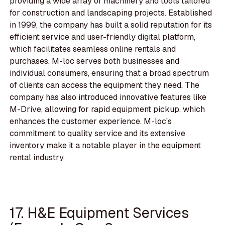
providing a wide array of machinery and tools tailored
for construction and landscaping projects. Established
in 1999, the company has built a solid reputation for its
efficient service and user-friendly digital platform,
which facilitates seamless online rentals and
purchases. M-loc serves both businesses and
individual consumers, ensuring that a broad spectrum
of clients can access the equipment they need. The
company has also introduced innovative features like
M-Drive, allowing for rapid equipment pickup, which
enhances the customer experience. M-loc's
commitment to quality service and its extensive
inventory make it a notable player in the equipment
rental industry.
17. H&E Equipment Services