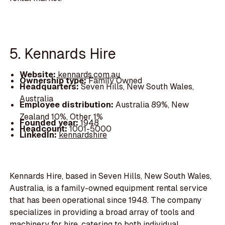
5. Kennards Hire
Website:
kennards.com.au
Ownership type:
Family Owned
Headquarters:
Seven Hills, New South Wales,
Australia
Employee distribution:
Australia 89%, New
Zealand 10%, Other 1%
Founded year:
1948
Headcount:
1001-5000
LinkedIn:
kennardshire
Kennards Hire, based in Seven Hills, New South Wales,
Australia, is a family-owned equipment rental service
that has been operational since 1948. The company
specializes in providing a broad array of tools and
machinery for hire, catering to both individual