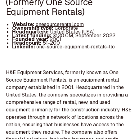
(Formerly One Source
Equipment Rentals)
Website:
onesourcerental.com
Ownership type:
Corporate
Headquarters:
United States (USA)
Latest funding:
$130.0M, September 2022
Founded year:
2001
Headcount:
51-200
LinkedIn:
one-source-equipment-rentals-llc
H&E Equipment Services, formerly known as One
Source Equipment Rentals, is an equipment rental
company established in 2001. Headquartered in the
United States, the company specializes in providing a
comprehensive range of rental, new, and used
equipment primarily for the construction industry. H&E
operates through a network of locations across the
nation, ensuring that businesses have access to the
equipment they require. The company also offers