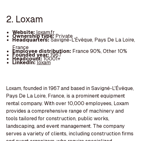
2. Loxam
Website:
loxam.fr
Ownership type:
Private
Headquarters:
Savigné-L'Évêque, Pays De La Loire,
France
Employee distribution:
France 90%, Other 10%
Founded year:
1967
Headcount:
10001+
LinkedIn:
loxam
Loxam, founded in 1967 and based in Savigné-L'Évêque,
Pays De La Loire, France, is a prominent equipment
rental company. With over 10,000 employees, Loxam
provides a comprehensive range of machinery and
tools tailored for construction, public works,
landscaping, and event management. The company
serves a variety of clients, including construction firms