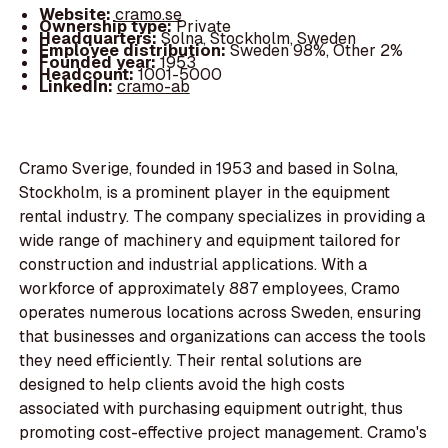
Website:
cramo.se
Ownership type:
Private
Headquarters:
Solna, Stockholm, Sweden
Employee distribution:
Sweden 98%, Other 2%
Founded year:
1953
Headcount:
1001-5000
LinkedIn:
cramo-ab
Cramo Sverige, founded in 1953 and based in Solna,
Stockholm, is a prominent player in the equipment
rental industry. The company specializes in providing a
wide range of machinery and equipment tailored for
construction and industrial applications. With a
workforce of approximately 887 employees, Cramo
operates numerous locations across Sweden, ensuring
that businesses and organizations can access the tools
they need efficiently. Their rental solutions are
designed to help clients avoid the high costs
associated with purchasing equipment outright, thus
promoting cost-effective project management. Cramo's