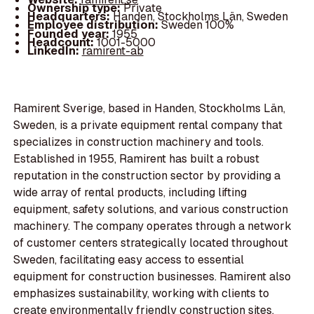
Ownership type:
Private
Headquarters:
Handen, Stockholms Län, Sweden
Employee distribution:
Sweden 100%
Founded year:
1955
Headcount:
1001-5000
LinkedIn:
ramirent-ab
Ramirent Sverige, based in Handen, Stockholms Län,
Sweden, is a private equipment rental company that
specializes in construction machinery and tools.
Established in 1955, Ramirent has built a robust
reputation in the construction sector by providing a
wide array of rental products, including lifting
equipment, safety solutions, and various construction
machinery. The company operates through a network
of customer centers strategically located throughout
Sweden, facilitating easy access to essential
equipment for construction businesses. Ramirent also
emphasizes sustainability, working with clients to
create environmentally friendly construction sites.