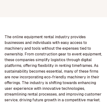
The online equipment rental industry provides
businesses and individuals with easy access to
machinery and tools without the expenses tied to
ownership. From construction gear to event equipment,
these companies simplify logistics through digital
platforms, offering flexibility in renting timeframes. As
sustainability becomes essential, many of these firms
are now incorporating eco-friendly machinery in their
offerings. The industry is shifting towards enhancing
user experience with innovative technologies,
streamlining rental processes, and improving customer
service, driving future growth in a competitive market.