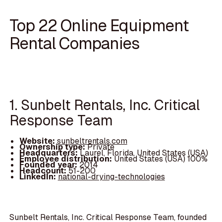
Top 22 Online Equipment
Rental Companies
1. Sunbelt Rentals, Inc. Critical
Response Team
Website:
sunbeltrentals.com
Ownership type:
Private
Headquarters:
Laurel, Florida, United States (USA)
Employee distribution:
United States (USA) 100%
Founded year:
2014
Headcount:
51-200
LinkedIn:
national-drying-technologies
Sunbelt Rentals, Inc. Critical Response Team, founded