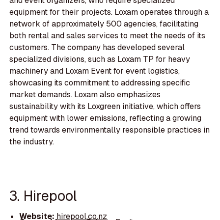
and event organizers, who require specialized
equipment for their projects. Loxam operates through a
network of approximately 500 agencies, facilitating
both rental and sales services to meet the needs of its
customers. The company has developed several
specialized divisions, such as Loxam TP for heavy
machinery and Loxam Event for event logistics,
showcasing its commitment to addressing specific
market demands. Loxam also emphasizes
sustainability with its Loxgreen initiative, which offers
equipment with lower emissions, reflecting a growing
trend towards environmentally responsible practices in
the industry.
3. Hirepool
Website:
hirepool.co.nz