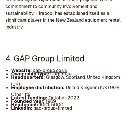
commitment to community involvement and
sustainability, Hirepool has established itself as a
significant player in the New Zealand equipment rental
industry.
4. GAP Group Limited
Website:
gap-group.co.uk
Ownership type:
Corporate
Headquarters:
Glasgow, Scotland, United Kingdom
(UK)
Employee distribution:
United Kingdom (UK) 99%,
Other 1%
Latest funding:
October 2022
Founded year:
1969
Headcount:
1001-5000
LinkedIn:
gap-group-limited