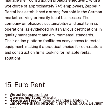
manage their construction projects effectively. With a
workforce of approximately 745 employees, Zeppelin
Rental has established a strong foothold in the German
market, serving primarily local businesses. The
company emphasizes sustainability and quality in its
operations, as evidenced by its various certifications in
quality management and environmental standards.
Their online platform facilitates easy access to rental
equipment, making it a practical choice for contractors
and construction firms looking for reliable rental
solutions.
15. Euro Rent
Website:
eurorent.be
Ownership type:
Private
Headquarters:
Antwerp, Flanders, Belgium
Employee distribution:
Netherlands 50%, Belgium