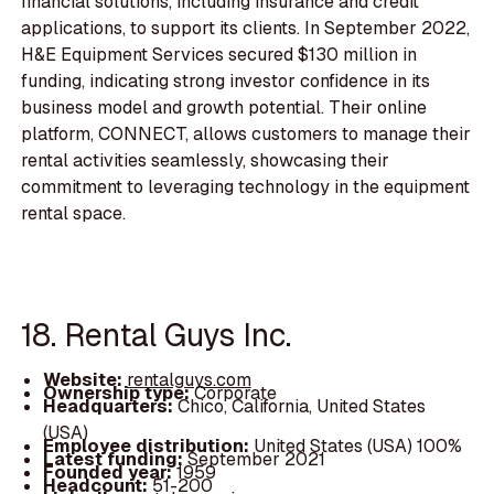
financial solutions, including insurance and credit
applications, to support its clients. In September 2022,
H&E Equipment Services secured $130 million in
funding, indicating strong investor confidence in its
business model and growth potential. Their online
platform, CONNECT, allows customers to manage their
rental activities seamlessly, showcasing their
commitment to leveraging technology in the equipment
rental space.
18. Rental Guys Inc.
Website:
rentalguys.com
Ownership type:
Corporate
Headquarters:
Chico, California, United States
(USA)
Employee distribution:
United States (USA) 100%
Latest funding:
September 2021
Founded year:
1959
Headcount:
51-200