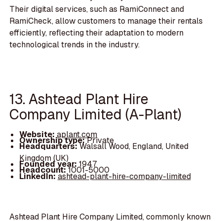
Their digital services, such as RamiConnect and
RamiCheck, allow customers to manage their rentals
efficiently, reflecting their adaptation to modern
technological trends in the industry.
13. Ashtead Plant Hire
Company Limited (A-Plant)
Website:
aplant.com
Ownership type:
Private
Headquarters:
Walsall Wood, England, United
Kingdom (UK)
Founded year:
1947
Headcount:
1001-5000
LinkedIn:
ashtead-plant-hire-company-limited
Ashtead Plant Hire Company Limited, commonly known