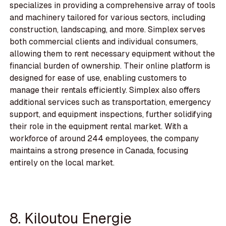
specializes in providing a comprehensive array of tools
and machinery tailored for various sectors, including
construction, landscaping, and more. Simplex serves
both commercial clients and individual consumers,
allowing them to rent necessary equipment without the
financial burden of ownership. Their online platform is
designed for ease of use, enabling customers to
manage their rentals efficiently. Simplex also offers
additional services such as transportation, emergency
support, and equipment inspections, further solidifying
their role in the equipment rental market. With a
workforce of around 244 employees, the company
maintains a strong presence in Canada, focusing
entirely on the local market.
8. Kiloutou Energie