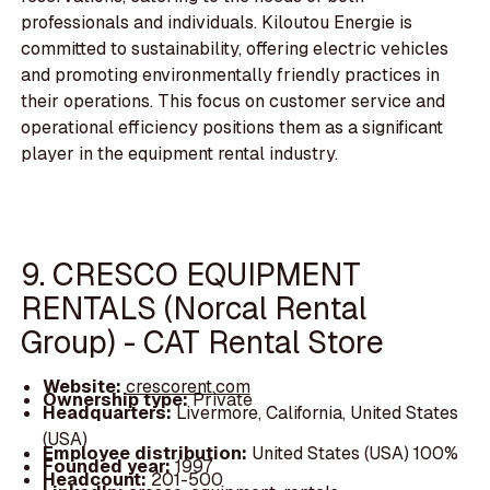
professionals and individuals. Kiloutou Energie is
committed to sustainability, offering electric vehicles
and promoting environmentally friendly practices in
their operations. This focus on customer service and
operational efficiency positions them as a significant
player in the equipment rental industry.
9. CRESCO EQUIPMENT
RENTALS (Norcal Rental
Group) - CAT Rental Store
Website:
crescorent.com
Ownership type:
Private
Headquarters:
Livermore, California, United States
(USA)
Employee distribution:
United States (USA) 100%
Founded year:
1997
Headcount:
201-500