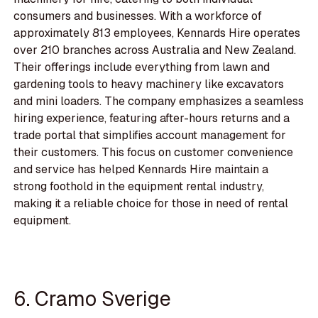
consumers and businesses. With a workforce of
approximately 813 employees, Kennards Hire operates
over 210 branches across Australia and New Zealand.
Their offerings include everything from lawn and
gardening tools to heavy machinery like excavators
and mini loaders. The company emphasizes a seamless
hiring experience, featuring after-hours returns and a
trade portal that simplifies account management for
their customers. This focus on customer convenience
and service has helped Kennards Hire maintain a
strong foothold in the equipment rental industry,
making it a reliable choice for those in need of rental
equipment.
6. Cramo Sverige