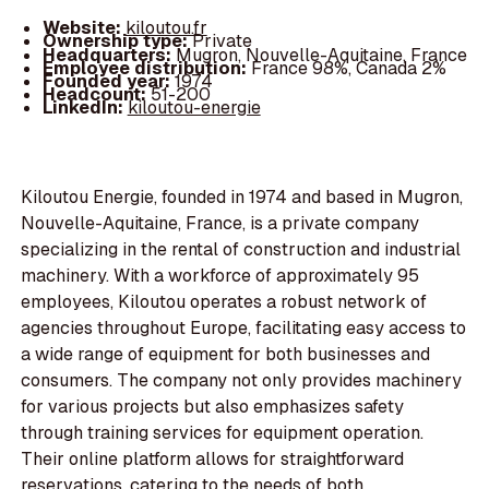
Website:
kiloutou.fr
Ownership type:
Private
Headquarters:
Mugron, Nouvelle-Aquitaine, France
Employee distribution:
France 98%, Canada 2%
Founded year:
1974
Headcount:
51-200
LinkedIn:
kiloutou-energie
Kiloutou Energie, founded in 1974 and based in Mugron,
Nouvelle-Aquitaine, France, is a private company
specializing in the rental of construction and industrial
machinery. With a workforce of approximately 95
employees, Kiloutou operates a robust network of
agencies throughout Europe, facilitating easy access to
a wide range of equipment for both businesses and
consumers. The company not only provides machinery
for various projects but also emphasizes safety
through training services for equipment operation.
Their online platform allows for straightforward
reservations, catering to the needs of both