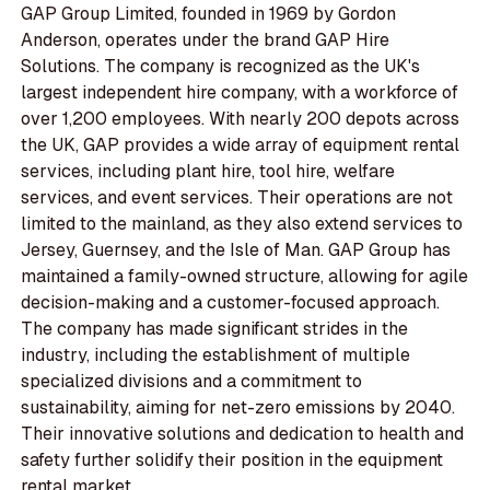
GAP Group Limited, founded in 1969 by Gordon
Anderson, operates under the brand GAP Hire
Solutions. The company is recognized as the UK's
largest independent hire company, with a workforce of
over 1,200 employees. With nearly 200 depots across
the UK, GAP provides a wide array of equipment rental
services, including plant hire, tool hire, welfare
services, and event services. Their operations are not
limited to the mainland, as they also extend services to
Jersey, Guernsey, and the Isle of Man. GAP Group has
maintained a family-owned structure, allowing for agile
decision-making and a customer-focused approach.
The company has made significant strides in the
industry, including the establishment of multiple
specialized divisions and a commitment to
sustainability, aiming for net-zero emissions by 2040.
Their innovative solutions and dedication to health and
safety further solidify their position in the equipment
rental market.