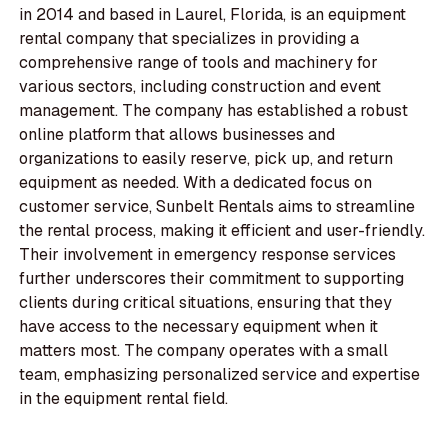
in 2014 and based in Laurel, Florida, is an equipment
rental company that specializes in providing a
comprehensive range of tools and machinery for
various sectors, including construction and event
management. The company has established a robust
online platform that allows businesses and
organizations to easily reserve, pick up, and return
equipment as needed. With a dedicated focus on
customer service, Sunbelt Rentals aims to streamline
the rental process, making it efficient and user-friendly.
Their involvement in emergency response services
further underscores their commitment to supporting
clients during critical situations, ensuring that they
have access to the necessary equipment when it
matters most. The company operates with a small
team, emphasizing personalized service and expertise
in the equipment rental field.