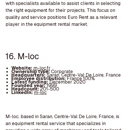
with specialists available to assist clients in selecting
the right equipment for their projects. This focus on
quality and service positions Euro Rent as a relevant
player in the equipment rental market.
16. M-loc
Website:
m-loc.fr
Ownership type:
Corporate
Headquarters:
Saran, Centre-Val De Loire, France
Employee distribution:
France 100%
Latest funding:
December 2020
Founded year:
1999
Headcount:
201-500
LinkedIn:
m-loc
M-loc, based in Saran, Centre-Val De Loire, France, is
an equipment rental service that specializes in