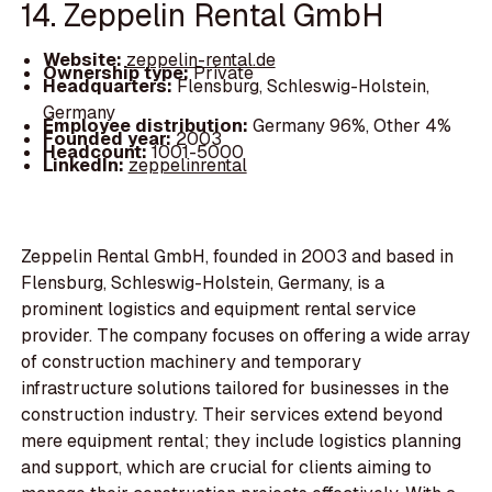
14. Zeppelin Rental GmbH
Website:
zeppelin-rental.de
Ownership type:
Private
Headquarters:
Flensburg, Schleswig-Holstein,
Germany
Employee distribution:
Germany 96%, Other 4%
Founded year:
2003
Headcount:
1001-5000
LinkedIn:
zeppelinrental
Zeppelin Rental GmbH, founded in 2003 and based in
Flensburg, Schleswig-Holstein, Germany, is a
prominent logistics and equipment rental service
provider. The company focuses on offering a wide array
of construction machinery and temporary
infrastructure solutions tailored for businesses in the
construction industry. Their services extend beyond
mere equipment rental; they include logistics planning
and support, which are crucial for clients aiming to