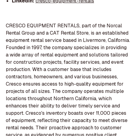
LinkedIn:
cresco-equipment-rentals
CRESCO EQUIPMENT RENTALS, part of the Norcal
Rental Group and a CAT Rental Store, is an established
equipment rental service based in Livermore, California.
Founded in 1997, the company specializes in providing
a wide array of rental equipment and solutions tailored
for construction projects, facility services, and event
production. With a customer base that includes
contractors, homeowners, and various businesses,
Cresco ensures access to high-quality equipment for
projects of all sizes. The company operates multiple
locations throughout Northern California, which
enhances their ability to deliver timely service and
support. Cresco's inventory boasts over 11,000 pieces
of equipment, reflecting their capacity to meet diverse
rental needs. Their proactive approach to customer
service, as evidenced by numerous positive client