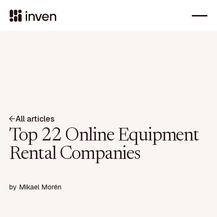
All articles
Top 22 Online Equipment
Rental Companies
by
Mikael Morén