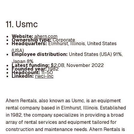
11. Usmc
Website:
ahern.com
Ownership type:
Corporate
Headquarters:
Elmhurst, Illinois, United States
(USA)
Employee distribution:
United States (USA) 91%,
Japan 8%
Latest funding:
$2.0B, November 2022
Founded year:
1982
Headcount:
11-50
LinkedIn:
rwci-inc
Ahern Rentals, also known as Usmc, is an equipment
rental company based in Elmhurst, Illinois. Established
in 1982, the company specializes in providing a broad
array of rental services and equipment tailored for
construction and maintenance needs. Ahern Rentals is