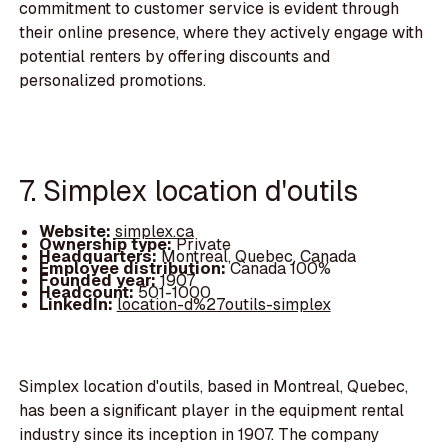
commitment to customer service is evident through
their online presence, where they actively engage with
potential renters by offering discounts and
personalized promotions.
7. Simplex location d'outils
Website:
simplex.ca
Ownership type:
Private
Headquarters:
Montreal, Quebec, Canada
Employee distribution:
Canada 100%
Founded year:
1907
Headcount:
501-1000
LinkedIn:
location-d%27outils-simplex
Simplex location d'outils, based in Montreal, Quebec,
has been a significant player in the equipment rental
industry since its inception in 1907. The company