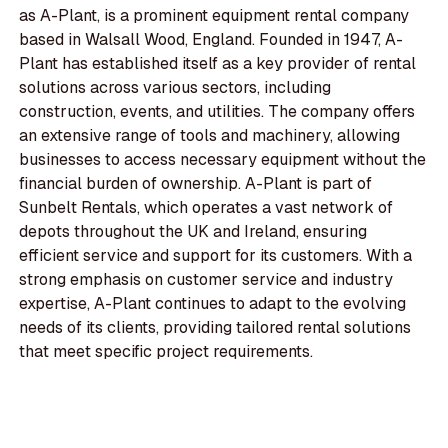
as A-Plant, is a prominent equipment rental company
based in Walsall Wood, England. Founded in 1947, A-
Plant has established itself as a key provider of rental
solutions across various sectors, including
construction, events, and utilities. The company offers
an extensive range of tools and machinery, allowing
businesses to access necessary equipment without the
financial burden of ownership. A-Plant is part of
Sunbelt Rentals, which operates a vast network of
depots throughout the UK and Ireland, ensuring
efficient service and support for its customers. With a
strong emphasis on customer service and industry
expertise, A-Plant continues to adapt to the evolving
needs of its clients, providing tailored rental solutions
that meet specific project requirements.