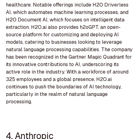
healthcare. Notable offerings include H2O Driverless
AI, which automates machine learning processes, and
H2O Document AI, which focuses on intelligent data
extraction. H2O.ai also provides h2oGPT, an open-
source platform for customizing and deploying AI
models, catering to businesses looking to leverage
natural language processing capabilities. The company
has been recognized in the Gartner Magic Quadrant for
its innovative contributions to AI, underscoring its
active role in the industry. With a workforce of around
325 employees and a global presence, H2O.ai
continues to push the boundaries of AI technology,
particularly in the realm of natural language
processing.
4. Anthropic