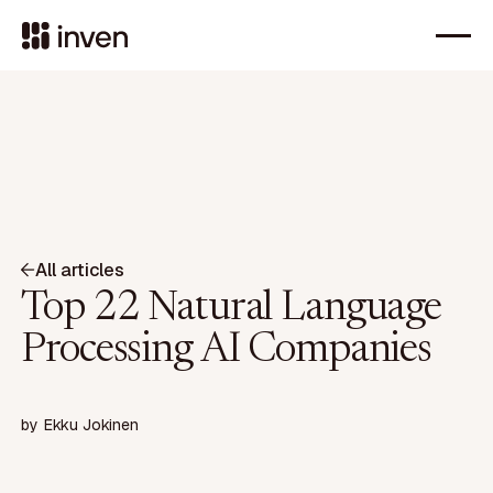
All articles
Top 22 Natural Language
Processing AI Companies
by
Ekku Jokinen