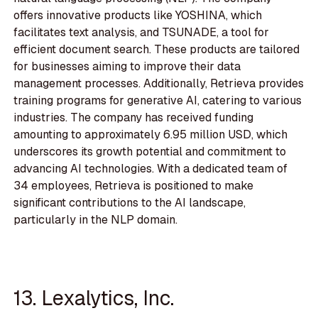
offers innovative products like YOSHINA, which
facilitates text analysis, and TSUNADE, a tool for
efficient document search. These products are tailored
for businesses aiming to improve their data
management processes. Additionally, Retrieva provides
training programs for generative AI, catering to various
industries. The company has received funding
amounting to approximately 6.95 million USD, which
underscores its growth potential and commitment to
advancing AI technologies. With a dedicated team of
34 employees, Retrieva is positioned to make
significant contributions to the AI landscape,
particularly in the NLP domain.
13. Lexalytics, Inc.