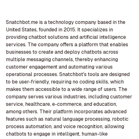
Snatchbot.me is a technology company based in the
United States, founded in 2015. It specializes in
providing chatbot solutions and artificial intelligence
services. The company offers a platform that enables
businesses to create and deploy chatbots across
multiple messaging channels, thereby enhancing
customer engagement and automating various
operational processes. Snatchbot's tools are designed
to be user-friendly, requiring no coding skills, which
makes them accessible to a wide range of users. The
company serves various industries, including customer
service, healthcare, e-commerce, and education,
among others. Their platform incorporates advanced
features such as natural language processing, robotic
process automation, and voice recognition, allowing
chatbots to engage in intelligent, human-like