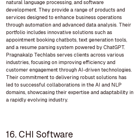
natural language processing, and software
development. They provide a range of products and
services designed to enhance business operations
through automation and advanced data analysis. Their
portfolio includes innovative solutions such as
appointment booking chatbots, text generation tools,
and a resume parsing system powered by ChatGPT.
Pragnakalp Techlabs serves clients across various
industries, focusing on improving efficiency and
customer engagement through AI-driven technologies.
Their commitment to delivering robust solutions has
led to successful collaborations in the AI and NLP
domains, showcasing their expertise and adaptability in
a rapidly evolving industry.
16. CHI Software