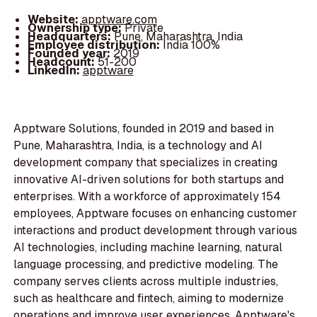
Website:
apptware.com
Ownership type:
Private
Headquarters:
Pune, Maharashtra, India
Employee distribution:
India 100%
Founded year:
2019
Headcount:
51-200
LinkedIn:
apptware
Apptware Solutions, founded in 2019 and based in
Pune, Maharashtra, India, is a technology and AI
development company that specializes in creating
innovative AI-driven solutions for both startups and
enterprises. With a workforce of approximately 154
employees, Apptware focuses on enhancing customer
interactions and product development through various
AI technologies, including machine learning, natural
language processing, and predictive modeling. The
company serves clients across multiple industries,
such as healthcare and fintech, aiming to modernize
operations and improve user experiences. Apptware's