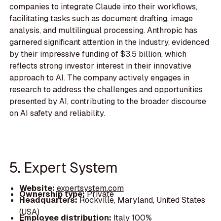
companies to integrate Claude into their workflows,
facilitating tasks such as document drafting, image
analysis, and multilingual processing. Anthropic has
garnered significant attention in the industry, evidenced
by their impressive funding of $3.5 billion, which
reflects strong investor interest in their innovative
approach to AI. The company actively engages in
research to address the challenges and opportunities
presented by AI, contributing to the broader discourse
on AI safety and reliability.
5. Expert System
Website:
expertsystem.com
Ownership type:
Private
Headquarters:
Rockville, Maryland, United States
(USA)
Employee distribution:
Italy 100%