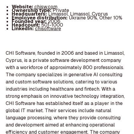
Website:
chisw.com
Ownership type:
Private
Headquarters:
Limassol, Limassol, Cyprus
Employee distribution:
Ukraine 90%, Other 10%
Founded year:
2006
Headcount:
501-1000
LinkedIn:
chisoftware
CHI Software, founded in 2006 and based in Limassol,
Cyprus, is a private software development company
with a workforce of approximately 800 professionals.
The company specializes in generative AI consulting
and custom software solutions, catering to various
industries including healthcare and fintech. With a
strong emphasis on innovative technology integration,
CHI Software has established itself as a player in the
global IT market. Their services include natural
language processing, where they provide consulting
and development aimed at enhancing operational
efficiency and customer engagement. The company