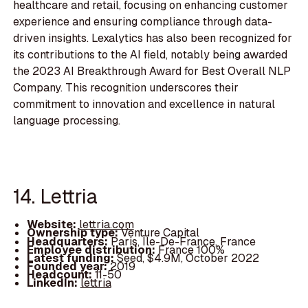
healthcare and retail, focusing on enhancing customer
experience and ensuring compliance through data-
driven insights. Lexalytics has also been recognized for
its contributions to the AI field, notably being awarded
the 2023 AI Breakthrough Award for Best Overall NLP
Company. This recognition underscores their
commitment to innovation and excellence in natural
language processing.
14. Lettria
Website:
lettria.com
Ownership type:
Venture Capital
Headquarters:
Paris, Île-De-France, France
Employee distribution:
France 100%
Latest funding:
Seed, $4.9M, October 2022
Founded year:
2019
Headcount:
11-50
LinkedIn:
lettria