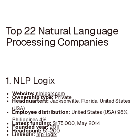
Top 22 Natural Language
Processing Companies
1. NLP Logix
Website:
nlplogix.com
Ownership type:
Private
Headquarters:
Jacksonville, Florida, United States
(USA)
Employee distribution:
United States (USA) 96%,
Philippines 4%
Latest funding:
$175,000, May 2014
Founded year:
2011
Headcount:
51-200
LinkedIn:
nlp-logix