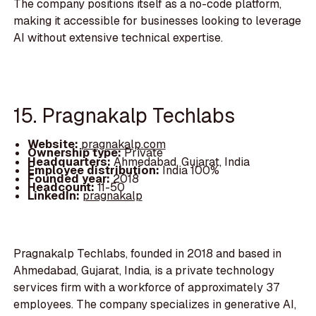
The company positions itself as a no-code platform,
making it accessible for businesses looking to leverage
AI without extensive technical expertise.
15. Pragnakalp Techlabs
Website:
pragnakalp.com
Ownership type:
Private
Headquarters:
Ahmedabad, Gujarat, India
Employee distribution:
India 100%
Founded year:
2018
Headcount:
11-50
LinkedIn:
pragnakalp
Pragnakalp Techlabs, founded in 2018 and based in
Ahmedabad, Gujarat, India, is a private technology
services firm with a workforce of approximately 37
employees. The company specializes in generative AI,