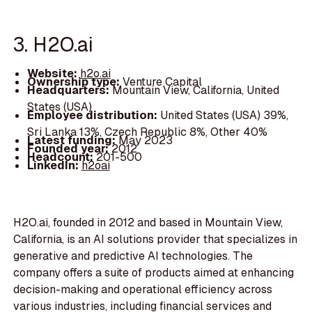
3. H2O.ai
Website:
h2o.ai
Ownership type:
Venture Capital
Headquarters:
Mountain View, California, United
States (USA)
Employee distribution:
United States (USA) 39%,
Sri Lanka 13%, Czech Republic 8%, Other 40%
Latest funding:
May 2023
Founded year:
2012
Headcount:
201-500
LinkedIn:
h2oai
H2O.ai, founded in 2012 and based in Mountain View,
California, is an AI solutions provider that specializes in
generative and predictive AI technologies. The
company offers a suite of products aimed at enhancing
decision-making and operational efficiency across
various industries, including financial services and