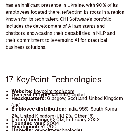
has a significant presence in Ukraine, with 90% of its
employees located there, reflecting its roots in a region
known for its tech talent. CHI Software's portfolio
includes the development of AI assistants and
chatbots, showcasing their capabilities in NLP and
their commitment to leveraging AI for practical
business solutions.
17. KeyPoint Technologies
Website:
keypoint-tech.com
Ownership type:
Venture Capital
Headquarters:
Glasgow, Scotland, United Kingdom
(UK)
Employee distribution:
India 95%, South Korea
2%, United Kingdom (UK) 2%, Other 1%
Latest funding:
$2.0M, February 2023
Founded year:
2004
Headcount:
51-200
LinkedIn:
keypoint-technologies