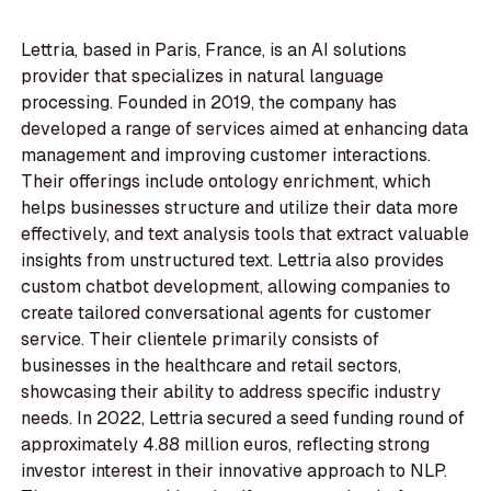
Lettria, based in Paris, France, is an AI solutions
provider that specializes in natural language
processing. Founded in 2019, the company has
developed a range of services aimed at enhancing data
management and improving customer interactions.
Their offerings include ontology enrichment, which
helps businesses structure and utilize their data more
effectively, and text analysis tools that extract valuable
insights from unstructured text. Lettria also provides
custom chatbot development, allowing companies to
create tailored conversational agents for customer
service. Their clientele primarily consists of
businesses in the healthcare and retail sectors,
showcasing their ability to address specific industry
needs. In 2022, Lettria secured a seed funding round of
approximately 4.88 million euros, reflecting strong
investor interest in their innovative approach to NLP.