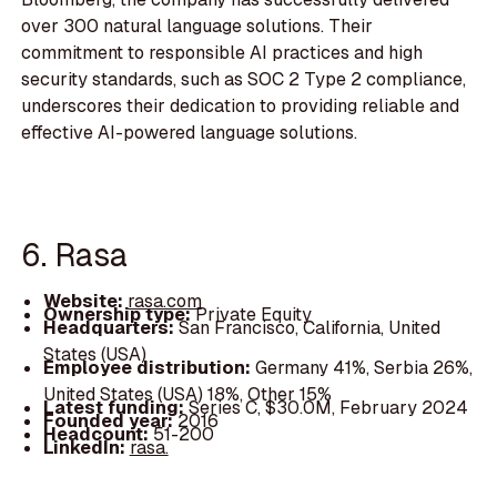
over 300 natural language solutions. Their
commitment to responsible AI practices and high
security standards, such as SOC 2 Type 2 compliance,
underscores their dedication to providing reliable and
effective AI-powered language solutions.
6. Rasa
Website:
rasa.com
Ownership type:
Private Equity
Headquarters:
San Francisco, California, United
States (USA)
Employee distribution:
Germany 41%, Serbia 26%,
United States (USA) 18%, Other 15%
Latest funding:
Series C, $30.0M, February 2024
Founded year:
2016
Headcount:
51-200
LinkedIn:
rasa.