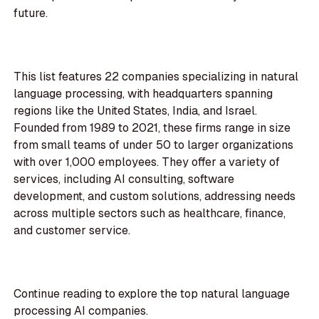
future.
This list features 22 companies specializing in natural
language processing, with headquarters spanning
regions like the United States, India, and Israel.
Founded from 1989 to 2021, these firms range in size
from small teams of under 50 to larger organizations
with over 1,000 employees. They offer a variety of
services, including AI consulting, software
development, and custom solutions, addressing needs
across multiple sectors such as healthcare, finance,
and customer service.
Continue reading to explore the top natural language
processing AI companies.