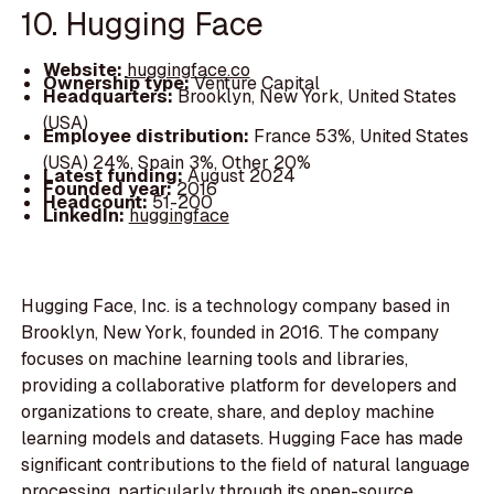
10. Hugging Face
Website:
huggingface.co
Ownership type:
Venture Capital
Headquarters:
Brooklyn, New York, United States
(USA)
Employee distribution:
France 53%, United States
(USA) 24%, Spain 3%, Other 20%
Latest funding:
August 2024
Founded year:
2016
Headcount:
51-200
LinkedIn:
huggingface
Hugging Face, Inc. is a technology company based in
Brooklyn, New York, founded in 2016. The company
focuses on machine learning tools and libraries,
providing a collaborative platform for developers and
organizations to create, share, and deploy machine
learning models and datasets. Hugging Face has made
significant contributions to the field of natural language
processing, particularly through its open-source