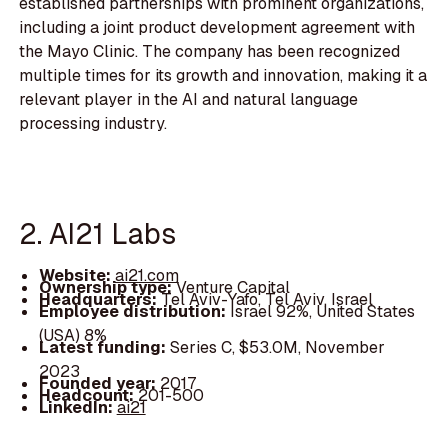
established partnerships with prominent organizations,
including a joint product development agreement with
the Mayo Clinic. The company has been recognized
multiple times for its growth and innovation, making it a
relevant player in the AI and natural language
processing industry.
2. AI21 Labs
Website:
ai21.com
Ownership type:
Venture Capital
Headquarters:
Tel Aviv-Yafo, Tel Aviv, Israel
Employee distribution:
Israel 92%, United States
(USA) 8%
Latest funding:
Series C, $53.0M, November
2023
Founded year:
2017
Headcount:
201-500
LinkedIn:
ai21