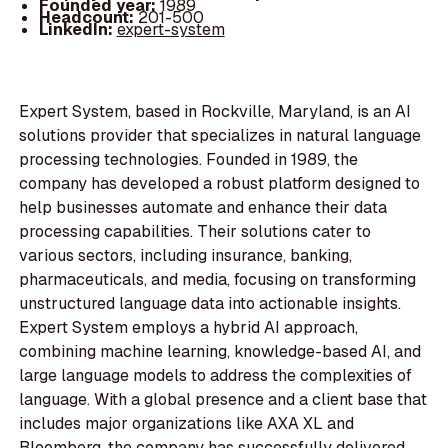
Founded year:
1989
Headcount:
201-500
LinkedIn:
expert-system
Expert System, based in Rockville, Maryland, is an AI
solutions provider that specializes in natural language
processing technologies. Founded in 1989, the
company has developed a robust platform designed to
help businesses automate and enhance their data
processing capabilities. Their solutions cater to
various sectors, including insurance, banking,
pharmaceuticals, and media, focusing on transforming
unstructured language data into actionable insights.
Expert System employs a hybrid AI approach,
combining machine learning, knowledge-based AI, and
large language models to address the complexities of
language. With a global presence and a client base that
includes major organizations like AXA XL and
Bloomberg, the company has successfully delivered