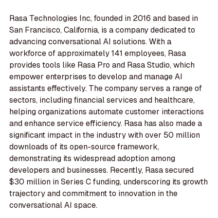
Rasa Technologies Inc, founded in 2016 and based in
San Francisco, California, is a company dedicated to
advancing conversational AI solutions. With a
workforce of approximately 141 employees, Rasa
provides tools like Rasa Pro and Rasa Studio, which
empower enterprises to develop and manage AI
assistants effectively. The company serves a range of
sectors, including financial services and healthcare,
helping organizations automate customer interactions
and enhance service efficiency. Rasa has also made a
significant impact in the industry with over 50 million
downloads of its open-source framework,
demonstrating its widespread adoption among
developers and businesses. Recently, Rasa secured
$30 million in Series C funding, underscoring its growth
trajectory and commitment to innovation in the
conversational AI space.