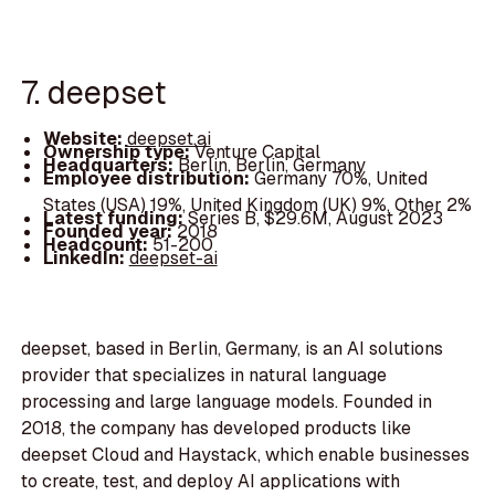
7. deepset
Website:
deepset.ai
Ownership type:
Venture Capital
Headquarters:
Berlin, Berlin, Germany
Employee distribution:
Germany 70%, United
States (USA) 19%, United Kingdom (UK) 9%, Other 2%
Latest funding:
Series B, $29.6M, August 2023
Founded year:
2018
Headcount:
51-200
LinkedIn:
deepset-ai
deepset, based in Berlin, Germany, is an AI solutions
provider that specializes in natural language
processing and large language models. Founded in
2018, the company has developed products like
deepset Cloud and Haystack, which enable businesses
to create, test, and deploy AI applications with