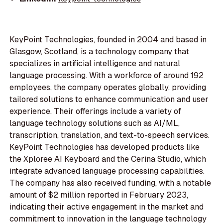
KeyPoint Technologies, founded in 2004 and based in
Glasgow, Scotland, is a technology company that
specializes in artificial intelligence and natural
language processing. With a workforce of around 192
employees, the company operates globally, providing
tailored solutions to enhance communication and user
experience. Their offerings include a variety of
language technology solutions such as AI/ML,
transcription, translation, and text-to-speech services.
KeyPoint Technologies has developed products like
the Xploree AI Keyboard and the Cerina Studio, which
integrate advanced language processing capabilities.
The company has also received funding, with a notable
amount of $2 million reported in February 2023,
indicating their active engagement in the market and
commitment to innovation in the language technology