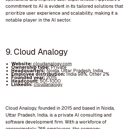
commitment to AI is evident in its tailored solutions that
prioritize user experience and scalability, making it a
notable player in the AI sector.
9. Cloud Analogy
Website:
cloudanalogy.com
Ownership type:
Private
Headquarters:
Noida, Uttar Pradesh, India
Employee distribution:
India 98%, Other 2%
Founded year:
2015
Headcount:
501-1000
LinkedIn:
cloudanalogy
Cloud Analogy, founded in 2015 and based in Noida,
Uttar Pradesh, India, is a private AI consulting and
software development firm. With a workforce of
approximately 765 employees, the company