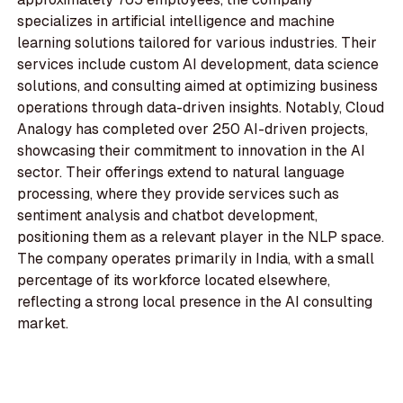
specializes in artificial intelligence and machine
learning solutions tailored for various industries. Their
services include custom AI development, data science
solutions, and consulting aimed at optimizing business
operations through data-driven insights. Notably, Cloud
Analogy has completed over 250 AI-driven projects,
showcasing their commitment to innovation in the AI
sector. Their offerings extend to natural language
processing, where they provide services such as
sentiment analysis and chatbot development,
positioning them as a relevant player in the NLP space.
The company operates primarily in India, with a small
percentage of its workforce located elsewhere,
reflecting a strong local presence in the AI consulting
market.