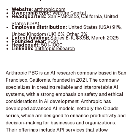
Website:
anthropic.com
Ownership type:
Venture Capital
Headquarters:
San Francisco, California, United
States (USA)
Employee distribution:
United States (USA) 91%,
United Kingdom (UK) 6%, Other 3%
Latest funding:
Series E-K, $3.5B, March 2025
Founded year:
2021
Headcount:
501-1000
LinkedIn:
anthropicresearch
Anthropic PBC is an AI research company based in San
Francisco, California, founded in 2021. The company
specializes in creating reliable and interpretable AI
systems, with a strong emphasis on safety and ethical
considerations in AI development. Anthropic has
developed advanced AI models, notably the Claude
series, which are designed to enhance productivity and
decision-making for businesses and organizations.
Their offerings include API services that allow