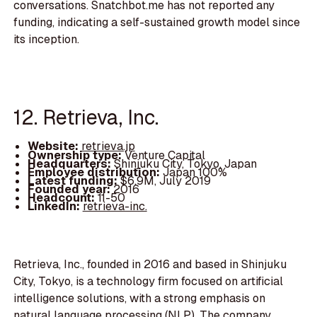
conversations. Snatchbot.me has not reported any
funding, indicating a self-sustained growth model since
its inception.
12. Retrieva, Inc.
Website:
retrieva.jp
Ownership type:
Venture Capital
Headquarters:
Shinjuku City, Tokyo, Japan
Employee distribution:
Japan 100%
Latest funding:
$6.9M, July 2019
Founded year:
2016
Headcount:
11-50
LinkedIn:
retrieva-inc.
Retrieva, Inc., founded in 2016 and based in Shinjuku
City, Tokyo, is a technology firm focused on artificial
intelligence solutions, with a strong emphasis on
natural language processing (NLP). The company