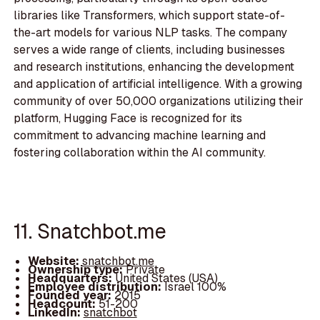
libraries like Transformers, which support state-of-
the-art models for various NLP tasks. The company
serves a wide range of clients, including businesses
and research institutions, enhancing the development
and application of artificial intelligence. With a growing
community of over 50,000 organizations utilizing their
platform, Hugging Face is recognized for its
commitment to advancing machine learning and
fostering collaboration within the AI community.
11. Snatchbot.me
Website:
snatchbot.me
Ownership type:
Private
Headquarters:
United States (USA)
Employee distribution:
Israel 100%
Founded year:
2015
Headcount:
51-200
LinkedIn:
snatchbot