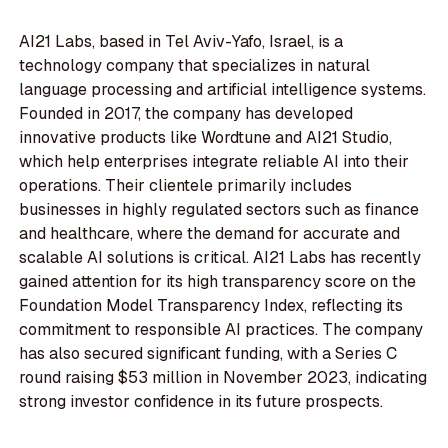
AI21 Labs, based in Tel Aviv-Yafo, Israel, is a
technology company that specializes in natural
language processing and artificial intelligence systems.
Founded in 2017, the company has developed
innovative products like Wordtune and AI21 Studio,
which help enterprises integrate reliable AI into their
operations. Their clientele primarily includes
businesses in highly regulated sectors such as finance
and healthcare, where the demand for accurate and
scalable AI solutions is critical. AI21 Labs has recently
gained attention for its high transparency score on the
Foundation Model Transparency Index, reflecting its
commitment to responsible AI practices. The company
has also secured significant funding, with a Series C
round raising $53 million in November 2023, indicating
strong investor confidence in its future prospects.