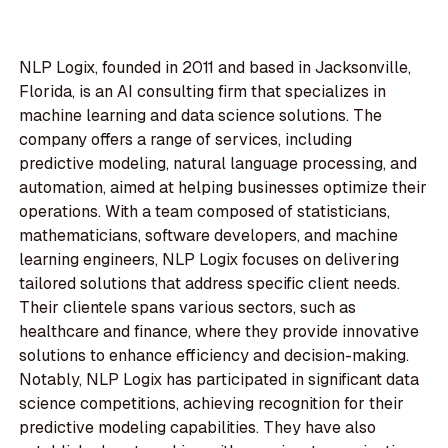
NLP Logix, founded in 2011 and based in Jacksonville,
Florida, is an AI consulting firm that specializes in
machine learning and data science solutions. The
company offers a range of services, including
predictive modeling, natural language processing, and
automation, aimed at helping businesses optimize their
operations. With a team composed of statisticians,
mathematicians, software developers, and machine
learning engineers, NLP Logix focuses on delivering
tailored solutions that address specific client needs.
Their clientele spans various sectors, such as
healthcare and finance, where they provide innovative
solutions to enhance efficiency and decision-making.
Notably, NLP Logix has participated in significant data
science competitions, achieving recognition for their
predictive modeling capabilities. They have also