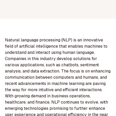
Natural language processing (NLP) is an innovative
field of artificial intelligence that enables machines to
understand and interact using human language.
Companies in this industry develop solutions for
various applications, such as chatbots, sentiment
analysis, and data extraction. The focus is on enhancing
communication between computers and humans, and
recent advancements in machine learning are paving
the way for more intuitive and efficient interactions.
With growing demand in business operations,
healthcare, and finance, NLP continues to evolve, with
emerging technologies promising to further enhance
user experience and operational efficiency in the near