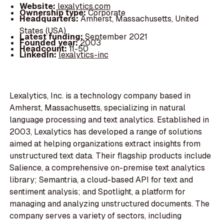
Website:
lexalytics.com
Ownership type:
Corporate
Headquarters:
Amherst, Massachusetts, United
States (USA)
Latest funding:
September 2021
Founded year:
2003
Headcount:
11-50
LinkedIn:
lexalytics-inc
Lexalytics, Inc. is a technology company based in
Amherst, Massachusetts, specializing in natural
language processing and text analytics. Established in
2003, Lexalytics has developed a range of solutions
aimed at helping organizations extract insights from
unstructured text data. Their flagship products include
Salience, a comprehensive on-premise text analytics
library; Semantria, a cloud-based API for text and
sentiment analysis; and Spotlight, a platform for
managing and analyzing unstructured documents. The
company serves a variety of sectors, including