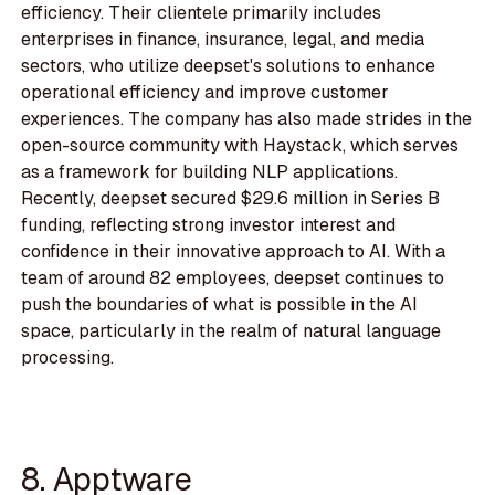
efficiency. Their clientele primarily includes
enterprises in finance, insurance, legal, and media
sectors, who utilize deepset's solutions to enhance
operational efficiency and improve customer
experiences. The company has also made strides in the
open-source community with Haystack, which serves
as a framework for building NLP applications.
Recently, deepset secured $29.6 million in Series B
funding, reflecting strong investor interest and
confidence in their innovative approach to AI. With a
team of around 82 employees, deepset continues to
push the boundaries of what is possible in the AI
space, particularly in the realm of natural language
processing.
8. Apptware