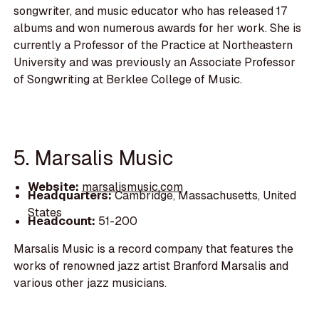
songwriter, and music educator who has released 17
albums and won numerous awards for her work. She is
currently a Professor of the Practice at Northeastern
University and was previously an Associate Professor
of Songwriting at Berklee College of Music.
5. Marsalis Music
Website:
marsalismusic.com
Headquarters:
Cambridge, Massachusetts, United
States
Headcount:
51-200
Marsalis Music is a record company that features the
works of renowned jazz artist Branford Marsalis and
various other jazz musicians.