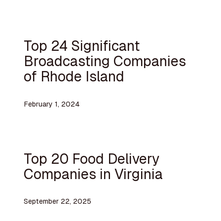
Top 24 Significant
Broadcasting Companies
of Rhode Island
February 1, 2024
Top 20 Food Delivery
Companies in Virginia
September 22, 2025