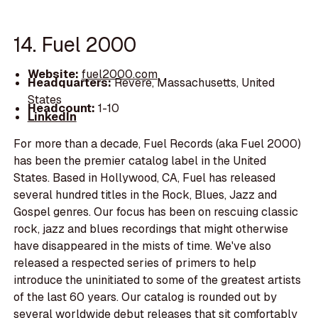
14. Fuel 2000
Website:
fuel2000.com
Headquarters:
Revere, Massachusetts, United
States
Headcount:
1-10
LinkedIn
For more than a decade, Fuel Records (aka Fuel 2000)
has been the premier catalog label in the United
States. Based in Hollywood, CA, Fuel has released
several hundred titles in the Rock, Blues, Jazz and
Gospel genres. Our focus has been on rescuing classic
rock, jazz and blues recordings that might otherwise
have disappeared in the mists of time. We've also
released a respected series of primers to help
introduce the uninitiated to some of the greatest artists
of the last 60 years. Our catalog is rounded out by
several worldwide debut releases that sit comfortably