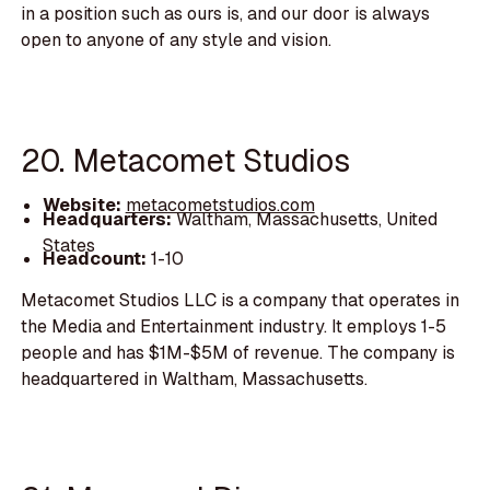
in a position such as ours is, and our door is always
open to anyone of any style and vision.
20. Metacomet Studios
Website:
metacometstudios.com
Headquarters:
Waltham, Massachusetts, United
States
Headcount:
1-10
Metacomet Studios LLC is a company that operates in
the Media and Entertainment industry. It employs 1-5
people and has $1M-$5M of revenue. The company is
headquartered in Waltham, Massachusetts.