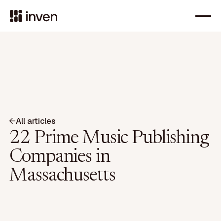
All articles
22 Prime Music Publishing
Companies in
Massachusetts