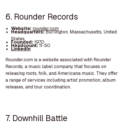
6. Rounder Records
Website:
rounder.com
Headquarters:
Burlington, Massachusetts, United
States
Founded:
1970
Headcount:
11-50
LinkedIn
Rounder.com is a website associated with Rounder
Records, a music label company that focuses on
releasing roots, folk, and Americana music. They offer
a range of services including artist promotion, album
releases, and tour coordination.
7. Downhill Battle