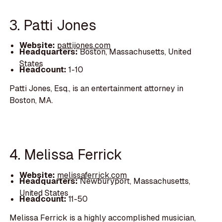
3. Patti Jones
Website:
pattijones.com
Headquarters:
Boston, Massachusetts, United
States
Headcount:
1-10
Patti Jones, Esq., is an entertainment attorney in
Boston, MA.
4. Melissa Ferrick
Website:
melissaferrick.com
Headquarters:
Newburyport, Massachusetts,
United States
Headcount:
11-50
Melissa Ferrick is a highly accomplished musician,