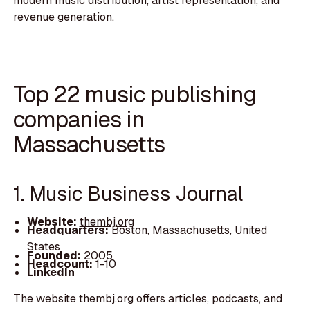
modern music distribution, artist representation, and
revenue generation.
Top 22 music publishing
companies in
Massachusetts
1. Music Business Journal
Website:
thembj.org
Headquarters:
Boston, Massachusetts, United
States
Founded:
2005
Headcount:
1-10
LinkedIn
The website thembj.org offers articles, podcasts, and