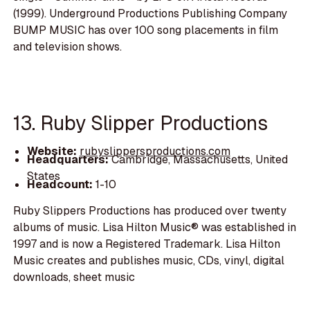
(1999). Underground Productions Publishing Company
BUMP MUSIC has over 100 song placements in film
and television shows.
13. Ruby Slipper Productions
Website:
rubyslippersproductions.com
Headquarters:
Cambridge, Massachusetts, United
States
Headcount:
1-10
Ruby Slippers Productions has produced over twenty
albums of music. Lisa Hilton Music® was established in
1997 and is now a Registered Trademark. Lisa Hilton
Music creates and publishes music, CDs, vinyl, digital
downloads, sheet music