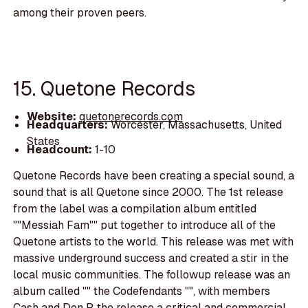
among their proven peers.
15. Quetone Records
Website:
quetonerecords.com
Headquarters:
Worcester, Massachusetts, United
States
Headcount:
1-10
Quetone Records have been creating a special sound, a
sound that is all Quetone since 2000. The 1st release
from the label was a compilation album entitled
""Messiah Fam"" put together to introduce all of the
Quetone artists to the world. This release was met with
massive underground success and created a stir in the
local music communities. The followup release was an
album called "" the Codefendants "", with members
Cash and Don P, the release a critical and commercial