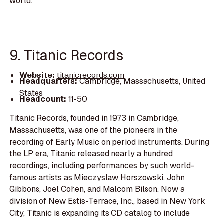
world.
9. Titanic Records
Website:
titanicrecords.com
Headquarters:
Cambridge, Massachusetts, United
States
Headcount:
11-50
Titanic Records, founded in 1973 in Cambridge,
Massachusetts, was one of the pioneers in the
recording of Early Music on period instruments. During
the LP era, Titanic released nearly a hundred
recordings, including performances by such world-
famous artists as Mieczyslaw Horszowski, John
Gibbons, Joel Cohen, and Malcom Bilson. Now a
division of New Estis-Terrace, Inc., based in New York
City, Titanic is expanding its CD catalog to include