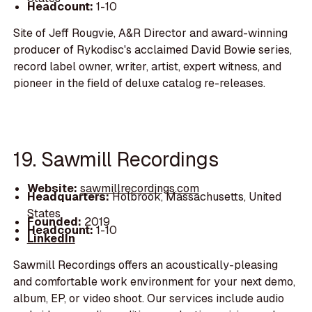
Headcount:
1-10
Site of Jeff Rougvie, A&R Director and award-winning
producer of Rykodisc's acclaimed David Bowie series,
record label owner, writer, artist, expert witness, and
pioneer in the field of deluxe catalog re-releases.
19. Sawmill Recordings
Website:
sawmillrecordings.com
Headquarters:
Holbrook, Massachusetts, United
States
Founded:
2019
Headcount:
1-10
LinkedIn
Sawmill Recordings offers an acoustically-pleasing
and comfortable work environment for your next demo,
album, EP, or video shoot. Our services include audio