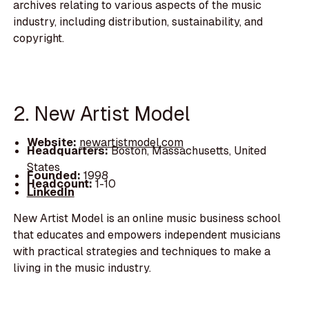
archives relating to various aspects of the music
industry, including distribution, sustainability, and
copyright.
2. New Artist Model
Website:
newartistmodel.com
Headquarters:
Boston, Massachusetts, United
States
Founded:
1998
Headcount:
1-10
LinkedIn
New Artist Model is an online music business school
that educates and empowers independent musicians
with practical strategies and techniques to make a
living in the music industry.