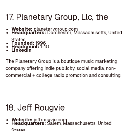
17. Planetary Group, Llc, the
Website:
planetarygroup.com
Headquarters:
Dorchester, Massachusetts, United
States
Founded:
1996
Headcount:
1-10
LinkedIn
The Planetary Group is a boutique music marketing
company offering indie publicity, social media, non-
commercial + college radio promotion and consulting.
18. Jeff Rougvie
Website:
jeffrougvie.com
Headquarters:
Salem, Massachusetts, United
States