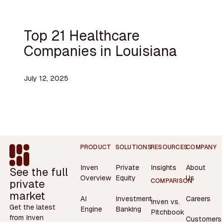
Top 21 Healthcare
Companies in Louisiana
July 12, 2025
Footer
PRODUCT
SOLUTIONS
RESOURCES
COMPANY
Inven
Private
Insights
About
See the full
Overview
Equity
Us
private
COMPARISON
market
AI
Investment
Careers
Inven vs.
Get the latest
Engine
Banking
Pitchbook
from Inven
Customers