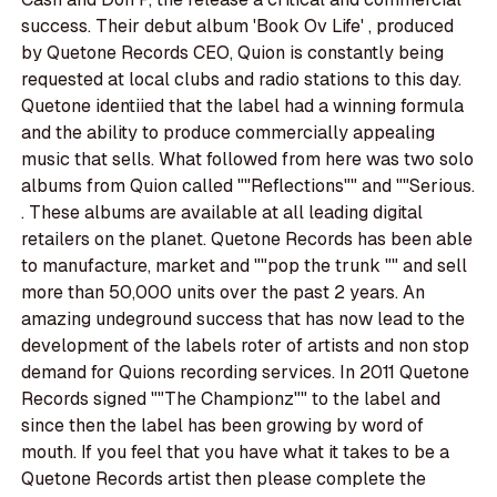
success. Their debut album 'Book Ov Life' , produced
by Quetone Records CEO, Quion is constantly being
requested at local clubs and radio stations to this day.
Quetone identiied that the label had a winning formula
and the ability to produce commercially appealing
music that sells. What followed from here was two solo
albums from Quion called ""Reflections"" and ""Serious.
. These albums are available at all leading digital
retailers on the planet. Quetone Records has been able
to manufacture, market and ""pop the trunk "" and sell
more than 50,000 units over the past 2 years. An
amazing undeground success that has now lead to the
development of the labels roter of artists and non stop
demand for Quions recording services. In 2011 Quetone
Records signed ""The Championz"" to the label and
since then the label has been growing by word of
mouth. If you feel that you have what it takes to be a
Quetone Records artist then please complete the