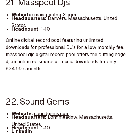
21. Masspool Djs
Website:
masspoolmp3.com
Headquarters:
Danvers, Massachusetts, United
States
Headcount:
1-10
Online digital record pool featuring unlimited
downloads for professional DJ's for a low monthly fee.
masspool djs digital record pool offers the cutting edge
dj an unlimited source of music downloads for only
$24.99 a month.
22. Sound Gems
Website:
soundgems.com
Headquarters:
Longmeadow, Massachusetts,
United States
Headcount:
1-10
LinkedIn