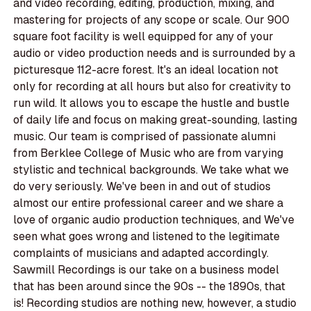
and video recording, editing, production, mixing, and
mastering for projects of any scope or scale. Our 900
square foot facility is well equipped for any of your
audio or video production needs and is surrounded by a
picturesque 112-acre forest. It's an ideal location not
only for recording at all hours but also for creativity to
run wild. It allows you to escape the hustle and bustle
of daily life and focus on making great-sounding, lasting
music. Our team is comprised of passionate alumni
from Berklee College of Music who are from varying
stylistic and technical backgrounds. We take what we
do very seriously. We've been in and out of studios
almost our entire professional career and we share a
love of organic audio production techniques, and We've
seen what goes wrong and listened to the legitimate
complaints of musicians and adapted accordingly.
Sawmill Recordings is our take on a business model
that has been around since the 90s -- the 1890s, that
is! Recording studios are nothing new, however, a studio