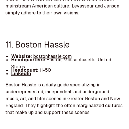
mainstream American culture: Levasseur and Janson
simply adhere to their own visions.
11. Boston Hassle
Website:
bostonhassle.com
Headquarters:
Boston, Massachusetts, United
States
Headcount:
11-50
LinkedIn
Boston Hassle is a daily guide specializing in
underrepresented, independent, and underground
music, art, and film scenes in Greater Boston and New
England. They highlight the often marginalized cultures
that make up and support these scenes.