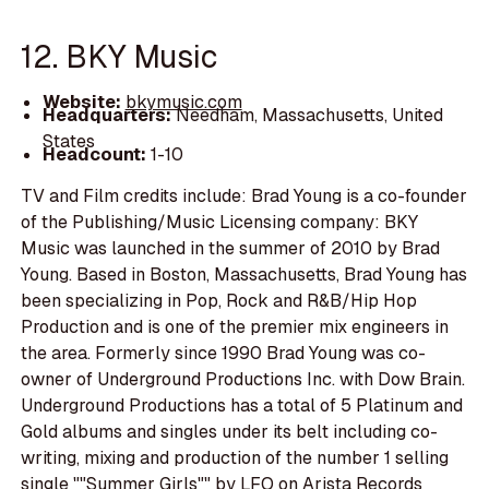
12. BKY Music
Website:
bkymusic.com
Headquarters:
Needham, Massachusetts, United
States
Headcount:
1-10
TV and Film credits include: Brad Young is a co-founder
of the Publishing/Music Licensing company: BKY
Music was launched in the summer of 2010 by Brad
Young. Based in Boston, Massachusetts, Brad Young has
been specializing in Pop, Rock and R&B/Hip Hop
Production and is one of the premier mix engineers in
the area. Formerly since 1990 Brad Young was co-
owner of Underground Productions Inc. with Dow Brain.
Underground Productions has a total of 5 Platinum and
Gold albums and singles under its belt including co-
writing, mixing and production of the number 1 selling
single ""Summer Girls"" by LFO on Arista Records