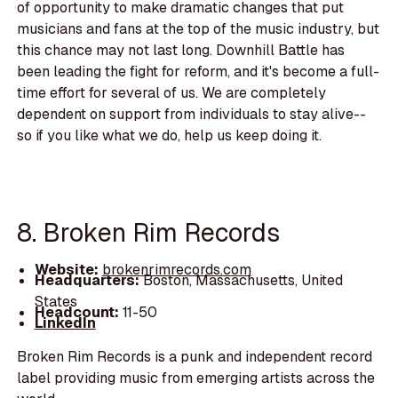
of opportunity to make dramatic changes that put
musicians and fans at the top of the music industry, but
this chance may not last long. Downhill Battle has
been leading the fight for reform, and it's become a full-
time effort for several of us. We are completely
dependent on support from individuals to stay alive--
so if you like what we do, help us keep doing it.
8. Broken Rim Records
Website:
brokenrimrecords.com
Headquarters:
Boston, Massachusetts, United
States
Headcount:
11-50
LinkedIn
Broken Rim Records is a punk and independent record
label providing music from emerging artists across the