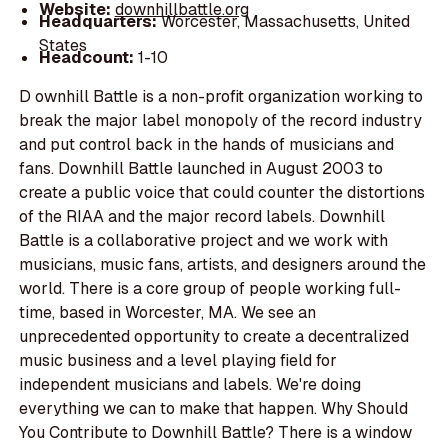
Website:
downhillbattle.org
Headquarters:
Worcester, Massachusetts, United
States
Headcount:
1-10
D ownhill Battle is a non-profit organization working to
break the major label monopoly of the record industry
and put control back in the hands of musicians and
fans. Downhill Battle launched in August 2003 to
create a public voice that could counter the distortions
of the RIAA and the major record labels. Downhill
Battle is a collaborative project and we work with
musicians, music fans, artists, and designers around the
world. There is a core group of people working full-
time, based in Worcester, MA. We see an
unprecedented opportunity to create a decentralized
music business and a level playing field for
independent musicians and labels. We're doing
everything we can to make that happen. Why Should
You Contribute to Downhill Battle? There is a window