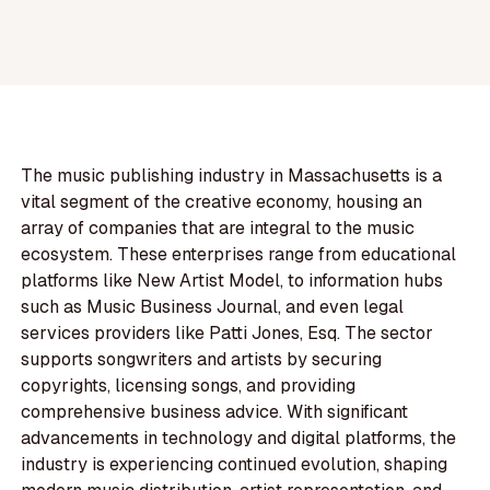
The music publishing industry in Massachusetts is a
vital segment of the creative economy, housing an
array of companies that are integral to the music
ecosystem. These enterprises range from educational
platforms like New Artist Model, to information hubs
such as Music Business Journal, and even legal
services providers like Patti Jones, Esq. The sector
supports songwriters and artists by securing
copyrights, licensing songs, and providing
comprehensive business advice. With significant
advancements in technology and digital platforms, the
industry is experiencing continued evolution, shaping