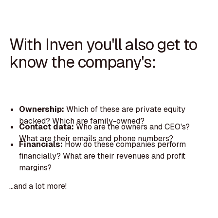
With Inven you'll also get to
know the company's:
Ownership:
Which of these are private equity
backed? Which are family-owned?
Contact data:
Who are the owners and CEO's?
What are their emails and phone numbers?
Financials:
How do these companies perform
financially? What are their revenues and profit
margins?
...and a lot more!