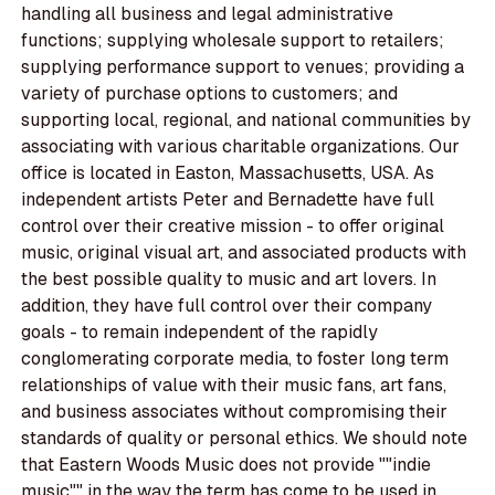
handling all business and legal administrative
functions; supplying wholesale support to retailers;
supplying performance support to venues; providing a
variety of purchase options to customers; and
supporting local, regional, and national communities by
associating with various charitable organizations. Our
office is located in Easton, Massachusetts, USA. As
independent artists Peter and Bernadette have full
control over their creative mission - to offer original
music, original visual art, and associated products with
the best possible quality to music and art lovers. In
addition, they have full control over their company
goals - to remain independent of the rapidly
conglomerating corporate media, to foster long term
relationships of value with their music fans, art fans,
and business associates without compromising their
standards of quality or personal ethics. We should note
that Eastern Woods Music does not provide ""indie
music"" in the way the term has come to be used in