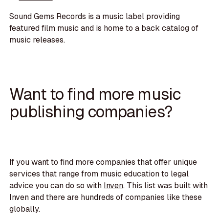
Sound Gems Records is a music label providing
featured film music and is home to a back catalog of
music releases.
Want to find more music
publishing companies?
If you want to find more companies that offer unique
services that range from music education to legal
advice you can do so with
Inven
. This list was built with
Inven and there are hundreds of companies like these
globally.