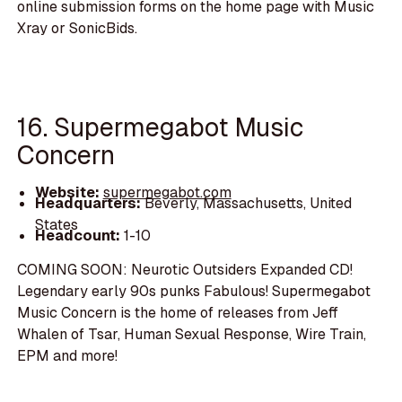
online submission forms on the home page with Music
Xray or SonicBids.
16. Supermegabot Music
Concern
Website:
supermegabot.com
Headquarters:
Beverly, Massachusetts, United
States
Headcount:
1-10
COMING SOON: Neurotic Outsiders Expanded CD!
Legendary early 90s punks Fabulous! Supermegabot
Music Concern is the home of releases from Jeff
Whalen of Tsar, Human Sexual Response, Wire Train,
EPM and more!