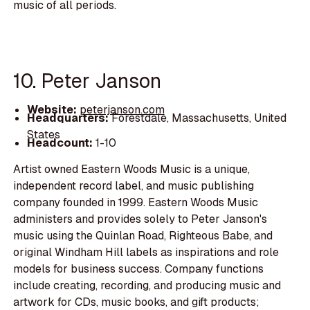
music of all periods.
10. Peter Janson
Website:
peterjanson.com
Headquarters:
Forestdale, Massachusetts, United
States
Headcount:
1-10
Artist owned Eastern Woods Music is a unique,
independent record label, and music publishing
company founded in 1999. Eastern Woods Music
administers and provides solely to Peter Janson's
music using the Quinlan Road, Righteous Babe, and
original Windham Hill labels as inspirations and role
models for business success. Company functions
include creating, recording, and producing music and
artwork for CDs, music books, and gift products;