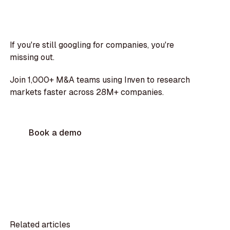
If you're still googling for companies, you're
missing out.
Join 1,000+ M&A teams using Inven to research
markets faster across 28M+ companies.
Book a demo
Related articles