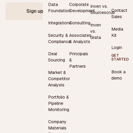
Data
Corporate
Inven vs.
Contact
Foundation
Development
Sign up
Sourcescrub
Sales
Integrations
Consulting
Inven
Media
vs.
Security &
Associates
Kit
Grata
Compliance
& Analysts
Login
Deal
Principals
GET
STARTED
Sourcing
&
Partners
Book a
Market &
demo
Competitor
Analysis
Portfolio &
Pipeline
Monitoring
Company
Materials