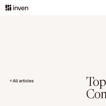
Top
All articles
Com