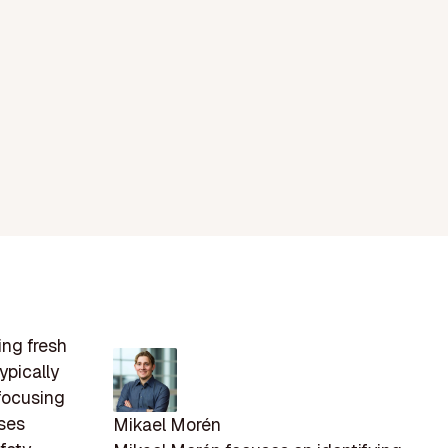
ing fresh
ypically
 focusing
sses
Mikael Morén