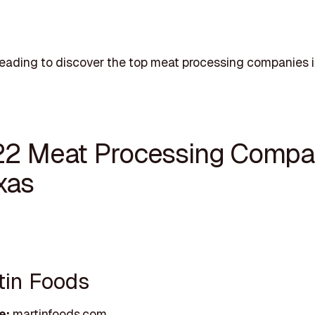
eading to discover the top meat processing companies i
22 Meat Processing Compa
xas
rtin Foods
e:
martinfoods.com