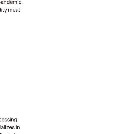
 pandemic,
lity meat
ocessing
alizes in