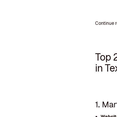
Continue r
Top 
in Te
1. Ma
Websit