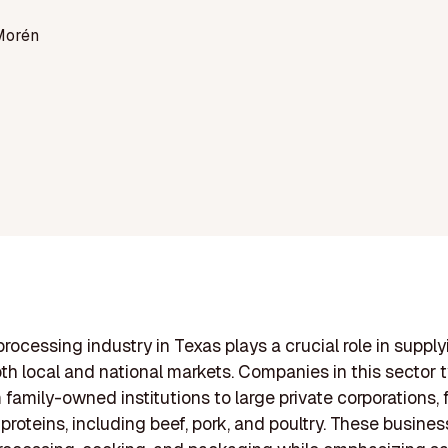
Morén
rocessing industry in Texas plays a crucial role in supply
th local and national markets. Companies in this sector t
 family-owned institutions to large private corporations,
 proteins, including beef, pork, and poultry. These busine