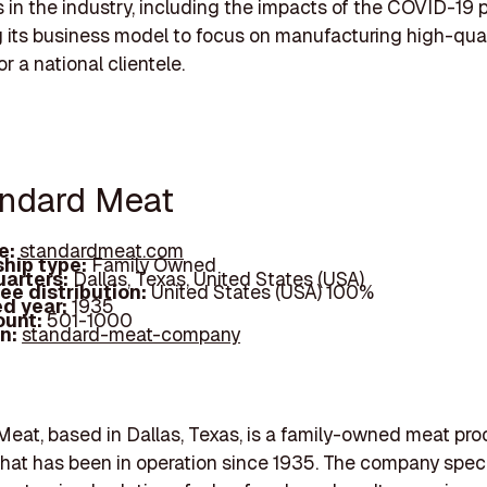
 in the industry, including the impacts of the COVID-19
g its business model to focus on manufacturing high-qua
r a national clientele.
andard Meat
e:
standardmeat.com
hip type:
Family Owned
arters:
Dallas, Texas, United States (USA)
ee distribution:
United States (USA) 100%
d year:
1935
ount:
501-1000
In:
standard-meat-company
eat, based in Dallas, Texas, is a family-owned meat pr
at has been in operation since 1935. The company speci