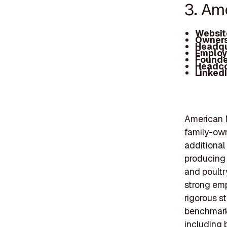
3. Am
Websit
Owners
Headqu
Employ
Founde
Headc
Linked
American M
family-own
additional 
producing 
and poultr
strong em
rigorous s
benchmarks
including 