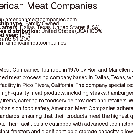
erican Meat Companies
e:
americanmeatcompanies.com
hip type:
Family Owned
arters:
Dallas, Texas, United States (USA)
ee distribution:
United States (USA) 100%
d year:
1975
ount:
51-200
In:
americanmeatcompanies
eat Companies, founded in 1975 by Ron and Mariellen D
ed meat processing company based in Dallas, Texas, wi
facility in Pico Rivera, California. The company specialize
high-quality meat products, including steaks, hamburger 
y items, catering to foodservice providers and retailers. W
phasis on food safety, American Meat Companies adhere
tandards, ensuring that their products meet the highest q
. Their facilities are equipped with advanced technolog
blast freezers and significant cold storage capacity, all