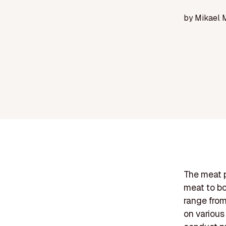
by
Mikael 
The meat p
meat to bo
range from
on various