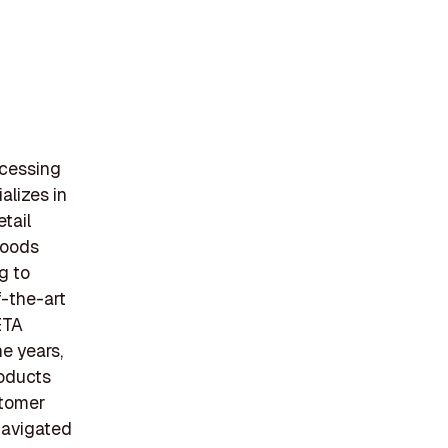
ocessing
alizes in
etail
Foods
g to
f-the-art
ETA
he years,
roducts
stomer
navigated