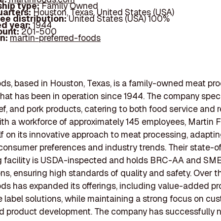
hip type:
Family Owned
arters:
Houston, Texas, United States (USA)
ee distribution:
United States (USA) 100%
d year:
1944
ount:
201-500
In:
martin-preferred-foods
ds, based in Houston, Texas, is a family-owned meat pr
at has been in operation since 1944. The company speci
ef, and pork products, catering to both food service and r
ith a workforce of approximately 145 employees, Martin 
elf on its innovative approach to meat processing, adaptin
onsumer preferences and industry trends. Their state-o
g facility is USDA-inspected and holds BRC-AA and SM
ons, ensuring high standards of quality and safety. Over t
ds has expanded its offerings, including value-added p
e label solutions, while maintaining a strong focus on cu
nd product development. The company has successfully 