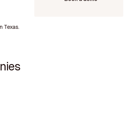
n Texas.
nies