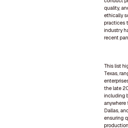
conduct pr
quality, a
ethically 
practices 
industry h
recent pa
This list 
Texas, ran
enterprise
the late 2
including 
anywhere f
Dallas, a
ensuring q
production