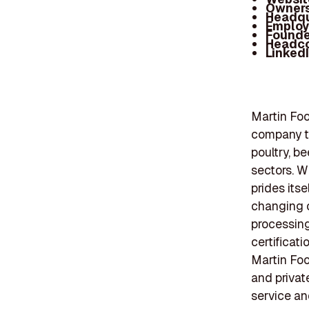
Owners
Headqu
Employ
Founde
Headc
Linked
Martin Foo
company th
poultry, be
sectors. W
prides its
changing c
processin
certificati
Martin Foo
and privat
service a