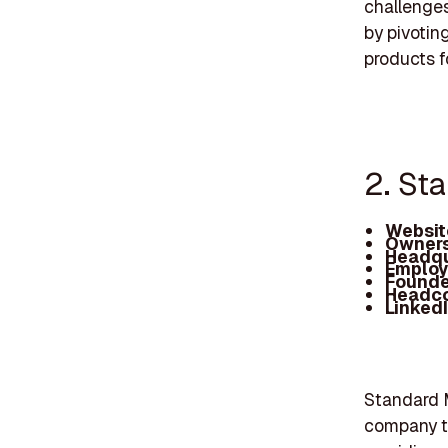
challenges
by pivotin
products fo
2. St
Websit
Owners
Headqu
Employ
Founde
Headc
Linked
Standard M
company th