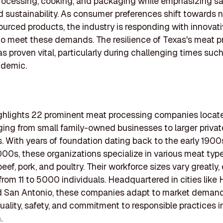
ocessing, cooking, and packaging while emphasizing saf
nd sustainability. As consumer preferences shift towards 
sourced products, the industry is responding with innovat
to meet these demands. The resilience of Texas's meat 
as proven vital, particularly during challenging times suc
ndemic.
highlights 22 prominent meat processing companies locat
ging from small family-owned businesses to larger privat
s. With years of foundation dating back to the early 190
000s, these organizations specialize in various meat type
beef, pork, and poultry. Their workforce sizes vary greatly
rom 11 to 5000 individuals. Headquartered in cities like 
nd San Antonio, these companies adapt to market demand
uality, safety, and commitment to responsible practices 
.