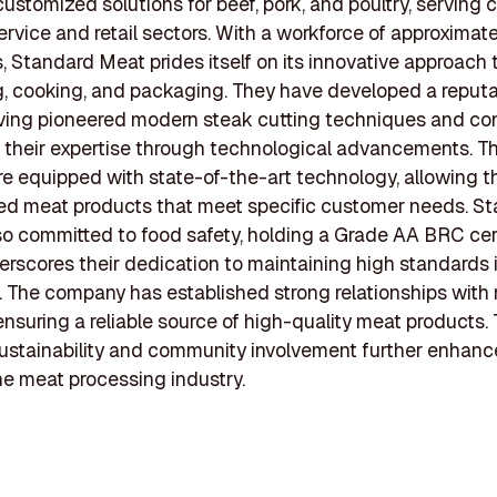
ustomized solutions for beef, pork, and poultry, serving c
ervice and retail sectors. With a workforce of approximat
 Standard Meat prides itself on its innovative approach
, cooking, and packaging. They have developed a reputa
aving pioneered modern steak cutting techniques and co
their expertise through technological advancements. Th
 are equipped with state-of-the-art technology, allowing 
ored meat products that meet specific customer needs. S
so committed to food safety, holding a Grade AA BRC cert
rscores their dedication to maintaining high standards i
 The company has established strong relationships with
 ensuring a reliable source of high-quality meat products. 
ustainability and community involvement further enhance
the meat processing industry.