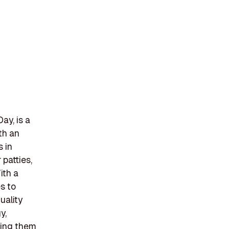
ay, is a
th an
s in
patties,
ith a
s to
uality
y,
owing them