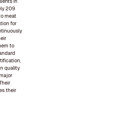
lients in
ely 209
 to meat
tion for
ntinuously
eir
them to
tandard
ification,
n quality
 major
Their
s their