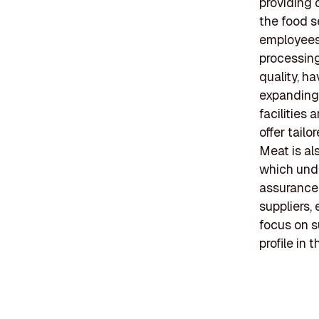
providing c
the food s
employees,
processing
quality, h
expanding 
facilities
offer tail
Meat is al
which unde
assurance.
suppliers,
focus on s
profile in 