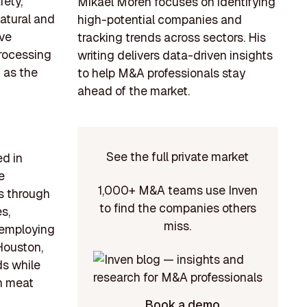
ety,
Mikael Morén focuses on identifying
natural and
high-potential companies and
ive
tracking trends across sectors. His
processing
writing delivers data-driven insights
h as the
to help M&A professionals stay
ahead of the market.
See the full private market
ed in
e
1,000+ M&A teams use Inven
0s through
to find the companies others
s,
miss.
, employing
Houston,
s while
in meat
Book a demo