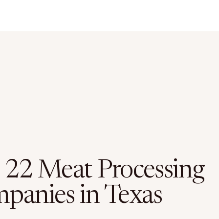
 22 Meat Processing
panies in Texas