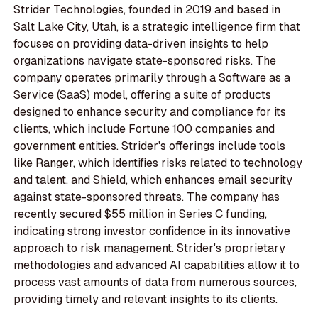
Strider Technologies, founded in 2019 and based in
Salt Lake City, Utah, is a strategic intelligence firm that
focuses on providing data-driven insights to help
organizations navigate state-sponsored risks. The
company operates primarily through a Software as a
Service (SaaS) model, offering a suite of products
designed to enhance security and compliance for its
clients, which include Fortune 100 companies and
government entities. Strider's offerings include tools
like Ranger, which identifies risks related to technology
and talent, and Shield, which enhances email security
against state-sponsored threats. The company has
recently secured $55 million in Series C funding,
indicating strong investor confidence in its innovative
approach to risk management. Strider's proprietary
methodologies and advanced AI capabilities allow it to
process vast amounts of data from numerous sources,
providing timely and relevant insights to its clients.