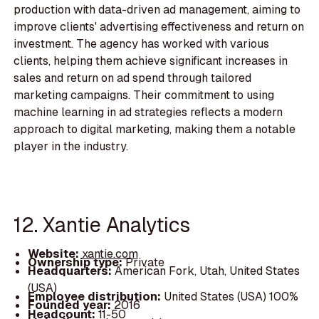
production with data-driven ad management, aiming to
improve clients' advertising effectiveness and return on
investment. The agency has worked with various
clients, helping them achieve significant increases in
sales and return on ad spend through tailored
marketing campaigns. Their commitment to using
machine learning in ad strategies reflects a modern
approach to digital marketing, making them a notable
player in the industry.
12. Xantie Analytics
Website:
xantie.com
Ownership type:
Private
Headquarters:
American Fork, Utah, United States
(USA)
Employee distribution:
United States (USA) 100%
Founded year:
2016
Headcount:
11-50