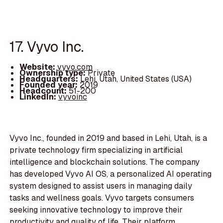
17. Vyvo Inc.
Website:
vyvo.com
Ownership type:
Private
Headquarters:
Lehi, Utah, United States (USA)
Founded year:
2019
Headcount:
51-200
LinkedIn:
vyvoinc
Vyvo Inc., founded in 2019 and based in Lehi, Utah, is a
private technology firm specializing in artificial
intelligence and blockchain solutions. The company
has developed Vyvo AI OS, a personalized AI operating
system designed to assist users in managing daily
tasks and wellness goals. Vyvo targets consumers
seeking innovative technology to improve their
productivity and quality of life. Their platform