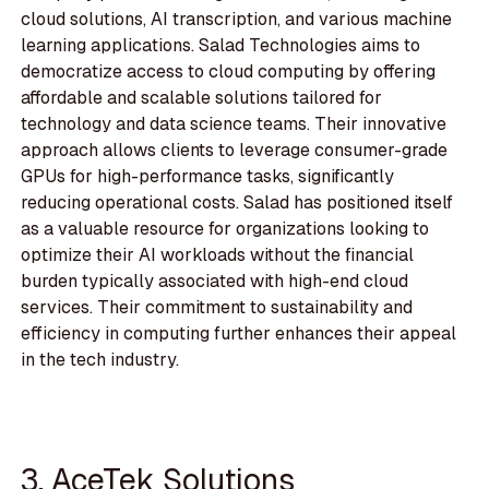
cloud solutions, AI transcription, and various machine
learning applications. Salad Technologies aims to
democratize access to cloud computing by offering
affordable and scalable solutions tailored for
technology and data science teams. Their innovative
approach allows clients to leverage consumer-grade
GPUs for high-performance tasks, significantly
reducing operational costs. Salad has positioned itself
as a valuable resource for organizations looking to
optimize their AI workloads without the financial
burden typically associated with high-end cloud
services. Their commitment to sustainability and
efficiency in computing further enhances their appeal
in the tech industry.
3. AceTek Solutions