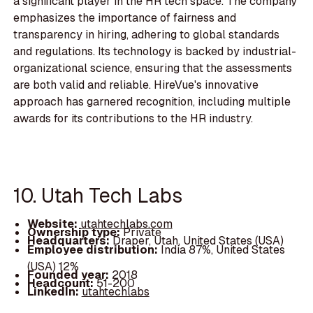
a significant player in the HR tech space. The company
emphasizes the importance of fairness and
transparency in hiring, adhering to global standards
and regulations. Its technology is backed by industrial-
organizational science, ensuring that the assessments
are both valid and reliable. HireVue's innovative
approach has garnered recognition, including multiple
awards for its contributions to the HR industry.
10. Utah Tech Labs
Website:
utahtechlabs.com
Ownership type:
Private
Headquarters:
Draper, Utah, United States (USA)
Employee distribution:
India 87%, United States
(USA) 12%
Founded year:
2018
Headcount:
51-200
LinkedIn:
utahtechlabs