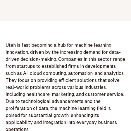
Utah is fast becoming a hub for machine learning
innovation, driven by the increasing demand for data-
driven decision-making. Companies in this sector range
from startups to established firms in developments
such as AI, cloud computing, automation, and analytics.
They focus on providing efficient solutions that solve
real-world problems across various industries,
including healthcare, marketing, and customer service.
Due to technological advancements and the
proliferation of data, the machine learning field is
poised for substantial growth, enhancing its
applicability and integration into everyday business
operations.