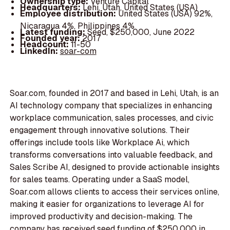
Ownership type:
Venture Capital
Headquarters:
Lehi, Utah, United States (USA)
Employee distribution:
United States (USA) 92%,
Nicaragua 4%, Philippines 4%
Latest funding:
Seed, $250,000, June 2022
Founded year:
2017
Headcount:
11-50
LinkedIn:
soar-com
Soar.com, founded in 2017 and based in Lehi, Utah, is an
AI technology company that specializes in enhancing
workplace communication, sales processes, and civic
engagement through innovative solutions. Their
offerings include tools like Workplace Ai, which
transforms conversations into valuable feedback, and
Sales Scribe AI, designed to provide actionable insights
for sales teams. Operating under a SaaS model,
Soar.com allows clients to access their services online,
making it easier for organizations to leverage AI for
improved productivity and decision-making. The
company has received seed funding of $250,000 in