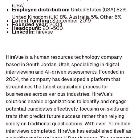
(USA)
Employee distribution:
United States (USA) 82%,
United Kingdom (UK) 8%, Australia 5%, Other 6%
Latest funding:
September 2019
Founded year:
2004
Headcount:
201-500
LinkedIn:
hirevue
HireVue is a human resources technology company
based in South Jordan, Utah, specializing in digital
interviewing and AI-driven assessments. Founded in
2004, the company has developed a platform that
streamlines the talent acquisition process for
businesses across various industries. HireVue's
solutions enable organizations to identify and engage
potential candidates effectively, focusing on skills and
traits that predict future success rather than relying
solely on traditional qualifications. With over 70 million
interviews completed, HireVue has established itself as