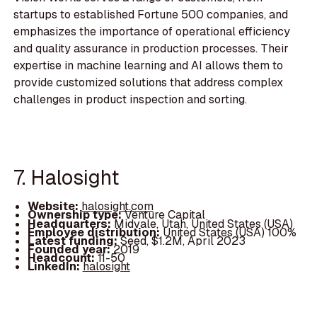
startups to established Fortune 500 companies, and
emphasizes the importance of operational efficiency
and quality assurance in production processes. Their
expertise in machine learning and AI allows them to
provide customized solutions that address complex
challenges in product inspection and sorting.
7. Halosight
Website:
halosight.com
Ownership type:
Venture Capital
Headquarters:
Midvale, Utah, United States (USA)
Employee distribution:
United States (USA) 100%
Latest funding:
Seed, $1.2M, April 2023
Founded year:
2019
Headcount:
11-50
LinkedIn:
halosight