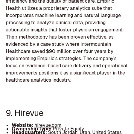
efficiency and the quality of patient care. Empiric
Health utilizes a proprietary analytics suite that
incorporates machine learning and natural language
processing to analyze clinical data, providing
actionable insights that foster physician engagement.
Their methodology has been proven effective, as
evidenced by a case study where Intermountain
Healthcare saved $90 million over four years by
implementing Empiric's strategies. The company’s
focus on evidence-based care delivery and operational
improvements positions it as a significant player in the
healthcare analytics industry.
9. Hirevue
Website:
hirevue.com
Ownership type:
Private Equity
Headquarters:
South Jordan, Utah, United States