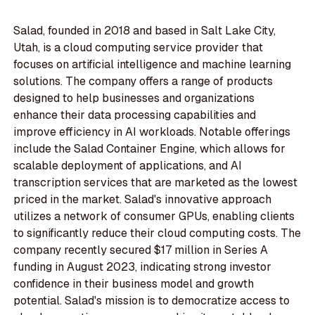
Salad, founded in 2018 and based in Salt Lake City,
Utah, is a cloud computing service provider that
focuses on artificial intelligence and machine learning
solutions. The company offers a range of products
designed to help businesses and organizations
enhance their data processing capabilities and
improve efficiency in AI workloads. Notable offerings
include the Salad Container Engine, which allows for
scalable deployment of applications, and AI
transcription services that are marketed as the lowest
priced in the market. Salad's innovative approach
utilizes a network of consumer GPUs, enabling clients
to significantly reduce their cloud computing costs. The
company recently secured $17 million in Series A
funding in August 2023, indicating strong investor
confidence in their business model and growth
potential. Salad's mission is to democratize access to