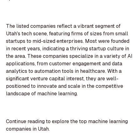
The listed companies reflect a vibrant segment of
Utah's tech scene, featuring firms of sizes from small
startups to mid-sized enterprises. Most were founded
in recent years, indicating a thriving startup culture in
the area. These companies specialize in a variety of AI
applications, from customer engagement and data
analytics to automation tools in healthcare. With a
significant venture capital interest, they are well-
positioned to innovate and scale in the competitive
landscape of machine learning.
Continue reading to explore the top machine learning
companies in Utah.