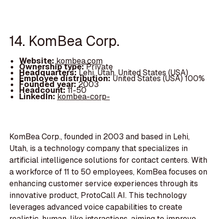
14. KomBea Corp.
Website:
kombea.com
Ownership type:
Private
Headquarters:
Lehi, Utah, United States (USA)
Employee distribution:
United States (USA) 100%
Founded year:
2003
Headcount:
11-50
LinkedIn:
kombea-corp-
KomBea Corp., founded in 2003 and based in Lehi,
Utah, is a technology company that specializes in
artificial intelligence solutions for contact centers. With
a workforce of 11 to 50 employees, KomBea focuses on
enhancing customer service experiences through its
innovative product, ProtoCall AI. This technology
leverages advanced voice capabilities to create
realistic, human-like interactions, aiming to improve