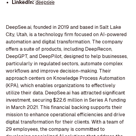
LinkedIn:
deepsee
DeepSee.ai, founded in 2019 and based in Salt Lake
City, Utah, is a technology firm focused on AI-powered
automation and digital transformation. The company
offers a suite of products, including DeepRecon,
DeepGPT, and DeepPilot, designed to help businesses,
particularly in regulated sectors, automate complex
workflows and improve decision-making. Their
approach centers on Knowledge Process Automation
(KPA), which enables organizations to effectively
utilize their data. DeepSee.ai has attracted significant
investment, securing $22.6 million in Series A funding
in March 2021. This financial backing supports their
mission to enhance operational efficiencies and drive
digital transformation for their clients. With a team of
29 employees, the company is committed to