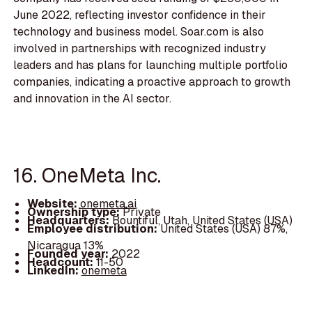
June 2022, reflecting investor confidence in their
technology and business model. Soar.com is also
involved in partnerships with recognized industry
leaders and has plans for launching multiple portfolio
companies, indicating a proactive approach to growth
and innovation in the AI sector.
16. OneMeta Inc.
Website:
onemeta.ai
Ownership type:
Private
Headquarters:
Bountiful, Utah, United States (USA)
Employee distribution:
United States (USA) 87%,
Nicaragua 13%
Founded year:
2022
Headcount:
11-50
LinkedIn:
onemeta