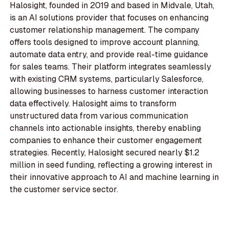
Halosight, founded in 2019 and based in Midvale, Utah,
is an AI solutions provider that focuses on enhancing
customer relationship management. The company
offers tools designed to improve account planning,
automate data entry, and provide real-time guidance
for sales teams. Their platform integrates seamlessly
with existing CRM systems, particularly Salesforce,
allowing businesses to harness customer interaction
data effectively. Halosight aims to transform
unstructured data from various communication
channels into actionable insights, thereby enabling
companies to enhance their customer engagement
strategies. Recently, Halosight secured nearly $1.2
million in seed funding, reflecting a growing interest in
their innovative approach to AI and machine learning in
the customer service sector.