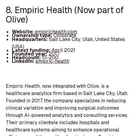
8. Empiric Health (Now part of
Olive)
Website:
empirichealth.com
Ownership type:
Corporate
Headquarters:
Salt Lake City, Utah, United States
(USA)
Latest funding:
April 2021
Founded year:
2017
Headcount:
51-200
LinkedIn:
empiric-health
Empiric Health, now integrated with Olive, is a
healthcare analytics firm based in Salt Lake City, Utah.
Founded in 2017, the company specializes in reducing
clinical variation and improving surgical outcomes
through AI-powered analytics and consulting services.
Their primary clientele includes hospitals and
healthcare systems aiming to enhance operational