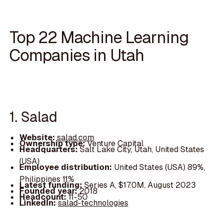
Top 22 Machine Learning
Companies in Utah
1. Salad
Website:
salad.com
Ownership type:
Venture Capital
Headquarters:
Salt Lake City, Utah, United States
(USA)
Employee distribution:
United States (USA) 89%,
Philippines 11%
Latest funding:
Series A, $17.0M, August 2023
Founded year:
2018
Headcount:
11-50
LinkedIn:
salad-technologies