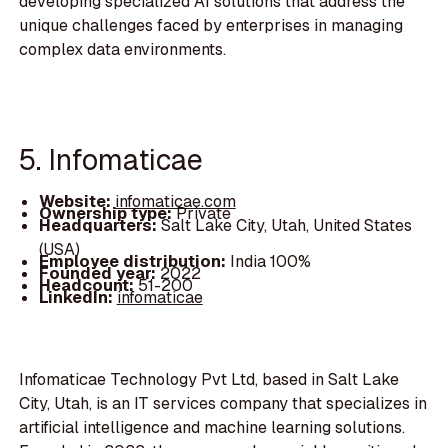
developing specialized AI solutions that address the
unique challenges faced by enterprises in managing
complex data environments.
5. Infomaticae
Website:
infomaticae.com
Ownership type:
Private
Headquarters:
Salt Lake City, Utah, United States
(USA)
Employee distribution:
India 100%
Founded year:
2022
Headcount:
51-200
LinkedIn:
infomaticae
Infomaticae Technology Pvt Ltd, based in Salt Lake
City, Utah, is an IT services company that specializes in
artificial intelligence and machine learning solutions.