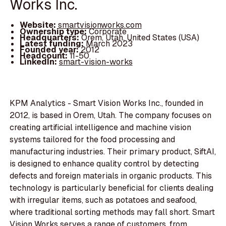
Works Inc.
Website:
smartvisionworks.com
Ownership type:
Corporate
Headquarters:
Orem, Utah, United States (USA)
Latest funding:
March 2023
Founded year:
2012
Headcount:
11-50
LinkedIn:
smart-vision-works
KPM Analytics - Smart Vision Works Inc., founded in
2012, is based in Orem, Utah. The company focuses on
creating artificial intelligence and machine vision
systems tailored for the food processing and
manufacturing industries. Their primary product, SiftAI,
is designed to enhance quality control by detecting
defects and foreign materials in organic products. This
technology is particularly beneficial for clients dealing
with irregular items, such as potatoes and seafood,
where traditional sorting methods may fall short. Smart
Vision Works serves a range of customers, from