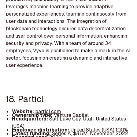
leverages machine learning to provide adaptive,
personalized experiences, learning continuously from
user data and interactions. The integration of
blockchain technology ensures data decentralization
and user control over personal information, enhancing
security and privacy. With a team of around 34
employees, Vyvo is positioned to make a mark in the AI
sector, focusing on creating a dynamic and interactive
user experience.
18. Particl
Website:
particl.com
Ownership type:
Venture Capital
Headquarters:
Salt Lake City, Utah, United States
(USA)
Employee distribution:
United States (USA) 100%
Latest funding:
Series A, $8.5M, November 2022