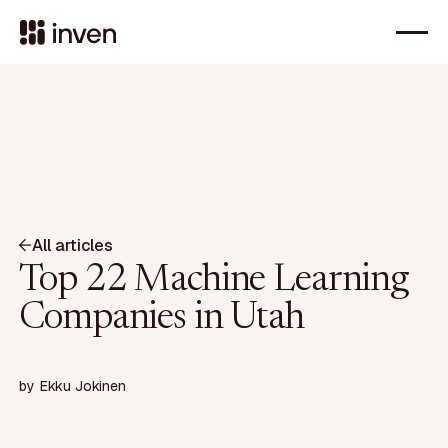
All articles
Top 22 Machine Learning
Companies in Utah
by
Ekku Jokinen