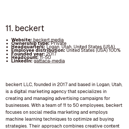
11. beckert
Website:
beckert.media
Ownership type:
Private
Headquarters:
Logan, Utah, United States (USA)
Employee distribution:
United States (USA) 100%
Founded year:
2017
Headcount:
11-50
LinkedIn:
gattaca-media
beckert LLC, founded in 2017 and based in Logan, Utah,
is a digital marketing agency that specializes in
creating and managing advertising campaigns for
businesses. With a team of 11 to 50 employees, beckert
focuses on social media marketing and employs
machine learning techniques to optimize ad buying
strategies. Their approach combines creative content