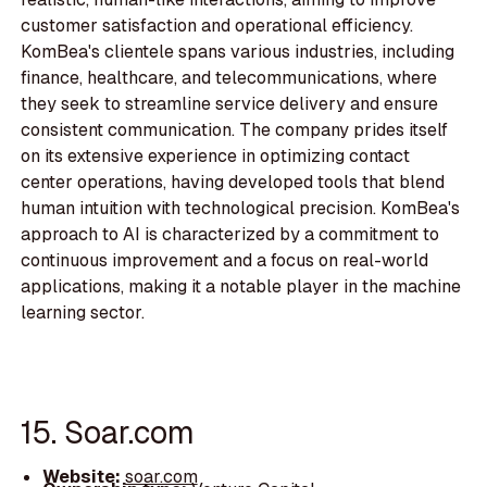
customer satisfaction and operational efficiency.
KomBea's clientele spans various industries, including
finance, healthcare, and telecommunications, where
they seek to streamline service delivery and ensure
consistent communication. The company prides itself
on its extensive experience in optimizing contact
center operations, having developed tools that blend
human intuition with technological precision. KomBea's
approach to AI is characterized by a commitment to
continuous improvement and a focus on real-world
applications, making it a notable player in the machine
learning sector.
15. Soar.com
Website:
soar.com