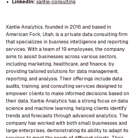
LinkedIn:
xantie-consulting
Xantie Analytics, founded in 2016 and based in
American Fork, Utah, is a private data consulting firm
that specializes in business intelligence and reporting
services. With a team of 19 employees, the company
aims to assist businesses across various sectors,
including marketing, healthcare, and finance, by
providing tailored solutions for data management,
reporting, and analysis. Their offerings include data
audits, training, and consulting services designed to
empower clients to make informed decisions based on
their data. Xantie Analytics has a strong focus on data
science and machine learning, helping clients identify
trends and forecasts through advanced analytics. The
company has worked with both small businesses and
large enterprises, demonstrating its ability to adapt its
services to meet the needs of different clients. Their