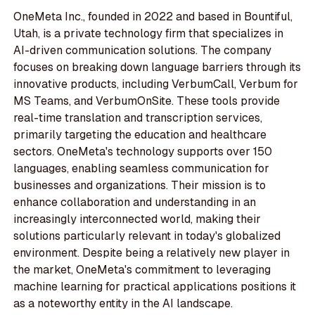
OneMeta Inc., founded in 2022 and based in Bountiful,
Utah, is a private technology firm that specializes in
AI-driven communication solutions. The company
focuses on breaking down language barriers through its
innovative products, including VerbumCall, Verbum for
MS Teams, and VerbumOnSite. These tools provide
real-time translation and transcription services,
primarily targeting the education and healthcare
sectors. OneMeta's technology supports over 150
languages, enabling seamless communication for
businesses and organizations. Their mission is to
enhance collaboration and understanding in an
increasingly interconnected world, making their
solutions particularly relevant in today's globalized
environment. Despite being a relatively new player in
the market, OneMeta's commitment to leveraging
machine learning for practical applications positions it
as a noteworthy entity in the AI landscape.