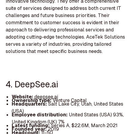
innovative technology. They offer a comprehensive
suite of services designed to address both current IT
challenges and future business priorities. Their
commitment to customer success is evident in their
approach to delivering professional services and
adopting cutting-edge technologies. AceTek Solutions
serves a variety of industries, providing tailored
solutions that meet specific business needs.
4. DeepSee.ai
Website:
deepsee.ai
Ownership type:
Venture Capital
Headquarters:
Salt Lake City, Utah, United States
(USA)
Employee distribution:
United States (USA) 93%,
United Kingdom (UK) 7%
Latest funding:
Series A, $22.6M, March 2021
Founded year:
2019
Headcount:
11-50