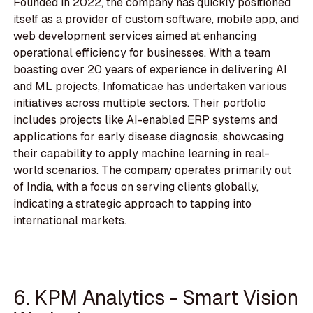
Founded in 2022, the company has quickly positioned
itself as a provider of custom software, mobile app, and
web development services aimed at enhancing
operational efficiency for businesses. With a team
boasting over 20 years of experience in delivering AI
and ML projects, Infomaticae has undertaken various
initiatives across multiple sectors. Their portfolio
includes projects like AI-enabled ERP systems and
applications for early disease diagnosis, showcasing
their capability to apply machine learning in real-
world scenarios. The company operates primarily out
of India, with a focus on serving clients globally,
indicating a strategic approach to tapping into
international markets.
6. KPM Analytics - Smart Vision