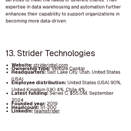
expertise in data warehousing and automation further
enhances their capability to support organizations in
becoming more data-driven.
13. Strider Technologies
Website:
striderintel.com
Ownership type:
Venture Capital
Headquarters:
Salt Lake City, Utah, United States
(USA)
Employee distribution:
United States (USA) 90%,
United Kingdom (UK) 4%, Chile 4%
Latest funding:
Series C, $55.0M, September
2024
Founded year:
2019
Headcount:
51-200
LinkedIn:
teamstrider