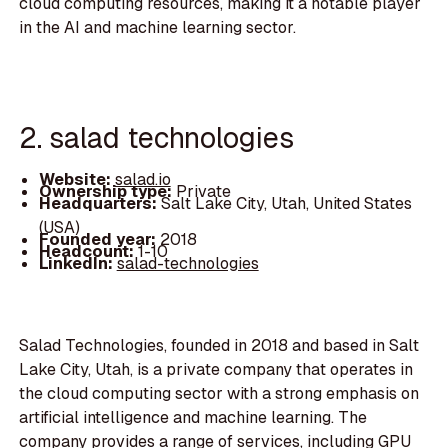
cloud computing resources, making it a notable player
in the AI and machine learning sector.
2. salad technologies
Website:
salad.io
Ownership type:
Private
Headquarters:
Salt Lake City, Utah, United States
(USA)
Founded year:
2018
Headcount:
1-10
LinkedIn:
salad-technologies
Salad Technologies, founded in 2018 and based in Salt
Lake City, Utah, is a private company that operates in
the cloud computing sector with a strong emphasis on
artificial intelligence and machine learning. The
company provides a range of services, including GPU