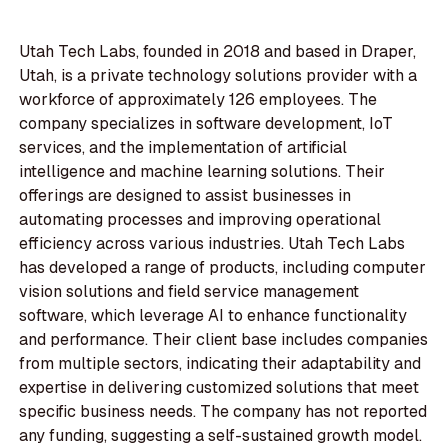
Utah Tech Labs, founded in 2018 and based in Draper,
Utah, is a private technology solutions provider with a
workforce of approximately 126 employees. The
company specializes in software development, IoT
services, and the implementation of artificial
intelligence and machine learning solutions. Their
offerings are designed to assist businesses in
automating processes and improving operational
efficiency across various industries. Utah Tech Labs
has developed a range of products, including computer
vision solutions and field service management
software, which leverage AI to enhance functionality
and performance. Their client base includes companies
from multiple sectors, indicating their adaptability and
expertise in delivering customized solutions that meet
specific business needs. The company has not reported
any funding, suggesting a self-sustained growth model.