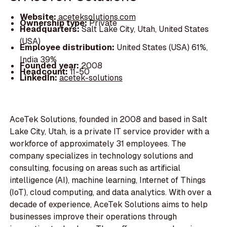
Website:
aceteksolutions.com
Ownership type:
Private
Headquarters:
Salt Lake City, Utah, United States
(USA)
Employee distribution:
United States (USA) 61%,
India 39%
Founded year:
2008
Headcount:
11-50
LinkedIn:
acetek-solutions
AceTek Solutions, founded in 2008 and based in Salt
Lake City, Utah, is a private IT service provider with a
workforce of approximately 31 employees. The
company specializes in technology solutions and
consulting, focusing on areas such as artificial
intelligence (AI), machine learning, Internet of Things
(IoT), cloud computing, and data analytics. With over a
decade of experience, AceTek Solutions aims to help
businesses improve their operations through