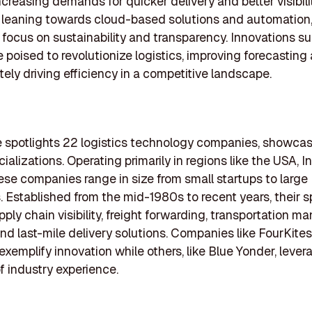
ncreasing demands for quicker delivery and better visibili
s leaning towards cloud-based solutions and automation
 focus on sustainability and transparency. Innovations su
e poised to revolutionize logistics, improving forecastin
tely driving efficiency in a competitive landscape.
le spotlights 22 logistics technology companies, showcas
ializations. Operating primarily in regions like the USA, I
ese companies range in size from small startups to large
. Established from the mid-1980s to recent years, their s
pply chain visibility, freight forwarding, transportation 
nd last-mile delivery solutions. Companies like FourKite
exemplify innovation while others, like Blue Yonder, lever
 industry experience.