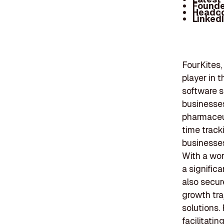
Founde
Headc
Linked
FourKites, 
player in 
software s
businesses
pharmaceut
time track
businesses
With a wor
a signific
also secur
growth tra
solutions.
facilitati