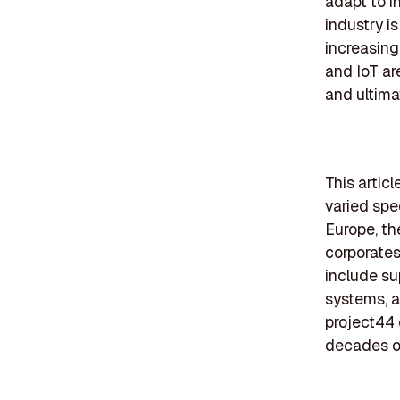
adapt to i
industry i
increasing
and IoT ar
and ultima
This artic
varied spec
Europe, th
corporates
include su
systems, a
project44 
decades of