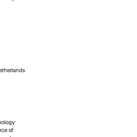
etherlands
hnology
rce of