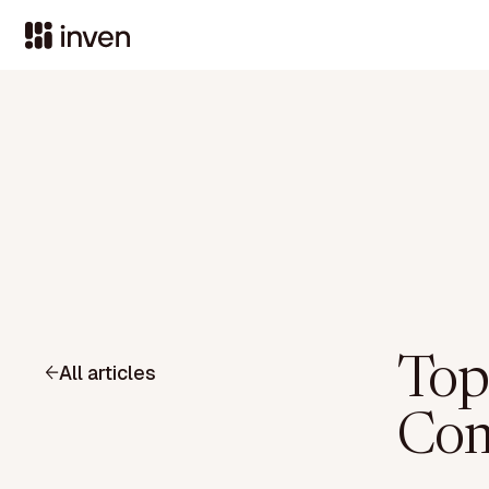
Top
All articles
Com