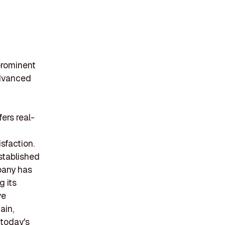
 prominent
advanced
ers real-
g
sfaction.
stablished
pany has
g its
ve
ain,
 today's