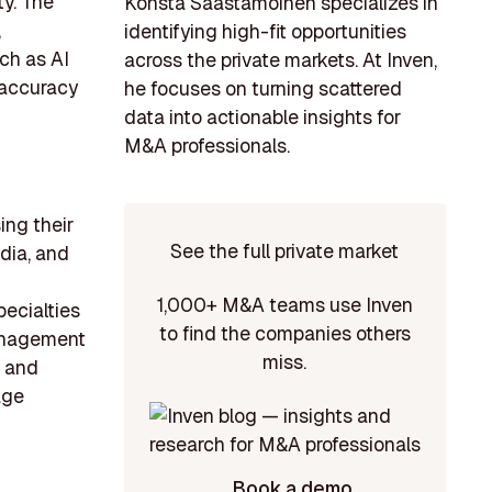
ty. The
Konsta Saastamoinen specializes in
,
identifying high-fit opportunities
ch as AI
across the private markets. At Inven,
g accuracy
he focuses on turning scattered
data into actionable insights for
M&A professionals.
ing their
See the full private market
ndia, and
1,000+ M&A teams use Inven
pecialties
to find the companies others
management
miss.
s and
age
Book a demo