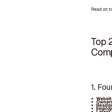
Read on to
Top 
Comp
1. Fou
Websit
Owners
Headqu
Employ
Latest