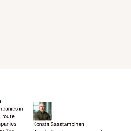
n
mpanies in
, route
mpanies
Konsta Saastamoinen