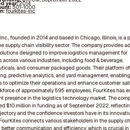
d year:
2014
ount:
501-1000
In:
fourkites-inc
Inc., founded in 2014 and based in Chicago, Illinois, is a
the supply chain visibility sector. The company provides 
olutions designed to improve logistics management for
 across various industries, including food & beverage,
icals, and consumer packaged goods. Their platform off
ing, predictive analytics, and yard management, enablin
 to optimize their operations and enhance customer sati
kforce of approximately 595 employees, FourKites has e
ant presence in the logistics technology market. The com
ed $10 million in funding as of September 2022, reflectin
jectory and the confidence investors have in its innovati
 FourKites connects various stakeholders in the supply ch
ng better communication and efficiency, which is crucial in