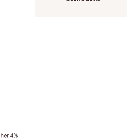
ther 4%