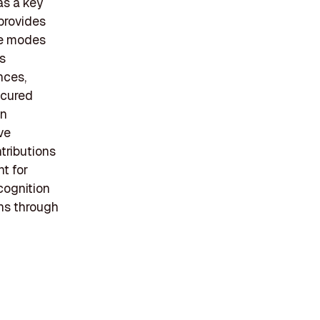
as a key
 provides
le modes
is
nces,
ecured
in
ve
tributions
t for
ecognition
ns through