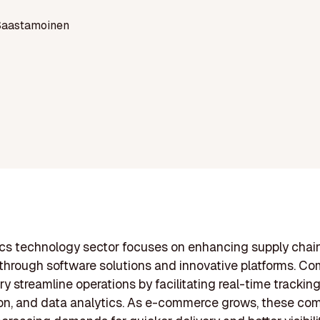
Saastamoinen
ics technology sector focuses on enhancing supply chai
 through software solutions and innovative platforms. Co
ry streamline operations by facilitating real-time tracking
on, and data analytics. As e-commerce grows, these co