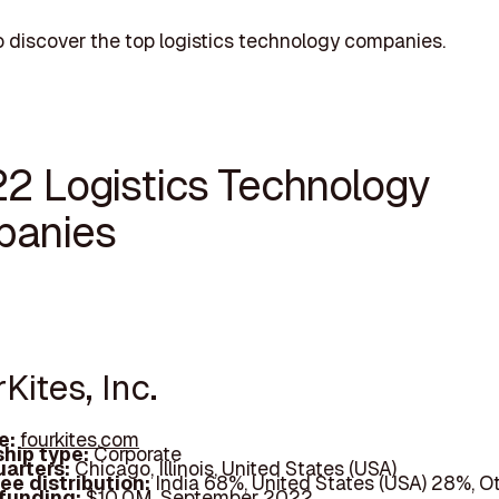
 discover the top logistics technology companies.
22 Logistics Technology
anies
rKites, Inc.
e:
fourkites.com
hip type:
Corporate
arters:
Chicago, Illinois, United States (USA)
ee distribution:
India 68%, United States (USA) 28%, O
 funding:
$10.0M, September 2022