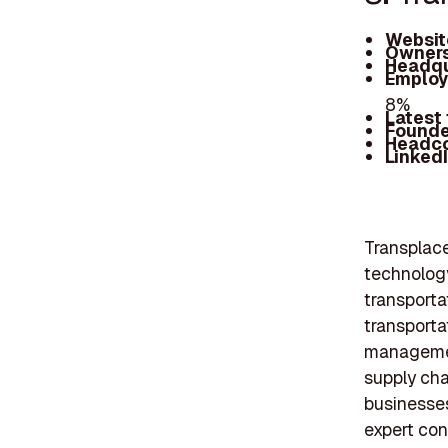
Websit
Owners
Headqu
Employ
8%
Latest
Founde
Headc
Linked
Transplace
technology
transporta
transporta
managemen
supply chai
businesses
expert con