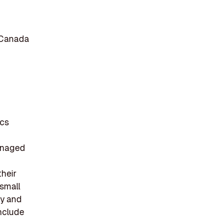
 Canada
ics
managed
heir
 small
gy and
include