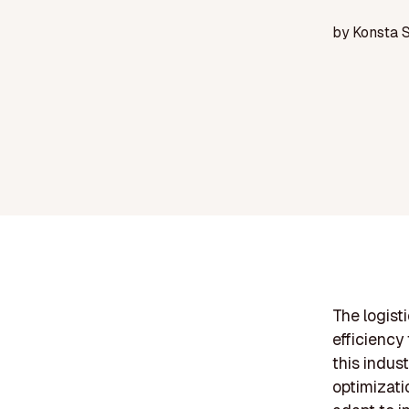
by
Konsta 
The logist
efficiency
this indust
optimizati