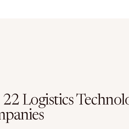
 22 Logistics Technol
panies