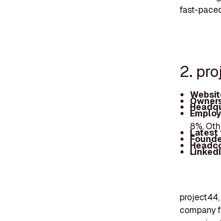
fast-paced
2. pr
Websit
Owners
Headqu
Employ
8%, Ot
Latest
Founde
Headc
Linked
project44,
company fo