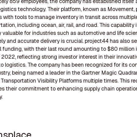
ely 859 employees, the company has established itself 
logistics technology. Their platform, known as Movement,
 with tools to manage inventory in transit across multip
tation, including ocean, air, rail, and road. This capability 
ly valuable for industries such as automotive and life scie
ly and accurate delivery is crucial. project44 has also s
l funding, with their last round amounting to $80 million 
022, reflecting strong investor interest in their innovati
o logistics. The company has been recognized for its con
ustry, being named a leader in the Gartner Magic Quadran
Transportation Visibility Platforms multiple times. This r
es their commitment to enhancing supply chain operatio
y.
ansplace