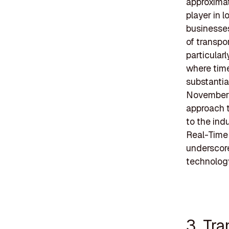
approximat
player in 
businesses
of transpor
particular
where time
substantia
November 2
approach t
to the ind
Real-Time 
underscor
technolog
3. Tr