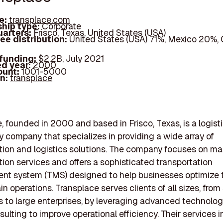
e:
transplace.com
hip type:
Corporate
arters:
Frisco, Texas, United States (USA)
ee distribution:
United States (USA) 71%, Mexico 20%,
 funding:
$2.2B, July 2021
d year:
2000
ount:
1001-5000
In:
transplace
, founded in 2000 and based in Frisco, Texas, is a logist
 company that specializes in providing a wide array of
tion and logistics solutions. The company focuses on 
tion services and offers a sophisticated transportation
t system (TMS) designed to help businesses optimize t
n operations. Transplace serves clients of all sizes, from
 to large enterprises, by leveraging advanced technolo
sulting to improve operational efficiency. Their services 