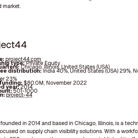
 market.
oject44
e:
project44.com
hip type:
Private Equity
arters:
Chicago, Illinois, United States (USA)
ee distribution:
India 40%, United States (USA) 29%, N
her 23%
 funding:
$80.0M, November 2022
d year:
2014
ount:
501-1000
In:
project-44
 founded in 2014 and based in Chicago, Illinois, is a tec
cused on supply chain visibility solutions. With a workfo