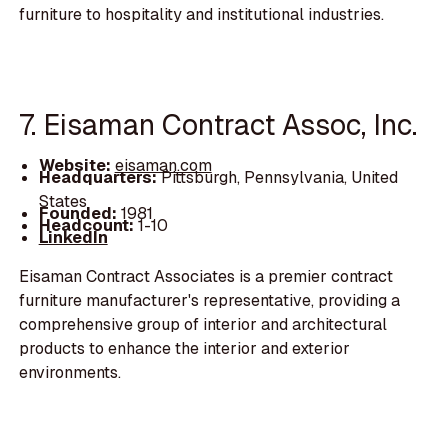
furniture to hospitality and institutional industries.
7. Eisaman Contract Assoc, Inc.
Website:
eisaman.com
Headquarters:
Pittsburgh, Pennsylvania, United
States
Founded:
1981
Headcount:
1-10
LinkedIn
Eisaman Contract Associates is a premier contract
furniture manufacturer's representative, providing a
comprehensive group of interior and architectural
products to enhance the interior and exterior
environments.