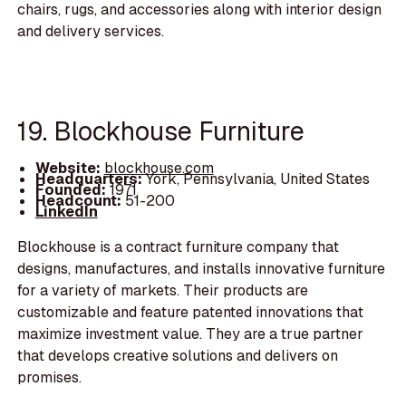
chairs, rugs, and accessories along with interior design
and delivery services.
19. Blockhouse Furniture
Website:
blockhouse.com
Headquarters:
York, Pennsylvania, United States
Founded:
1971
Headcount:
51-200
LinkedIn
Blockhouse is a contract furniture company that
designs, manufactures, and installs innovative furniture
for a variety of markets. Their products are
customizable and feature patented innovations that
maximize investment value. They are a true partner
that develops creative solutions and delivers on
promises.