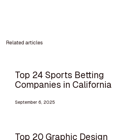
Related articles
Top 24 Sports Betting
Companies in California
September 6, 2025
Top 20 Graphic Design