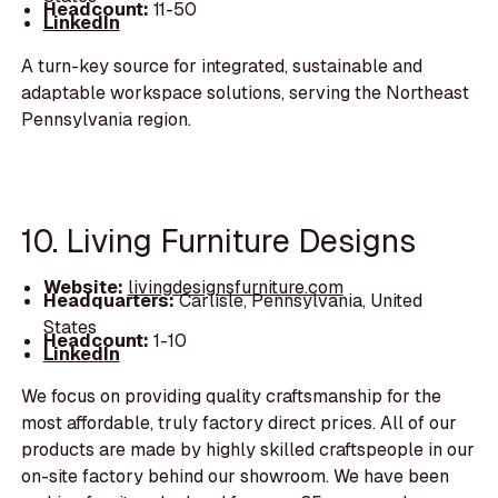
Headcount:
11-50
LinkedIn
A turn-key source for integrated, sustainable and
adaptable workspace solutions, serving the Northeast
Pennsylvania region.
10. Living Furniture Designs
Website:
livingdesignsfurniture.com
Headquarters:
Carlisle, Pennsylvania, United
States
Headcount:
1-10
LinkedIn
We focus on providing quality craftsmanship for the
most affordable, truly factory direct prices. All of our
products are made by highly skilled craftspeople in our
on-site factory behind our showroom. We have been