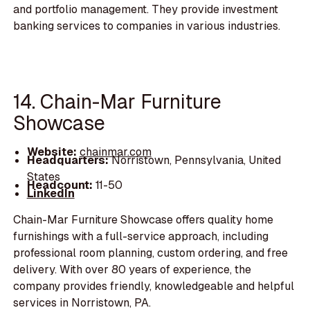
and portfolio management. They provide investment
banking services to companies in various industries.
14. Chain-Mar Furniture
Showcase
Website:
chainmar.com
Headquarters:
Norristown, Pennsylvania, United
States
Headcount:
11-50
LinkedIn
Chain-Mar Furniture Showcase offers quality home
furnishings with a full-service approach, including
professional room planning, custom ordering, and free
delivery. With over 80 years of experience, the
company provides friendly, knowledgeable and helpful
services in Norristown, PA.