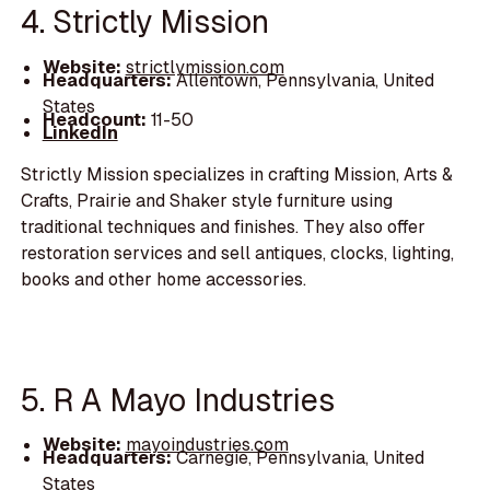
4. Strictly Mission
Website:
strictlymission.com
Headquarters:
Allentown, Pennsylvania, United
States
Headcount:
11-50
LinkedIn
Strictly Mission specializes in crafting Mission, Arts &
Crafts, Prairie and Shaker style furniture using
traditional techniques and finishes. They also offer
restoration services and sell antiques, clocks, lighting,
books and other home accessories.
5. R A Mayo Industries
Website:
mayoindustries.com
Headquarters:
Carnegie, Pennsylvania, United
States