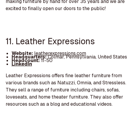
making furniture by hand for over 35 years and we are
excited to finally open our doors to the public!
11. Leather Expressions
Website:
leatherexpressions.com
Headquarters:
Colmar, Pennsylvania, United States
Headcount:
11-50
LinkedIn
Leather Expressions offers fine leather furniture from
various brands such as Natuzzi, Omnia, and Stressless.
They sell a range of furniture including chairs, sofas,
loveseats, and home theater furniture. They also offer
resources such as a blog and educational videos.