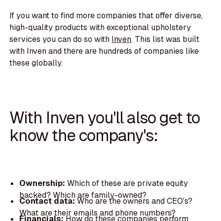
If you want to find more companies that offer diverse,
high-quality products with exceptional upholstery
services you can do so with
Inven
. This list was built
with Inven and there are hundreds of companies like
these globally.
With Inven you'll also get to
know the company's:
Ownership:
Which of these are private equity
backed? Which are family-owned?
Contact data:
Who are the owners and CEO's?
What are their emails and phone numbers?
Financials:
How do these companies perform