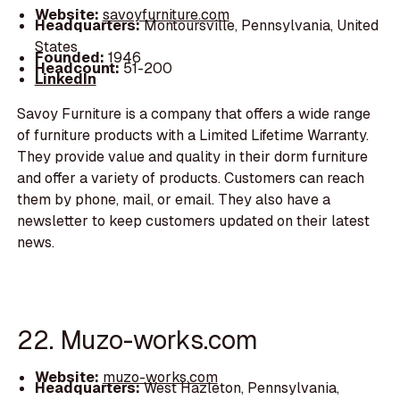
Website:
savoyfurniture.com
Headquarters:
Montoursville, Pennsylvania, United
States
Founded:
1946
Headcount:
51-200
LinkedIn
Savoy Furniture is a company that offers a wide range
of furniture products with a Limited Lifetime Warranty.
They provide value and quality in their dorm furniture
and offer a variety of products. Customers can reach
them by phone, mail, or email. They also have a
newsletter to keep customers updated on their latest
news.
22. Muzo-works.com
Website:
muzo-works.com
Headquarters:
West Hazleton, Pennsylvania,