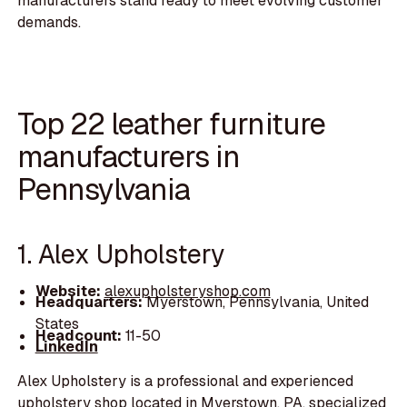
manufacturers stand ready to meet evolving customer
demands.
Top 22 leather furniture
manufacturers in
Pennsylvania
1. Alex Upholstery
Website:
alexupholsteryshop.com
Headquarters:
Myerstown, Pennsylvania, United
States
Headcount:
11-50
LinkedIn
Alex Upholstery is a professional and experienced
upholstery shop located in Myerstown, PA, specialized