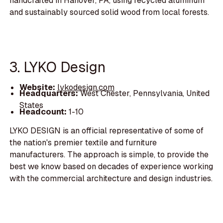
handcrafted in Hanover, PA, using recycled aluminum
and sustainably sourced solid wood from local forests.
3. LYKO Design
Website:
lykodesign.com
Headquarters:
West Chester, Pennsylvania, United
States
Headcount:
1-10
LYKO DESIGN is an official representative of some of
the nation's premier textile and furniture
manufacturers. The approach is simple, to provide the
best we know based on decades of experience working
with the commercial architecture and design industries.