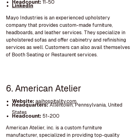
Headcount:
11-50
LinkedIn
Mayo Industries is an experienced upholstery
company that provides custom-made furniture,
headboards, and leather services. They specialize in
upholstered sofas and offer cabinetry and refinishing
services as well. Customers can also avail themselves
of Booth Seating or Restaurent services.
6. American Atelier
Website:
aaihospitality.com
Headquarters:
Allentown, Pennsylvania, United
States
Headcount:
51-200
American Atelier, inc. is a custom furniture
manufacturer, specialized in providing top-quality