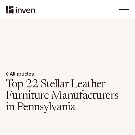
All articles
Top 22 Stellar Leather
Furniture Manufacturers
in Pennsylvania