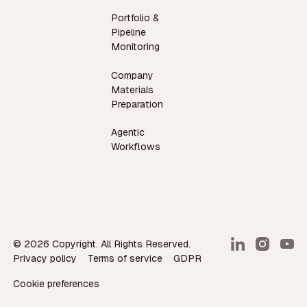
Portfolio &
Pipeline
Monitoring
Company
Materials
Preparation
Agentic
Workflows
©
2026
Copyright. All Rights Reserved.
Privacy policy
Terms of service
GDPR
Cookie preferences