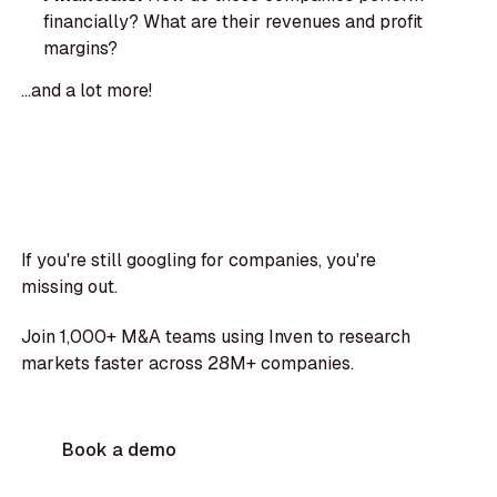
financially? What are their revenues and profit
margins?
...and a lot more!
If you're still googling for companies, you're
missing out.
Join 1,000+ M&A teams using Inven to research
markets faster across 28M+ companies.
Book a demo