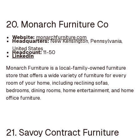
20. Monarch Furniture Co
Website:
monarchfurniture.com
Headquarters:
New Kensington, Pennsylvania,
United States
Headcount:
11-50
LinkedIn
Monarch Furniture is a local-family-owned furniture
store that offers a wide variety of furniture for every
room of your home, including reclining sofas,
bedrooms, dining rooms, home entertainment, and home
office furniture.
21. Savoy Contract Furniture