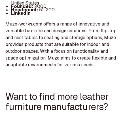
United States
Founded:
2000
Headcount:
51-200
LinkedIn
Muzo-works.com offers a range of innovative and
versatile furniture and design solutions. From flip-top
and nest tables to seating and storage options, Muzo
provides products that are suitable for indoor and
outdoor spaces. With a focus on functionality and
space optimization, Muzo aims to create flexible and
adaptable environments for various needs.
Want to find more leather
furniture manufacturers?