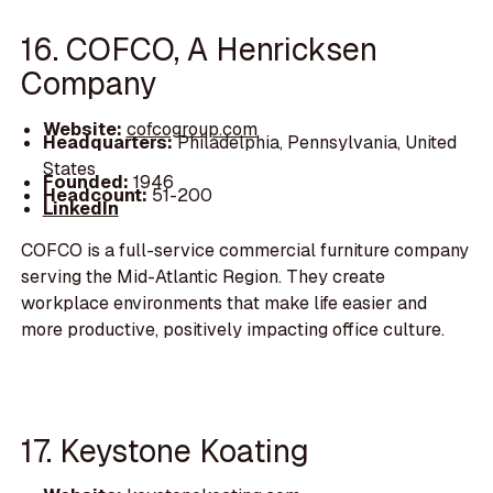
16. COFCO, A Henricksen
Company
Website:
cofcogroup.com
Headquarters:
Philadelphia, Pennsylvania, United
States
Founded:
1946
Headcount:
51-200
LinkedIn
COFCO is a full-service commercial furniture company
serving the Mid-Atlantic Region. They create
workplace environments that make life easier and
more productive, positively impacting office culture.
17. Keystone Koating