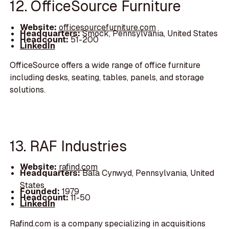
12. OfficeSource Furniture
Website:
officesourcefurniture.com
Headquarters:
Smock, Pennsylvania, United States
Headcount:
51-200
LinkedIn
OfficeSource offers a wide range of office furniture
including desks, seating, tables, panels, and storage
solutions.
13. RAF Industries
Website:
rafind.com
Headquarters:
Bala Cynwyd, Pennsylvania, United
States
Founded:
1979
Headcount:
11-50
LinkedIn
Rafind.com is a company specializing in acquisitions