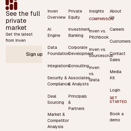
Inven
Private
Insights
About
See the full
Overview
Equity
Us
private
COMPARISON
market
AI
Investment
Careers
Inven vs.
Get the latest
Engine
Banking
Pitchbook
from Inven
Customers
Data
Corporate
Inven vs.
Contact
Foundation
Development
Sign up
Sourcescrub
Sales
Integrations
Consulting
Inven
Media
vs.
Security &
Associates
Kit
Grata
Compliance
& Analysts
Login
Deal
Principals
GET
STARTED
Sourcing
&
Partners
Book a
Market &
demo
Competitor
Analysis