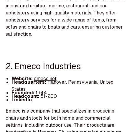
in custom furniture, marine, restaurant, and car
upholstery using high-quality materials. They offer
upholstery services for a wide range of items, from
sofas and chairs to boats and cars, ensuring customer
satisfaction.
2. Emeco Industries
Website:
emeco.net
Headquarters:
Hanover, Pennsylvania, United
States
Founded:
1944
Headcount:
51-200
LinkedIn
Emeco is a company that specializes in producing
chairs and stools for both home and commercial
settings, including outdoor use. Their products are