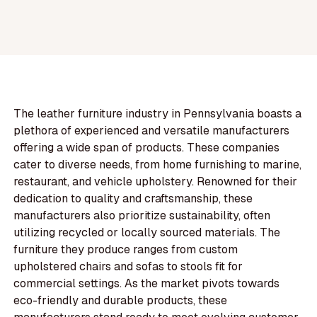
The leather furniture industry in Pennsylvania boasts a
plethora of experienced and versatile manufacturers
offering a wide span of products. These companies
cater to diverse needs, from home furnishing to marine,
restaurant, and vehicle upholstery. Renowned for their
dedication to quality and craftsmanship, these
manufacturers also prioritize sustainability, often
utilizing recycled or locally sourced materials. The
furniture they produce ranges from custom
upholstered chairs and sofas to stools fit for
commercial settings. As the market pivots towards
eco-friendly and durable products, these