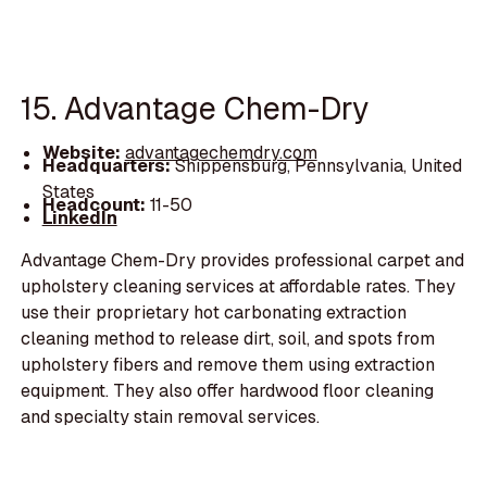
15. Advantage Chem-Dry
Website:
advantagechemdry.com
Headquarters:
Shippensburg, Pennsylvania, United
States
Headcount:
11-50
LinkedIn
Advantage Chem-Dry provides professional carpet and
upholstery cleaning services at affordable rates. They
use their proprietary hot carbonating extraction
cleaning method to release dirt, soil, and spots from
upholstery fibers and remove them using extraction
equipment. They also offer hardwood floor cleaning
and specialty stain removal services.