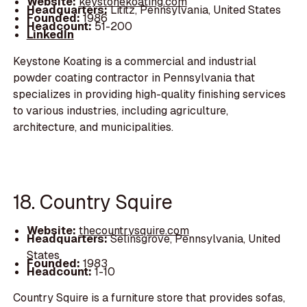
Website:
keystonekoating.com
Headquarters:
Lititz, Pennsylvania, United States
Founded:
1986
Headcount:
51-200
LinkedIn
Keystone Koating is a commercial and industrial
powder coating contractor in Pennsylvania that
specializes in providing high-quality finishing services
to various industries, including agriculture,
architecture, and municipalities.
18. Country Squire
Website:
thecountrysquire.com
Headquarters:
Selinsgrove, Pennsylvania, United
States
Founded:
1983
Headcount:
1-10
Country Squire is a furniture store that provides sofas,