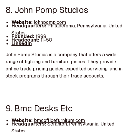
8. John Pomp Studios
Website:
johnpomp.com
Headquarters:
Philadelphia, Pennsylvania, United
States
Founded:
1999
Headcount:
11-50
LinkedIn
John Pomp Studios is a company that offers a wide
range of lighting and furniture pieces. They provide
online trade pricing guides, expedited servicing, and in
stock programs through their trade accounts.
9. Bmc Desks Etc
Website:
bmcofficefurniture.com
Headquarters:
Scranton, Pennsylvania, United
States