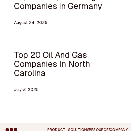
Companies in Germany
August 24, 2025
Top 20 Oil And Gas
Companies In North
Carolina
July 8, 2025
Footer
PRODUCT
SOLUTIONS
RESOURCES
COMPANY