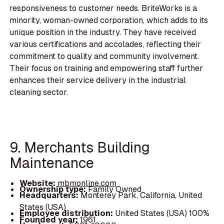
responsiveness to customer needs. BriteWorks is a
minority, woman-owned corporation, which adds to its
unique position in the industry. They have received
various certifications and accolades, reflecting their
commitment to quality and community involvement.
Their focus on training and empowering staff further
enhances their service delivery in the industrial
cleaning sector.
9. Merchants Building
Maintenance
Website:
mbmonline.com
Ownership type:
Family Owned
Headquarters:
Monterey Park, California, United
States (USA)
Employee distribution:
United States (USA) 100%
Founded year:
1961