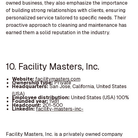
owned business, they also emphasize the importance
of building strong relationships with clients, ensuring
personalized service tailored to specific needs. Their
proactive approach to cleaning and maintenance has
earned them a solid reputation in the industry.
10. Facility Masters, Inc.
Website:
facilitymasters.com
Ownership type:
Private
Headquarters:
San Jose, California, United States
(USA)
Employee distribution:
United States (USA) 100%
Founded year:
1981
Headcount:
201-500
LinkedIn:
facility-masters-inc-
Facility Masters, Inc. is a privately owned company