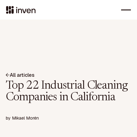
All articles
Top 22 Industrial Cleaning
Companies in California
by
Mikael Morén