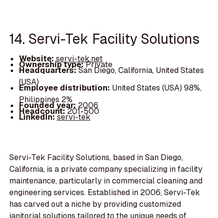
14. Servi-Tek Facility Solutions
Website:
servi-tek.net
Ownership type:
Private
Headquarters:
San Diego, California, United States
(USA)
Employee distribution:
United States (USA) 98%,
Philippines 2%
Founded year:
2006
Headcount:
201-500
LinkedIn:
servi-tek
Servi-Tek Facility Solutions, based in San Diego,
California, is a private company specializing in facility
maintenance, particularly in commercial cleaning and
engineering services. Established in 2006, Servi-Tek
has carved out a niche by providing customized
janitorial solutions tailored to the unique needs of