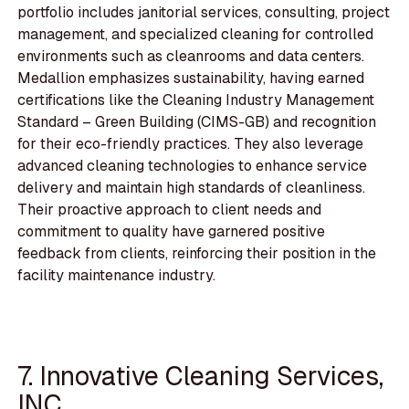
portfolio includes janitorial services, consulting, project
management, and specialized cleaning for controlled
environments such as cleanrooms and data centers.
Medallion emphasizes sustainability, having earned
certifications like the Cleaning Industry Management
Standard – Green Building (CIMS-GB) and recognition
for their eco-friendly practices. They also leverage
advanced cleaning technologies to enhance service
delivery and maintain high standards of cleanliness.
Their proactive approach to client needs and
commitment to quality have garnered positive
feedback from clients, reinforcing their position in the
facility maintenance industry.
7. Innovative Cleaning Services,
INC.