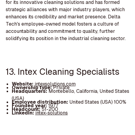
for its innovative cleaning solutions and has formed
strategic alliances with major industry players, which
enhances its credibility and market presence. Delta
Tech's employee-owned model fosters a culture of
accountability and commitment to quality, further
solidifying its position in the industrial cleaning sector.
13. Intex Cleaning Specialists
Website:
intexsolutions.com
Ownership type:
Private
Headquarters:
Montebello, California, United States
(USA)
Employee distribution:
United States (USA) 100%
Founded year:
1977
Headcount:
51-200
LinkedIn:
intex-solutions