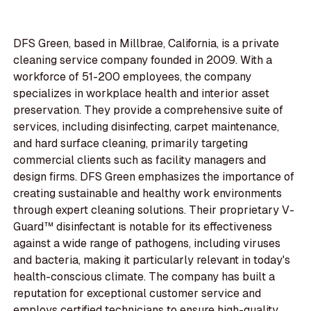
DFS Green, based in Millbrae, California, is a private
cleaning service company founded in 2009. With a
workforce of 51-200 employees, the company
specializes in workplace health and interior asset
preservation. They provide a comprehensive suite of
services, including disinfecting, carpet maintenance,
and hard surface cleaning, primarily targeting
commercial clients such as facility managers and
design firms. DFS Green emphasizes the importance of
creating sustainable and healthy work environments
through expert cleaning solutions. Their proprietary V-
Guard™ disinfectant is notable for its effectiveness
against a wide range of pathogens, including viruses
and bacteria, making it particularly relevant in today's
health-conscious climate. The company has built a
reputation for exceptional customer service and
employs certified technicians to ensure high-quality