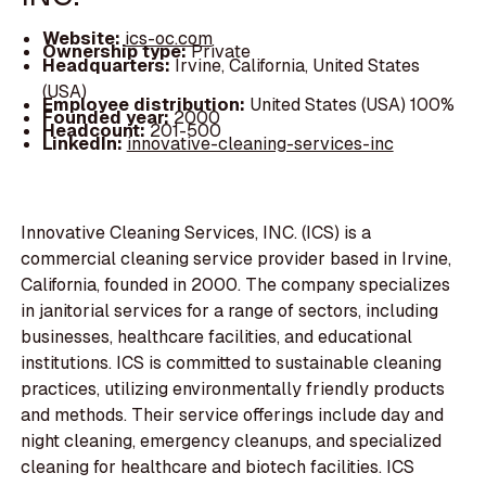
Website:
ics-oc.com
Ownership type:
Private
Headquarters:
Irvine, California, United States
(USA)
Employee distribution:
United States (USA) 100%
Founded year:
2000
Headcount:
201-500
LinkedIn:
innovative-cleaning-services-inc
Innovative Cleaning Services, INC. (ICS) is a
commercial cleaning service provider based in Irvine,
California, founded in 2000. The company specializes
in janitorial services for a range of sectors, including
businesses, healthcare facilities, and educational
institutions. ICS is committed to sustainable cleaning
practices, utilizing environmentally friendly products
and methods. Their service offerings include day and
night cleaning, emergency cleanups, and specialized
cleaning for healthcare and biotech facilities. ICS