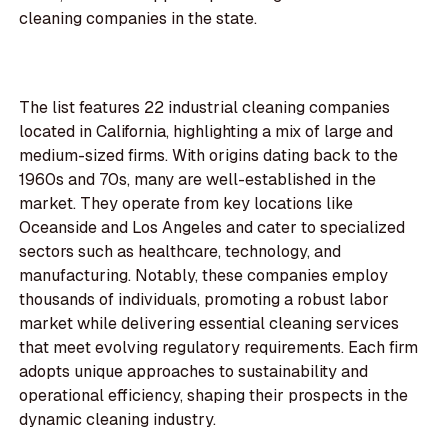
cleaning companies in the state.
The list features 22 industrial cleaning companies
located in California, highlighting a mix of large and
medium-sized firms. With origins dating back to the
1960s and 70s, many are well-established in the
market. They operate from key locations like
Oceanside and Los Angeles and cater to specialized
sectors such as healthcare, technology, and
manufacturing. Notably, these companies employ
thousands of individuals, promoting a robust labor
market while delivering essential cleaning services
that meet evolving regulatory requirements. Each firm
adopts unique approaches to sustainability and
operational efficiency, shaping their prospects in the
dynamic cleaning industry.