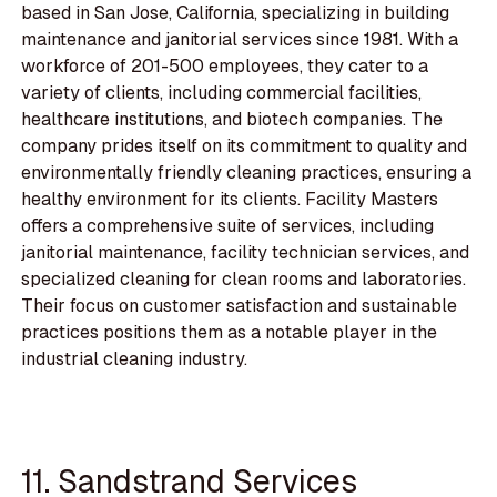
based in San Jose, California, specializing in building
maintenance and janitorial services since 1981. With a
workforce of 201-500 employees, they cater to a
variety of clients, including commercial facilities,
healthcare institutions, and biotech companies. The
company prides itself on its commitment to quality and
environmentally friendly cleaning practices, ensuring a
healthy environment for its clients. Facility Masters
offers a comprehensive suite of services, including
janitorial maintenance, facility technician services, and
specialized cleaning for clean rooms and laboratories.
Their focus on customer satisfaction and sustainable
practices positions them as a notable player in the
industrial cleaning industry.
11. Sandstrand Services