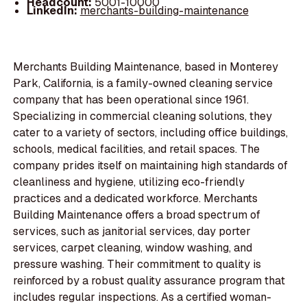
Headcount:
5001-10000
LinkedIn:
merchants-building-maintenance
Merchants Building Maintenance, based in Monterey
Park, California, is a family-owned cleaning service
company that has been operational since 1961.
Specializing in commercial cleaning solutions, they
cater to a variety of sectors, including office buildings,
schools, medical facilities, and retail spaces. The
company prides itself on maintaining high standards of
cleanliness and hygiene, utilizing eco-friendly
practices and a dedicated workforce. Merchants
Building Maintenance offers a broad spectrum of
services, such as janitorial services, day porter
services, carpet cleaning, window washing, and
pressure washing. Their commitment to quality is
reinforced by a robust quality assurance program that
includes regular inspections. As a certified woman-