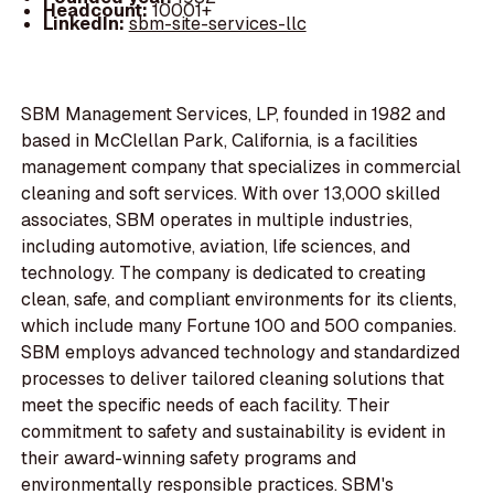
Headcount:
10001+
LinkedIn:
sbm-site-services-llc
SBM Management Services, LP, founded in 1982 and
based in McClellan Park, California, is a facilities
management company that specializes in commercial
cleaning and soft services. With over 13,000 skilled
associates, SBM operates in multiple industries,
including automotive, aviation, life sciences, and
technology. The company is dedicated to creating
clean, safe, and compliant environments for its clients,
which include many Fortune 100 and 500 companies.
SBM employs advanced technology and standardized
processes to deliver tailored cleaning solutions that
meet the specific needs of each facility. Their
commitment to safety and sustainability is evident in
their award-winning safety programs and
environmentally responsible practices. SBM's