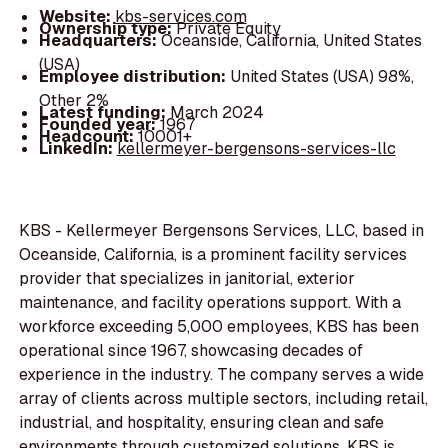
Website:
kbs-services.com
Ownership type:
Private Equity
Headquarters:
Oceanside, California, United States
(USA)
Employee distribution:
United States (USA) 98%,
Other 2%
Latest funding:
March 2024
Founded year:
1967
Headcount:
10001+
LinkedIn:
kellermeyer-bergensons-services-llc
KBS - Kellermeyer Bergensons Services, LLC, based in
Oceanside, California, is a prominent facility services
provider that specializes in janitorial, exterior
maintenance, and facility operations support. With a
workforce exceeding 5,000 employees, KBS has been
operational since 1967, showcasing decades of
experience in the industry. The company serves a wide
array of clients across multiple sectors, including retail,
industrial, and hospitality, ensuring clean and safe
environments through customized solutions. KBS is