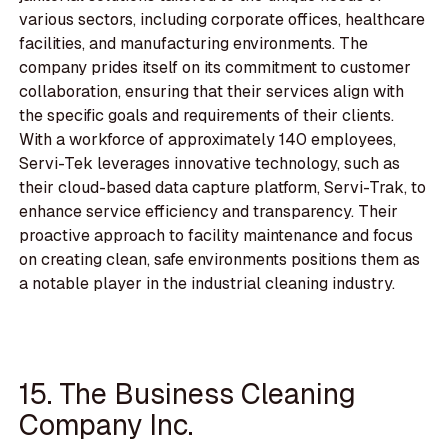
various sectors, including corporate offices, healthcare
facilities, and manufacturing environments. The
company prides itself on its commitment to customer
collaboration, ensuring that their services align with
the specific goals and requirements of their clients.
With a workforce of approximately 140 employees,
Servi-Tek leverages innovative technology, such as
their cloud-based data capture platform, Servi-Trak, to
enhance service efficiency and transparency. Their
proactive approach to facility maintenance and focus
on creating clean, safe environments positions them as
a notable player in the industrial cleaning industry.
15. The Business Cleaning
Company Inc.