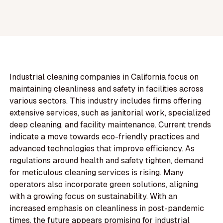
Industrial cleaning companies in California focus on
maintaining cleanliness and safety in facilities across
various sectors. This industry includes firms offering
extensive services, such as janitorial work, specialized
deep cleaning, and facility maintenance. Current trends
indicate a move towards eco-friendly practices and
advanced technologies that improve efficiency. As
regulations around health and safety tighten, demand
for meticulous cleaning services is rising. Many
operators also incorporate green solutions, aligning
with a growing focus on sustainability. With an
increased emphasis on cleanliness in post-pandemic
times, the future appears promising for industrial