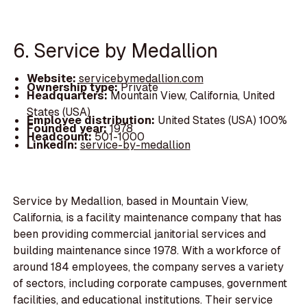
6. Service by Medallion
Website:
servicebymedallion.com
Ownership type:
Private
Headquarters:
Mountain View, California, United
States (USA)
Employee distribution:
United States (USA) 100%
Founded year:
1978
Headcount:
501-1000
LinkedIn:
service-by-medallion
Service by Medallion, based in Mountain View,
California, is a facility maintenance company that has
been providing commercial janitorial services and
building maintenance since 1978. With a workforce of
around 184 employees, the company serves a variety
of sectors, including corporate campuses, government
facilities, and educational institutions. Their service