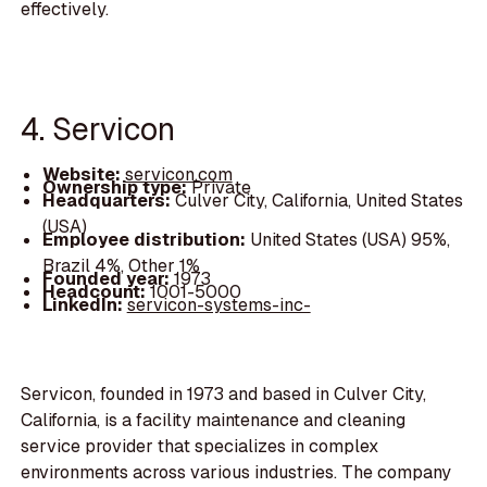
effectively.
4. Servicon
Website:
servicon.com
Ownership type:
Private
Headquarters:
Culver City, California, United States
(USA)
Employee distribution:
United States (USA) 95%,
Brazil 4%, Other 1%
Founded year:
1973
Headcount:
1001-5000
LinkedIn:
servicon-systems-inc-
Servicon, founded in 1973 and based in Culver City,
California, is a facility maintenance and cleaning
service provider that specializes in complex
environments across various industries. The company