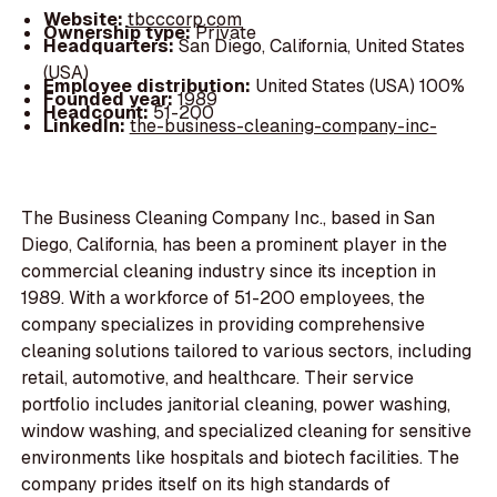
Website:
tbcccorp.com
Ownership type:
Private
Headquarters:
San Diego, California, United States
(USA)
Employee distribution:
United States (USA) 100%
Founded year:
1989
Headcount:
51-200
LinkedIn:
the-business-cleaning-company-inc-
The Business Cleaning Company Inc., based in San
Diego, California, has been a prominent player in the
commercial cleaning industry since its inception in
1989. With a workforce of 51-200 employees, the
company specializes in providing comprehensive
cleaning solutions tailored to various sectors, including
retail, automotive, and healthcare. Their service
portfolio includes janitorial cleaning, power washing,
window washing, and specialized cleaning for sensitive
environments like hospitals and biotech facilities. The
company prides itself on its high standards of