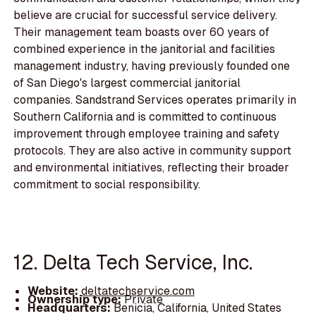
believe are crucial for successful service delivery.
Their management team boasts over 60 years of
combined experience in the janitorial and facilities
management industry, having previously founded one
of San Diego's largest commercial janitorial
companies. Sandstrand Services operates primarily in
Southern California and is committed to continuous
improvement through employee training and safety
protocols. They are also active in community support
and environmental initiatives, reflecting their broader
commitment to social responsibility.
12. Delta Tech Service, Inc.
Website:
deltatechservice.com
Ownership type:
Private
Headquarters:
Benicia, California, United States