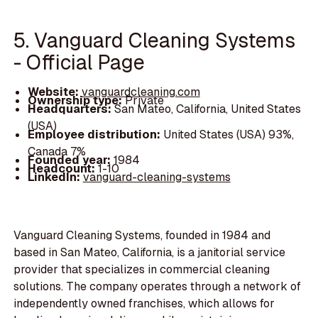
5. Vanguard Cleaning Systems
- Official Page
Website:
vanguardcleaning.com
Ownership type:
Private
Headquarters:
San Mateo, California, United States
(USA)
Employee distribution:
United States (USA) 93%,
Canada 7%
Founded year:
1984
Headcount:
1-10
LinkedIn:
vanguard-cleaning-systems
Vanguard Cleaning Systems, founded in 1984 and
based in San Mateo, California, is a janitorial service
provider that specializes in commercial cleaning
solutions. The company operates through a network of
independently owned franchises, which allows for