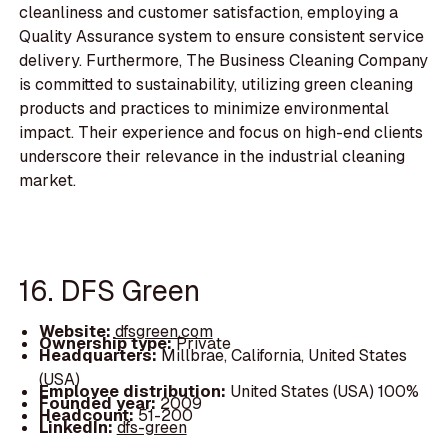
cleanliness and customer satisfaction, employing a
Quality Assurance system to ensure consistent service
delivery. Furthermore, The Business Cleaning Company
is committed to sustainability, utilizing green cleaning
products and practices to minimize environmental
impact. Their experience and focus on high-end clients
underscore their relevance in the industrial cleaning
market.
16. DFS Green
Website:
dfsgreen.com
Ownership type:
Private
Headquarters:
Millbrae, California, United States
(USA)
Employee distribution:
United States (USA) 100%
Founded year:
2009
Headcount:
51-200
LinkedIn:
dfs-green