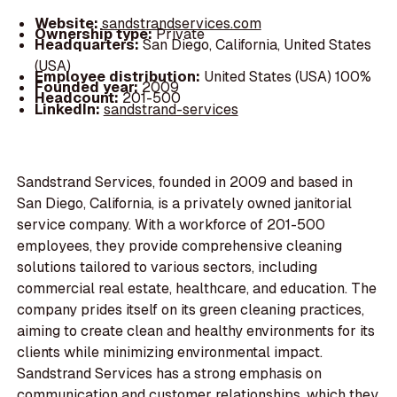
Website:
sandstrandservices.com
Ownership type:
Private
Headquarters:
San Diego, California, United States
(USA)
Employee distribution:
United States (USA) 100%
Founded year:
2009
Headcount:
201-500
LinkedIn:
sandstrand-services
Sandstrand Services, founded in 2009 and based in
San Diego, California, is a privately owned janitorial
service company. With a workforce of 201-500
employees, they provide comprehensive cleaning
solutions tailored to various sectors, including
commercial real estate, healthcare, and education. The
company prides itself on its green cleaning practices,
aiming to create clean and healthy environments for its
clients while minimizing environmental impact.
Sandstrand Services has a strong emphasis on
communication and customer relationships, which they