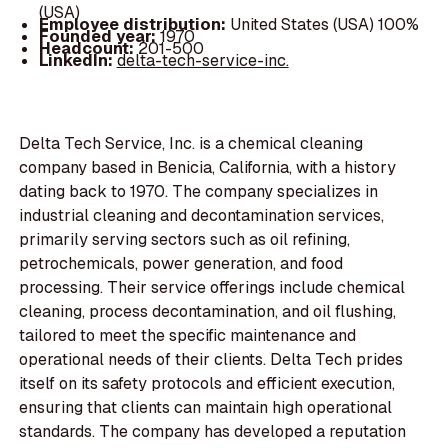
(USA)
Employee distribution:
United States (USA) 100%
Founded year:
1970
Headcount:
201-500
LinkedIn:
delta-tech-service-inc.
Delta Tech Service, Inc. is a chemical cleaning
company based in Benicia, California, with a history
dating back to 1970. The company specializes in
industrial cleaning and decontamination services,
primarily serving sectors such as oil refining,
petrochemicals, power generation, and food
processing. Their service offerings include chemical
cleaning, process decontamination, and oil flushing,
tailored to meet the specific maintenance and
operational needs of their clients. Delta Tech prides
itself on its safety protocols and efficient execution,
ensuring that clients can maintain high operational
standards. The company has developed a reputation