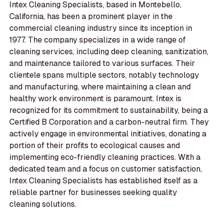
Intex Cleaning Specialists, based in Montebello,
California, has been a prominent player in the
commercial cleaning industry since its inception in
1977. The company specializes in a wide range of
cleaning services, including deep cleaning, sanitization,
and maintenance tailored to various surfaces. Their
clientele spans multiple sectors, notably technology
and manufacturing, where maintaining a clean and
healthy work environment is paramount. Intex is
recognized for its commitment to sustainability, being a
Certified B Corporation and a carbon-neutral firm. They
actively engage in environmental initiatives, donating a
portion of their profits to ecological causes and
implementing eco-friendly cleaning practices. With a
dedicated team and a focus on customer satisfaction,
Intex Cleaning Specialists has established itself as a
reliable partner for businesses seeking quality
cleaning solutions.