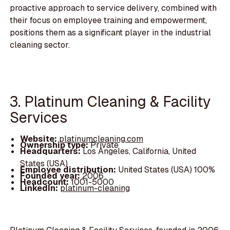
proactive approach to service delivery, combined with
their focus on employee training and empowerment,
positions them as a significant player in the industrial
cleaning sector.
3. Platinum Cleaning & Facility
Services
Website:
platinumcleaning.com
Ownership type:
Private
Headquarters:
Los Angeles, California, United
States (USA)
Employee distribution:
United States (USA) 100%
Founded year:
2006
Headcount:
1001-5000
LinkedIn:
platinum-cleaning