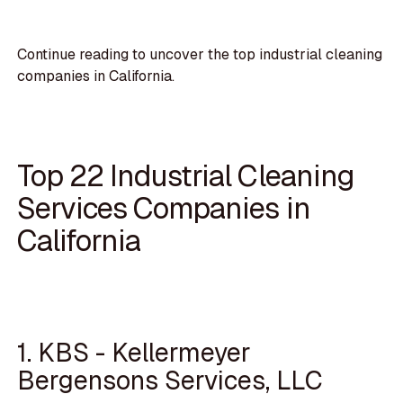
Continue reading to uncover the top industrial cleaning
companies in California.
Top 22 Industrial Cleaning
Services Companies in
California
1. KBS - Kellermeyer
Bergensons Services, LLC