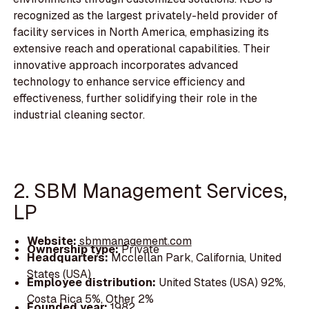
recognized as the largest privately-held provider of
facility services in North America, emphasizing its
extensive reach and operational capabilities. Their
innovative approach incorporates advanced
technology to enhance service efficiency and
effectiveness, further solidifying their role in the
industrial cleaning sector.
2. SBM Management Services,
LP
Website:
sbmmanagement.com
Ownership type:
Private
Headquarters:
Mcclellan Park, California, United
States (USA)
Employee distribution:
United States (USA) 92%,
Costa Rica 5%, Other 2%
Founded year:
1982