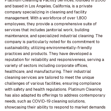
Platinum Cleaning & Facility Services, founded in 2006
and based in Los Angeles, California, is a private
company specializing in cleaning and facility
management. With a workforce of over 1,800
employees, they provide a comprehensive suite of
services that includes janitorial work, building
maintenance, and specialized industrial cleaning. The
company is particularly noted for its commitment to
sustainability, utilizing environmentally-friendly
practices and products. They have developed a
reputation for reliability and responsiveness, serving a
variety of sectors including corporate offices,
healthcare, and manufacturing. Their industrial
cleaning services are tailored to meet the unique
challenges of various facilities, ensuring compliance
with safety and health regulations. Platinum Cleaning
has also adapted its offerings to address contemporary
needs, such as COVID-19 cleaning solutions,
showcasing their ability to respond to market demands