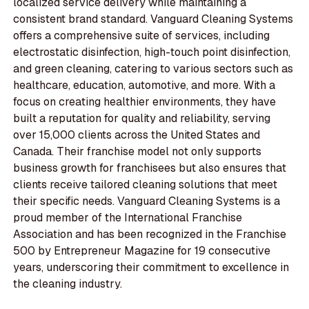
localized service delivery while maintaining a
consistent brand standard. Vanguard Cleaning Systems
offers a comprehensive suite of services, including
electrostatic disinfection, high-touch point disinfection,
and green cleaning, catering to various sectors such as
healthcare, education, automotive, and more. With a
focus on creating healthier environments, they have
built a reputation for quality and reliability, serving
over 15,000 clients across the United States and
Canada. Their franchise model not only supports
business growth for franchisees but also ensures that
clients receive tailored cleaning solutions that meet
their specific needs. Vanguard Cleaning Systems is a
proud member of the International Franchise
Association and has been recognized in the Franchise
500 by Entrepreneur Magazine for 19 consecutive
years, underscoring their commitment to excellence in
the cleaning industry.