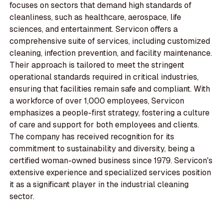
focuses on sectors that demand high standards of
cleanliness, such as healthcare, aerospace, life
sciences, and entertainment. Servicon offers a
comprehensive suite of services, including customized
cleaning, infection prevention, and facility maintenance.
Their approach is tailored to meet the stringent
operational standards required in critical industries,
ensuring that facilities remain safe and compliant. With
a workforce of over 1,000 employees, Servicon
emphasizes a people-first strategy, fostering a culture
of care and support for both employees and clients.
The company has received recognition for its
commitment to sustainability and diversity, being a
certified woman-owned business since 1979. Servicon's
extensive experience and specialized services position
it as a significant player in the industrial cleaning
sector.