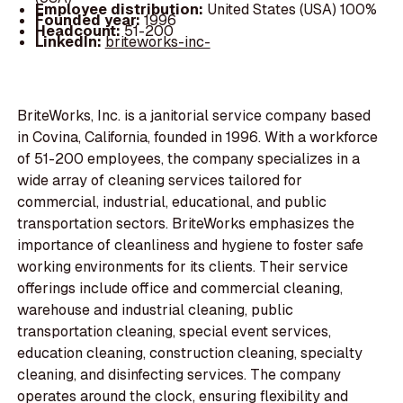
Employee distribution:
United States (USA) 100%
Founded year:
1996
Headcount:
51-200
LinkedIn:
briteworks-inc-
BriteWorks, Inc. is a janitorial service company based
in Covina, California, founded in 1996. With a workforce
of 51-200 employees, the company specializes in a
wide array of cleaning services tailored for
commercial, industrial, educational, and public
transportation sectors. BriteWorks emphasizes the
importance of cleanliness and hygiene to foster safe
working environments for its clients. Their service
offerings include office and commercial cleaning,
warehouse and industrial cleaning, public
transportation cleaning, special event services,
education cleaning, construction cleaning, specialty
cleaning, and disinfecting services. The company
operates around the clock, ensuring flexibility and