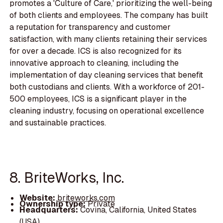
promotes a 'Culture of Care,' prioritizing the well-being
of both clients and employees. The company has built
a reputation for transparency and customer
satisfaction, with many clients retaining their services
for over a decade. ICS is also recognized for its
innovative approach to cleaning, including the
implementation of day cleaning services that benefit
both custodians and clients. With a workforce of 201-
500 employees, ICS is a significant player in the
cleaning industry, focusing on operational excellence
and sustainable practices.
8. BriteWorks, Inc.
Website:
briteworks.com
Ownership type:
Private
Headquarters:
Covina, California, United States
(USA)