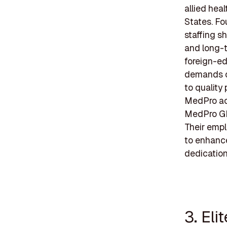
allied hea
States. Fo
staffing s
and long-t
foreign-ed
demands of
to quality
MedPro act
MedPro GIV
Their emp
to enhance 
dedication
3. Eli