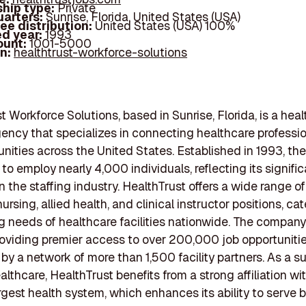
hip type:
Private
arters:
Sunrise, Florida, United States (USA)
ee distribution:
United States (USA) 100%
d year:
1993
ount:
1001-5000
In:
healthtrust-workforce-solutions
t Workforce Solutions, based in Sunrise, Florida, is a hea
gency that specializes in connecting healthcare professi
unities across the United States. Established in 1993, t
to employ nearly 4,000 individuals, reflecting its signific
 the staffing industry. HealthTrust offers a wide range of 
ursing, allied health, and clinical instructor positions, cat
ng needs of healthcare facilities nationwide. The company
providing premier access to over 200,000 job opportunitie
by a network of more than 1,500 facility partners. As a s
lthcare, HealthTrust benefits from a strong affiliation wi
argest health system, which enhances its ability to serve 