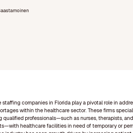
Saastamoinen
 staffing companies in Florida play a pivotal role in addr
hortages within the healthcare sector. These firms special
 qualified professionals—such as nurses, therapists, an
s—with healthcare facilities in need of temporary or pe