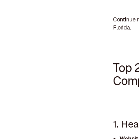
Continue r
Florida.
Top 
Comp
1. He
Websit