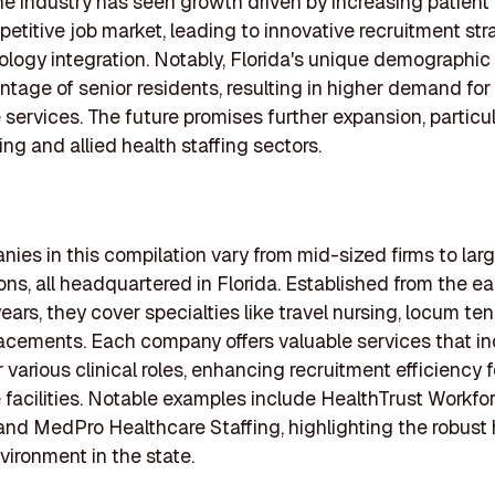
he industry has seen growth driven by increasing patien
etitive job market, leading to innovative recruitment str
logy integration. Notably, Florida's unique demographic 
ntage of senior residents, resulting in higher demand for
 services. The future promises further expansion, particul
ing and allied health staffing sectors.
ies in this compilation vary from mid-sized firms to lar
ons, all headquartered in Florida. Established from the ea
years, they cover specialties like travel nursing, locum te
acements. Each company offers valuable services that i
r various clinical roles, enhancing recruitment efficiency f
 facilities. Notable examples include HealthTrust Workfo
and MedPro Healthcare Staffing, highlighting the robust
nvironment in the state.