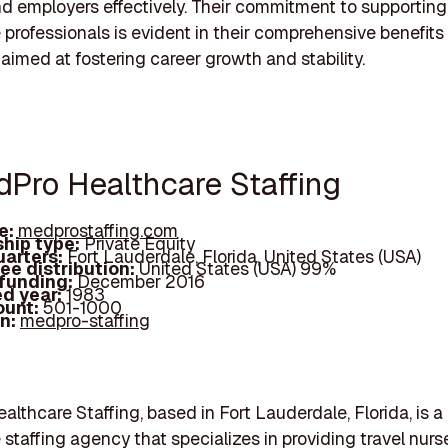
d employers effectively. Their commitment to supporting
 professionals is evident in their comprehensive benefits
 aimed at fostering career growth and stability.
dPro Healthcare Staffing
e:
medprostaffing.com
hip type:
Private Equity
arters:
Fort Lauderdale, Florida, United States (USA)
ee distribution:
United States (USA) 99%
 funding:
December 2016
d year:
1983
ount:
501-1000
In:
medpro-staffing
lthcare Staffing, based in Fort Lauderdale, Florida, is a
 staffing agency that specializes in providing travel nur