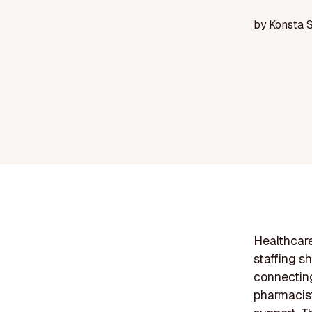
by
Konsta 
Healthcare
staffing s
connecting
pharmacist