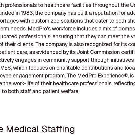
lth professionals to healthcare facilities throughout the U
unded in 1983, the company has built a reputation for ad
hortages with customized solutions that cater to both sh
erm needs. MedPro's workforce includes a mix of domes
ucated professionals, ensuring that they can meet the v
 their clients. The company is also recognized for its 
 patient care, as evidenced by its Joint Commission certifi
ively engages in community support through initiatives 
ES, which focuses on charitable contributions and loca
loyee engagement program, The MedPro Experience®, is
the work-life of their healthcare professionals, reflectin
 to both staff and patient welfare.
te Medical Staffing