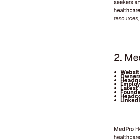
seekers an
healthcare
resources,
2. Me
Websit
Owners
Headqu
Employ
Latest
Founde
Headc
Linked
MedPro Hea
healthcare