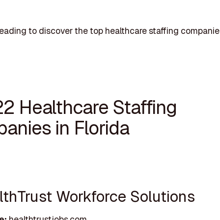
eading to discover the top healthcare staffing companie
22 Healthcare Staffing
anies in Florida
althTrust Workforce Solutions
e:
healthtrustjobs.com