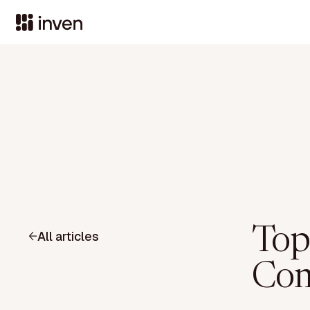
Top
All articles
Com