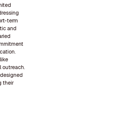
nited
dressing
ort-term
tic and
aried
commitment
cation.
like
l outreach.
 designed
g their