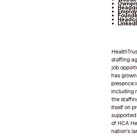
Owners
Headqu
Employ
Founde
Headc
Linked
HealthTrus
staffing a
job opport
has grown 
presence in
including n
the staffi
itself on 
supported 
of HCA Hea
nation's l