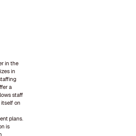
r in the
izes in
taffing
ffer a
lows staff
itself on
ent plans.
n is
h