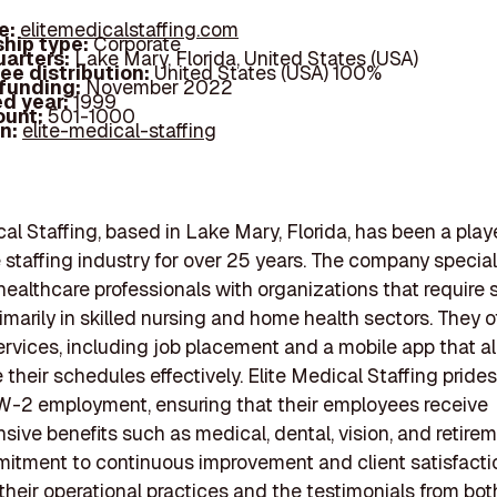
e:
elitemedicalstaffing.com
hip type:
Corporate
arters:
Lake Mary, Florida, United States (USA)
ee distribution:
United States (USA) 100%
 funding:
November 2022
d year:
1999
ount:
501-1000
In:
elite-medical-staffing
cal Staffing, based in Lake Mary, Florida, has been a playe
 staffing industry for over 25 years. The company special
ealthcare professionals with organizations that require s
imarily in skilled nursing and home health sectors. They o
ervices, including job placement and a mobile app that al
their schedules effectively. Elite Medical Staffing prides 
W-2 employment, ensuring that their employees receive
ive benefits such as medical, dental, vision, and retirem
itment to continuous improvement and client satisfactio
 their operational practices and the testimonials from bot