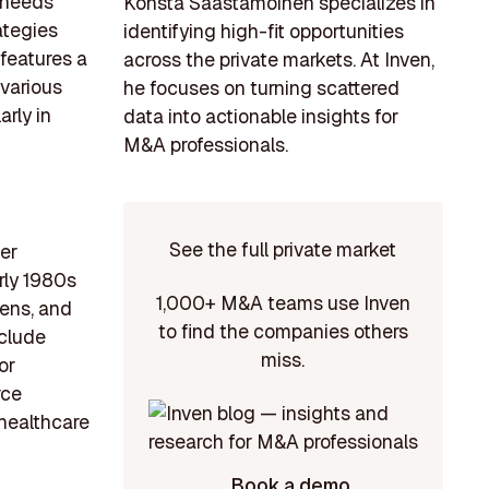
t needs
Konsta Saastamoinen specializes in
ategies
identifying high-fit opportunities
features a
across the private markets. At Inven,
 various
he focuses on turning scattered
arly in
data into actionable insights for
M&A professionals.
See the full private market
ger
rly 1980s
1,000+ M&A teams use Inven
nens, and
to find the companies others
nclude
miss.
or
rce
 healthcare
Book a demo