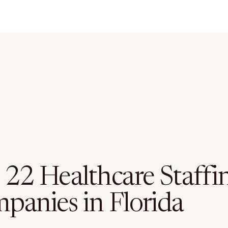
 22 Healthcare Staffi
panies in Florida