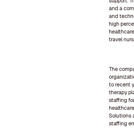
support. T
and a comp
and techno
high perce
healthcare
travel nurs
The compan
organizati
to recent 
therapy pl
staffing fo
healthcare
Solutions 
staffing e