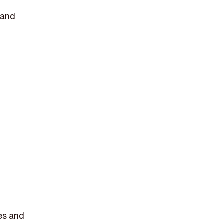
 and
ses and