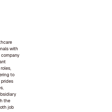
lthcare
onals with
he company
ant
roles,
ering to
 prides
s,
ubsidiary
th the
both job