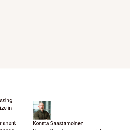
essing
ize in
d
rmanent
Konsta Saastamoinen