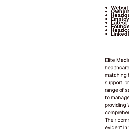
Websit
Owners
Headqu
Employ
Latest
Founde
Headc
Linked
Elite Medi
healthcare
matching h
support, pr
range of s
to manage 
providing 
comprehens
Their comm
evident in