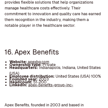
provides flexible solutions that help organizations
manage healthcare costs effectively. Their
commitment to innovation and quality care has earned
them recognition in the industry, making them a
notable player in the healthcare sector.
16. Apex Benefits
Website:
apexbg.com
Ownership type:
Private
Headquarters:
Indianapolis, Indiana, United States
(USA)
Employee distribution:
United States (USA) 100%
Founded year:
2003
Headcount:
51-200
LinkedIn:
apex-benefits-group-inc-
Apex Benefits, founded in 2003 and based in