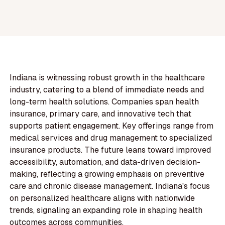
Indiana is witnessing robust growth in the healthcare
industry, catering to a blend of immediate needs and
long-term health solutions. Companies span health
insurance, primary care, and innovative tech that
supports patient engagement. Key offerings range from
medical services and drug management to specialized
insurance products. The future leans toward improved
accessibility, automation, and data-driven decision-
making, reflecting a growing emphasis on preventive
care and chronic disease management. Indiana's focus
on personalized healthcare aligns with nationwide
trends, signaling an expanding role in shaping health
outcomes across communities.