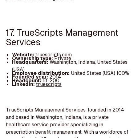
17. TrueScripts Management
Services
Website:
truescripts.com
Ownership type:
Private
Headquarters:
Washington, Indiana, United States
(USA)
Employee distribution:
United States (USA) 100%
Founded year:
2014
Headcount:
51-200
LinkedIn:
truescripts
TrueScripts Management Services, founded in 2014
and based in Washington, Indiana, is a private
healthcare service provider specializing in
prescription benefit management. With a workforce of