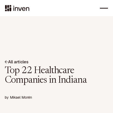
All articles
Top 22 Healthcare
Companies in Indiana
by
Mikael Morén