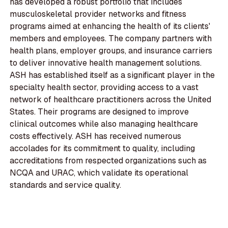
has developed a robust portfolio that includes
musculoskeletal provider networks and fitness
programs aimed at enhancing the health of its clients'
members and employees. The company partners with
health plans, employer groups, and insurance carriers
to deliver innovative health management solutions.
ASH has established itself as a significant player in the
specialty health sector, providing access to a vast
network of healthcare practitioners across the United
States. Their programs are designed to improve
clinical outcomes while also managing healthcare
costs effectively. ASH has received numerous
accolades for its commitment to quality, including
accreditations from respected organizations such as
NCQA and URAC, which validate its operational
standards and service quality.