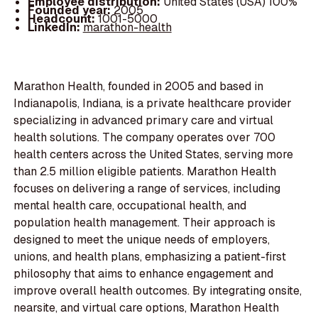
Employee distribution:
United States (USA) 100%
Founded year:
2005
Headcount:
1001-5000
LinkedIn:
marathon-health
Marathon Health, founded in 2005 and based in
Indianapolis, Indiana, is a private healthcare provider
specializing in advanced primary care and virtual
health solutions. The company operates over 700
health centers across the United States, serving more
than 2.5 million eligible patients. Marathon Health
focuses on delivering a range of services, including
mental health care, occupational health, and
population health management. Their approach is
designed to meet the unique needs of employers,
unions, and health plans, emphasizing a patient-first
philosophy that aims to enhance engagement and
improve overall health outcomes. By integrating onsite,
nearsite, and virtual care options, Marathon Health