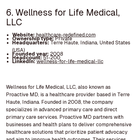
6. Wellness for Life Medical,
LLC
Website:
healthcare-redefined.com
Ownership type:
Private
Headquarters:
Terre Haute, Indiana, United States
(USA)
Founded year:
2008
Headcount:
51-200
LinkedIn:
wellness-for-life-medical-llc
Wellness for Life Medical, LLC, also known as
Proactive MD, is a healthcare provider based in Terre
Haute, Indiana. Founded in 2008, the company
specializes in advanced primary care and direct
primary care services. Proactive MD partners with
businesses and health plans to deliver comprehensive
healthcare solutions that prioritize patient advocacy
and aim to improve health outcomes. Their services