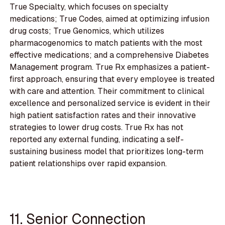
True Specialty, which focuses on specialty
medications; True Codes, aimed at optimizing infusion
drug costs; True Genomics, which utilizes
pharmacogenomics to match patients with the most
effective medications; and a comprehensive Diabetes
Management program. True Rx emphasizes a patient-
first approach, ensuring that every employee is treated
with care and attention. Their commitment to clinical
excellence and personalized service is evident in their
high patient satisfaction rates and their innovative
strategies to lower drug costs. True Rx has not
reported any external funding, indicating a self-
sustaining business model that prioritizes long-term
patient relationships over rapid expansion.
11. Senior Connection