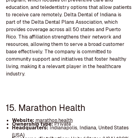
education, and teledentistry options that allow patients
to receive care remotely. Delta Dental of Indiana is
part of the Delta Dental Plans Association, which
provides coverage across all 50 states and Puerto
Rico. This affiliation strengthens their network and
resources, allowing them to serve a broad customer
base effectively. The company is committed to
community support and initiatives that foster healthy
living, making it a relevant player in the healthcare
industry.
15. Marathon Health
Website:
marathon.health
Ownership type:
Private
Headquarters:
Indianapolis, Indiana, United States
(USA)