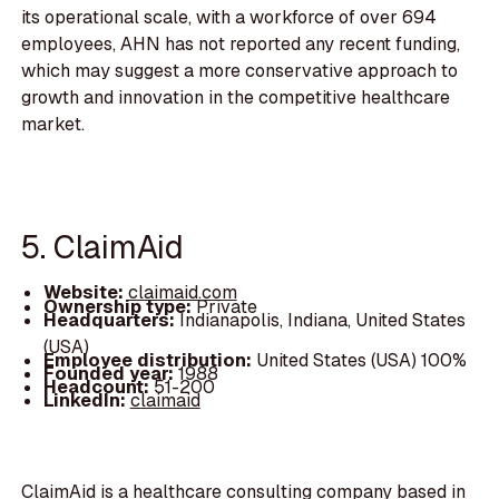
its operational scale, with a workforce of over 694
employees, AHN has not reported any recent funding,
which may suggest a more conservative approach to
growth and innovation in the competitive healthcare
market.
5. ClaimAid
Website:
claimaid.com
Ownership type:
Private
Headquarters:
Indianapolis, Indiana, United States
(USA)
Employee distribution:
United States (USA) 100%
Founded year:
1988
Headcount:
51-200
LinkedIn:
claimaid
ClaimAid is a healthcare consulting company based in