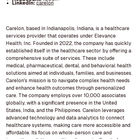
LinkedIn:
carelon
Carelon, based in Indianapolis, Indiana, is a healthcare
services provider that operates under Elevance
Health, Inc. Founded in 2022, the company has quickly
established itself in the healthcare sector by offering a
comprehensive suite of services. These include
medical, pharmaceutical, dental, and behavioral health
solutions aimed at individuals, families, and businesses.
Carelon's mission is to navigate complex health needs
and enhance health outcomes through personalized
care. The company employs over 10,000 associates
globally, with a significant presence in the United
States, India, and the Philippines. Carelon leverages
advanced technology and data analytics to connect
healthcare systems, making care more accessible and
affordable. Its focus on whole-person care and