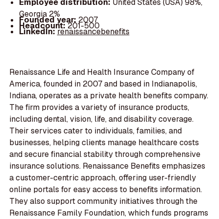
Employee distribution:
United States (USA) 98%,
Georgia 2%
Founded year:
2007
Headcount:
201-500
LinkedIn:
renaissancebenefits
Renaissance Life and Health Insurance Company of
America, founded in 2007 and based in Indianapolis,
Indiana, operates as a private health benefits company.
The firm provides a variety of insurance products,
including dental, vision, life, and disability coverage.
Their services cater to individuals, families, and
businesses, helping clients manage healthcare costs
and secure financial stability through comprehensive
insurance solutions. Renaissance Benefits emphasizes
a customer-centric approach, offering user-friendly
online portals for easy access to benefits information.
They also support community initiatives through the
Renaissance Family Foundation, which funds programs