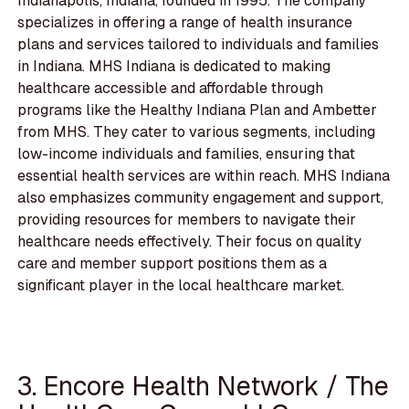
Indianapolis, Indiana, founded in 1995. The company
specializes in offering a range of health insurance
plans and services tailored to individuals and families
in Indiana. MHS Indiana is dedicated to making
healthcare accessible and affordable through
programs like the Healthy Indiana Plan and Ambetter
from MHS. They cater to various segments, including
low-income individuals and families, ensuring that
essential health services are within reach. MHS Indiana
also emphasizes community engagement and support,
providing resources for members to navigate their
healthcare needs effectively. Their focus on quality
care and member support positions them as a
significant player in the local healthcare market.
3. Encore Health Network / The