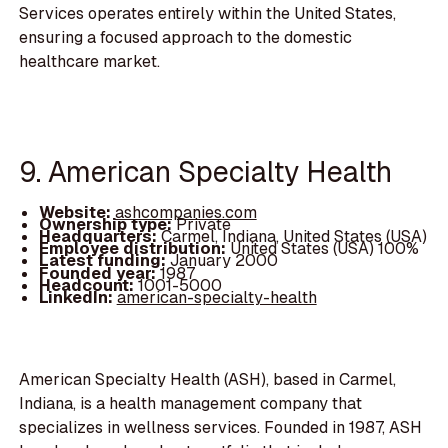
Services operates entirely within the United States,
ensuring a focused approach to the domestic
healthcare market.
9. American Specialty Health
Website:
ashcompanies.com
Ownership type:
Private
Headquarters:
Carmel, Indiana, United States (USA)
Employee distribution:
United States (USA) 100%
Latest funding:
January 2000
Founded year:
1987
Headcount:
1001-5000
LinkedIn:
american-specialty-health
American Specialty Health (ASH), based in Carmel,
Indiana, is a health management company that
specializes in wellness services. Founded in 1987, ASH