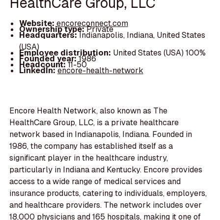
HealthCare Group, LLC
Website:
encoreconnect.com
Ownership type:
Private
Headquarters:
Indianapolis, Indiana, United States
(USA)
Employee distribution:
United States (USA) 100%
Founded year:
1986
Headcount:
11-50
LinkedIn:
encore-health-network
Encore Health Network, also known as The
HealthCare Group, LLC, is a private healthcare
network based in Indianapolis, Indiana. Founded in
1986, the company has established itself as a
significant player in the healthcare industry,
particularly in Indiana and Kentucky. Encore provides
access to a wide range of medical services and
insurance products, catering to individuals, employers,
and healthcare providers. The network includes over
18,000 physicians and 165 hospitals, making it one of