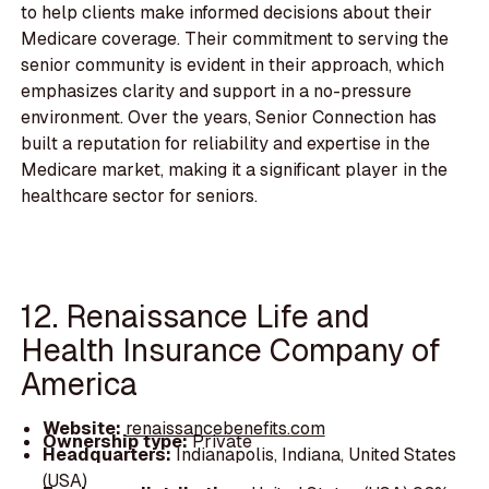
to help clients make informed decisions about their
Medicare coverage. Their commitment to serving the
senior community is evident in their approach, which
emphasizes clarity and support in a no-pressure
environment. Over the years, Senior Connection has
built a reputation for reliability and expertise in the
Medicare market, making it a significant player in the
healthcare sector for seniors.
12. Renaissance Life and
Health Insurance Company of
America
Website:
renaissancebenefits.com
Ownership type:
Private
Headquarters:
Indianapolis, Indiana, United States
(USA)