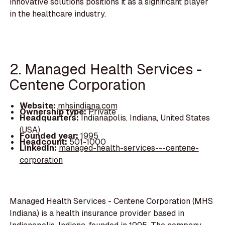
innovative solutions positions it as a significant player
in the healthcare industry.
2. Managed Health Services -
Centene Corporation
Website:
mhsindiana.com
Ownership type:
Private
Headquarters:
Indianapolis, Indiana, United States
(USA)
Founded year:
1995
Headcount:
501-1000
LinkedIn:
managed-health-services---centene-
corporation
Managed Health Services - Centene Corporation (MHS
Indiana) is a health insurance provider based in