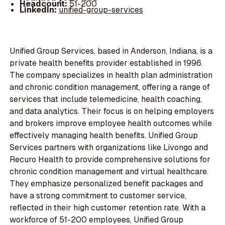
Headcount:
51-200
LinkedIn:
unified-group-services
Unified Group Services, based in Anderson, Indiana, is a
private health benefits provider established in 1996.
The company specializes in health plan administration
and chronic condition management, offering a range of
services that include telemedicine, health coaching,
and data analytics. Their focus is on helping employers
and brokers improve employee health outcomes while
effectively managing health benefits. Unified Group
Services partners with organizations like Livongo and
Recuro Health to provide comprehensive solutions for
chronic condition management and virtual healthcare.
They emphasize personalized benefit packages and
have a strong commitment to customer service,
reflected in their high customer retention rate. With a
workforce of 51-200 employees, Unified Group