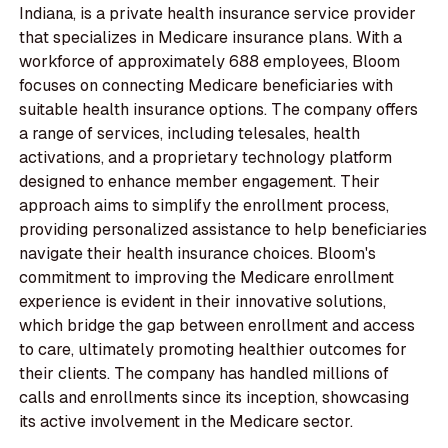
Indiana, is a private health insurance service provider
that specializes in Medicare insurance plans. With a
workforce of approximately 688 employees, Bloom
focuses on connecting Medicare beneficiaries with
suitable health insurance options. The company offers
a range of services, including telesales, health
activations, and a proprietary technology platform
designed to enhance member engagement. Their
approach aims to simplify the enrollment process,
providing personalized assistance to help beneficiaries
navigate their health insurance choices. Bloom's
commitment to improving the Medicare enrollment
experience is evident in their innovative solutions,
which bridge the gap between enrollment and access
to care, ultimately promoting healthier outcomes for
their clients. The company has handled millions of
calls and enrollments since its inception, showcasing
its active involvement in the Medicare sector.