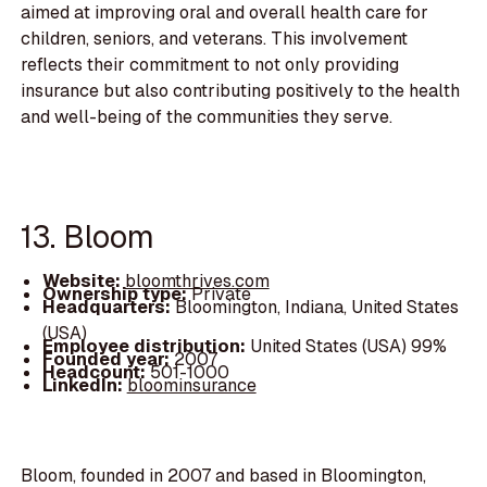
aimed at improving oral and overall health care for
children, seniors, and veterans. This involvement
reflects their commitment to not only providing
insurance but also contributing positively to the health
and well-being of the communities they serve.
13. Bloom
Website:
bloomthrives.com
Ownership type:
Private
Headquarters:
Bloomington, Indiana, United States
(USA)
Employee distribution:
United States (USA) 99%
Founded year:
2007
Headcount:
501-1000
LinkedIn:
bloominsurance
Bloom, founded in 2007 and based in Bloomington,