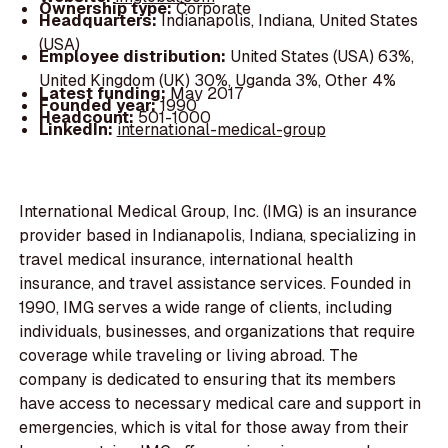
Ownership type:
Corporate
Headquarters:
Indianapolis, Indiana, United States
(USA)
Employee distribution:
United States (USA) 63%,
United Kingdom (UK) 30%, Uganda 3%, Other 4%
Latest funding:
May 2017
Founded year:
1990
Headcount:
501-1000
LinkedIn:
international-medical-group
International Medical Group, Inc. (IMG) is an insurance
provider based in Indianapolis, Indiana, specializing in
travel medical insurance, international health
insurance, and travel assistance services. Founded in
1990, IMG serves a wide range of clients, including
individuals, businesses, and organizations that require
coverage while traveling or living abroad. The
company is dedicated to ensuring that its members
have access to necessary medical care and support in
emergencies, which is vital for those away from their