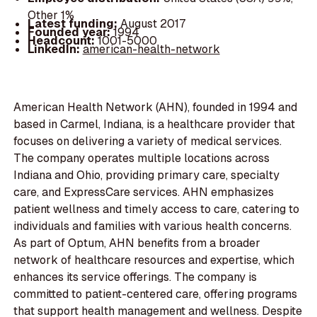
Other 1%
Latest funding:
August 2017
Founded year:
1994
Headcount:
1001-5000
LinkedIn:
american-health-network
American Health Network (AHN), founded in 1994 and
based in Carmel, Indiana, is a healthcare provider that
focuses on delivering a variety of medical services.
The company operates multiple locations across
Indiana and Ohio, providing primary care, specialty
care, and ExpressCare services. AHN emphasizes
patient wellness and timely access to care, catering to
individuals and families with various health concerns.
As part of Optum, AHN benefits from a broader
network of healthcare resources and expertise, which
enhances its service offerings. The company is
committed to patient-centered care, offering programs
that support health management and wellness. Despite