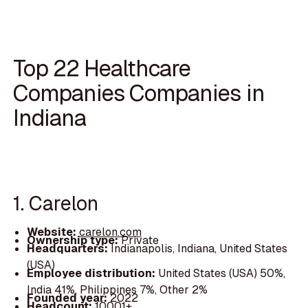
Top 22 Healthcare
Companies Companies in
Indiana
1. Carelon
Website:
carelon.com
Ownership type:
Private
Headquarters:
Indianapolis, Indiana, United States
(USA)
Employee distribution:
United States (USA) 50%,
India 41%, Philippines 7%, Other 2%
Founded year:
2022
Headcount:
10001+