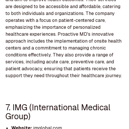
are designed to be accessible and affordable, catering
to both individuals and organizations. The company
operates with a focus on patient-centered care,
emphasizing the importance of personalized
healthcare experiences. Proactive MD's innovative
approach includes the implementation of onsite health
centers and a commitment to managing chronic
conditions effectively. They also provide a range of
services, including acute care, preventive care, and
patient advocacy, ensuring that patients receive the
support they need throughout their healthcare journey.
7. IMG (International Medical
Group)
Website:
imglobal.com