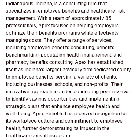
Indianapolis, Indiana, is a consulting firm that
specializes in employee benefits and healthcare risk
management. With a team of approximately 85
professionals, Apex focuses on helping employers
optimize their benefits programs while effectively
managing costs. They offer a range of services,
including employee benefits consulting, benefits
benchmarking, population health management, and
pharmacy benefits consulting. Apex has established
itself as Indiana's largest advisory firm dedicated solely
to employee benefits, serving a variety of clients,
including businesses, schools, and non-profits. Their
innovative approach includes conducting peer reviews
to identify savings opportunities and implementing
strategic plans that enhance employee health and
well-being. Apex Benefits has received recognition for
its workplace culture and commitment to employee
health, further demonstrating its impact in the
healthcare consulting sector.