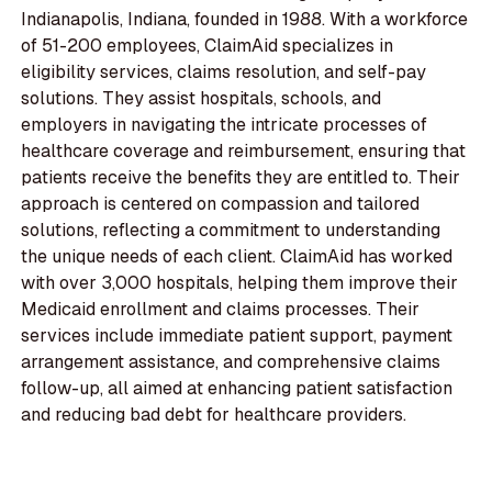
Indianapolis, Indiana, founded in 1988. With a workforce
of 51-200 employees, ClaimAid specializes in
eligibility services, claims resolution, and self-pay
solutions. They assist hospitals, schools, and
employers in navigating the intricate processes of
healthcare coverage and reimbursement, ensuring that
patients receive the benefits they are entitled to. Their
approach is centered on compassion and tailored
solutions, reflecting a commitment to understanding
the unique needs of each client. ClaimAid has worked
with over 3,000 hospitals, helping them improve their
Medicaid enrollment and claims processes. Their
services include immediate patient support, payment
arrangement assistance, and comprehensive claims
follow-up, all aimed at enhancing patient satisfaction
and reducing bad debt for healthcare providers.