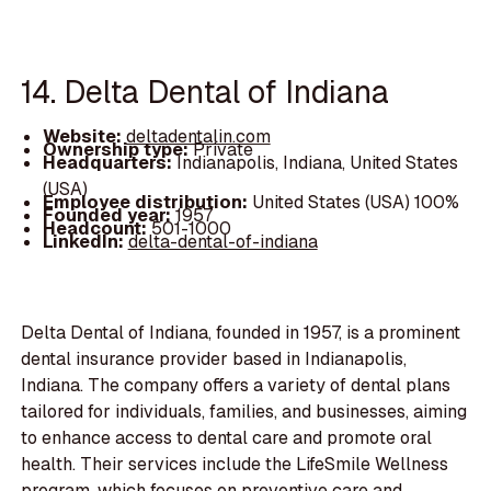
14. Delta Dental of Indiana
Website:
deltadentalin.com
Ownership type:
Private
Headquarters:
Indianapolis, Indiana, United States
(USA)
Employee distribution:
United States (USA) 100%
Founded year:
1957
Headcount:
501-1000
LinkedIn:
delta-dental-of-indiana
Delta Dental of Indiana, founded in 1957, is a prominent
dental insurance provider based in Indianapolis,
Indiana. The company offers a variety of dental plans
tailored for individuals, families, and businesses, aiming
to enhance access to dental care and promote oral
health. Their services include the LifeSmile Wellness
program, which focuses on preventive care and