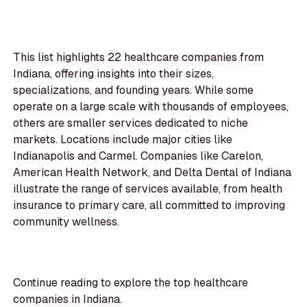
This list highlights 22 healthcare companies from
Indiana, offering insights into their sizes,
specializations, and founding years. While some
operate on a large scale with thousands of employees,
others are smaller services dedicated to niche
markets. Locations include major cities like
Indianapolis and Carmel. Companies like Carelon,
American Health Network, and Delta Dental of Indiana
illustrate the range of services available, from health
insurance to primary care, all committed to improving
community wellness.
Continue reading to explore the top healthcare
companies in Indiana.