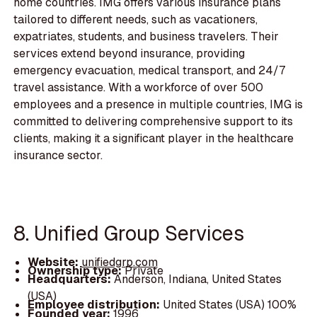
home countries. IMG offers various insurance plans
tailored to different needs, such as vacationers,
expatriates, students, and business travelers. Their
services extend beyond insurance, providing
emergency evacuation, medical transport, and 24/7
travel assistance. With a workforce of over 500
employees and a presence in multiple countries, IMG is
committed to delivering comprehensive support to its
clients, making it a significant player in the healthcare
insurance sector.
8. Unified Group Services
Website:
unifiedgrp.com
Ownership type:
Private
Headquarters:
Anderson, Indiana, United States
(USA)
Employee distribution:
United States (USA) 100%
Founded year:
1996