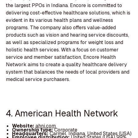
the largest PPOs in Indiana. Encore is committed to
delivering cost-effective healthcare solutions, which is
evident in its various health plans and wellness
programs. The company also offers value-added
products such as vision and hearing service discounts,
as well as specialized programs for weight loss and
holistic health services. With a focus on customer
service and member satisfaction, Encore Health
Network aims to create a quality healthcare delivery
system that balances the needs of local providers and
medical service purchasers.
4. American Health Network
Website:
ahni.com
Ownership type:
Corporate
Headquarters:
Carmel, Indiana, United States (USA)
Employee distribution:
United States (USA) 99%,