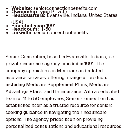
Website:
seniorconnectionbenefits.com
Ownership type:
Private
Headquarters:
Evansville, Indiana, United States
(USA)
Founded year:
1991
Headcount:
11-50
LinkedIn:
seniorconnectionbenefits
Senior Connection, based in Evansville, Indiana, is a
private insurance agency founded in 1991. The
company specializes in Medicare and related
insurance services, offering a range of products
including Medicare Supplement Plans, Medicare
Advantage Plans, and life insurance. With a dedicated
team of 11 to 50 employees, Senior Connection has
established itself as a trusted resource for seniors
seeking guidance in navigating their healthcare
options. The agency prides itself on providing
personalized consultations and educational resources