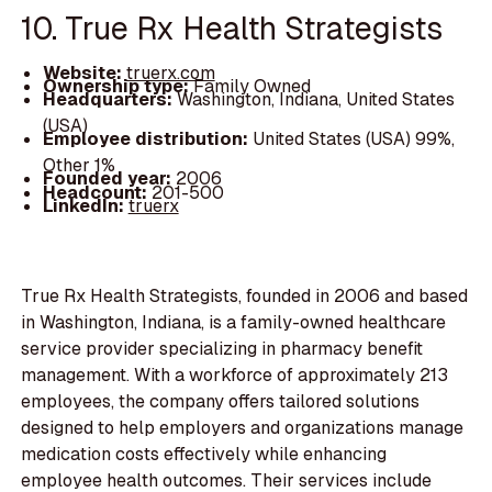
10. True Rx Health Strategists
Website:
truerx.com
Ownership type:
Family Owned
Headquarters:
Washington, Indiana, United States
(USA)
Employee distribution:
United States (USA) 99%,
Other 1%
Founded year:
2006
Headcount:
201-500
LinkedIn:
truerx
True Rx Health Strategists, founded in 2006 and based
in Washington, Indiana, is a family-owned healthcare
service provider specializing in pharmacy benefit
management. With a workforce of approximately 213
employees, the company offers tailored solutions
designed to help employers and organizations manage
medication costs effectively while enhancing
employee health outcomes. Their services include