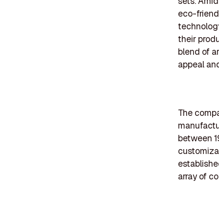
sets. Amid
eco-friend
technology
their prod
blend of ar
appeal and
The compan
manufactur
between 19
customizab
established
array of c