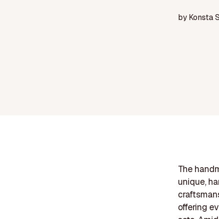
by
Konsta 
The handm
unique, ha
craftsmans
offering e