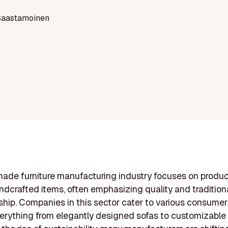
Saastamoinen
ade furniture manufacturing industry focuses on produ
ndcrafted items, often emphasizing quality and tradition
hip. Companies in this sector cater to various consumer
verything from elegantly designed sofas to customizable