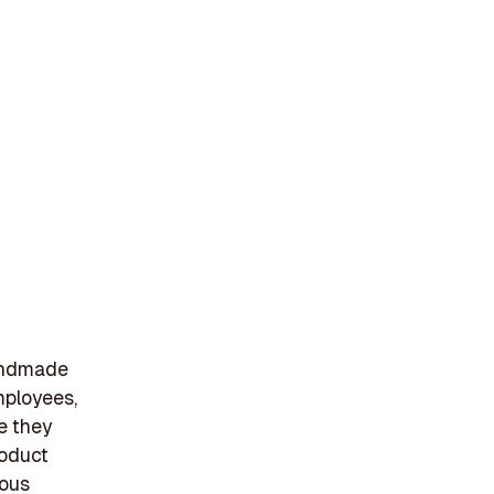
handmade
mployees,
e they
roduct
ious