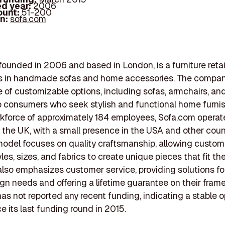
d year:
2006
ount:
51-200
In:
sofa.com
founded in 2006 and based in London, is a furniture retai
s in handmade sofas and home accessories. The company
 of customizable options, including sofas, armchairs, an
o consumers who seek stylish and functional home furnis
kforce of approximately 184 employees, Sofa.com operat
in the UK, with a small presence in the USA and other count
odel focuses on quality craftsmanship, allowing custom
les, sizes, and fabrics to create unique pieces that fit th
lso emphasizes customer service, providing solutions fo
n needs and offering a lifetime guarantee on their frame
s not reported any recent funding, indicating a stable o
e its last funding round in 2015.