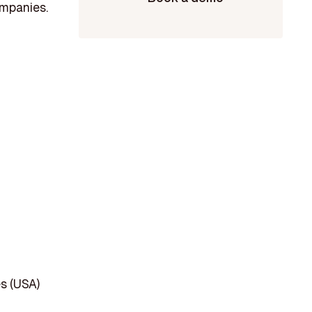
ompanies.
s (USA)