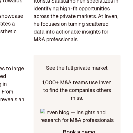
ng towards
Konsta Saastamoinen specializes in
identifying high-fit opportunities
o showcase
across the private markets. At Inven,
rates a
he focuses on turning scattered
esthetic
data into actionable insights for
M&A professionals.
See the full private market
es to large
ded
1,000+ M&A teams use Inven
 in
to find the companies others
. From
miss.
 reveals an
Book a demo