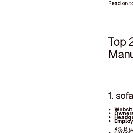
Read on t
Top 
Manu
1. sof
Websit
Owners
Headqu
Employ
4%, Bra
Latest