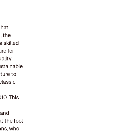
that
, the
 skilled
ure for
ality
ustainable
ture to
classic
10. This
s and
at the foot
sans, who