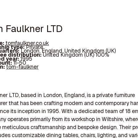
m Faulkner LTD
e:
tomfaulkner.co.uk
hip type:
Private
arters:
London, England, United Kingdom (UK)
ee distribution:
United Kingdom (UK) 100%
d year:
1995
ount:
11-50
In:
tom-faulkner
er LTD, based in London, England, is a private furniture
rer that has been crafting modern and contemporary 
since its inception in 1995. With a dedicated team of 18 e
y operates primarily from its workshop in Wiltshire, wher
 meticulous craftsmanship and bespoke design. Their p
udes customizable dining tables, chairs, lighting, and var