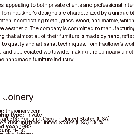
s, appealing to both private clients and professional inter
 Tom Faulkner's designs are characterized by a unique b
 often incorporating metal, glass, wood, and marble, which
ive aesthetic. The company is committed to manufacturing
g that almost all of their furniture is made by hand, refle
 to quality and artisanal techniques. Tom Faulkner's wor
d and appreciated worldwide, making the company a not
the handmade furniture industry.
e Joinery
e:
thejoinery.com
hip type:
Private
arters:
Portland, Oregon, United States (USA)
ee distribution:
United States (USA) 100%
d year:
1982
ount:
11-50