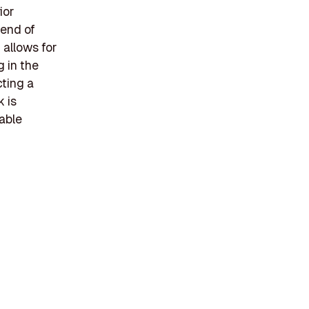
ior
lend of
 allows for
 in the
cting a
k is
able