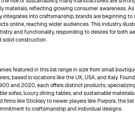
 the rise of sustainability, many manufacturers are shifti
ly materials, reflecting growing consumer awareness. As
 integrates into craftsmanship, brands are beginning t
ucts online, reaching wider audiences. This industry illust
tistry and functionality, responding to desires for both a
 solid construction.
ies featured in this list range in size from small boutiqu
ers, based in locations like the UK, USA, and Italy. Foun
00 and 2020, each offers distinct products, specializing
le sofas, luxury dining tables, and sustainable materials
 firms like Stickley to newer players like Porpora, the list
ommitment to craftsmanship and individual designs.