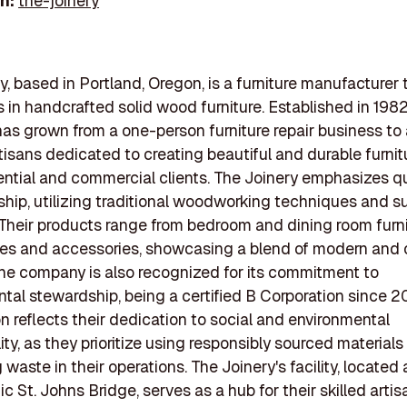
In:
the-joinery
y, based in Portland, Oregon, is a furniture manufacturer 
s in handcrafted solid wood furniture. Established in 1982
s grown from a one-person furniture repair business to a
tisans dedicated to creating beautiful and durable furnit
ential and commercial clients. The Joinery emphasizes qu
hip, utilizing traditional woodworking techniques and s
 Their products range from bedroom and dining room furni
ces and accessories, showcasing a blend of modern and 
he company is also recognized for its commitment to
tal stewardship, being a certified B Corporation since 20
ion reflects their dedication to social and environmental
ity, as they prioritize using responsibly sourced material
waste in their operations. The Joinery's facility, located 
ic St. Johns Bridge, serves as a hub for their skilled arti