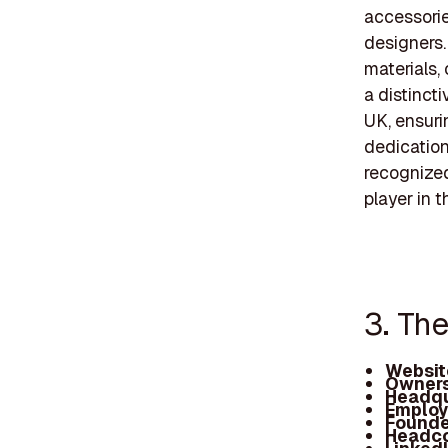
accessorie
designers.
materials,
a distinct
UK, ensurin
dedication
recognize
player in 
3. Th
Websit
Owners
Headqu
Employ
Founde
Headc