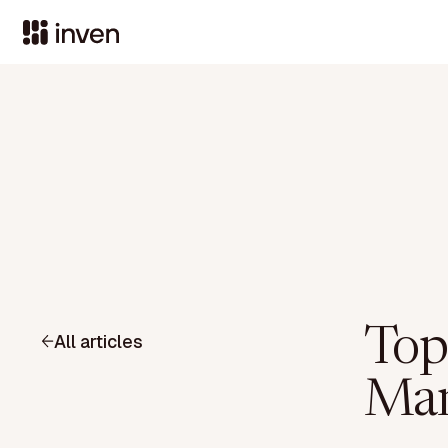
Top
All articles
Man