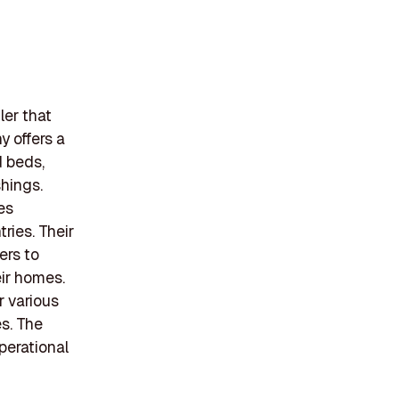
ler that
 offers a
d beds,
hings.
es
ries. Their
ers to
eir homes.
r various
s. The
perational