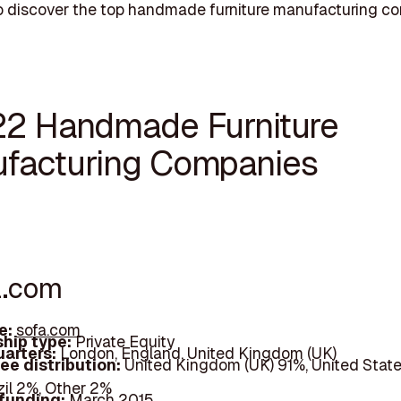
o discover the top handmade furniture manufacturing c
22 Handmade Furniture
facturing Companies
a.com
e:
sofa.com
hip type:
Private Equity
arters:
London, England, United Kingdom (UK)
ee distribution:
United Kingdom (UK) 91%, United State
zil 2%, Other 2%
 funding:
March 2015