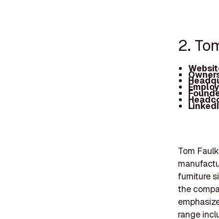
2. To
Websit
Owners
Headqu
Employ
Founde
Headc
Linked
Tom Faulkn
manufactu
furniture 
the compan
emphasize
range incl