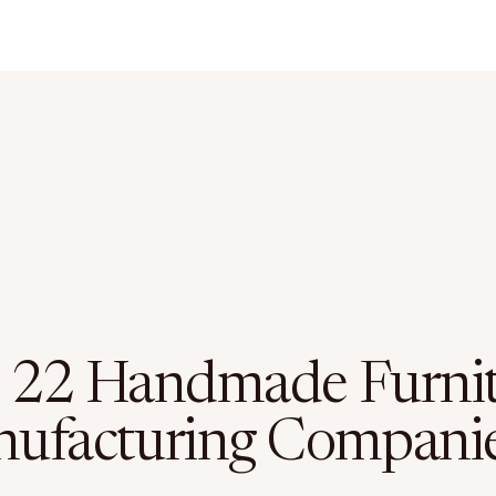
 22 Handmade Furni
ufacturing Compani