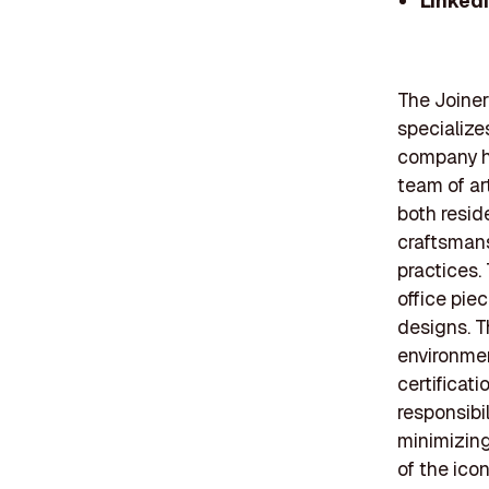
Linked
The Joiner
specialize
company ha
team of ar
both resid
craftsmans
practices.
office pie
designs. T
environmen
certificat
responsibil
minimizing 
of the icon