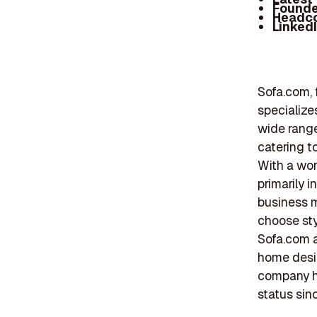
Founde
Headc
Linked
Sofa.com, 
specialize
wide range
catering t
With a wor
primarily 
business m
choose sty
Sofa.com a
home desig
company ha
status sinc