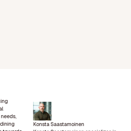
cing
al
 needs,
 dining
Konsta Saastamoinen