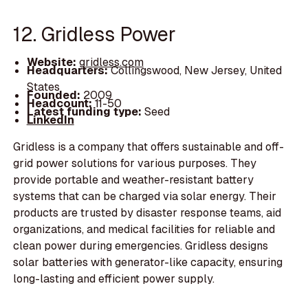
12. Gridless Power
Website:
gridless.com
Headquarters:
Collingswood, New Jersey, United
States
Founded:
2009
Headcount:
11-50
Latest funding type:
Seed
LinkedIn
Gridless is a company that offers sustainable and off-
grid power solutions for various purposes. They
provide portable and weather-resistant battery
systems that can be charged via solar energy. Their
products are trusted by disaster response teams, aid
organizations, and medical facilities for reliable and
clean power during emergencies. Gridless designs
solar batteries with generator-like capacity, ensuring
long-lasting and efficient power supply.