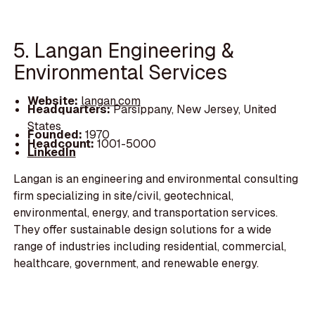
5. Langan Engineering &
Environmental Services
Website:
langan.com
Headquarters:
Parsippany, New Jersey, United
States
Founded:
1970
Headcount:
1001-5000
LinkedIn
Langan is an engineering and environmental consulting
firm specializing in site/civil, geotechnical,
environmental, energy, and transportation services.
They offer sustainable design solutions for a wide
range of industries including residential, commercial,
healthcare, government, and renewable energy.