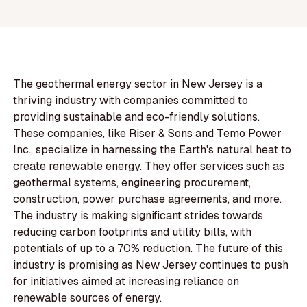
The geothermal energy sector in New Jersey is a
thriving industry with companies committed to
providing sustainable and eco-friendly solutions.
These companies, like Riser & Sons and Temo Power
Inc., specialize in harnessing the Earth's natural heat to
create renewable energy. They offer services such as
geothermal systems, engineering procurement,
construction, power purchase agreements, and more.
The industry is making significant strides towards
reducing carbon footprints and utility bills, with
potentials of up to a 70% reduction. The future of this
industry is promising as New Jersey continues to push
for initiatives aimed at increasing reliance on
renewable sources of energy.