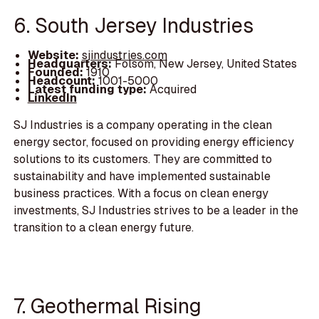
6. South Jersey Industries
Website:
sjindustries.com
Headquarters:
Folsom, New Jersey, United States
Founded:
1910
Headcount:
1001-5000
Latest funding type:
Acquired
LinkedIn
SJ Industries is a company operating in the clean
energy sector, focused on providing energy efficiency
solutions to its customers. They are committed to
sustainability and have implemented sustainable
business practices. With a focus on clean energy
investments, SJ Industries strives to be a leader in the
transition to a clean energy future.
7. Geothermal Rising