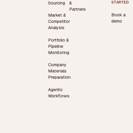
STARTED
Sourcing
&
Partners
Book a
Market &
demo
Competitor
Analysis
Portfolio &
Pipeline
Monitoring
Company
Materials
Preparation
Agentic
Workflows