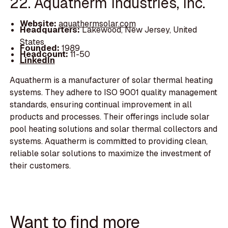
22. Aquatherm Industries, Inc.
Website:
aquathermsolar.com
Headquarters:
Lakewood, New Jersey, United
States
Founded:
1989
Headcount:
11-50
LinkedIn
Aquatherm is a manufacturer of solar thermal heating
systems. They adhere to ISO 9001 quality management
standards, ensuring continual improvement in all
products and processes. Their offerings include solar
pool heating solutions and solar thermal collectors and
systems. Aquatherm is committed to providing clean,
reliable solar solutions to maximize the investment of
their customers.
Want to find more