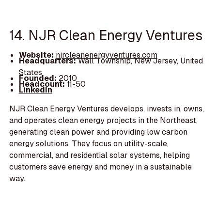
14. NJR Clean Energy Ventures
Website:
njrcleanenergyventures.com
Headquarters:
Wall Township, New Jersey, United
States
Founded:
2010
Headcount:
11-50
LinkedIn
NJR Clean Energy Ventures develops, invests in, owns,
and operates clean energy projects in the Northeast,
generating clean power and providing low carbon
energy solutions. They focus on utility-scale,
commercial, and residential solar systems, helping
customers save energy and money in a sustainable
way.