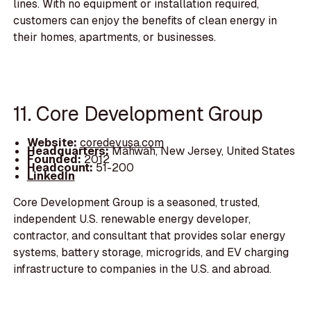
lines. With no equipment or installation required,
customers can enjoy the benefits of clean energy in
their homes, apartments, or businesses.
11. Core Development Group
Website:
coredevusa.com
Headquarters:
Mahwah, New Jersey, United States
Founded:
2012
Headcount:
51-200
LinkedIn
Core Development Group is a seasoned, trusted,
independent U.S. renewable energy developer,
contractor, and consultant that provides solar energy
systems, battery storage, microgrids, and EV charging
infrastructure to companies in the U.S. and abroad.