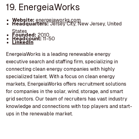
19. EnergeiaWorks
Website:
energeiaworks.com
Headquarters:
Jersey City, New Jersey, United
States
Founded:
2010
Headcount:
11-50
LinkedIn
EnergeiaWorks is a leading renewable energy
executive search and staffing firm, specializing in
connecting clean energy companies with highly
specialized talent. With a focus on clean energy
markets, EnergeiaWorks offers recruitment solutions
for companies in the solar, wind, storage, and smart
grid sectors. Our team of recruiters has vast industry
knowledge and connections with top players and start-
ups in the renewable market.