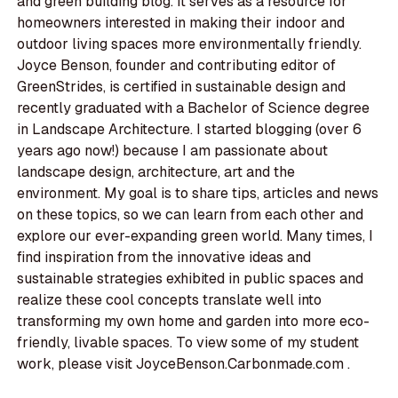
and green building blog. It serves as a resource for
homeowners interested in making their indoor and
outdoor living spaces more environmentally friendly.
Joyce Benson, founder and contributing editor of
GreenStrides, is certified in sustainable design and
recently graduated with a Bachelor of Science degree
in Landscape Architecture. I started blogging (over 6
years ago now!) because I am passionate about
landscape design, architecture, art and the
environment. My goal is to share tips, articles and news
on these topics, so we can learn from each other and
explore our ever-expanding green world. Many times, I
find inspiration from the innovative ideas and
sustainable strategies exhibited in public spaces and
realize these cool concepts translate well into
transforming my own home and garden into more eco-
friendly, livable spaces. To view some of my student
work, please visit JoyceBenson.Carbonmade.com .