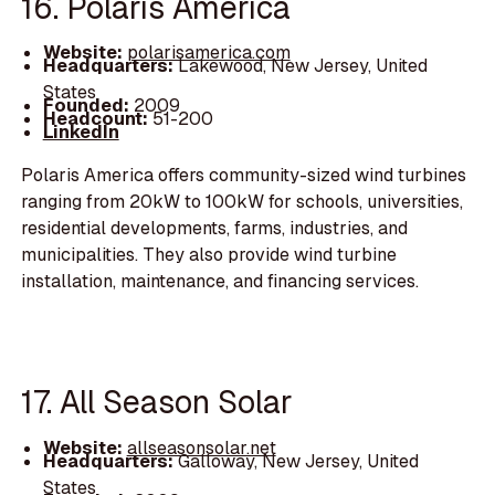
16. Polaris America
Website:
polarisamerica.com
Headquarters:
Lakewood, New Jersey, United
States
Founded:
2009
Headcount:
51-200
LinkedIn
Polaris America offers community-sized wind turbines
ranging from 20kW to 100kW for schools, universities,
residential developments, farms, industries, and
municipalities. They also provide wind turbine
installation, maintenance, and financing services.
17. All Season Solar
Website:
allseasonsolar.net
Headquarters:
Galloway, New Jersey, United
States