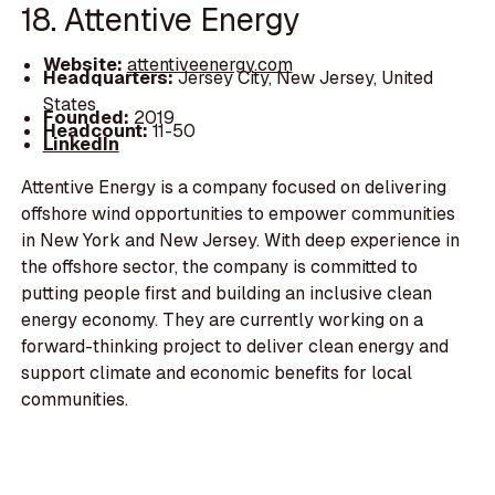
18. Attentive Energy
Website:
attentiveenergy.com
Headquarters:
Jersey City, New Jersey, United
States
Founded:
2019
Headcount:
11-50
LinkedIn
Attentive Energy is a company focused on delivering
offshore wind opportunities to empower communities
in New York and New Jersey. With deep experience in
the offshore sector, the company is committed to
putting people first and building an inclusive clean
energy economy. They are currently working on a
forward-thinking project to deliver clean energy and
support climate and economic benefits for local
communities.