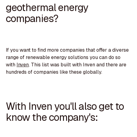
geothermal energy
companies?
If you want to find more companies that offer a diverse
range of renewable energy solutions you can do so
with
Inven
. This list was built with Inven and there are
hundreds of companies like these globally.
With Inven you'll also get to
know the company's: