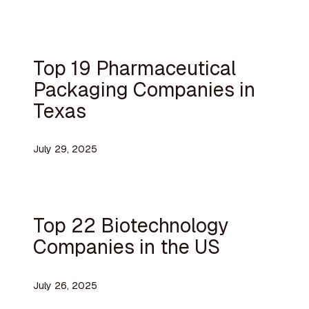
Top 19 Pharmaceutical
Packaging Companies in
Texas
July 29, 2025
Top 22 Biotechnology
Companies in the US
July 26, 2025