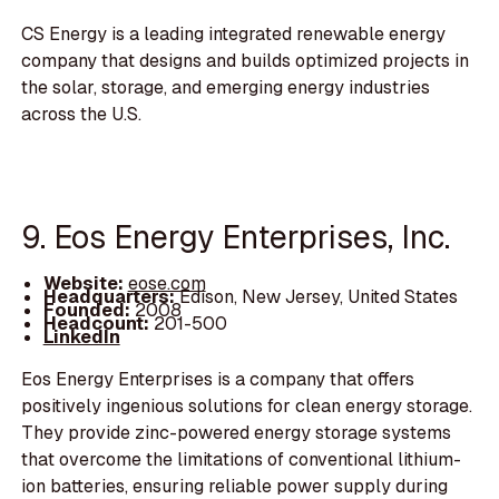
CS Energy is a leading integrated renewable energy
company that designs and builds optimized projects in
the solar, storage, and emerging energy industries
across the U.S.
9. Eos Energy Enterprises, Inc.
Website:
eose.com
Headquarters:
Edison, New Jersey, United States
Founded:
2008
Headcount:
201-500
LinkedIn
Eos Energy Enterprises is a company that offers
positively ingenious solutions for clean energy storage.
They provide zinc-powered energy storage systems
that overcome the limitations of conventional lithium-
ion batteries, ensuring reliable power supply during