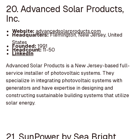
20. Advanced Solar Products,
Inc.
Website:
advancedsolarproducts.com
Headquarters:
Flemington, New Jersey, United
States
Founded:
1991
Headcount:
11-50
LinkedIn
Advanced Solar Products is a New Jersey-based full-
service installer of photovoltaic systems. They
specialize in integrating photovoltaic systems with
generators and have expertise in designing and
constructing sustainable building systems that utilize
solar energy.
21. SunPower by Sea Bright