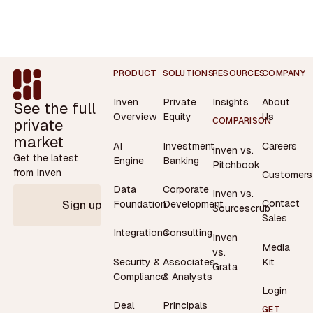
Footer
PRODUCT
SOLUTIONS
RESOURCES
COMPANY
Inven
Private
Insights
About
See the full
Overview
Equity
Us
private
COMPARISON
market
AI
Investment
Careers
Inven vs.
Get the latest
Engine
Banking
Pitchbook
from Inven
Customers
Data
Corporate
Inven vs.
Contact
Foundation
Development
Sign up
Sourcescrub
Sales
Integrations
Consulting
Inven
Media
vs.
Security &
Associates
Kit
Grata
Compliance
& Analysts
Login
Deal
Principals
GET