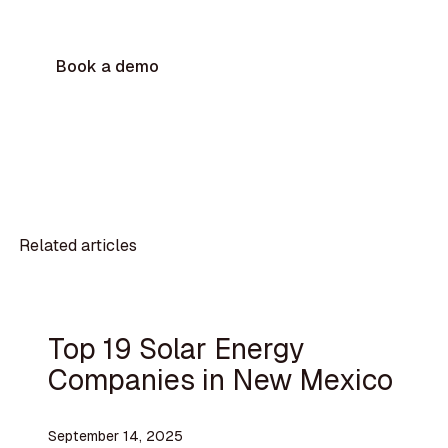
Book a demo
Related articles
Top 19 Solar Energy
Companies in New Mexico
September 14, 2025