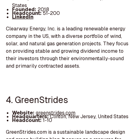
States
Founded:
2018
Headcount:
51-200
LinkedIn
Clearway Energy, Inc. is a leading renewable energy
company in the US, with a diverse portfolio of wind,
solar, and natural gas generation projects. They focus
on providing stable and growing dividend income to
their investors through their environmentally-sound
and primarily contracted assets.
4. GreenStrides
Website:
greenstrides.com
Headquarters:
Clinton, New Jersey, United States
Headcount:
1-10
GreenStrides.com is a sustainable landscape design