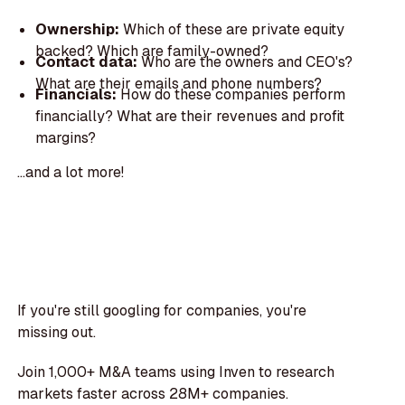
Ownership:
Which of these are private equity
backed? Which are family-owned?
Contact data:
Who are the owners and CEO's?
What are their emails and phone numbers?
Financials:
How do these companies perform
financially? What are their revenues and profit
margins?
...and a lot more!
If you're still googling for companies, you're
missing out.
Join 1,000+ M&A teams using Inven to research
markets faster across 28M+ companies.