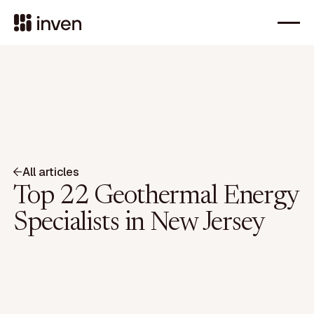
All articles
Top 22 Geothermal Energy
Specialists in New Jersey