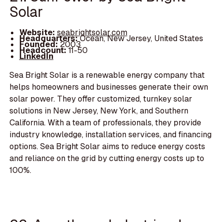
Solar
Website:
seabrightsolar.com
Headquarters:
Ocean, New Jersey, United States
Founded:
2003
Headcount:
11-50
LinkedIn
Sea Bright Solar is a renewable energy company that
helps homeowners and businesses generate their own
solar power. They offer customized, turnkey solar
solutions in New Jersey, New York, and Southern
California. With a team of professionals, they provide
industry knowledge, installation services, and financing
options. Sea Bright Solar aims to reduce energy costs
and reliance on the grid by cutting energy costs up to
100%.