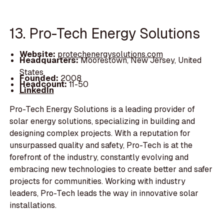
13. Pro-Tech Energy Solutions
Website:
protechenergysolutions.com
Headquarters:
Moorestown, New Jersey, United
States
Founded:
2008
Headcount:
11-50
LinkedIn
Pro-Tech Energy Solutions is a leading provider of
solar energy solutions, specializing in building and
designing complex projects. With a reputation for
unsurpassed quality and safety, Pro-Tech is at the
forefront of the industry, constantly evolving and
embracing new technologies to create better and safer
projects for communities. Working with industry
leaders, Pro-Tech leads the way in innovative solar
installations.