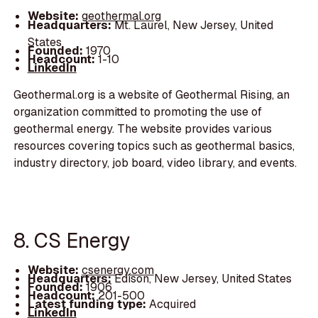
Website:
geothermal.org
Headquarters:
Mt. Laurel, New Jersey, United
States
Founded:
1970
Headcount:
1-10
LinkedIn
Geothermal.org is a website of Geothermal Rising, an
organization committed to promoting the use of
geothermal energy. The website provides various
resources covering topics such as geothermal basics,
industry directory, job board, video library, and events.
8. CS Energy
Website:
csenergy.com
Headquarters:
Edison, New Jersey, United States
Founded:
1906
Headcount:
201-500
Latest funding type:
Acquired
LinkedIn