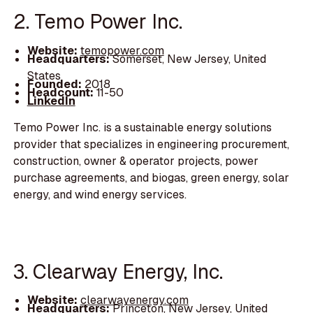
2. Temo Power Inc.
Website:
temopower.com
Headquarters:
Somerset, New Jersey, United
States
Founded:
2018
Headcount:
11-50
LinkedIn
Temo Power Inc. is a sustainable energy solutions
provider that specializes in engineering procurement,
construction, owner & operator projects, power
purchase agreements, and biogas, green energy, solar
energy, and wind energy services.
3. Clearway Energy, Inc.
Website:
clearwayenergy.com
Headquarters:
Princeton, New Jersey, United