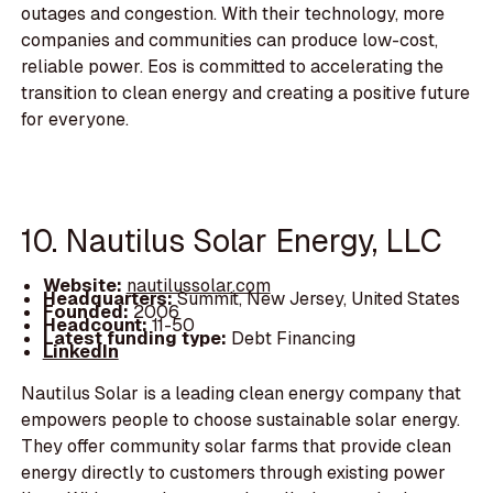
outages and congestion. With their technology, more
companies and communities can produce low-cost,
reliable power. Eos is committed to accelerating the
transition to clean energy and creating a positive future
for everyone.
10. Nautilus Solar Energy, LLC
Website:
nautilussolar.com
Headquarters:
Summit, New Jersey, United States
Founded:
2006
Headcount:
11-50
Latest funding type:
Debt Financing
LinkedIn
Nautilus Solar is a leading clean energy company that
empowers people to choose sustainable solar energy.
They offer community solar farms that provide clean
energy directly to customers through existing power