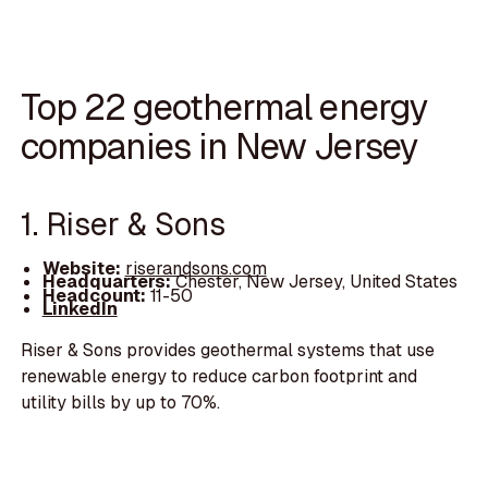
Top 22 geothermal energy
companies in New Jersey
1. Riser & Sons
Website:
riserandsons.com
Headquarters:
Chester, New Jersey, United States
Headcount:
11-50
LinkedIn
Riser & Sons provides geothermal systems that use
renewable energy to reduce carbon footprint and
utility bills by up to 70%.