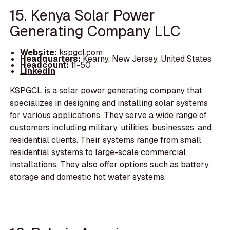
15. Kenya Solar Power
Generating Company LLC
Website:
kspgcl.com
Headquarters:
Kearny, New Jersey, United States
Headcount:
11-50
LinkedIn
KSPGCL is a solar power generating company that
specializes in designing and installing solar systems
for various applications. They serve a wide range of
customers including military, utilities, businesses, and
residential clients. Their systems range from small
residential systems to large-scale commercial
installations. They also offer options such as battery
storage and domestic hot water systems.