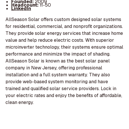
Founded:
2009
Headcount:
11-50
LinkedIn
AllSeason Solar offers custom designed solar systems
for residential, commercial, and nonprofit organizations.
They provide solar energy services that increase home
value and help reduce electric costs. With superior
microinverter technology, their systems ensure optimal
performance and minimize the impact of shading.
AllSeason Solar is known as the best solar panel
company in New Jersey, offering professional
installation and a full system warranty. They also
provide web-based system monitoring and have
trained and qualified solar service providers. Lock in
your electric rates and enjoy the benefits of affordable,
clean energy.