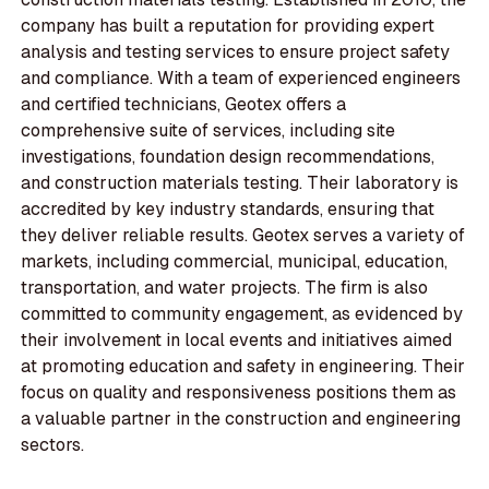
company has built a reputation for providing expert
analysis and testing services to ensure project safety
and compliance. With a team of experienced engineers
and certified technicians, Geotex offers a
comprehensive suite of services, including site
investigations, foundation design recommendations,
and construction materials testing. Their laboratory is
accredited by key industry standards, ensuring that
they deliver reliable results. Geotex serves a variety of
markets, including commercial, municipal, education,
transportation, and water projects. The firm is also
committed to community engagement, as evidenced by
their involvement in local events and initiatives aimed
at promoting education and safety in engineering. Their
focus on quality and responsiveness positions them as
a valuable partner in the construction and engineering
sectors.