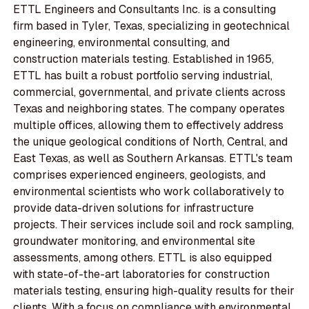
ETTL Engineers and Consultants Inc. is a consulting
firm based in Tyler, Texas, specializing in geotechnical
engineering, environmental consulting, and
construction materials testing. Established in 1965,
ETTL has built a robust portfolio serving industrial,
commercial, governmental, and private clients across
Texas and neighboring states. The company operates
multiple offices, allowing them to effectively address
the unique geological conditions of North, Central, and
East Texas, as well as Southern Arkansas. ETTL's team
comprises experienced engineers, geologists, and
environmental scientists who work collaboratively to
provide data-driven solutions for infrastructure
projects. Their services include soil and rock sampling,
groundwater monitoring, and environmental site
assessments, among others. ETTL is also equipped
with state-of-the-art laboratories for construction
materials testing, ensuring high-quality results for their
clients. With a focus on compliance with environmental