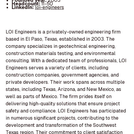
Founded year:
2003
Headcount:
11-50
LinkedIn:
loi-engineers
LOI Engineers is a privately-owned engineering firm
based in El Paso, Texas, established in 2003. The
company specializes in geotechnical engineering,
construction materials testing, and environmental
consulting. With a dedicated team of professionals, LOI
Engineers serves a variety of clients, including
construction companies, government agencies, and
private developers. Their work spans across multiple
states, including Texas, Arizona, and New Mexico, as
well as parts of Mexico. The firm prides itself on
delivering high-quality solutions that ensure project
safety and compliance. LOI Engineers has participated
in numerous significant projects, contributing to the
development and transformation of the Southwest
Texas region. Their commitment to client satisfaction