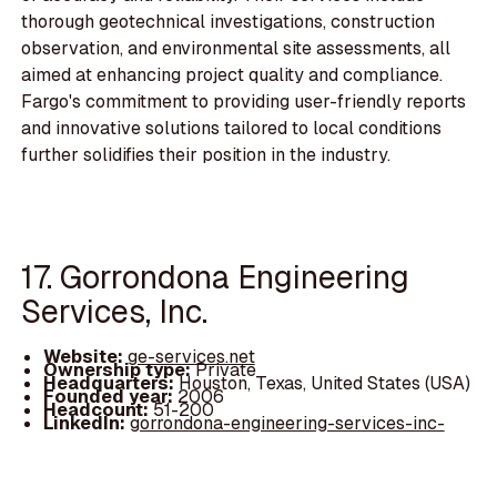
thorough geotechnical investigations, construction
observation, and environmental site assessments, all
aimed at enhancing project quality and compliance.
Fargo's commitment to providing user-friendly reports
and innovative solutions tailored to local conditions
further solidifies their position in the industry.
17. Gorrondona Engineering
Services, Inc.
Website:
ge-services.net
Ownership type:
Private
Headquarters:
Houston, Texas, United States (USA)
Founded year:
2006
Headcount:
51-200
LinkedIn:
gorrondona-engineering-services-inc-