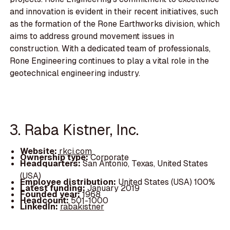
and innovation is evident in their recent initiatives, such
as the formation of the Rone Earthworks division, which
aims to address ground movement issues in
construction. With a dedicated team of professionals,
Rone Engineering continues to play a vital role in the
geotechnical engineering industry.
3. Raba Kistner, Inc.
Website:
rkci.com
Ownership type:
Corporate
Headquarters:
San Antonio, Texas, United States
(USA)
Employee distribution:
United States (USA) 100%
Latest funding:
January 2019
Founded year:
1968
Headcount:
501-1000
LinkedIn:
rabakistner