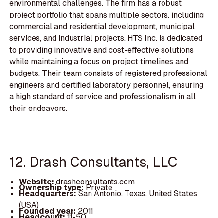
environmental challenges. The firm has a robust
project portfolio that spans multiple sectors, including
commercial and residential development, municipal
services, and industrial projects. HTS Inc. is dedicated
to providing innovative and cost-effective solutions
while maintaining a focus on project timelines and
budgets. Their team consists of registered professional
engineers and certified laboratory personnel, ensuring
a high standard of service and professionalism in all
their endeavors.
12. Drash Consultants, LLC
Website:
drashconsultants.com
Ownership type:
Private
Headquarters:
San Antonio, Texas, United States
(USA)
Founded year:
2011
Headcount:
11-50