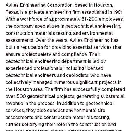
Aviles Engineering Corporation, based in Houston,
Texas, is a private engineering firm established in 1981.
With a workforce of approximately 51-200 employees,
the company specializes in geotechnical engineering,
construction materials testing, and environmental
assessments. Over the years, Aviles Engineering has
built a reputation for providing essential services that
ensure project safety and compliance. Their
geotechnical engineering department is led by
experienced professionals, including licensed
geotechnical engineers and geologists, who have
collectively managed numerous significant projects in
the Houston area. The firm has successfully completed
over 500 geotechnical projects, generating substantial
revenue in the process. In addition to geotechnical
services, they also conduct environmental site
assessments and construction materials testing,
further solidifying their role in the construction and