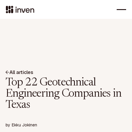
All articles
Top 22 Geotechnical
Engineering Companies in
Texas
by
Ekku Jokinen