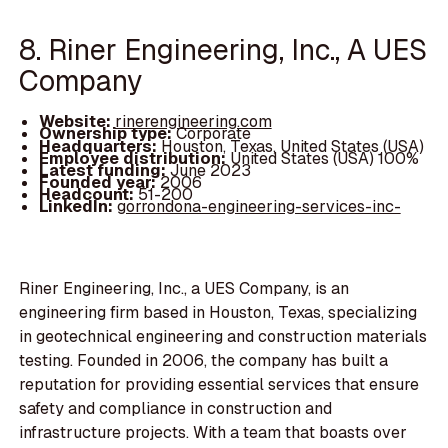
8. Riner Engineering, Inc., A UES
Company
Website:
rinerengineering.com
Ownership type:
Corporate
Headquarters:
Houston, Texas, United States (USA)
Employee distribution:
United States (USA) 100%
Latest funding:
June 2023
Founded year:
2006
Headcount:
51-200
LinkedIn:
gorrondona-engineering-services-inc-
Riner Engineering, Inc., a UES Company, is an
engineering firm based in Houston, Texas, specializing
in geotechnical engineering and construction materials
testing. Founded in 2006, the company has built a
reputation for providing essential services that ensure
safety and compliance in construction and
infrastructure projects. With a team that boasts over