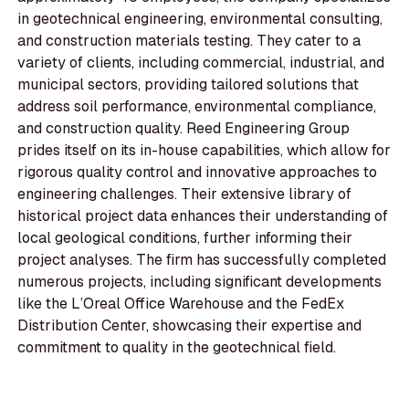
in geotechnical engineering, environmental consulting,
and construction materials testing. They cater to a
variety of clients, including commercial, industrial, and
municipal sectors, providing tailored solutions that
address soil performance, environmental compliance,
and construction quality. Reed Engineering Group
prides itself on its in-house capabilities, which allow for
rigorous quality control and innovative approaches to
engineering challenges. Their extensive library of
historical project data enhances their understanding of
local geological conditions, further informing their
project analyses. The firm has successfully completed
numerous projects, including significant developments
like the L’Oreal Office Warehouse and the FedEx
Distribution Center, showcasing their expertise and
commitment to quality in the geotechnical field.