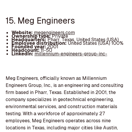
15. Meg Engineers
Website:
megengineers.com
Ownership type:
Private
Headquarters:
Pharr, Texas, United States (USA)
Employee distribution:
United States (USA) 100%
Founded year:
2001
Headcount:
11-50
LinkedIn:
millennium-engineers-group-inc-
Meg Engineers, officially known as Millennium
Engineers Group, Inc., is an engineering and consulting
firm based in Pharr, Texas. Established in 2001, the
company specializes in geotechnical engineering,
environmental services, and construction materials
testing. With a workforce of approximately 27
employees, Meg Engineers operates across nine
locations in Texas, including major cities like Austin,