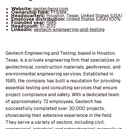
Website:
geotecheng.com
Ownership type:
Private
Headquarters:
Houston, Texas, United States (USA)
Employee distribution:
United States (USA) 100%
Founded year:
1985
Headcount:
51-200
LinkedIn:
geotech-engineering-and-testing
Geotech Engineering and Testing, based in Houston,
Texas, is a private engineering firm that specializes in
geotechnical, construction materials, geoforensic, and
environmental engineering services. Established in
1985, the company has built a reputation for providing
essential testing and consulting services that ensure
project compliance and safety. With a dedicated team
of approximately 72 employees, Geotech has
successfully completed over 30,000 projects,
showcasing their extensive experience in the field.
They serve a variety of sectors, including civil,