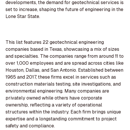
developments, the demand for geotechnical services is
set to increase, shaping the future of engineering in the
Lone Star State.
This list features 22 geotechnical engineering
companies based in Texas, showcasing a mix of sizes
and specialties. The companies range from around 11 to
over 1,000 employees and are spread across cities like
Houston, Dallas, and San Antonio. Established between
1965 and 2017, these firms excel in services such as
construction materials testing, site investigations, and
environmental engineering. Many companies are
privately owned while others have corporate
ownership, reflecting a variety of operational
structures within the industry. Each firm brings unique
expertise and a longstanding commitment to project
safety and compliance.