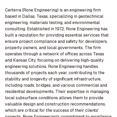
Certerra (Rone Engineering) is an engineering firm
based in Dallas, Texas, specializing in geotechnical
engineering, materials testing, and environmental
consulting. Established in 1972, Rone Engineering has
built a reputation for providing essential services that
ensure project compliance and safety for developers,
property owners, and local governments. The firm
operates through a network of offices across Texas
and Kansas City, focusing on delivering high-quality
engineering solutions. Rone Engineering handles
thousands of projects each year, contributing to the
stability and longevity of significant infrastructure,
including roads, bridges, and various commercial and
residential developments. Their expertise in managing
local subsurface conditions allows them to provide
valuable design and construction recommendations,
which are critical for the success of their clients'
projects. Rone Engineering's commitment to excellence