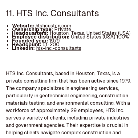
11. HTS Inc. Consultants
Website:
htshouston.com
Ownership type:
Private
Headquarters:
Houston, Texas, United States (USA)
Employee distribution:
United States (USA) 100%
Founded year:
1979
Headcount:
51-200
LinkedIn:
hts-inc.-consultants
HTS Inc. Consultants, based in Houston, Texas, is a
private consulting firm that has been active since 1979.
The company specializes in engineering services,
particularly in geotechnical engineering, construction
materials testing, and environmental consulting. With a
workforce of approximately 29 employees, HTS Inc.
serves a variety of clients, including private industries
and government agencies. Their expertise is crucial in
helping clients navigate complex construction and