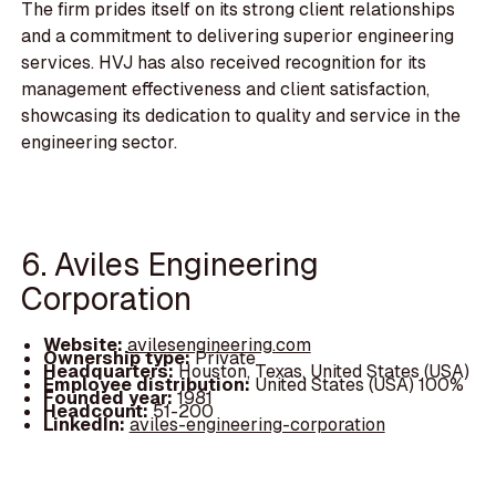
The firm prides itself on its strong client relationships
and a commitment to delivering superior engineering
services. HVJ has also received recognition for its
management effectiveness and client satisfaction,
showcasing its dedication to quality and service in the
engineering sector.
6. Aviles Engineering
Corporation
Website:
avilesengineering.com
Ownership type:
Private
Headquarters:
Houston, Texas, United States (USA)
Employee distribution:
United States (USA) 100%
Founded year:
1981
Headcount:
51-200
LinkedIn:
aviles-engineering-corporation