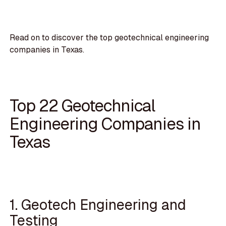
Read on to discover the top geotechnical engineering
companies in Texas.
Top 22 Geotechnical
Engineering Companies in
Texas
1. Geotech Engineering and
Testing