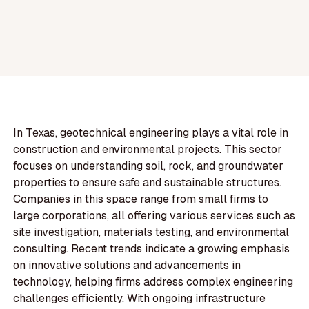
In Texas, geotechnical engineering plays a vital role in
construction and environmental projects. This sector
focuses on understanding soil, rock, and groundwater
properties to ensure safe and sustainable structures.
Companies in this space range from small firms to
large corporations, all offering various services such as
site investigation, materials testing, and environmental
consulting. Recent trends indicate a growing emphasis
on innovative solutions and advancements in
technology, helping firms address complex engineering
challenges efficiently. With ongoing infrastructure