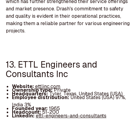
which has further strengthened their service offerings
and market presence. Drash's commitment to safety
and quality is evident in their operational practices,
making them a reliable partner for various engineering
projects.
13. ETTL Engineers and
Consultants Inc
Website:
ettlinc.com
Ownership type:
Private
Headquarters:
Tyler, Texas, United States (USA)
Employee distribution:
United States (USA) 97%,
India 3%
Founded year:
1965
Headcount:
51-200
LinkedIn:
ettl-engineers-and-consultants