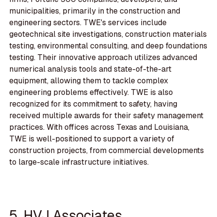
municipalities, primarily in the construction and
engineering sectors. TWE's services include
geotechnical site investigations, construction materials
testing, environmental consulting, and deep foundations
testing. Their innovative approach utilizes advanced
numerical analysis tools and state-of-the-art
equipment, allowing them to tackle complex
engineering problems effectively. TWE is also
recognized for its commitment to safety, having
received multiple awards for their safety management
practices. With offices across Texas and Louisiana,
TWE is well-positioned to support a variety of
construction projects, from commercial developments
to large-scale infrastructure initiatives.
5. HVJ Associates