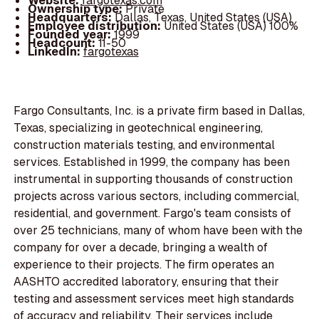
Website:
fargotexas.com
Ownership type:
Private
Headquarters:
Dallas, Texas, United States (USA)
Employee distribution:
United States (USA) 100%
Founded year:
1999
Headcount:
11-50
LinkedIn:
fargotexas
Fargo Consultants, Inc. is a private firm based in Dallas,
Texas, specializing in geotechnical engineering,
construction materials testing, and environmental
services. Established in 1999, the company has been
instrumental in supporting thousands of construction
projects across various sectors, including commercial,
residential, and government. Fargo's team consists of
over 25 technicians, many of whom have been with the
company for over a decade, bringing a wealth of
experience to their projects. The firm operates an
AASHTO accredited laboratory, ensuring that their
testing and assessment services meet high standards
of accuracy and reliability. Their services include