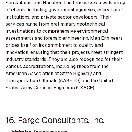
San Antonio, and Houston. The firm serves a wide array
of clients, including government agencies, educational
institutions, and private sector developers. Their
services range from preliminary geotechnical
investigations to comprehensive environmental
assessments and forensic engineering. Meg Engineers
prides itself on its commitment to quality and
innovation, ensuring that their projects meet stringent
industry standards. They are also recognized for their
various accreditations, including those from the
American Association of State Highway and
Transportation Officials (AASHTO) and the United
States Army Corps of Engineers (USACE).
16. Fargo Consultants, Inc.