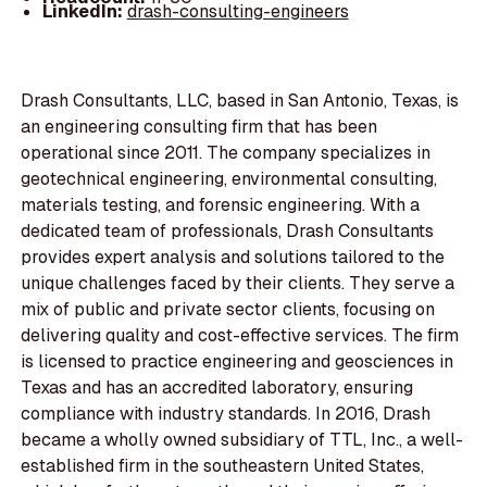
LinkedIn:
drash-consulting-engineers
Drash Consultants, LLC, based in San Antonio, Texas, is
an engineering consulting firm that has been
operational since 2011. The company specializes in
geotechnical engineering, environmental consulting,
materials testing, and forensic engineering. With a
dedicated team of professionals, Drash Consultants
provides expert analysis and solutions tailored to the
unique challenges faced by their clients. They serve a
mix of public and private sector clients, focusing on
delivering quality and cost-effective services. The firm
is licensed to practice engineering and geosciences in
Texas and has an accredited laboratory, ensuring
compliance with industry standards. In 2016, Drash
became a wholly owned subsidiary of TTL, Inc., a well-
established firm in the southeastern United States,