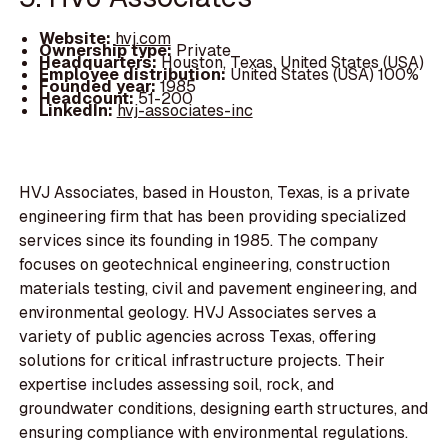
Website:
hvj.com
Ownership type:
Private
Headquarters:
Houston, Texas, United States (USA)
Employee distribution:
United States (USA) 100%
Founded year:
1985
Headcount:
51-200
LinkedIn:
hvj-associates-inc
HVJ Associates, based in Houston, Texas, is a private
engineering firm that has been providing specialized
services since its founding in 1985. The company
focuses on geotechnical engineering, construction
materials testing, civil and pavement engineering, and
environmental geology. HVJ Associates serves a
variety of public agencies across Texas, offering
solutions for critical infrastructure projects. Their
expertise includes assessing soil, rock, and
groundwater conditions, designing earth structures, and
ensuring compliance with environmental regulations.