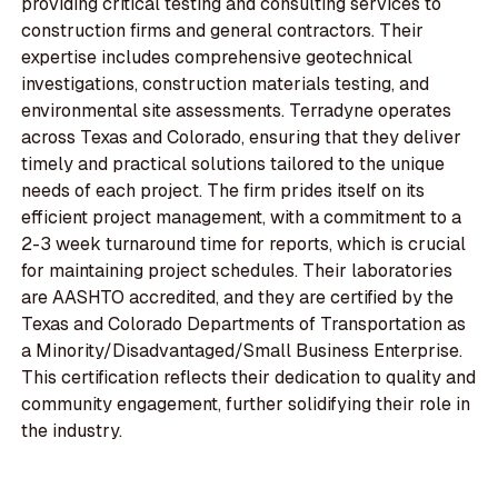
providing critical testing and consulting services to
construction firms and general contractors. Their
expertise includes comprehensive geotechnical
investigations, construction materials testing, and
environmental site assessments. Terradyne operates
across Texas and Colorado, ensuring that they deliver
timely and practical solutions tailored to the unique
needs of each project. The firm prides itself on its
efficient project management, with a commitment to a
2-3 week turnaround time for reports, which is crucial
for maintaining project schedules. Their laboratories
are AASHTO accredited, and they are certified by the
Texas and Colorado Departments of Transportation as
a Minority/Disadvantaged/Small Business Enterprise.
This certification reflects their dedication to quality and
community engagement, further solidifying their role in
the industry.