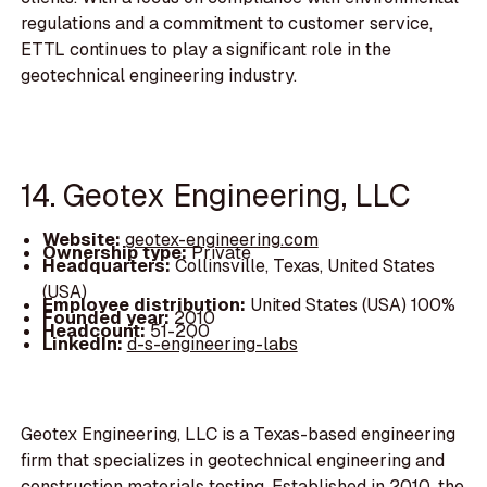
regulations and a commitment to customer service,
ETTL continues to play a significant role in the
geotechnical engineering industry.
14. Geotex Engineering, LLC
Website:
geotex-engineering.com
Ownership type:
Private
Headquarters:
Collinsville, Texas, United States
(USA)
Employee distribution:
United States (USA) 100%
Founded year:
2010
Headcount:
51-200
LinkedIn:
d-s-engineering-labs
Geotex Engineering, LLC is a Texas-based engineering
firm that specializes in geotechnical engineering and
construction materials testing. Established in 2010, the