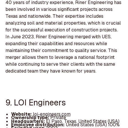
40 years of industry experience, Riner Engineering has
been involved in various significant projects across
Texas and nationwide. Their expertise includes
analyzing soil and material properties, which is crucial
for the successful execution of construction projects.
In June 2023, Riner Engineering merged with UES,
expanding their capabilities and resources while
maintaining their commitment to quality service. This
merger allows them to leverage a national footprint
while continuing to serve their clients with the same
dedicated team they have known for years.
9. LOI Engineers
Website:
loi-engineers.com
Ownership type:
Private
Headquarters:
El Paso, Texas, United States (USA)
Employee distribution:
United States (USA) 100%