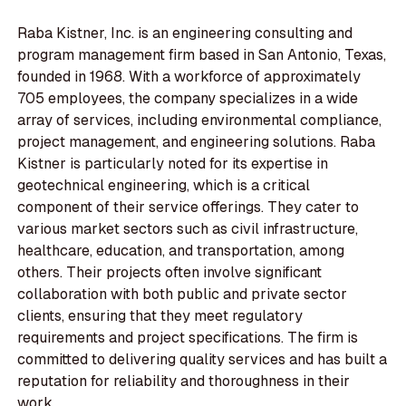
Raba Kistner, Inc. is an engineering consulting and
program management firm based in San Antonio, Texas,
founded in 1968. With a workforce of approximately
705 employees, the company specializes in a wide
array of services, including environmental compliance,
project management, and engineering solutions. Raba
Kistner is particularly noted for its expertise in
geotechnical engineering, which is a critical
component of their service offerings. They cater to
various market sectors such as civil infrastructure,
healthcare, education, and transportation, among
others. Their projects often involve significant
collaboration with both public and private sector
clients, ensuring that they meet regulatory
requirements and project specifications. The firm is
committed to delivering quality services and has built a
reputation for reliability and thoroughness in their
work.