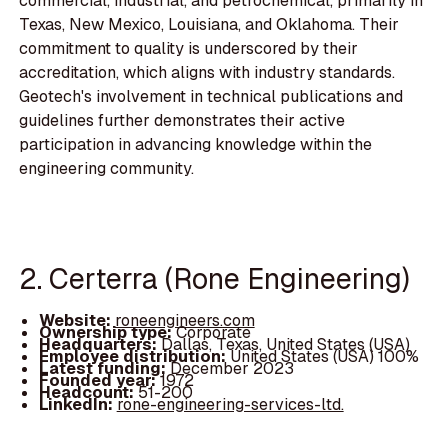
commercial, industrial, and petrochemical, primarily in
Texas, New Mexico, Louisiana, and Oklahoma. Their
commitment to quality is underscored by their
accreditation, which aligns with industry standards.
Geotech's involvement in technical publications and
guidelines further demonstrates their active
participation in advancing knowledge within the
engineering community.
2. Certerra (Rone Engineering)
Website:
roneengineers.com
Ownership type:
Corporate
Headquarters:
Dallas, Texas, United States (USA)
Employee distribution:
United States (USA) 100%
Latest funding:
December 2023
Founded year:
1972
Headcount:
51-200
LinkedIn:
rone-engineering-services-ltd.