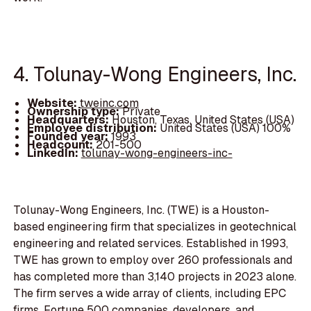
4. Tolunay-Wong Engineers, Inc.
Website:
tweinc.com
Ownership type:
Private
Headquarters:
Houston, Texas, United States (USA)
Employee distribution:
United States (USA) 100%
Founded year:
1993
Headcount:
201-500
LinkedIn:
tolunay-wong-engineers-inc-
Tolunay-Wong Engineers, Inc. (TWE) is a Houston-
based engineering firm that specializes in geotechnical
engineering and related services. Established in 1993,
TWE has grown to employ over 260 professionals and
has completed more than 3,140 projects in 2023 alone.
The firm serves a wide array of clients, including EPC
firms, Fortune 500 companies, developers, and