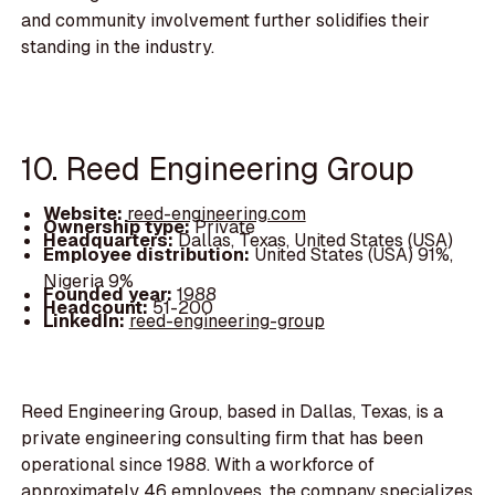
and community involvement further solidifies their
standing in the industry.
10. Reed Engineering Group
Website:
reed-engineering.com
Ownership type:
Private
Headquarters:
Dallas, Texas, United States (USA)
Employee distribution:
United States (USA) 91%,
Nigeria 9%
Founded year:
1988
Headcount:
51-200
LinkedIn:
reed-engineering-group
Reed Engineering Group, based in Dallas, Texas, is a
private engineering consulting firm that has been
operational since 1988. With a workforce of
approximately 46 employees, the company specializes