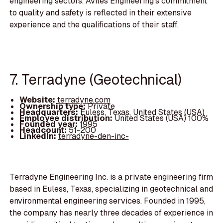
engineering sectors. Aviles Engineering's commitment
to quality and safety is reflected in their extensive
experience and the qualifications of their staff.
7. Terradyne (Geotechnical)
Website:
terradyne.com
Ownership type:
Private
Headquarters:
Euless, Texas, United States (USA)
Employee distribution:
United States (USA) 100%
Founded year:
1995
Headcount:
51-200
LinkedIn:
terradyne-den-inc-
Terradyne Engineering Inc. is a private engineering firm
based in Euless, Texas, specializing in geotechnical and
environmental engineering services. Founded in 1995,
the company has nearly three decades of experience in