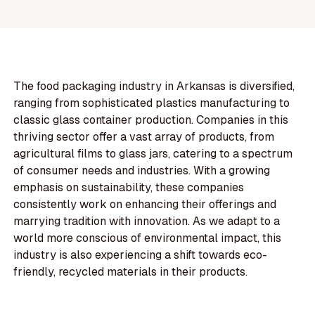
The food packaging industry in Arkansas is diversified,
ranging from sophisticated plastics manufacturing to
classic glass container production. Companies in this
thriving sector offer a vast array of products, from
agricultural films to glass jars, catering to a spectrum
of consumer needs and industries. With a growing
emphasis on sustainability, these companies
consistently work on enhancing their offerings and
marrying tradition with innovation. As we adapt to a
world more conscious of environmental impact, this
industry is also experiencing a shift towards eco-
friendly, recycled materials in their products.