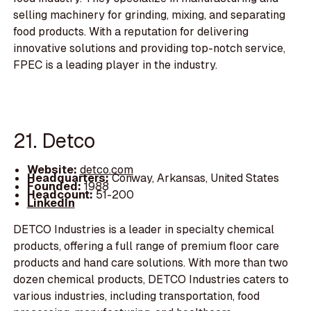
selling machinery for grinding, mixing, and separating
food products. With a reputation for delivering
innovative solutions and providing top-notch service,
FPEC is a leading player in the industry.
21. Detco
Website:
detco.com
Headquarters:
Conway, Arkansas, United States
Founded:
1988
Headcount:
51-200
LinkedIn
DETCO Industries is a leader in specialty chemical
products, offering a full range of premium floor care
products and hand care solutions. With more than two
dozen chemical products, DETCO Industries caters to
various industries, including transportation, food