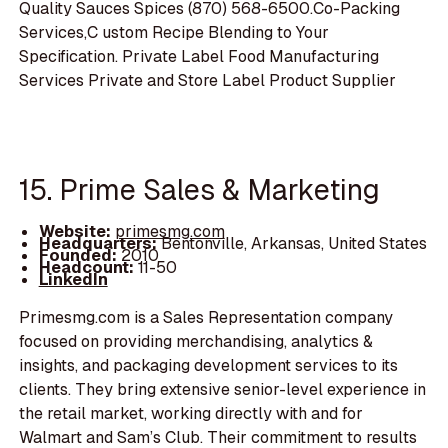
Quality Sauces Spices (870) 568-6500.Co-Packing
Services,C ustom Recipe Blending to Your
Specification. Private Label Food Manufacturing
Services Private and Store Label Product Supplier
15. Prime Sales & Marketing
Website:
primesmg.com
Headquarters:
Bentonville, Arkansas, United States
Founded:
2010
Headcount:
11-50
LinkedIn
Primesmg.com is a Sales Representation company
focused on providing merchandising, analytics &
insights, and packaging development services to its
clients. They bring extensive senior-level experience in
the retail market, working directly with and for
Walmart and Sam’s Club. Their commitment to results