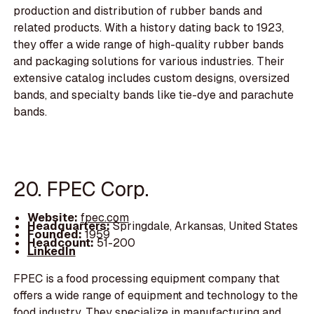
production and distribution of rubber bands and
related products. With a history dating back to 1923,
they offer a wide range of high-quality rubber bands
and packaging solutions for various industries. Their
extensive catalog includes custom designs, oversized
bands, and specialty bands like tie-dye and parachute
bands.
20. FPEC Corp.
Website:
fpec.com
Headquarters:
Springdale, Arkansas, United States
Founded:
1959
Headcount:
51-200
LinkedIn
FPEC is a food processing equipment company that
offers a wide range of equipment and technology to the
food industry. They specialize in manufacturing and