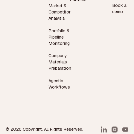
Book a
Market &
demo
Competitor
Analysis
Portfolio &
Pipeline
Monitoring
Company
Materials
Preparation
Agentic
Workflows
©
2026
Copyright. All Rights Reserved.