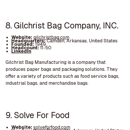
8. Gilchrist Bag Company, INC.
Website:
gilchristbag.com
Headquarters:
Camden, Arkansas, United States
Founded:
1949
Headcount:
11-50
LinkedIn
Gilchrist Bag Manufacturing is a company that
produces paper bags and packaging solutions. They
offer a variety of products such as food service bags,
industrial bags, and merchandise bags.
9. Solve For Food
Website:
solveforfood.com