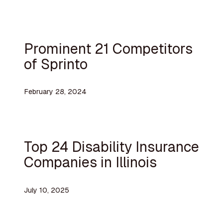
Prominent 21 Competitors
of Sprinto
February 28, 2024
Top 24 Disability Insurance
Companies in Illinois
July 10, 2025