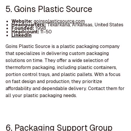
5. Goins Plastic Source
Website:
goinsplasticsource.com
Headquarters:
Texarkana, Arkansas, United States
Founded:
1998
Headcount:
11-50
LinkedIn
Goins Plastic Source is a plastic packaging company
that specializes in delivering custom packaging
solutions on time. They offer a wide selection of
thermoform packaging, including plastic containers,
portion control trays, and plastic pallets. With a focus
on fast design and production, they prioritize
affordability and dependable delivery. Contact them for
all your plastic packaging needs.
6. Packaging Support Group