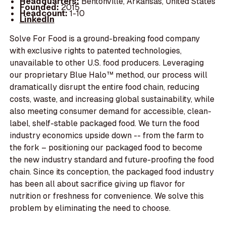
Headquarters:
Bentonville, Arkansas, United States
Founded:
2015
Headcount:
1-10
LinkedIn
Solve For Food is a ground-breaking food company
with exclusive rights to patented technologies,
unavailable to other U.S. food producers. Leveraging
our proprietary Blue Halo™ method, our process will
dramatically disrupt the entire food chain, reducing
costs, waste, and increasing global sustainability, while
also meeting consumer demand for accessible, clean-
label, shelf-stable packaged food. We turn the food
industry economics upside down -- from the farm to
the fork – positioning our packaged food to become
the new industry standard and future-proofing the food
chain. Since its conception, the packaged food industry
has been all about sacrifice giving up flavor for
nutrition or freshness for convenience. We solve this
problem by eliminating the need to choose.