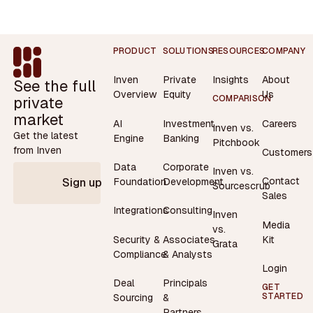
Footer
PRODUCT
SOLUTIONS
RESOURCES
COMPANY
Inven
Private
Insights
About
See the full
Overview
Equity
Us
private
COMPARISON
market
AI
Investment
Careers
Inven vs.
Get the latest
Engine
Banking
Pitchbook
from Inven
Customers
Data
Corporate
Inven vs.
Contact
Foundation
Development
Sign up
Sourcescrub
Sales
Integrations
Consulting
Inven
Media
vs.
Security &
Associates
Kit
Grata
Compliance
& Analysts
Login
Deal
Principals
GET
STARTED
Sourcing
&
Partners