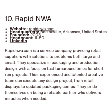
10. Rapid NWA
Website:
rapidnwa.com
Headquarters:
Bentonville, Arkansas, United States
Founded:
2003
Headcount:
11-50
LinkedIn
Rapidnwa.com is a service company providing retail
suppliers with solutions to problems both large and
small. They specialize in packaging and production
design, with a focus on fast turnaround times for short
run projects. Their experienced and talented creative
team can execute any design project, from retail
displays to updated packaging comps. They pride
themselves on being a reliable partner who delivers
miracles when needed.