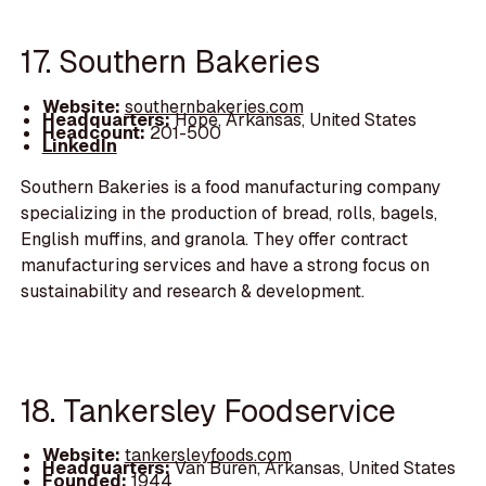
17. Southern Bakeries
Website:
southernbakeries.com
Headquarters:
Hope, Arkansas, United States
Headcount:
201-500
LinkedIn
Southern Bakeries is a food manufacturing company
specializing in the production of bread, rolls, bagels,
English muffins, and granola. They offer contract
manufacturing services and have a strong focus on
sustainability and research & development.
18. Tankersley Foodservice
Website:
tankersleyfoods.com
Headquarters:
Van Buren, Arkansas, United States
Founded:
1944