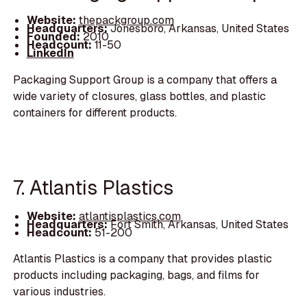
Website:
thepackgroup.com
Headquarters:
Jonesboro, Arkansas, United States
Founded:
2010
Headcount:
11-50
LinkedIn
Packaging Support Group is a company that offers a
wide variety of closures, glass bottles, and plastic
containers for different products.
7. Atlantis Plastics
Website:
atlantisplastics.com
Headquarters:
Fort Smith, Arkansas, United States
Headcount:
51-200
Atlantis Plastics is a company that provides plastic
products including packaging, bags, and films for
various industries.