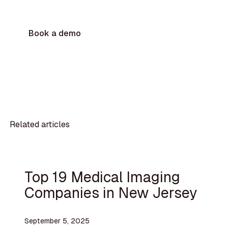
Book a demo
Related articles
Top 19 Medical Imaging
Companies in New Jersey
September 5, 2025