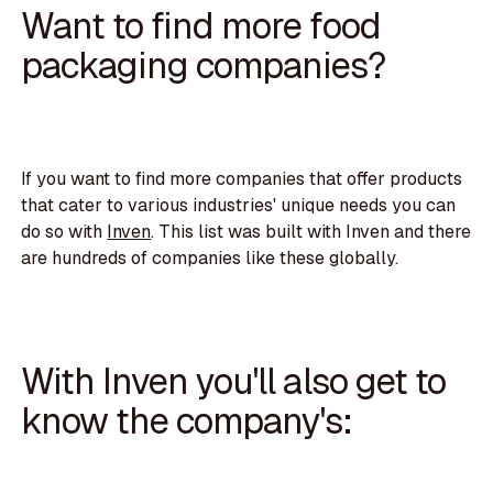
Want to find more food
packaging companies?
If you want to find more companies that offer products
that cater to various industries' unique needs you can
do so with
Inven
. This list was built with Inven and there
are hundreds of companies like these globally.
With Inven you'll also get to
know the company's: