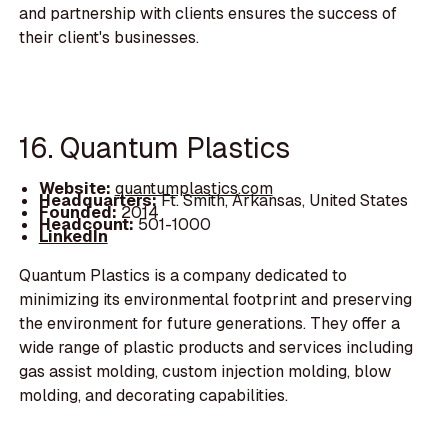
and partnership with clients ensures the success of
their client's businesses.
16. Quantum Plastics
Website:
quantumplastics.com
Headquarters:
Ft. Smith, Arkansas, United States
Founded:
2014
Headcount:
501-1000
LinkedIn
Quantum Plastics is a company dedicated to
minimizing its environmental footprint and preserving
the environment for future generations. They offer a
wide range of plastic products and services including
gas assist molding, custom injection molding, blow
molding, and decorating capabilities.