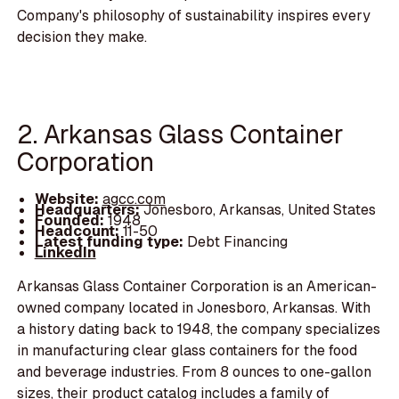
Company's philosophy of sustainability inspires every
decision they make.
2. Arkansas Glass Container
Corporation
Website:
agcc.com
Headquarters:
Jonesboro, Arkansas, United States
Founded:
1948
Headcount:
11-50
Latest funding type:
Debt Financing
LinkedIn
Arkansas Glass Container Corporation is an American-
owned company located in Jonesboro, Arkansas. With
a history dating back to 1948, the company specializes
in manufacturing clear glass containers for the food
and beverage industries. From 8 ounces to one-gallon
sizes, their product catalog includes a family of