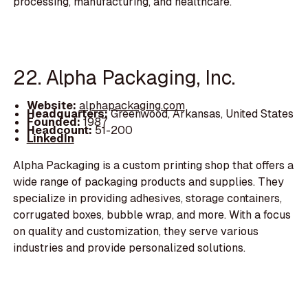
processing, manufacturing, and healthcare.
22. Alpha Packaging, Inc.
Website:
alphapackaging.com
Headquarters:
Greenwood, Arkansas, United States
Founded:
1987
Headcount:
51-200
LinkedIn
Alpha Packaging is a custom printing shop that offers a
wide range of packaging products and supplies. They
specialize in providing adhesives, storage containers,
corrugated boxes, bubble wrap, and more. With a focus
on quality and customization, they serve various
industries and provide personalized solutions.