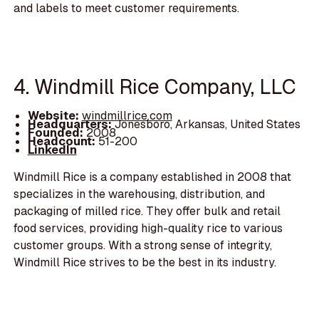
and labels to meet customer requirements.
4. Windmill Rice Company, LLC
Website:
windmillrice.com
Headquarters:
Jonesboro, Arkansas, United States
Founded:
2008
Headcount:
51-200
LinkedIn
Windmill Rice is a company established in 2008 that
specializes in the warehousing, distribution, and
packaging of milled rice. They offer bulk and retail
food services, providing high-quality rice to various
customer groups. With a strong sense of integrity,
Windmill Rice strives to be the best in its industry.