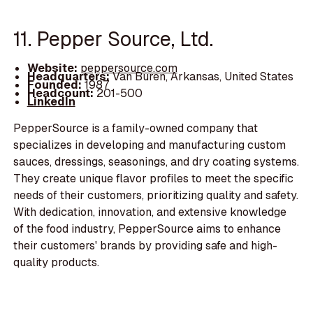
11. Pepper Source, Ltd.
Website:
peppersource.com
Headquarters:
Van Buren, Arkansas, United States
Founded:
1987
Headcount:
201-500
LinkedIn
PepperSource is a family-owned company that
specializes in developing and manufacturing custom
sauces, dressings, seasonings, and dry coating systems.
They create unique flavor profiles to meet the specific
needs of their customers, prioritizing quality and safety.
With dedication, innovation, and extensive knowledge
of the food industry, PepperSource aims to enhance
their customers' brands by providing safe and high-
quality products.