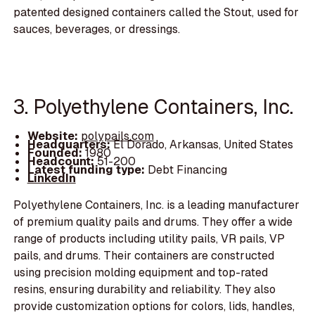
patented designed containers called the Stout, used for
sauces, beverages, or dressings.
3. Polyethylene Containers, Inc.
Website:
polypails.com
Headquarters:
El Dorado, Arkansas, United States
Founded:
1980
Headcount:
51-200
Latest funding type:
Debt Financing
LinkedIn
Polyethylene Containers, Inc. is a leading manufacturer
of premium quality pails and drums. They offer a wide
range of products including utility pails, VR pails, VP
pails, and drums. Their containers are constructed
using precision molding equipment and top-rated
resins, ensuring durability and reliability. They also
provide customization options for colors, lids, handles,