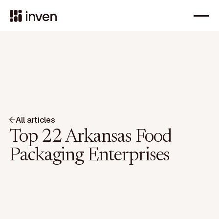
All articles
Top 22 Arkansas Food
Packaging Enterprises