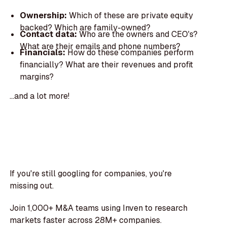
Ownership:
Which of these are private equity
backed? Which are family-owned?
Contact data:
Who are the owners and CEO's?
What are their emails and phone numbers?
Financials:
How do these companies perform
financially? What are their revenues and profit
margins?
...and a lot more!
If you're still googling for companies, you're
missing out.
Join 1,000+ M&A teams using Inven to research
markets faster across 28M+ companies.