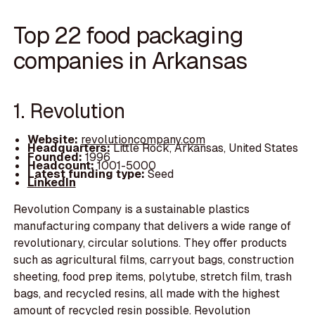
Top 22 food packaging
companies in Arkansas
1. Revolution
Website:
revolutioncompany.com
Headquarters:
Little Rock, Arkansas, United States
Founded:
1996
Headcount:
1001-5000
Latest funding type:
Seed
LinkedIn
Revolution Company is a sustainable plastics
manufacturing company that delivers a wide range of
revolutionary, circular solutions. They offer products
such as agricultural films, carryout bags, construction
sheeting, food prep items, polytube, stretch film, trash
bags, and recycled resins, all made with the highest
amount of recycled resin possible. Revolution