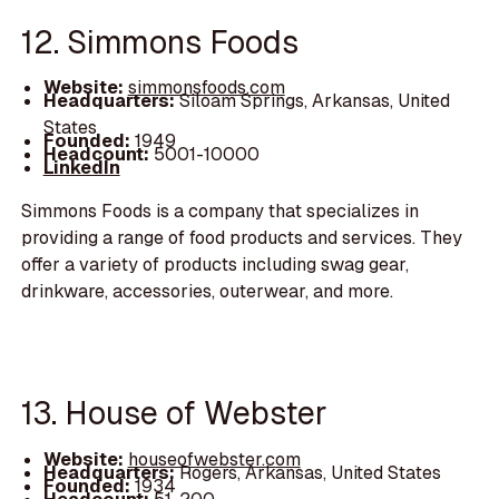
12. Simmons Foods
Website:
simmonsfoods.com
Headquarters:
Siloam Springs, Arkansas, United
States
Founded:
1949
Headcount:
5001-10000
LinkedIn
Simmons Foods is a company that specializes in
providing a range of food products and services. They
offer a variety of products including swag gear,
drinkware, accessories, outerwear, and more.
13. House of Webster
Website:
houseofwebster.com
Headquarters:
Rogers, Arkansas, United States
Founded:
1934