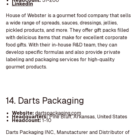
Headcount:
51-200
LinkedIn
House of Webster is a gourmet food company that sells
a wide range of spreads, sauces, dressings, jellies,
pickled products, and more. They offer gift packs filled
with delicious items that make for excellent corporate
food gifts. With their in-house R&D team, they can
develop specific formulas and also provide private
labeling and packaging services for high-quality
gourmet products.
14. Darts Packaging
Website:
dartspackaging.com
Headquarters:
Pine Bluff, Arkansas, United States
Headcount:
1-10
Darts Packaging INC., Manutacturer and Distributor of