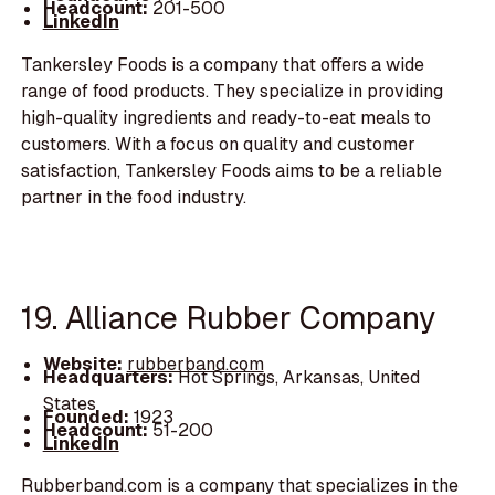
Headcount:
201-500
LinkedIn
Tankersley Foods is a company that offers a wide
range of food products. They specialize in providing
high-quality ingredients and ready-to-eat meals to
customers. With a focus on quality and customer
satisfaction, Tankersley Foods aims to be a reliable
partner in the food industry.
19. Alliance Rubber Company
Website:
rubberband.com
Headquarters:
Hot Springs, Arkansas, United
States
Founded:
1923
Headcount:
51-200
LinkedIn
Rubberband.com is a company that specializes in the