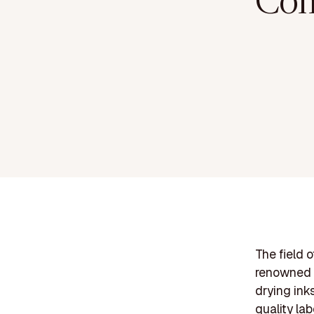
Com
The field 
renowned c
drying ink
quality la