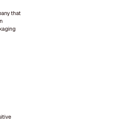
pany that
in
ckaging
itive