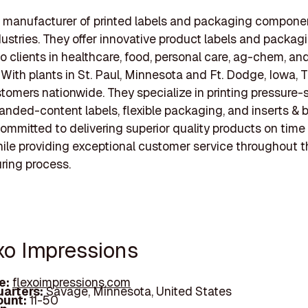
a manufacturer of printed labels and packaging componen
dustries. They offer innovative product labels and packag
to clients in healthcare, food, personal care, ag-chem, an
. With plants in St. Paul, Minnesota and Ft. Dodge, Iowa, 
tomers nationwide. They specialize in printing pressure-
panded-content labels, flexible packaging, and inserts & b
committed to delivering superior quality products on time
ile providing exceptional customer service throughout t
ring process.
exo Impressions
e:
flexoimpressions.com
arters:
Savage, Minnesota, United States
unt:
11-50