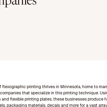
panies
of flexographic printing thrives in Minnesota, home to ma
ompanies that specialize in this printing technique. Usi
s and flexible printing plates, these businesses produce 
bels, packaging materials, decals and more for a vast array