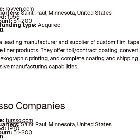
e:
rayven.com
arters:
Saint Paul, Minnesota, United States
d:
1956
unt:
51-200
 funding type:
Acquired
In
a leading manufacturer and supplier of custom film, tape
e liner products. They offer toll/contract coating, convert
flexographic printing, and complete coating and shipping 
sive manufacturing capabilities.
rsso Companies
e:
tursso.com
arters:
Saint Paul, Minnesota, United States
d:
1970
unt:
51-200
In