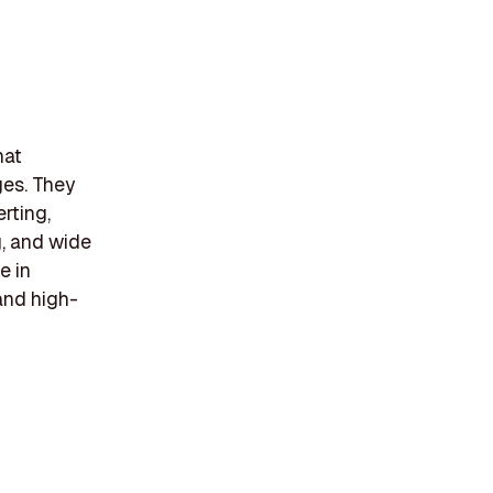
hat
ages. They
rting,
g, and wide
e in
 and high-