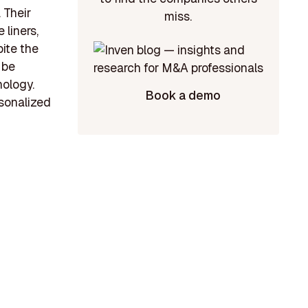
 Their
miss.
 liners,
ite the
 be
nology.
Book a demo
rsonalized