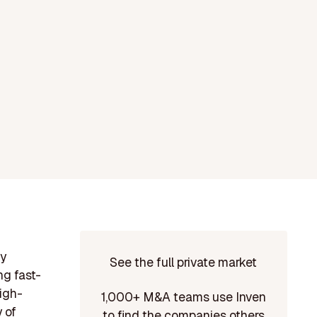
ny
See the full private market
ng fast-
high-
1,000+ M&A teams use Inven
 of
to find the companies others