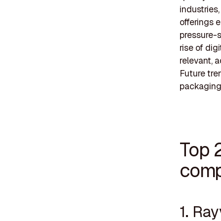
industries
offerings 
pressure-s
rise of dig
relevant, 
Future tre
packaging 
Top 2
comp
1. Ray