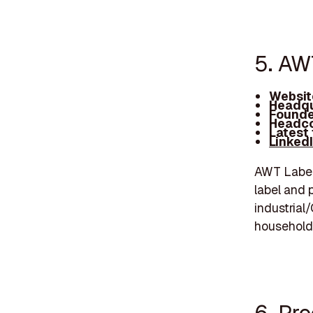
5. AW
Websit
Headqu
Founde
Headco
Latest
Linked
AWT Labels
label and 
industrial
household,