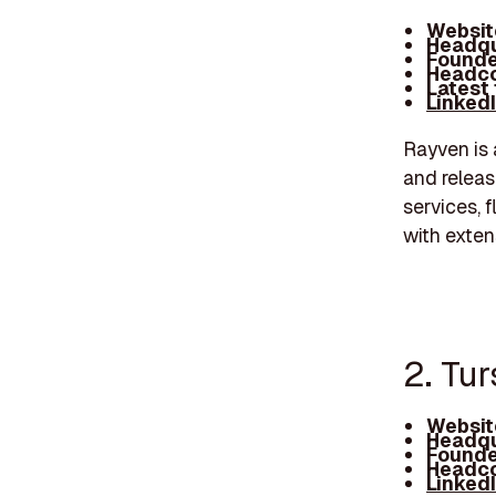
Websit
Headqu
Founde
Headco
Latest
Linked
Rayven is 
and releas
services, 
with exten
2. Tu
Websit
Headqu
Founde
Headco
Linked