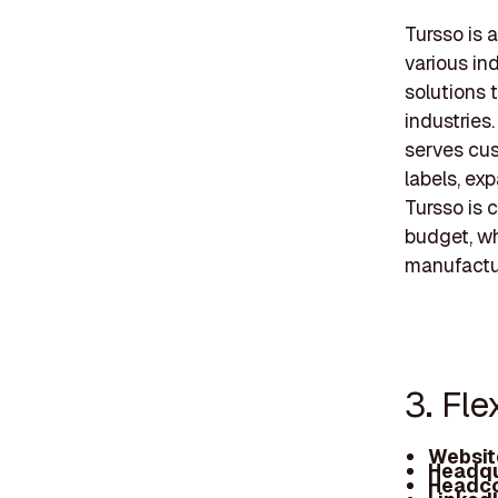
Tursso is 
various in
solutions 
industries
serves cus
labels, ex
Tursso is 
budget, wh
manufactu
3. Fl
Websit
Headqu
Headco