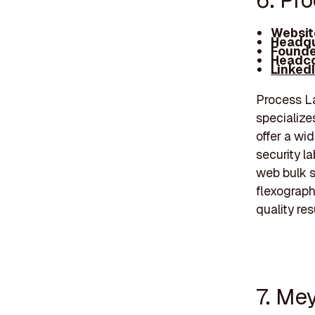
6. Pr
Websit
Headqu
Founde
Headco
Linked
Process La
specializes
offer a wi
security l
web bulk s
flexograph
quality res
7. Me