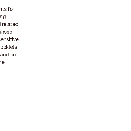
ts for
ing
d related
Tursso
sensitive
ooklets.
 and on
he