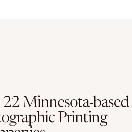
 22 Minnesota-based
xographic Printing