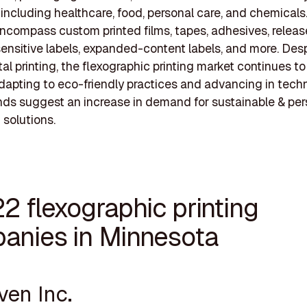
, including healthcare, food, personal care, and chemicals.
encompass custom printed films, tapes, adhesives, release
ensitive labels, expanded-content labels, and more. Desp
ital printing, the flexographic printing market continues to
adapting to eco-friendly practices and advancing in tech
nds suggest an increase in demand for sustainable & pe
solutions.
2 flexographic printing
anies in Minnesota
ven Inc.