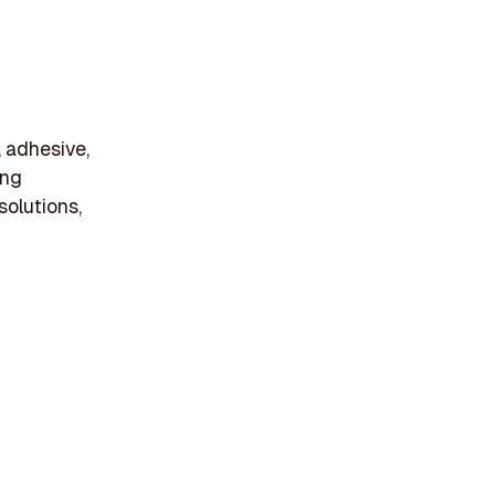
, adhesive,
ing
solutions,