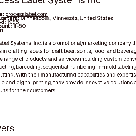
ocess Label Systems Inc
e:
processlabel.com
arters:
Minneapolis, Minnesota, United States
d:
1985
unt:
11-50
In
bel Systems, Inc. is a promotional/marketing company t
 in crafting labels for craft beer, spirits, food, and bever
de range of products and services including custom conve
abeling, barcoding, sequential numbering, in-mold labelin
litting. With their manufacturing capabilities and expertis
ic and digital printing, they provide innovative solutions
ults for their customers.
yers