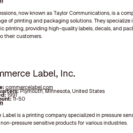
In
essions, now known as Taylor Communications, is a com
ange of printing and packaging solutions. They specialize 
ic printing, providing high-quality labels, decals, and pa
to their customers.
mmerce Label, Inc.
e:
commercelabel.com
arters:
Plymouth, Minnesota, United States
d:
1991
unt:
11-50
In
abel is a printing company specialized in pressure sens
 non-pressure sensitive products for various industries.