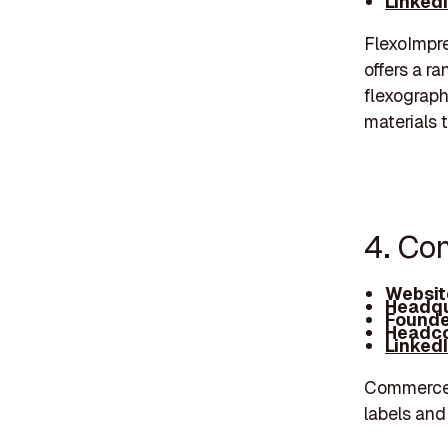
Linked
FlexoImpr
offers a r
flexograph
materials 
4. Co
Websit
Headqu
Founde
Headco
Linked
Commerce L
labels and