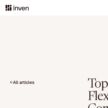
Top
All articles
Fle