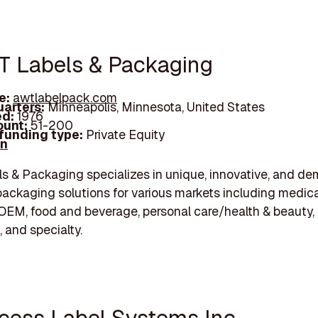
T Labels & Packaging
e:
awtlabelpack.com
arters:
Minneapolis, Minnesota, United States
d:
1976
unt:
51-200
 funding type:
Private Equity
In
 & Packaging specializes in unique, innovative, and d
packaging solutions for various markets including medica
/OEM, food and beverage, personal care/health & beauty,
 and specialty.