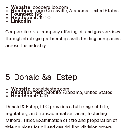
Website:
cooperoilco.com
Headquarters:
Crossville, Alabama, United States
Founded:
1951
Headcount:
11-50
LinkedIn
Cooperoilco is a company offering oil and gas services
through strategic partnerships with leading companies
across the industry.
5. Donald &a; Estep
Website:
donaldestep.com
Headquarters:
Mobile, Alabama, United States
Headcount:
1-10
Donald & Estep, LLC provides a full range of title,
regulatory, and transactional services, Including:
Mineral Titles Examination of title and preparation of
title opinions for oil and gas drilling, division orders,