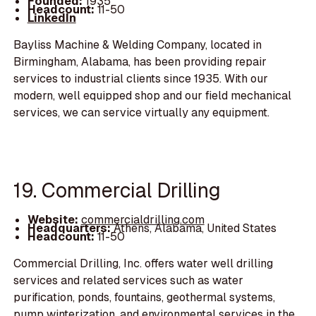
Founded:
1935
Headcount:
11-50
LinkedIn
Bayliss Machine & Welding Company, located in
Birmingham, Alabama, has been providing repair
services to industrial clients since 1935. With our
modern, well equipped shop and our field mechanical
services, we can service virtually any equipment.
19. Commercial Drilling
Website:
commercialdrilling.com
Headquarters:
Athens, Alabama, United States
Headcount:
11-50
Commercial Drilling, Inc. offers water well drilling
services and related services such as water
purification, ponds, fountains, geothermal systems,
pump winterization, and environmental services in the