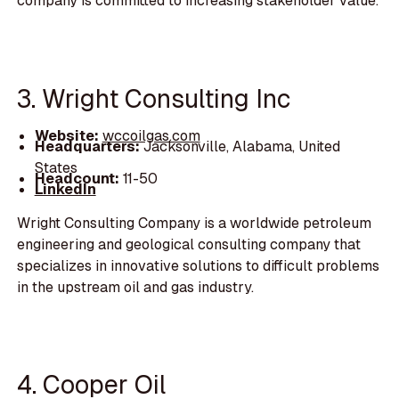
company is committed to increasing stakeholder value.
3. Wright Consulting Inc
Website:
wccoilgas.com
Headquarters:
Jacksonville, Alabama, United
States
Headcount:
11-50
LinkedIn
Wright Consulting Company is a worldwide petroleum
engineering and geological consulting company that
specializes in innovative solutions to difficult problems
in the upstream oil and gas industry.
4. Cooper Oil