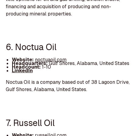
financing and acquisition of producing and non-
producing mineral properties.
6. Noctua Oil
Website:
noctuaoil.com
Headquarters:
Gulf Shores, Alabama, United States
Headcount:
1-10
LinkedIn
Noctua Oil is a company based out of 38 Lagoon Drive,
Gulf Shores, Alabama, United States.
7. Russell Oil
Website:
russelloil.com