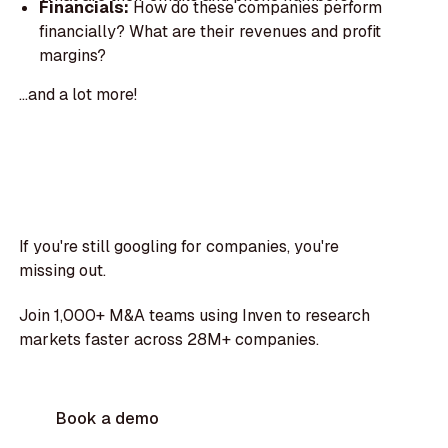
Financials:
How do these companies perform
financially? What are their revenues and profit
margins?
...and a lot more!
If you're still googling for companies, you're
missing out.
Join 1,000+ M&A teams using Inven to research
markets faster across 28M+ companies.
Book a demo