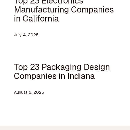
Top 23 Electronics
Manufacturing Companies
in California
July 4, 2025
Top 23 Packaging Design
Companies in Indiana
August 6, 2025