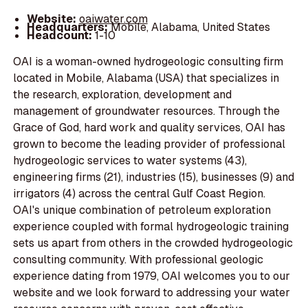
Website:
oaiwater.com
Headquarters:
Mobile, Alabama, United States
Headcount:
1-10
OAI is a woman-owned hydrogeologic consulting firm
located in Mobile, Alabama (USA) that specializes in
the research, exploration, development and
management of groundwater resources. Through the
Grace of God, hard work and quality services, OAI has
grown to become the leading provider of professional
hydrogeologic services to water systems (43),
engineering firms (21), industries (15), businesses (9) and
irrigators (4) across the central Gulf Coast Region.
OAI's unique combination of petroleum exploration
experience coupled with formal hydrogeologic training
sets us apart from others in the crowded hydrogeologic
consulting community. With professional geologic
experience dating from 1979, OAI welcomes you to our
website and we look forward to addressing your water