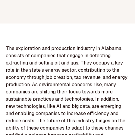
The exploration and production industry in Alabama
consists of companies that engage in detecting,
extracting and selling oil and gas. They occupy a key
role in the state's energy sector, contributing to the
economy through job creation, tax revenue, and energy
production. As environmental concerns rise, many
companies are shifting their focus towards more
sustainable practices and technologies. In addition,
new technologies, like AI and big data, are emerging
and enabling companies to increase efficiency and
reduce costs. The future of this industry hinges on the
ability of these companies to adapt to these changes