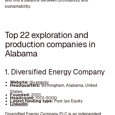
and find a balance between profitability and
sustainability.
Top 22 exploration and
production companies in
Alabama
1. Diversified Energy Company
Website:
div.energy
Headquarters:
Birmingham, Alabama, United
States
Founded:
2001
Headcount:
1001-5000
Latest funding type:
Post Ipo Equity
LinkedIn
Diversified Energy Company PLC is an independent