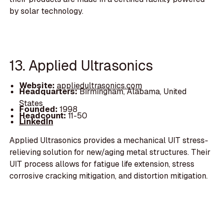
by solar technology.
13. Applied Ultrasonics
Website:
appliedultrasonics.com
Headquarters:
Birmingham, Alabama, United
States
Founded:
1998
Headcount:
11-50
LinkedIn
Applied Ultrasonics provides a mechanical UIT stress-
relieving solution for new/aging metal structures. Their
UIT process allows for fatigue life extension, stress
corrosive cracking mitigation, and distortion mitigation.