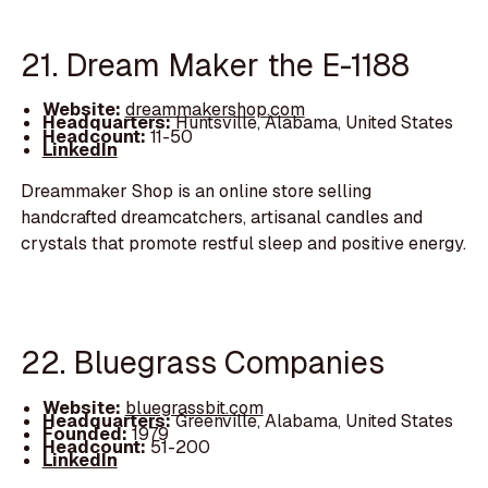
21. Dream Maker the E-1188
Website:
dreammakershop.com
Headquarters:
Huntsville, Alabama, United States
Headcount:
11-50
LinkedIn
Dreammaker Shop is an online store selling
handcrafted dreamcatchers, artisanal candles and
crystals that promote restful sleep and positive energy.
22. Bluegrass Companies
Website:
bluegrassbit.com
Headquarters:
Greenville, Alabama, United States
Founded:
1979
Headcount:
51-200
LinkedIn