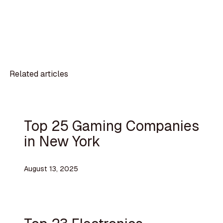
Related articles
Top 25 Gaming Companies
in New York
August 13, 2025