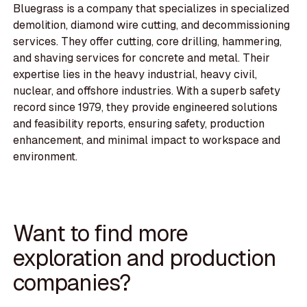
Bluegrass is a company that specializes in specialized
demolition, diamond wire cutting, and decommissioning
services. They offer cutting, core drilling, hammering,
and shaving services for concrete and metal. Their
expertise lies in the heavy industrial, heavy civil,
nuclear, and offshore industries. With a superb safety
record since 1979, they provide engineered solutions
and feasibility reports, ensuring safety, production
enhancement, and minimal impact to workspace and
environment.
Want to find more
exploration and production
companies?