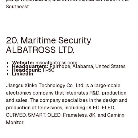
Southeast.
20. Maritime Security
ALBATROSS LTD.
Website:
mscalbatross.com
Headquarters:
Fairhope, Alabama, United States
Headcount:
11-50
LinkedIn
Jiangsu Xinke Technology Co., Ltd. is a large-scale
electronics company that integrates R&D, production
and sales. The company specializes in the design and
production of televisions, including DLED, ELED,
CURVED, SMART, OLED, Frameless, 8K, and Gaming
Monitor.