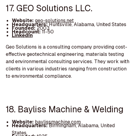
17. GEO Solutions LLC.
Website:
geo-solutions.net
Headquarters:
Huntsville, Alabama, United States
Founded:
2003
Headcount:
11-50
LinkedIn
Geo Solutions is a consulting company providing cost-
effective geotechnical engineering, materials testing
and environmental consulting services. They work with
clients in various industries ranging from construction
to environmental compliance.
18. Bayliss Machine & Welding
Website:
baylissmachine.com
Headquarters:
Birmingham, Alabama, United
States