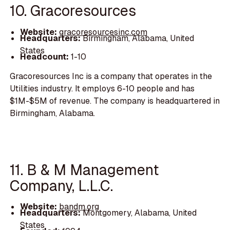
10. Gracoresources
Website:
gracoresourcesinc.com
Headquarters:
Birmingham, Alabama, United
States
Headcount:
1-10
Gracoresources Inc is a company that operates in the
Utilities industry. It employs 6-10 people and has
$1M-$5M of revenue. The company is headquartered in
Birmingham, Alabama.
11. B & M Management
Company, L.L.C.
Website:
bandm.org
Headquarters:
Montgomery, Alabama, United
States