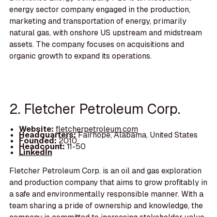
energy sector company engaged in the production,
marketing and transportation of energy, primarily
natural gas, with onshore US upstream and midstream
assets. The company focuses on acquisitions and
organic growth to expand its operations.
2. Fletcher Petroleum Corp.
Website:
fletcherpetroleum.com
Headquarters:
Fairhope, Alabama, United States
Founded:
2010
Headcount:
11-50
LinkedIn
Fletcher Petroleum Corp. is an oil and gas exploration
and production company that aims to grow profitably in
a safe and environmentally responsible manner. With a
team sharing a pride of ownership and knowledge, the