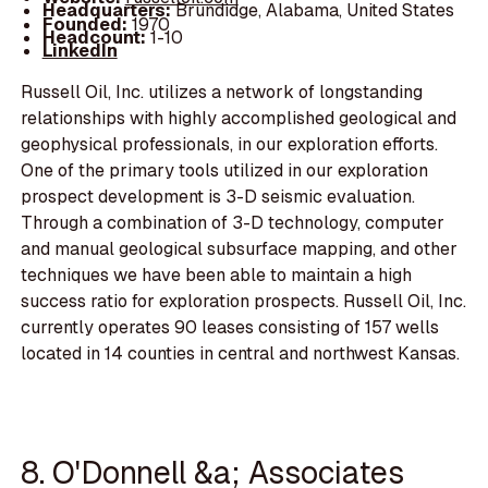
Headquarters:
Brundidge, Alabama, United States
Founded:
1970
Headcount:
1-10
LinkedIn
Russell Oil, Inc. utilizes a network of longstanding
relationships with highly accomplished geological and
geophysical professionals, in our exploration efforts.
One of the primary tools utilized in our exploration
prospect development is 3-D seismic evaluation.
Through a combination of 3-D technology, computer
and manual geological subsurface mapping, and other
techniques we have been able to maintain a high
success ratio for exploration prospects. Russell Oil, Inc.
currently operates 90 leases consisting of 157 wells
located in 14 counties in central and northwest Kansas.
8. O'Donnell &a; Associates