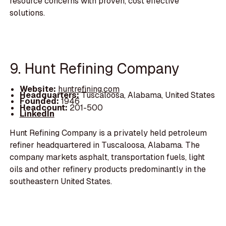
resource concerns with proven, cost effective
solutions.
9. Hunt Refining Company
Website:
huntrefining.com
Headquarters:
Tuscaloosa, Alabama, United States
Founded:
1946
Headcount:
201-500
LinkedIn
Hunt Refining Company is a privately held petroleum
refiner headquartered in Tuscaloosa, Alabama. The
company markets asphalt, transportation fuels, light
oils and other refinery products predominantly in the
southeastern United States.