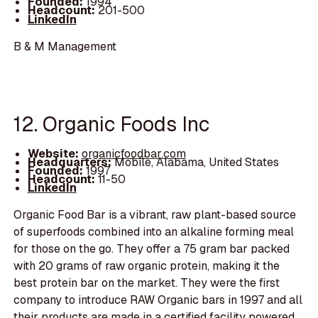
Founded:
1994
Headcount:
201-500
LinkedIn
B & M Management
12. Organic Foods Inc
Website:
organicfoodbar.com
Headquarters:
Mobile, Alabama, United States
Founded:
1997
Headcount:
11-50
LinkedIn
Organic Food Bar is a vibrant, raw plant-based source
of superfoods combined into an alkaline forming meal
for those on the go. They offer a 75 gram bar packed
with 20 grams of raw organic protein, making it the
best protein bar on the market. They were the first
company to introduce RAW Organic bars in 1997 and all
their products are made in a certified facility powered