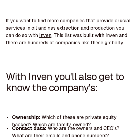
If you want to find more companies that provide crucial
services in oil and gas extraction and production you
can do so with
Inven
. This list was built with Inven and
there are hundreds of companies like these globally.
With Inven you'll also get to
know the company's:
Ownership:
Which of these are private equity
backed? Which are family-owned?
Contact data:
Who are the owners and CEO's?
What are their emails and phone numbers?