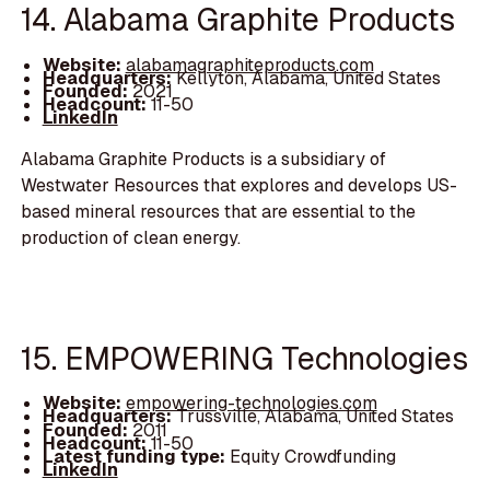
14. Alabama Graphite Products
Website:
alabamagraphiteproducts.com
Headquarters:
Kellyton, Alabama, United States
Founded:
2021
Headcount:
11-50
LinkedIn
Alabama Graphite Products is a subsidiary of
Westwater Resources that explores and develops US-
based mineral resources that are essential to the
production of clean energy.
15. EMPOWERING Technologies
Website:
empowering-technologies.com
Headquarters:
Trussville, Alabama, United States
Founded:
2011
Headcount:
11-50
Latest funding type:
Equity Crowdfunding
LinkedIn