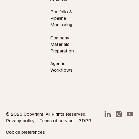
Portfolio &
Pipeline
Monitoring
Company
Materials
Preparation
Agentic
Workflows
©
2026
Copyright. All Rights Reserved.
Privacy policy
Terms of service
GDPR
Cookie preferences