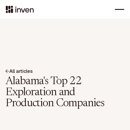
All articles
Alabama's Top 22
Exploration and
Production Companies