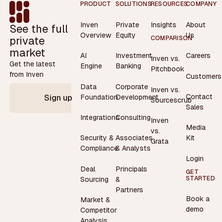
Footer
PRODUCT
SOLUTIONS
RESOURCES
COMPANY
Inven
Private
Insights
About
See the full
Overview
Equity
Us
private
COMPARISON
market
AI
Investment
Careers
Inven vs.
Get the latest
Engine
Banking
Pitchbook
from Inven
Customers
Data
Corporate
Inven vs.
Contact
Foundation
Development
Sign up
Sourcescrub
Sales
Integrations
Consulting
Inven
Media
vs.
Security &
Associates
Kit
Grata
Compliance
& Analysts
Login
Deal
Principals
GET
STARTED
Sourcing
&
Partners
Book a
Market &
demo
Competitor
Analysis