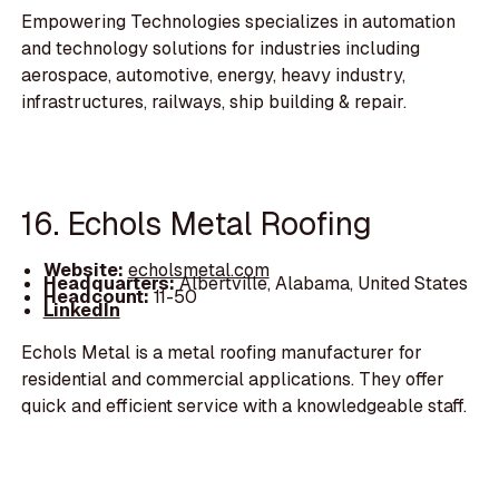
Empowering Technologies specializes in automation
and technology solutions for industries including
aerospace, automotive, energy, heavy industry,
infrastructures, railways, ship building & repair.
16. Echols Metal Roofing
Website:
echolsmetal.com
Headquarters:
Albertville, Alabama, United States
Headcount:
11-50
LinkedIn
Echols Metal is a metal roofing manufacturer for
residential and commercial applications. They offer
quick and efficient service with a knowledgeable staff.