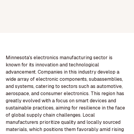
Minnesota's electronics manufacturing sector is
known for its innovation and technological
advancement. Companies in this industry develop a
wide array of electronic components, subassemblies,
and systems, catering to sectors such as automotive,
aerospace, and consumer electronics. This region has
greatly evolved with a focus on smart devices and
sustainable practices, aiming for resilience in the face
of global supply chain challenges. Local
manufacturers prioritize quality and locally sourced
materials, which positions them favorably amid rising