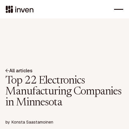
All articles
Top 22 Electronics
Manufacturing Companies
in Minnesota
by
Konsta Saastamoinen