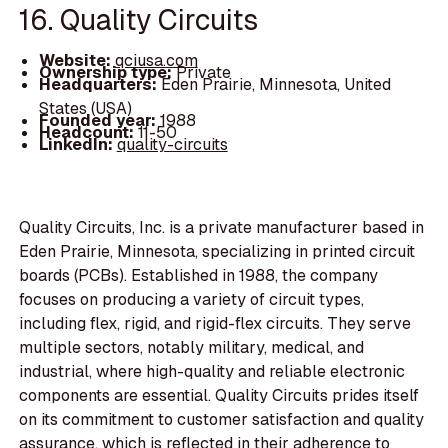
16. Quality Circuits
Website:
qciusa.com
Ownership type:
Private
Headquarters:
Eden Prairie, Minnesota, United
States (USA)
Founded year:
1988
Headcount:
11-50
LinkedIn:
quality-circuits
Quality Circuits, Inc. is a private manufacturer based in
Eden Prairie, Minnesota, specializing in printed circuit
boards (PCBs). Established in 1988, the company
focuses on producing a variety of circuit types,
including flex, rigid, and rigid-flex circuits. They serve
multiple sectors, notably military, medical, and
industrial, where high-quality and reliable electronic
components are essential. Quality Circuits prides itself
on its commitment to customer satisfaction and quality
assurance, which is reflected in their adherence to