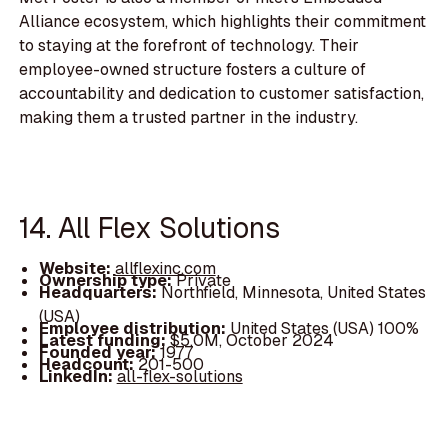
Alliance ecosystem, which highlights their commitment
to staying at the forefront of technology. Their
employee-owned structure fosters a culture of
accountability and dedication to customer satisfaction,
making them a trusted partner in the industry.
14. All Flex Solutions
Website:
allflexinc.com
Ownership type:
Private
Headquarters:
Northfield, Minnesota, United States
(USA)
Employee distribution:
United States (USA) 100%
Latest funding:
$5.0M, October 2024
Founded year:
1977
Headcount:
201-500
LinkedIn:
all-flex-solutions