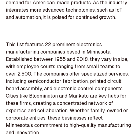
demand for American-made products. As the industry
integrates more advanced technologies, such as IoT
and automation, it is poised for continued growth.
This list features 22 prominent electronics
manufacturing companies based in Minnesota.
Established between 1955 and 2018, they vary in size,
with employee counts ranging from small teams to
over 2,500. The companies offer specialized services,
including semiconductor fabrication, printed circuit
board assembly, and electronic control components.
Cities like Bloomington and Mankato are key hubs for
these firms, creating a concentrated network of
expertise and collaboration. Whether family-owned or
corporate entities, these businesses reflect
Minnesota's commitment to high-quality manufacturing
and innovation.