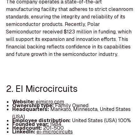
The company operates a state-of-the-art
manufacturing facility that adheres to strict cleanroom
standards, ensuring the integrity and reliability of its
semiconductor products. Recently, Polar
Semiconductor received $123 million in funding, which
will support its expansion and innovation efforts. This
financial backing reflects confidence in its capabilities
and future growth in the semiconductor industry.
2. EI Microcircuits
Website:
eimicro.com
Ownership type:
Family Owned
Headquarters:
Mankato, Minnesota, United States
(USA)
Employee distribution:
United States (USA) 100%
Founded year:
1984
Headcount:
201-500
LinkedIn:
ei-microcircuits