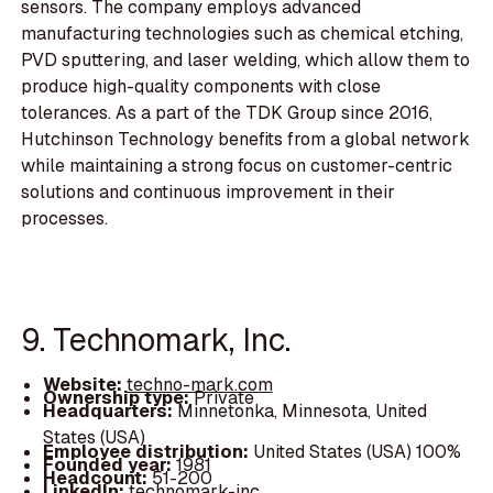
sensors. The company employs advanced
manufacturing technologies such as chemical etching,
PVD sputtering, and laser welding, which allow them to
produce high-quality components with close
tolerances. As a part of the TDK Group since 2016,
Hutchinson Technology benefits from a global network
while maintaining a strong focus on customer-centric
solutions and continuous improvement in their
processes.
9. Technomark, Inc.
Website:
techno-mark.com
Ownership type:
Private
Headquarters:
Minnetonka, Minnesota, United
States (USA)
Employee distribution:
United States (USA) 100%
Founded year:
1981
Headcount:
51-200
LinkedIn:
technomark-inc.