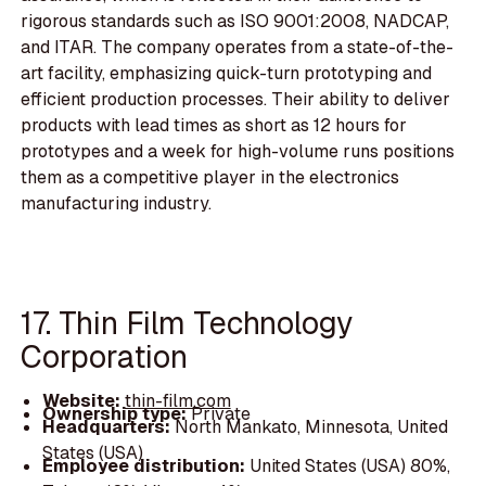
rigorous standards such as ISO 9001:2008, NADCAP,
and ITAR. The company operates from a state-of-the-
art facility, emphasizing quick-turn prototyping and
efficient production processes. Their ability to deliver
products with lead times as short as 12 hours for
prototypes and a week for high-volume runs positions
them as a competitive player in the electronics
manufacturing industry.
17. Thin Film Technology
Corporation
Website:
thin-film.com
Ownership type:
Private
Headquarters:
North Mankato, Minnesota, United
States (USA)
Employee distribution:
United States (USA) 80%,