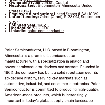
Ownership type:
Venture Capital
Headquarters:
Bloomington, Minnesota, United
States (USA)
Employee distribution:
United States (USA) 100%
Latest funding:
Other (Grant), $123.0M, September
2024
Founded year:
1962
Headcount:
501-1000
LinkedIn:
polar-semiconductor
Polar Semiconductor, LLC, based in Bloomington,
Minnesota, is a prominent semiconductor
manufacturer with a specialization in analog and
power semiconductor devices and sensors. Founded in
1962, the company has built a solid reputation over its
six-decade history, serving key markets such as
automotive, industrial, and consumer electronics. Polar
Semiconductor is committed to producing high-quality,
American-made products, which is increasingly
important in today's global supply chain landscape.