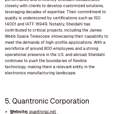
closely with clients to develop customized solutions,
leveraging decades of expertise. Their commitment to
quality is underscored by certifications such as ISO
14001 and IATF 16949. Notably, Sheldahl has
contributed to critical projects, including the James
Webb Space Telescope, showcasing their capability to
meet the demands of high-profile applications. With a
workforce of around 800 employees and a strong
operational presence in the U.S. and abroad, Sheldahl
continues to push the boundaries of flexible
technology, making them a relevant entity in the
electronics manufacturing landscape.
5. Quantronic Corporation
Website:
quantronic.net