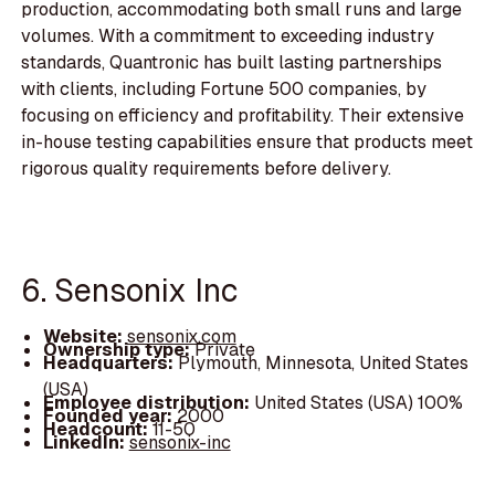
production, accommodating both small runs and large
volumes. With a commitment to exceeding industry
standards, Quantronic has built lasting partnerships
with clients, including Fortune 500 companies, by
focusing on efficiency and profitability. Their extensive
in-house testing capabilities ensure that products meet
rigorous quality requirements before delivery.
6. Sensonix Inc
Website:
sensonix.com
Ownership type:
Private
Headquarters:
Plymouth, Minnesota, United States
(USA)
Employee distribution:
United States (USA) 100%
Founded year:
2000
Headcount:
11-50
LinkedIn:
sensonix-inc