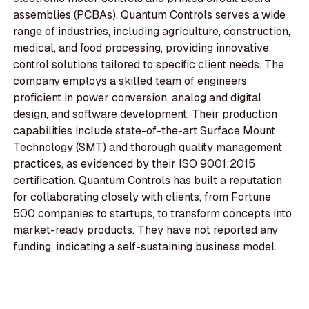
assemblies (PCBAs). Quantum Controls serves a wide
range of industries, including agriculture, construction,
medical, and food processing, providing innovative
control solutions tailored to specific client needs. The
company employs a skilled team of engineers
proficient in power conversion, analog and digital
design, and software development. Their production
capabilities include state-of-the-art Surface Mount
Technology (SMT) and thorough quality management
practices, as evidenced by their ISO 9001:2015
certification. Quantum Controls has built a reputation
for collaborating closely with clients, from Fortune
500 companies to startups, to transform concepts into
market-ready products. They have not reported any
funding, indicating a self-sustaining business model.