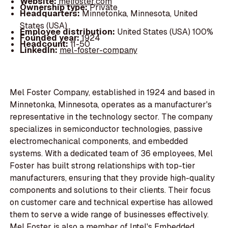
Website:
melfoster.com
Ownership type:
Private
Headquarters:
Minnetonka, Minnesota, United
States (USA)
Employee distribution:
United States (USA) 100%
Founded year:
1924
Headcount:
11-50
LinkedIn:
mel-foster-company
Mel Foster Company, established in 1924 and based in
Minnetonka, Minnesota, operates as a manufacturer's
representative in the technology sector. The company
specializes in semiconductor technologies, passive
electromechanical components, and embedded
systems. With a dedicated team of 36 employees, Mel
Foster has built strong relationships with top-tier
manufacturers, ensuring that they provide high-quality
components and solutions to their clients. Their focus
on customer care and technical expertise has allowed
them to serve a wide range of businesses effectively.
Mel Foster is also a member of Intel's Embedded