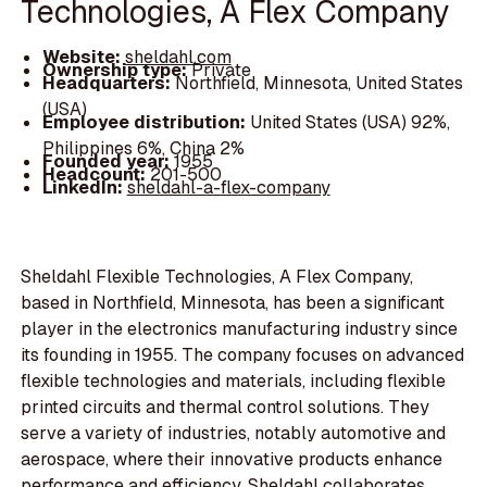
Technologies, A Flex Company
Website:
sheldahl.com
Ownership type:
Private
Headquarters:
Northfield, Minnesota, United States
(USA)
Employee distribution:
United States (USA) 92%,
Philippines 6%, China 2%
Founded year:
1955
Headcount:
201-500
LinkedIn:
sheldahl-a-flex-company
Sheldahl Flexible Technologies, A Flex Company,
based in Northfield, Minnesota, has been a significant
player in the electronics manufacturing industry since
its founding in 1955. The company focuses on advanced
flexible technologies and materials, including flexible
printed circuits and thermal control solutions. They
serve a variety of industries, notably automotive and
aerospace, where their innovative products enhance
performance and efficiency. Sheldahl collaborates