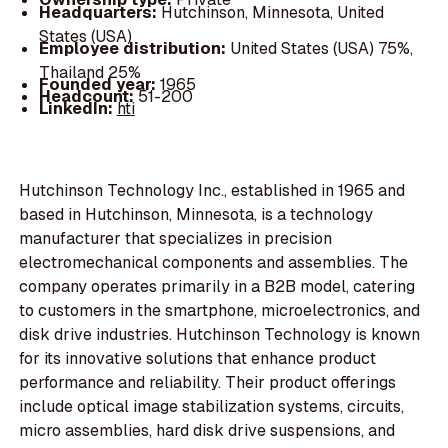
Headquarters:
Hutchinson, Minnesota, United
States (USA)
Employee distribution:
United States (USA) 75%,
Thailand 25%
Founded year:
1965
Headcount:
51-200
LinkedIn:
hti
Hutchinson Technology Inc., established in 1965 and
based in Hutchinson, Minnesota, is a technology
manufacturer that specializes in precision
electromechanical components and assemblies. The
company operates primarily in a B2B model, catering
to customers in the smartphone, microelectronics, and
disk drive industries. Hutchinson Technology is known
for its innovative solutions that enhance product
performance and reliability. Their product offerings
include optical image stabilization systems, circuits,
micro assemblies, hard disk drive suspensions, and