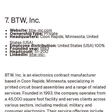
7. BTW, Inc.
Website:
btw-inc.com
Ownership type:
Private
Headquarters:
Coon Rapids, Minnesota, United
States (USA)
Employee distribution:
United States (USA) 100%
Founded year:
1993
Headcount:
51-200
LinkedIn:
btw-inc-
BTW, Inc. is an electronics contract manufacturer
based in Coon Rapids, Minnesota, specializing in
printed circuit board assemblies and a range of related
services. Founded in 1993, the company operates from
a 45,000 square foot facility and serves clients across
various sectors, including medical, military, and
consumer electronics. Their service offerings include