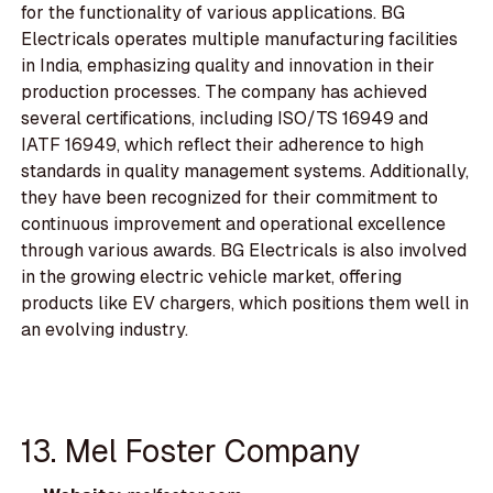
for the functionality of various applications. BG
Electricals operates multiple manufacturing facilities
in India, emphasizing quality and innovation in their
production processes. The company has achieved
several certifications, including ISO/TS 16949 and
IATF 16949, which reflect their adherence to high
standards in quality management systems. Additionally,
they have been recognized for their commitment to
continuous improvement and operational excellence
through various awards. BG Electricals is also involved
in the growing electric vehicle market, offering
products like EV chargers, which positions them well in
an evolving industry.
13. Mel Foster Company