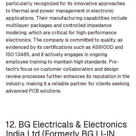
particularly recognized for its innovative approaches
to thermal and power management in electronic
applications. Their manufacturing capabilities include
multilayer packages and controlled impedance
modeling, which are critical for high-performance
electronics. The company is committed to quality, as
evidenced by its certifications such as AS9100D and
ISO 13485, and it actively engages in ongoing
employee training to maintain high standards. Pro-
tech's focus on customer collaboration and design
review processes further enhances its reputation in the
industry, making it a reliable partner for clients seeking
advanced PCB solutions.
12. BG Electricals & Electronics
India Ltd (Formerly BG LI-IN