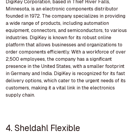
DigiKey Corporation, based in Thief River Falls,
Minnesota, is an electronic components distributor
founded in 1972. The company specializes in providing
a wide range of products, including automation
equipment, connectors, and semiconductors, to various
industries. DigiKey is known for its robust online
platform that allows businesses and organizations to
order components efficiently. With a workforce of over
2,500 employees, the company has a significant
presence in the United States, with a smaller footprint
in Germany and India. DigiKey is recognized for its fast
delivery options, which cater to the urgent needs of its
customers, making it a vital link in the electronics
supply chain.
4. Sheldahl Flexible