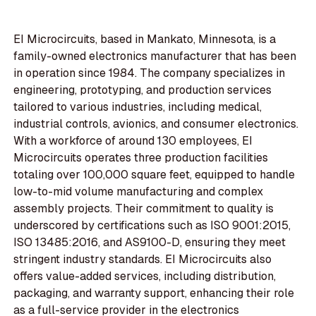
EI Microcircuits, based in Mankato, Minnesota, is a
family-owned electronics manufacturer that has been
in operation since 1984. The company specializes in
engineering, prototyping, and production services
tailored to various industries, including medical,
industrial controls, avionics, and consumer electronics.
With a workforce of around 130 employees, EI
Microcircuits operates three production facilities
totaling over 100,000 square feet, equipped to handle
low-to-mid volume manufacturing and complex
assembly projects. Their commitment to quality is
underscored by certifications such as ISO 9001:2015,
ISO 13485:2016, and AS9100-D, ensuring they meet
stringent industry standards. EI Microcircuits also
offers value-added services, including distribution,
packaging, and warranty support, enhancing their role
as a full-service provider in the electronics