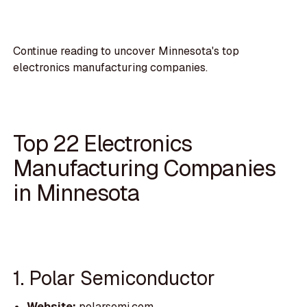
Continue reading to uncover Minnesota's top
electronics manufacturing companies.
Top 22 Electronics
Manufacturing Companies
in Minnesota
1. Polar Semiconductor
Website:
polarsemi.com