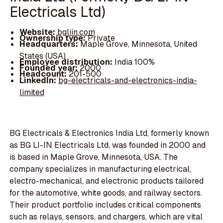
Electricals Ltd)
Website:
bgliin.com
Ownership type:
Private
Headquarters:
Maple Grove, Minnesota, United
States (USA)
Employee distribution:
India 100%
Founded year:
2000
Headcount:
201-500
LinkedIn:
bg-electricals-and-electronics-india-
limited
BG Electricals & Electronics India Ltd, formerly known
as BG LI-IN Electricals Ltd, was founded in 2000 and
is based in Maple Grove, Minnesota, USA. The
company specializes in manufacturing electrical,
electro-mechanical, and electronic products tailored
for the automotive, white goods, and railway sectors.
Their product portfolio includes critical components
such as relays, sensors, and chargers, which are vital