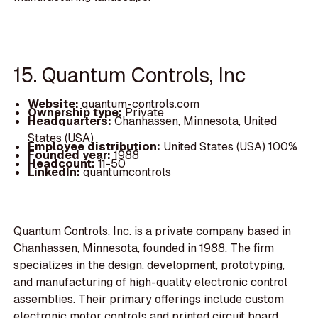
15. Quantum Controls, Inc
Website:
quantum-controls.com
Ownership type:
Private
Headquarters:
Chanhassen, Minnesota, United
States (USA)
Employee distribution:
United States (USA) 100%
Founded year:
1988
Headcount:
11-50
LinkedIn:
quantumcontrols
Quantum Controls, Inc. is a private company based in
Chanhassen, Minnesota, founded in 1988. The firm
specializes in the design, development, prototyping,
and manufacturing of high-quality electronic control
assemblies. Their primary offerings include custom
electronic motor controls and printed circuit board