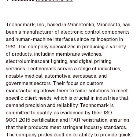
Technomark, Inc., based in Minnetonka, Minnesota, has
been a manufacturer of electronic control components
and human-machine interfaces since its inception in
1981. The company specializes in producing a variety
of products, including membrane switches,
electroluminescent lighting, and digital printing
services. Technomark serves a range of industries,
notably medical, automotive, aerospace, and
government sectors. Their focus on custom
manufacturing allows them to tailor solutions to meet
specific client needs, which is crucial in industries that
demand precision and reliability. Technomark is
committed to quality, as evidenced by their ISO
9001:2015 certification and ITAR registration, ensuring
that their products meet stringent industry standards.
The company prides itself on its ability to provide quick