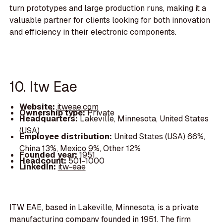
turn prototypes and large production runs, making it a
valuable partner for clients looking for both innovation
and efficiency in their electronic components.
10. Itw Eae
Website:
itweae.com
Ownership type:
Private
Headquarters:
Lakeville, Minnesota, United States
(USA)
Employee distribution:
United States (USA) 66%,
China 13%, Mexico 9%, Other 12%
Founded year:
1951
Headcount:
501-1000
LinkedIn:
itw-eae
ITW EAE, based in Lakeville, Minnesota, is a private
manufacturing company founded in 1951. The firm