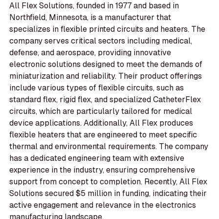
All Flex Solutions, founded in 1977 and based in
Northfield, Minnesota, is a manufacturer that
specializes in flexible printed circuits and heaters. The
company serves critical sectors including medical,
defense, and aerospace, providing innovative
electronic solutions designed to meet the demands of
miniaturization and reliability. Their product offerings
include various types of flexible circuits, such as
standard flex, rigid flex, and specialized CatheterFlex
circuits, which are particularly tailored for medical
device applications. Additionally, All Flex produces
flexible heaters that are engineered to meet specific
thermal and environmental requirements. The company
has a dedicated engineering team with extensive
experience in the industry, ensuring comprehensive
support from concept to completion. Recently, All Flex
Solutions secured $5 million in funding, indicating their
active engagement and relevance in the electronics
manufacturing landscape.