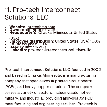
11. Pro-tech Interconnect
Solutions, LLC
Website:
protechmn.com
Ownership type:
Private
Headquarters:
Chaska, Minnesota, United States
(USA)
Employee distribution:
United States (USA) 100%
Founded year:
2002
Headcount:
51-200
LinkedIn:
pro-tech-interconnect-solutions-llc
Pro-tech Interconnect Solutions, LLC, founded in 2002
and based in Chaska, Minnesota, is a manufacturing
company that specializes in printed circuit boards
(PCBs) and heavy copper solutions. The company
serves a variety of sectors, including automotive,
military, and industrial, providing high-quality PCB
manufacturing and engineering services. Pro-tech is