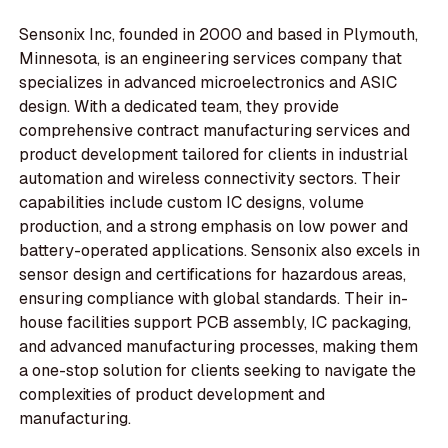
Sensonix Inc, founded in 2000 and based in Plymouth,
Minnesota, is an engineering services company that
specializes in advanced microelectronics and ASIC
design. With a dedicated team, they provide
comprehensive contract manufacturing services and
product development tailored for clients in industrial
automation and wireless connectivity sectors. Their
capabilities include custom IC designs, volume
production, and a strong emphasis on low power and
battery-operated applications. Sensonix also excels in
sensor design and certifications for hazardous areas,
ensuring compliance with global standards. Their in-
house facilities support PCB assembly, IC packaging,
and advanced manufacturing processes, making them
a one-stop solution for clients seeking to navigate the
complexities of product development and
manufacturing.