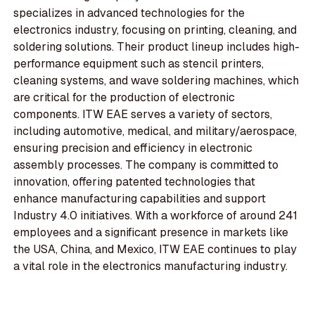
specializes in advanced technologies for the
electronics industry, focusing on printing, cleaning, and
soldering solutions. Their product lineup includes high-
performance equipment such as stencil printers,
cleaning systems, and wave soldering machines, which
are critical for the production of electronic
components. ITW EAE serves a variety of sectors,
including automotive, medical, and military/aerospace,
ensuring precision and efficiency in electronic
assembly processes. The company is committed to
innovation, offering patented technologies that
enhance manufacturing capabilities and support
Industry 4.0 initiatives. With a workforce of around 241
employees and a significant presence in markets like
the USA, China, and Mexico, ITW EAE continues to play
a vital role in the electronics manufacturing industry.