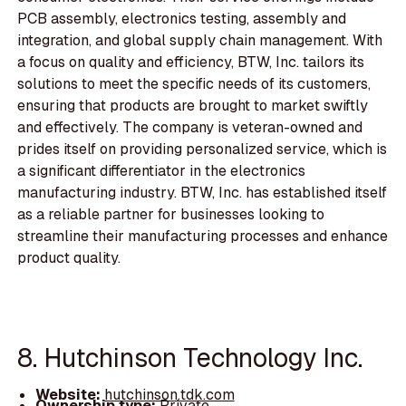
PCB assembly, electronics testing, assembly and
integration, and global supply chain management. With
a focus on quality and efficiency, BTW, Inc. tailors its
solutions to meet the specific needs of its customers,
ensuring that products are brought to market swiftly
and effectively. The company is veteran-owned and
prides itself on providing personalized service, which is
a significant differentiator in the electronics
manufacturing industry. BTW, Inc. has established itself
as a reliable partner for businesses looking to
streamline their manufacturing processes and enhance
product quality.
8. Hutchinson Technology Inc.
Website:
hutchinson.tdk.com
Ownership type:
Private