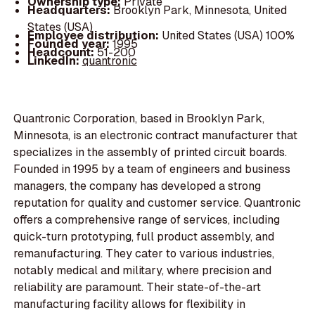
Ownership type:
Private
Headquarters:
Brooklyn Park, Minnesota, United
States (USA)
Employee distribution:
United States (USA) 100%
Founded year:
1995
Headcount:
51-200
LinkedIn:
quantronic
Quantronic Corporation, based in Brooklyn Park,
Minnesota, is an electronic contract manufacturer that
specializes in the assembly of printed circuit boards.
Founded in 1995 by a team of engineers and business
managers, the company has developed a strong
reputation for quality and customer service. Quantronic
offers a comprehensive range of services, including
quick-turn prototyping, full product assembly, and
remanufacturing. They cater to various industries,
notably medical and military, where precision and
reliability are paramount. Their state-of-the-art
manufacturing facility allows for flexibility in