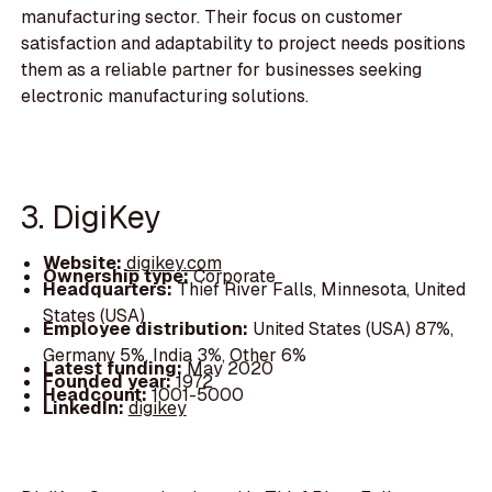
manufacturing sector. Their focus on customer
satisfaction and adaptability to project needs positions
them as a reliable partner for businesses seeking
electronic manufacturing solutions.
3. DigiKey
Website:
digikey.com
Ownership type:
Corporate
Headquarters:
Thief River Falls, Minnesota, United
States (USA)
Employee distribution:
United States (USA) 87%,
Germany 5%, India 3%, Other 6%
Latest funding:
May 2020
Founded year:
1972
Headcount:
1001-5000
LinkedIn:
digikey