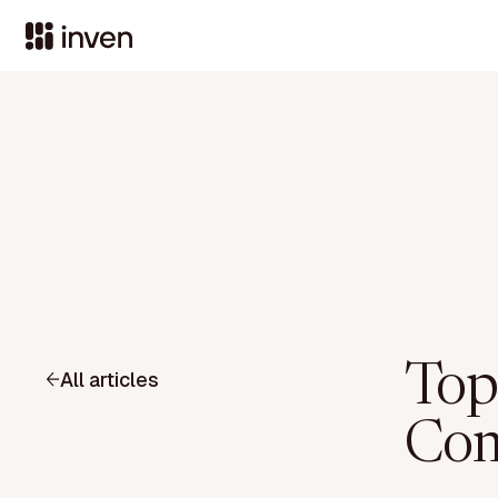
Top
All articles
Com