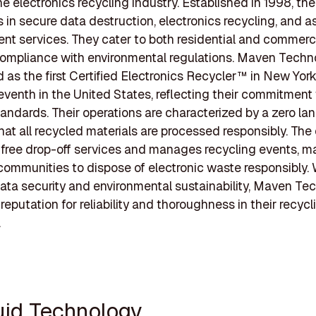
the electronics recycling industry. Established in 1998, t
s in secure data destruction, electronics recycling, and a
 services. They cater to both residential and commercia
ompliance with environmental regulations. Maven Techno
 as the first Certified Electronics Recycler™ in New Yor
eventh in the United States, reflecting their commitment
andards. Their operations are characterized by a zero landf
at all recycled materials are processed responsibly. Th
s free drop-off services and manages recycling events, ma
 communities to dispose of electronic waste responsibly. 
ata security and environmental sustainability, Maven Te
 reputation for reliability and thoroughness in their recycl
.
quid Technology