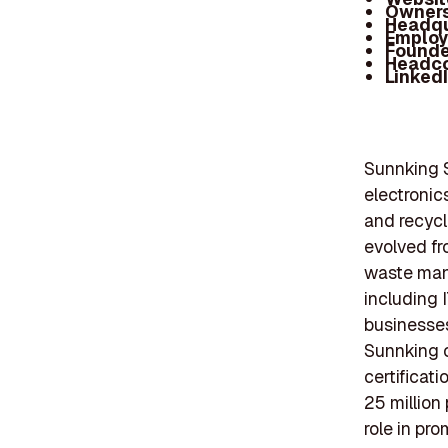
Owners
Headqu
Employ
Founde
Headc
Linked
Sunnking S
electronic
and recycl
evolved fr
waste mana
including 
businesses
Sunnking o
certificat
25 million
role in pr