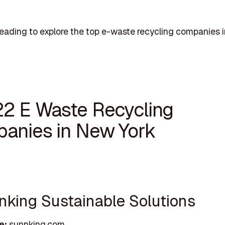
eading to explore the top e-waste recycling companies
22 E Waste Recycling
anies in New York
nnking Sustainable Solutions
e:
sunnking.com