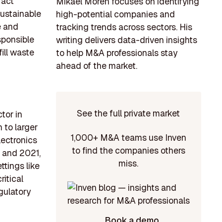
ract
Mikael Morén focuses on identifying
sustainable
high-potential companies and
e and
tracking trends across sectors. His
sponsible
writing delivers data-driven insights
ill waste
to help M&A professionals stay
ahead of the market.
See the full private market
tor in
 to larger
1,000+ M&A teams use Inven
lectronics
to find the companies others
9 and 2021,
miss.
ttings like
ritical
gulatory
Book a demo