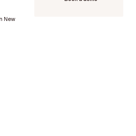
 in New