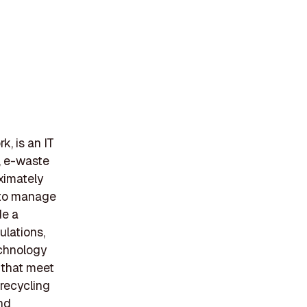
, is an IT
, e-waste
ximately
 to manage
de a
lations,
echnology
 that meet
 recycling
and