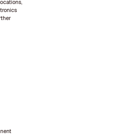
ocations,
ctronics
rther
inent