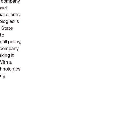
he company
sset
l clients,
logies is
k State
 to
ill policy,
e company
king it
With a
chnologies
ing