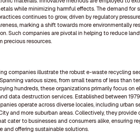
tronic materials. Innovative methods are employed to ext
etals while minimizing harmful effects. The demand for 
practices continues to grow, driven by regulatory pressur
reness, marking a shift towards more environmentally re
n. Such companies are pivotal in helping to reduce landf
m precious resources.
ing companies illustrate the robust e-waste recycling sec
Spanning various sizes, from small teams of less than ten
oying hundreds, these organizations primarily focus on e
and data destruction services. Established between 197
anies operate across diverse locales, including urban se
ity and more suburban areas. Collectively, they provide c
hat cater to businesses and consumers alike, ensuring re
 and offering sustainable solutions.