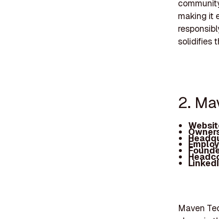
community 
making it 
responsibl
solidifies 
2. Ma
Websit
Owners
Headqu
Employ
Founde
Headc
Linked
Maven Tech