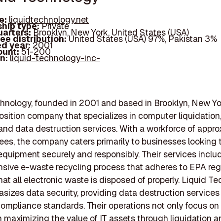
e:
liquidtechnology.net
hip type:
Private
arters:
Brooklyn, New York, United States (USA)
ee distribution:
United States (USA) 97%, Pakistan 3%
d year:
2001
ount:
51-200
In:
liquid-technology-inc-
hnology, founded in 2001 and based in Brooklyn, New York
osition company that specializes in computer liquidation
 and data destruction services. With a workforce of appro
es, the company caters primarily to businesses looking
equipment securely and responsibly. Their services inclu
ive e-waste recycling process that adheres to EPA regu
hat all electronic waste is disposed of properly. Liquid T
sizes data security, providing data destruction services
compliance standards. Their operations not only focus on
n maximizing the value of IT assets through liquidation 