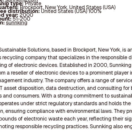
hip type:
Private
arters:
Brockport, New York, United States (USA)
ee distribution:
United States (USA) 100%
d year:
2000
ount:
51-200
In:
sunnking
ustainable Solutions, based in Brockport, New York, is a
s recycling company that specializes in the responsible d
ing of electronic devices. Established in 2000, Sunnking
om a reseller of electronic devices to a prominent player i
gement industry. The company offers a range of service
IT asset disposition, data destruction, and consulting for
 and consumers. With a strong commitment to sustainabi
perates under strict regulatory standards and holds th
ion, ensuring compliance with environmental laws. They p
 pounds of electronic waste each year, reflecting their sig
omoting responsible recycling practices. Sunnking also en