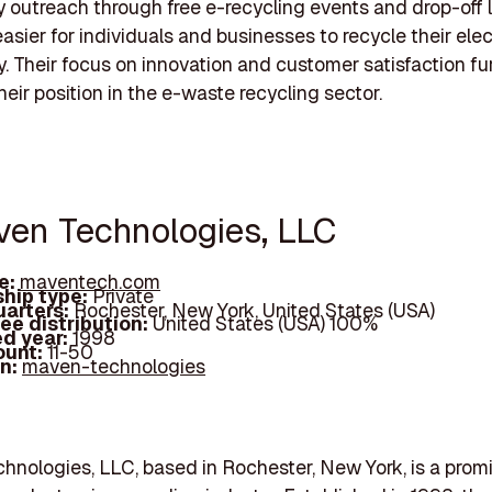
outreach through free e-recycling events and drop-off l
easier for individuals and businesses to recycle their ele
y. Their focus on innovation and customer satisfaction fu
their position in the e-waste recycling sector.
ven Technologies, LLC
e:
maventech.com
hip type:
Private
arters:
Rochester, New York, United States (USA)
ee distribution:
United States (USA) 100%
d year:
1998
ount:
11-50
In:
maven-technologies
nologies, LLC, based in Rochester, New York, is a prom