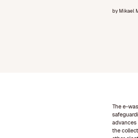
by
Mikael 
The e-wast
safeguardi
advances a
the collec