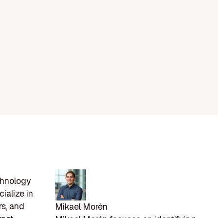
chnology
ialize in
rs, and
Mikael Morén