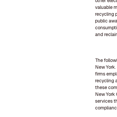
other elec
valuable m
recycling 
public awa
consumptio
and reclai
The follow
New York. 
firms empl
recycling 
these comp
New York C
services t
compliance