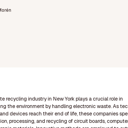
Morén
e recycling industry in New York plays a crucial role in
ng the environment by handling electronic waste. As te
nd devices reach their end of life, these companies spec
tion, processing, and recycling of circuit boards, compute