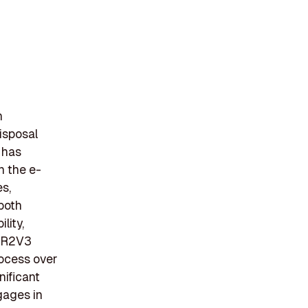
n
isposal
 has
n the e-
s,
 both
lity,
e R2V3
rocess over
nificant
gages in