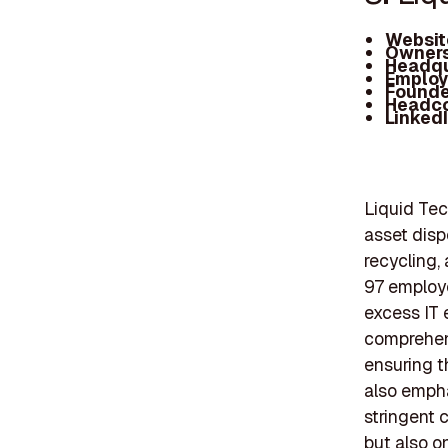
Websit
Owners
Headqu
Employ
Founde
Headc
Linked
Liquid Tec
asset disp
recycling,
97 employe
excess IT 
comprehens
ensuring t
also empha
stringent 
but also o