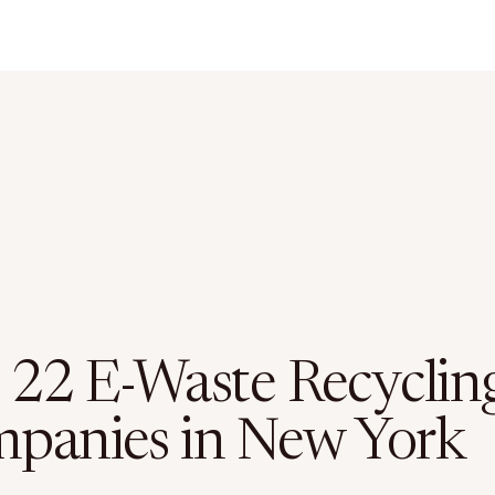
 22 E-Waste Recyclin
panies in New York