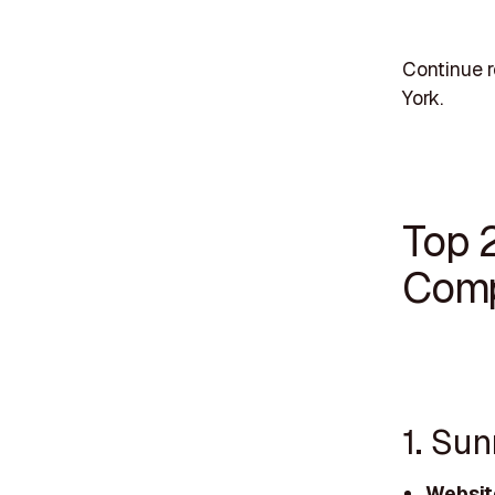
Continue r
York.
Top 
Comp
1. Su
Websit