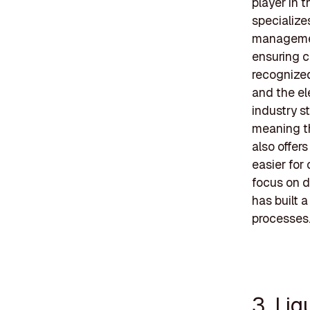
player in 
specialize
management
ensuring c
recognized
and the el
industry st
meaning th
also offer
easier for
focus on d
has built a
processes
3. Li