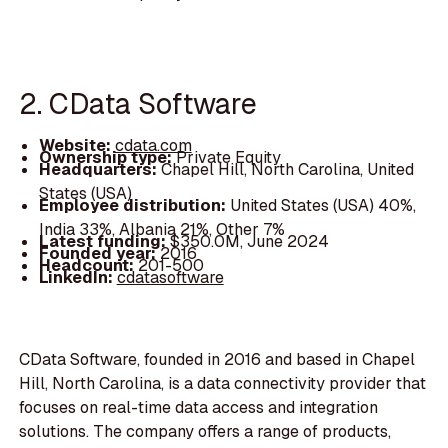
2. CData Software
Website:
cdata.com
Ownership type:
Private Equity
Headquarters:
Chapel Hill, North Carolina, United
States (USA)
Employee distribution:
United States (USA) 40%,
India 33%, Albania 21%, Other 7%
Latest funding:
$350.0M, June 2024
Founded year:
2016
Headcount:
201-500
LinkedIn:
cdatasoftware
CData Software, founded in 2016 and based in Chapel
Hill, North Carolina, is a data connectivity provider that
focuses on real-time data access and integration
solutions. The company offers a range of products,