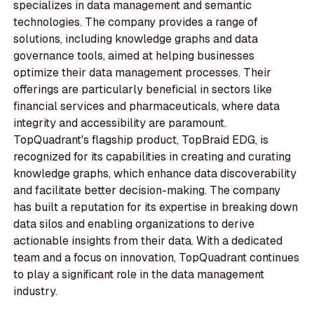
specializes in data management and semantic
technologies. The company provides a range of
solutions, including knowledge graphs and data
governance tools, aimed at helping businesses
optimize their data management processes. Their
offerings are particularly beneficial in sectors like
financial services and pharmaceuticals, where data
integrity and accessibility are paramount.
TopQuadrant's flagship product, TopBraid EDG, is
recognized for its capabilities in creating and curating
knowledge graphs, which enhance data discoverability
and facilitate better decision-making. The company
has built a reputation for its expertise in breaking down
data silos and enabling organizations to derive
actionable insights from their data. With a dedicated
team and a focus on innovation, TopQuadrant continues
to play a significant role in the data management
industry.