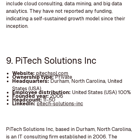
include cloud consulting, data mining, and big data
analytics. They have not reported any funding,
indicating a self-sustained growth model since their
inception.
9. PiTech Solutions Inc
Website:
pitechsol.com
Ownership type:
Private
Headquarters:
Durham, North Carolina, United
States (USA)
Employee distribution:
United States (USA) 100%
Founded year:
2006
Headcount:
11-50
LinkedIn:
pitech-solutions-inc
PiTech Solutions Inc, based in Durham, North Carolina,
is an IT consulting firm established in 2006. The