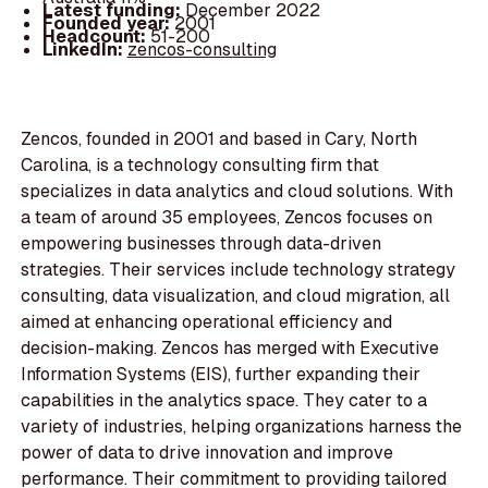
Latest funding:
December 2022
Founded year:
2001
Headcount:
51-200
LinkedIn:
zencos-consulting
Zencos, founded in 2001 and based in Cary, North
Carolina, is a technology consulting firm that
specializes in data analytics and cloud solutions. With
a team of around 35 employees, Zencos focuses on
empowering businesses through data-driven
strategies. Their services include technology strategy
consulting, data visualization, and cloud migration, all
aimed at enhancing operational efficiency and
decision-making. Zencos has merged with Executive
Information Systems (EIS), further expanding their
capabilities in the analytics space. They cater to a
variety of industries, helping organizations harness the
power of data to drive innovation and improve
performance. Their commitment to providing tailored