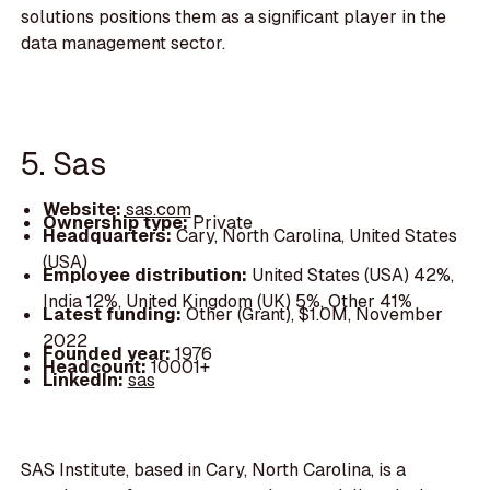
solutions positions them as a significant player in the
data management sector.
5. Sas
Website:
sas.com
Ownership type:
Private
Headquarters:
Cary, North Carolina, United States
(USA)
Employee distribution:
United States (USA) 42%,
India 12%, United Kingdom (UK) 5%, Other 41%
Latest funding:
Other (Grant), $1.0M, November
2022
Founded year:
1976
Headcount:
10001+
LinkedIn:
sas
SAS Institute, based in Cary, North Carolina, is a