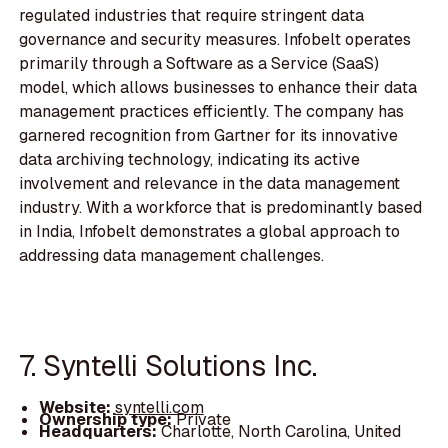
regulated industries that require stringent data
governance and security measures. Infobelt operates
primarily through a Software as a Service (SaaS)
model, which allows businesses to enhance their data
management practices efficiently. The company has
garnered recognition from Gartner for its innovative
data archiving technology, indicating its active
involvement and relevance in the data management
industry. With a workforce that is predominantly based
in India, Infobelt demonstrates a global approach to
addressing data management challenges.
7. Syntelli Solutions Inc.
Website:
syntelli.com
Ownership type:
Private
Headquarters:
Charlotte, North Carolina, United