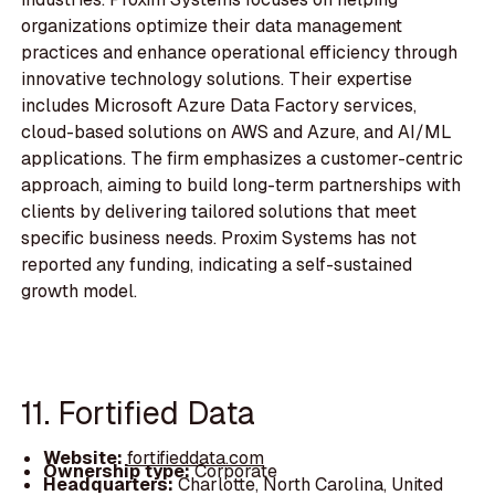
organizations optimize their data management
practices and enhance operational efficiency through
innovative technology solutions. Their expertise
includes Microsoft Azure Data Factory services,
cloud-based solutions on AWS and Azure, and AI/ML
applications. The firm emphasizes a customer-centric
approach, aiming to build long-term partnerships with
clients by delivering tailored solutions that meet
specific business needs. Proxim Systems has not
reported any funding, indicating a self-sustained
growth model.
11. Fortified Data
Website:
fortifieddata.com
Ownership type:
Corporate
Headquarters:
Charlotte, North Carolina, United