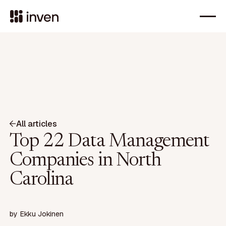
All articles
Top 22 Data Management
Companies in North
Carolina
by
Ekku Jokinen