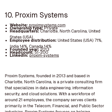
10. Proxim Systems
Website:
proximsystems.com
Ownership type:
Private
Headquarters:
Charlotte, North Carolina, United
States (USA)
Employee distribution:
United States (USA) 71%,
India 14%, Canada 14%
Founded year:
2013
Headcount:
51-200
LinkedIn:
proxim-systems
Proxim Systems, founded in 2013 and based in
Charlotte, North Carolina, is a private consulting firm
that specializes in data engineering, information
security, and cloud solutions. With a workforce of
around 21 employees, the company serves clients
primarily in the Telecom, Financial, and Public Sector
industries. Proxim Systems focuses on helping