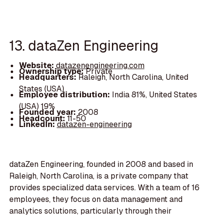
13. dataZen Engineering
Website:
datazenengineering.com
Ownership type:
Private
Headquarters:
Raleigh, North Carolina, United
States (USA)
Employee distribution:
India 81%, United States
(USA) 19%
Founded year:
2008
Headcount:
11-50
LinkedIn:
datazen-engineering
dataZen Engineering, founded in 2008 and based in
Raleigh, North Carolina, is a private company that
provides specialized data services. With a team of 16
employees, they focus on data management and
analytics solutions, particularly through their