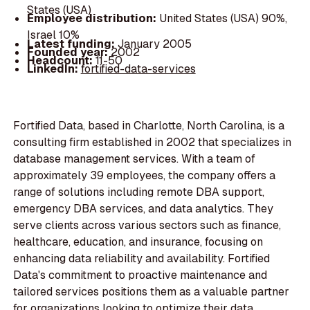
States (USA)
Employee distribution:
United States (USA) 90%,
Israel 10%
Latest funding:
January 2005
Founded year:
2002
Headcount:
11-50
LinkedIn:
fortified-data-services
Fortified Data, based in Charlotte, North Carolina, is a
consulting firm established in 2002 that specializes in
database management services. With a team of
approximately 39 employees, the company offers a
range of solutions including remote DBA support,
emergency DBA services, and data analytics. They
serve clients across various sectors such as finance,
healthcare, education, and insurance, focusing on
enhancing data reliability and availability. Fortified
Data's commitment to proactive maintenance and
tailored services positions them as a valuable partner
for organizations looking to optimize their data