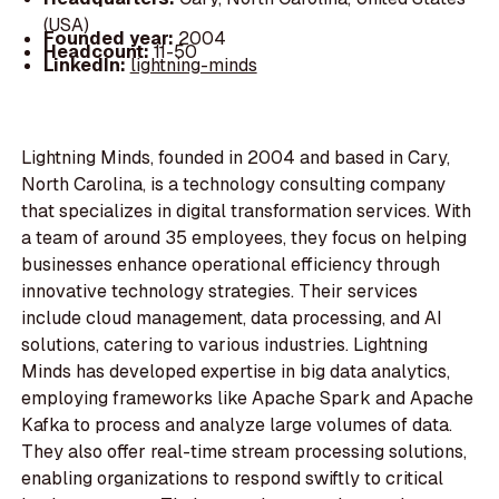
(USA)
Founded year:
2004
Headcount:
11-50
LinkedIn:
lightning-minds
Lightning Minds, founded in 2004 and based in Cary,
North Carolina, is a technology consulting company
that specializes in digital transformation services. With
a team of around 35 employees, they focus on helping
businesses enhance operational efficiency through
innovative technology strategies. Their services
include cloud management, data processing, and AI
solutions, catering to various industries. Lightning
Minds has developed expertise in big data analytics,
employing frameworks like Apache Spark and Apache
Kafka to process and analyze large volumes of data.
They also offer real-time stream processing solutions,
enabling organizations to respond swiftly to critical