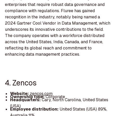
enterprises that require robust data governance and
compliance with regulations. Fluree has gained
recognition in the industry, notably being named a
2024 Gartner Cool Vendor in Data Management, which
underscores its innovative contributions to the field.
The company operates with a workforce distributed
across the United States, India, Canada, and France,
reflecting its global reach and commitment to
enhancing data management practices.
4. Zencos
Website:
zencos.com
Ownership type:
Corporate
Headquarters:
Cary, North Carolina, United States
(USA)
Employee distribution:
United States (USA) 89%,
Australia 11%