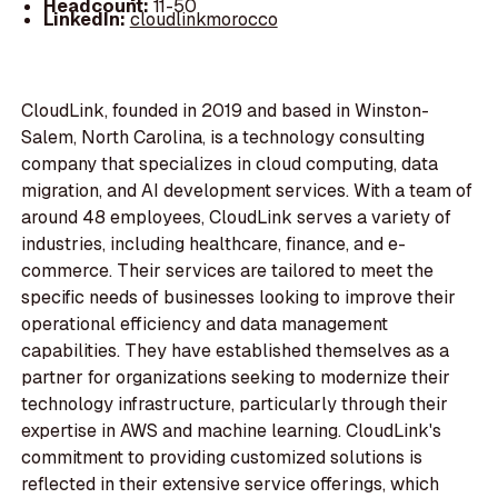
Headcount:
11-50
LinkedIn:
cloudlinkmorocco
CloudLink, founded in 2019 and based in Winston-
Salem, North Carolina, is a technology consulting
company that specializes in cloud computing, data
migration, and AI development services. With a team of
around 48 employees, CloudLink serves a variety of
industries, including healthcare, finance, and e-
commerce. Their services are tailored to meet the
specific needs of businesses looking to improve their
operational efficiency and data management
capabilities. They have established themselves as a
partner for organizations seeking to modernize their
technology infrastructure, particularly through their
expertise in AWS and machine learning. CloudLink's
commitment to providing customized solutions is
reflected in their extensive service offerings, which