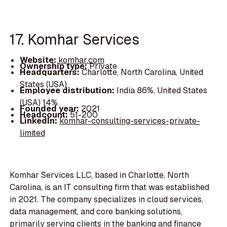
17. Komhar Services
Website:
komhar.com
Ownership type:
Private
Headquarters:
Charlotte, North Carolina, United
States (USA)
Employee distribution:
India 86%, United States
(USA) 14%
Founded year:
2021
Headcount:
51-200
LinkedIn:
komhar-consulting-services-private-
limited
Komhar Services LLC, based in Charlotte, North
Carolina, is an IT consulting firm that was established
in 2021. The company specializes in cloud services,
data management, and core banking solutions,
primarily serving clients in the banking and finance