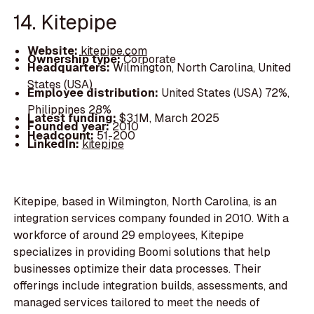
14. Kitepipe
Website:
kitepipe.com
Ownership type:
Corporate
Headquarters:
Wilmington, North Carolina, United
States (USA)
Employee distribution:
United States (USA) 72%,
Philippines 28%
Latest funding:
$3.1M, March 2025
Founded year:
2010
Headcount:
51-200
LinkedIn:
kitepipe
Kitepipe, based in Wilmington, North Carolina, is an
integration services company founded in 2010. With a
workforce of around 29 employees, Kitepipe
specializes in providing Boomi solutions that help
businesses optimize their data processes. Their
offerings include integration builds, assessments, and
managed services tailored to meet the needs of