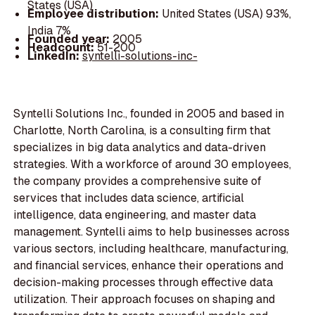
States (USA)
Employee distribution:
United States (USA) 93%,
India 7%
Founded year:
2005
Headcount:
51-200
LinkedIn:
syntelli-solutions-inc-
Syntelli Solutions Inc., founded in 2005 and based in
Charlotte, North Carolina, is a consulting firm that
specializes in big data analytics and data-driven
strategies. With a workforce of around 30 employees,
the company provides a comprehensive suite of
services that includes data science, artificial
intelligence, data engineering, and master data
management. Syntelli aims to help businesses across
various sectors, including healthcare, manufacturing,
and financial services, enhance their operations and
decision-making processes through effective data
utilization. Their approach focuses on shaping and