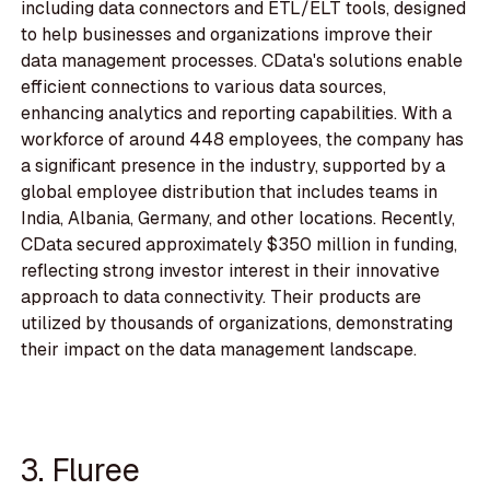
including data connectors and ETL/ELT tools, designed
to help businesses and organizations improve their
data management processes. CData's solutions enable
efficient connections to various data sources,
enhancing analytics and reporting capabilities. With a
workforce of around 448 employees, the company has
a significant presence in the industry, supported by a
global employee distribution that includes teams in
India, Albania, Germany, and other locations. Recently,
CData secured approximately $350 million in funding,
reflecting strong investor interest in their innovative
approach to data connectivity. Their products are
utilized by thousands of organizations, demonstrating
their impact on the data management landscape.
3. Fluree