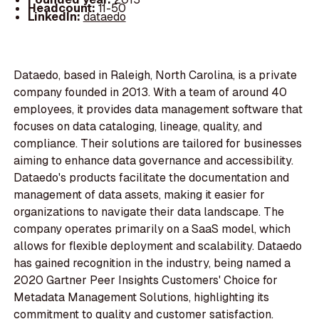
Headcount:
11-50
LinkedIn:
dataedo
Dataedo, based in Raleigh, North Carolina, is a private
company founded in 2013. With a team of around 40
employees, it provides data management software that
focuses on data cataloging, lineage, quality, and
compliance. Their solutions are tailored for businesses
aiming to enhance data governance and accessibility.
Dataedo's products facilitate the documentation and
management of data assets, making it easier for
organizations to navigate their data landscape. The
company operates primarily on a SaaS model, which
allows for flexible deployment and scalability. Dataedo
has gained recognition in the industry, being named a
2020 Gartner Peer Insights Customers' Choice for
Metadata Management Solutions, highlighting its
commitment to quality and customer satisfaction.