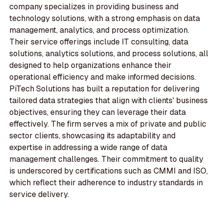
company specializes in providing business and
technology solutions, with a strong emphasis on data
management, analytics, and process optimization.
Their service offerings include IT consulting, data
solutions, analytics solutions, and process solutions, all
designed to help organizations enhance their
operational efficiency and make informed decisions.
PiTech Solutions has built a reputation for delivering
tailored data strategies that align with clients' business
objectives, ensuring they can leverage their data
effectively. The firm serves a mix of private and public
sector clients, showcasing its adaptability and
expertise in addressing a wide range of data
management challenges. Their commitment to quality
is underscored by certifications such as CMMI and ISO,
which reflect their adherence to industry standards in
service delivery.