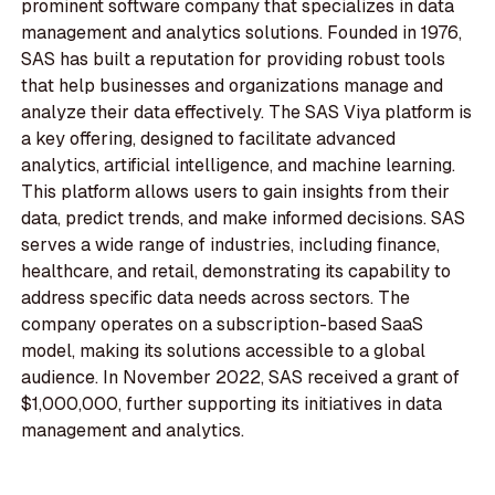
prominent software company that specializes in data
management and analytics solutions. Founded in 1976,
SAS has built a reputation for providing robust tools
that help businesses and organizations manage and
analyze their data effectively. The SAS Viya platform is
a key offering, designed to facilitate advanced
analytics, artificial intelligence, and machine learning.
This platform allows users to gain insights from their
data, predict trends, and make informed decisions. SAS
serves a wide range of industries, including finance,
healthcare, and retail, demonstrating its capability to
address specific data needs across sectors. The
company operates on a subscription-based SaaS
model, making its solutions accessible to a global
audience. In November 2022, SAS received a grant of
$1,000,000, further supporting its initiatives in data
management and analytics.