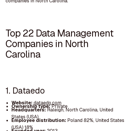
companies in North Carolina.
Top 22 Data Management
Companies in North
Carolina
1. Dataedo
Website:
dataedo.com
Ownership type:
Private
Headquarters:
Raleigh, North Carolina, United
States (USA)
Employee distribution:
Poland 82%, United States
(USA) 18%
Founded year:
2013