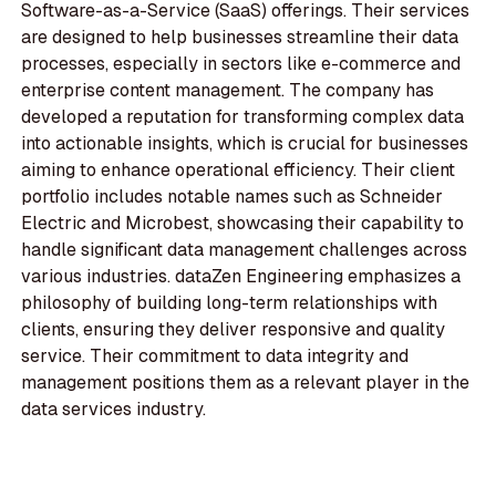
Software-as-a-Service (SaaS) offerings. Their services
are designed to help businesses streamline their data
processes, especially in sectors like e-commerce and
enterprise content management. The company has
developed a reputation for transforming complex data
into actionable insights, which is crucial for businesses
aiming to enhance operational efficiency. Their client
portfolio includes notable names such as Schneider
Electric and Microbest, showcasing their capability to
handle significant data management challenges across
various industries. dataZen Engineering emphasizes a
philosophy of building long-term relationships with
clients, ensuring they deliver responsive and quality
service. Their commitment to data integrity and
management positions them as a relevant player in the
data services industry.