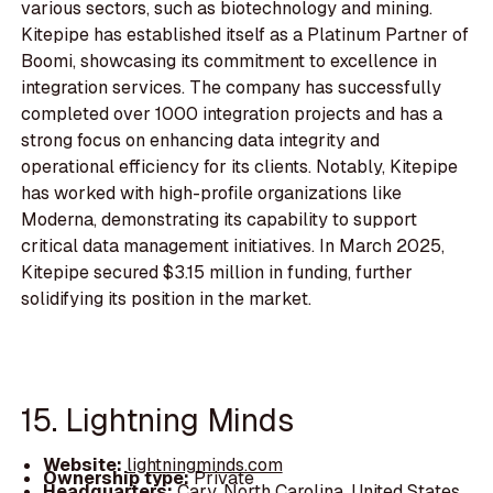
various sectors, such as biotechnology and mining.
Kitepipe has established itself as a Platinum Partner of
Boomi, showcasing its commitment to excellence in
integration services. The company has successfully
completed over 1000 integration projects and has a
strong focus on enhancing data integrity and
operational efficiency for its clients. Notably, Kitepipe
has worked with high-profile organizations like
Moderna, demonstrating its capability to support
critical data management initiatives. In March 2025,
Kitepipe secured $3.15 million in funding, further
solidifying its position in the market.
15. Lightning Minds
Website:
lightningminds.com
Ownership type:
Private
Headquarters:
Cary, North Carolina, United States