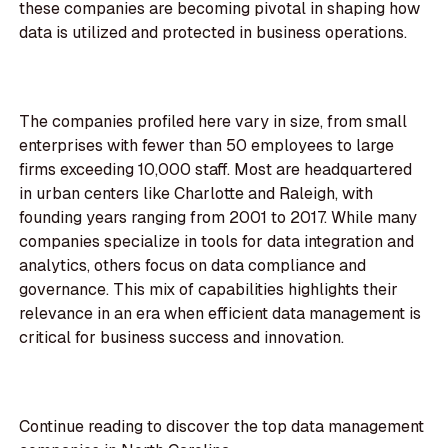
these companies are becoming pivotal in shaping how
data is utilized and protected in business operations.
The companies profiled here vary in size, from small
enterprises with fewer than 50 employees to large
firms exceeding 10,000 staff. Most are headquartered
in urban centers like Charlotte and Raleigh, with
founding years ranging from 2001 to 2017. While many
companies specialize in tools for data integration and
analytics, others focus on data compliance and
governance. This mix of capabilities highlights their
relevance in an era when efficient data management is
critical for business success and innovation.
Continue reading to discover the top data management