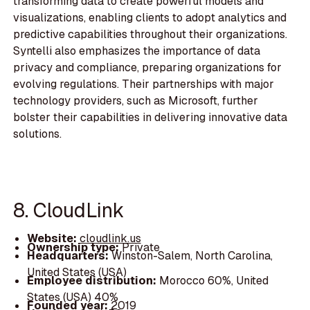
transforming data to create powerful models and
visualizations, enabling clients to adopt analytics and
predictive capabilities throughout their organizations.
Syntelli also emphasizes the importance of data
privacy and compliance, preparing organizations for
evolving regulations. Their partnerships with major
technology providers, such as Microsoft, further
bolster their capabilities in delivering innovative data
solutions.
8. CloudLink
Website:
cloudlink.us
Ownership type:
Private
Headquarters:
Winston-Salem, North Carolina,
United States (USA)
Employee distribution:
Morocco 60%, United
States (USA) 40%
Founded year:
2019