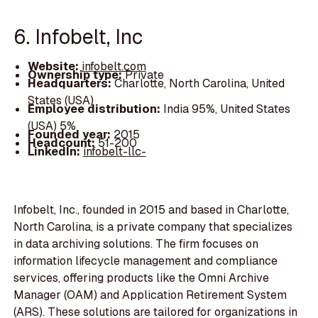
6. Infobelt, Inc
Website:
infobelt.com
Ownership type:
Private
Headquarters:
Charlotte, North Carolina, United
States (USA)
Employee distribution:
India 95%, United States
(USA) 5%
Founded year:
2015
Headcount:
51-200
LinkedIn:
infobelt-llc-
Infobelt, Inc., founded in 2015 and based in Charlotte,
North Carolina, is a private company that specializes
in data archiving solutions. The firm focuses on
information lifecycle management and compliance
services, offering products like the Omni Archive
Manager (OAM) and Application Retirement System
(ARS). These solutions are tailored for organizations in