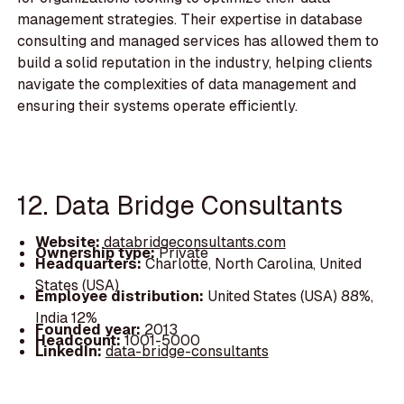
management strategies. Their expertise in database
consulting and managed services has allowed them to
build a solid reputation in the industry, helping clients
navigate the complexities of data management and
ensuring their systems operate efficiently.
12. Data Bridge Consultants
Website:
databridgeconsultants.com
Ownership type:
Private
Headquarters:
Charlotte, North Carolina, United
States (USA)
Employee distribution:
United States (USA) 88%,
India 12%
Founded year:
2013
Headcount:
1001-5000
LinkedIn:
data-bridge-consultants