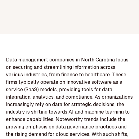
Data management companies in North Carolina focus
on securing and streamlining information across
various industries, from finance to healthcare. These
firms typically operate on innovative software as a
service (SaaS) models, providing tools for data
integration, analytics, and compliance. As organizations
increasingly rely on data for strategic decisions, the
industry is shifting towards AI and machine learning to
enhance capabilities. Noteworthy trends include the
growing emphasis on data governance practices and
the rising demand for cloud services. With such shifts,