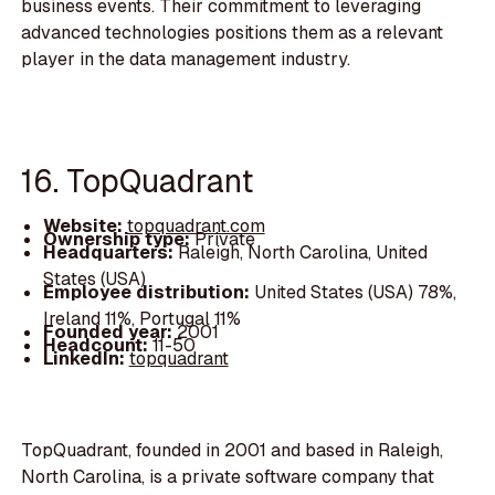
business events. Their commitment to leveraging
advanced technologies positions them as a relevant
player in the data management industry.
16. TopQuadrant
Website:
topquadrant.com
Ownership type:
Private
Headquarters:
Raleigh, North Carolina, United
States (USA)
Employee distribution:
United States (USA) 78%,
Ireland 11%, Portugal 11%
Founded year:
2001
Headcount:
11-50
LinkedIn:
topquadrant
TopQuadrant, founded in 2001 and based in Raleigh,
North Carolina, is a private software company that