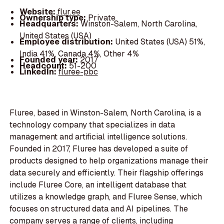
Website:
flur.ee
Ownership type:
Private
Headquarters:
Winston-Salem, North Carolina,
United States (USA)
Employee distribution:
United States (USA) 51%,
India 41%, Canada 4%, Other 4%
Founded year:
2017
Headcount:
51-200
LinkedIn:
fluree-pbc
Fluree, based in Winston-Salem, North Carolina, is a
technology company that specializes in data
management and artificial intelligence solutions.
Founded in 2017, Fluree has developed a suite of
products designed to help organizations manage their
data securely and efficiently. Their flagship offerings
include Fluree Core, an intelligent database that
utilizes a knowledge graph, and Fluree Sense, which
focuses on structured data and AI pipelines. The
company serves a range of clients, including