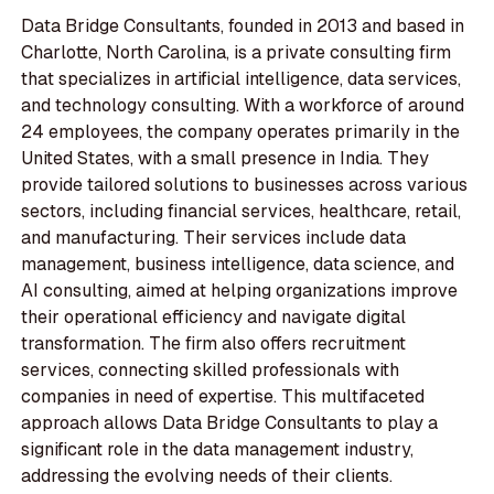
Data Bridge Consultants, founded in 2013 and based in
Charlotte, North Carolina, is a private consulting firm
that specializes in artificial intelligence, data services,
and technology consulting. With a workforce of around
24 employees, the company operates primarily in the
United States, with a small presence in India. They
provide tailored solutions to businesses across various
sectors, including financial services, healthcare, retail,
and manufacturing. Their services include data
management, business intelligence, data science, and
AI consulting, aimed at helping organizations improve
their operational efficiency and navigate digital
transformation. The firm also offers recruitment
services, connecting skilled professionals with
companies in need of expertise. This multifaceted
approach allows Data Bridge Consultants to play a
significant role in the data management industry,
addressing the evolving needs of their clients.