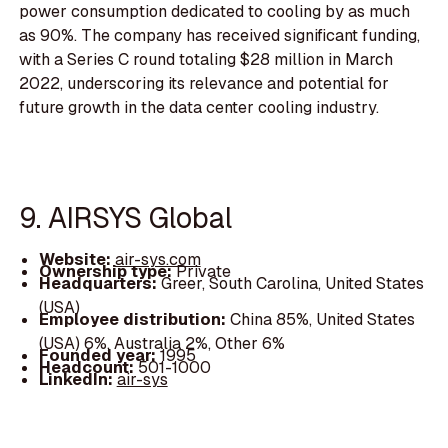
power consumption dedicated to cooling by as much
as 90%. The company has received significant funding,
with a Series C round totaling $28 million in March
2022, underscoring its relevance and potential for
future growth in the data center cooling industry.
9. AIRSYS Global
Website:
air-sys.com
Ownership type:
Private
Headquarters:
Greer, South Carolina, United States
(USA)
Employee distribution:
China 85%, United States
(USA) 6%, Australia 2%, Other 6%
Founded year:
1995
Headcount:
501-1000
LinkedIn:
air-sys