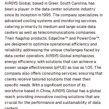
AIRSYS Global, based in Greer, South Carolina, has
been a player in the data center solutions industry
since its inception in 1995. The company specializes in
advanced cooling systems and monitoring services,
catering primarily to medium and large-scale data
centers as well as telecommunications companies.
Their flagship products, EdgeOne™ and PowerOne™,
are designed to optimize operational efficiency and
reliability, addressing the unique challenges faced by
data center operators. AIRSYS Global emphasizes
energy efficiency, with solutions that can achieve a
power usage effectiveness (pPUE) as low as 1.05. The
company also offers consulting services, ensuring that
clients receive tailored solutions that meet their
specific needs. With a significant portion of its
workforce based in China, AIRSYS Global has a global
reach, providing innovative cooling solutions that are
crucial for the performance and sustainability of data
centers.