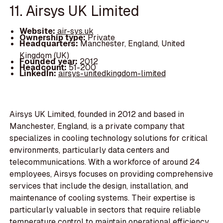
11. Airsys UK Limited
Website:
air-sys.uk
Ownership type:
Private
Headquarters:
Manchester, England, United
Kingdom (UK)
Founded year:
2012
Headcount:
51-200
LinkedIn:
airsys-unitedkingdom-limited
Airsys UK Limited, founded in 2012 and based in
Manchester, England, is a private company that
specializes in cooling technology solutions for critical
environments, particularly data centers and
telecommunications. With a workforce of around 24
employees, Airsys focuses on providing comprehensive
services that include the design, installation, and
maintenance of cooling systems. Their expertise is
particularly valuable in sectors that require reliable
temperature control to maintain operational efficiency.