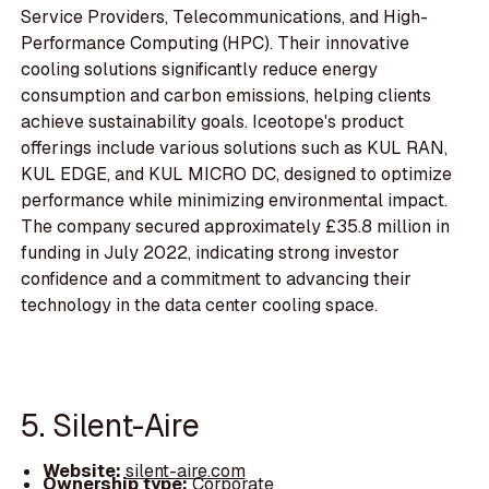
Service Providers, Telecommunications, and High-
Performance Computing (HPC). Their innovative
cooling solutions significantly reduce energy
consumption and carbon emissions, helping clients
achieve sustainability goals. Iceotope's product
offerings include various solutions such as KUL RAN,
KUL EDGE, and KUL MICRO DC, designed to optimize
performance while minimizing environmental impact.
The company secured approximately £35.8 million in
funding in July 2022, indicating strong investor
confidence and a commitment to advancing their
technology in the data center cooling space.
5. Silent-Aire
Website:
silent-aire.com
Ownership type:
Corporate