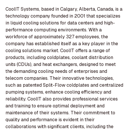
CoolIT Systems, based in Calgary, Alberta, Canada, is a
technology company founded in 2001 that specializes
in liquid cooling solutions for data centers and high-
performance computing environments. With a
workforce of approximately 327 employees, the
company has established itself as a key player in the
cooling solutions market. CoolIT offers a range of
products, including coldplates, coolant distribution
units (CDUs), and heat exchangers, designed to meet
the demanding cooling needs of enterprises and
telecom companies. Their innovative technologies,
such as patented Split-Flow coldplates and centralized
pumping systems, enhance cooling efficiency and
reliability. CoolIT also provides professional services
and training to ensure optimal deployment and
maintenance of their systems. Their commitment to
quality and performance is evident in their
collaborations with significant clients, including the