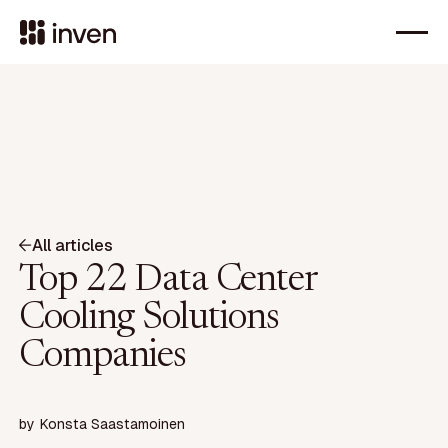
All articles
Top 22 Data Center
Cooling Solutions
Companies
by
Konsta Saastamoinen