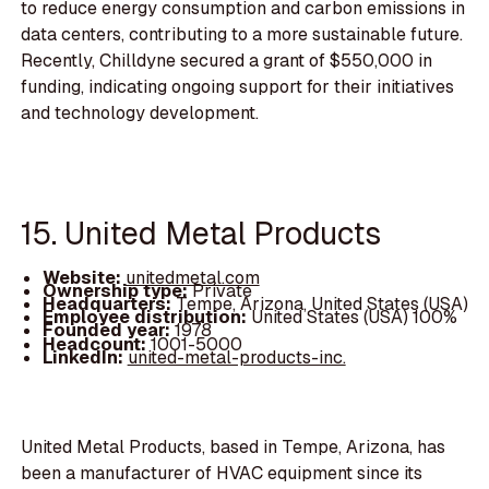
to reduce energy consumption and carbon emissions in
data centers, contributing to a more sustainable future.
Recently, Chilldyne secured a grant of $550,000 in
funding, indicating ongoing support for their initiatives
and technology development.
15. United Metal Products
Website:
unitedmetal.com
Ownership type:
Private
Headquarters:
Tempe, Arizona, United States (USA)
Employee distribution:
United States (USA) 100%
Founded year:
1978
Headcount:
1001-5000
LinkedIn:
united-metal-products-inc.
United Metal Products, based in Tempe, Arizona, has
been a manufacturer of HVAC equipment since its