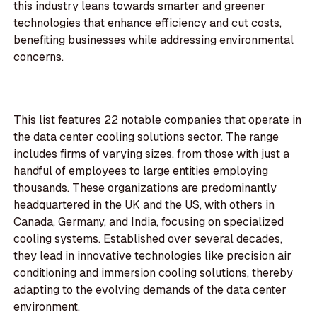
this industry leans towards smarter and greener
technologies that enhance efficiency and cut costs,
benefiting businesses while addressing environmental
concerns.
This list features 22 notable companies that operate in
the data center cooling solutions sector. The range
includes firms of varying sizes, from those with just a
handful of employees to large entities employing
thousands. These organizations are predominantly
headquartered in the UK and the US, with others in
Canada, Germany, and India, focusing on specialized
cooling systems. Established over several decades,
they lead in innovative technologies like precision air
conditioning and immersion cooling solutions, thereby
adapting to the evolving demands of the data center
environment.