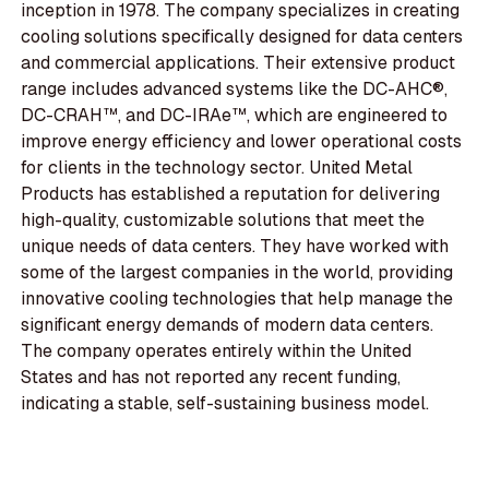
inception in 1978. The company specializes in creating
cooling solutions specifically designed for data centers
and commercial applications. Their extensive product
range includes advanced systems like the DC-AHC®,
DC-CRAH™, and DC-IRAe™, which are engineered to
improve energy efficiency and lower operational costs
for clients in the technology sector. United Metal
Products has established a reputation for delivering
high-quality, customizable solutions that meet the
unique needs of data centers. They have worked with
some of the largest companies in the world, providing
innovative cooling technologies that help manage the
significant energy demands of modern data centers.
The company operates entirely within the United
States and has not reported any recent funding,
indicating a stable, self-sustaining business model.