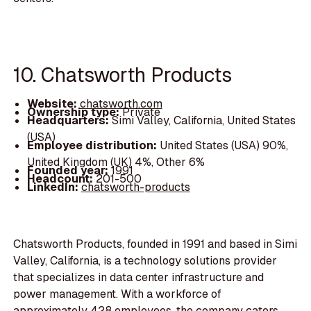
10. Chatsworth Products
Website:
chatsworth.com
Ownership type:
Private
Headquarters:
Simi Valley, California, United States
(USA)
Employee distribution:
United States (USA) 90%,
United Kingdom (UK) 4%, Other 6%
Founded year:
1991
Headcount:
201-500
LinkedIn:
chatsworth-products
Chatsworth Products, founded in 1991 and based in Simi
Valley, California, is a technology solutions provider
that specializes in data center infrastructure and
power management. With a workforce of
approximately 428 employees, the company caters