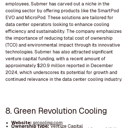
employees, Submer has carved out a niche in the
cooling sector by offering products like the SmartPod
EVO and MicroPod. These solutions are tailored for
data center operators looking to enhance cooling
efficiency and sustainability. The company emphasizes
the importance of reducing total cost of ownership
(TCO) and environmental impact through its innovative
technologies. Submer has also attracted significant
venture capital funding, with a recent amount of
approximately $20.9 million reported in December
2024, which underscores its potential for growth and
continued relevance in the data center cooling industry.
8. Green Revolution Cooling
Website:
grcooling.com
Ownership type:
Venture Capital