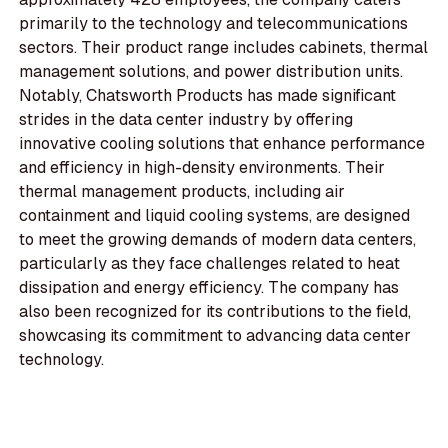
primarily to the technology and telecommunications
sectors. Their product range includes cabinets, thermal
management solutions, and power distribution units.
Notably, Chatsworth Products has made significant
strides in the data center industry by offering
innovative cooling solutions that enhance performance
and efficiency in high-density environments. Their
thermal management products, including air
containment and liquid cooling systems, are designed
to meet the growing demands of modern data centers,
particularly as they face challenges related to heat
dissipation and energy efficiency. The company has
also been recognized for its contributions to the field,
showcasing its commitment to advancing data center
technology.