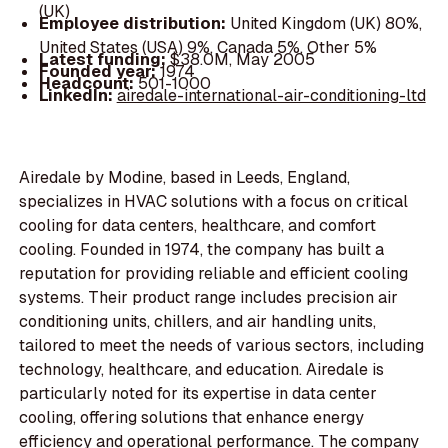
(UK)
Employee distribution:
United Kingdom (UK) 80%,
United States (USA) 9%, Canada 5%, Other 5%
Latest funding:
$38.0M, May 2005
Founded year:
1974
Headcount:
501-1000
LinkedIn:
airedale-international-air-conditioning-ltd
Airedale by Modine, based in Leeds, England,
specializes in HVAC solutions with a focus on critical
cooling for data centers, healthcare, and comfort
cooling. Founded in 1974, the company has built a
reputation for providing reliable and efficient cooling
systems. Their product range includes precision air
conditioning units, chillers, and air handling units,
tailored to meet the needs of various sectors, including
technology, healthcare, and education. Airedale is
particularly noted for its expertise in data center
cooling, offering solutions that enhance energy
efficiency and operational performance. The company