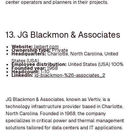
center operators and planners in their projects.
13. JG Blackmon & Associates
Website:
liebert.com
Ownership type:
Private
Headquarters:
Charlotte, North Carolina, United
States (USA)
Employee distribution:
United States (USA) 100%
Founded year:
1968
Headcount:
1-10
LinkedIn:
jg-blackmon-%26-associates_2
JG Blackmon & Associates, known as Vertiv, is a
technology infrastructure provider based in Charlotte,
North Carolina. Founded in 1968, the company
specializes in critical power and thermal management
solutions tailored for data centers and IT applications.