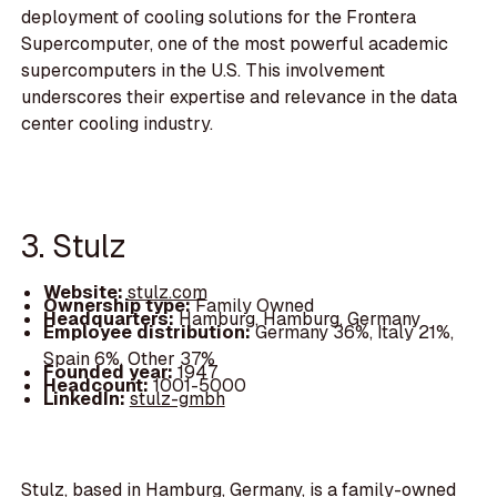
deployment of cooling solutions for the Frontera
Supercomputer, one of the most powerful academic
supercomputers in the U.S. This involvement
underscores their expertise and relevance in the data
center cooling industry.
3. Stulz
Website:
stulz.com
Ownership type:
Family Owned
Headquarters:
Hamburg, Hamburg, Germany
Employee distribution:
Germany 36%, Italy 21%,
Spain 6%, Other 37%
Founded year:
1947
Headcount:
1001-5000
LinkedIn:
stulz-gmbh
Stulz, based in Hamburg, Germany, is a family-owned