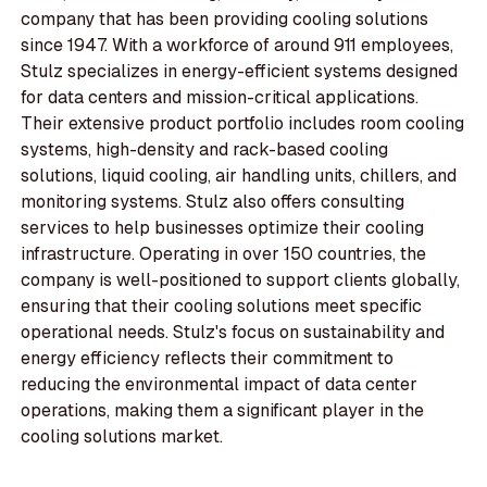
company that has been providing cooling solutions
since 1947. With a workforce of around 911 employees,
Stulz specializes in energy-efficient systems designed
for data centers and mission-critical applications.
Their extensive product portfolio includes room cooling
systems, high-density and rack-based cooling
solutions, liquid cooling, air handling units, chillers, and
monitoring systems. Stulz also offers consulting
services to help businesses optimize their cooling
infrastructure. Operating in over 150 countries, the
company is well-positioned to support clients globally,
ensuring that their cooling solutions meet specific
operational needs. Stulz's focus on sustainability and
energy efficiency reflects their commitment to
reducing the environmental impact of data center
operations, making them a significant player in the
cooling solutions market.