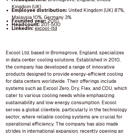
Kingdom (UK)
Employee distribution:
United Kingdom (UK) 87%,
Malaysia 10%, Germany 3%
Founded year:
2010
Headcount:
201-500
LinkedIn:
excool-ltd
Excool Ltd, based in Bromsgrove, England, specializes
in data center cooling solutions. Established in 2010,
the company has developed a range of innovative
products designed to provide energy-efficient cooling
for data centers worldwide. Their offerings include
systems such as Excool Zero, Dry, Flex, and CDU, which
cater to various cooling needs while emphasizing
sustainability and low energy consumption. Excool
serves a global clientele, particularly in the technology
sector, where reliable cooling systems are crucial for
operational efficiency. The company has also made
strides in international expansion, recently opening an