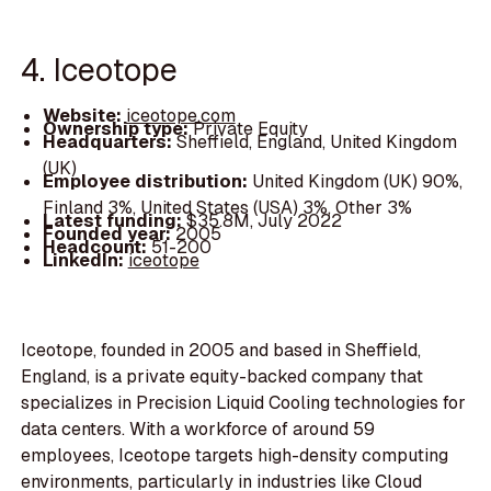
4. Iceotope
Website:
iceotope.com
Ownership type:
Private Equity
Headquarters:
Sheffield, England, United Kingdom
(UK)
Employee distribution:
United Kingdom (UK) 90%,
Finland 3%, United States (USA) 3%, Other 3%
Latest funding:
$35.8M, July 2022
Founded year:
2005
Headcount:
51-200
LinkedIn:
iceotope
Iceotope, founded in 2005 and based in Sheffield,
England, is a private equity-backed company that
specializes in Precision Liquid Cooling technologies for
data centers. With a workforce of around 59
employees, Iceotope targets high-density computing
environments, particularly in industries like Cloud