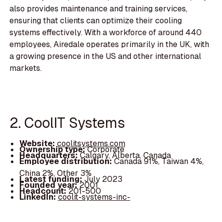
also provides maintenance and training services,
ensuring that clients can optimize their cooling
systems effectively. With a workforce of around 440
employees, Airedale operates primarily in the UK, with
a growing presence in the US and other international
markets.
2. CoolIT Systems
Website:
coolitsystems.com
Ownership type:
Corporate
Headquarters:
Calgary, Alberta, Canada
Employee distribution:
Canada 91%, Taiwan 4%,
China 2%, Other 3%
Latest funding:
July 2023
Founded year:
2001
Headcount:
201-500
LinkedIn:
coolit-systems-inc-