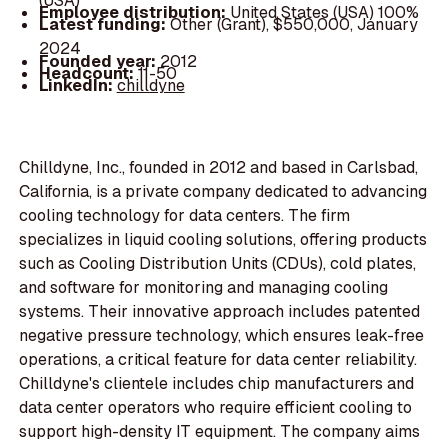
(USA)
Employee distribution:
United States (USA) 100%
Latest funding:
Other (Grant), $550,000, January
2024
Founded year:
2012
Headcount:
11-50
LinkedIn:
chilldyne
Chilldyne, Inc., founded in 2012 and based in Carlsbad,
California, is a private company dedicated to advancing
cooling technology for data centers. The firm
specializes in liquid cooling solutions, offering products
such as Cooling Distribution Units (CDUs), cold plates,
and software for monitoring and managing cooling
systems. Their innovative approach includes patented
negative pressure technology, which ensures leak-free
operations, a critical feature for data center reliability.
Chilldyne's clientele includes chip manufacturers and
data center operators who require efficient cooling to
support high-density IT equipment. The company aims