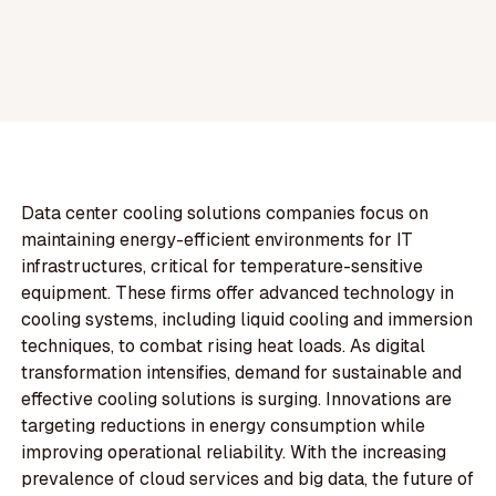
Data center cooling solutions companies focus on
maintaining energy-efficient environments for IT
infrastructures, critical for temperature-sensitive
equipment. These firms offer advanced technology in
cooling systems, including liquid cooling and immersion
techniques, to combat rising heat loads. As digital
transformation intensifies, demand for sustainable and
effective cooling solutions is surging. Innovations are
targeting reductions in energy consumption while
improving operational reliability. With the increasing
prevalence of cloud services and big data, the future of