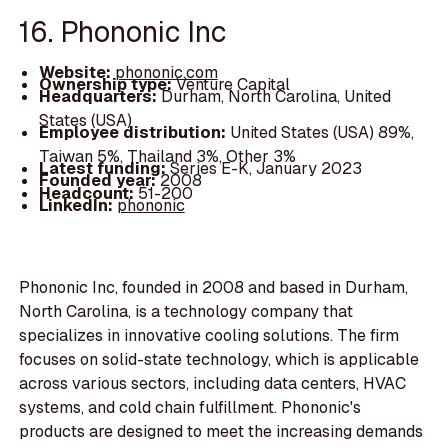
16. Phononic Inc
Website:
phononic.com
Ownership type:
Venture Capital
Headquarters:
Durham, North Carolina, United
States (USA)
Employee distribution:
United States (USA) 89%,
Taiwan 5%, Thailand 3%, Other 3%
Latest funding:
Series E-K, January 2023
Founded year:
2008
Headcount:
51-200
LinkedIn:
phononic
Phononic Inc, founded in 2008 and based in Durham,
North Carolina, is a technology company that
specializes in innovative cooling solutions. The firm
focuses on solid-state technology, which is applicable
across various sectors, including data centers, HVAC
systems, and cold chain fulfillment. Phononic's
products are designed to meet the increasing demands