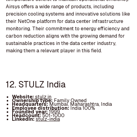
Airsys offers a wide range of products, including
precision cooling systems and innovative solutions like
their NetOne platform for data center infrastructure
monitoring. Their commitment to energy efficiency and
carbon reduction aligns with the growing demand for
sustainable practices in the data center industry,
making them a relevant player in this field.
12. STULZ India
Website:
stulz.in
Ownership type:
Family Owned
Headquarters:
Mumbai, Maharashtra, India
Employee distribution:
India 100%
Founded year:
1999
Headcount:
501-1000
LinkedIn:
stulz-india