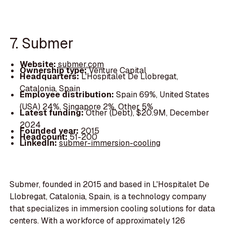
7. Submer
Website:
submer.com
Ownership type:
Venture Capital
Headquarters:
L'Hospitalet De Llobregat,
Catalonia, Spain
Employee distribution:
Spain 69%, United States
(USA) 24%, Singapore 2%, Other 5%
Latest funding:
Other (Debt), $20.9M, December
2024
Founded year:
2015
Headcount:
51-200
LinkedIn:
submer-immersion-cooling
Submer, founded in 2015 and based in L'Hospitalet De
Llobregat, Catalonia, Spain, is a technology company
that specializes in immersion cooling solutions for data
centers. With a workforce of approximately 126