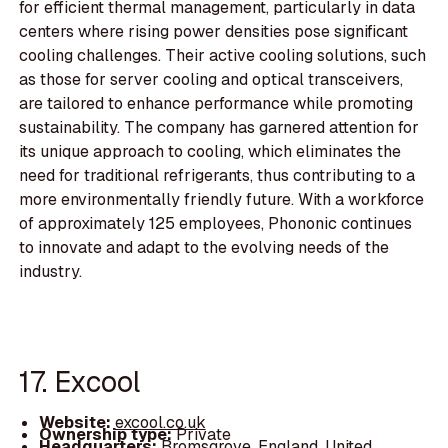
for efficient thermal management, particularly in data
centers where rising power densities pose significant
cooling challenges. Their active cooling solutions, such
as those for server cooling and optical transceivers,
are tailored to enhance performance while promoting
sustainability. The company has garnered attention for
its unique approach to cooling, which eliminates the
need for traditional refrigerants, thus contributing to a
more environmentally friendly future. With a workforce
of approximately 125 employees, Phononic continues
to innovate and adapt to the evolving needs of the
industry.
17. Excool
Website:
excool.co.uk
Ownership type:
Private
Headquarters:
Bromsgrove, England, United