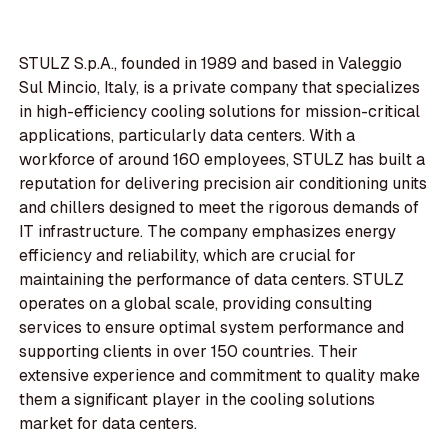
STULZ S.p.A., founded in 1989 and based in Valeggio
Sul Mincio, Italy, is a private company that specializes
in high-efficiency cooling solutions for mission-critical
applications, particularly data centers. With a
workforce of around 160 employees, STULZ has built a
reputation for delivering precision air conditioning units
and chillers designed to meet the rigorous demands of
IT infrastructure. The company emphasizes energy
efficiency and reliability, which are crucial for
maintaining the performance of data centers. STULZ
operates on a global scale, providing consulting
services to ensure optimal system performance and
supporting clients in over 150 countries. Their
extensive experience and commitment to quality make
them a significant player in the cooling solutions
market for data centers.