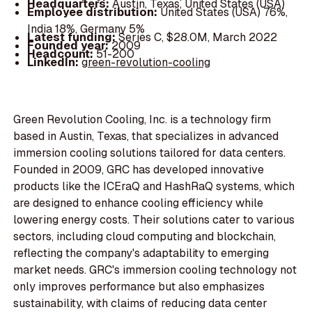
Headquarters:
Austin, Texas, United States (USA)
Employee distribution:
United States (USA) 76%,
India 18%, Germany 5%
Latest funding:
Series C, $28.0M, March 2022
Founded year:
2009
Headcount:
51-200
LinkedIn:
green-revolution-cooling
Green Revolution Cooling, Inc. is a technology firm
based in Austin, Texas, that specializes in advanced
immersion cooling solutions tailored for data centers.
Founded in 2009, GRC has developed innovative
products like the ICEraQ and HashRaQ systems, which
are designed to enhance cooling efficiency while
lowering energy costs. Their solutions cater to various
sectors, including cloud computing and blockchain,
reflecting the company's adaptability to emerging
market needs. GRC's immersion cooling technology not
only improves performance but also emphasizes
sustainability, with claims of reducing data center