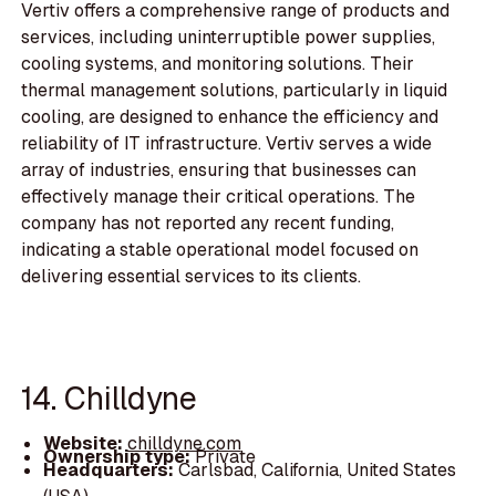
Vertiv offers a comprehensive range of products and
services, including uninterruptible power supplies,
cooling systems, and monitoring solutions. Their
thermal management solutions, particularly in liquid
cooling, are designed to enhance the efficiency and
reliability of IT infrastructure. Vertiv serves a wide
array of industries, ensuring that businesses can
effectively manage their critical operations. The
company has not reported any recent funding,
indicating a stable operational model focused on
delivering essential services to its clients.
14. Chilldyne
Website:
chilldyne.com
Ownership type:
Private
Headquarters:
Carlsbad, California, United States