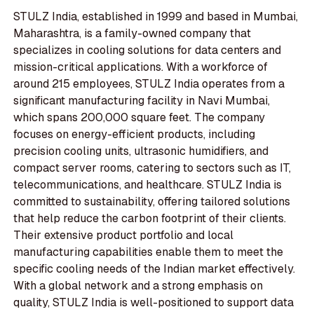
STULZ India, established in 1999 and based in Mumbai,
Maharashtra, is a family-owned company that
specializes in cooling solutions for data centers and
mission-critical applications. With a workforce of
around 215 employees, STULZ India operates from a
significant manufacturing facility in Navi Mumbai,
which spans 200,000 square feet. The company
focuses on energy-efficient products, including
precision cooling units, ultrasonic humidifiers, and
compact server rooms, catering to sectors such as IT,
telecommunications, and healthcare. STULZ India is
committed to sustainability, offering tailored solutions
that help reduce the carbon footprint of their clients.
Their extensive product portfolio and local
manufacturing capabilities enable them to meet the
specific cooling needs of the Indian market effectively.
With a global network and a strong emphasis on
quality, STULZ India is well-positioned to support data