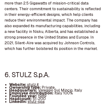
more than 2.5 Gigawatts of mission-critical data
centers. Their commitment to sustainability is reflected
in their energy-efficient designs, which help clients
reduce their environmental impact. The company has
also expanded its manufacturing capabilities, including
a new facility in Nisku, Alberta, and has established a
strong presence in the United States and Europe. In
2021, Silent-Aire was acquired by Johnson Controls,
which has further bolstered its position in the market.
6. STULZ S.p.A.
Website:
stulz.it
Ownership type:
Private
Headquarters:
Valeggio Sul Mincio, Italy
Employee distribution:
Italy 100%
Founded year:
1989
Headcount:
51-200
LinkedIn:
stulz-spa