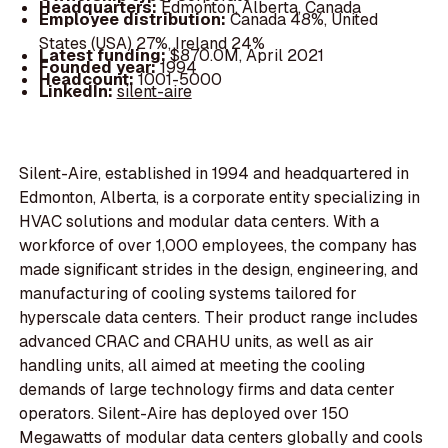
Headquarters:
Edmonton, Alberta, Canada
Employee distribution:
Canada 48%, United
States (USA) 27%, Ireland 24%
Latest funding:
$870.0M, April 2021
Founded year:
1994
Headcount:
1001-5000
LinkedIn:
silent-aire
Silent-Aire, established in 1994 and headquartered in
Edmonton, Alberta, is a corporate entity specializing in
HVAC solutions and modular data centers. With a
workforce of over 1,000 employees, the company has
made significant strides in the design, engineering, and
manufacturing of cooling systems tailored for
hyperscale data centers. Their product range includes
advanced CRAC and CRAHU units, as well as air
handling units, all aimed at meeting the cooling
demands of large technology firms and data center
operators. Silent-Aire has deployed over 150
Megawatts of modular data centers globally and cools