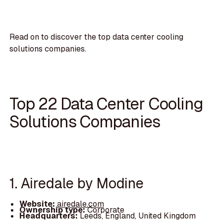
Read on to discover the top data center cooling
solutions companies.
Top 22 Data Center Cooling
Solutions Companies
1. Airedale by Modine
Website:
airedale.com
Ownership type:
Corporate
Headquarters:
Leeds, England, United Kingdom