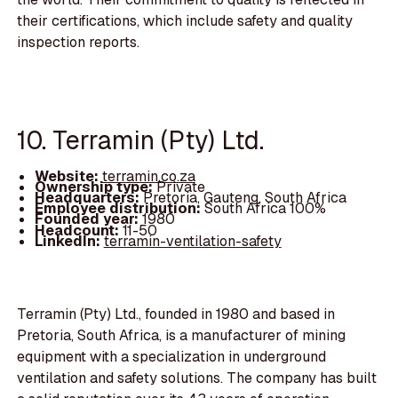
their certifications, which include safety and quality
inspection reports.
10. Terramin (Pty) Ltd.
Website:
terramin.co.za
Ownership type:
Private
Headquarters:
Pretoria, Gauteng, South Africa
Employee distribution:
South Africa 100%
Founded year:
1980
Headcount:
11-50
LinkedIn:
terramin-ventilation-safety
Terramin (Pty) Ltd., founded in 1980 and based in
Pretoria, South Africa, is a manufacturer of mining
equipment with a specialization in underground
ventilation and safety solutions. The company has built