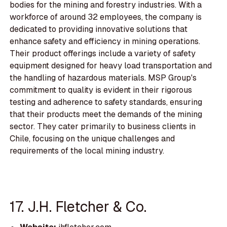
bodies for the mining and forestry industries. With a
workforce of around 32 employees, the company is
dedicated to providing innovative solutions that
enhance safety and efficiency in mining operations.
Their product offerings include a variety of safety
equipment designed for heavy load transportation and
the handling of hazardous materials. MSP Group's
commitment to quality is evident in their rigorous
testing and adherence to safety standards, ensuring
that their products meet the demands of the mining
sector. They cater primarily to business clients in
Chile, focusing on the unique challenges and
requirements of the local mining industry.
17. J.H. Fletcher & Co.