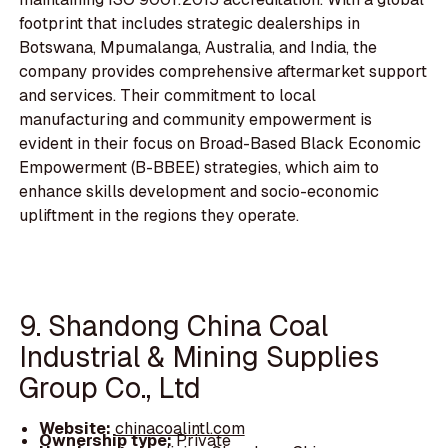
footprint that includes strategic dealerships in
Botswana, Mpumalanga, Australia, and India, the
company provides comprehensive aftermarket support
and services. Their commitment to local
manufacturing and community empowerment is
evident in their focus on Broad-Based Black Economic
Empowerment (B-BBEE) strategies, which aim to
enhance skills development and socio-economic
upliftment in the regions they operate.
9. Shandong China Coal
Industrial & Mining Supplies
Group Co., Ltd
Website:
chinacoalintl.com
Ownership type:
Private