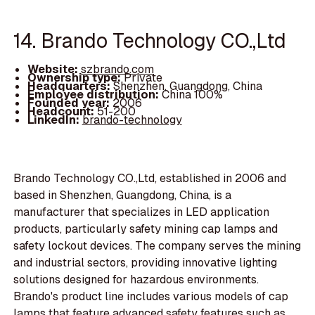
14. Brando Technology CO.,Ltd
Website:
szbrando.com
Ownership type:
Private
Headquarters:
Shenzhen, Guangdong, China
Employee distribution:
China 100%
Founded year:
2006
Headcount:
51-200
LinkedIn:
brando-technology
Brando Technology CO.,Ltd, established in 2006 and
based in Shenzhen, Guangdong, China, is a
manufacturer that specializes in LED application
products, particularly safety mining cap lamps and
safety lockout devices. The company serves the mining
and industrial sectors, providing innovative lighting
solutions designed for hazardous environments.
Brando's product line includes various models of cap
lamps that feature advanced safety features such as