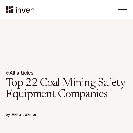
All articles
Top 22 Coal Mining Safety
Equipment Companies
by
Ekku Jokinen