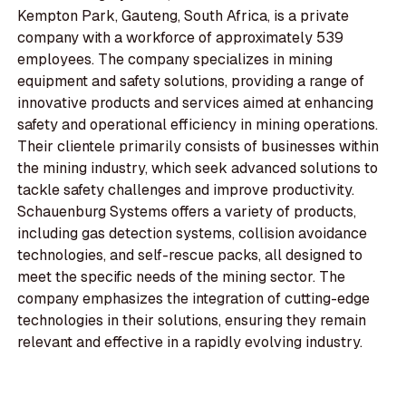
Kempton Park, Gauteng, South Africa, is a private
company with a workforce of approximately 539
employees. The company specializes in mining
equipment and safety solutions, providing a range of
innovative products and services aimed at enhancing
safety and operational efficiency in mining operations.
Their clientele primarily consists of businesses within
the mining industry, which seek advanced solutions to
tackle safety challenges and improve productivity.
Schauenburg Systems offers a variety of products,
including gas detection systems, collision avoidance
technologies, and self-rescue packs, all designed to
meet the specific needs of the mining sector. The
company emphasizes the integration of cutting-edge
technologies in their solutions, ensuring they remain
relevant and effective in a rapidly evolving industry.