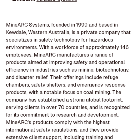
MineARC Systems, founded in 1999 and based in
Kewdale, Western Australia, is a private company that
specializes in safety technology for hazardous
environments. With a workforce of approximately 146
employees, MineARC manufactures a range of
products aimed at improving safety and operational
efficiency in industries such as mining, biotechnology,
and disaster relief. Their offerings include refuge
chambers, safety shelters, and emergency response
products, with a notable focus on coal mining. The
company has established a strong global footprint,
serving clients in over 70 countries, and is recognized
for its commitment to research and development.
MineARC's products comply with the highest
international safety regulations, and they provide
extensive client support, including training and