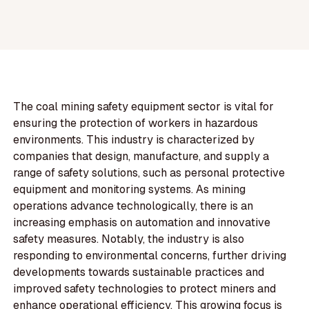
The coal mining safety equipment sector is vital for
ensuring the protection of workers in hazardous
environments. This industry is characterized by
companies that design, manufacture, and supply a
range of safety solutions, such as personal protective
equipment and monitoring systems. As mining
operations advance technologically, there is an
increasing emphasis on automation and innovative
safety measures. Notably, the industry is also
responding to environmental concerns, further driving
developments towards sustainable practices and
improved safety technologies to protect miners and
enhance operational efficiency. This growing focus is