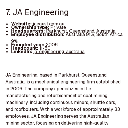
7. JA Engineering
Website:
jaeaust.com.au
Ownership type:
Private
Headquarters:
Parkhurst, Queensland, Australia
Employee distribution:
Australia 91%, South Africa
9%
Founded year:
2006
Headcount:
11-50
LinkedIn:
ja-engineering-australia
JA Engineering, based in Parkhurst, Queensland,
Australia, is a mechanical engineering firm established
in 2006. The company specializes in the
manufacturing and refurbishment of coal mining
machinery, including continuous miners, shuttle cars,
and roofbolters. With a workforce of approximately 33
employees, JA Engineering serves the Australian
mining sector, focusing on delivering high-quality