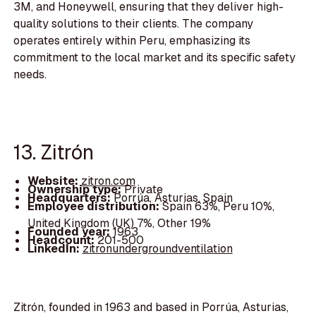
3M, and Honeywell, ensuring that they deliver high-
quality solutions to their clients. The company
operates entirely within Peru, emphasizing its
commitment to the local market and its specific safety
needs.
13. Zitrón
Website:
zitron.com
Ownership type:
Private
Headquarters:
Porrúa, Asturias, Spain
Employee distribution:
Spain 63%, Peru 10%,
United Kingdom (UK) 7%, Other 19%
Founded year:
1963
Headcount:
201-500
LinkedIn:
zitronundergroundventilation
Zitrón, founded in 1963 and based in Porrúa, Asturias,