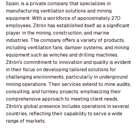
Spain, is a private company that specializes in
manufacturing ventilation solutions and mining
equipment. With a workforce of approximately 270
employees, Zitrón has established itself as a significant
player in the mining, construction, and marine
industries. The company offers a variety of products,
including ventilation fans, damper systems, and mining
equipment such as winches and drilling machines.
Zitrón's commitment to innovation and quality is evident
in their focus on developing tailored solutions for
challenging environments, particularly in underground
mining operations. Their services extend to mine audits,
consulting, and turnkey projects, emphasizing their
comprehensive approach to meeting client needs.
Zitrón's global presence includes operations in several
countries, reflecting their capability to serve a wide
range of markets.