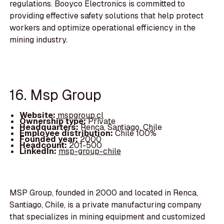
regulations. Booyco Electronics is committed to
providing effective safety solutions that help protect
workers and optimize operational efficiency in the
mining industry.
16. Msp Group
Website:
mspgroup.cl
Ownership type:
Private
Headquarters:
Renca, Santiago, Chile
Employee distribution:
Chile 100%
Founded year:
2000
Headcount:
201-500
LinkedIn:
msp-group-chile
MSP Group, founded in 2000 and located in Renca,
Santiago, Chile, is a private manufacturing company
that specializes in mining equipment and customized