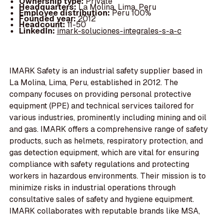
Ownership type:
Private
Headquarters:
La Molina, Lima, Peru
Employee distribution:
Peru 100%
Founded year:
2012
Headcount:
11-50
LinkedIn:
imark-soluciones-integrales-s-a-c
IMARK Safety is an industrial safety supplier based in
La Molina, Lima, Peru, established in 2012. The
company focuses on providing personal protective
equipment (PPE) and technical services tailored for
various industries, prominently including mining and oil
and gas. IMARK offers a comprehensive range of safety
products, such as helmets, respiratory protection, and
gas detection equipment, which are vital for ensuring
compliance with safety regulations and protecting
workers in hazardous environments. Their mission is to
minimize risks in industrial operations through
consultative sales of safety and hygiene equipment.
IMARK collaborates with reputable brands like MSA,