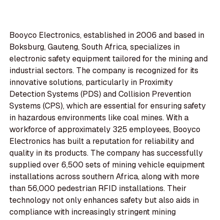
Booyco Electronics, established in 2006 and based in
Boksburg, Gauteng, South Africa, specializes in
electronic safety equipment tailored for the mining and
industrial sectors. The company is recognized for its
innovative solutions, particularly in Proximity
Detection Systems (PDS) and Collision Prevention
Systems (CPS), which are essential for ensuring safety
in hazardous environments like coal mines. With a
workforce of approximately 325 employees, Booyco
Electronics has built a reputation for reliability and
quality in its products. The company has successfully
supplied over 6,500 sets of mining vehicle equipment
installations across southern Africa, along with more
than 56,000 pedestrian RFID installations. Their
technology not only enhances safety but also aids in
compliance with increasingly stringent mining