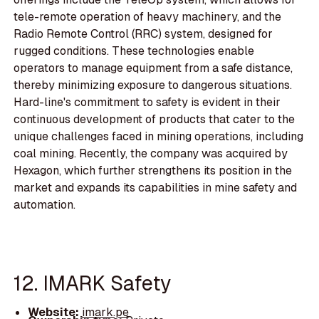
tele-remote operation of heavy machinery, and the
Radio Remote Control (RRC) system, designed for
rugged conditions. These technologies enable
operators to manage equipment from a safe distance,
thereby minimizing exposure to dangerous situations.
Hard-line's commitment to safety is evident in their
continuous development of products that cater to the
unique challenges faced in mining operations, including
coal mining. Recently, the company was acquired by
Hexagon, which further strengthens its position in the
market and expands its capabilities in mine safety and
automation.
12. IMARK Safety
Website:
imark.pe