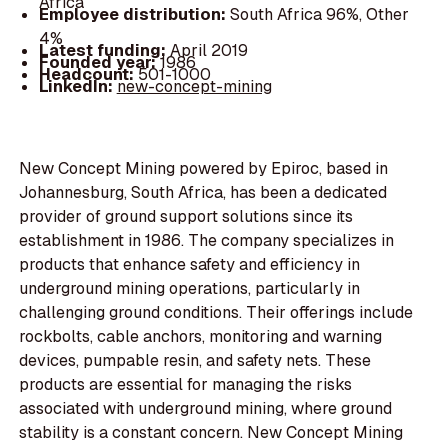
Africa
Employee distribution:
South Africa 96%, Other
4%
Latest funding:
April 2019
Founded year:
1986
Headcount:
501-1000
LinkedIn:
new-concept-mining
New Concept Mining powered by Epiroc, based in
Johannesburg, South Africa, has been a dedicated
provider of ground support solutions since its
establishment in 1986. The company specializes in
products that enhance safety and efficiency in
underground mining operations, particularly in
challenging ground conditions. Their offerings include
rockbolts, cable anchors, monitoring and warning
devices, pumpable resin, and safety nets. These
products are essential for managing the risks
associated with underground mining, where ground
stability is a constant concern. New Concept Mining