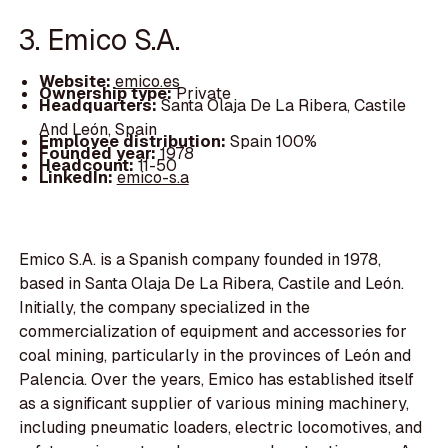
3. Emico S.A.
Website:
emico.es
Ownership type:
Private
Headquarters:
Santa Olaja De La Ribera, Castile
And León, Spain
Employee distribution:
Spain 100%
Founded year:
1978
Headcount:
11-50
LinkedIn:
emico-s.a
Emico S.A. is a Spanish company founded in 1978,
based in Santa Olaja De La Ribera, Castile and León.
Initially, the company specialized in the
commercialization of equipment and accessories for
coal mining, particularly in the provinces of León and
Palencia. Over the years, Emico has established itself
as a significant supplier of various mining machinery,
including pneumatic loaders, electric locomotives, and