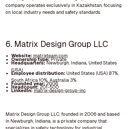
company operates exclusively in Kazakhstan, focusing
on local industry needs and safety standards.
6. Matrix Design Group LLC
Website:
matrixteam.com
Ownership type:
Private
Headquarters:
Newburgh, Indiana, United States
(USA)
Employee distribution:
United States (USA) 87%,
South Africa 10%, Australia 3%
Founded year:
2006
Headcount:
201-500
LinkedIn:
matrix-design-group-inc
Matrix Design Group LLC, founded in 2006 and based
in Newburgh, Indiana, is a private company that
specializes in safety technology for industrial