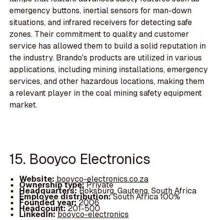
emergency buttons, inertial sensors for man-down
situations, and infrared receivers for detecting safe
zones. Their commitment to quality and customer
service has allowed them to build a solid reputation in
the industry. Brando's products are utilized in various
applications, including mining installations, emergency
services, and other hazardous locations, making them
a relevant player in the coal mining safety equipment
market.
15. Booyco Electronics
Website:
booyco-electronics.co.za
Ownership type:
Private
Headquarters:
Boksburg, Gauteng, South Africa
Employee distribution:
South Africa 100%
Founded year:
2006
Headcount:
201-500
LinkedIn:
booyco-electronics