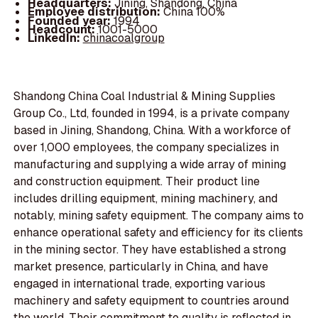
Headquarters:
Jining, Shandong, China
Employee distribution:
China 100%
Founded year:
1994
Headcount:
1001-5000
LinkedIn:
chinacoalgroup
Shandong China Coal Industrial & Mining Supplies
Group Co., Ltd, founded in 1994, is a private company
based in Jining, Shandong, China. With a workforce of
over 1,000 employees, the company specializes in
manufacturing and supplying a wide array of mining
and construction equipment. Their product line
includes drilling equipment, mining machinery, and
notably, mining safety equipment. The company aims to
enhance operational safety and efficiency for its clients
in the mining sector. They have established a strong
market presence, particularly in China, and have
engaged in international trade, exporting various
machinery and safety equipment to countries around
the world. Their commitment to quality is reflected in