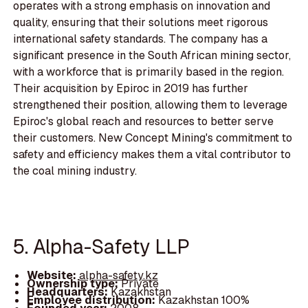
operates with a strong emphasis on innovation and
quality, ensuring that their solutions meet rigorous
international safety standards. The company has a
significant presence in the South African mining sector,
with a workforce that is primarily based in the region.
Their acquisition by Epiroc in 2019 has further
strengthened their position, allowing them to leverage
Epiroc's global reach and resources to better serve
their customers. New Concept Mining's commitment to
safety and efficiency makes them a vital contributor to
the coal mining industry.
5. Alpha-Safety LLP
Website:
alpha-safety.kz
Ownership type:
Private
Headquarters:
Kazakhstan
Employee distribution:
Kazakhstan 100%