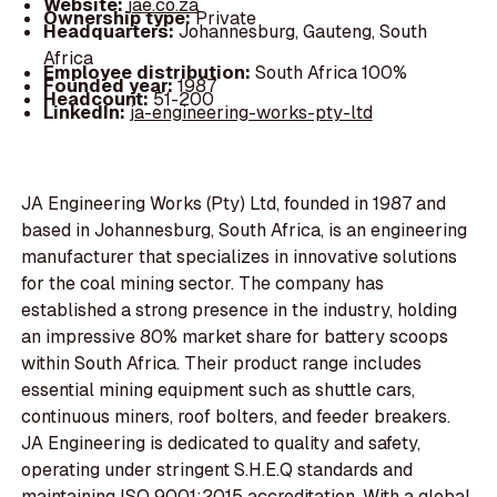
Website:
jae.co.za
Ownership type:
Private
Headquarters:
Johannesburg, Gauteng, South
Africa
Employee distribution:
South Africa 100%
Founded year:
1987
Headcount:
51-200
LinkedIn:
ja-engineering-works-pty-ltd
JA Engineering Works (Pty) Ltd, founded in 1987 and
based in Johannesburg, South Africa, is an engineering
manufacturer that specializes in innovative solutions
for the coal mining sector. The company has
established a strong presence in the industry, holding
an impressive 80% market share for battery scoops
within South Africa. Their product range includes
essential mining equipment such as shuttle cars,
continuous miners, roof bolters, and feeder breakers.
JA Engineering is dedicated to quality and safety,
operating under stringent S.H.E.Q standards and
maintaining ISO 9001:2015 accreditation. With a global