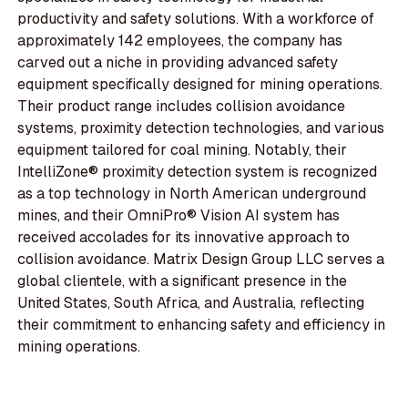
productivity and safety solutions. With a workforce of
approximately 142 employees, the company has
carved out a niche in providing advanced safety
equipment specifically designed for mining operations.
Their product range includes collision avoidance
systems, proximity detection technologies, and various
equipment tailored for coal mining. Notably, their
IntelliZone® proximity detection system is recognized
as a top technology in North American underground
mines, and their OmniPro® Vision AI system has
received accolades for its innovative approach to
collision avoidance. Matrix Design Group LLC serves a
global clientele, with a significant presence in the
United States, South Africa, and Australia, reflecting
their commitment to enhancing safety and efficiency in
mining operations.