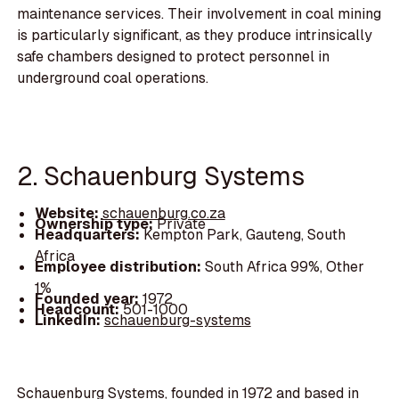
maintenance services. Their involvement in coal mining
is particularly significant, as they produce intrinsically
safe chambers designed to protect personnel in
underground coal operations.
2. Schauenburg Systems
Website:
schauenburg.co.za
Ownership type:
Private
Headquarters:
Kempton Park, Gauteng, South
Africa
Employee distribution:
South Africa 99%, Other
1%
Founded year:
1972
Headcount:
501-1000
LinkedIn:
schauenburg-systems
Schauenburg Systems, founded in 1972 and based in