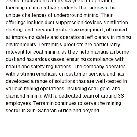
a solid reputation over its 43 years of operation,
focusing on innovative products that address the
unique challenges of underground mining. Their
offerings include dust suppression devices, ventilation
ducting, and personal protective equipment, all aimed
at improving safety and operational efficiency in mining
environments. Terramin's products are particularly
relevant for coal mining, as they help manage airborne
dust and hazardous gases, ensuring compliance with
health and safety regulations. The company operates
with a strong emphasis on customer service and has
developed a range of solutions that are well-tested in
various mining operations, including coal, gold, and
diamond mining. With a dedicated team of around 38
employees, Terramin continues to serve the mining
sector in Sub-Saharan Africa and beyond.