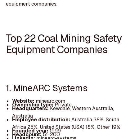
equipment companies.
Top 22 Coal Mining Safety
Equipment Companies
1. MineARC Systems
Website:
minearc.com
Ownership type:
Private
Headquarters:
Kewdale, Western Australia,
Australia
Employee distribution:
Australia 38%, South
Africa 25%, United States (USA) 18%, Other 19%
Founded year:
1999
Headcount:
51-200
LinkedIn:
minearc-systems