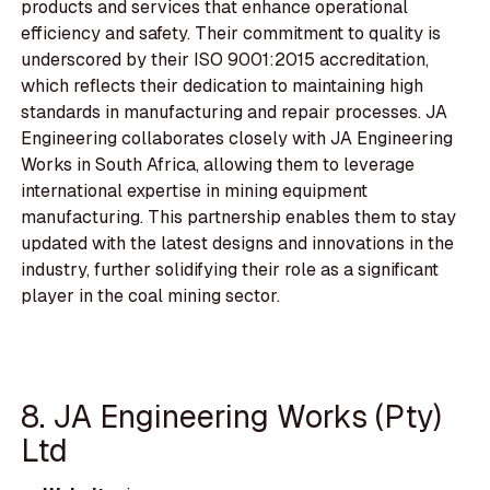
products and services that enhance operational
efficiency and safety. Their commitment to quality is
underscored by their ISO 9001:2015 accreditation,
which reflects their dedication to maintaining high
standards in manufacturing and repair processes. JA
Engineering collaborates closely with JA Engineering
Works in South Africa, allowing them to leverage
international expertise in mining equipment
manufacturing. This partnership enables them to stay
updated with the latest designs and innovations in the
industry, further solidifying their role as a significant
player in the coal mining sector.
8. JA Engineering Works (Pty)
Ltd