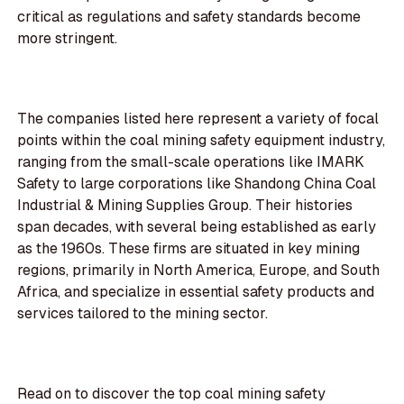
critical as regulations and safety standards become
more stringent.
The companies listed here represent a variety of focal
points within the coal mining safety equipment industry,
ranging from the small-scale operations like IMARK
Safety to large corporations like Shandong China Coal
Industrial & Mining Supplies Group. Their histories
span decades, with several being established as early
as the 1960s. These firms are situated in key mining
regions, primarily in North America, Europe, and South
Africa, and specialize in essential safety products and
services tailored to the mining sector.
Read on to discover the top coal mining safety