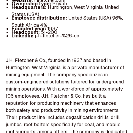
Website:
jhfletcher.com
Ownership type:
Private
Headquarters:
Huntington, West Virginia, United
States (USA)
Employee distribution:
United States (USA) 96%,
South Africa 4%
Founded year:
1937
Headcount:
51-200
LinkedIn:
j-h-fletcher-%26-co
J.H. Fletcher & Co., founded in 1937 and based in
Huntington, West Virginia, is a private manufacturer of
mining equipment. The company specializes in
custom-engineered solutions tailored for underground
mining operations. With a workforce of approximately
106 employees, J.H. Fletcher & Co. has built a
reputation for producing machinery that enhances
both safety and productivity in mining environments.
Their product line includes degasification drills, drill
jumbos, roof bolters specifically for coal, and mobile
roof supports, among others. The company is dedicated