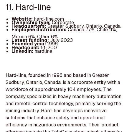
11. Hard-line
Website:
hard-line.com
Ownership type:
Corporate
Headquarters:
Greater Sudbury, Ontario, Canada
Employee distribution:
Canada 77%, Chile 11%,
Mexico 6%, Other 6%
Latest funding:
July 2023
Founded year:
1996
Headcount:
51-200
LinkedIn:
hardline
Hard-line, founded in 1996 and based in Greater
Sudbury, Ontario, Canada, is a corporate entity with a
workforce of approximately 104 employees. The
company specializes in heavy machinery automation
and remote-control technology, primarily serving the
mining industry. Hard-line develops innovative
solutions that enhance safety and operational
efficiency in hazardous environments. Their product
offerings include the TeleOp system, which allows for