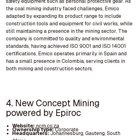
safety equipment such as personal protective gear. As
the coal mining industry faced challenges, Emico
adapted by expanding its product range to include
construction tools and equipment for civil works, while
still maintaining a presence in the mining sector. The
company is committed to quality and environmental
standards, having achieved ISO 9001 and ISO 14001
certifications. Emico operates primarily in Spain and
has a small presence in Colombia, serving clients in
both mining and construction sectors.
4. New Concept Mining
powered by Epiroc
Website:
ncm.co.za
Ownership type:
Corporate
Headquarters:
Johannesburg, Gauteng, South