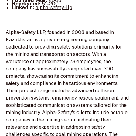
Founded year:
2008
Headcount:
51-200
LinkedIn:
alpha-safety-llp
Alpha-Safety LLP, founded in 2008 and based in
Kazakhstan, is a private engineering company
dedicated to providing safety solutions primarily for
the mining and transportation sectors. With a
workforce of approximately 78 employees, the
company has successfully completed over 300
projects, showcasing its commitment to enhancing
safety and compliance in hazardous environments.
Their product range includes advanced collision
prevention systems, emergency rescue equipment, and
sophisticated communication systems tailored for the
mining industry. Alpha-Safety's clients include notable
companies in the mining sector, indicating their
relevance and expertise in addressing safety
challenges specific to coal mining operations. The