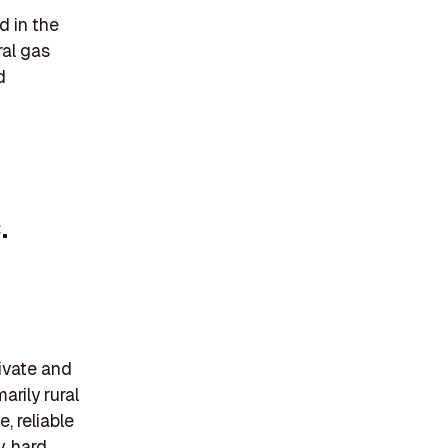
 in the
ral gas
d
.
ivate and
arily rural
, reliable
, hard