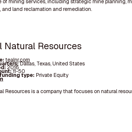
 of mining services, including strategic mine planning, m
, and land reclamation and remediation.
al Natural Resources
e:
tealnr.com
arters:
Dallas, Texas, United States
d:
2016
unt:
11-50
 funding type:
Private Equity
In
al Resources is a company that focuses on natural resou