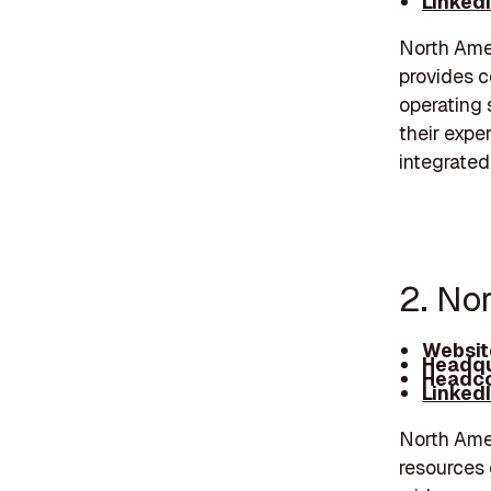
Linked
North Amer
provides c
operating 
their expe
integrated
2. No
Websit
Headqu
Headco
Linked
North Amer
resources 