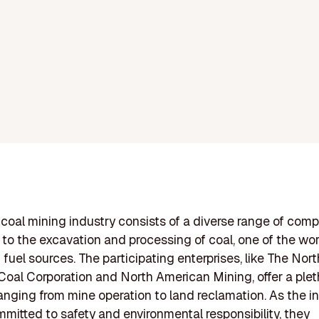
coal mining industry consists of a diverse range of com
to the excavation and processing of coal, one of the wor
uel sources. The participating enterprises, like The Nort
oal Corporation and North American Mining, offer a plet
ranging from mine operation to land reclamation. As the in
mitted to safety and environmental responsibility, they