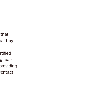
 that
s. They
tified
g real-
providing
Contact