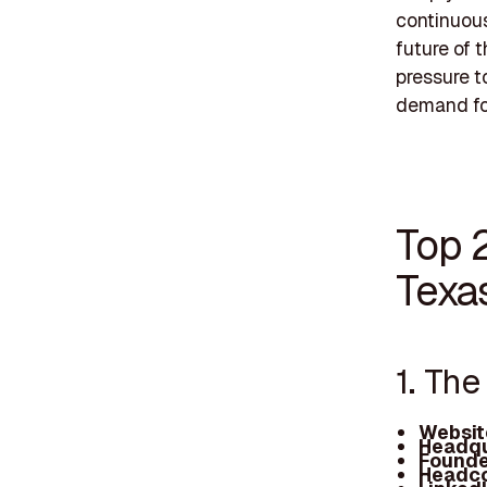
continuous
future of 
pressure t
demand for
Top 
Texa
1. Th
Websit
Headqu
Founde
Headco