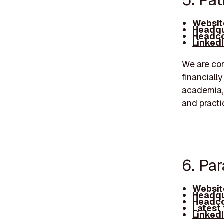
5. Pa
Websit
Headqu
Headco
Linked
We are com
financiall
academia,
and practi
6. Par
Websit
Headqu
Headco
Latest
Linked