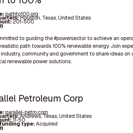
th to 100%
e:
pathto100.org
arters:
Houston, Texas, United States
unt:
201-500
In
mitted to guiding the #powersector to achieve an opera
y realistic path towards 100% renewable energy. Join expe
 industry, community and government to share ideas on 
cal renewable power solutions.
allel Petroleum Corp
e:
parallel-petro.com
arters:
Andrews, Texas, United States
unt:
11-50
 funding type:
Acquired
In