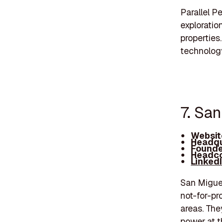
Parallel 
exploratio
properties
technology
7. San
Websit
Headqu
Founde
Headco
Linked
San Miguel
not-for-pro
areas. The
power at t