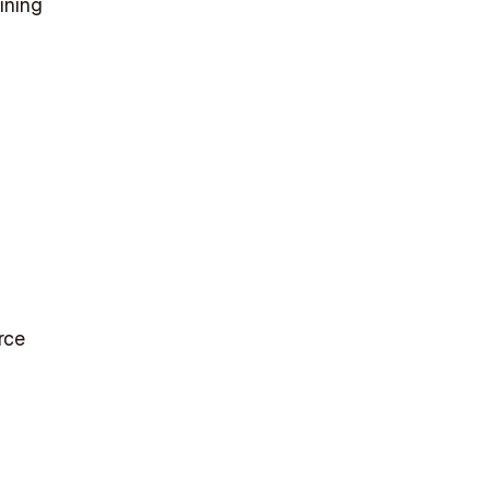
ining
rce