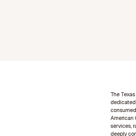
The Texas 
dedicated 
consumed f
American C
services, 
deeply com