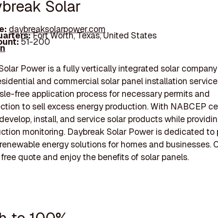
ybreak Solar
e:
daybreaksolarpower.com
arters:
Fort Worth, Texas, United States
unt:
51-200
In
olar Power is a fully vertically integrated solar company
esidential and commercial solar panel installation service
ssle-free application process for necessary permits and
ction to sell excess energy production. With NABCEP cer
 develop, install, and service solar products while providin
ction monitoring. Daybreak Solar Power is dedicated to 
renewable energy solutions for homes and businesses. 
 free quote and enjoy the benefits of solar panels.