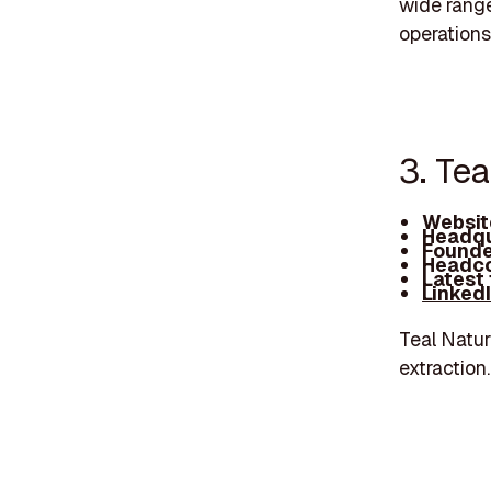
wide range
operations
3. Te
Websit
Headqu
Founde
Headco
Latest
Linked
Teal Natur
extraction.