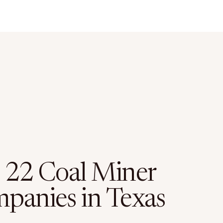
 22 Coal Miner
panies in Texas