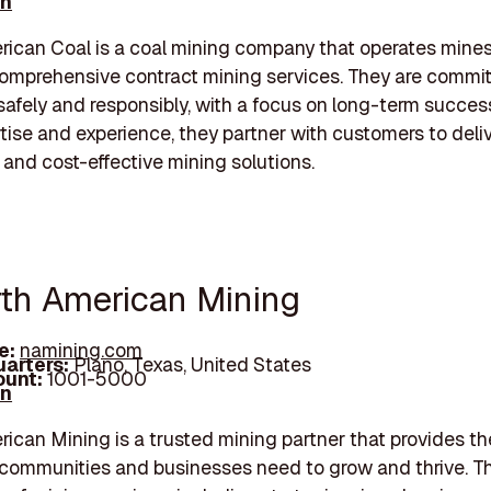
In
ican Coal is a coal mining company that operates mine
omprehensive contract mining services. They are commit
safely and responsibly, with a focus on long-term succes
rtise and experience, they partner with customers to deli
 and cost-effective mining solutions.
rth American Mining
e:
namining.com
arters:
Plano, Texas, United States
unt:
1001-5000
In
ican Mining is a trusted mining partner that provides th
communities and businesses need to grow and thrive. Th