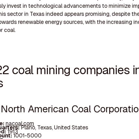
ly invest in technological advancements to minimize im
this sector in Texas indeed appears promising, despite th
owards renewable energy sources, with the increasing ind
 coal.
22 coal mining companies i
s
e North American Coal Corporati
e:
nacoal.com
arters:
Plano, Texas, United States
d:
1913
unt:
1001-5000