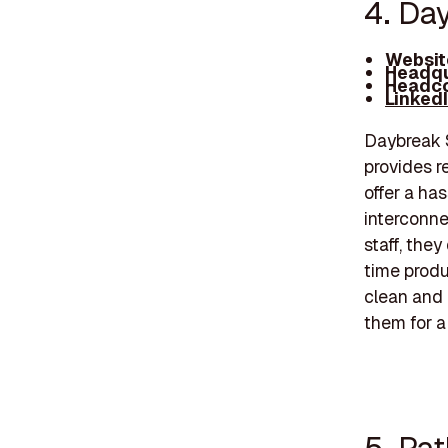
4. Da
Websit
Headqu
Headco
Linked
Daybreak S
provides r
offer a ha
interconne
staff, they
time produ
clean and 
them for a