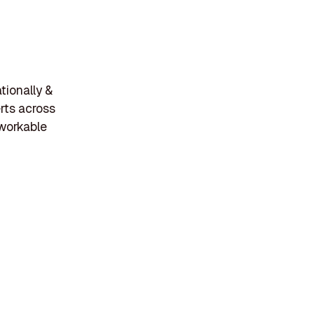
tionally &
rts across
workable