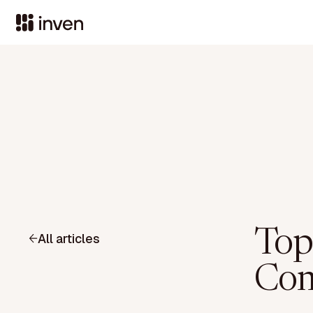
Top
All articles
Com