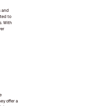
s and
ted to
s. With
ver
e
ey offer a