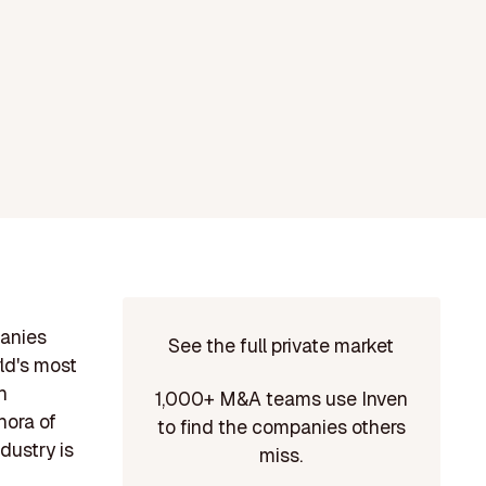
panies
See the full private market
ld's most
h
1,000+ M&A teams use Inven
hora of
to find the companies others
dustry is
miss.