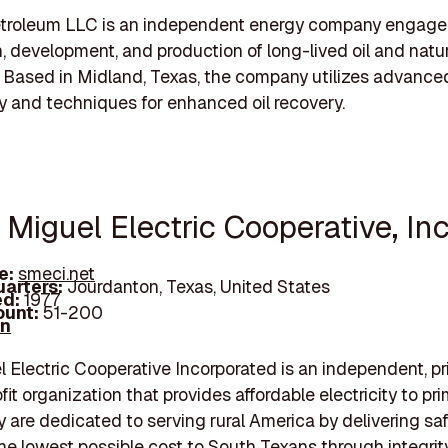
Petroleum LLC is an independent energy company engaged
n, development, and production of long-lived oil and natu
. Based in Midland, Texas, the company utilizes advance
 and techniques for enhanced oil recovery.
 Miguel Electric Cooperative, Inc
e:
smeci.net
arters:
Jourdanton, Texas, United States
d:
1977
unt:
51-200
In
 Electric Cooperative Incorporated is an independent, pr
fit organization that provides affordable electricity to prim
y are dedicated to serving rural America by delivering safe
he lowest possible cost to South Texans through integrity