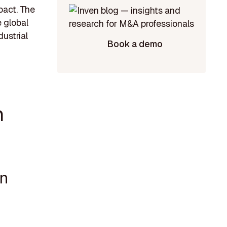
pact. The
e global
ustrial
Book a demo
n
on