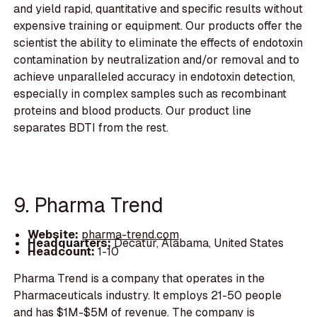
and yield rapid, quantitative and specific results without
expensive training or equipment. Our products offer the
scientist the ability to eliminate the effects of endotoxin
contamination by neutralization and/or removal and to
achieve unparalleled accuracy in endotoxin detection,
especially in complex samples such as recombinant
proteins and blood products. Our product line
separates BDTI from the rest.
9. Pharma Trend
Website:
pharma-trend.com
Headquarters:
Decatur, Alabama, United States
Headcount:
1-10
Pharma Trend is a company that operates in the
Pharmaceuticals industry. It employs 21-50 people
and has $1M-$5M of revenue. The company is