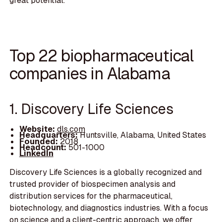
great potential.
Top 22 biopharmaceutical
companies in Alabama
1. Discovery Life Sciences
Website:
dls.com
Headquarters:
Huntsville, Alabama, United States
Founded:
2018
Headcount:
501-1000
LinkedIn
Discovery Life Sciences is a globally recognized and
trusted provider of biospecimen analysis and
distribution services for the pharmaceutical,
biotechnology, and diagnostics industries. With a focus
on science and a client-centric approach, we offer