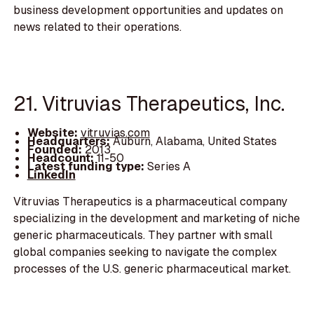
business development opportunities and updates on
news related to their operations.
21. Vitruvias Therapeutics, Inc.
Website:
vitruvias.com
Headquarters:
Auburn, Alabama, United States
Founded:
2013
Headcount:
11-50
Latest funding type:
Series A
LinkedIn
Vitruvias Therapeutics is a pharmaceutical company
specializing in the development and marketing of niche
generic pharmaceuticals. They partner with small
global companies seeking to navigate the complex
processes of the U.S. generic pharmaceutical market.