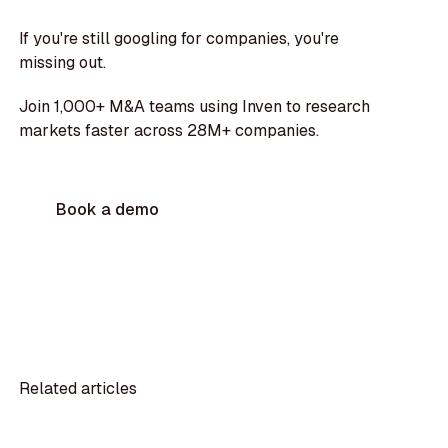
If you're still googling for companies, you're
missing out.
Join 1,000+ M&A teams using Inven to research
markets faster across 28M+ companies.
Book a demo
Related articles