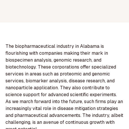
The biopharmaceutical industry in Alabama is
flourishing with companies making their mark in
biospecimen analysis, genomic research, and
biotechnology. These corporations offer specialized
services in areas such as proteomic and genomic
services, biomarker analysis, disease research, and
nanoparticle application. They also contribute to
science support for advanced scientific experiments.
As we march forward into the future, such firms play an
increasingly vital role in disease mitigation strategies
and pharmaceutical advancements. The industry, albeit
challenging, is an avenue of continuous growth with