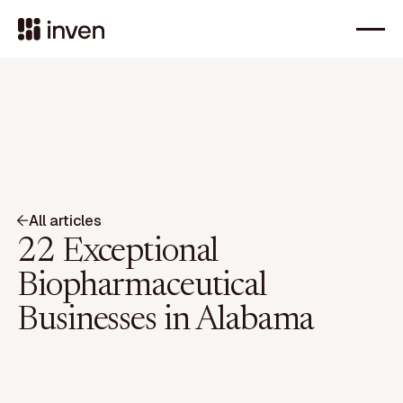
All articles
22 Exceptional
Biopharmaceutical
Businesses in Alabama