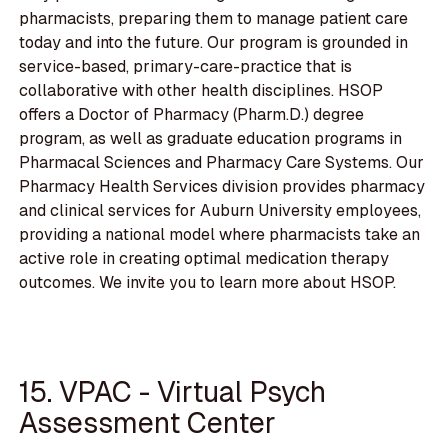
pharmacists, preparing them to manage patient care
today and into the future. Our program is grounded in
service-based, primary-care-practice that is
collaborative with other health disciplines. HSOP
offers a Doctor of Pharmacy (Pharm.D.) degree
program, as well as graduate education programs in
Pharmacal Sciences and Pharmacy Care Systems. Our
Pharmacy Health Services division provides pharmacy
and clinical services for Auburn University employees,
providing a national model where pharmacists take an
active role in creating optimal medication therapy
outcomes. We invite you to learn more about HSOP.
15. VPAC - Virtual Psych
Assessment Center