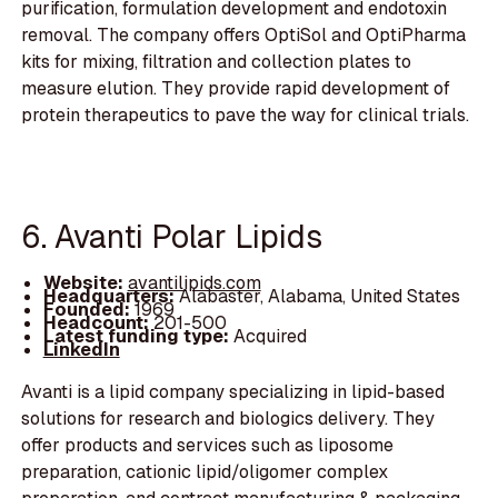
purification, formulation development and endotoxin
removal. The company offers OptiSol and OptiPharma
kits for mixing, filtration and collection plates to
measure elution. They provide rapid development of
protein therapeutics to pave the way for clinical trials.
6. Avanti Polar Lipids
Website:
avantilipids.com
Headquarters:
Alabaster, Alabama, United States
Founded:
1969
Headcount:
201-500
Latest funding type:
Acquired
LinkedIn
Avanti is a lipid company specializing in lipid-based
solutions for research and biologics delivery. They
offer products and services such as liposome
preparation, cationic lipid/oligomer complex