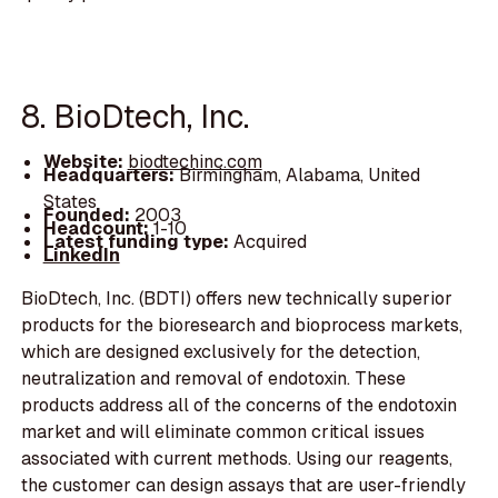
8. BioDtech, Inc.
Website:
biodtechinc.com
Headquarters:
Birmingham, Alabama, United
States
Founded:
2003
Headcount:
1-10
Latest funding type:
Acquired
LinkedIn
BioDtech, Inc. (BDTI) offers new technically superior
products for the bioresearch and bioprocess markets,
which are designed exclusively for the detection,
neutralization and removal of endotoxin. These
products address all of the concerns of the endotoxin
market and will eliminate common critical issues
associated with current methods. Using our reagents,
the customer can design assays that are user-friendly