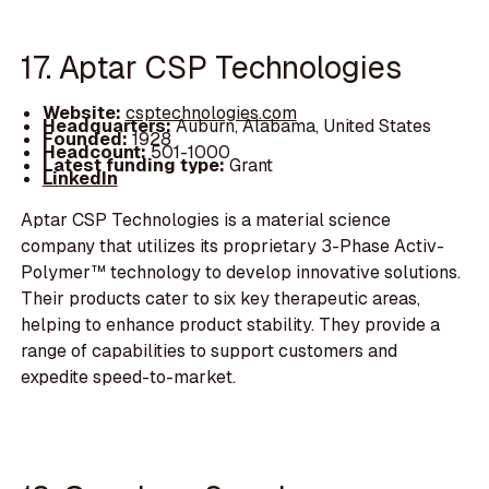
17. Aptar CSP Technologies
Website:
csptechnologies.com
Headquarters:
Auburn, Alabama, United States
Founded:
1928
Headcount:
501-1000
Latest funding type:
Grant
LinkedIn
Aptar CSP Technologies is a material science
company that utilizes its proprietary 3-Phase Activ-
Polymer™ technology to develop innovative solutions.
Their products cater to six key therapeutic areas,
helping to enhance product stability. They provide a
range of capabilities to support customers and
expedite speed-to-market.