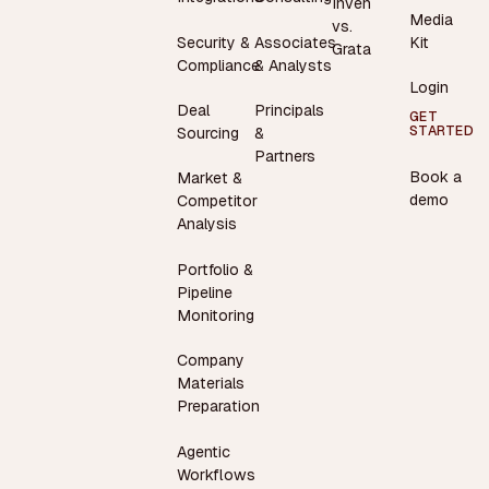
Inven
Media
vs.
Security &
Associates
Kit
Grata
Compliance
& Analysts
Login
Deal
Principals
GET
STARTED
Sourcing
&
Partners
Book a
Market &
demo
Competitor
Analysis
Portfolio &
Pipeline
Monitoring
Company
Materials
Preparation
Agentic
Workflows