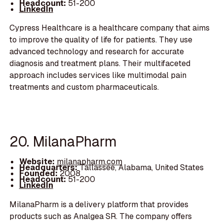
Headcount:
51-200
LinkedIn
Cypress Healthcare is a healthcare company that aims
to improve the quality of life for patients. They use
advanced technology and research for accurate
diagnosis and treatment plans. Their multifaceted
approach includes services like multimodal pain
treatments and custom pharmaceuticals.
20. MilanaPharm
Website:
milanapharm.com
Headquarters:
Tallassee, Alabama, United States
Founded:
2008
Headcount:
51-200
LinkedIn
MilanaPharm is a delivery platform that provides
products such as Analgea SR. The company offers