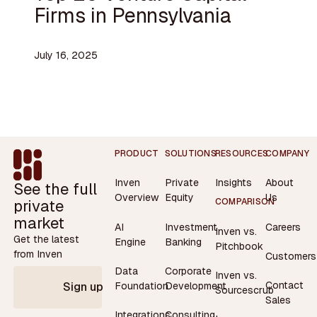
Firms in Pennsylvania
July 16, 2025
Footer
PRODUCT
SOLUTIONS
RESOURCES
COMPANY
Inven
Private
Insights
About
See the full
Overview
Equity
Us
private
COMPARISON
market
AI
Investment
Careers
Inven vs.
Get the latest
Engine
Banking
Pitchbook
from Inven
Customers
Data
Corporate
Inven vs.
Contact
Foundation
Development
Sign up
Sourcescrub
Sales
Integrations
Consulting