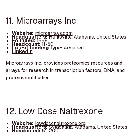
11. Microarrays Inc
Website:
microarrays.com
Headquarters:
Huntsville, Alabama, United States
Founded:
1999
Headcount:
11-50
Latest funding type:
Acquired
LinkedIn
Microarrays Inc. provides proteomics resources and
arrays for research in transcription factors, DNA, and
proteins/antibodies.
12. Low Dose Naltrexone
Website:
lowdosenaltrexone.org
Headquarters:
Sylacauga, Alabama, United States
Headcount:
51-200