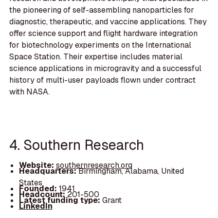
the pioneering of self-assembling nanoparticles for
diagnostic, therapeutic, and vaccine applications. They
offer science support and flight hardware integration
for biotechnology experiments on the International
Space Station. Their expertise includes material
science applications in microgravity and a successful
history of multi-user payloads flown under contract
with NASA.
4. Southern Research
Website:
southernresearch.org
Headquarters:
Birmingham, Alabama, United
States
Founded:
1941
Headcount:
201-500
Latest funding type:
Grant
LinkedIn