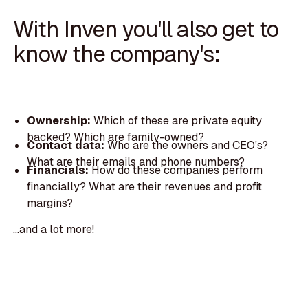
With Inven you'll also get to
know the company's:
Ownership:
Which of these are private equity
backed? Which are family-owned?
Contact data:
Who are the owners and CEO's?
What are their emails and phone numbers?
Financials:
How do these companies perform
financially? What are their revenues and profit
margins?
...and a lot more!