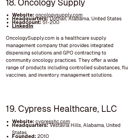
18. Oncology Supply
Website:
oncologysupply.com
Headquarters:
Dothan, Alabama, United States
Headcount:
51-200
LinkedIn
OncologySupply.com is a healthcare supply
management company that provides integrated
dispensing solutions and GPO contracting to
community oncology practices. They offer a wide
range of products including controlled substances, flu
vaccines, and inventory management solutions.
19. Cypress Healthcare, LLC
Website:
cypresshc.com
Headquarters:
Vestavia Hills, Alabama, United
States
Founded:
2010