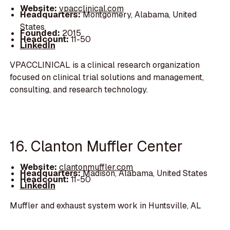
Website:
vpacclinical.com
Headquarters:
Montgomery, Alabama, United
States
Founded:
2015
Headcount:
11-50
LinkedIn
VPACCLINICAL is a clinical research organization
focused on clinical trial solutions and management,
consulting, and research technology.
16. Clanton Muffler Center
Website:
clantonmuffler.com
Headquarters:
Madison, Alabama, United States
Headcount:
11-50
LinkedIn
Muffler and exhaust system work in Huntsville, AL