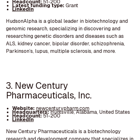
Headcount:
51-200
Latest funding type:
Grant
LinkedIn
HudsonAlpha is a global leader in biotechnology and
genomic research, specializing in discovering and
researching genetic disorders and diseases such as
ALS, kidney cancer, bipolar disorder, schizophrenia,
Parkinson’s, lupus, multiple sclerosis, and more.
3. New Century
Pharmaceuticals, Inc.
Website:
newcenturypharm.com
Headquarters:
Huntsville, Alabama, United States
Headcount:
51-200
LinkedIn
New Century Pharmaceuticals is a biotechnology
research and development company that specializes in