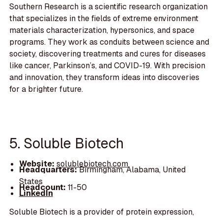
Southern Research is a scientific research organization
that specializes in the fields of extreme environment
materials characterization, hypersonics, and space
programs. They work as conduits between science and
society, discovering treatments and cures for diseases
like cancer, Parkinson’s, and COVID-19. With precision
and innovation, they transform ideas into discoveries
for a brighter future.
5. Soluble Biotech
Website:
solublebiotech.com
Headquarters:
Birmingham, Alabama, United
States
Headcount:
11-50
LinkedIn
Soluble Biotech is a provider of protein expression,