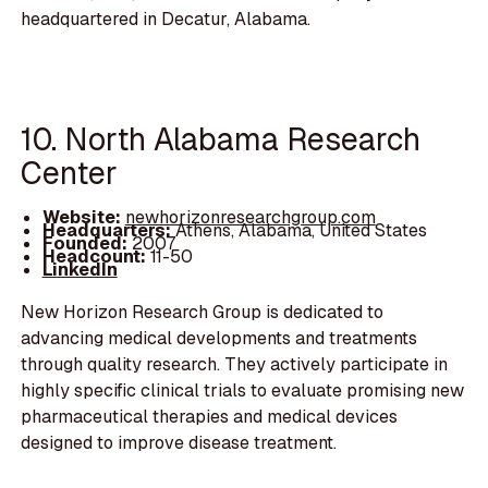
headquartered in Decatur, Alabama.
10. North Alabama Research
Center
Website:
newhorizonresearchgroup.com
Headquarters:
Athens, Alabama, United States
Founded:
2007
Headcount:
11-50
LinkedIn
New Horizon Research Group is dedicated to
advancing medical developments and treatments
through quality research. They actively participate in
highly specific clinical trials to evaluate promising new
pharmaceutical therapies and medical devices
designed to improve disease treatment.