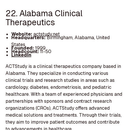
22. Alabama Clinical
Therapeutics
Website:
actstudy.net
Headquarters:
Birmingham, Alabama, United
States
Founded:
1999
Headcount:
11-50
LinkedIn
ACTStudy is a clinical therapeutics company based in
Alabama. They specialize in conducting various
clinical trials and research studies in areas such as
cardiology, diabetes, endometriosis, and pediatric
healthcare. With a team of experienced physicians and
partnerships with sponsors and contract research
organizations (CROs), ACTStudy offers advanced
medical solutions and treatments. Through their trials,
they aim to improve patient outcomes and contribute
to advancements in healthcare.