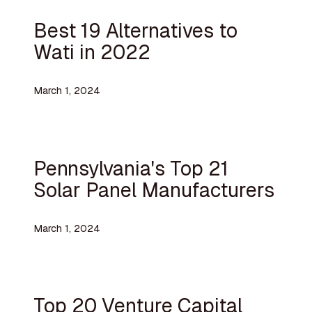
Best 19 Alternatives to
Wati in 2022
March 1, 2024
Pennsylvania's Top 21
Solar Panel Manufacturers
March 1, 2024
Top 20 Venture Capital