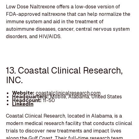
Low Dose Naltrexone offers a low-dose version of
FDA-approved naltrexone that can help normalize the
immune system and aid in the treatment of
autoimmune diseases, cancer, central nervous system
disorders, and HIV/AIDS.
13. Coastal Clinical Research,
INC.
Website:
coastalclinicalresearch.com
Headquarters:
Mobile, Alabama, United States
Headcount:
11-50
LinkedIn
Coastal Clinical Research, located in Alabama, is a
modern medical research facility that conducts clinical
trials to discover new treatments and impact lives
along the Gulf Coast. Their full-time research team