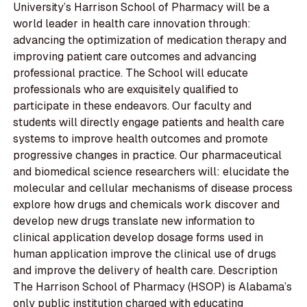
University’s Harrison School of Pharmacy will be a
world leader in health care innovation through:
advancing the optimization of medication therapy and
improving patient care outcomes and advancing
professional practice. The School will educate
professionals who are exquisitely qualified to
participate in these endeavors. Our faculty and
students will directly engage patients and health care
systems to improve health outcomes and promote
progressive changes in practice. Our pharmaceutical
and biomedical science researchers will: elucidate the
molecular and cellular mechanisms of disease process
explore how drugs and chemicals work discover and
develop new drugs translate new information to
clinical application develop dosage forms used in
human application improve the clinical use of drugs
and improve the delivery of health care. Description
The Harrison School of Pharmacy (HSOP) is Alabama’s
only public institution charged with educating