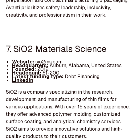
preparation, and contract manufacturing & packaging.
Avanti prioritizes safety leadership, inclusivity,
creativity, and professionalism in their work.
7. SiO2 Materials Science
Website:
sio2ms.com
Headquarters:
Auburn, Alabama, United States
Founded:
2012
Headcount:
51-200
Latest funding type:
Debt Financing
LinkedIn
SiO2 is a company specializing in the research,
development, and manufacturing of thin films for
various applications. With over 15 years of experience,
they offer advanced polymer molding, customized
surface coating, and analytical chemistry services.
SiO2 aims to provide innovative solutions and high-
quality products to their customers.