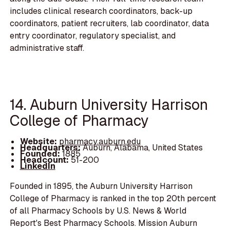
includes clinical research coordinators, back-up
coordinators, patient recruiters, lab coordinator, data
entry coordinator, regulatory specialist, and
administrative staff.
14. Auburn University Harrison
College of Pharmacy
Website:
pharmacy.auburn.edu
Headquarters:
Auburn, Alabama, United States
Founded:
1885
Headcount:
51-200
LinkedIn
Founded in 1895, the Auburn University Harrison
College of Pharmacy is ranked in the top 20th percent
of all Pharmacy Schools by U.S. News & World
Report's Best Pharmacy Schools. Mission Auburn