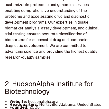
customizable proteomic and genomic services,
enabling comprehensive understanding of the
proteome and accelerating drug and diagnostic
development programs. Our expertise in tissue
biomarker analysis, assay development, and clinical
trial testing ensures accurate classification of
biomarkers for successful drug and companion
diagnostic development. We are committed to
advancing science and providing the highest quality
research-quality samples.
2. HudsonAlpha Institute for
Biotechnology
Website:
hudsonalpha.org
Headquarters:
Huntsville, Alabama, United States
Founded:
2005