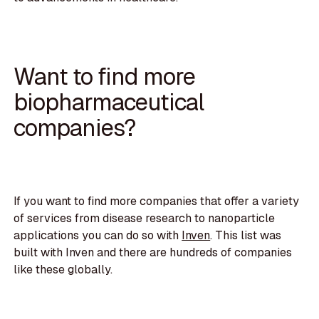
Want to find more
biopharmaceutical
companies?
If you want to find more companies that offer a variety
of services from disease research to nanoparticle
applications you can do so with
Inven
. This list was
built with Inven and there are hundreds of companies
like these globally.