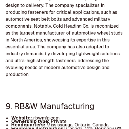
design to delivery. The company specializes in
producing fasteners for critical applications, such as
automotive seat belt bolts and advanced military
components. Notably, Cold Heading Co. is recognized
as the largest manufacturer of automotive wheel studs
in North America, showcasing its expertise in this
essential area. The company has also adapted to
industry demands by developing lightweight solutions
and ultra-high strength fasteners, addressing the
evolving needs of modern automotive design and
production.
9. RB&W Manufacturing
Website:
rbwmfg.com
Ownership type:
Private
Headquarters:
Mississauga, Ontario, Canada
Employee distribution:
Canada 74%, Germany 6%,