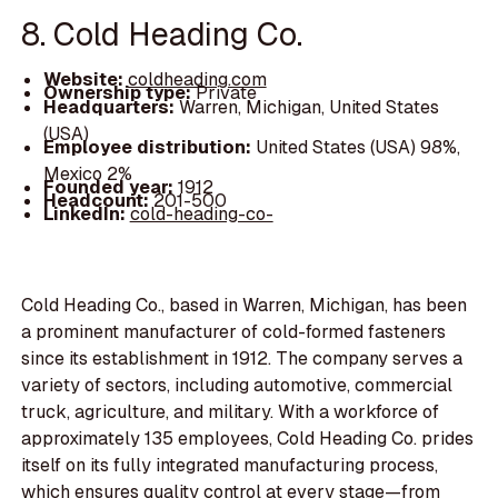
8. Cold Heading Co.
Website:
coldheading.com
Ownership type:
Private
Headquarters:
Warren, Michigan, United States
(USA)
Employee distribution:
United States (USA) 98%,
Mexico 2%
Founded year:
1912
Headcount:
201-500
LinkedIn:
cold-heading-co-
Cold Heading Co., based in Warren, Michigan, has been
a prominent manufacturer of cold-formed fasteners
since its establishment in 1912. The company serves a
variety of sectors, including automotive, commercial
truck, agriculture, and military. With a workforce of
approximately 135 employees, Cold Heading Co. prides
itself on its fully integrated manufacturing process,
which ensures quality control at every stage—from