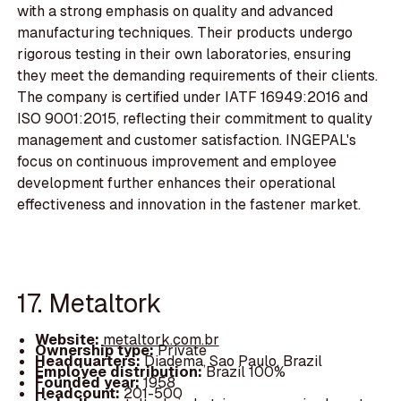
with a strong emphasis on quality and advanced
manufacturing techniques. Their products undergo
rigorous testing in their own laboratories, ensuring
they meet the demanding requirements of their clients.
The company is certified under IATF 16949:2016 and
ISO 9001:2015, reflecting their commitment to quality
management and customer satisfaction. INGEPAL's
focus on continuous improvement and employee
development further enhances their operational
effectiveness and innovation in the fastener market.
17. Metaltork
Website:
metaltork.com.br
Ownership type:
Private
Headquarters:
Diadema, Sao Paulo, Brazil
Employee distribution:
Brazil 100%
Founded year:
1958
Headcount:
201-500