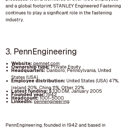
and a global footprint, STANLEY Engineered Fastening
continues to play a significant role in the fastening
industry.
3. PennEngineering
Website:
pemnet.com
Ownership type:
Private Equity
Headquarters:
Danboro, Pennsylvania, United
States (USA)
Employee distribution:
United States (USA) 47%,
Ireland 20%, China 11%, Other 22%
Latest funding:
$330.0M, January 2005
Founded year:
1942
Headcount:
1001-5000
LinkedIn:
pennengineering
PennEngineering, founded in 1942 and based in