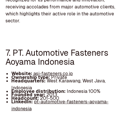
receiving accolades from major automotive clients,
which highlights their active role in the automotive
sector.
7. PT. Automotive Fasteners
Aoyama Indonesia
Website:
asj-fasteners.co.jp
Ownership type:
Private
Headquarters:
West Karawang, West Java,
Indonesia
Employee distribution:
Indonesia 100%
Founded year:
2013
Headcount:
201-500
LinkedIn:
pt-automotive-fasteners-aoyama-
indonesia