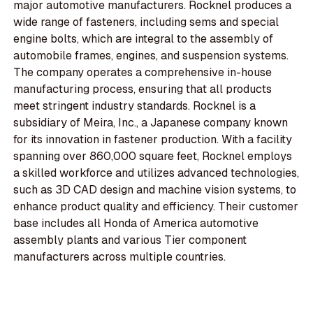
major automotive manufacturers. Rocknel produces a
wide range of fasteners, including sems and special
engine bolts, which are integral to the assembly of
automobile frames, engines, and suspension systems.
The company operates a comprehensive in-house
manufacturing process, ensuring that all products
meet stringent industry standards. Rocknel is a
subsidiary of Meira, Inc., a Japanese company known
for its innovation in fastener production. With a facility
spanning over 860,000 square feet, Rocknel employs
a skilled workforce and utilizes advanced technologies,
such as 3D CAD design and machine vision systems, to
enhance product quality and efficiency. Their customer
base includes all Honda of America automotive
assembly plants and various Tier component
manufacturers across multiple countries.