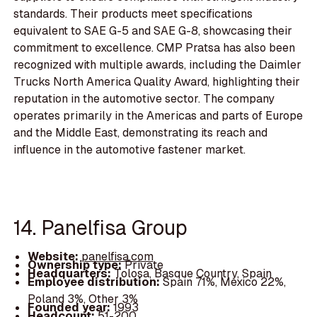
standards. Their products meet specifications
equivalent to SAE G-5 and SAE G-8, showcasing their
commitment to excellence. CMP Pratsa has also been
recognized with multiple awards, including the Daimler
Trucks North America Quality Award, highlighting their
reputation in the automotive sector. The company
operates primarily in the Americas and parts of Europe
and the Middle East, demonstrating its reach and
influence in the automotive fastener market.
14. Panelfisa Group
Website:
panelfisa.com
Ownership type:
Private
Headquarters:
Tolosa, Basque Country, Spain
Employee distribution:
Spain 71%, Mexico 22%,
Poland 3%, Other 3%
Founded year:
1993
Headcount:
51-200