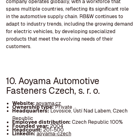
company operates globally, with a workforce that
spans multiple countries, reflecting its significant role
in the automotive supply chain. RB&W continues to
adapt to industry trends, including the growing demand
for electric vehicles, by developing specialized
products that meet the evolving needs of their
customers.
10. Aoyama Automotive
Fasteners Czech, s. r. o.
Website:
aoyama.cz
Ownership type:
Private
Headquarters:
Lovosice, Ústí Nad Labem, Czech
Republic
Employee distribution:
Czech Republic 100%
Founded year:
2004
Headcount:
201-500
LinkedIn:
aoyama-czech