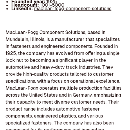
Founded year:
1925
Headcount:
1001-5000
LinkedIn:
maclean-fogg-component-solutions
MacLean-Fogg Component Solutions, based in
Mundelein, Illinois, is a manufacturer that specializes
in fasteners and engineered components. Founded in
1925, the company has evolved from offering a single
lock nut to becoming a significant player in the
automotive and heavy-duty truck industries. They
provide high-quality products tailored to customer
specifications, with a focus on operational excellence.
MacLean-Fogg operates multiple production facilities
across the United States and in Germany, emphasizing
their capacity to meet diverse customer needs. Their
product range includes automotive fastener
components, engineered plastics, and various
specialized fasteners. The company has also been
recognized for its performance and innovation,