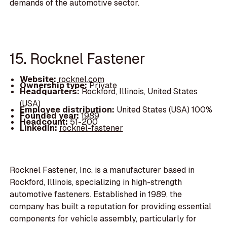
demands of the automotive sector.
15. Rocknel Fastener
Website:
rocknel.com
Ownership type:
Private
Headquarters:
Rockford, Illinois, United States
(USA)
Employee distribution:
United States (USA) 100%
Founded year:
1989
Headcount:
51-200
LinkedIn:
rocknel-fastener
Rocknel Fastener, Inc. is a manufacturer based in
Rockford, Illinois, specializing in high-strength
automotive fasteners. Established in 1989, the
company has built a reputation for providing essential
components for vehicle assembly, particularly for