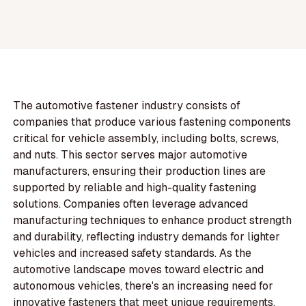
The automotive fastener industry consists of
companies that produce various fastening components
critical for vehicle assembly, including bolts, screws,
and nuts. This sector serves major automotive
manufacturers, ensuring their production lines are
supported by reliable and high-quality fastening
solutions. Companies often leverage advanced
manufacturing techniques to enhance product strength
and durability, reflecting industry demands for lighter
vehicles and increased safety standards. As the
automotive landscape moves toward electric and
autonomous vehicles, there's an increasing need for
innovative fasteners that meet unique requirements,