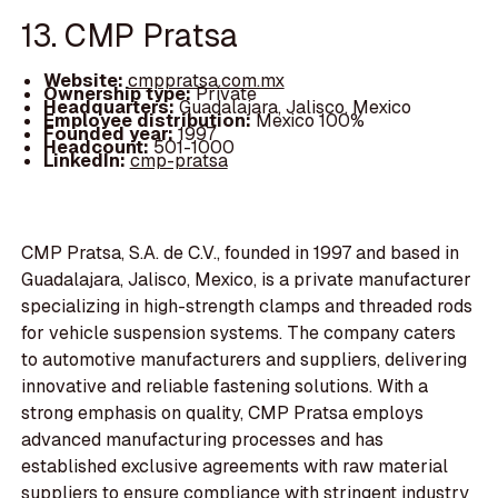
13. CMP Pratsa
Website:
cmppratsa.com.mx
Ownership type:
Private
Headquarters:
Guadalajara, Jalisco, Mexico
Employee distribution:
Mexico 100%
Founded year:
1997
Headcount:
501-1000
LinkedIn:
cmp-pratsa
CMP Pratsa, S.A. de C.V., founded in 1997 and based in
Guadalajara, Jalisco, Mexico, is a private manufacturer
specializing in high-strength clamps and threaded rods
for vehicle suspension systems. The company caters
to automotive manufacturers and suppliers, delivering
innovative and reliable fastening solutions. With a
strong emphasis on quality, CMP Pratsa employs
advanced manufacturing processes and has
established exclusive agreements with raw material
suppliers to ensure compliance with stringent industry