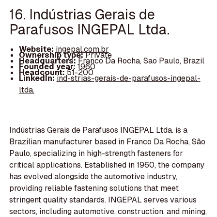
16. Indústrias Gerais de
Parafusos INGEPAL Ltda.
Website:
ingepal.com.br
Ownership type:
Private
Headquarters:
Franco Da Rocha, Sao Paulo, Brazil
Founded year:
1960
Headcount:
51-200
LinkedIn:
ind-strias-gerais-de-parafusos-ingepal-
ltda.
Indústrias Gerais de Parafusos INGEPAL Ltda. is a
Brazilian manufacturer based in Franco Da Rocha, São
Paulo, specializing in high-strength fasteners for
critical applications. Established in 1960, the company
has evolved alongside the automotive industry,
providing reliable fastening solutions that meet
stringent quality standards. INGEPAL serves various
sectors, including automotive, construction, and mining,