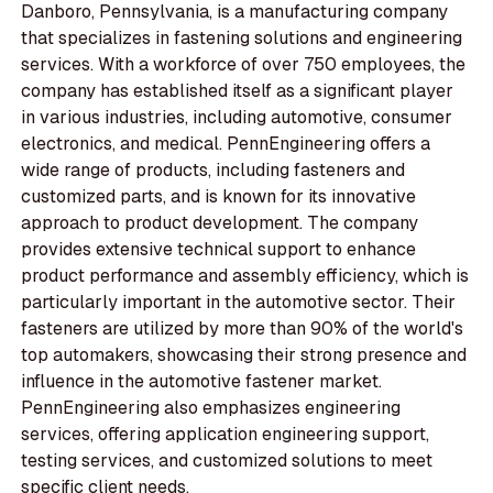
Danboro, Pennsylvania, is a manufacturing company
that specializes in fastening solutions and engineering
services. With a workforce of over 750 employees, the
company has established itself as a significant player
in various industries, including automotive, consumer
electronics, and medical. PennEngineering offers a
wide range of products, including fasteners and
customized parts, and is known for its innovative
approach to product development. The company
provides extensive technical support to enhance
product performance and assembly efficiency, which is
particularly important in the automotive sector. Their
fasteners are utilized by more than 90% of the world's
top automakers, showcasing their strong presence and
influence in the automotive fastener market.
PennEngineering also emphasizes engineering
services, offering application engineering support,
testing services, and customized solutions to meet
specific client needs.