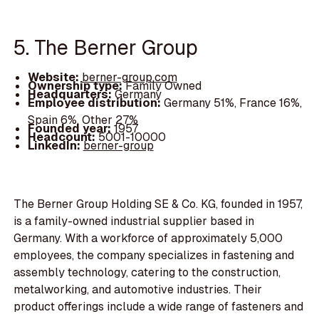
5. The Berner Group
Website:
berner-group.com
Ownership type:
Family Owned
Headquarters:
Germany
Employee distribution:
Germany 51%, France 16%,
Spain 6%, Other 27%
Founded year:
1957
Headcount:
5001-10000
LinkedIn:
berner-group
The Berner Group Holding SE & Co. KG, founded in 1957,
is a family-owned industrial supplier based in
Germany. With a workforce of approximately 5,000
employees, the company specializes in fastening and
assembly technology, catering to the construction,
metalworking, and automotive industries. Their
product offerings include a wide range of fasteners and