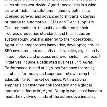
sales offices worldwide. Agrati specializes in a wide
array of fastening solutions, including bolts, nuts,
licensed screws, and advanced form parts, catering
primarily to automotive OEMs and Tier 1 suppliers.
Their commitment to quality is reflected in their
rigorous production standards and their focus on
sustainability, which is integral to their operations.
Agrati also emphasizes innovation, developing around
850 new products annually and investing significantly
in technology and process improvements. Their recent
initiatives include a dedicated business unit, Agrati
Performance, aimed at high-performance fastening
solutions for racing and supercars, showcasing their
adaptability to market demands. With a strong
emphasis on customer collaboration and a global
operational footprint, Agrati Group is well-positioned to
meet the evolving needs of the automotive industry.