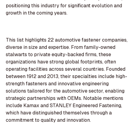
positioning this industry for significant evolution and
growth in the coming years.
This list highlights 22 automotive fastener companies,
diverse in size and expertise. From family-owned
stalwarts to private equity-backed firms, these
organizations have strong global footprints, often
operating facilities across several countries. Founded
between 1912 and 2013, their specialties include high-
strength fasteners and innovative engineering
solutions tailored for the automotive sector, enabling
strategic partnerships with OEMs. Notable mentions
include Kamax and STANLEY Engineered Fastening,
which have distinguished themselves through a
commitment to quality and innovation.