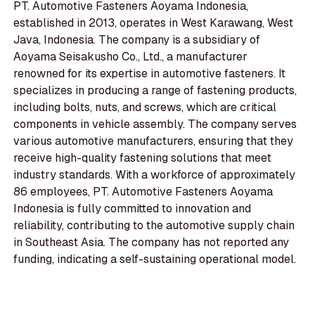
PT. Automotive Fasteners Aoyama Indonesia,
established in 2013, operates in West Karawang, West
Java, Indonesia. The company is a subsidiary of
Aoyama Seisakusho Co., Ltd., a manufacturer
renowned for its expertise in automotive fasteners. It
specializes in producing a range of fastening products,
including bolts, nuts, and screws, which are critical
components in vehicle assembly. The company serves
various automotive manufacturers, ensuring that they
receive high-quality fastening solutions that meet
industry standards. With a workforce of approximately
86 employees, PT. Automotive Fasteners Aoyama
Indonesia is fully committed to innovation and
reliability, contributing to the automotive supply chain
in Southeast Asia. The company has not reported any
funding, indicating a self-sustaining operational model.