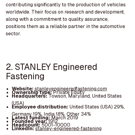
contributing significantly to the production of vehicles
worldwide. Their focus on research and development,
along with a commitment to quality assurance,
positions them as a reliable partner in the automotive
sector.
2. STANLEY Engineered
Fastening
Website:
stanleyengineeredfastening.com
Ownership type:
Private Equity
Headquarters:
Towson, Maryland, United States
(USA)
Employee distribution:
United States (USA) 29%,
Germany 19%, India 18%, Other 34%
Latest funding:
March 2019
Founded year:
1912
Headcount:
5001-10000
LinkedIn:
stanley-engineered-fastening