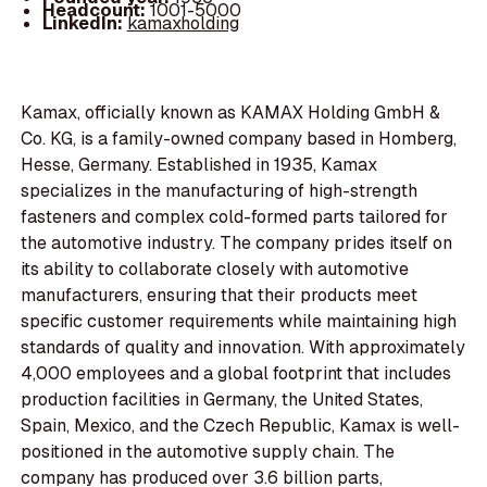
Headcount:
1001-5000
LinkedIn:
kamaxholding
Kamax, officially known as KAMAX Holding GmbH &
Co. KG, is a family-owned company based in Homberg,
Hesse, Germany. Established in 1935, Kamax
specializes in the manufacturing of high-strength
fasteners and complex cold-formed parts tailored for
the automotive industry. The company prides itself on
its ability to collaborate closely with automotive
manufacturers, ensuring that their products meet
specific customer requirements while maintaining high
standards of quality and innovation. With approximately
4,000 employees and a global footprint that includes
production facilities in Germany, the United States,
Spain, Mexico, and the Czech Republic, Kamax is well-
positioned in the automotive supply chain. The
company has produced over 3.6 billion parts,