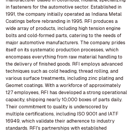
in fasteners for the automotive sector. Established in
1991, the company initially operated as Indiana Metal
Coatings before rebranding in 1995. RFI produces a
wide array of products, including high tension engine
bolts and cold-formed parts, catering to the needs of
major automotive manufacturers. The company prides
itself on its systematic production processes, which
encompass everything from raw material handling to
the delivery of finished goods. RFI employs advanced
techniques such as cold heading, thread rolling, and
various surface treatments, including zinc plating and
Geomet coatings. With a workforce of approximately
127 employees, RFI has developed a strong operational
capacity, shipping nearly 10,000 boxes of parts daily.
Their commitment to quality is underscored by
multiple certifications, including ISO 9001 and IATF
16949, which validate their adherence to industry
standards. RFI's partnerships with established