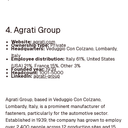
4. Agrati Group
Website:
agrati.com
Ownership type:
Private
Headquarters:
Veduggio Con Colzano, Lombardy,
Italy
Employee distribution:
Italy 61%, United States
(USA) 21%, France 15%, Other 3%
Founded year:
1939
Headcount:
1001-5000
LinkedIn:
agrati-group
Agrati Group, based in Veduggio Con Colzano,
Lombardy, Italy, is a prominent manufacturer of
fasteners, particularly for the automotive sector.
Established in 1939, the company has grown to employ
over 2,400 people across 12 production sites and 15