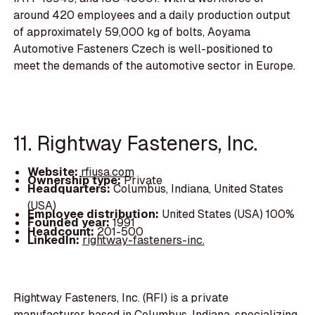
around 420 employees and a daily production output
of approximately 59,000 kg of bolts, Aoyama
Automotive Fasteners Czech is well-positioned to
meet the demands of the automotive sector in Europe.
11. Rightway Fasteners, Inc.
Website:
rfiusa.com
Ownership type:
Private
Headquarters:
Columbus, Indiana, United States
(USA)
Employee distribution:
United States (USA) 100%
Founded year:
1991
Headcount:
201-500
LinkedIn:
rightway-fasteners-inc.
Rightway Fasteners, Inc. (RFI) is a private
manufacturer based in Columbus, Indiana, specializing