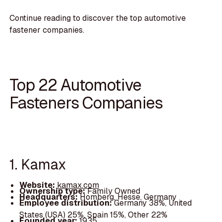
Continue reading to discover the top automotive
fastener companies.
Top 22 Automotive
Fasteners Companies
1. Kamax
Website:
kamax.com
Ownership type:
Family Owned
Headquarters:
Homberg, Hesse, Germany
Employee distribution:
Germany 38%, United
States (USA) 25%, Spain 15%, Other 22%
Founded year:
1935