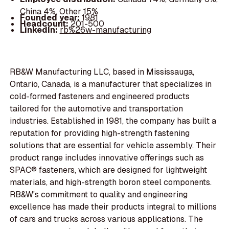
China 4%, Other 15%
Founded year:
1981
Headcount:
201-500
LinkedIn:
rb%26w-manufacturing
RB&W Manufacturing LLC, based in Mississauga,
Ontario, Canada, is a manufacturer that specializes in
cold-formed fasteners and engineered products
tailored for the automotive and transportation
industries. Established in 1981, the company has built a
reputation for providing high-strength fastening
solutions that are essential for vehicle assembly. Their
product range includes innovative offerings such as
SPAC® fasteners, which are designed for lightweight
materials, and high-strength boron steel components.
RB&W's commitment to quality and engineering
excellence has made their products integral to millions
of cars and trucks across various applications. The