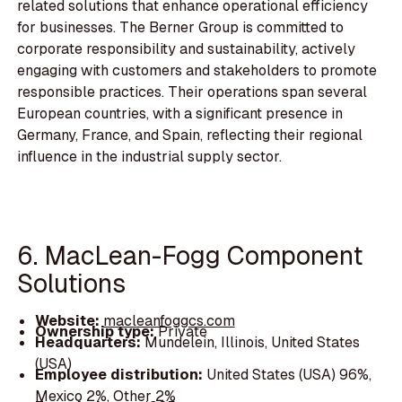
related solutions that enhance operational efficiency
for businesses. The Berner Group is committed to
corporate responsibility and sustainability, actively
engaging with customers and stakeholders to promote
responsible practices. Their operations span several
European countries, with a significant presence in
Germany, France, and Spain, reflecting their regional
influence in the industrial supply sector.
6. MacLean-Fogg Component
Solutions
Website:
macleanfoggcs.com
Ownership type:
Private
Headquarters:
Mundelein, Illinois, United States
(USA)
Employee distribution:
United States (USA) 96%,
Mexico 2%, Other 2%