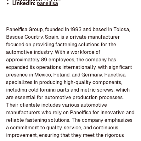
LinkedIn:
panelfisa
Panelfisa Group, founded in 1993 and based in Tolosa,
Basque Country, Spain, is a private manufacturer
focused on providing fastening solutions for the
automotive industry. With a workforce of
approximately 89 employees, the company has
expanded its operations internationally, with significant
presence in Mexico, Poland, and Germany. Panelfisa
specializes in producing high-quality components,
including cold forging parts and metric screws, which
are essential for automotive production processes.
Their clientele includes various automotive
manufacturers who rely on Panelfisa for innovative and
reliable fastening solutions. The company emphasizes
a commitment to quality, service, and continuous
improvement, ensuring that they meet the rigorous