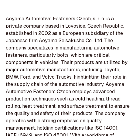
Aoyama Automotive Fasteners Czech, s. r. o. is a
private company based in Lovosice, Czech Republic,
established in 2002 as a European subsidiary of the
Japanese firm Aoyama Seisakusho Co., Ltd. The
company specializes in manufacturing automotive
fasteners, particularly bolts, which are critical
components in vehicles. Their products are utilized by
major automotive manufacturers, including Toyota,
BMW, Ford, and Volvo Trucks, highlighting their role in
the supply chain of the automotive industry. Aoyama
Automotive Fasteners Czech employs advanced
production techniques such as cold heading, thread
rolling, heat treatment, and surface treatment to ensure
the quality and safety of their products. The company
operates with a strong emphasis on quality
management, holding certifications like ISO 14001,
IATF 16949, and ISO 45001. With a workforce of