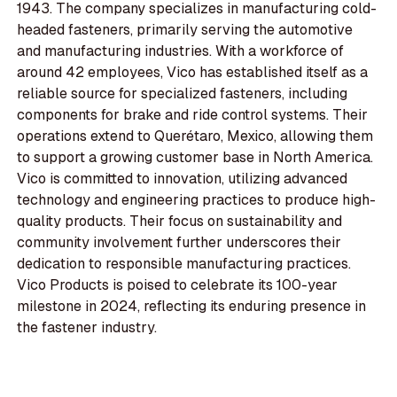
1943. The company specializes in manufacturing cold-
headed fasteners, primarily serving the automotive
and manufacturing industries. With a workforce of
around 42 employees, Vico has established itself as a
reliable source for specialized fasteners, including
components for brake and ride control systems. Their
operations extend to Querétaro, Mexico, allowing them
to support a growing customer base in North America.
Vico is committed to innovation, utilizing advanced
technology and engineering practices to produce high-
quality products. Their focus on sustainability and
community involvement further underscores their
dedication to responsible manufacturing practices.
Vico Products is poised to celebrate its 100-year
milestone in 2024, reflecting its enduring presence in
the fastener industry.