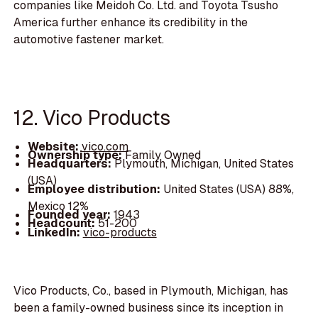
companies like Meidoh Co. Ltd. and Toyota Tsusho
America further enhance its credibility in the
automotive fastener market.
12. Vico Products
Website:
vico.com
Ownership type:
Family Owned
Headquarters:
Plymouth, Michigan, United States
(USA)
Employee distribution:
United States (USA) 88%,
Mexico 12%
Founded year:
1943
Headcount:
51-200
LinkedIn:
vico-products
Vico Products, Co., based in Plymouth, Michigan, has
been a family-owned business since its inception in