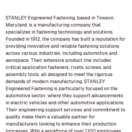
STANLEY Engineered Fastening, based in Towson,
Maryland, is a manufacturing company that
specializes in fastening technology and solutions.
Founded in 1912, the company has built a reputation for
providing innovative and reliable fastening solutions
across various industries, including automotive and
aerospace. Their extensive product line includes
critical application fasteners, rivets, screws, and
assembly tools, all designed to meet the rigorous
demands of modern manufacturing. STANLEY
Engineered Fastening is particularly focused on the
automotive sector, where they support advancements
in electric vehicles and other automotive applications.
Their engineering support services and commitment to
quality make them a valuable partner for
manufacturers looking to enhance their production
processes. With a workforce of over 1,100 employees