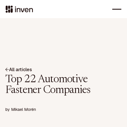
All articles
Top 22 Automotive
Fastener Companies
by
Mikael Morén