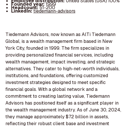
Employee distribution:
United States (USA) 100%
Founded year:
1999
Headcount:
51-200
LinkedIn:
tiedemann-advisors
Tiedemann Advisors, now known as AlTi Tiedemann
Global, is a wealth management firm based in New
York City, founded in 1999. The firm specializes in
providing personalized financial services, including
wealth management, impact investing, and strategic
alternatives. They cater to high-net-worth individuals,
institutions, and foundations, offering customized
investment strategies designed to meet specific
financial goals. With a global network and a
commitment to creating lasting value, Tiedemann
Advisors has positioned itself as a significant player in
the wealth management industry. As of June 30, 2024,
they manage approximately $72 billion in assets,
reflecting their robust client base and investment