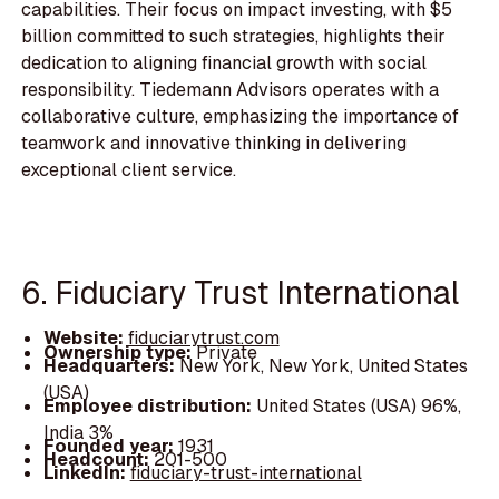
capabilities. Their focus on impact investing, with $5
billion committed to such strategies, highlights their
dedication to aligning financial growth with social
responsibility. Tiedemann Advisors operates with a
collaborative culture, emphasizing the importance of
teamwork and innovative thinking in delivering
exceptional client service.
6. Fiduciary Trust International
Website:
fiduciarytrust.com
Ownership type:
Private
Headquarters:
New York, New York, United States
(USA)
Employee distribution:
United States (USA) 96%,
India 3%
Founded year:
1931
Headcount:
201-500
LinkedIn:
fiduciary-trust-international