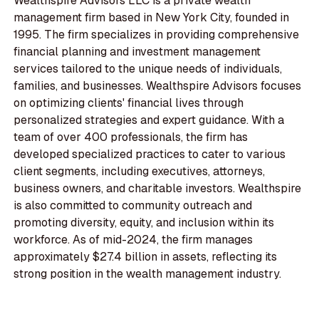
Wealthspire Advisors LLC is a private wealth
management firm based in New York City, founded in
1995. The firm specializes in providing comprehensive
financial planning and investment management
services tailored to the unique needs of individuals,
families, and businesses. Wealthspire Advisors focuses
on optimizing clients' financial lives through
personalized strategies and expert guidance. With a
team of over 400 professionals, the firm has
developed specialized practices to cater to various
client segments, including executives, attorneys,
business owners, and charitable investors. Wealthspire
is also committed to community outreach and
promoting diversity, equity, and inclusion within its
workforce. As of mid-2024, the firm manages
approximately $27.4 billion in assets, reflecting its
strong position in the wealth management industry.