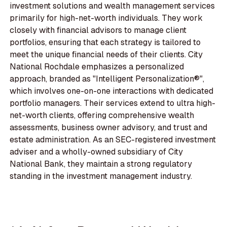
investment solutions and wealth management services
primarily for high-net-worth individuals. They work
closely with financial advisors to manage client
portfolios, ensuring that each strategy is tailored to
meet the unique financial needs of their clients. City
National Rochdale emphasizes a personalized
approach, branded as "Intelligent Personalization®",
which involves one-on-one interactions with dedicated
portfolio managers. Their services extend to ultra high-
net-worth clients, offering comprehensive wealth
assessments, business owner advisory, and trust and
estate administration. As an SEC-registered investment
adviser and a wholly-owned subsidiary of City
National Bank, they maintain a strong regulatory
standing in the investment management industry.