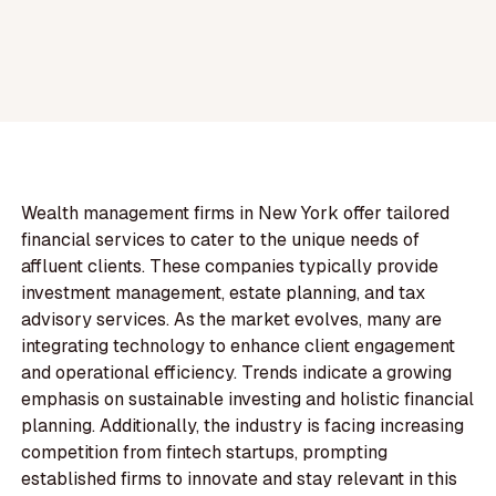
Wealth management firms in New York offer tailored
financial services to cater to the unique needs of
affluent clients. These companies typically provide
investment management, estate planning, and tax
advisory services. As the market evolves, many are
integrating technology to enhance client engagement
and operational efficiency. Trends indicate a growing
emphasis on sustainable investing and holistic financial
planning. Additionally, the industry is facing increasing
competition from fintech startups, prompting
established firms to innovate and stay relevant in this