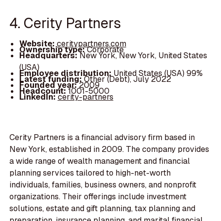
4. Cerity Partners
Website:
ceritypartners.com
Ownership type:
Corporate
Headquarters:
New York, New York, United States
(USA)
Employee distribution:
United States (USA) 99%
Latest funding:
Other (Debt), July 2022
Founded year:
2009
Headcount:
1001-5000
LinkedIn:
cerity-partners
Cerity Partners is a financial advisory firm based in
New York, established in 2009. The company provides
a wide range of wealth management and financial
planning services tailored to high-net-worth
individuals, families, business owners, and nonprofit
organizations. Their offerings include investment
solutions, estate and gift planning, tax planning and
preparation, insurance planning, and marital financial