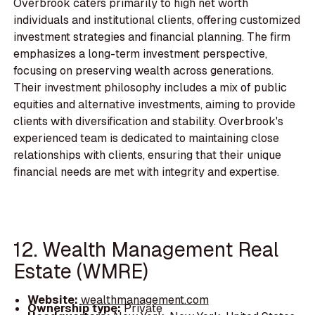
Overbrook caters primarily to high net worth
individuals and institutional clients, offering customized
investment strategies and financial planning. The firm
emphasizes a long-term investment perspective,
focusing on preserving wealth across generations.
Their investment philosophy includes a mix of public
equities and alternative investments, aiming to provide
clients with diversification and stability. Overbrook's
experienced team is dedicated to maintaining close
relationships with clients, ensuring that their unique
financial needs are met with integrity and expertise.
12. Wealth Management Real
Estate (WMRE)
Website:
wealthmanagement.com
Ownership type:
Private