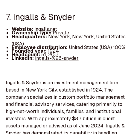
7. Ingalls & Snyder
Website:
ingalls.net
Ownership type:
Private
Headquarters:
New York, New York, United States
(USA)
Employee distribution:
United States (USA) 100%
Founded year:
1924
Headcount:
51-200
LinkedIn:
ingalls-%26-snyder
Ingalls & Snyder is an investment management firm
based in New York City, established in 1924. The
company specializes in custom portfolio management
and financial advisory services, catering primarily to
high-net-worth individuals, families, and institutional
investors. With approximately $8.7 billion in client
assets managed or advised as of June 2024, Ingalls &
Snyder has demonstrated its capability in handling