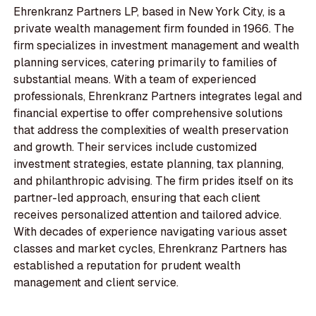
Ehrenkranz Partners LP, based in New York City, is a
private wealth management firm founded in 1966. The
firm specializes in investment management and wealth
planning services, catering primarily to families of
substantial means. With a team of experienced
professionals, Ehrenkranz Partners integrates legal and
financial expertise to offer comprehensive solutions
that address the complexities of wealth preservation
and growth. Their services include customized
investment strategies, estate planning, tax planning,
and philanthropic advising. The firm prides itself on its
partner-led approach, ensuring that each client
receives personalized attention and tailored advice.
With decades of experience navigating various asset
classes and market cycles, Ehrenkranz Partners has
established a reputation for prudent wealth
management and client service.