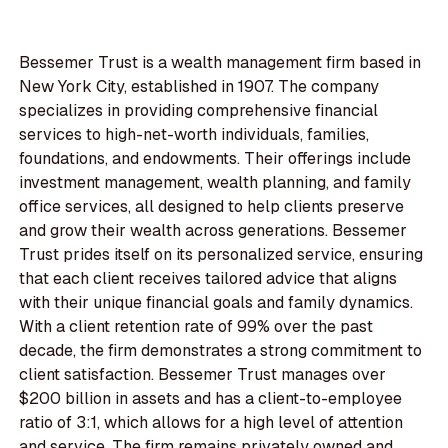
Bessemer Trust is a wealth management firm based in
New York City, established in 1907. The company
specializes in providing comprehensive financial
services to high-net-worth individuals, families,
foundations, and endowments. Their offerings include
investment management, wealth planning, and family
office services, all designed to help clients preserve
and grow their wealth across generations. Bessemer
Trust prides itself on its personalized service, ensuring
that each client receives tailored advice that aligns
with their unique financial goals and family dynamics.
With a client retention rate of 99% over the past
decade, the firm demonstrates a strong commitment to
client satisfaction. Bessemer Trust manages over
$200 billion in assets and has a client-to-employee
ratio of 3:1, which allows for a high level of attention
and service. The firm remains privately owned and