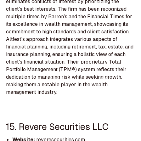
eliminates conflicts of interest by prioritizing the
client's best interests. The firm has been recognized
multiple times by Barron’s and the Financial Times for
its excellence in wealth management, showcasing its
commitment to high standards and client satisfaction.
Altfest's approach integrates various aspects of
financial planning, including retirement, tax, estate, and
insurance planning, ensuring a holistic view of each
client's financial situation. Their proprietary Total
Portfolio Management (TPM®) system reflects their
dedication to managing risk while seeking growth,
making them a notable player in the wealth
management industry.
15. Revere Securities LLC
Website:
reveresecurities.com