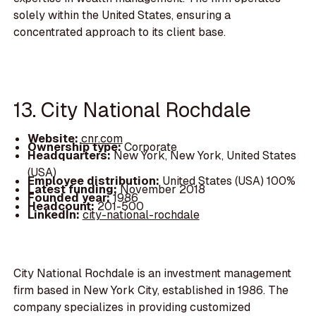
solely within the United States, ensuring a
concentrated approach to its client base.
13. City National Rochdale
Website:
cnr.com
Ownership type:
Corporate
Headquarters:
New York, New York, United States
(USA)
Employee distribution:
United States (USA) 100%
Latest funding:
November 2018
Founded year:
1986
Headcount:
201-500
LinkedIn:
city-national-rochdale
City National Rochdale is an investment management
firm based in New York City, established in 1986. The
company specializes in providing customized