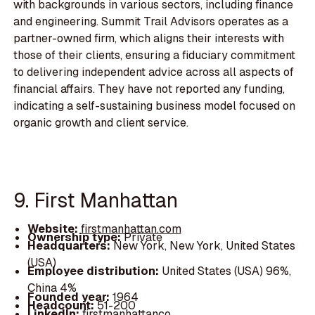
with backgrounds in various sectors, including finance
and engineering. Summit Trail Advisors operates as a
partner-owned firm, which aligns their interests with
those of their clients, ensuring a fiduciary commitment
to delivering independent advice across all aspects of
financial affairs. They have not reported any funding,
indicating a self-sustaining business model focused on
organic growth and client service.
9. First Manhattan
Website:
firstmanhattan.com
Ownership type:
Private
Headquarters:
New York, New York, United States
(USA)
Employee distribution:
United States (USA) 96%,
China 4%
Founded year:
1964
Headcount:
51-200
LinkedIn:
firstmanhattanco