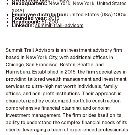
Headquarters:
New York, New York, United States
(USA)
Employee distribution:
United States (USA) 100%
Founded year:
2015
Headcount:
51-200
LinkedIn:
summit-trail-advisors
Summit Trail Advisors is an investment advisory firm
based in New York City, with additional offices in
Chicago, San Francisco, Boston, Seattle, and
Harrisburg. Established in 2015, the firm specializes in
providing tailored wealth management and investment
services to ultra-high net worth individuals, family
offices, and non-profit institutions. Their approach is
characterized by customized portfolio construction,
comprehensive financial planning, and ongoing
investment management. The firm prides itself on its
ability to understand the complex financial needs of its
clients, leveraging a team of experienced professionals