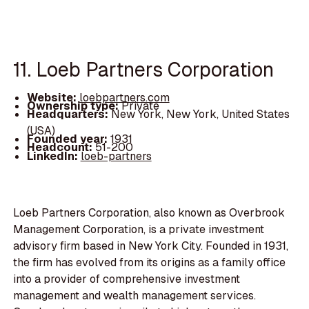
11. Loeb Partners Corporation
Website:
loebpartners.com
Ownership type:
Private
Headquarters:
New York, New York, United States
(USA)
Founded year:
1931
Headcount:
51-200
LinkedIn:
loeb-partners
Loeb Partners Corporation, also known as Overbrook
Management Corporation, is a private investment
advisory firm based in New York City. Founded in 1931,
the firm has evolved from its origins as a family office
into a provider of comprehensive investment
management and wealth management services.