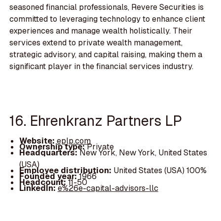
seasoned financial professionals, Revere Securities is
committed to leveraging technology to enhance client
experiences and manage wealth holistically. Their
services extend to private wealth management,
strategic advisory, and capital raising, making them a
significant player in the financial services industry.
16. Ehrenkranz Partners LP
Website:
eplp.com
Ownership type:
Private
Headquarters:
New York, New York, United States
(USA)
Employee distribution:
United States (USA) 100%
Founded year:
1966
Headcount:
11-50
LinkedIn:
e%26e-capital-advisors-llc