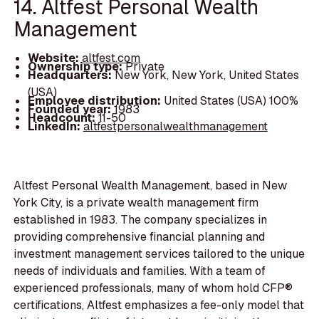
14. Altfest Personal Wealth
Management
Website:
altfest.com
Ownership type:
Private
Headquarters:
New York, New York, United States
(USA)
Employee distribution:
United States (USA) 100%
Founded year:
1983
Headcount:
11-50
LinkedIn:
altfestpersonalwealthmanagement
Altfest Personal Wealth Management, based in New
York City, is a private wealth management firm
established in 1983. The company specializes in
providing comprehensive financial planning and
investment management services tailored to the unique
needs of individuals and families. With a team of
experienced professionals, many of whom hold CFP®
certifications, Altfest emphasizes a fee-only model that