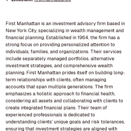
First Manhattan is an investment advisory firm based in
New York City, specializing in wealth management and
financial planning. Established in 1964, the firm has a
strong focus on providing personalized attention to
individuals, families, and organizations. Their services
include separately managed portfolios, alternative
investment strategies, and comprehensive wealth
planning. First Manhattan prides itself on building long-
term relationships with clients, often managing
accounts that span multiple generations. The firm
emphasizes a holistic approach to financial health,
considering all assets and collaborating with clients to
create integrated financial plans. Their team of
experienced professionals is dedicated to
understanding clients' unique goals and risk tolerances,
ensuring that investment strategies are aligned with