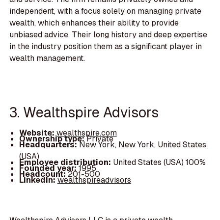
independent, with a focus solely on managing private
wealth, which enhances their ability to provide
unbiased advice. Their long history and deep expertise
in the industry position them as a significant player in
wealth management.
3. Wealthspire Advisors
Website:
wealthspire.com
Ownership type:
Private
Headquarters:
New York, New York, United States
(USA)
Employee distribution:
United States (USA) 100%
Founded year:
1995
Headcount:
201-500
LinkedIn:
wealthspireadvisors