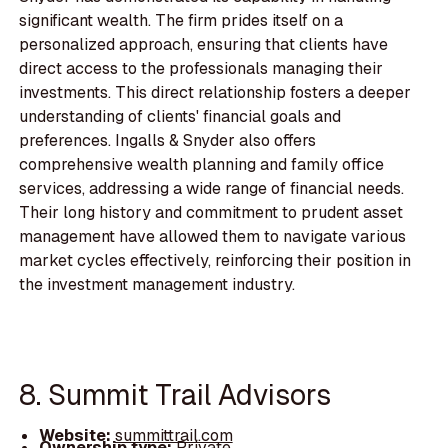
significant wealth. The firm prides itself on a
personalized approach, ensuring that clients have
direct access to the professionals managing their
investments. This direct relationship fosters a deeper
understanding of clients' financial goals and
preferences. Ingalls & Snyder also offers
comprehensive wealth planning and family office
services, addressing a wide range of financial needs.
Their long history and commitment to prudent asset
management have allowed them to navigate various
market cycles effectively, reinforcing their position in
the investment management industry.
8. Summit Trail Advisors
Website:
summittrail.com
Ownership type:
Private