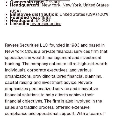
Ownership type:
Private
Headquarters:
New York, New York, United States
(USA)
Employee distribution:
United States (USA) 100%
Founded year:
1983
Headcount:
51-200
LinkedIn:
reveresecurities
Revere Securities LLC, founded in 1983 and based in
New York City, is a private financial services firm that
specializes in wealth management and investment
banking. The company caters to ultra-high-net-worth
individuals, corporate executives, and various
organizations, providing tailored financial planning,
capital raising, and investment advice. Revere
emphasizes personalized service and innovative
financial solutions to help clients achieve their
financial objectives. The firm is also involved in the
sales and trading process, offering extensive
compliance and operational support. With a team of