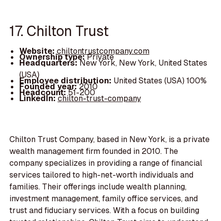
17. Chilton Trust
Website:
chiltontrustcompany.com
Ownership type:
Private
Headquarters:
New York, New York, United States
(USA)
Employee distribution:
United States (USA) 100%
Founded year:
2010
Headcount:
51-200
LinkedIn:
chilton-trust-company
Chilton Trust Company, based in New York, is a private
wealth management firm founded in 2010. The
company specializes in providing a range of financial
services tailored to high-net-worth individuals and
families. Their offerings include wealth planning,
investment management, family office services, and
trust and fiduciary services. With a focus on building