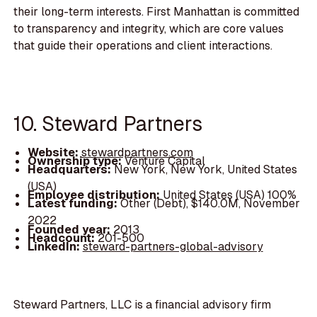
their long-term interests. First Manhattan is committed
to transparency and integrity, which are core values
that guide their operations and client interactions.
10. Steward Partners
Website:
stewardpartners.com
Ownership type:
Venture Capital
Headquarters:
New York, New York, United States
(USA)
Employee distribution:
United States (USA) 100%
Latest funding:
Other (Debt), $140.0M, November
2022
Founded year:
2013
Headcount:
201-500
LinkedIn:
steward-partners-global-advisory
Steward Partners, LLC is a financial advisory firm