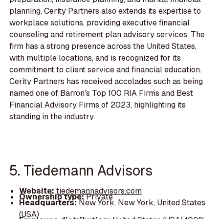
planning. Cerity Partners also extends its expertise to
workplace solutions, providing executive financial
counseling and retirement plan advisory services. The
firm has a strong presence across the United States,
with multiple locations, and is recognized for its
commitment to client service and financial education.
Cerity Partners has received accolades such as being
named one of Barron's Top 100 RIA Firms and Best
Financial Advisory Firms of 2023, highlighting its
standing in the industry.
5. Tiedemann Advisors
Website:
tiedemannadvisors.com
Ownership type:
Private
Headquarters:
New York, New York, United States
(USA)