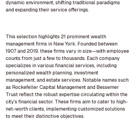
dynamic environment, shifting traditional paradigms
and expanding their service offerings.
This selection highlights 21 prominent wealth
management firms in New York. Founded between
1907 and 2019, these firms vary in size—with employee
counts from just a few to thousands. Each company
specializes in various financial services, including
personalized wealth planning, investment
management, and estate services. Notable names such
as Rockefeller Capital Management and Bessemer
Trust reflect the robust expertise circulating within the
city’s financial sector. These firms aim to cater to high-
net-worth clients, implementing customized solutions
to meet their distinctive objectives.