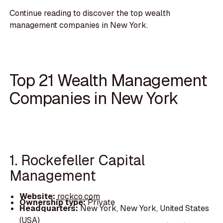
Continue reading to discover the top wealth
management companies in New York.
Top 21 Wealth Management
Companies in New York
1. Rockefeller Capital
Management
Website:
rockco.com
Ownership type:
Private
Headquarters:
New York, New York, United States
(USA)