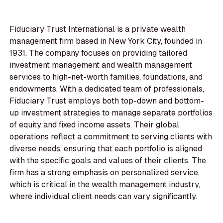
Fiduciary Trust International is a private wealth
management firm based in New York City, founded in
1931. The company focuses on providing tailored
investment management and wealth management
services to high-net-worth families, foundations, and
endowments. With a dedicated team of professionals,
Fiduciary Trust employs both top-down and bottom-
up investment strategies to manage separate portfolios
of equity and fixed income assets. Their global
operations reflect a commitment to serving clients with
diverse needs, ensuring that each portfolio is aligned
with the specific goals and values of their clients. The
firm has a strong emphasis on personalized service,
which is critical in the wealth management industry,
where individual client needs can vary significantly.