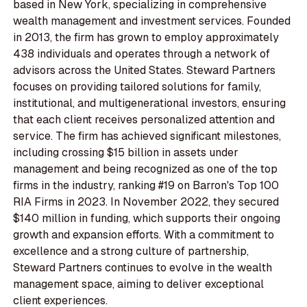
based in New York, specializing in comprehensive
wealth management and investment services. Founded
in 2013, the firm has grown to employ approximately
438 individuals and operates through a network of
advisors across the United States. Steward Partners
focuses on providing tailored solutions for family,
institutional, and multigenerational investors, ensuring
that each client receives personalized attention and
service. The firm has achieved significant milestones,
including crossing $15 billion in assets under
management and being recognized as one of the top
firms in the industry, ranking #19 on Barron's Top 100
RIA Firms in 2023. In November 2022, they secured
$140 million in funding, which supports their ongoing
growth and expansion efforts. With a commitment to
excellence and a strong culture of partnership,
Steward Partners continues to evolve in the wealth
management space, aiming to deliver exceptional
client experiences.