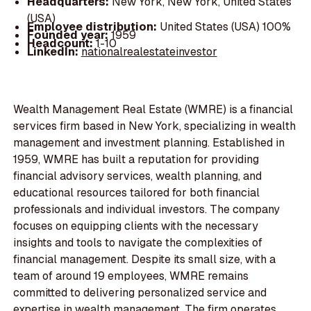
Headquarters:
New York, New York, United States
(USA)
Employee distribution:
United States (USA) 100%
Founded year:
1959
Headcount:
1-10
LinkedIn:
nationalrealestateinvestor
Wealth Management Real Estate (WMRE) is a financial
services firm based in New York, specializing in wealth
management and investment planning. Established in
1959, WMRE has built a reputation for providing
financial advisory services, wealth planning, and
educational resources tailored for both financial
professionals and individual investors. The company
focuses on equipping clients with the necessary
insights and tools to navigate the complexities of
financial management. Despite its small size, with a
team of around 19 employees, WMRE remains
committed to delivering personalized service and
expertise in wealth management. The firm operates