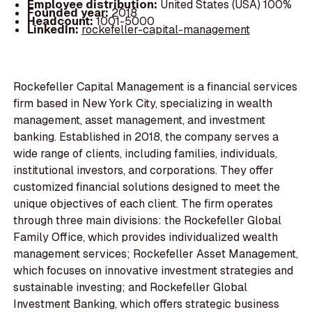
Employee distribution:
United States (USA) 100%
Founded year:
2018
Headcount:
1001-5000
LinkedIn:
rockefeller-capital-management
Rockefeller Capital Management is a financial services
firm based in New York City, specializing in wealth
management, asset management, and investment
banking. Established in 2018, the company serves a
wide range of clients, including families, individuals,
institutional investors, and corporations. They offer
customized financial solutions designed to meet the
unique objectives of each client. The firm operates
through three main divisions: the Rockefeller Global
Family Office, which provides individualized wealth
management services; Rockefeller Asset Management,
which focuses on innovative investment strategies and
sustainable investing; and Rockefeller Global
Investment Banking, which offers strategic business