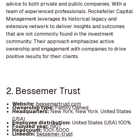
advice to both private and public companies. With a
team of experienced professionals, Rockefeller Capital
Management leverages its historical legacy and
extensive network to deliver insights and outcomes
that are not commonly found in the investment
community. Their approach emphasizes active
ownership and engagement with companies to drive
positive results for their clients.
2. Bessemer Trust
Website:
bessemertrust.com
Ownership type:
Family Owned
Headquarters:
New York, New York, United States
(USA)
Employee distribution:
United States (USA) 100%
Founded year:
1907
Headcount:
1001-5000
LinkedIn:
bessemer-trust