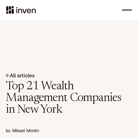
All articles
Top 21 Wealth
Management Companies
in New York
by
Mikael Morén