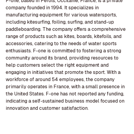
F-one, based in Pérols, Occitanie, France, is a private
company founded in 1994. It specializes in
manufacturing equipment for various watersports,
including kitesurfing, foiling, surfing, and stand-up
paddleboarding. The company offers a comprehensive
range of products such as kites, boards, kitefoils, and
accessories, catering to the needs of water sports
enthusiasts. F-one is committed to fostering a strong
community around its brand, providing resources to
help customers select the right equipment and
engaging in initiatives that promote the sport. With a
workforce of around 54 employees, the company
primarily operates in France, with a small presence in
the United States. F-one has not reported any funding,
indicating a self-sustained business model focused on
innovation and customer satisfaction.