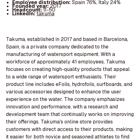
Employee distribution:
Spain 76%, Italy 24%
Founded year:
2017
Headcount:
11-50
LinkedIn:
takuma
Takuma, established in 2017 and based in Barcelona,
Spain, is a private company dedicated to the
manufacturing of watersport equipment. With a
workforce of approximately 41 employees, Takuma
focuses on creating high-quality products that appeal
to a wide range of watersport enthusiasts. Their
product line includes eFoils, hydrofoils, surfboards, and
various accessories designed to enhance the user
experience on the water. The company emphasizes
innovation and performance, with a research and
development team that continually works on improving
their offerings. Takuma's online store provides
customers with direct access to their products, making
it easier for both novice and seasoned athletes to find