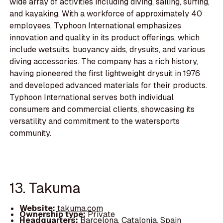
wide array of activities including diving, sailing, surfing,
and kayaking. With a workforce of approximately 40
employees, Typhoon International emphasizes
innovation and quality in its product offerings, which
include wetsuits, buoyancy aids, drysuits, and various
diving accessories. The company has a rich history,
having pioneered the first lightweight drysuit in 1976
and developed advanced materials for their products.
Typhoon International serves both individual
consumers and commercial clients, showcasing its
versatility and commitment to the watersports
community.
13. Takuma
Website:
takuma.com
Ownership type:
Private
Headquarters:
Barcelona, Catalonia, Spain