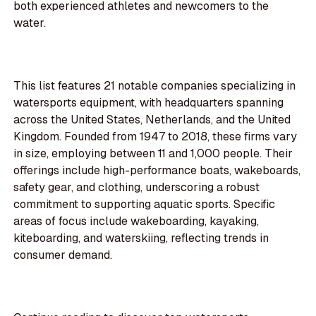
both experienced athletes and newcomers to the
water.
This list features 21 notable companies specializing in
watersports equipment, with headquarters spanning
across the United States, Netherlands, and the United
Kingdom. Founded from 1947 to 2018, these firms vary
in size, employing between 11 and 1,000 people. Their
offerings include high-performance boats, wakeboards,
safety gear, and clothing, underscoring a robust
commitment to supporting aquatic sports. Specific
areas of focus include wakeboarding, kayaking,
kiteboarding, and waterskiing, reflecting trends in
consumer demand.