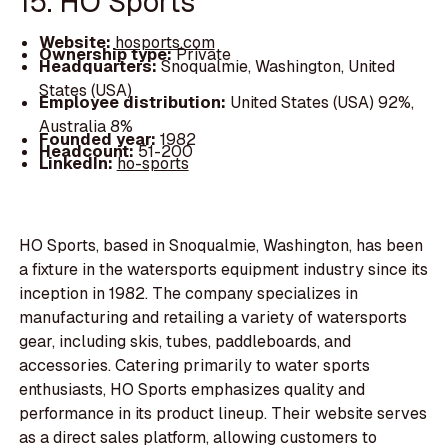
15. HO Sports
Website:
hosports.com
Ownership type:
Private
Headquarters:
Snoqualmie, Washington, United
States (USA)
Employee distribution:
United States (USA) 92%,
Australia 8%
Founded year:
1982
Headcount:
51-200
LinkedIn:
ho-sports
HO Sports, based in Snoqualmie, Washington, has been
a fixture in the watersports equipment industry since its
inception in 1982. The company specializes in
manufacturing and retailing a variety of watersports
gear, including skis, tubes, paddleboards, and
accessories. Catering primarily to water sports
enthusiasts, HO Sports emphasizes quality and
performance in its product lineup. Their website serves
as a direct sales platform, allowing customers to