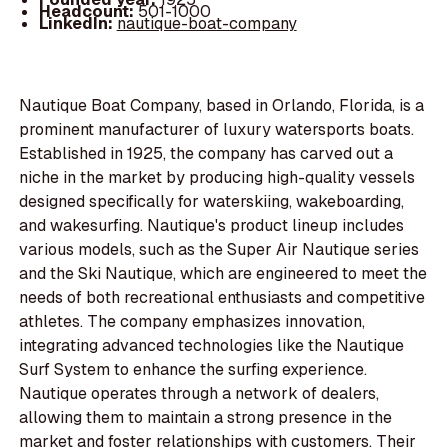
Headcount:
501-1000
LinkedIn:
nautique-boat-company
Nautique Boat Company, based in Orlando, Florida, is a
prominent manufacturer of luxury watersports boats.
Established in 1925, the company has carved out a
niche in the market by producing high-quality vessels
designed specifically for waterskiing, wakeboarding,
and wakesurfing. Nautique's product lineup includes
various models, such as the Super Air Nautique series
and the Ski Nautique, which are engineered to meet the
needs of both recreational enthusiasts and competitive
athletes. The company emphasizes innovation,
integrating advanced technologies like the Nautique
Surf System to enhance the surfing experience.
Nautique operates through a network of dealers,
allowing them to maintain a strong presence in the
market and foster relationships with customers. Their