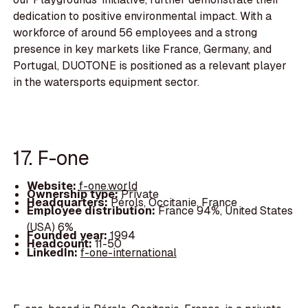
dedication to positive environmental impact. With a
workforce of around 56 employees and a strong
presence in key markets like France, Germany, and
Portugal, DUOTONE is positioned as a relevant player
in the watersports equipment sector.
17. F-one
Website:
f-one.world
Ownership type:
Private
Headquarters:
Pérols, Occitanie, France
Employee distribution:
France 94%, United States
(USA) 6%
Founded year:
1994
Headcount:
11-50
LinkedIn:
f-one-international