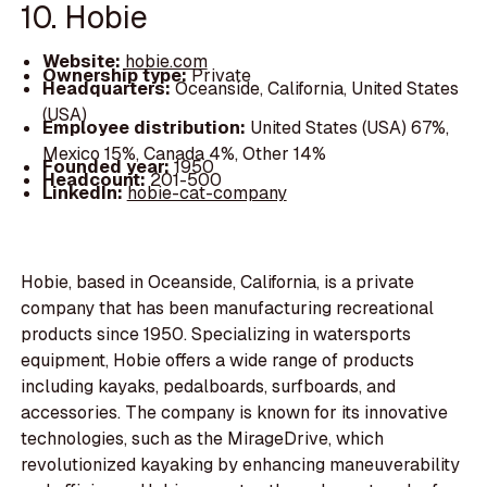
10. Hobie
Website:
hobie.com
Ownership type:
Private
Headquarters:
Oceanside, California, United States
(USA)
Employee distribution:
United States (USA) 67%,
Mexico 15%, Canada 4%, Other 14%
Founded year:
1950
Headcount:
201-500
LinkedIn:
hobie-cat-company
Hobie, based in Oceanside, California, is a private
company that has been manufacturing recreational
products since 1950. Specializing in watersports
equipment, Hobie offers a wide range of products
including kayaks, pedalboards, surfboards, and
accessories. The company is known for its innovative
technologies, such as the MirageDrive, which
revolutionized kayaking by enhancing maneuverability