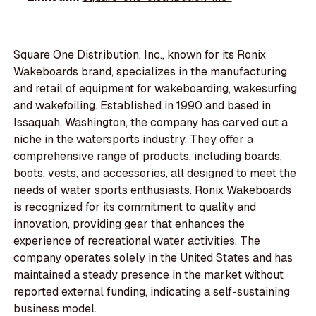
Square One Distribution, Inc., known for its Ronix
Wakeboards brand, specializes in the manufacturing
and retail of equipment for wakeboarding, wakesurfing,
and wakefoiling. Established in 1990 and based in
Issaquah, Washington, the company has carved out a
niche in the watersports industry. They offer a
comprehensive range of products, including boards,
boots, vests, and accessories, all designed to meet the
needs of water sports enthusiasts. Ronix Wakeboards
is recognized for its commitment to quality and
innovation, providing gear that enhances the
experience of recreational water activities. The
company operates solely in the United States and has
maintained a steady presence in the market without
reported external funding, indicating a self-sustaining
business model.