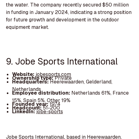
the water. The company recently secured $50 million
in funding in January 2024, indicating a strong position
for future growth and development in the outdoor
equipment market.
9. Jobe Sports International
Website:
jobesports.com
Ownership type:
Private
Headquarters:
Heerewaarden, Gelderland,
Netherlands
Employee distribution:
Netherlands 61%, France
15%, Spain 5%, Other 19%
Founded year:
1974
Headcount:
51-200
LinkedIn:
jobe-sports
Jobe Sports International, based in Heerewaarden,