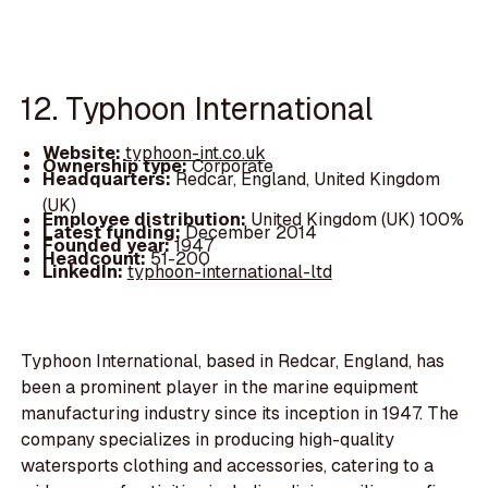
12. Typhoon International
Website:
typhoon-int.co.uk
Ownership type:
Corporate
Headquarters:
Redcar, England, United Kingdom
(UK)
Employee distribution:
United Kingdom (UK) 100%
Latest funding:
December 2014
Founded year:
1947
Headcount:
51-200
LinkedIn:
typhoon-international-ltd
Typhoon International, based in Redcar, England, has
been a prominent player in the marine equipment
manufacturing industry since its inception in 1947. The
company specializes in producing high-quality
watersports clothing and accessories, catering to a