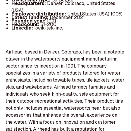
Headquarters:
Denver, Colorado, United States
(USA)
Employee distribution:
United States (USA) 100%
Latest funding:
December 2021
Founded year:
1991
Headcount:
51-200
LinkedIn:
kwik-tek-inc.
Airhead, based in Denver, Colorado, has been a notable
player in the watersports equipment manufacturing
sector since its inception in 1991. The company
specializes in a variety of products tailored for water
enthusiasts, including towable tubes, life jackets, water
skis, and wakeboards. Airhead targets families and
individuals who seek high-quality, safe equipment for
their outdoor recreational activities. Their product line
not only includes essential watersports gear but also
accessories that enhance the overall experience on
the water. With a focus on innovation and customer
satisfaction, Airhead has built a reputation for