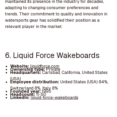
maintained its presence in the industry for decades,
adapting to changing consumer preferences and
trends. Their commitment to quality and innovation in
watersports gear has solidified their position as a
relevant player in the market.
6. Liquid Force Wakeboards
Website:
liquidforce.com
Ownership type:
Private
Headquarters:
Carlsbad, California, United States
(USA)
Employee distribution:
United States (USA) 84%,
Switzerland 8%, Italy 8%
Founded year:
1995
Headcount:
11-50
LinkedIn:
liquid-force-wakeboards