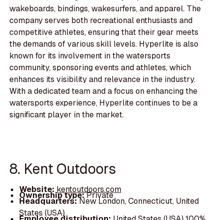
wakeboards, bindings, wakesurfers, and apparel. The
company serves both recreational enthusiasts and
competitive athletes, ensuring that their gear meets
the demands of various skill levels. Hyperlite is also
known for its involvement in the watersports
community, sponsoring events and athletes, which
enhances its visibility and relevance in the industry.
With a dedicated team and a focus on enhancing the
watersports experience, Hyperlite continues to be a
significant player in the market.
8. Kent Outdoors
Website:
kentoutdoors.com
Ownership type:
Private
Headquarters:
New London, Connecticut, United
States (USA)
Employee distribution:
United States (USA) 100%