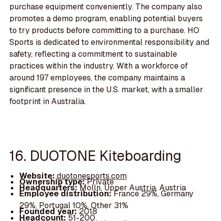
purchase equipment conveniently. The company also
promotes a demo program, enabling potential buyers
to try products before committing to a purchase. HO
Sports is dedicated to environmental responsibility and
safety, reflecting a commitment to sustainable
practices within the industry. With a workforce of
around 197 employees, the company maintains a
significant presence in the U.S. market, with a smaller
footprint in Australia.
16. DUOTONE Kiteboarding
Website:
duotonesports.com
Ownership type:
Private
Headquarters:
Molln, Upper Austria, Austria
Employee distribution:
France 29%, Germany
29%, Portugal 10%, Other 31%
Founded year:
2018
Headcount:
51-200