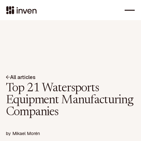
All articles
Top 21 Watersports
Equipment Manufacturing
Companies
by
Mikael Morén