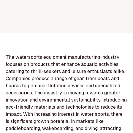
The watersports equipment manufacturing industry
focuses on products that enhance aquatic activities,
catering to thrill-seekers and leisure enthusiasts alike.
Companies produce a range of gear, from boats and
boards to personal flotation devices and specialized
accessories. The industry is moving towards greater
innovation and environmental sustainability, introducing
eco-friendly materials and technologies to reduce its
impact. With increasing interest in water sports, there
is significant growth potential in markets like
paddleboarding, wakeboarding, and diving, attracting