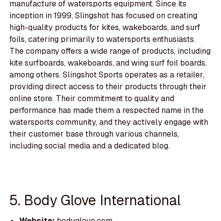
manufacture of watersports equipment. Since its
inception in 1999, Slingshot has focused on creating
high-quality products for kites, wakeboards, and surf
foils, catering primarily to watersports enthusiasts.
The company offers a wide range of products, including
kite surfboards, wakeboards, and wing surf foil boards,
among others. Slingshot Sports operates as a retailer,
providing direct access to their products through their
online store. Their commitment to quality and
performance has made them a respected name in the
watersports community, and they actively engage with
their customer base through various channels,
including social media and a dedicated blog.
5. Body Glove International
Website:
bodyglove.com