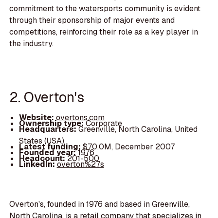
commitment to the watersports community is evident
through their sponsorship of major events and
competitions, reinforcing their role as a key player in
the industry.
2. Overton's
Website:
overtons.com
Ownership type:
Corporate
Headquarters:
Greenville, North Carolina, United
States (USA)
Latest funding:
$70.0M, December 2007
Founded year:
1976
Headcount:
201-500
LinkedIn:
overton%27s
Overton's, founded in 1976 and based in Greenville,
North Carolina, is a retail company that specializes in