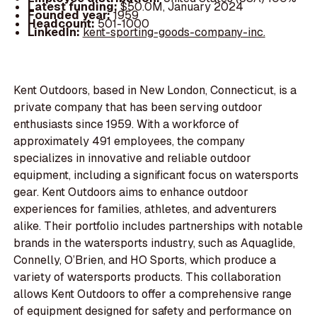
Latest funding:
$50.0M, January 2024
Founded year:
1959
Headcount:
501-1000
LinkedIn:
kent-sporting-goods-company-inc.
Kent Outdoors, based in New London, Connecticut, is a
private company that has been serving outdoor
enthusiasts since 1959. With a workforce of
approximately 491 employees, the company
specializes in innovative and reliable outdoor
equipment, including a significant focus on watersports
gear. Kent Outdoors aims to enhance outdoor
experiences for families, athletes, and adventurers
alike. Their portfolio includes partnerships with notable
brands in the watersports industry, such as Aquaglide,
Connelly, O’Brien, and HO Sports, which produce a
variety of watersports products. This collaboration
allows Kent Outdoors to offer a comprehensive range
of equipment designed for safety and performance on