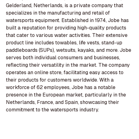
Gelderland, Netherlands, is a private company that
specializes in the manufacturing and retail of
watersports equipment. Established in 1974, Jobe has
built a reputation for providing high-quality products
that cater to various water activities. Their extensive
product line includes towables, life vests, stand-up
paddleboards (SUPs), wetsuits, kayaks, and more. Jobe
serves both individual consumers and businesses,
reflecting their versatility in the market. The company
operates an online store, facilitating easy access to
their products for customers worldwide. With a
workforce of 62 employees, Jobe has a notable
presence in the European market, particularly in the
Netherlands, France, and Spain, showcasing their
commitment to the watersports industry.