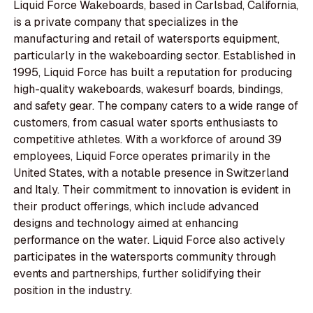
Liquid Force Wakeboards, based in Carlsbad, California,
is a private company that specializes in the
manufacturing and retail of watersports equipment,
particularly in the wakeboarding sector. Established in
1995, Liquid Force has built a reputation for producing
high-quality wakeboards, wakesurf boards, bindings,
and safety gear. The company caters to a wide range of
customers, from casual water sports enthusiasts to
competitive athletes. With a workforce of around 39
employees, Liquid Force operates primarily in the
United States, with a notable presence in Switzerland
and Italy. Their commitment to innovation is evident in
their product offerings, which include advanced
designs and technology aimed at enhancing
performance on the water. Liquid Force also actively
participates in the watersports community through
events and partnerships, further solidifying their
position in the industry.