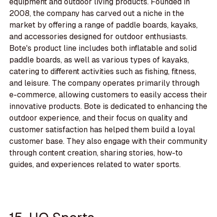
equipment and outdoor living products. Founded in
2008, the company has carved out a niche in the
market by offering a range of paddle boards, kayaks,
and accessories designed for outdoor enthusiasts.
Bote's product line includes both inflatable and solid
paddle boards, as well as various types of kayaks,
catering to different activities such as fishing, fitness,
and leisure. The company operates primarily through
e-commerce, allowing customers to easily access their
innovative products. Bote is dedicated to enhancing the
outdoor experience, and their focus on quality and
customer satisfaction has helped them build a loyal
customer base. They also engage with their community
through content creation, sharing stories, how-to
guides, and experiences related to water sports.