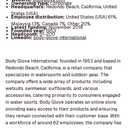
Ownership type:
Corporate
Headquarters:
Redondo Beach, California, United
States (USA)
Employee distribution:
United States (USA) 61%,
Malaysia 13%, Canada 7%, Other 20%
Latest funding:
November 2016
Founded year:
1953
Headcount:
51-200
LinkedIn:
body-glove-international
Body Glove International, founded in 1953 and based in
Redondo Beach, California, is a retail company that
specializes in watersports and outdoor gear. The
company offers a wide array of products, including
wetsuits, swimwear, surfboards, and various
accessories, catering primarily to consumers engaged
in water sports. Body Glove operates an online store,
providing easy access to their products and ensuring
they remain connected with their customer base. With
a workforce of around 62 employees, the company has