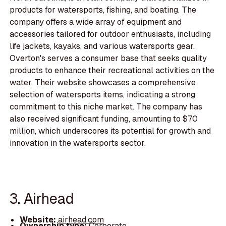
products for watersports, fishing, and boating. The
company offers a wide array of equipment and
accessories tailored for outdoor enthusiasts, including
life jackets, kayaks, and various watersports gear.
Overton's serves a consumer base that seeks quality
products to enhance their recreational activities on the
water. Their website showcases a comprehensive
selection of watersports items, indicating a strong
commitment to this niche market. The company has
also received significant funding, amounting to $70
million, which underscores its potential for growth and
innovation in the watersports sector.
3. Airhead
Website:
airhead.com
Ownership type:
Corporate