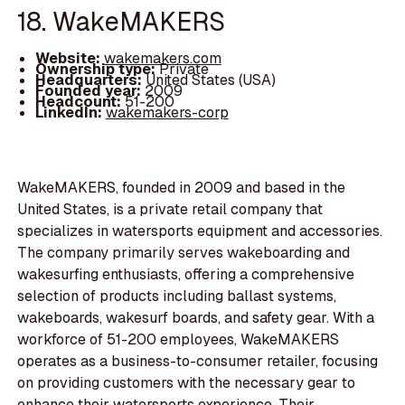
18. WakeMAKERS
Website:
wakemakers.com
Ownership type:
Private
Headquarters:
United States (USA)
Founded year:
2009
Headcount:
51-200
LinkedIn:
wakemakers-corp
WakeMAKERS, founded in 2009 and based in the
United States, is a private retail company that
specializes in watersports equipment and accessories.
The company primarily serves wakeboarding and
wakesurfing enthusiasts, offering a comprehensive
selection of products including ballast systems,
wakeboards, wakesurf boards, and safety gear. With a
workforce of 51-200 employees, WakeMAKERS
operates as a business-to-consumer retailer, focusing
on providing customers with the necessary gear to
enhance their watersports experience. Their