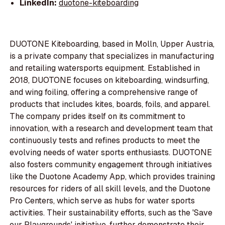
LinkedIn:
duotone-kiteboarding
DUOTONE Kiteboarding, based in Molln, Upper Austria,
is a private company that specializes in manufacturing
and retailing watersports equipment. Established in
2018, DUOTONE focuses on kiteboarding, windsurfing,
and wing foiling, offering a comprehensive range of
products that includes kites, boards, foils, and apparel.
The company prides itself on its commitment to
innovation, with a research and development team that
continuously tests and refines products to meet the
evolving needs of water sports enthusiasts. DUOTONE
also fosters community engagement through initiatives
like the Duotone Academy App, which provides training
resources for riders of all skill levels, and the Duotone
Pro Centers, which serve as hubs for water sports
activities. Their sustainability efforts, such as the 'Save
our Playgrounds' initiative, further demonstrate their