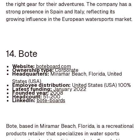
the right gear for their adventures. The company has a
strong presence in Spain and Italy, reflecting its
growing influence in the European watersports market.
14. Bote
Website:
boteboard.com
Ownership type:
Corporate
Headquarters:
Miramar Beach, Florida, United
States (USA)
Employee distribution:
United States (USA) 100%
Latest funding:
January 2022
Founded year:
2008
Headcount:
51-200
LinkedIn:
bote-boards
Bote, based in Miramar Beach, Florida, is a recreational
products retailer that specializes in water sports