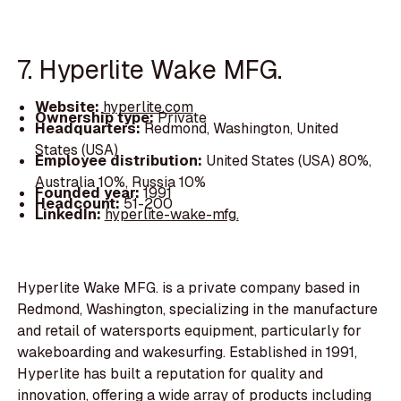
7. Hyperlite Wake MFG.
Website:
hyperlite.com
Ownership type:
Private
Headquarters:
Redmond, Washington, United
States (USA)
Employee distribution:
United States (USA) 80%,
Australia 10%, Russia 10%
Founded year:
1991
Headcount:
51-200
LinkedIn:
hyperlite-wake-mfg.
Hyperlite Wake MFG. is a private company based in
Redmond, Washington, specializing in the manufacture
and retail of watersports equipment, particularly for
wakeboarding and wakesurfing. Established in 1991,
Hyperlite has built a reputation for quality and
innovation, offering a wide array of products including