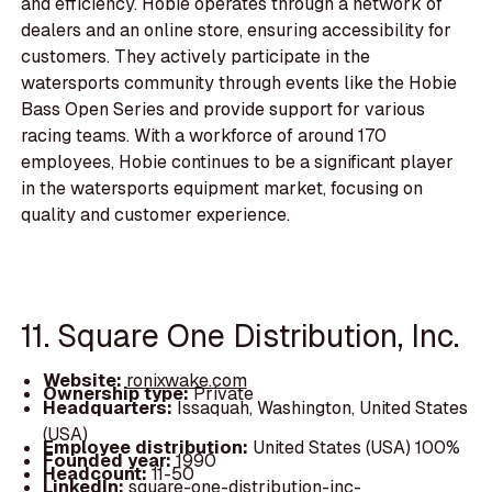
and efficiency. Hobie operates through a network of
dealers and an online store, ensuring accessibility for
customers. They actively participate in the
watersports community through events like the Hobie
Bass Open Series and provide support for various
racing teams. With a workforce of around 170
employees, Hobie continues to be a significant player
in the watersports equipment market, focusing on
quality and customer experience.
11. Square One Distribution, Inc.
Website:
ronixwake.com
Ownership type:
Private
Headquarters:
Issaquah, Washington, United States
(USA)
Employee distribution:
United States (USA) 100%
Founded year:
1990
Headcount:
11-50
LinkedIn:
square-one-distribution-inc-