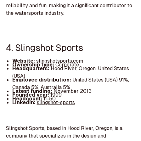
reliability and fun, making it a significant contributor to
the watersports industry.
4. Slingshot Sports
Website:
slingshotsports.com
Ownership type:
Corporate
Headquarters:
Hood River, Oregon, United States
(USA)
Employee distribution:
United States (USA) 91%,
Canada 5%, Australia 5%
Latest funding:
November 2013
Founded year:
1999
Headcount:
11-50
LinkedIn:
slingshot-sports
Slingshot Sports, based in Hood River, Oregon, is a
company that specializes in the design and