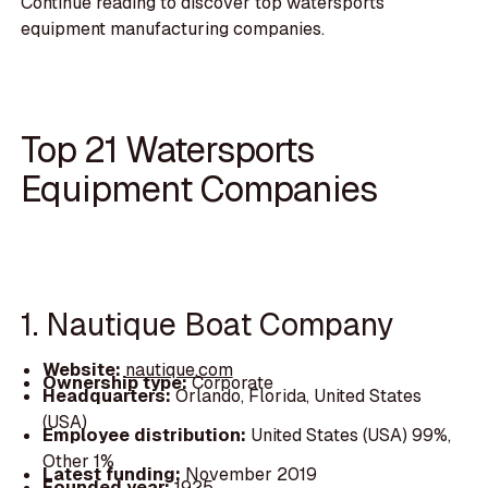
Continue reading to discover top watersports
equipment manufacturing companies.
Top 21 Watersports
Equipment Companies
1. Nautique Boat Company
Website:
nautique.com
Ownership type:
Corporate
Headquarters:
Orlando, Florida, United States
(USA)
Employee distribution:
United States (USA) 99%,
Other 1%
Latest funding:
November 2019
Founded year:
1925