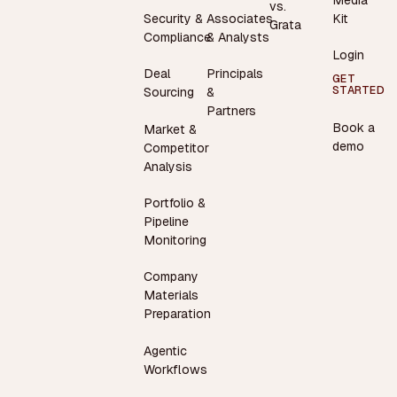
vs.
Security &
Associates
Kit
Grata
Compliance
& Analysts
Login
Deal
Principals
GET
STARTED
Sourcing
&
Partners
Book a
Market &
demo
Competitor
Analysis
Portfolio &
Pipeline
Monitoring
Company
Materials
Preparation
Agentic
Workflows