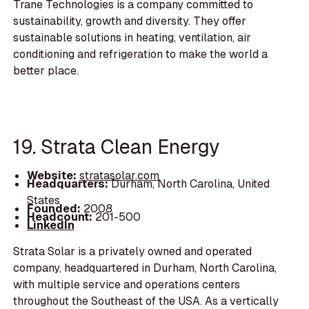
Trane Technologies is a company committed to
sustainability, growth and diversity. They offer
sustainable solutions in heating, ventilation, air
conditioning and refrigeration to make the world a
better place.
19. Strata Clean Energy
Website:
stratasolar.com
Headquarters:
Durham, North Carolina, United
States
Founded:
2008
Headcount:
201-500
LinkedIn
Strata Solar is a privately owned and operated
company, headquartered in Durham, North Carolina,
with multiple service and operations centers
throughout the Southeast of the USA. As a vertically