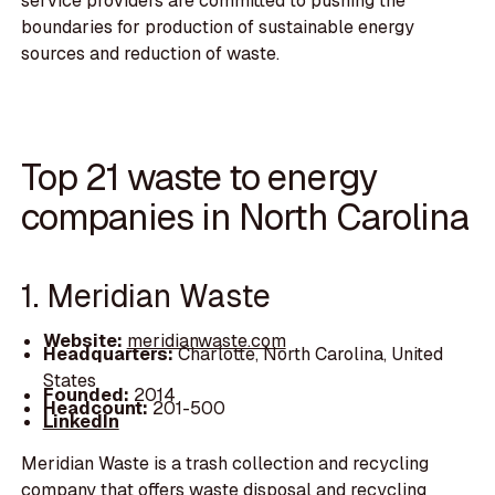
service providers are committed to pushing the
boundaries for production of sustainable energy
sources and reduction of waste.
Top 21 waste to energy
companies in North Carolina
1. Meridian Waste
Website:
meridianwaste.com
Headquarters:
Charlotte, North Carolina, United
States
Founded:
2014
Headcount:
201-500
LinkedIn
Meridian Waste is a trash collection and recycling
company that offers waste disposal and recycling