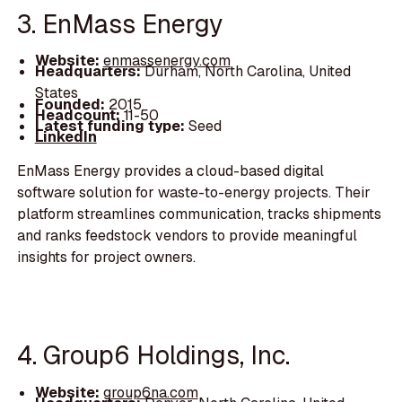
3. EnMass Energy
Website:
enmassenergy.com
Headquarters:
Durham, North Carolina, United
States
Founded:
2015
Headcount:
11-50
Latest funding type:
Seed
LinkedIn
EnMass Energy provides a cloud-based digital
software solution for waste-to-energy projects. Their
platform streamlines communication, tracks shipments
and ranks feedstock vendors to provide meaningful
insights for project owners.
4. Group6 Holdings, Inc.
Website:
group6na.com