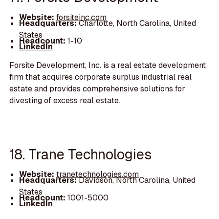
Website:
forsiteinc.com
Headquarters:
Charlotte, North Carolina, United
States
Headcount:
1-10
LinkedIn
Forsite Development, Inc. is a real estate development
firm that acquires corporate surplus industrial real
estate and provides comprehensive solutions for
divesting of excess real estate.
18. Trane Technologies
Website:
tranetechnologies.com
Headquarters:
Davidson, North Carolina, United
States
Headcount:
1001-5000
LinkedIn