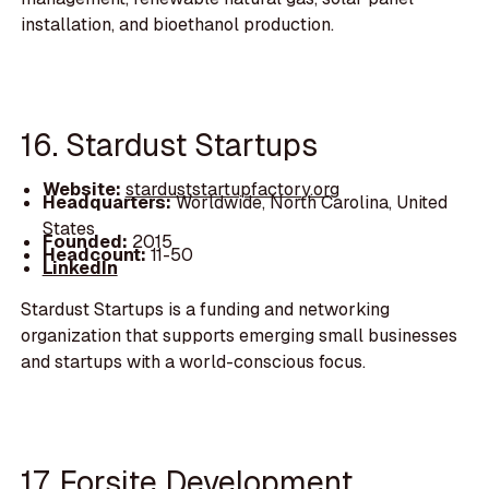
installation, and bioethanol production.
16. Stardust Startups
Website:
starduststartupfactory.org
Headquarters:
Worldwide, North Carolina, United
States
Founded:
2015
Headcount:
11-50
LinkedIn
Stardust Startups is a funding and networking
organization that supports emerging small businesses
and startups with a world-conscious focus.
17. Forsite Development