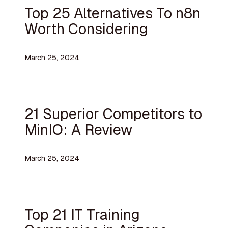
Top 25 Alternatives To n8n
Worth Considering
March 25, 2024
21 Superior Competitors to
MinIO: A Review
March 25, 2024
Top 21 IT Training