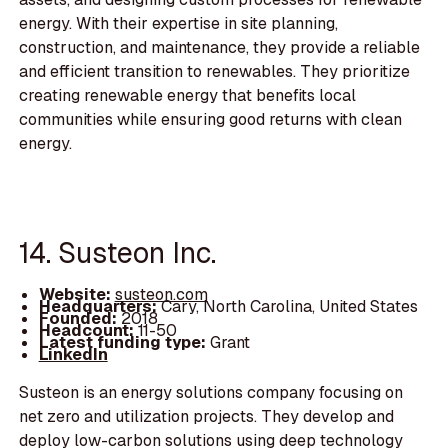
energy. With their expertise in site planning,
construction, and maintenance, they provide a reliable
and efficient transition to renewables. They prioritize
creating renewable energy that benefits local
communities while ensuring good returns with clean
energy.
14. Susteon Inc.
Website:
susteon.com
Headquarters:
Cary, North Carolina, United States
Founded:
2018
Headcount:
11-50
Latest funding type:
Grant
LinkedIn
Susteon is an energy solutions company focusing on
net zero and utilization projects. They develop and
deploy low-carbon solutions using deep technology