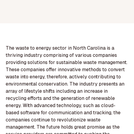
The waste to energy sector in North Carolina is a
thriving industry comprising of various companies
providing solutions for sustainable waste management.
These companies offer innovative methods to convert
waste into energy, therefore, actively contributing to
environmental conservation. The industry presents an
array of lifestyle shifts including an increase in
recycling efforts and the generation of renewable
energy. With advanced technology, such as cloud-
based software for communication and tracking, the
companies continue to revolutionize waste
management. The future holds great promise as the