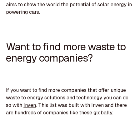
aims to show the world the potential of solar energy in
powering cars.
Want to find more waste to
energy companies?
If you want to find more companies that offer unique
waste to energy solutions and technology you can do
so with
Inven
. This list was built with Inven and there
are hundreds of companies like these globally.