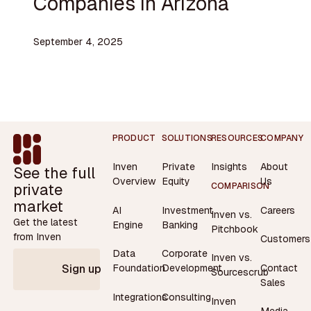
Companies in Arizona
September 4, 2025
Footer
PRODUCT
SOLUTIONS
RESOURCES
COMPANY
Inven
Private
Insights
About
See the full
Overview
Equity
Us
private
COMPARISON
market
AI
Investment
Careers
Inven vs.
Get the latest
Engine
Banking
Pitchbook
from Inven
Customers
Data
Corporate
Inven vs.
Contact
Foundation
Development
Sign up
Sourcescrub
Sales
Integrations
Consulting
Inven
Media