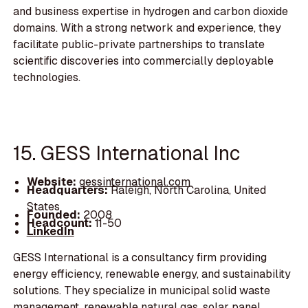
and business expertise in hydrogen and carbon dioxide
domains. With a strong network and experience, they
facilitate public-private partnerships to translate
scientific discoveries into commercially deployable
technologies.
15. GESS International Inc
Website:
gessinternational.com
Headquarters:
Raleigh, North Carolina, United
States
Founded:
2008
Headcount:
11-50
LinkedIn
GESS International is a consultancy firm providing
energy efficiency, renewable energy, and sustainability
solutions. They specialize in municipal solid waste
management, renewable natural gas, solar panel