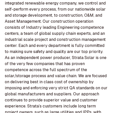
integrated renewable energy company, we control and
self-perform every process, from our nationwide solar
and storage development, to construction, O&M, and
Asset Management. Our construction operation
consists of Industry leading Engineering competence
centers, a team of global supply chain experts, and an
industrial scale project and construction management
center. Each and every department is fully committed
to making sure safety and quality are our top priority.
As an independent power producer, Strata Solar is one
of the very few companies that has proven
competence across the full spectrum of the
solar/storage process and value chain. We are focused
on delivering best in class cost of ownership by
imposing and enforcing very strict QA standards on our
global manufacturers and suppliers. Our approach
continues to provide superior value and customer
experience. Strata’s customers include long term
project owners, such as large utilities and IPPs, with