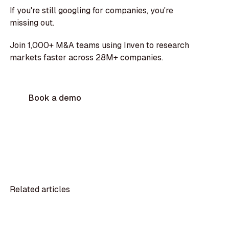
If you're still googling for companies, you're
missing out.
Join 1,000+ M&A teams using Inven to research
markets faster across 28M+ companies.
Book a demo
Related articles