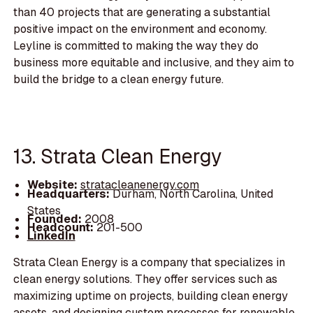
than 40 projects that are generating a substantial
positive impact on the environment and economy.
Leyline is committed to making the way they do
business more equitable and inclusive, and they aim to
build the bridge to a clean energy future.
13. Strata Clean Energy
Website:
stratacleanenergy.com
Headquarters:
Durham, North Carolina, United
States
Founded:
2008
Headcount:
201-500
LinkedIn
Strata Clean Energy is a company that specializes in
clean energy solutions. They offer services such as
maximizing uptime on projects, building clean energy
assets, and designing custom processes for renewable