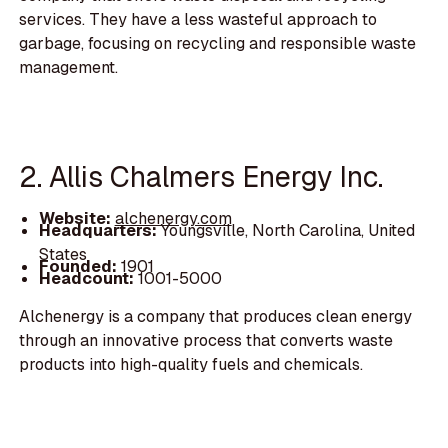
services. They have a less wasteful approach to
garbage, focusing on recycling and responsible waste
management.
2. Allis Chalmers Energy Inc.
Website:
alchenergy.com
Headquarters:
Youngsville, North Carolina, United
States
Founded:
1901
Headcount:
1001-5000
Alchenergy is a company that produces clean energy
through an innovative process that converts waste
products into high-quality fuels and chemicals.