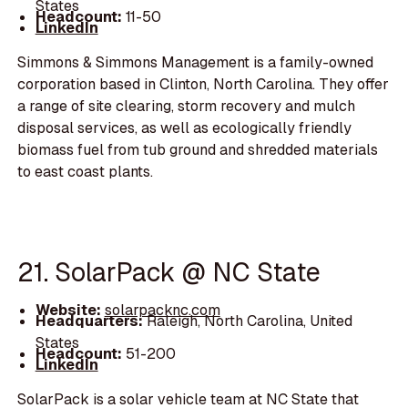
States
Headcount:
11-50
LinkedIn
Simmons & Simmons Management is a family-owned
corporation based in Clinton, North Carolina. They offer
a range of site clearing, storm recovery and mulch
disposal services, as well as ecologically friendly
biomass fuel from tub ground and shredded materials
to east coast plants.
21. SolarPack @ NC State
Website:
solarpacknc.com
Headquarters:
Raleigh, North Carolina, United
States
Headcount:
51-200
LinkedIn
SolarPack is a solar vehicle team at NC State that