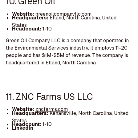
10. Green Oil
Website:
greenoilcompanyllc.com
Headquarters:
Efland, North Carolina, United
States
Headcount:
1-10
Green Oil Company LLC is a company that operates in
the Environmental Services industry. It employs 11-20
people and has $1M-$5M of revenue. The company is
headquartered in Efland, North Carolina.
11. ZNC Farms US LLC
Website:
zncfarms.com
Headquarters:
Kenansville, North Carolina, United
States
Headcount:
1-10
LinkedIn