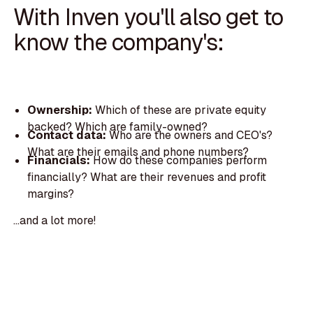
With Inven you'll also get to
know the company's:
Ownership:
Which of these are private equity
backed? Which are family-owned?
Contact data:
Who are the owners and CEO's?
What are their emails and phone numbers?
Financials:
How do these companies perform
financially? What are their revenues and profit
margins?
...and a lot more!