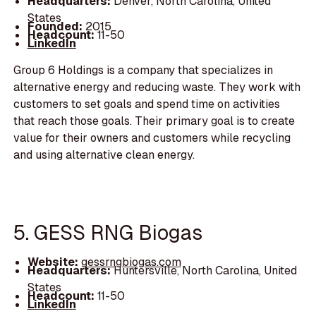
Headquarters:
Denver, North Carolina, United
States
Founded:
2015
Headcount:
11-50
LinkedIn
Group 6 Holdings is a company that specializes in
alternative energy and reducing waste. They work with
customers to set goals and spend time on activities
that reach those goals. Their primary goal is to create
value for their owners and customers while recycling
and using alternative clean energy.
5. GESS RNG Biogas
Website:
gessrngbiogas.com
Headquarters:
Huntersville, North Carolina, United
States
Headcount:
11-50
LinkedIn