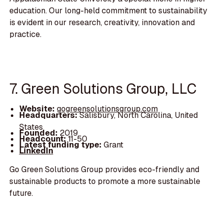
education. Our long-held commitment to sustainability
is evident in our research, creativity, innovation and
practice.
7. Green Solutions Group, LLC
Website:
gogreensolutionsgroup.com
Headquarters:
Salisbury, North Carolina, United
States
Founded:
2019
Headcount:
11-50
Latest funding type:
Grant
LinkedIn
Go Green Solutions Group provides eco-friendly and
sustainable products to promote a more sustainable
future.