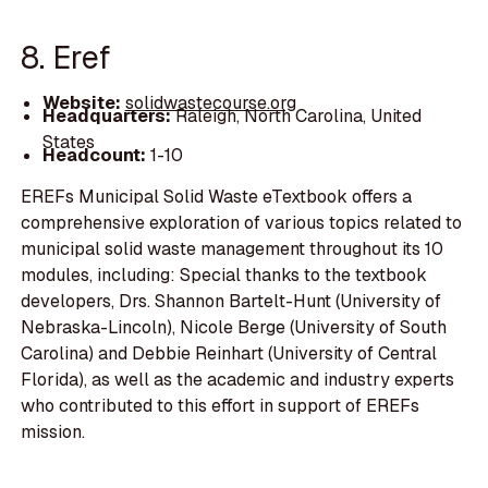
8. Eref
Website:
solidwastecourse.org
Headquarters:
Raleigh, North Carolina, United
States
Headcount:
1-10
EREFs Municipal Solid Waste eTextbook offers a
comprehensive exploration of various topics related to
municipal solid waste management throughout its 10
modules, including: Special thanks to the textbook
developers, Drs. Shannon Bartelt-Hunt (University of
Nebraska-Lincoln), Nicole Berge (University of South
Carolina) and Debbie Reinhart (University of Central
Florida), as well as the academic and industry experts
who contributed to this effort in support of EREFs
mission.