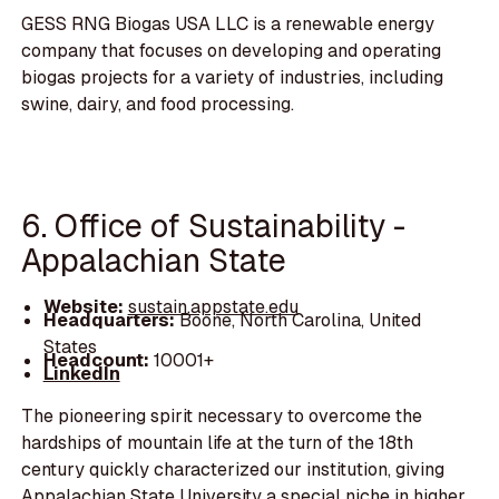
GESS RNG Biogas USA LLC is a renewable energy
company that focuses on developing and operating
biogas projects for a variety of industries, including
swine, dairy, and food processing.
6. Office of Sustainability -
Appalachian State
Website:
sustain.appstate.edu
Headquarters:
Boone, North Carolina, United
States
Headcount:
10001+
LinkedIn
The pioneering spirit necessary to overcome the
hardships of mountain life at the turn of the 18th
century quickly characterized our institution, giving
Appalachian State University a special niche in higher