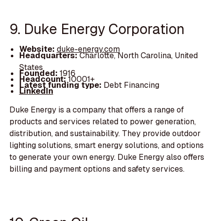
9. Duke Energy Corporation
Website:
duke-energy.com
Headquarters:
Charlotte, North Carolina, United
States
Founded:
1916
Headcount:
10001+
Latest funding type:
Debt Financing
LinkedIn
Duke Energy is a company that offers a range of
products and services related to power generation,
distribution, and sustainability. They provide outdoor
lighting solutions, smart energy solutions, and options
to generate your own energy. Duke Energy also offers
billing and payment options and safety services.