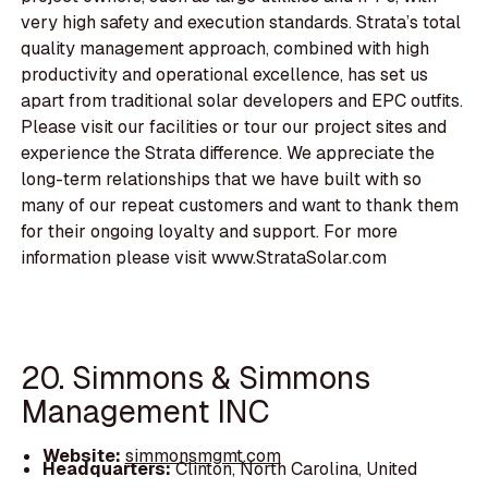
very high safety and execution standards. Strata’s total
quality management approach, combined with high
productivity and operational excellence, has set us
apart from traditional solar developers and EPC outfits.
Please visit our facilities or tour our project sites and
experience the Strata difference. We appreciate the
long-term relationships that we have built with so
many of our repeat customers and want to thank them
for their ongoing loyalty and support. For more
information please visit www.StrataSolar.com
20. Simmons & Simmons
Management INC
Website:
simmonsmgmt.com
Headquarters:
Clinton, North Carolina, United