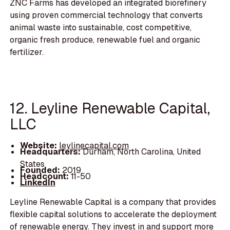
ZNC Farms has developed an integrated biorefinery
using proven commercial technology that converts
animal waste into sustainable, cost competitive,
organic fresh produce, renewable fuel and organic
fertilizer.
12. Leyline Renewable Capital,
LLC
Website:
leylinecapital.com
Headquarters:
Durham, North Carolina, United
States
Founded:
2019
Headcount:
11-50
LinkedIn
Leyline Renewable Capital is a company that provides
flexible capital solutions to accelerate the deployment
of renewable energy. They invest in and support more