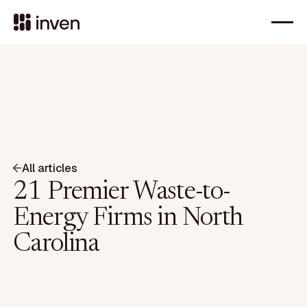
All articles
21 Premier Waste-to-
Energy Firms in North
Carolina