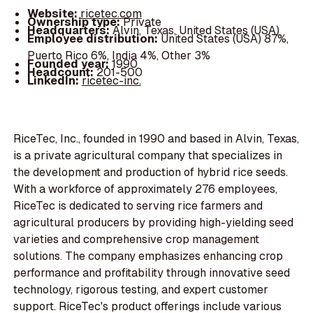
Website:
ricetec.com
Ownership type:
Private
Headquarters:
Alvin, Texas, United States (USA)
Employee distribution:
United States (USA) 87%,
Puerto Rico 6%, India 4%, Other 3%
Founded year:
1990
Headcount:
201-500
LinkedIn:
ricetec-inc.
RiceTec, Inc., founded in 1990 and based in Alvin, Texas,
is a private agricultural company that specializes in
the development and production of hybrid rice seeds.
With a workforce of approximately 276 employees,
RiceTec is dedicated to serving rice farmers and
agricultural producers by providing high-yielding seed
varieties and comprehensive crop management
solutions. The company emphasizes enhancing crop
performance and profitability through innovative seed
technology, rigorous testing, and expert customer
support. RiceTec's product offerings include various