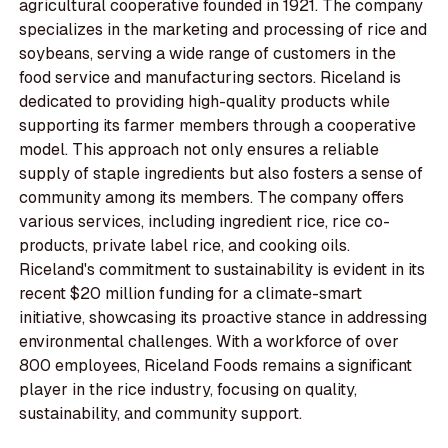
agricultural cooperative founded in 1921. The company
specializes in the marketing and processing of rice and
soybeans, serving a wide range of customers in the
food service and manufacturing sectors. Riceland is
dedicated to providing high-quality products while
supporting its farmer members through a cooperative
model. This approach not only ensures a reliable
supply of staple ingredients but also fosters a sense of
community among its members. The company offers
various services, including ingredient rice, rice co-
products, private label rice, and cooking oils.
Riceland's commitment to sustainability is evident in its
recent $20 million funding for a climate-smart
initiative, showcasing its proactive stance in addressing
environmental challenges. With a workforce of over
800 employees, Riceland Foods remains a significant
player in the rice industry, focusing on quality,
sustainability, and community support.