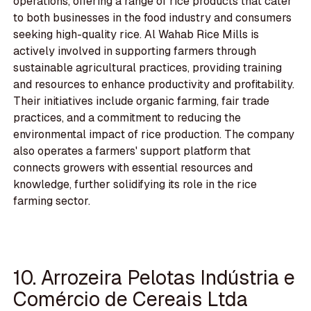
operations, offering a range of rice products that cater
to both businesses in the food industry and consumers
seeking high-quality rice. Al Wahab Rice Mills is
actively involved in supporting farmers through
sustainable agricultural practices, providing training
and resources to enhance productivity and profitability.
Their initiatives include organic farming, fair trade
practices, and a commitment to reducing the
environmental impact of rice production. The company
also operates a farmers' support platform that
connects growers with essential resources and
knowledge, further solidifying its role in the rice
farming sector.
10. Arrozeira Pelotas Indústria e
Comércio de Cereais Ltda