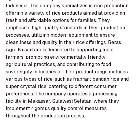
Indonesia. The company specializes in rice production,
offering a variety of rice products aimed at providing
fresh and affordable options for families. They
emphasize high-quality standards in their production
processes, utilizing modern equipment to ensure
cleanliness and quality in their rice offerings. Beras
Agro Nusantara is dedicated to supporting local
farmers, promoting environmentally friendly
agricultural practices, and contributing to food
sovereignty in Indonesia. Their product range includes
various types of rice, such as fragrant pandan rice and
super crystal rice, catering to different consumer
preferences. The company operates a processing
facility in Makassar, Sulawesi Selatan, where they
implement rigorous quality control measures
throughout the production process.