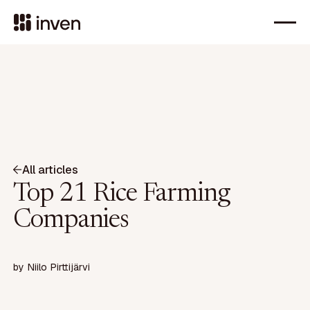
All articles
Top 21 Rice Farming
Companies
by
Niilo Pirttijärvi