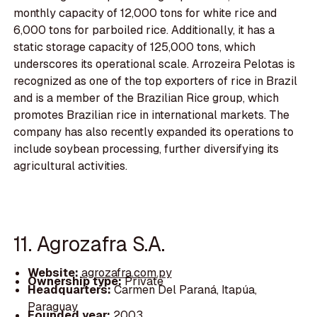
monthly capacity of 12,000 tons for white rice and
6,000 tons for parboiled rice. Additionally, it has a
static storage capacity of 125,000 tons, which
underscores its operational scale. Arrozeira Pelotas is
recognized as one of the top exporters of rice in Brazil
and is a member of the Brazilian Rice group, which
promotes Brazilian rice in international markets. The
company has also recently expanded its operations to
include soybean processing, further diversifying its
agricultural activities.
11. Agrozafra S.A.
Website:
agrozafra.com.py
Ownership type:
Private
Headquarters:
Carmen Del Paraná, Itapúa,
Paraguay
Founded year:
2003