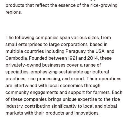
products that reflect the essence of the rice-growing
regions.
The following companies span various sizes, from
small enterprises to large corporations, based in
multiple countries including Paraguay, the USA, and
Cambodia. Founded between 1921 and 2014, these
privately-owned businesses cover a range of
specialties, emphasizing sustainable agricultural
practices, rice processing, and export. Their operations
are intertwined with local economies through
community engagements and support for farmers. Each
of these companies brings unique expertise to the rice
industry, contributing significantly to local and global
markets with their products and innovations.