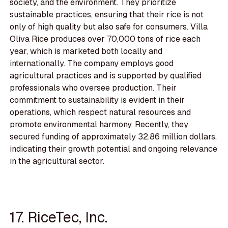
society, and the environment. They prioritize
sustainable practices, ensuring that their rice is not
only of high quality but also safe for consumers. Villa
Oliva Rice produces over 70,000 tons of rice each
year, which is marketed both locally and
internationally. The company employs good
agricultural practices and is supported by qualified
professionals who oversee production. Their
commitment to sustainability is evident in their
operations, which respect natural resources and
promote environmental harmony. Recently, they
secured funding of approximately 32.86 million dollars,
indicating their growth potential and ongoing relevance
in the agricultural sector.
17. RiceTec, Inc.