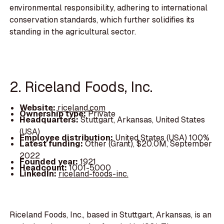
environmental responsibility, adhering to international
conservation standards, which further solidifies its
standing in the agricultural sector.
2. Riceland Foods, Inc.
Website:
riceland.com
Ownership type:
Private
Headquarters:
Stuttgart, Arkansas, United States
(USA)
Employee distribution:
United States (USA) 100%
Latest funding:
Other (Grant), $20.0M, September
2022
Founded year:
1921
Headcount:
1001-5000
LinkedIn:
riceland-foods-inc.
Riceland Foods, Inc., based in Stuttgart, Arkansas, is an