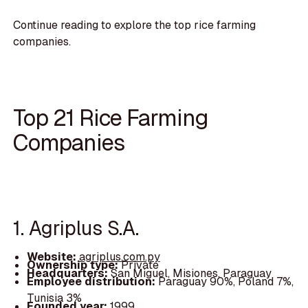
Continue reading to explore the top rice farming
companies.
Top 21 Rice Farming
Companies
1. Agriplus S.A.
Website:
agriplus.com.py
Ownership type:
Private
Headquarters:
San Miguel, Misiones, Paraguay
Employee distribution:
Paraguay 90%, Poland 7%,
Tunisia 3%
Founded year:
1999