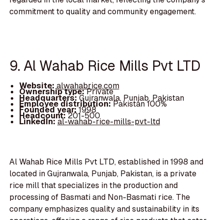
commitment to quality and community engagement.
9. Al Wahab Rice Mills Pvt LTD
Website:
alwahabrice.com
Ownership type:
Private
Headquarters:
Gujranwala, Punjab, Pakistan
Employee distribution:
Pakistan 100%
Founded year:
1998
Headcount:
201-500
LinkedIn:
al-wahab-rice-mills-pvt-ltd
Al Wahab Rice Mills Pvt LTD, established in 1998 and
located in Gujranwala, Punjab, Pakistan, is a private
rice mill that specializes in the production and
processing of Basmati and Non-Basmati rice. The
company emphasizes quality and sustainability in its