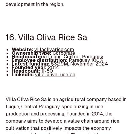
development in the region.
16. Villa Oliva Rice Sa
Website:
villaolivarice.com
Ownership type:
Corporate
Headquarters:
Luque, Central, Paraguay
Employee distribution:
Paraguay 100%
Latest funding:
$32.9M, November 2024
Founded year:
2014
Headcount:
11-50
LinkedIn:
villa-oliva-rice-sa
Villa Oliva Rice Sa is an agricultural company based in
Luque, Central Paraguay, specializing in rice
production and processing. Founded in 2014, the
company aims to develop a value chain around rice
cultivation that positively impacts the economy,