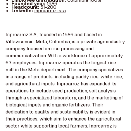
Employee distribution:
Colombia 100%
Founded year:
1986
Headcount:
51-200
LinkedIn:
inproarroz-s-a
Inproarroz S.A., founded in 1986 and based in
Villavicencio, Meta, Colombia, is a private agroindustry
company focused on rice processing and
commercialization. With a workforce of approximately
63 employees, Inproarroz operates the largest rice
mill in the Meta department. The company specializes
in a range of products, including paddy rice, white rice,
and agricultural inputs. Inproarroz has expanded its
operations to include seed production, soil analysis
through a specialized laboratory, and the marketing of
biological inputs and organic fertilizers. Their
dedication to quality and sustainability is evident in
their practices, which aim to enhance the agricultural
sector while supporting local farmers. Inproarroz is