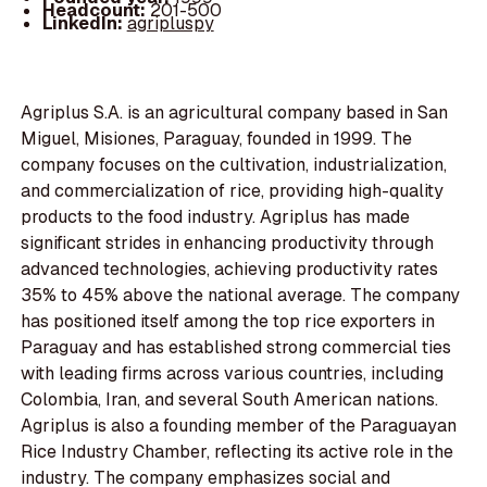
Headcount:
201-500
LinkedIn:
agripluspy
Agriplus S.A. is an agricultural company based in San
Miguel, Misiones, Paraguay, founded in 1999. The
company focuses on the cultivation, industrialization,
and commercialization of rice, providing high-quality
products to the food industry. Agriplus has made
significant strides in enhancing productivity through
advanced technologies, achieving productivity rates
35% to 45% above the national average. The company
has positioned itself among the top rice exporters in
Paraguay and has established strong commercial ties
with leading firms across various countries, including
Colombia, Iran, and several South American nations.
Agriplus is also a founding member of the Paraguayan
Rice Industry Chamber, reflecting its active role in the
industry. The company emphasizes social and