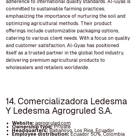
adherence to international quality standards. Al-Gyas is
committed to sustainable farming practices,
emphasizing the importance of nurturing the soil and
optimizing agricultural methods. Their product
offerings include customizable packaging options,
catering to various client needs. With a focus on quality
and customer satisfaction, Al-Gyas has positioned
itself as a trusted partner in the global food industry,
delivering premium agricultural products to
wholesalers and retailers worldwide.
14. Comercializadora Ledesma
Y Ledesma Agrogruled S.A.
Website:
agrogruled.com
Ownership type:
Private
Headquarters:
Babahoyo, Los Rios, Ecuador
Employee distribution:
Ecuador 50%, Colombia