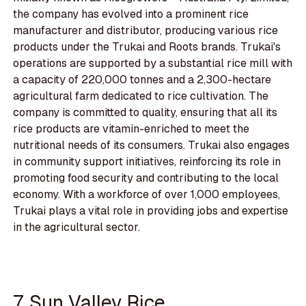
the company has evolved into a prominent rice
manufacturer and distributor, producing various rice
products under the Trukai and Roots brands. Trukai's
operations are supported by a substantial rice mill with
a capacity of 220,000 tonnes and a 2,300-hectare
agricultural farm dedicated to rice cultivation. The
company is committed to quality, ensuring that all its
rice products are vitamin-enriched to meet the
nutritional needs of its consumers. Trukai also engages
in community support initiatives, reinforcing its role in
promoting food security and contributing to the local
economy. With a workforce of over 1,000 employees,
Trukai plays a vital role in providing jobs and expertise
in the agricultural sector.
7. Sun Valley Rice