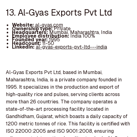
13. Al-Gyas Exports Pvt Ltd
Website:
al-gyas.com
Ownership type:
Private
Headquarters:
Mumbai, Maharashtra, India
Employee distribution:
India 100%
Founded year:
1995
Headcount:
11-50
LinkedIn:
al-gyas-exports-pvt-ltd---india
Al-Gyas Exports Pvt Ltd, based in Mumbai,
Maharashtra, India, is a private company founded in
1995. It specializes in the production and export of
high-quality rice and pulses, serving clients across
more than 26 countries. The company operates a
state-of-the-art processing facility located in
Gandhidham, Gujarat, which boasts a daily capacity of
1200 metric tonnes of rice. This facility is certified with
ISO 22000:2005 and ISO 9001:2008, ensuring