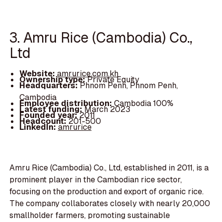
3. Amru Rice (Cambodia) Co.,
Ltd
Website:
amrurice.com.kh
Ownership type:
Private Equity
Headquarters:
Phnom Penh, Phnom Penh,
Cambodia
Employee distribution:
Cambodia 100%
Latest funding:
March 2023
Founded year:
2011
Headcount:
201-500
LinkedIn:
amrurice
Amru Rice (Cambodia) Co., Ltd, established in 2011, is a
prominent player in the Cambodian rice sector,
focusing on the production and export of organic rice.
The company collaborates closely with nearly 20,000
smallholder farmers, promoting sustainable