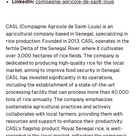
LinkedIn:
compagnie-agricole-de-saint-louis
CASL (Compagnie Agricole de Saint-Louis) is an
agricultural company based in Senegal, specializing in
rice production. Founded in 2013, CASL operates in the
fertile Delta of the Senegal River, where it cultivates
over 3,000 hectares of rice fields. The company is
dedicated to producing high-quality rice for the local
market, aiming to improve food security in Senegal.
CASL has invested significantly in its operations,
including the establishment of a state-of-the-art
processing facility that can process more than 40,000
tons of rice annually. The company emphasizes
sustainable agricultural practices and actively
collaborates with local farmers, providing them with
resources and support to enhance their productivity.
CASL's flagship product, Royal Senegal rice, is well-
regarded in the local market, reflecting the company's