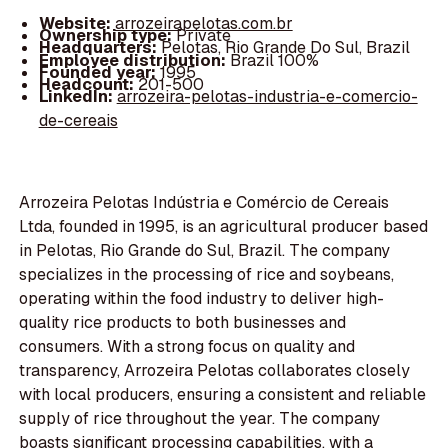
Website:
arrozeirapelotas.com.br
Ownership type:
Private
Headquarters:
Pelotas, Rio Grande Do Sul, Brazil
Employee distribution:
Brazil 100%
Founded year:
1995
Headcount:
201-500
LinkedIn:
arrozeira-pelotas-industria-e-comercio-
de-cereais
Arrozeira Pelotas Indústria e Comércio de Cereais
Ltda, founded in 1995, is an agricultural producer based
in Pelotas, Rio Grande do Sul, Brazil. The company
specializes in the processing of rice and soybeans,
operating within the food industry to deliver high-
quality rice products to both businesses and
consumers. With a strong focus on quality and
transparency, Arrozeira Pelotas collaborates closely
with local producers, ensuring a consistent and reliable
supply of rice throughout the year. The company
boasts significant processing capabilities, with a