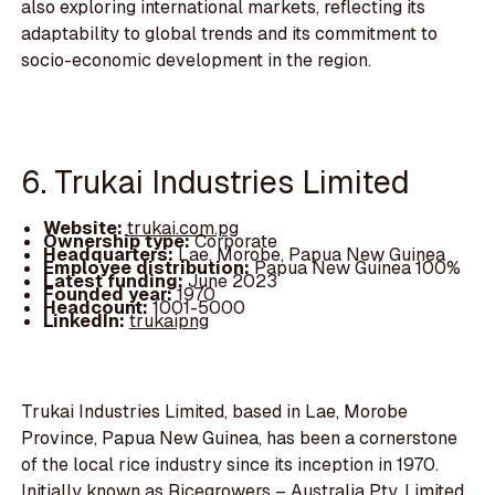
also exploring international markets, reflecting its
adaptability to global trends and its commitment to
socio-economic development in the region.
6. Trukai Industries Limited
Website:
trukai.com.pg
Ownership type:
Corporate
Headquarters:
Lae, Morobe, Papua New Guinea
Employee distribution:
Papua New Guinea 100%
Latest funding:
June 2023
Founded year:
1970
Headcount:
1001-5000
LinkedIn:
trukaipng
Trukai Industries Limited, based in Lae, Morobe
Province, Papua New Guinea, has been a cornerstone
of the local rice industry since its inception in 1970.
Initially known as Ricegrowers – Australia Pty. Limited,