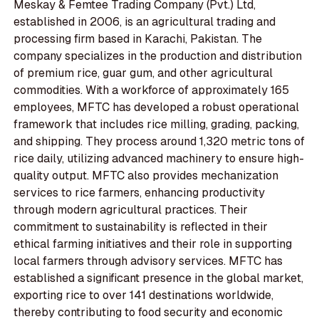
Meskay & Femtee Trading Company (Pvt.) Ltd,
established in 2006, is an agricultural trading and
processing firm based in Karachi, Pakistan. The
company specializes in the production and distribution
of premium rice, guar gum, and other agricultural
commodities. With a workforce of approximately 165
employees, MFTC has developed a robust operational
framework that includes rice milling, grading, packing,
and shipping. They process around 1,320 metric tons of
rice daily, utilizing advanced machinery to ensure high-
quality output. MFTC also provides mechanization
services to rice farmers, enhancing productivity
through modern agricultural practices. Their
commitment to sustainability is reflected in their
ethical farming initiatives and their role in supporting
local farmers through advisory services. MFTC has
established a significant presence in the global market,
exporting rice to over 141 destinations worldwide,
thereby contributing to food security and economic