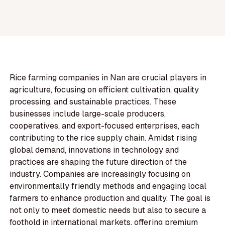
Rice farming companies in Nan are crucial players in
agriculture, focusing on efficient cultivation, quality
processing, and sustainable practices. These
businesses include large-scale producers,
cooperatives, and export-focused enterprises, each
contributing to the rice supply chain. Amidst rising
global demand, innovations in technology and
practices are shaping the future direction of the
industry. Companies are increasingly focusing on
environmentally friendly methods and engaging local
farmers to enhance production and quality. The goal is
not only to meet domestic needs but also to secure a
foothold in international markets, offering premium