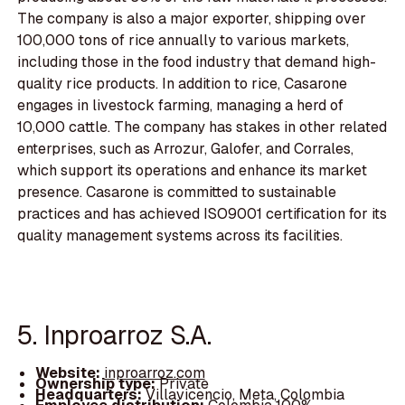
The company is also a major exporter, shipping over
100,000 tons of rice annually to various markets,
including those in the food industry that demand high-
quality rice products. In addition to rice, Casarone
engages in livestock farming, managing a herd of
10,000 cattle. The company has stakes in other related
enterprises, such as Arrozur, Galofer, and Corrales,
which support its operations and enhance its market
presence. Casarone is committed to sustainable
practices and has achieved ISO9001 certification for its
quality management systems across its facilities.
5. Inproarroz S.A.
Website:
inproarroz.com
Ownership type:
Private
Headquarters:
Villavicencio, Meta, Colombia