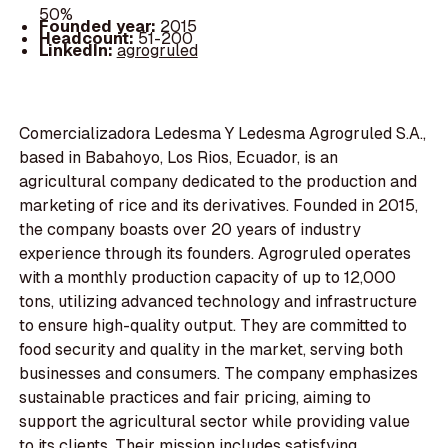
50%
Founded year:
2015
Headcount:
51-200
LinkedIn:
agrogruled
Comercializadora Ledesma Y Ledesma Agrogruled S.A.,
based in Babahoyo, Los Rios, Ecuador, is an
agricultural company dedicated to the production and
marketing of rice and its derivatives. Founded in 2015,
the company boasts over 20 years of industry
experience through its founders. Agrogruled operates
with a monthly production capacity of up to 12,000
tons, utilizing advanced technology and infrastructure
to ensure high-quality output. They are committed to
food security and quality in the market, serving both
businesses and consumers. The company emphasizes
sustainable practices and fair pricing, aiming to
support the agricultural sector while providing value
to its clients. Their mission includes satisfying