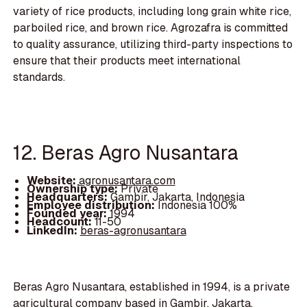
variety of rice products, including long grain white rice,
parboiled rice, and brown rice. Agrozafra is committed
to quality assurance, utilizing third-party inspections to
ensure that their products meet international
standards.
12. Beras Agro Nusantara
Website:
agronusantara.com
Ownership type:
Private
Headquarters:
Gambir, Jakarta, Indonesia
Employee distribution:
Indonesia 100%
Founded year:
1994
Headcount:
11-50
LinkedIn:
beras-agronusantara
Beras Agro Nusantara, established in 1994, is a private
agricultural company based in Gambir, Jakarta,