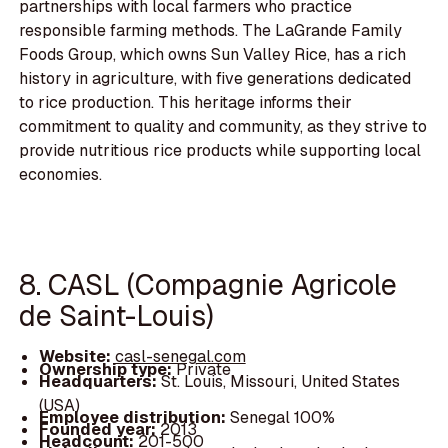
partnerships with local farmers who practice
responsible farming methods. The LaGrande Family
Foods Group, which owns Sun Valley Rice, has a rich
history in agriculture, with five generations dedicated
to rice production. This heritage informs their
commitment to quality and community, as they strive to
provide nutritious rice products while supporting local
economies.
8. CASL (Compagnie Agricole
de Saint-Louis)
Website:
casl-senegal.com
Ownership type:
Private
Headquarters:
St. Louis, Missouri, United States
(USA)
Employee distribution:
Senegal 100%
Founded year:
2013
Headcount:
201-500