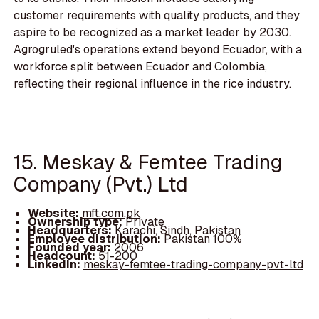
customer requirements with quality products, and they
aspire to be recognized as a market leader by 2030.
Agrogruled's operations extend beyond Ecuador, with a
workforce split between Ecuador and Colombia,
reflecting their regional influence in the rice industry.
15. Meskay & Femtee Trading
Company (Pvt.) Ltd
Website:
mft.com.pk
Ownership type:
Private
Headquarters:
Karachi, Sindh, Pakistan
Employee distribution:
Pakistan 100%
Founded year:
2006
Headcount:
51-200
LinkedIn:
meskay-femtee-trading-company-pvt-ltd