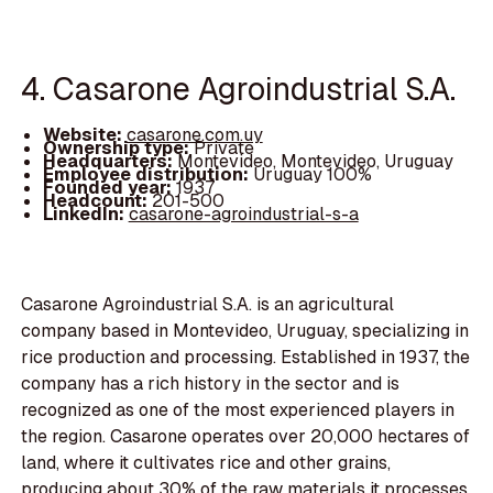
4. Casarone Agroindustrial S.A.
Website:
casarone.com.uy
Ownership type:
Private
Headquarters:
Montevideo, Montevideo, Uruguay
Employee distribution:
Uruguay 100%
Founded year:
1937
Headcount:
201-500
LinkedIn:
casarone-agroindustrial-s-a
Casarone Agroindustrial S.A. is an agricultural
company based in Montevideo, Uruguay, specializing in
rice production and processing. Established in 1937, the
company has a rich history in the sector and is
recognized as one of the most experienced players in
the region. Casarone operates over 20,000 hectares of
land, where it cultivates rice and other grains,
producing about 30% of the raw materials it processes.