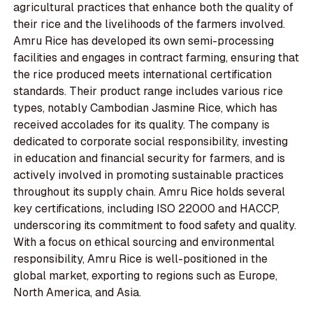
agricultural practices that enhance both the quality of
their rice and the livelihoods of the farmers involved.
Amru Rice has developed its own semi-processing
facilities and engages in contract farming, ensuring that
the rice produced meets international certification
standards. Their product range includes various rice
types, notably Cambodian Jasmine Rice, which has
received accolades for its quality. The company is
dedicated to corporate social responsibility, investing
in education and financial security for farmers, and is
actively involved in promoting sustainable practices
throughout its supply chain. Amru Rice holds several
key certifications, including ISO 22000 and HACCP,
underscoring its commitment to food safety and quality.
With a focus on ethical sourcing and environmental
responsibility, Amru Rice is well-positioned in the
global market, exporting to regions such as Europe,
North America, and Asia.