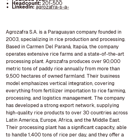
Headcount:
201-500
LinkedIn:
agrozafra-s-a-
Agrozafra S.A. is a Paraguayan company founded in
2003, specializing in rice production and processing.
Based in Carmen Del Paraná, Itapúa, the company
operates extensive rice farms and a state-of-the-art
processing plant. Agrozafra produces over 90,000
metric tons of paddy rice annually from more than
9,500 hectares of owned farmland. Their business
model emphasizes vertical integration, covering
everything from fertilizer importation to rice farming,
processing, and logistics management. The company
has developed a strong export network, supplying
high-quality rice products to over 30 countries across
Latin America, Europe, Africa, and the Middle East.
Their processing plant has a significant capacity, able
to handle 1,400 tons of rice per day, and they offer a