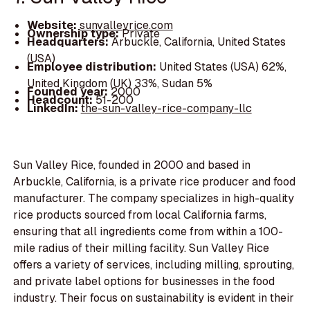
Website:
sunvalleyrice.com
Ownership type:
Private
Headquarters:
Arbuckle, California, United States
(USA)
Employee distribution:
United States (USA) 62%,
United Kingdom (UK) 33%, Sudan 5%
Founded year:
2000
Headcount:
51-200
LinkedIn:
the-sun-valley-rice-company-llc
Sun Valley Rice, founded in 2000 and based in
Arbuckle, California, is a private rice producer and food
manufacturer. The company specializes in high-quality
rice products sourced from local California farms,
ensuring that all ingredients come from within a 100-
mile radius of their milling facility. Sun Valley Rice
offers a variety of services, including milling, sprouting,
and private label options for businesses in the food
industry. Their focus on sustainability is evident in their