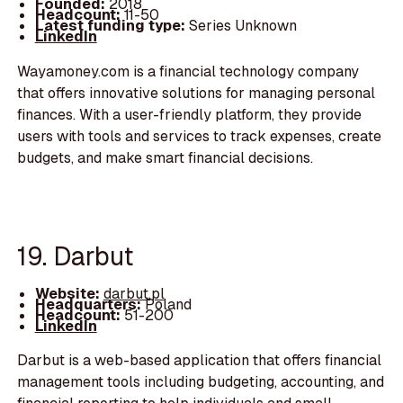
Founded:
2018
Headcount:
11-50
Latest funding type:
Series Unknown
LinkedIn
Wayamoney.com is a financial technology company
that offers innovative solutions for managing personal
finances. With a user-friendly platform, they provide
users with tools and services to track expenses, create
budgets, and make smart financial decisions.
19. Darbut
Website:
darbut.pl
Headquarters:
Poland
Headcount:
51-200
LinkedIn
Darbut is a web-based application that offers financial
management tools including budgeting, accounting, and