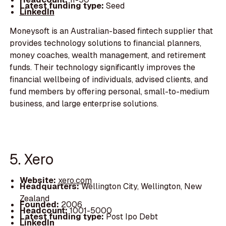
Latest funding type:
Seed
LinkedIn
Moneysoft is an Australian-based fintech supplier that
provides technology solutions to financial planners,
money coaches, wealth management, and retirement
funds. Their technology significantly improves the
financial wellbeing of individuals, advised clients, and
fund members by offering personal, small-to-medium
business, and large enterprise solutions.
5. Xero
Website:
xero.com
Headquarters:
Wellington City, Wellington, New
Zealand
Founded:
2006
Headcount:
1001-5000
Latest funding type:
Post Ipo Debt
LinkedIn