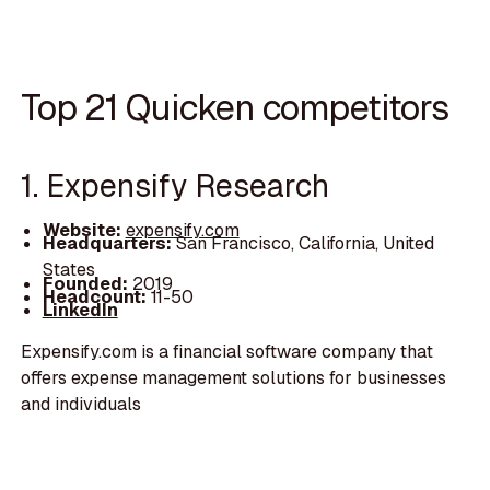
Top 21 Quicken competitors
1. Expensify Research
Website:
expensify.com
Headquarters:
San Francisco, California, United
States
Founded:
2019
Headcount:
11-50
LinkedIn
Expensify.com is a financial software company that
offers expense management solutions for businesses
and individuals