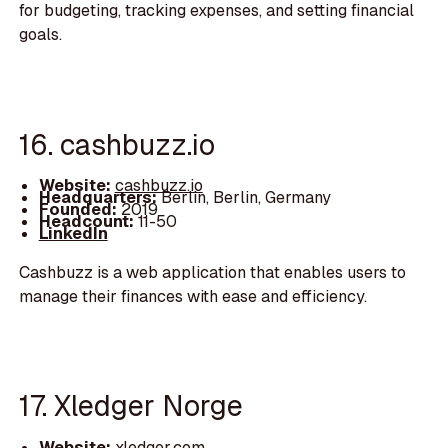
for budgeting, tracking expenses, and setting financial
goals.
16. cashbuzz.io
Website:
cashbuzz.io
Headquarters:
Berlin, Berlin, Germany
Founded:
2019
Headcount:
11-50
LinkedIn
Cashbuzz is a web application that enables users to
manage their finances with ease and efficiency.
17. Xledger Norge
Website:
xledger.com