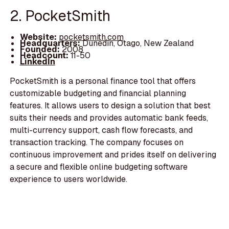
2. PocketSmith
Website:
pocketsmith.com
Headquarters:
Dunedin, Otago, New Zealand
Founded:
2008
Headcount:
11-50
LinkedIn
PocketSmith is a personal finance tool that offers
customizable budgeting and financial planning
features. It allows users to design a solution that best
suits their needs and provides automatic bank feeds,
multi-currency support, cash flow forecasts, and
transaction tracking. The company focuses on
continuous improvement and prides itself on delivering
a secure and flexible online budgeting software
experience to users worldwide.