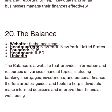
financial reporting to help individuals and small
businesses manage their finances effectively.
20. The Balance
Website:
thebalance.com
Headquarters:
New York, New York, United States
Founded:
2016
Headcount:
11-50
LinkedIn
The Balance is a website that provides information and
resources on various financial topics, including
banking, mortgages, investments, and personal finance.
It offers articles, guides, and tools to help individuals
make informed decisions and improve their financial
well-being.