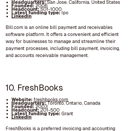
Headquarters:
San Jose, California, United States
Founded:
2006
Headcount:
501-1000
Latest funding type:
Ipo
LinkedIn
Bill.com is an online bill payment and receivables
software platform. It offers a convenient and efficient
way for businesses to manage and streamline their
payment processes, including bill payment, invoicing,
and accounts receivable management.
10. FreshBooks
Website:
freshbooks.com
Headquarters:
Toronto, Ontario, Canada
Founded:
2003
Headcount:
201-500
Latest funding type:
Grant
LinkedIn
FreshBooks is a preferred invoicing and accounting