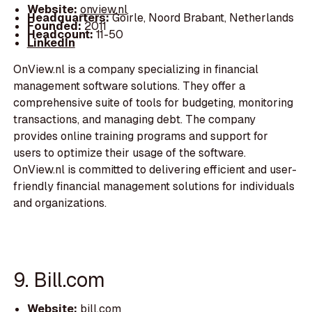
Website:
onview.nl
Headquarters:
Goirle, Noord Brabant, Netherlands
Founded:
2011
Headcount:
11-50
LinkedIn
OnView.nl is a company specializing in financial
management software solutions. They offer a
comprehensive suite of tools for budgeting, monitoring
transactions, and managing debt. The company
provides online training programs and support for
users to optimize their usage of the software.
OnView.nl is committed to delivering efficient and user-
friendly financial management solutions for individuals
and organizations.
9. Bill.com
Website:
bill.com