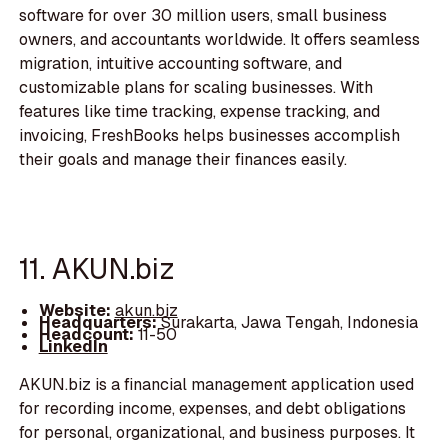
software for over 30 million users, small business
owners, and accountants worldwide. It offers seamless
migration, intuitive accounting software, and
customizable plans for scaling businesses. With
features like time tracking, expense tracking, and
invoicing, FreshBooks helps businesses accomplish
their goals and manage their finances easily.
11. AKUN.biz
Website:
akun.biz
Headquarters:
Surakarta, Jawa Tengah, Indonesia
Headcount:
11-50
LinkedIn
AKUN.biz is a financial management application used
for recording income, expenses, and debt obligations
for personal, organizational, and business purposes. It