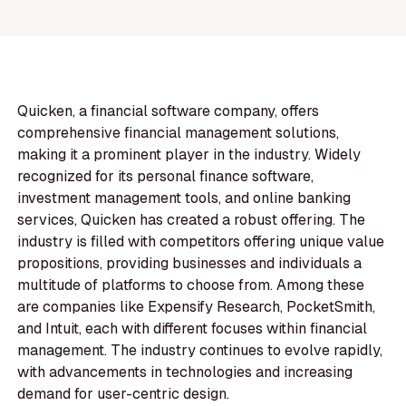
Quicken, a financial software company, offers
comprehensive financial management solutions,
making it a prominent player in the industry. Widely
recognized for its personal finance software,
investment management tools, and online banking
services, Quicken has created a robust offering. The
industry is filled with competitors offering unique value
propositions, providing businesses and individuals a
multitude of platforms to choose from. Among these
are companies like Expensify Research, PocketSmith,
and Intuit, each with different focuses within financial
management. The industry continues to evolve rapidly,
with advancements in technologies and increasing
demand for user-centric design.