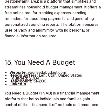
Gestionefamiliare.it is a platform that simplifies and
streamlines household budget management. It offers a
free online tool for tracking expenses, sending
reminders for upcoming payments, and generating
personalized spending reports. The platform ensures
user privacy and anonymity, with no personal or
financial information required.
15. You Need A Budget
Website:
youneedabudget.com
Headquarters:
Lehi, Utah, United States
Founded:
2004
Headcount:
51-200
LinkedIn
You Need a Budget (YNAB) is a financial management
platform that helps individuals and families gain
control of their finances. It offers tools and resources