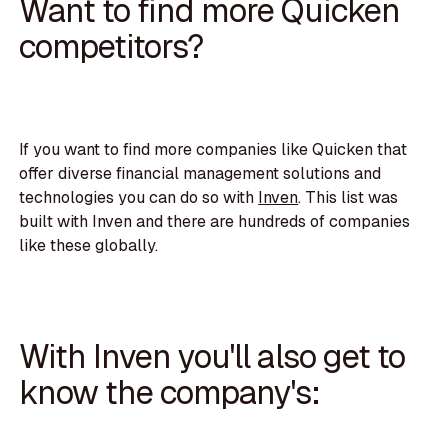
Want to find more Quicken
competitors?
If you want to find more companies like Quicken that
offer diverse financial management solutions and
technologies you can do so with
Inven
. This list was
built with Inven and there are hundreds of companies
like these globally.
With Inven you'll also get to
know the company's: