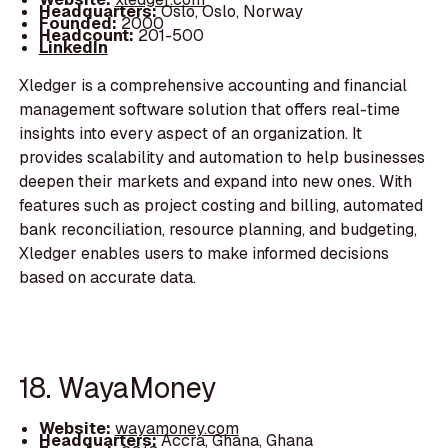
Headquarters:
Oslo, Oslo, Norway
Founded:
2000
Headcount:
201-500
LinkedIn
Xledger is a comprehensive accounting and financial
management software solution that offers real-time
insights into every aspect of an organization. It
provides scalability and automation to help businesses
deepen their markets and expand into new ones. With
features such as project costing and billing, automated
bank reconciliation, resource planning, and budgeting,
Xledger enables users to make informed decisions
based on accurate data.
18. WayaMoney
Website:
wayamoney.com
Headquarters:
Accra, Ghana, Ghana