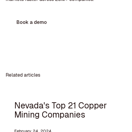
Book a demo
Related articles
Nevada's Top 21 Copper
Mining Companies
February 24, 2024