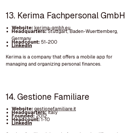
13. Kerima Fachpersonal GmbH
Website:
kerima-gmbh.eu
Headquarters:
Stuttgart, Baden-Wuerttemberg,
Germany
Headcount:
51-200
LinkedIn
Kerima is a company that offers a mobile app for
managing and organizing personal finances.
14. Gestione Familiare
Website:
gestionefamiliare.it
Headquarters:
Italy
Founded:
2012
Headcount:
1-10
LinkedIn