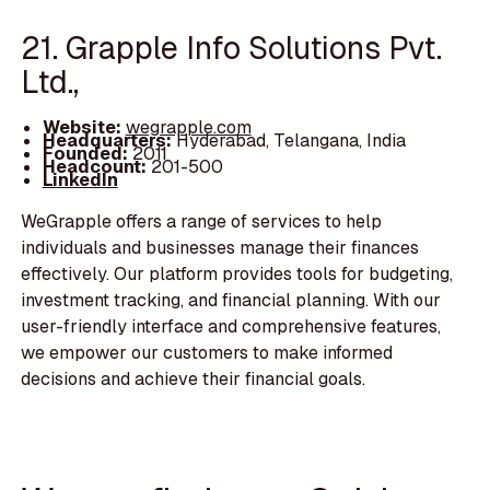
21. Grapple Info Solutions Pvt.
Ltd.,
Website:
wegrapple.com
Headquarters:
Hyderabad, Telangana, India
Founded:
2011
Headcount:
201-500
LinkedIn
WeGrapple offers a range of services to help
individuals and businesses manage their finances
effectively. Our platform provides tools for budgeting,
investment tracking, and financial planning. With our
user-friendly interface and comprehensive features,
we empower our customers to make informed
decisions and achieve their financial goals.