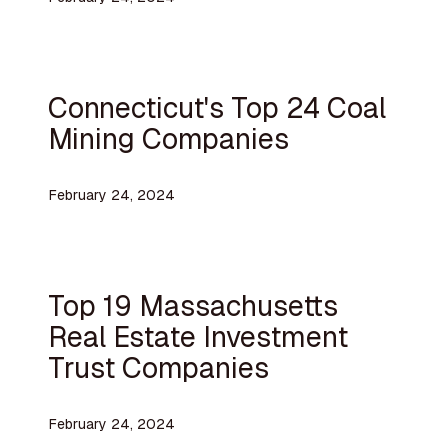
Connecticut's Top 24 Coal
Mining Companies
February 24, 2024
Top 19 Massachusetts
Real Estate Investment
Trust Companies
February 24, 2024