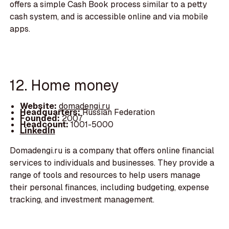
offers a simple Cash Book process similar to a petty
cash system, and is accessible online and via mobile
apps.
12. Home money
Website:
domadengi.ru
Headquarters:
Russian Federation
Founded:
2007
Headcount:
1001-5000
LinkedIn
Domadengi.ru is a company that offers online financial
services to individuals and businesses. They provide a
range of tools and resources to help users manage
their personal finances, including budgeting, expense
tracking, and investment management.