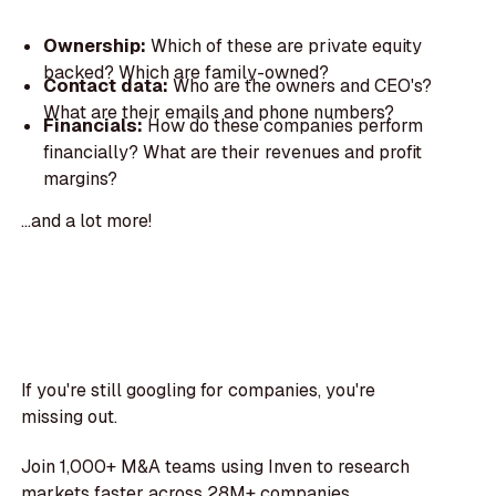
Ownership:
Which of these are private equity
backed? Which are family-owned?
Contact data:
Who are the owners and CEO's?
What are their emails and phone numbers?
Financials:
How do these companies perform
financially? What are their revenues and profit
margins?
...and a lot more!
If you're still googling for companies, you're
missing out.
Join 1,000+ M&A teams using Inven to research
markets faster across 28M+ companies.