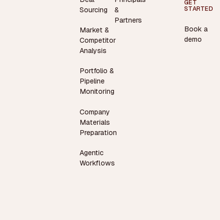
GET
STARTED
Sourcing
&
Partners
Book a
Market &
demo
Competitor
Analysis
Portfolio &
Pipeline
Monitoring
Company
Materials
Preparation
Agentic
Workflows