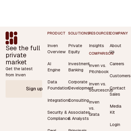
Footer
PRODUCT
SOLUTIONS
RESOURCES
COMPANY
Inven
Private
Insights
About
See the full
Overview
Equity
Us
private
COMPARISON
market
AI
Investment
Careers
Inven vs.
Get the latest
Engine
Banking
Pitchbook
from Inven
Customers
Data
Corporate
Inven vs.
Contact
Foundation
Development
Sign up
Sourcescrub
Sales
Integrations
Consulting
Inven
Media
vs.
Security &
Associates
Kit
Grata
Compliance
& Analysts
Login
Deal
Principals