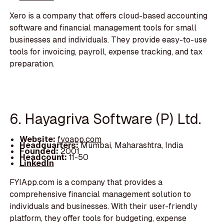
Xero is a company that offers cloud-based accounting
software and financial management tools for small
businesses and individuals. They provide easy-to-use
tools for invoicing, payroll, expense tracking, and tax
preparation.
6. Hayagriva Software (P) Ltd.
Website:
fyoapp.com
Headquarters:
Mumbai, Maharashtra, India
Founded:
2001
Headcount:
11-50
LinkedIn
FYIApp.com is a company that provides a
comprehensive financial management solution to
individuals and businesses. With their user-friendly
platform, they offer tools for budgeting, expense