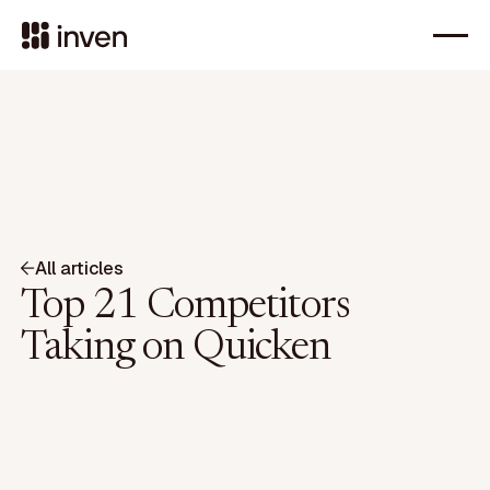
All articles
Top 21 Competitors
Taking on Quicken