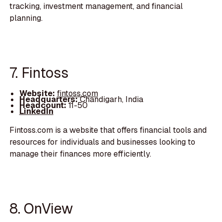
tracking, investment management, and financial
planning.
7. Fintoss
Website:
fintoss.com
Headquarters:
Chandigarh, India
Headcount:
11-50
LinkedIn
Fintoss.com is a website that offers financial tools and
resources for individuals and businesses looking to
manage their finances more efficiently.
8. OnView