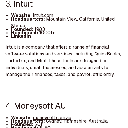
3. Intuit
Website:
intuit.com
Headquarters:
Mountain View, California, United
States
Founded:
1983
Headcount:
10001+
LinkedIn
Intuit is a company that offers a range of financial
software solutions and services, including QuickBooks,
TurboTax, and Mint. These tools are designed for
individuals, small businesses, and accountants to
manage their finances, taxes, and payroll efficiently.
4. Moneysoft AU
Website:
moneysoft.com.au
Headquarters:
Sydney, Hampshire, Australia
Founded:
2011
Headcount:
11-50