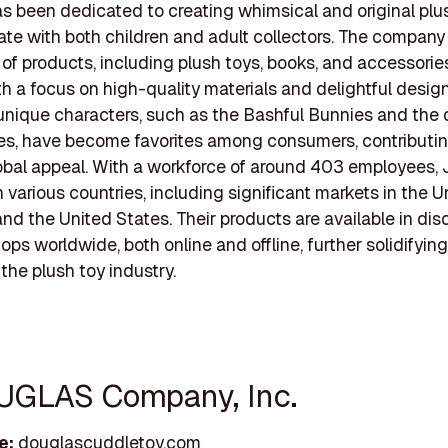
as been dedicated to creating whimsical and original plu
ate with both children and adult collectors. The company 
 of products, including plush toys, books, and accessories,
th a focus on high-quality materials and delightful design
 unique characters, such as the Bashful Bunnies and the 
s, have become favorites among consumers, contributin
obal appeal. With a workforce of around 403 employees, 
n various countries, including significant markets in the U
d the United States. Their products are available in dis
ops worldwide, both online and offline, further solidifying
 the plush toy industry.
UGLAS Company, Inc.
e:
douglascuddletoy.com