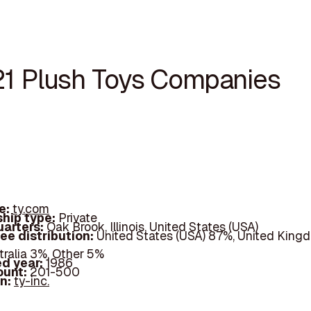
21 Plush Toys Companies
e:
ty.com
hip type:
Private
arters:
Oak Brook, Illinois, United States (USA)
ee distribution:
United States (USA) 87%, United King
tralia 3%, Other 5%
d year:
1986
ount:
201-500
In:
ty-inc.