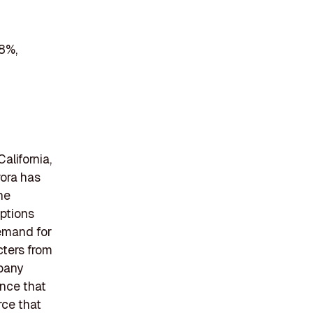
 8%,
alifornia,
rora has
The
options
demand for
cters from
mpany
ence that
rce that