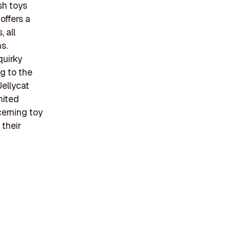
sh toys
offers a
 all
s.
quirky
g to the
Jellycat
nited
cerning toy
 their