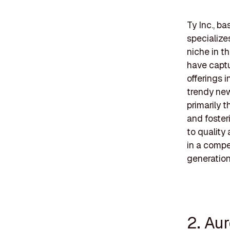
Ty Inc., ba
specialize
niche in t
have captu
offerings 
trendy new
primarily t
and foster
to quality 
in a compe
generation
2. Aur