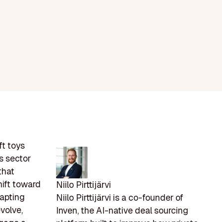
ft toys
s sector
that
hift toward
Niilo Pirttijärvi
dapting
Niilo Pirttijärvi is a co-founder of
volve,
Inven, the AI-native deal sourcing