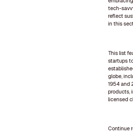
embracing 
tech-savvy
reflect sus
in this sect
This list 
startups t
establishe
globe, inc
1954 and 2
products, 
licensed c
Continue r