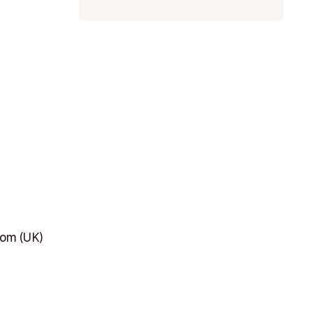
dom (UK)