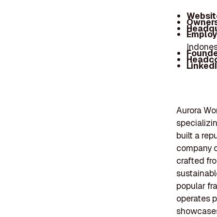
Websit
Owners
Headqu
Employ
Indones
Founde
Headc
Linked
Aurora Worl
specializi
built a rep
company of
crafted fr
sustainabl
popular fr
operates p
showcases 