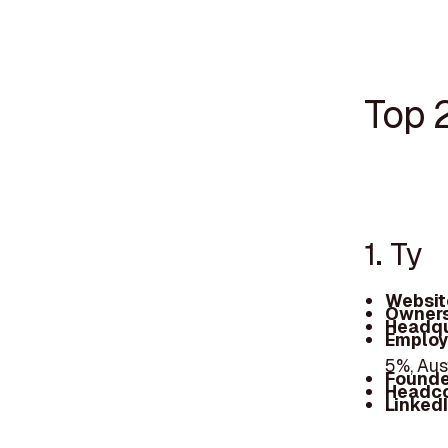
Top 
1. Ty
Websit
Owners
Headqu
Employ
5%, Aus
Founde
Headc
Linked