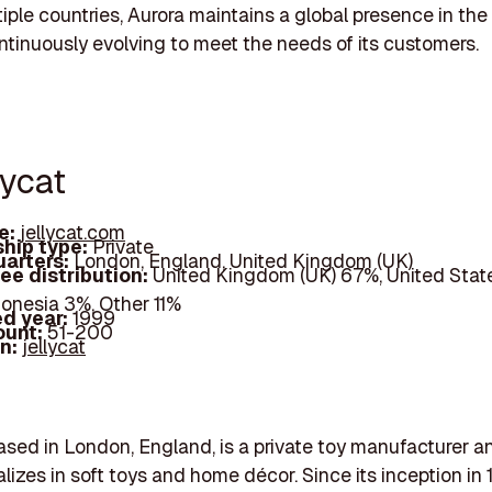
iple countries, Aurora maintains a global presence in the
ntinuously evolving to meet the needs of its customers.
lycat
e:
jellycat.com
hip type:
Private
arters:
London, England, United Kingdom (UK)
ee distribution:
United Kingdom (UK) 67%, United Stat
donesia 3%, Other 11%
d year:
1999
ount:
51-200
In:
jellycat
based in London, England, is a private toy manufacturer an
alizes in soft toys and home décor. Since its inception in 