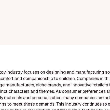
toy industry focuses on designing and manufacturing so
 comfort and companionship to children. Companies in thi
rge manufacturers, niche brands, and innovative retailers 
tinct characters and themes. As consumer preferences s
ly materials and personalization, many companies are a
rings to meet these demands. This industry continues to e