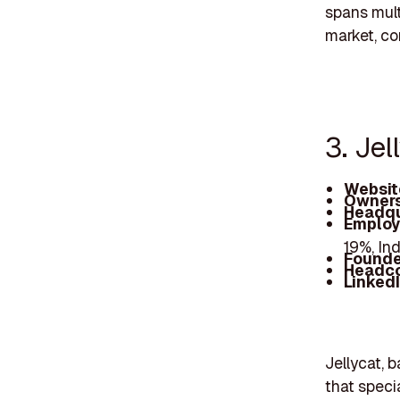
spans mult
market, co
3. Jel
Websit
Owners
Headqu
Employ
19%, In
Founde
Headc
Linked
Jellycat, 
that speci