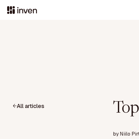
Top
All articles
by
Niilo Pir