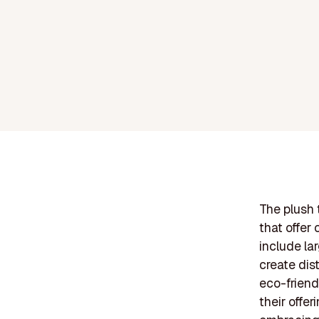
The plush 
that offer
include la
create dis
eco-friend
their offe