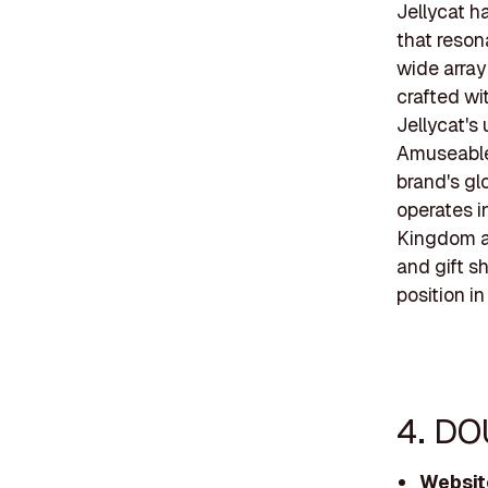
Jellycat h
that reson
wide array
crafted wi
Jellycat's
Amuseable
brand's gl
operates i
Kingdom an
and gift sh
position in
4. DO
Websit