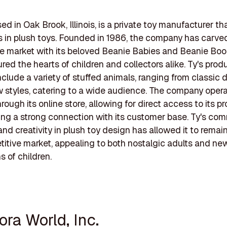
sed in Oak Brook, Illinois, is a private toy manufacturer th
s in plush toys. Founded in 1986, the company has carve
he market with its beloved Beanie Babies and Beanie Boo
red the hearts of children and collectors alike. Ty's prod
include a variety of stuffed animals, ranging from classic 
 styles, catering to a wide audience. The company oper
hrough its online store, allowing for direct access to its p
ing a strong connection with its customer base. Ty's co
and creativity in plush toy design has allowed it to remai
titive market, appealing to both nostalgic adults and ne
s of children.
ora World, Inc.