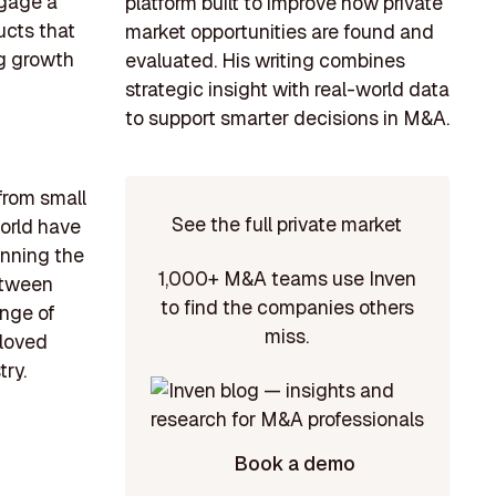
ngage a
platform built to improve how private
ucts that
market opportunities are found and
ng growth
evaluated. His writing combines
strategic insight with real-world data
to support smarter decisions in M&A.
 from small
See the full private market
orld have
anning the
1,000+ M&A teams use Inven
between
to find the companies others
ange of
miss.
eloved
try.
Book a demo