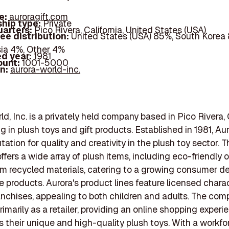
e:
auroragift.com
hip type:
Private
arters:
Pico Rivera, California, United States (USA)
ee distribution:
United States (USA) 85%, South Korea
ia 4%, Other 4%
d year:
1981
ount:
1001-5000
In:
aurora-world-inc.
d, Inc. is a privately held company based in Pico Rivera, C
ng in plush toys and gift products. Established in 1981, Au
utation for quality and creativity in the plush toy sector. 
fers a wide array of plush items, including eco-friendly 
om recycled materials, catering to a growing consumer 
e products. Aurora's product lines feature licensed chara
anchises, appealing to both children and adults. The co
rimarily as a retailer, providing an online shopping experi
their unique and high-quality plush toys. With a workfo