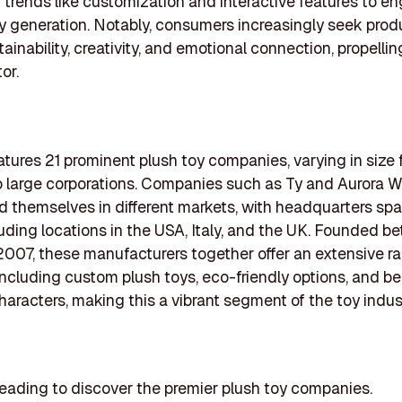
trends like customization and interactive features to e
 generation. Notably, consumers increasingly seek prod
tainability, creativity, and emotional connection, propelli
or.
features 21 prominent plush toy companies, varying in size
o large corporations. Companies such as Ty and Aurora W
d themselves in different markets, with headquarters sp
luding locations in the USA, Italy, and the UK. Founded 
007, these manufacturers together offer an extensive r
including custom plush toys, eco-friendly options, and b
haracters, making this a vibrant segment of the toy indus
eading to discover the premier plush toy companies.