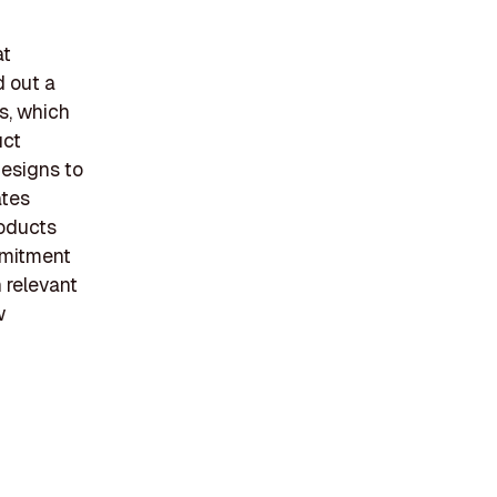
at
d out a
s, which
uct
designs to
ates
roducts
mmitment
n relevant
w