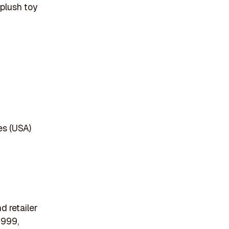
 plush toy
es (USA)
d retailer
1999,