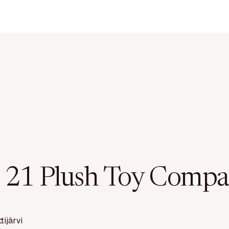
 21 Plush Toy Compa
ttijärvi