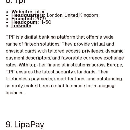
Website:
tpf.co
Headquarters:
London, United Kingdom
Founded:
2019
Headcount:
11-50
LinkedIn
TPF is a digital banking platform that offers a wide
range of fintech solutions. They provide virtual and
physical cards with tailored access privileges, dynamic
payment descriptors, and favorable currency exchange
rates. With top-tier financial institutions across Europe,
TPF ensures the latest security standards. Their
frictionless payments, smart features, and outstanding
security make them a reliable choice for managing
finances.
9. LipaPay