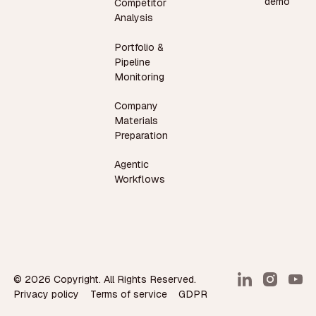
demo
Competitor
Analysis
Portfolio &
Pipeline
Monitoring
Company
Materials
Preparation
Agentic
Workflows
©
2026
Copyright. All Rights Reserved.
Privacy policy
Terms of service
GDPR