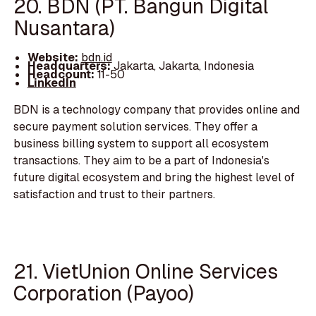
20. BDN (PT. Bangun Digital
Nusantara)
Website:
bdn.id
Headquarters:
Jakarta, Jakarta, Indonesia
Headcount:
11-50
LinkedIn
BDN is a technology company that provides online and
secure payment solution services. They offer a
business billing system to support all ecosystem
transactions. They aim to be a part of Indonesia's
future digital ecosystem and bring the highest level of
satisfaction and trust to their partners.
21. VietUnion Online Services
Corporation (Payoo)