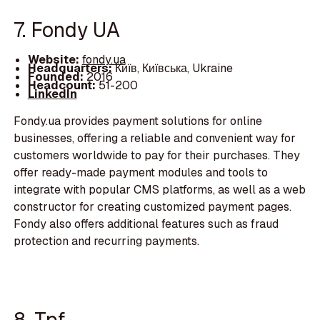
7. Fondy UA
Website:
fondy.ua
Headquarters:
Київ, Київська, Ukraine
Founded:
2016
Headcount:
51-200
LinkedIn
Fondy.ua provides payment solutions for online
businesses, offering a reliable and convenient way for
customers worldwide to pay for their purchases. They
offer ready-made payment modules and tools to
integrate with popular CMS platforms, as well as a web
constructor for creating customized payment pages.
Fondy also offers additional features such as fraud
protection and recurring payments.
8. Tpf