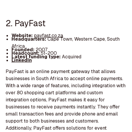
2. PayFast
Website:
payfast.co.za
Headquarters:
Cape Town, Western Cape, South
Africa
Founded:
2007
Headcount:
51-200
Latest funding type:
Acquired
LinkedIn
PayFast is an online payment gateway that allows
businesses in South Africa to accept online payments.
With a wide range of features, including integration with
over 80 shopping cart platforms and custom
integration options, PayFast makes it easy for
businesses to receive payments instantly. They offer
small transaction fees and provide phone and email
support to both businesses and customers.
Additionally, PayFast offers solutions for event