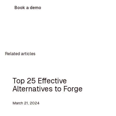
Book a demo
Related articles
Top 25 Effective
Alternatives to Forge
March 21, 2024