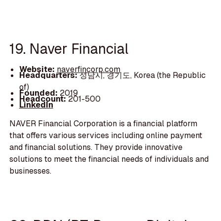
19. Naver Financial
Website:
naverfincorp.com
Headquarters:
성남시, 경기도, Korea (the Republic
of)
Founded:
2019
Headcount:
201-500
LinkedIn
NAVER Financial Corporation is a financial platform
that offers various services including online payment
and financial solutions. They provide innovative
solutions to meet the financial needs of individuals and
businesses.