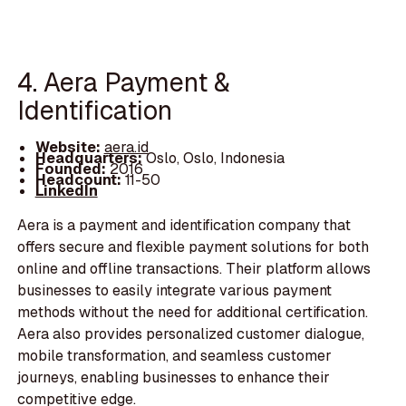
4. Aera Payment &
Identification
Website:
aera.id
Headquarters:
Oslo, Oslo, Indonesia
Founded:
2016
Headcount:
11-50
LinkedIn
Aera is a payment and identification company that
offers secure and flexible payment solutions for both
online and offline transactions. Their platform allows
businesses to easily integrate various payment
methods without the need for additional certification.
Aera also provides personalized customer dialogue,
mobile transformation, and seamless customer
journeys, enabling businesses to enhance their
competitive edge.