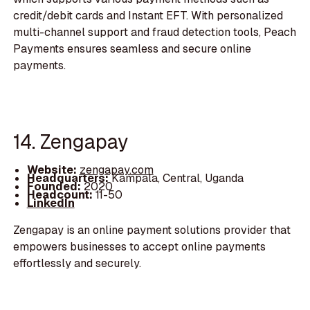
credit/debit cards and Instant EFT. With personalized
multi-channel support and fraud detection tools, Peach
Payments ensures seamless and secure online
payments.
14. Zengapay
Website:
zengapay.com
Headquarters:
Kampala, Central, Uganda
Founded:
2020
Headcount:
11-50
LinkedIn
Zengapay is an online payment solutions provider that
empowers businesses to accept online payments
effortlessly and securely.