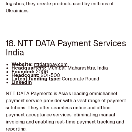
logistics, they create products used by millions of
Ukrainians.
18. NTT DATA Payment Services
India
Website:
nttdatapay.com
Headquarters:
Mumbai, Maharashtra, India
Founded:
2006
Headcount:
201-500
Latest funding type:
Corporate Round
LinkedIn
NTT DATA Payments is Asia's leading omnichannel
payment service provider with a vast range of payment
solutions. They offer seamless online and offline
payment acceptance services, eliminating manual
invoicing and enabling real-time payment tracking and
reporting.