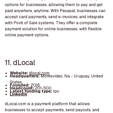
options for businesses, allowing them to pay and get
paid anywhere, anytime. With Pesapal, businesses can
accept card payments, send e-invoices, and integrate
with Point of Sale systems. They offer a complete
payment solution for online businesses, with flexible
online payment options.
11. dLocal
Website:
dlocal.com
Headquarters:
Montevideo, Na - Uruguay, United
States
Founded:
2016
Headcount:
201-500
Latest funding type:
Ipo
LinkedIn
dLocal.com is a payment platform that allows
businesses to accept payments, send payouts, and