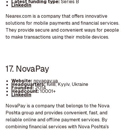
Latest funding type:
Series B
LinkedIn
Nearex.com is a company that offers innovative
solutions for mobile payments and financial services.
They provide secure and convenient ways for people
to make transactions using their mobile devices.
17. NovaPay
Website:
novapay.ua
Headquarters:
Київ, Kyyiv, Ukraine
Founded:
2014
Headcount:
10001+
LinkedIn
NovaPay is a company that belongs to the Nova
Poshta group and provides convenient, fast, and
reliable online and offline payment services. By
combining financial services with Nova Poshta's