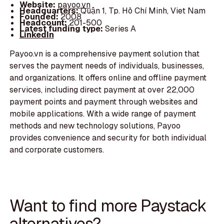
Website:
payoo.vn
Headquarters:
Quận 1, Tp. Hồ Chí Minh, Viet Nam
Founded:
2008
Headcount:
201-500
Latest funding type:
Series A
LinkedIn
Payoo.vn is a comprehensive payment solution that
serves the payment needs of individuals, businesses,
and organizations. It offers online and offline payment
services, including direct payment at over 22,000
payment points and payment through websites and
mobile applications. With a wide range of payment
methods and new technology solutions, Payoo
provides convenience and security for both individual
and corporate customers.
Want to find more Paystack
alternatives?