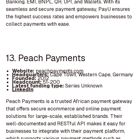
Banking, EMI, BNPL, QR, UPI, and Wallets. With its
seamless and secure payment gateway, PayU ensures
the highest success rates and empowers businesses to
collect payments with ease.
13. Peach Payments
Website:
peachpayments.com
Headquarters:
Cape Town, Western Cape, Germany
Founded:
2012
Headcount:
51-200
Latest funding type:
Series Unknown
LinkedIn
Peach Payments is a trusted African payment gateway
that offers secure ecommerce and online payment
solutions for large-scale, established brands. Their
well-documented and RESTful API makes it easy for
businesses to integrate with their payment platform,
which supports various payment methods such as