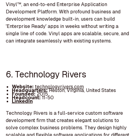
Vinyl™, an end-to-end Enterprise Application
Development Platform. With profound business and
development knowledge built-in, users can build
'Enterprise Ready' apps in weeks without writing a
single line of code. Vinyl apps are scalable, secure, and
can integrate seamlessly with existing systems.
6. Technology Rivers
Website:
technologyrivers.com
Headquarters:
Reston, Virginia, United States
Founded:
2015
Headcount:
11-50
LinkedIn
Technology Rivers is a full-service custom software
development firm that creates elegant solutions to
solve complex business problems. They design highly
scalable and flexible software applications for different