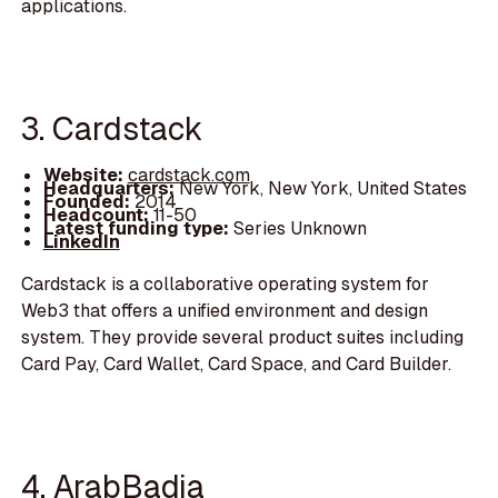
applications.
3. Cardstack
Website:
cardstack.com
Headquarters:
New York, New York, United States
Founded:
2014
Headcount:
11-50
Latest funding type:
Series Unknown
LinkedIn
Cardstack is a collaborative operating system for
Web3 that offers a unified environment and design
system. They provide several product suites including
Card Pay, Card Wallet, Card Space, and Card Builder.
4. ArabBadia