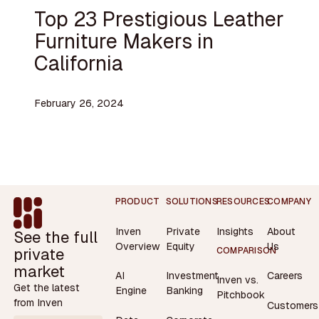
Top 23 Prestigious Leather
Furniture Makers in
California
February 26, 2024
Footer
PRODUCT
SOLUTIONS
RESOURCES
COMPANY
Inven
Private
Insights
About
See the full
Overview
Equity
Us
private
COMPARISON
market
AI
Investment
Careers
Inven vs.
Get the latest
Engine
Banking
Pitchbook
from Inven
Customers