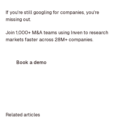
If you're still googling for companies, you're
missing out.
Join 1,000+ M&A teams using Inven to research
markets faster across 28M+ companies.
Book a demo
Related articles