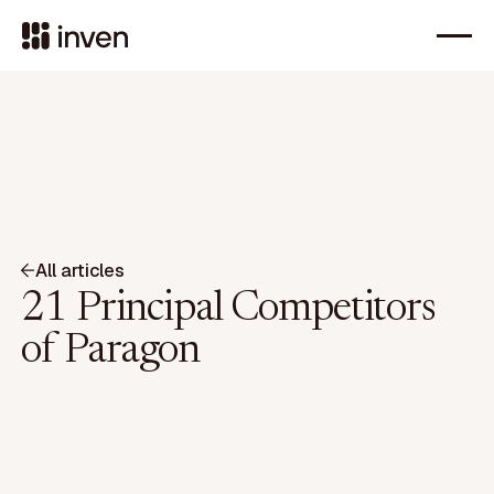
All articles
21 Principal Competitors
of Paragon