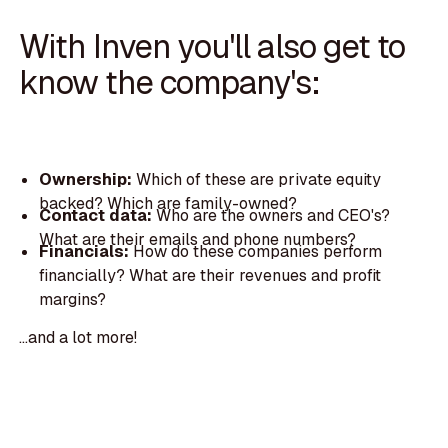
With Inven you'll also get to
know the company's:
Ownership:
Which of these are private equity
backed? Which are family-owned?
Contact data:
Who are the owners and CEO's?
What are their emails and phone numbers?
Financials:
How do these companies perform
financially? What are their revenues and profit
margins?
...and a lot more!