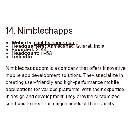
14. Nimblechapps
Website:
nimblechapps.com
Headquarters:
Ahmedabad, Gujarat, India
Founded:
2014
Headcount:
11-50
LinkedIn
Nimblechapps.com is a company that offers innovative
mobile app development solutions. They specialize in
creating user-friendly and high-performance mobile
applications for various platforms. With their expertise
in design and development, they provide customized
solutions to meet the unique needs of their clients.