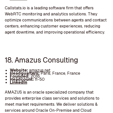
Callstats.io is a leading software firm that offers
WebRTC monitoring and analytics solutions. They
optimize communications between agents and contact
centers, enhancing customer experiences, reducing
agent downtime, and improving operational efficiency.
18. Amazus Consulting
Website:
amazus.net
Headquarters:
Paris, France, France
Founded:
2016
Headcount:
11-50
LinkedIn
AMAZUS is an oracle specialized company that
provides enterprise class services and solutions to
meet market requirements. We deliver solutions &
services around Oracle On-Premise and Cloud