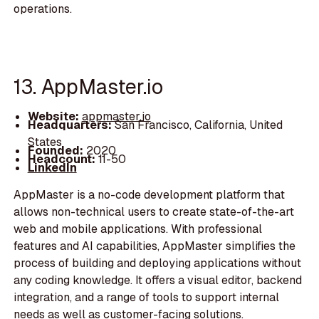
operations.
13. AppMaster.io
Website:
appmaster.io
Headquarters:
San Francisco, California, United
States
Founded:
2020
Headcount:
11-50
LinkedIn
AppMaster is a no-code development platform that
allows non-technical users to create state-of-the-art
web and mobile applications. With professional
features and AI capabilities, AppMaster simplifies the
process of building and deploying applications without
any coding knowledge. It offers a visual editor, backend
integration, and a range of tools to support internal
needs as well as customer-facing solutions.