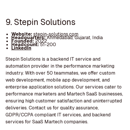
9. Stepin Solutions
Website:
stepin-solutions.com
Headquarters:
Ahmedabad, Gujarat, India
Founded:
2022
Headcount:
51-200
LinkedIn
Stepin Solutions is a backend IT service and
automation provider in the performance marketing
industry. With over 50 teammates, we offer custom
web development, mobile app development, and
enterprise application solutions. Our services cater to
performance marketers and Martech SaaS businesses,
ensuring high customer satisfaction and uninterrupted
deliveries. Contact us for quality assurance,
GDPR/CCPA compliant IT services, and backend
services for SaaS Martech companies.