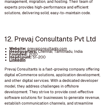
management, migration, and hosting. Their team of
experts provides high-performance and efficient
solutions, delivering solid, easy-to-maintain code.
12. Prevaj Consultants Pvt Ltd
Website:
prevajconsultants.com
Headquarters:
Chennai, Tamilnadu, India
Founded:
2010
Headcount:
51-200
LinkedIn
Prevaj Consultants is a fast-growing company offering
digital eCommerce solutions, application development,
and other digital services. With a dedicated developer
model, they address challenges in offshore
development. They strive to provide cost-effective
software solutions for businesses to generate revenue,
establish communication channels, and streamline