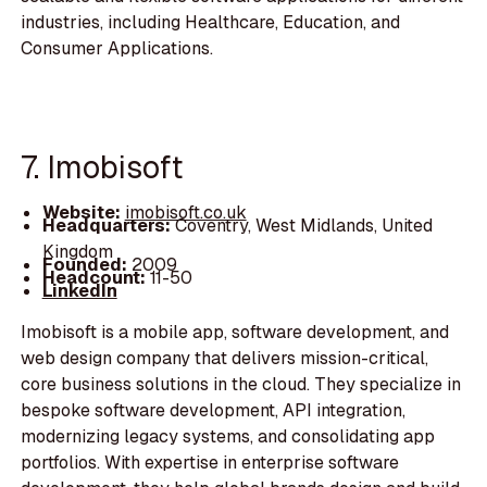
industries, including Healthcare, Education, and
Consumer Applications.
7. Imobisoft
Website:
imobisoft.co.uk
Headquarters:
Coventry, West Midlands, United
Kingdom
Founded:
2009
Headcount:
11-50
LinkedIn
Imobisoft is a mobile app, software development, and
web design company that delivers mission-critical,
core business solutions in the cloud. They specialize in
bespoke software development, API integration,
modernizing legacy systems, and consolidating app
portfolios. With expertise in enterprise software