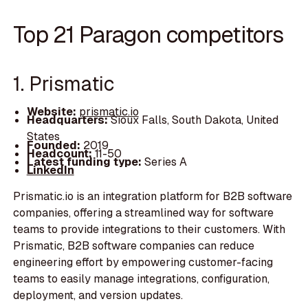
Top 21 Paragon competitors
1. Prismatic
Website:
prismatic.io
Headquarters:
Sioux Falls, South Dakota, United
States
Founded:
2019
Headcount:
11-50
Latest funding type:
Series A
LinkedIn
Prismatic.io is an integration platform for B2B software
companies, offering a streamlined way for software
teams to provide integrations to their customers. With
Prismatic, B2B software companies can reduce
engineering effort by empowering customer-facing
teams to easily manage integrations, configuration,
deployment, and version updates.