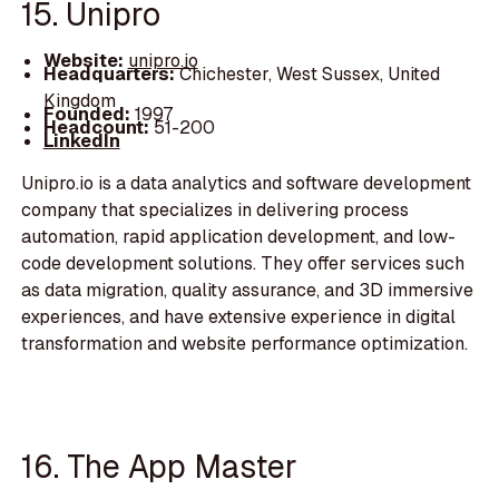
15. Unipro
Website:
unipro.io
Headquarters:
Chichester, West Sussex, United
Kingdom
Founded:
1997
Headcount:
51-200
LinkedIn
Unipro.io is a data analytics and software development
company that specializes in delivering process
automation, rapid application development, and low-
code development solutions. They offer services such
as data migration, quality assurance, and 3D immersive
experiences, and have extensive experience in digital
transformation and website performance optimization.
16. The App Master