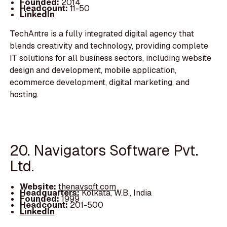
Founded:
2014
Headcount:
11-50
LinkedIn
TechAntre is a fully integrated digital agency that
blends creativity and technology, providing complete
IT solutions for all business sectors, including website
design and development, mobile application,
ecommerce development, digital marketing, and
hosting.
20. Navigators Software Pvt.
Ltd.
Website:
thenavsoft.com
Headquarters:
Kolkata, W.B., India
Founded:
1999
Headcount:
201-500
LinkedIn