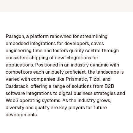
Paragon, a platform renowned for streamlining
embedded integrations for developers, saves
engineering time and fosters quality control through
consistent shipping of new integrations for
applications. Positioned in an industry dynamic with
competitors each uniquely proficient, the landscape is
varied with companies like Prismatic, Tizbi, and
Cardstack, offering a range of solutions from B2B
software integrations to digital business strategies and
Web3 operating systems. As the industry grows,
diversity and quality are key players for future
developments.