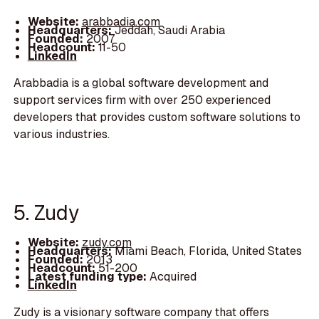
Website:
arabbadia.com
Headquarters:
Jeddah, Saudi Arabia
Founded:
2007
Headcount:
11-50
LinkedIn
Arabbadia is a global software development and
support services firm with over 250 experienced
developers that provides custom software solutions to
various industries.
5. Zudy
Website:
zudy.com
Headquarters:
Miami Beach, Florida, United States
Founded:
2013
Headcount:
51-200
Latest funding type:
Acquired
LinkedIn
Zudy is a visionary software company that offers