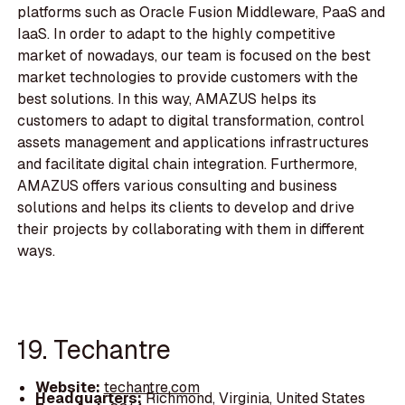
platforms such as Oracle Fusion Middleware, PaaS and
IaaS. In order to adapt to the highly competitive
market of nowadays, our team is focused on the best
market technologies to provide customers with the
best solutions. In this way, AMAZUS helps its
customers to adapt to digital transformation, control
assets management and applications infrastructures
and facilitate digital chain integration. Furthermore,
AMAZUS offers various consulting and business
solutions and helps its clients to develop and drive
their projects by collaborating with them in different
ways.
19. Techantre
Website:
techantre.com
Headquarters:
Richmond, Virginia, United States