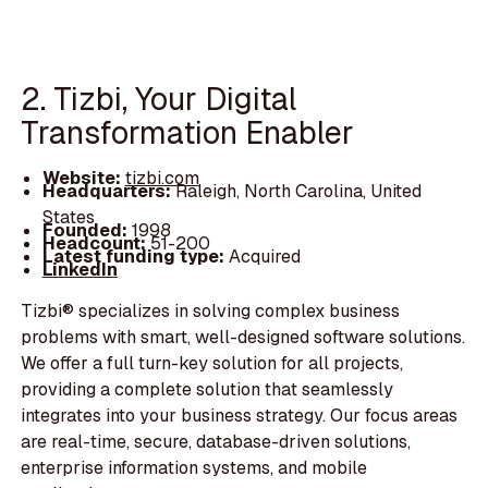
2. Tizbi, Your Digital
Transformation Enabler
Website:
tizbi.com
Headquarters:
Raleigh, North Carolina, United
States
Founded:
1998
Headcount:
51-200
Latest funding type:
Acquired
LinkedIn
Tizbi® specializes in solving complex business
problems with smart, well-designed software solutions.
We offer a full turn-key solution for all projects,
providing a complete solution that seamlessly
integrates into your business strategy. Our focus areas
are real-time, secure, database-driven solutions,
enterprise information systems, and mobile