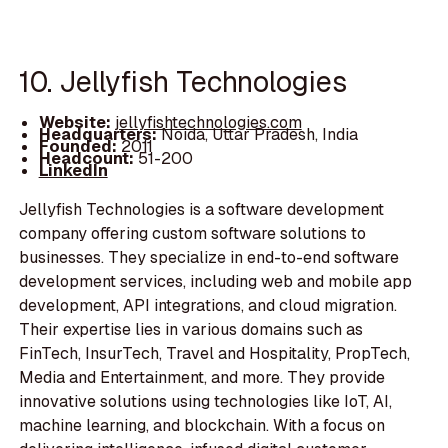
10. Jellyfish Technologies
Website:
jellyfishtechnologies.com
Headquarters:
Noida, Uttar Pradesh, India
Founded:
2011
Headcount:
51-200
LinkedIn
Jellyfish Technologies is a software development
company offering custom software solutions to
businesses. They specialize in end-to-end software
development services, including web and mobile app
development, API integrations, and cloud migration.
Their expertise lies in various domains such as
FinTech, InsurTech, Travel and Hospitality, PropTech,
Media and Entertainment, and more. They provide
innovative solutions using technologies like IoT, AI,
machine learning, and blockchain. With a focus on