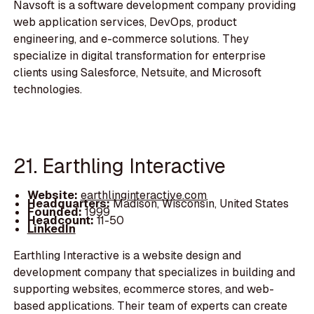
Navsoft is a software development company providing
web application services, DevOps, product
engineering, and e-commerce solutions. They
specialize in digital transformation for enterprise
clients using Salesforce, Netsuite, and Microsoft
technologies.
21. Earthling Interactive
Website:
earthlinginteractive.com
Headquarters:
Madison, Wisconsin, United States
Founded:
1999
Headcount:
11-50
LinkedIn
Earthling Interactive is a website design and
development company that specializes in building and
supporting websites, ecommerce stores, and web-
based applications. Their team of experts can create