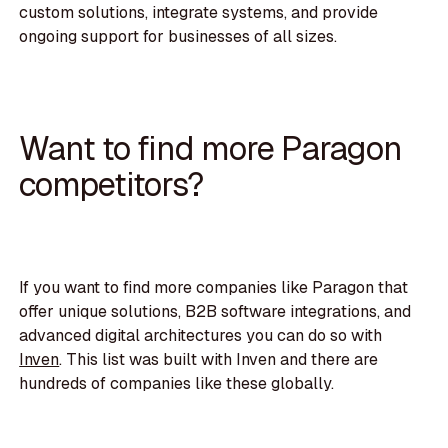
custom solutions, integrate systems, and provide
ongoing support for businesses of all sizes.
Want to find more Paragon
competitors?
If you want to find more companies like Paragon that
offer unique solutions, B2B software integrations, and
advanced digital architectures you can do so with
Inven
. This list was built with Inven and there are
hundreds of companies like these globally.