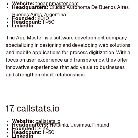
Website:
theappmaster.com
Headquarters:
Ciudad Autonoma De Buenos Aires,
Buenos Aires, Argentina
Founded:
2010
Headcount:
11-50
LinkedIn
The App Master is a software development company
specializing in designing and developing web solutions
and mobile applications for process digitization. With a
focus on user experience and transparency, they offer
innovative experiences that add value to businesses
and strengthen client relationships.
17. callstats.io
Website:
callstats.io
Headquarters:
Helsinki, Uusimaa, Finland
Founded:
2014
Headcount:
11-50
LinkedIn