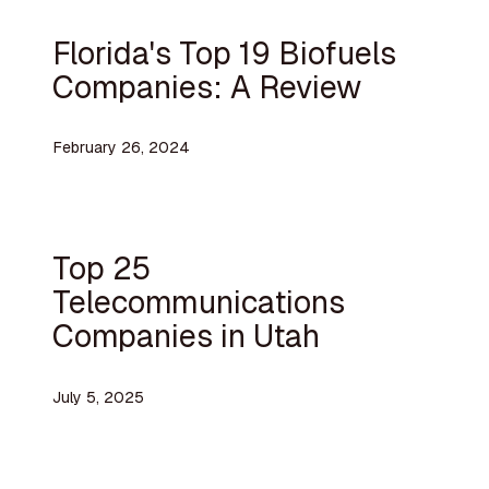
Florida's Top 19 Biofuels
Companies: A Review
February 26, 2024
Top 25
Telecommunications
Companies in Utah
July 5, 2025