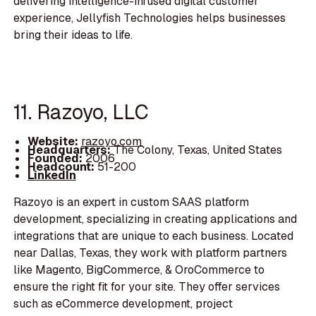
delivering intelligence-infused digital customer
experience, Jellyfish Technologies helps businesses
bring their ideas to life.
11. Razoyo, LLC
Website:
razoyo.com
Headquarters:
The Colony, Texas, United States
Founded:
2006
Headcount:
51-200
LinkedIn
Razoyo is an expert in custom SAAS platform
development, specializing in creating applications and
integrations that are unique to each business. Located
near Dallas, Texas, they work with platform partners
like Magento, BigCommerce, & OroCommerce to
ensure the right fit for your site. They offer services
such as eCommerce development, project