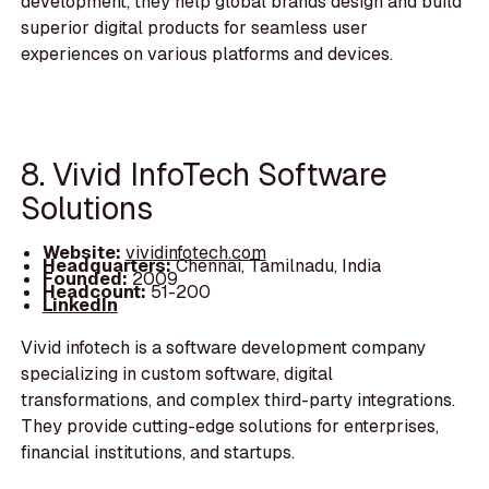
development, they help global brands design and build
superior digital products for seamless user
experiences on various platforms and devices.
8. Vivid InfoTech Software
Solutions
Website:
vividinfotech.com
Headquarters:
Chennai, Tamilnadu, India
Founded:
2009
Headcount:
51-200
LinkedIn
Vivid infotech is a software development company
specializing in custom software, digital
transformations, and complex third-party integrations.
They provide cutting-edge solutions for enterprises,
financial institutions, and startups.