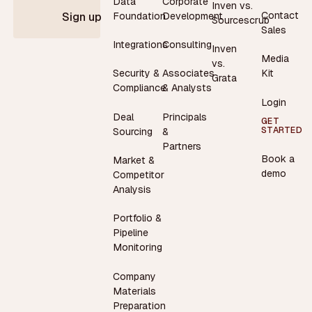
Data
Corporate
Inven vs.
Contact
Foundation
Development
Sign up
Sourcescrub
Sales
Integrations
Consulting
Inven
Media
vs.
Security &
Associates
Kit
Grata
Compliance
& Analysts
Login
Deal
Principals
GET
STARTED
Sourcing
&
Partners
Book a
Market &
demo
Competitor
Analysis
Portfolio &
Pipeline
Monitoring
Company
Materials
Preparation