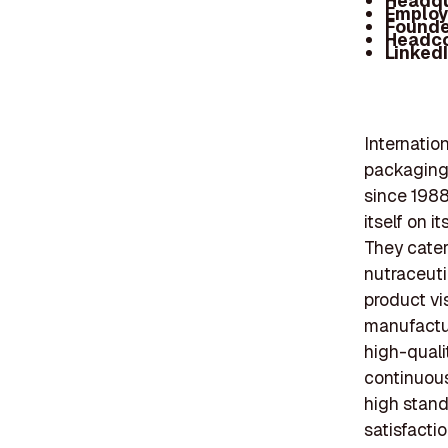
Headqu
Employ
Founde
Headc
Linked
Internatio
packaging
since 1988
itself on 
They cater
nutraceuti
product vi
manufactur
high-quali
continuous
high stand
satisfactio