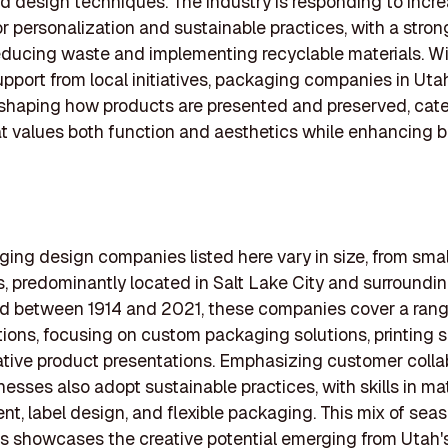
nd design techniques. The industry is responding to incr
 personalization and sustainable practices, with a stro
ducing waste and implementing recyclable materials. W
pport from local initiatives, packaging companies in Uta
eshaping how products are presented and preserved, cate
t values both function and aesthetics while enhancing 
ing design companies listed here vary in size, from sma
ms, predominantly located in Salt Lake City and surroundin
d between 1914 and 2021, these companies cover a rang
tions, focusing on custom packaging solutions, printing s
tive product presentations. Emphasizing customer collab
esses also adopt sustainable practices, with skills in mat
t, label design, and flexible packaging. This mix of se
s showcases the creative potential emerging from Utah'