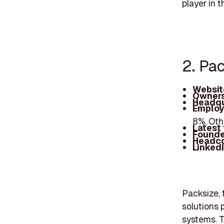
player in 
2. Pa
Websit
Owners
Headqu
Employ
8%, Oth
Latest
Founde
Headc
Linked
Packsize, 
solutions 
systems. T