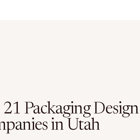
 21 Packaging Design
panies in Utah