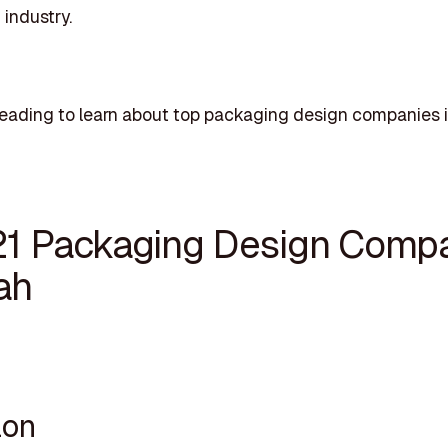
industry.
eading to learn about top packaging design companies i
21 Packaging Design Comp
ah
lon