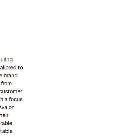
turing
ailored to
e brand
 from
o customer
th a focus
 Avalon
heir
rable
table