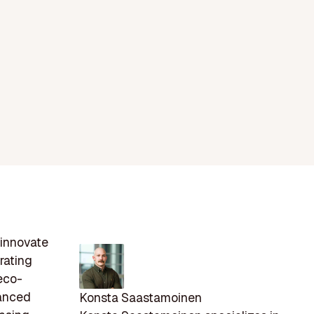
 innovate
rating
eco-
vanced
Konsta Saastamoinen