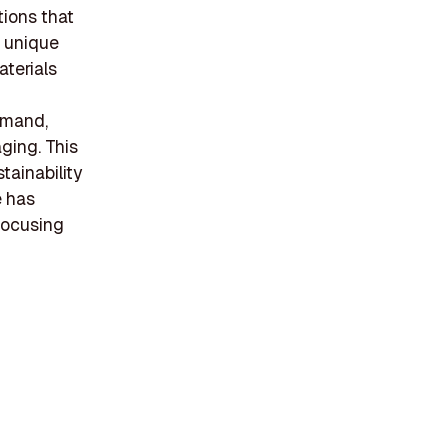
tions that
a unique
terials
emand,
aging. This
tainability
e has
 focusing