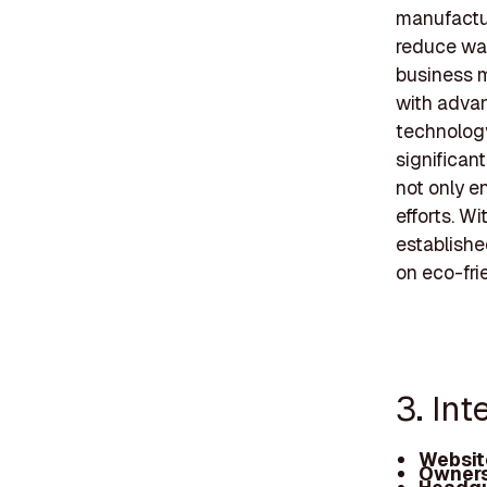
manufactur
reduce was
business m
with advan
technolog
significan
not only e
efforts. W
establishe
on eco-fri
3. In
Websit
Owners