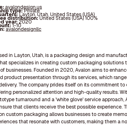
e:
avalondesign.us
hip type:
Private
arters:
Layton, Utah, United States (USA)
ee distribution:
United States (USA) 100%
d year:
2020
ount:
1-10
In:
avalondesignllc
sed in Layton, Utah, is a packaging design and manufac
at specializes in creating custom packaging solutions t
 of businesses. Founded in 2020, Avalon aims to enhanc
nd product presentation through its services, which range
delivery. The company prides itself on its commitment t
ffering personalized attention and high-quality results. Wi
ototype turnaround and a 'white glove' service approach,
nsure that clients receive the best possible experience. T
on custom packaging allows businesses to create memo
riences that resonate with customers, making them a no