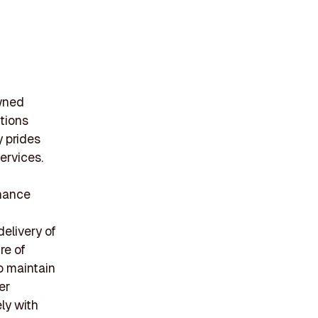
owned
tions
 prides
ervices.
nhance
delivery of
re of
o maintain
er
ely with