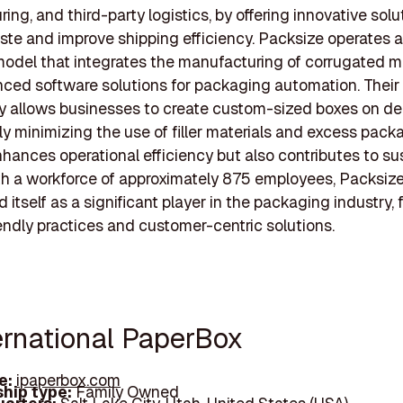
ing, and third-party logistics, by offering innovative solu
te and improve shipping efficiency. Packsize operates 
odel that integrates the manufacturing of corrugated ma
ced software solutions for packaging automation. Their
y allows businesses to create custom-sized boxes on d
tly minimizing the use of filler materials and excess pack
nhances operational efficiency but also contributes to sus
ith a workforce of approximately 875 employees, Packsiz
d itself as a significant player in the packaging industry,
endly practices and customer-centric solutions.
ternational PaperBox
e:
ipaperbox.com
hip type:
Family Owned