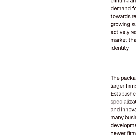
printing a
demand for
towards re
growing su
actively r
market tha
identity.
The packag
larger fir
Establishe
specializa
and innova
many busin
developmen
newer firm