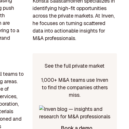
easing
Konsta Saastamoinen specializes in
ng push
identifying high-fit opportunities
ith
across the private markets. At Inven,
h are
he focuses on turning scattered
ring to a
data into actionable insights for
brand
M&A professionals.
See the full private market
ll teams to
1,000+ M&A teams use Inven
g areas.
to find the companies others
e of
miss.
ervices,
oration,
erials
asoned and
s
Book a demo