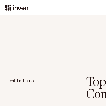
Top
All articles
Com