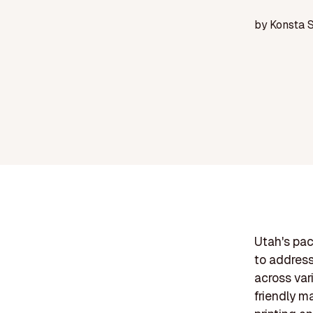
by
Konsta 
Utah's pac
to address
across var
friendly m