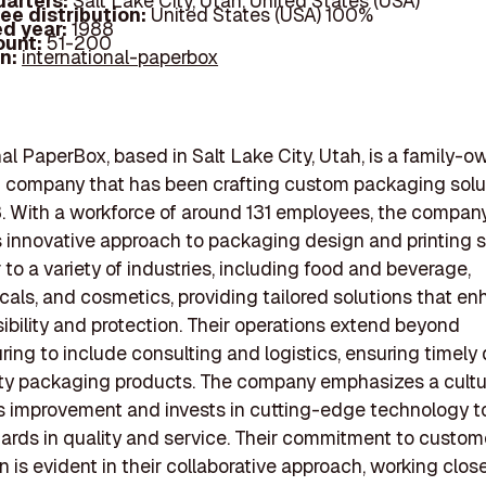
arters:
Salt Lake City, Utah, United States (USA)
ee distribution:
United States (USA) 100%
d year:
1988
ount:
51-200
In:
international-paperbox
nal PaperBox, based in Salt Lake City, Utah, is a family-
 company that has been crafting custom packaging solu
. With a workforce of around 131 employees, the company
its innovative approach to packaging design and printing s
 to a variety of industries, including food and beverage,
cals, and cosmetics, providing tailored solutions that e
sibility and protection. Their operations extend beyond
ing to include consulting and logistics, ensuring timely 
ty packaging products. The company emphasizes a cultu
 improvement and invests in cutting-edge technology t
ards in quality and service. Their commitment to custom
n is evident in their collaborative approach, working clos