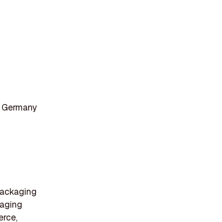
, Germany
 packaging
kaging
erce,