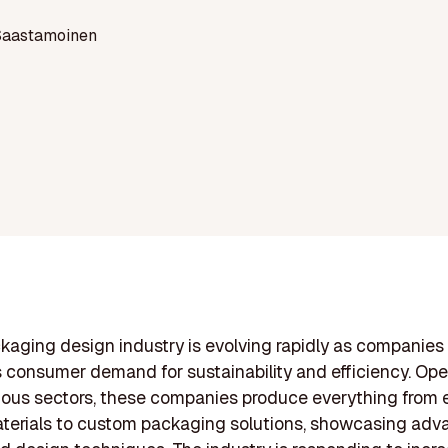
Saastamoinen
kaging design industry is evolving rapidly as companies
 consumer demand for sustainability and efficiency. Ope
ious sectors, these companies produce everything from 
aterials to custom packaging solutions, showcasing ad