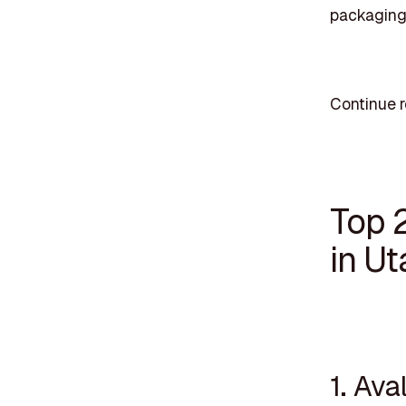
packaging 
Continue r
Top 
in Ut
1. Ava