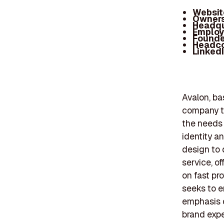
Websit
Owners
Headqu
Employ
Founde
Headc
Linked
Avalon, ba
company th
the needs
identity a
design to 
service, o
on fast pr
seeks to e
emphasis 
brand expe