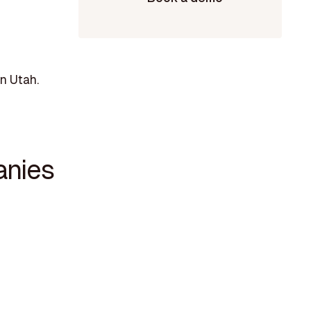
n Utah.
anies