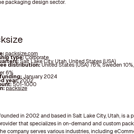
the packaging design sector.
cksize
e:
packsize.com
hip type:
Corporate
arters:
Salt Lake City, Utah, United States (USA)
ee distribution:
United States (USA) 76%, Sweden 10%
er 6%
 funding:
January 2024
d year:
2002
ount:
501-1000
In:
packsize
founded in 2002 and based in Salt Lake City, Utah, is a
provider that specializes in on-demand and custom pac
he company serves various industries, including eComm