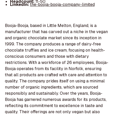
Headcount:
11-50
LinkedIn:
the-booja-booja-company-limited
Booja-Booja, based in Little Melton, England, is a
manufacturer that has carved out a niche in the vegan
and organic chocolate market since its inception in
1999. The company produces a range of dairy-free
chocolate truffles and ice cream, focusing on health-
conscious consumers and those with dietary
restrictions. With a workforce of 26 employees, Booja-
Booja operates from its facility in Norfolk, ensuring
that all products are crafted with care and attention to
quality. The company prides itself on using a minimal
number of organic ingredients, which are sourced
responsibly and sustainably. Over the years, Booja-
Booja has garnered numerous awards for its products,
reflecting its commitment to excellence in taste and
quality. Their offerings are not only vegan but also