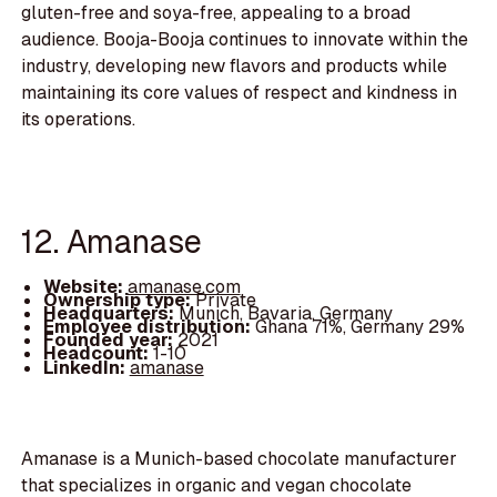
gluten-free and soya-free, appealing to a broad
audience. Booja-Booja continues to innovate within the
industry, developing new flavors and products while
maintaining its core values of respect and kindness in
its operations.
12. Amanase
Website:
amanase.com
Ownership type:
Private
Headquarters:
Munich, Bavaria, Germany
Employee distribution:
Ghana 71%, Germany 29%
Founded year:
2021
Headcount:
1-10
LinkedIn:
amanase
Amanase is a Munich-based chocolate manufacturer
that specializes in organic and vegan chocolate