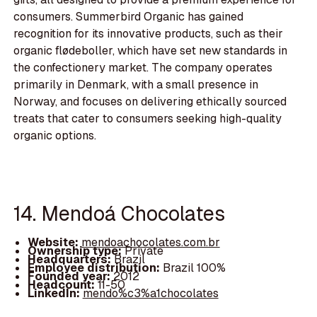
consumers. Summerbird Organic has gained
recognition for its innovative products, such as their
organic flødeboller, which have set new standards in
the confectionery market. The company operates
primarily in Denmark, with a small presence in
Norway, and focuses on delivering ethically sourced
treats that cater to consumers seeking high-quality
organic options.
14. Mendoá Chocolates
Website:
mendoachocolates.com.br
Ownership type:
Private
Headquarters:
Brazil
Employee distribution:
Brazil 100%
Founded year:
2012
Headcount:
11-50
LinkedIn:
mendo%c3%a1chocolates