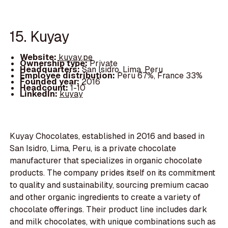
15. Kuyay
Website:
kuyay.pe
Ownership type:
Private
Headquarters:
San Isidro, Lima, Peru
Employee distribution:
Peru 67%, France 33%
Founded year:
2016
Headcount:
1-10
LinkedIn:
kuyay
Kuyay Chocolates, established in 2016 and based in
San Isidro, Lima, Peru, is a private chocolate
manufacturer that specializes in organic chocolate
products. The company prides itself on its commitment
to quality and sustainability, sourcing premium cacao
and other organic ingredients to create a variety of
chocolate offerings. Their product line includes dark
and milk chocolates, with unique combinations such as