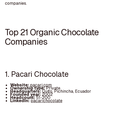
companies.
Top 21 Organic Chocolate
Companies
1. Pacari Chocolate
Website:
pacari.com
Ownership type:
Private
Headquarters:
Quito, Pichincha, Ecuador
Founded year:
2002
Headcount:
51-200
LinkedIn:
pacarichocolate