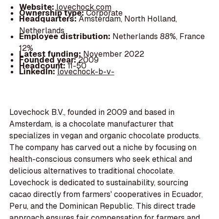
Website:
lovechock.com
Ownership type:
Corporate
Headquarters:
Amsterdam, North Holland,
Netherlands
Employee distribution:
Netherlands 88%, France
12%
Latest funding:
November 2022
Founded year:
2009
Headcount:
11-50
LinkedIn:
lovechock-b-v-
Lovechock B.V., founded in 2009 and based in
Amsterdam, is a chocolate manufacturer that
specializes in vegan and organic chocolate products.
The company has carved out a niche by focusing on
health-conscious consumers who seek ethical and
delicious alternatives to traditional chocolate.
Lovechock is dedicated to sustainability, sourcing
cacao directly from farmers' cooperatives in Ecuador,
Peru, and the Dominican Republic. This direct trade
approach ensures fair compensation for farmers and