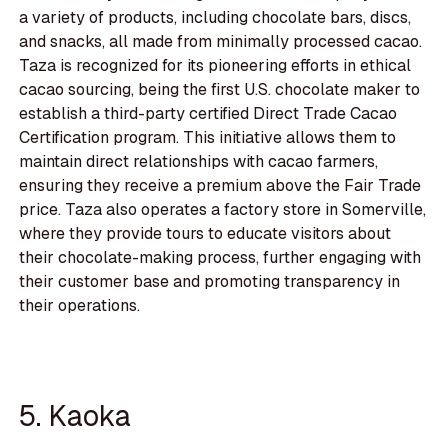
a variety of products, including chocolate bars, discs,
and snacks, all made from minimally processed cacao.
Taza is recognized for its pioneering efforts in ethical
cacao sourcing, being the first U.S. chocolate maker to
establish a third-party certified Direct Trade Cacao
Certification program. This initiative allows them to
maintain direct relationships with cacao farmers,
ensuring they receive a premium above the Fair Trade
price. Taza also operates a factory store in Somerville,
where they provide tours to educate visitors about
their chocolate-making process, further engaging with
their customer base and promoting transparency in
their operations.
5. Kaoka