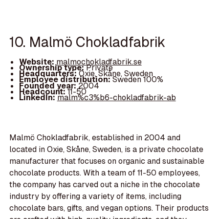
10. Malmö Chokladfabrik
Website:
malmochokladfabrik.se
Ownership type:
Private
Headquarters:
Oxie, Skåne, Sweden
Employee distribution:
Sweden 100%
Founded year:
2004
Headcount:
11-50
LinkedIn:
malm%c3%b6-chokladfabrik-ab
Malmö Chokladfabrik, established in 2004 and
located in Oxie, Skåne, Sweden, is a private chocolate
manufacturer that focuses on organic and sustainable
chocolate products. With a team of 11-50 employees,
the company has carved out a niche in the chocolate
industry by offering a variety of items, including
chocolate bars, gifts, and vegan options. Their products