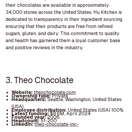
their chocolates are available in approximately
34,000 stores across the United States. Hu Kitchen is
dedicated to transparency in their ingredient sourcing,
ensuring that their products are free from refined
sugars, gluten, and dairy. This commitment to quality
and health has garnered them a loyal customer base
and positive reviews in the industry.
3. Theo Chocolate
Website:
theochocolate.com
Ownership type:
Private
Headquarters:
Seattle, Washington, United States
(USA)
Employee distribution:
United States (USA) 100%
Latest funding:
$8.6M, April 2024
Founded year:
2006
Headcount:
51-200
LinkedIn:
theo-chocolate-inc-