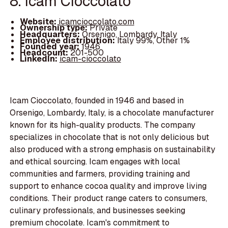
8. Icam Cioccolato
Website:
icamcioccolato.com
Ownership type:
Private
Headquarters:
Orsenigo, Lombardy, Italy
Employee distribution:
Italy 99%, Other 1%
Founded year:
1946
Headcount:
201-500
LinkedIn:
icam-cioccolato
Icam Cioccolato, founded in 1946 and based in
Orsenigo, Lombardy, Italy, is a chocolate manufacturer
known for its high-quality products. The company
specializes in chocolate that is not only delicious but
also produced with a strong emphasis on sustainability
and ethical sourcing. Icam engages with local
communities and farmers, providing training and
support to enhance cocoa quality and improve living
conditions. Their product range caters to consumers,
culinary professionals, and businesses seeking
premium chocolate. Icam's commitment to