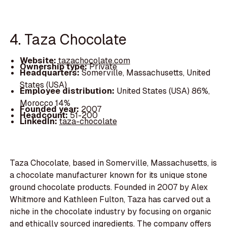
4. Taza Chocolate
Website:
tazachocolate.com
Ownership type:
Private
Headquarters:
Somerville, Massachusetts, United
States (USA)
Employee distribution:
United States (USA) 86%,
Morocco 14%
Founded year:
2007
Headcount:
51-200
LinkedIn:
taza-chocolate
Taza Chocolate, based in Somerville, Massachusetts, is
a chocolate manufacturer known for its unique stone
ground chocolate products. Founded in 2007 by Alex
Whitmore and Kathleen Fulton, Taza has carved out a
niche in the chocolate industry by focusing on organic
and ethically sourced ingredients. The company offers