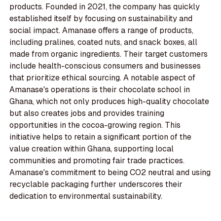
products. Founded in 2021, the company has quickly
established itself by focusing on sustainability and
social impact. Amanase offers a range of products,
including pralines, coated nuts, and snack boxes, all
made from organic ingredients. Their target customers
include health-conscious consumers and businesses
that prioritize ethical sourcing. A notable aspect of
Amanase's operations is their chocolate school in
Ghana, which not only produces high-quality chocolate
but also creates jobs and provides training
opportunities in the cocoa-growing region. This
initiative helps to retain a significant portion of the
value creation within Ghana, supporting local
communities and promoting fair trade practices.
Amanase's commitment to being CO2 neutral and using
recyclable packaging further underscores their
dedication to environmental sustainability.