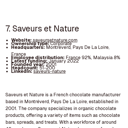
7. Saveurs et Nature
Website:
saveursetnature.com
Ownership type:
Corporate
Headquarters:
Montréverd, Pays De La Loire,
France
Employee distribution:
France 92%, Malaysia 8%
Latest funding:
January 2022
Founded year:
2001
Headcount:
51-200
LinkedIn:
saveurs-nature
Saveurs et Nature is a French chocolate manufacturer
based in Montréverd, Pays De La Loire, established in
2001. The company specializes in organic chocolate
products, offering a variety of items such as chocolate
bars, spreads, and treats. With a workforce of around