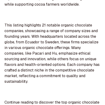
while supporting cocoa farmers worldwide.
This listing highlights 21 notable organic chocolate
companies, showcasing a range of company sizes and
founding years. With headquarters located across the
globe, from Ecuador to Sweden, these firms specialize
in various organic chocolate offerings. Many
companies, like Pacari and Hu, emphasize ethical
sourcing and innovation, while others focus on unique
flavors and health-oriented options. Each company has
crafted a distinct niche in the competitive chocolate
market, reflecting a commitment to quality and
sustainability.
Continue reading to discover the top organic chocolate