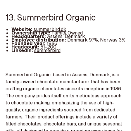
13. Summerbird Organic
Website:
summerbird.dk
Ownership type:
Family Owned
Headquarters:
Assens, Denmark
Employee distribution:
Denmark 97%, Norway 3%
Founded year:
1986
Headcount:
51-200
LinkedIn:
summerbird
Summerbird Organic, based in Assens, Denmark, is a
family-owned chocolate manufacturer that has been
crafting organic chocolates since its inception in 1986.
The company prides itself on its meticulous approach
to chocolate making, emphasizing the use of high-
quality, organic ingredients sourced from dedicated
farmers. Their product offerings include a variety of
filled chocolates, chocolate bars, and unique seasonal
gifts, all designed to provide a premium experience for