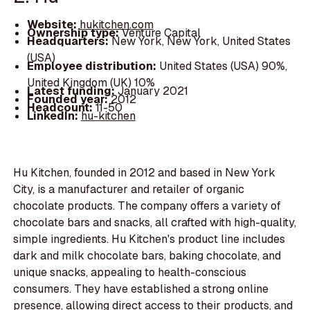
Website:
hukitchen.com
Ownership type:
Venture Capital
Headquarters:
New York, New York, United States
(USA)
Employee distribution:
United States (USA) 90%,
United Kingdom (UK) 10%
Latest funding:
January 2021
Founded year:
2012
Headcount:
11-50
LinkedIn:
hu-kitchen
Hu Kitchen, founded in 2012 and based in New York
City, is a manufacturer and retailer of organic
chocolate products. The company offers a variety of
chocolate bars and snacks, all crafted with high-quality,
simple ingredients. Hu Kitchen's product line includes
dark and milk chocolate bars, baking chocolate, and
unique snacks, appealing to health-conscious
consumers. They have established a strong online
presence, allowing direct access to their products, and