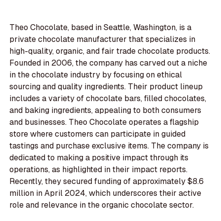
Theo Chocolate, based in Seattle, Washington, is a
private chocolate manufacturer that specializes in
high-quality, organic, and fair trade chocolate products.
Founded in 2006, the company has carved out a niche
in the chocolate industry by focusing on ethical
sourcing and quality ingredients. Their product lineup
includes a variety of chocolate bars, filled chocolates,
and baking ingredients, appealing to both consumers
and businesses. Theo Chocolate operates a flagship
store where customers can participate in guided
tastings and purchase exclusive items. The company is
dedicated to making a positive impact through its
operations, as highlighted in their impact reports.
Recently, they secured funding of approximately $8.6
million in April 2024, which underscores their active
role and relevance in the organic chocolate sector.