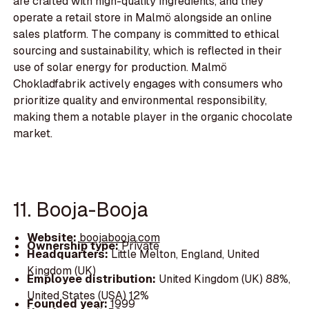
are crafted with high-quality ingredients, and they
operate a retail store in Malmö alongside an online
sales platform. The company is committed to ethical
sourcing and sustainability, which is reflected in their
use of solar energy for production. Malmö
Chokladfabrik actively engages with consumers who
prioritize quality and environmental responsibility,
making them a notable player in the organic chocolate
market.
11. Booja-Booja
Website:
boojabooja.com
Ownership type:
Private
Headquarters:
Little Melton, England, United
Kingdom (UK)
Employee distribution:
United Kingdom (UK) 88%,
United States (USA) 12%
Founded year:
1999