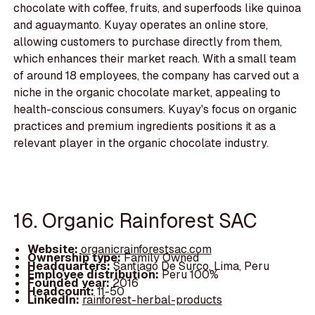
chocolate with coffee, fruits, and superfoods like quinoa
and aguaymanto. Kuyay operates an online store,
allowing customers to purchase directly from them,
which enhances their market reach. With a small team
of around 18 employees, the company has carved out a
niche in the organic chocolate market, appealing to
health-conscious consumers. Kuyay's focus on organic
practices and premium ingredients positions it as a
relevant player in the organic chocolate industry.
16. Organic Rainforest SAC
Website:
organicrainforestsac.com
Ownership type:
Family Owned
Headquarters:
Santiago De Surco, Lima, Peru
Employee distribution:
Peru 100%
Founded year:
2016
Headcount:
11-50
LinkedIn:
rainforest-herbal-products