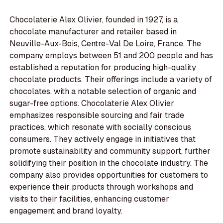
Chocolaterie Alex Olivier, founded in 1927, is a
chocolate manufacturer and retailer based in
Neuville-Aux-Bois, Centre-Val De Loire, France. The
company employs between 51 and 200 people and has
established a reputation for producing high-quality
chocolate products. Their offerings include a variety of
chocolates, with a notable selection of organic and
sugar-free options. Chocolaterie Alex Olivier
emphasizes responsible sourcing and fair trade
practices, which resonate with socially conscious
consumers. They actively engage in initiatives that
promote sustainability and community support, further
solidifying their position in the chocolate industry. The
company also provides opportunities for customers to
experience their products through workshops and
visits to their facilities, enhancing customer
engagement and brand loyalty.