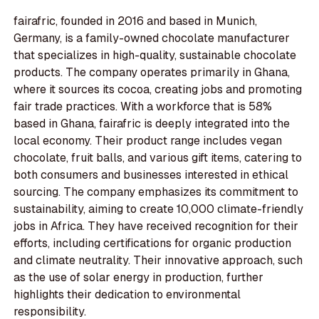
fairafric, founded in 2016 and based in Munich,
Germany, is a family-owned chocolate manufacturer
that specializes in high-quality, sustainable chocolate
products. The company operates primarily in Ghana,
where it sources its cocoa, creating jobs and promoting
fair trade practices. With a workforce that is 58%
based in Ghana, fairafric is deeply integrated into the
local economy. Their product range includes vegan
chocolate, fruit balls, and various gift items, catering to
both consumers and businesses interested in ethical
sourcing. The company emphasizes its commitment to
sustainability, aiming to create 10,000 climate-friendly
jobs in Africa. They have received recognition for their
efforts, including certifications for organic production
and climate neutrality. Their innovative approach, such
as the use of solar energy in production, further
highlights their dedication to environmental
responsibility.