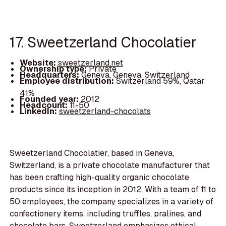
17. Sweetzerland Chocolatier
Website:
sweetzerland.net
Ownership type:
Private
Headquarters:
Geneva, Geneva, Switzerland
Employee distribution:
Switzerland 59%, Qatar
41%
Founded year:
2012
Headcount:
11-50
LinkedIn:
sweetzerland-chocolats
Sweetzerland Chocolatier, based in Geneva,
Switzerland, is a private chocolate manufacturer that
has been crafting high-quality organic chocolate
products since its inception in 2012. With a team of 11 to
50 employees, the company specializes in a variety of
confectionery items, including truffles, pralines, and
chocolate bars. Sweetzerland emphasizes ethical