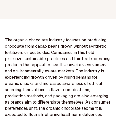
The organic chocolate industry focuses on producing
chocolate from cacao beans grown without synthetic
fertilizers or pesticides. Companies in this field
prioritize sustainable practices and fair trade, creating
products that appeal to health-conscious consumers
and environmentally aware markets. The industry is
experiencing growth driven by rising demand for
organic snacks and increased awareness of ethical
sourcing. Innovations in flavor combinations,
production methods, and packaging are also emerging
as brands aim to differentiate themselves. As consumer
preferences shift, the organic chocolate segment is
expected to flourish, offering healthier indulgences