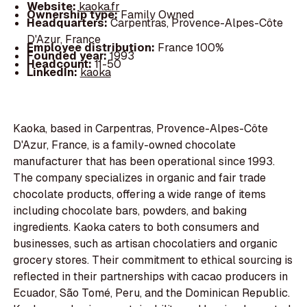
Website:
kaoka.fr
Ownership type:
Family Owned
Headquarters:
Carpentras, Provence-Alpes-Côte
D'Azur, France
Employee distribution:
France 100%
Founded year:
1993
Headcount:
11-50
LinkedIn:
kaoka
Kaoka, based in Carpentras, Provence-Alpes-Côte
D'Azur, France, is a family-owned chocolate
manufacturer that has been operational since 1993.
The company specializes in organic and fair trade
chocolate products, offering a wide range of items
including chocolate bars, powders, and baking
ingredients. Kaoka caters to both consumers and
businesses, such as artisan chocolatiers and organic
grocery stores. Their commitment to ethical sourcing is
reflected in their partnerships with cacao producers in
Ecuador, São Tomé, Peru, and the Dominican Republic.