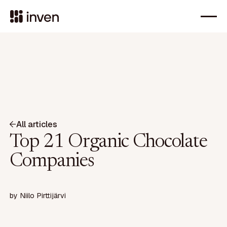
All articles
Top 21 Organic Chocolate
Companies
by
Niilo Pirttijärvi