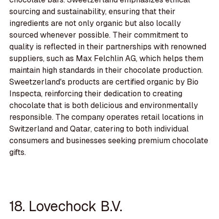
sourcing and sustainability, ensuring that their
ingredients are not only organic but also locally
sourced whenever possible. Their commitment to
quality is reflected in their partnerships with renowned
suppliers, such as Max Felchlin AG, which helps them
maintain high standards in their chocolate production.
Sweetzerland's products are certified organic by Bio
Inspecta, reinforcing their dedication to creating
chocolate that is both delicious and environmentally
responsible. The company operates retail locations in
Switzerland and Qatar, catering to both individual
consumers and businesses seeking premium chocolate
gifts.
18. Lovechock B.V.