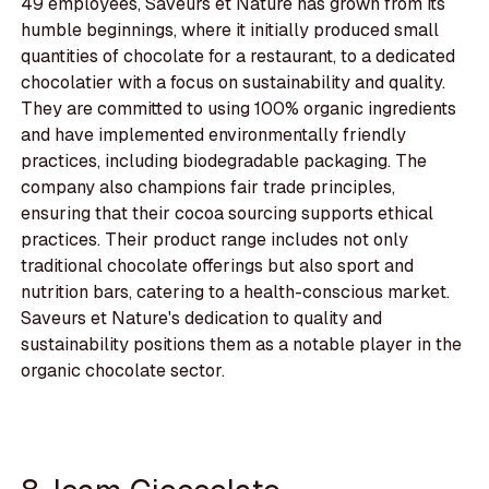
49 employees, Saveurs et Nature has grown from its
humble beginnings, where it initially produced small
quantities of chocolate for a restaurant, to a dedicated
chocolatier with a focus on sustainability and quality.
They are committed to using 100% organic ingredients
and have implemented environmentally friendly
practices, including biodegradable packaging. The
company also champions fair trade principles,
ensuring that their cocoa sourcing supports ethical
practices. Their product range includes not only
traditional chocolate offerings but also sport and
nutrition bars, catering to a health-conscious market.
Saveurs et Nature's dedication to quality and
sustainability positions them as a notable player in the
organic chocolate sector.