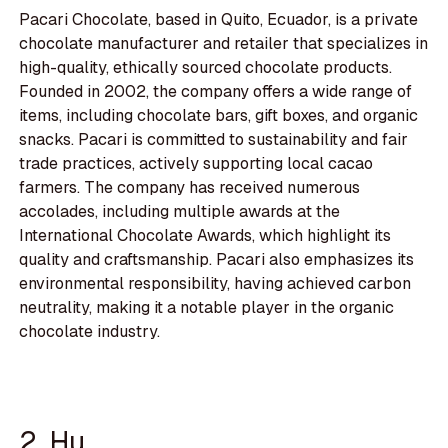
Pacari Chocolate, based in Quito, Ecuador, is a private
chocolate manufacturer and retailer that specializes in
high-quality, ethically sourced chocolate products.
Founded in 2002, the company offers a wide range of
items, including chocolate bars, gift boxes, and organic
snacks. Pacari is committed to sustainability and fair
trade practices, actively supporting local cacao
farmers. The company has received numerous
accolades, including multiple awards at the
International Chocolate Awards, which highlight its
quality and craftsmanship. Pacari also emphasizes its
environmental responsibility, having achieved carbon
neutrality, making it a notable player in the organic
chocolate industry.
2. Hu