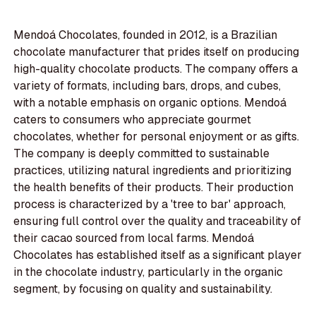
Mendoá Chocolates, founded in 2012, is a Brazilian
chocolate manufacturer that prides itself on producing
high-quality chocolate products. The company offers a
variety of formats, including bars, drops, and cubes,
with a notable emphasis on organic options. Mendoá
caters to consumers who appreciate gourmet
chocolates, whether for personal enjoyment or as gifts.
The company is deeply committed to sustainable
practices, utilizing natural ingredients and prioritizing
the health benefits of their products. Their production
process is characterized by a 'tree to bar' approach,
ensuring full control over the quality and traceability of
their cacao sourced from local farms. Mendoá
Chocolates has established itself as a significant player
in the chocolate industry, particularly in the organic
segment, by focusing on quality and sustainability.