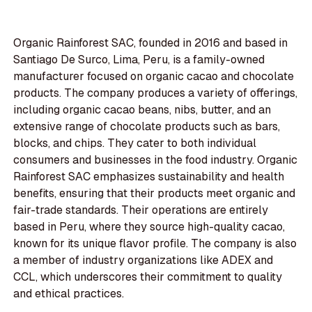
Organic Rainforest SAC, founded in 2016 and based in
Santiago De Surco, Lima, Peru, is a family-owned
manufacturer focused on organic cacao and chocolate
products. The company produces a variety of offerings,
including organic cacao beans, nibs, butter, and an
extensive range of chocolate products such as bars,
blocks, and chips. They cater to both individual
consumers and businesses in the food industry. Organic
Rainforest SAC emphasizes sustainability and health
benefits, ensuring that their products meet organic and
fair-trade standards. Their operations are entirely
based in Peru, where they source high-quality cacao,
known for its unique flavor profile. The company is also
a member of industry organizations like ADEX and
CCL, which underscores their commitment to quality
and ethical practices.