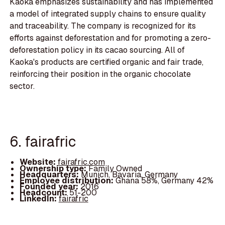
Kaoka emphasizes sustainability and has implemented
a model of integrated supply chains to ensure quality
and traceability. The company is recognized for its
efforts against deforestation and for promoting a zero-
deforestation policy in its cacao sourcing. All of
Kaoka's products are certified organic and fair trade,
reinforcing their position in the organic chocolate
sector.
6. fairafric
Website:
fairafric.com
Ownership type:
Family Owned
Headquarters:
Munich, Bavaria, Germany
Employee distribution:
Ghana 58%, Germany 42%
Founded year:
2016
Headcount:
51-200
LinkedIn:
fairafric