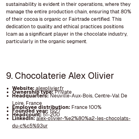
sustainability is evident in their operations, where they
manage the entire production chain, ensuring that 80%
of their cocoa is organic or Fairtrade certified. This
dedication to quality and ethical practices positions
Icam as a significant player in the chocolate industry,
particularly in the organic segment.
9. Chocolaterie Alex Olivier
Website:
alexolivier.fr
Ownership type:
Private
Headquarters:
Neuville-Aux-Bois, Centre-Val De
Loire, France
Employee distribution:
France 100%
Founded year:
1927
Headcount:
51-200
LinkedIn:
alex-olivier-%e2%80%a2-les-chocolats-
du-c%c5%93ur