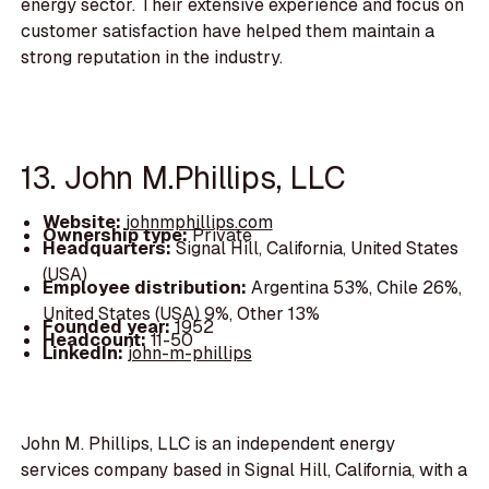
energy sector. Their extensive experience and focus on
customer satisfaction have helped them maintain a
strong reputation in the industry.
13. John M.Phillips, LLC
Website:
johnmphillips.com
Ownership type:
Private
Headquarters:
Signal Hill, California, United States
(USA)
Employee distribution:
Argentina 53%, Chile 26%,
United States (USA) 9%, Other 13%
Founded year:
1952
Headcount:
11-50
LinkedIn:
john-m-phillips
John M. Phillips, LLC is an independent energy
services company based in Signal Hill, California, with a