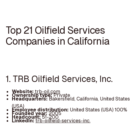
Top 21 Oilfield Services
Companies in California
1. TRB Oilfield Services, Inc.
Website:
trb-oil.com
Ownership type:
Private
Headquarters:
Bakersfield, California, United States
(USA)
Employee distribution:
United States (USA) 100%
Founded year:
2005
Headcount:
51-200
LinkedIn:
trb-oilfield-services-inc.