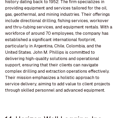
history dating back to 1952. The firm specializes in
providing equipment and services tailored for the oil,
gas, geothermal, and mining industries. Their offerings
include directional drilling, fishing services, workover
and thru-tubing services, and equipment rentals. With a
workforce of around 70 employees, the company has
established a significant international footprint,
particularly in Argentina, Chile, Colombia, and the
United States. John M. Phillips is committed to
delivering high-quality solutions and operational
support, ensuring that their clients can navigate
complex drilling and extraction operations effectively.
Their mission emphasizes a holistic approach to
service delivery, aiming to add value to client projects
through skilled personnel and advanced equipment.