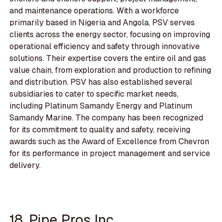
and maintenance operations. With a workforce
primarily based in Nigeria and Angola, PSV serves
clients across the energy sector, focusing on improving
operational efficiency and safety through innovative
solutions. Their expertise covers the entire oil and gas
value chain, from exploration and production to refining
and distribution. PSV has also established several
subsidiaries to cater to specific market needs,
including Platinum Samandy Energy and Platinum
Samandy Marine. The company has been recognized
for its commitment to quality and safety, receiving
awards such as the Award of Excellence from Chevron
for its performance in project management and service
delivery.
18. Pipe Pros Inc