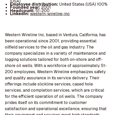
(USA)
Employee distribution:
United States (USA) 100%
Founded year:
2001
Headcount:
51-200
LinkedIn:
western-wireline-inc
Western Wireline Inc, based in Ventura, California, has
been operational since 2001, providing essential
oilfield services to the oil and gas industry. The
company specializes in a variety of maintenance and
logging solutions tailored for both on-shore and off-
shore oil wells. With a workforce of approximately 51-
200 employees, Western Wireline emphasizes safety
and quality assurance in its service delivery. Their
offerings include slickline services, cased hole
services, and completion services, which are critical
for the efficient operation of oil wells. The company
prides itself on its commitment to customer
satisfaction and operational excellence, ensuring that
their equipment and services meet high standards.