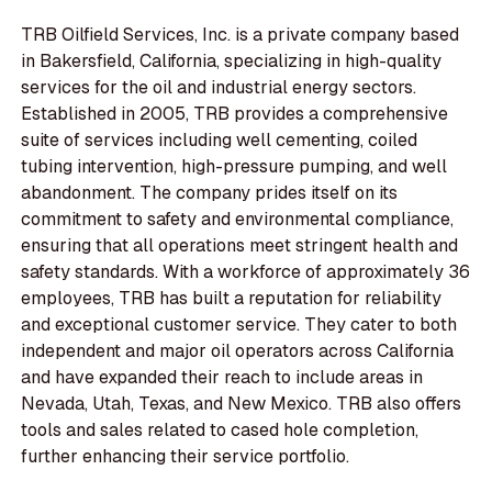
TRB Oilfield Services, Inc. is a private company based
in Bakersfield, California, specializing in high-quality
services for the oil and industrial energy sectors.
Established in 2005, TRB provides a comprehensive
suite of services including well cementing, coiled
tubing intervention, high-pressure pumping, and well
abandonment. The company prides itself on its
commitment to safety and environmental compliance,
ensuring that all operations meet stringent health and
safety standards. With a workforce of approximately 36
employees, TRB has built a reputation for reliability
and exceptional customer service. They cater to both
independent and major oil operators across California
and have expanded their reach to include areas in
Nevada, Utah, Texas, and New Mexico. TRB also offers
tools and sales related to cased hole completion,
further enhancing their service portfolio.