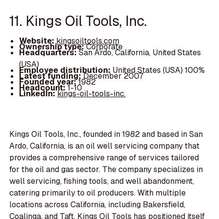
11. Kings Oil Tools, Inc.
Website:
kingsoiltools.com
Ownership type:
Corporate
Headquarters:
San Ardo, California, United States
(USA)
Employee distribution:
United States (USA) 100%
Latest funding:
December 2007
Founded year:
1982
Headcount:
1-10
LinkedIn:
kings-oil-tools-inc.
Kings Oil Tools, Inc., founded in 1982 and based in San
Ardo, California, is an oil well servicing company that
provides a comprehensive range of services tailored
for the oil and gas sector. The company specializes in
well servicing, fishing tools, and well abandonment,
catering primarily to oil producers. With multiple
locations across California, including Bakersfield,
Coalinga, and Taft, Kings Oil Tools has positioned itself