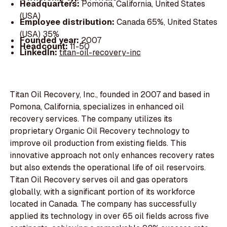
Headquarters:
Pomona, California, United States
(USA)
Employee distribution:
Canada 65%, United States
(USA) 35%
Founded year:
2007
Headcount:
11-50
LinkedIn:
titan-oil-recovery-inc
Titan Oil Recovery, Inc., founded in 2007 and based in
Pomona, California, specializes in enhanced oil
recovery services. The company utilizes its
proprietary Organic Oil Recovery technology to
improve oil production from existing fields. This
innovative approach not only enhances recovery rates
but also extends the operational life of oil reservoirs.
Titan Oil Recovery serves oil and gas operators
globally, with a significant portion of its workforce
located in Canada. The company has successfully
applied its technology in over 65 oil fields across five