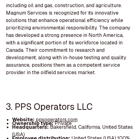
including oil and gas, construction, and agriculture.
Magnum Services is recognized for its innovative
solutions that enhance operational efficiency while
prioritizing environmental responsibility. The company
has developed a strong presence in North America,
with a significant portion of its workforce located in
Canada. Their commitment to research and
development, along with in-house testing and quality
assurance, positions them as a competent service
provider in the oilfield services market.
3. PPS Operators LLC
Website:
ppsoperators.com
Ownership type:
Private
Headquarters:
Bakersfield, California, United States
(USA)
Employee distribution:
United States (USA) 100%