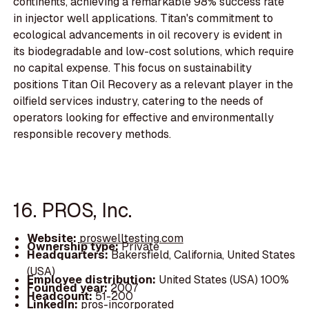
continents, achieving a remarkable 98% success rate
in injector well applications. Titan's commitment to
ecological advancements in oil recovery is evident in
its biodegradable and low-cost solutions, which require
no capital expense. This focus on sustainability
positions Titan Oil Recovery as a relevant player in the
oilfield services industry, catering to the needs of
operators looking for effective and environmentally
responsible recovery methods.
16. PROS, Inc.
Website:
proswelltesting.com
Ownership type:
Private
Headquarters:
Bakersfield, California, United States
(USA)
Employee distribution:
United States (USA) 100%
Founded year:
2007
Headcount:
51-200
LinkedIn:
pros-incorporated