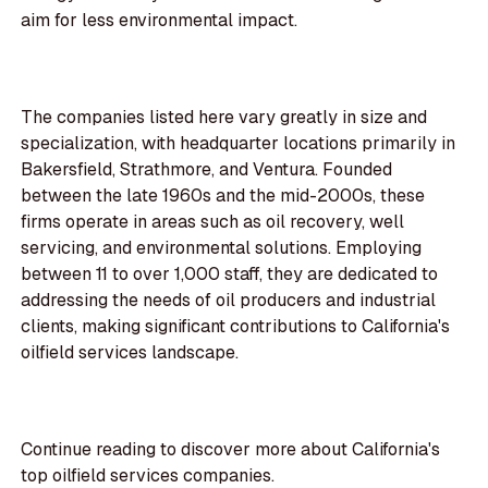
aim for less environmental impact.
The companies listed here vary greatly in size and
specialization, with headquarter locations primarily in
Bakersfield, Strathmore, and Ventura. Founded
between the late 1960s and the mid-2000s, these
firms operate in areas such as oil recovery, well
servicing, and environmental solutions. Employing
between 11 to over 1,000 staff, they are dedicated to
addressing the needs of oil producers and industrial
clients, making significant contributions to California's
oilfield services landscape.
Continue reading to discover more about California's
top oilfield services companies.