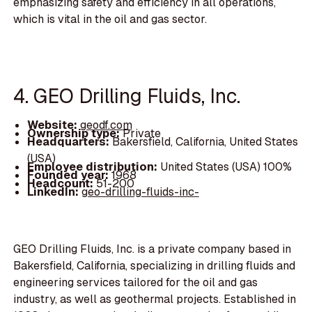
emphasizing safety and efficiency in all operations,
which is vital in the oil and gas sector.
4. GEO Drilling Fluids, Inc.
Website:
geodf.com
Ownership type:
Private
Headquarters:
Bakersfield, California, United States
(USA)
Employee distribution:
United States (USA) 100%
Founded year:
1968
Headcount:
51-200
LinkedIn:
geo-drilling-fluids-inc-
GEO Drilling Fluids, Inc. is a private company based in
Bakersfield, California, specializing in drilling fluids and
engineering services tailored for the oil and gas
industry, as well as geothermal projects. Established in