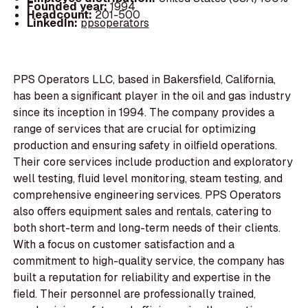
Founded year:
1994
Headcount:
201-500
LinkedIn:
ppsoperators
PPS Operators LLC, based in Bakersfield, California,
has been a significant player in the oil and gas industry
since its inception in 1994. The company provides a
range of services that are crucial for optimizing
production and ensuring safety in oilfield operations.
Their core services include production and exploratory
well testing, fluid level monitoring, steam testing, and
comprehensive engineering services. PPS Operators
also offers equipment sales and rentals, catering to
both short-term and long-term needs of their clients.
With a focus on customer satisfaction and a
commitment to high-quality service, the company has
built a reputation for reliability and expertise in the
field. Their personnel are professionally trained,