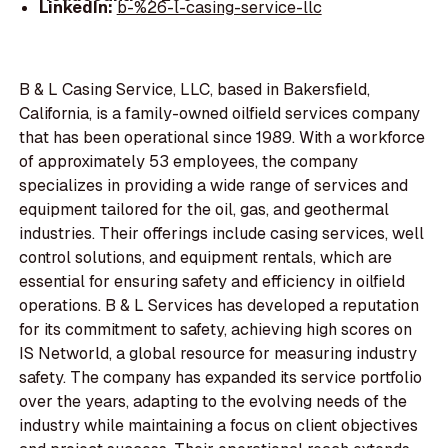
LinkedIn:
b-%26-l-casing-service-llc
B & L Casing Service, LLC, based in Bakersfield,
California, is a family-owned oilfield services company
that has been operational since 1989. With a workforce
of approximately 53 employees, the company
specializes in providing a wide range of services and
equipment tailored for the oil, gas, and geothermal
industries. Their offerings include casing services, well
control solutions, and equipment rentals, which are
essential for ensuring safety and efficiency in oilfield
operations. B & L Services has developed a reputation
for its commitment to safety, achieving high scores on
IS Networld, a global resource for measuring industry
safety. The company has expanded its service portfolio
over the years, adapting to the evolving needs of the
industry while maintaining a focus on client objectives