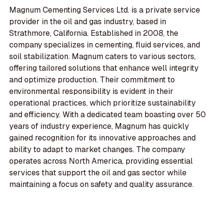
Magnum Cementing Services Ltd. is a private service
provider in the oil and gas industry, based in
Strathmore, California. Established in 2008, the
company specializes in cementing, fluid services, and
soil stabilization. Magnum caters to various sectors,
offering tailored solutions that enhance well integrity
and optimize production. Their commitment to
environmental responsibility is evident in their
operational practices, which prioritize sustainability
and efficiency. With a dedicated team boasting over 50
years of industry experience, Magnum has quickly
gained recognition for its innovative approaches and
ability to adapt to market changes. The company
operates across North America, providing essential
services that support the oil and gas sector while
maintaining a focus on safety and quality assurance.