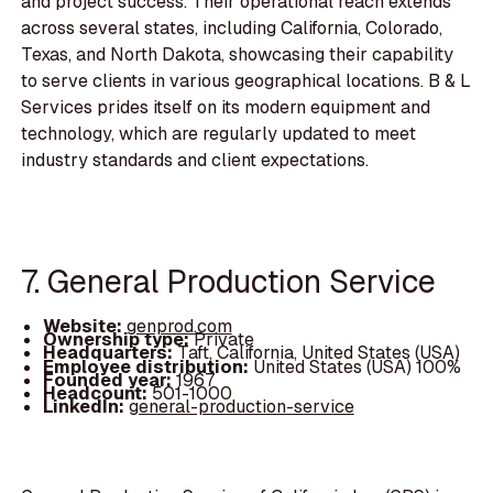
and project success. Their operational reach extends
across several states, including California, Colorado,
Texas, and North Dakota, showcasing their capability
to serve clients in various geographical locations. B & L
Services prides itself on its modern equipment and
technology, which are regularly updated to meet
industry standards and client expectations.
7. General Production Service
Website:
genprod.com
Ownership type:
Private
Headquarters:
Taft, California, United States (USA)
Employee distribution:
United States (USA) 100%
Founded year:
1967
Headcount:
501-1000
LinkedIn:
general-production-service