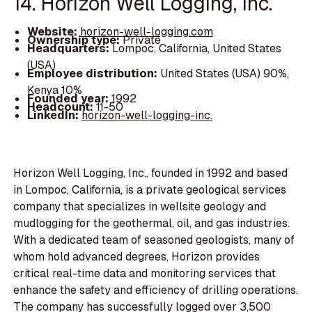
14. Horizon Well Logging, Inc.
Website:
horizon-well-logging.com
Ownership type:
Private
Headquarters:
Lompoc, California, United States
(USA)
Employee distribution:
United States (USA) 90%,
Kenya 10%
Founded year:
1992
Headcount:
11-50
LinkedIn:
horizon-well-logging-inc.
Horizon Well Logging, Inc., founded in 1992 and based
in Lompoc, California, is a private geological services
company that specializes in wellsite geology and
mudlogging for the geothermal, oil, and gas industries.
With a dedicated team of seasoned geologists, many of
whom hold advanced degrees, Horizon provides
critical real-time data and monitoring services that
enhance the safety and efficiency of drilling operations.
The company has successfully logged over 3,500