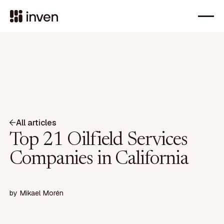
All articles
Top 21 Oilfield Services
Companies in California
by
Mikael Morén