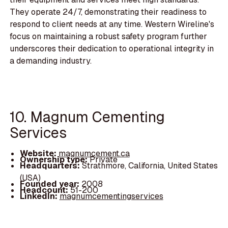
They operate 24/7, demonstrating their readiness to
respond to client needs at any time. Western Wireline's
focus on maintaining a robust safety program further
underscores their dedication to operational integrity in
a demanding industry.
10. Magnum Cementing
Services
Website:
magnumcement.ca
Ownership type:
Private
Headquarters:
Strathmore, California, United States
(USA)
Founded year:
2008
Headcount:
51-200
LinkedIn:
magnumcementingservices