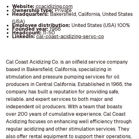
Website:
ccacidizing.com
Ownership type:
Private
Headquarters:
Bakersfield, California, United States
(USA)
Employee distribution:
United States (USA) 100%
Founded year:
1966
Headcount:
11-50
LinkedIn:
cal-coast-acidizing-servc-co
Cal Coast Acidizing Co. is an oilfield service company
based in Bakersfield, California, specializing in
stimulation and pressure pumping services for oil
producers in Central California. Established in 1966, the
company has built a reputation for providing safe,
reliable, and expert services to both major and
independent oil producers. With a team that boasts
over 200 years of cumulative experience, Cal Coast
Acidizing focuses on enhancing well efficiency through
regular acidizing and other stimulation services. They
also offer rental equipment to support their operations,