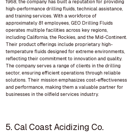
1968, the company has built a reputation for providing
high-performance drilling fluids, technical assistance,
and training services. With a workforce of
approximately 81 employees, GEO Drilling Fluids
operates multiple facilities across key regions,
including California, the Rockies, and the Mid-Continent.
Their product offerings include proprietary high-
temperature fluids designed for extreme environments,
reflecting their commitment to innovation and quality.
The company serves a range of clients in the drilling
sector, ensuring efficient operations through reliable
solutions. Their mission emphasizes cost-effectiveness
and performance, making them a valuable partner for
businesses in the oilfield services industry.
5. Cal Coast Acidizing Co.