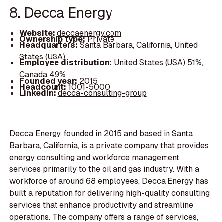
8. Decca Energy
Website:
deccaenergy.com
Ownership type:
Private
Headquarters:
Santa Barbara, California, United
States (USA)
Employee distribution:
United States (USA) 51%,
Canada 49%
Founded year:
2015
Headcount:
1001-5000
LinkedIn:
decca-consulting-group
Decca Energy, founded in 2015 and based in Santa
Barbara, California, is a private company that provides
energy consulting and workforce management
services primarily to the oil and gas industry. With a
workforce of around 68 employees, Decca Energy has
built a reputation for delivering high-quality consulting
services that enhance productivity and streamline
operations. The company offers a range of services,