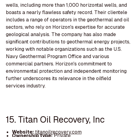
wells, including more than 1,000 horizontal wells, and
boasts a nearly flawless safety record. Their clientele
includes a range of operators in the geothermal and oil
sectors, who rely on Horizon's expertise for accurate
geological analysis. The company has also made
significant contributions to geothermal energy projects,
working with notable organizations such as the U.S.
Navy Geothermal Program Office and various
commercial partners. Horizon's commitment to
environmental protection and independent monitoring
further underscores its relevance in the oilfield
services industry.
15. Titan Oil Recovery, Inc
Website:
titanoilrecovery.com
Ownership type:
Private