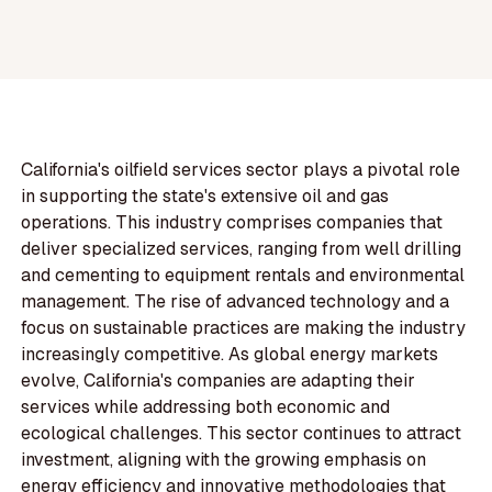
California's oilfield services sector plays a pivotal role
in supporting the state's extensive oil and gas
operations. This industry comprises companies that
deliver specialized services, ranging from well drilling
and cementing to equipment rentals and environmental
management. The rise of advanced technology and a
focus on sustainable practices are making the industry
increasingly competitive. As global energy markets
evolve, California's companies are adapting their
services while addressing both economic and
ecological challenges. This sector continues to attract
investment, aligning with the growing emphasis on
energy efficiency and innovative methodologies that