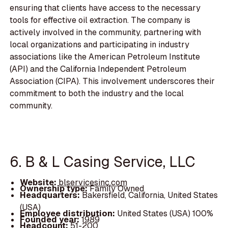
ensuring that clients have access to the necessary
tools for effective oil extraction. The company is
actively involved in the community, partnering with
local organizations and participating in industry
associations like the American Petroleum Institute
(API) and the California Independent Petroleum
Association (CIPA). This involvement underscores their
commitment to both the industry and the local
community.
6. B & L Casing Service, LLC
Website:
blservicesinc.com
Ownership type:
Family Owned
Headquarters:
Bakersfield, California, United States
(USA)
Employee distribution:
United States (USA) 100%
Founded year:
1989
Headcount:
51-200