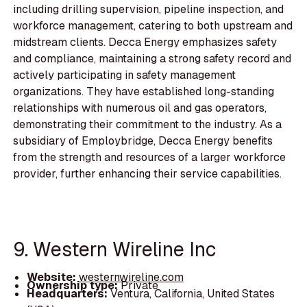
including drilling supervision, pipeline inspection, and
workforce management, catering to both upstream and
midstream clients. Decca Energy emphasizes safety
and compliance, maintaining a strong safety record and
actively participating in safety management
organizations. They have established long-standing
relationships with numerous oil and gas operators,
demonstrating their commitment to the industry. As a
subsidiary of Employbridge, Decca Energy benefits
from the strength and resources of a larger workforce
provider, further enhancing their service capabilities.
9. Western Wireline Inc
Website:
westernwireline.com
Ownership type:
Private
Headquarters:
Ventura, California, United States