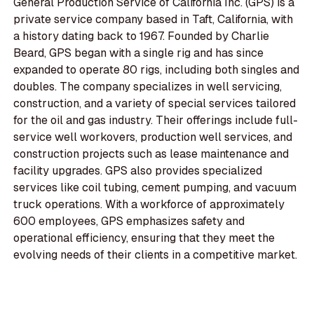
General Production Service of California Inc. (GPS) is a
private service company based in Taft, California, with
a history dating back to 1967. Founded by Charlie
Beard, GPS began with a single rig and has since
expanded to operate 80 rigs, including both singles and
doubles. The company specializes in well servicing,
construction, and a variety of special services tailored
for the oil and gas industry. Their offerings include full-
service well workovers, production well services, and
construction projects such as lease maintenance and
facility upgrades. GPS also provides specialized
services like coil tubing, cement pumping, and vacuum
truck operations. With a workforce of approximately
600 employees, GPS emphasizes safety and
operational efficiency, ensuring that they meet the
evolving needs of their clients in a competitive market.