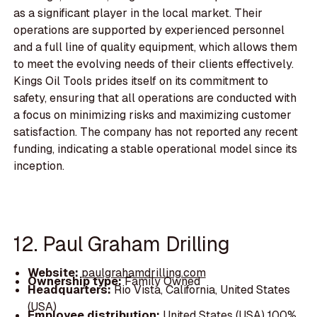
as a significant player in the local market. Their
operations are supported by experienced personnel
and a full line of quality equipment, which allows them
to meet the evolving needs of their clients effectively.
Kings Oil Tools prides itself on its commitment to
safety, ensuring that all operations are conducted with
a focus on minimizing risks and maximizing customer
satisfaction. The company has not reported any recent
funding, indicating a stable operational model since its
inception.
12. Paul Graham Drilling
Website:
paulgrahamdrilling.com
Ownership type:
Family Owned
Headquarters:
Rio Vista, California, United States
(USA)
Employee distribution:
United States (USA) 100%