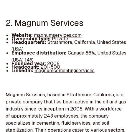
2. Magnum Services
Website:
magnumservices.com
Ownership type:
Private
Headquarters:
Strathmore, California, United States
(USA)
Employee distribution:
Canada 86%, United States
(USA) 14%
Founded year:
2008
Headcount:
201-500
LinkedIn:
magnumcementingservices
Magnum Services, based in Strathmore, California, is a
private company that has been active in the oil and gas
industry since its inception in 2008. With a workforce
of approximately 243 employees, the company
specializes in cementing, fluid services, and soil
stabilization. Their operations cater to various sectors,