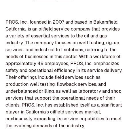
PROS, Inc., founded in 2007 and based in Bakersfield,
California, is an oilfield service company that provides
a variety of essential services to the oil and gas
industry. The company focuses on well testing, rig-up
services, and industrial IoT solutions, catering to the
needs of businesses in this sector. With a workforce of
approximately 49 employees, PROS, Inc. emphasizes
safety and operational efficiency in its service delivery.
Their offerings include field services such as
production well testing, flowback services, and
underbalanced drilling, as well as laboratory and shop
services that support the operational needs of their
clients. PROS, Inc. has established itself as a significant
player in California's oilfield services market,
continuously expanding its service capabilities to meet
the evolving demands of the industry.