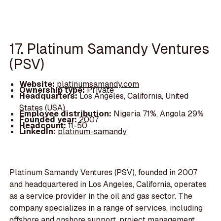
17. Platinum Samandy Ventures
(PSV)
Website:
platinumsamandy.com
Ownership type:
Private
Headquarters:
Los Angeles, California, United
States (USA)
Employee distribution:
Nigeria 71%, Angola 29%
Founded year:
2007
Headcount:
11-50
LinkedIn:
platinum-samandy
Platinum Samandy Ventures (PSV), founded in 2007
and headquartered in Los Angeles, California, operates
as a service provider in the oil and gas sector. The
company specializes in a range of services, including
offshore and onshore support, project management,