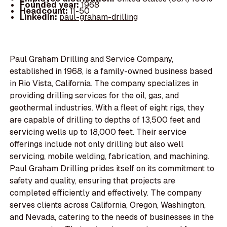
Founded year:
1968
Headcount:
11-50
LinkedIn:
paul-graham-drilling
Paul Graham Drilling and Service Company,
established in 1968, is a family-owned business based
in Rio Vista, California. The company specializes in
providing drilling services for the oil, gas, and
geothermal industries. With a fleet of eight rigs, they
are capable of drilling to depths of 13,500 feet and
servicing wells up to 18,000 feet. Their service
offerings include not only drilling but also well
servicing, mobile welding, fabrication, and machining.
Paul Graham Drilling prides itself on its commitment to
safety and quality, ensuring that projects are
completed efficiently and effectively. The company
serves clients across California, Oregon, Washington,
and Nevada, catering to the needs of businesses in the