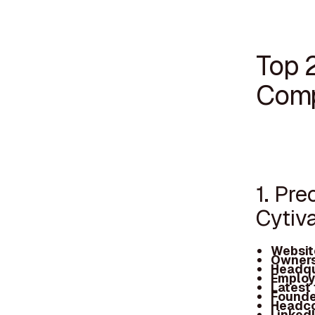
Top 
Comp
1. Pr
Cytiv
Websit
Owners
Headqu
Employ
Latest
Founde
Headc
Linked