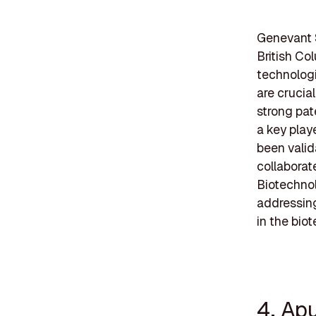
Genevant 
British Co
technologi
are crucia
strong pat
a key playe
been valid
collaborat
Biotechnol
addressing
in the bio
4. Ap