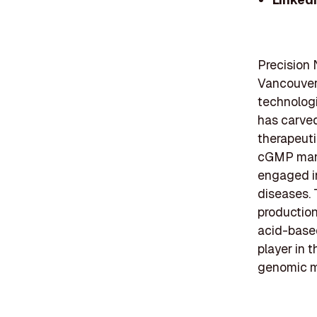
Precision 
Vancouver,
technolog
has carve
therapeuti
cGMP manu
engaged i
diseases. 
production 
acid-based
player in t
genomic me