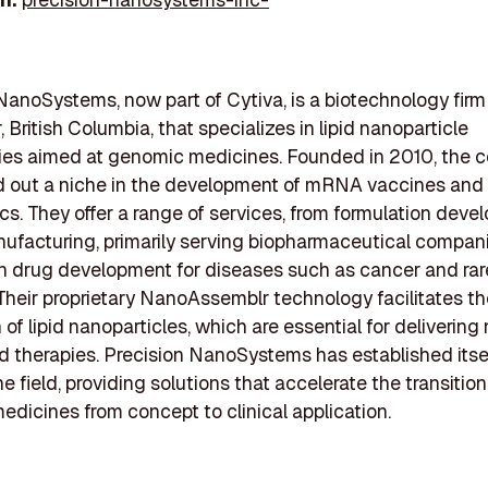
NanoSystems, now part of Cytiva, is a biotechnology firm
 British Columbia, that specializes in lipid nanoparticle
ies aimed at genomic medicines. Founded in 2010, the
d out a niche in the development of mRNA vaccines and
cs. They offer a range of services, from formulation deve
facturing, primarily serving biopharmaceutical compan
n drug development for diseases such as cancer and rar
Their proprietary NanoAssemblr technology facilitates the
of lipid nanoparticles, which are essential for delivering
 therapies. Precision NanoSystems has established itsel
he field, providing solutions that accelerate the transition
dicines from concept to clinical application.