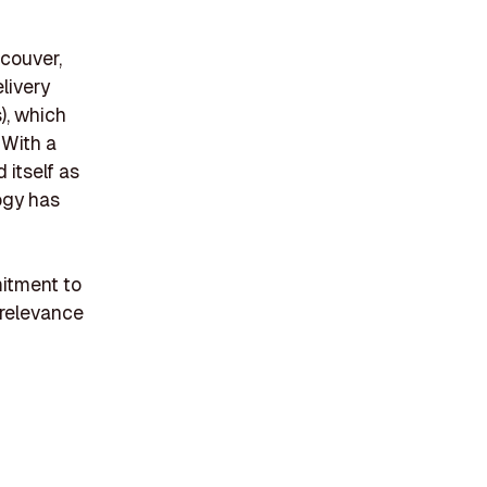
couver,
livery
), which
 With a
 itself as
logy has
mitment to
 relevance