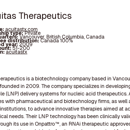
uitas Therapeutics
e:
acuitastx.com
hip type:
Private
arters:
Vancouver, British Columbia, Canada
ee distribution:
Canada 100%
d year:
2009
ount:
51-200
In:
acuitastx
erapeutics is a biotechnology company based in Vancouv
founded in 2009. The company specializes in developing
le (LNP) delivery systems for nucleic acid therapeutics.
es with pharmaceutical and biotechnology firms, as well 
nstitutions, to advance innovative therapies aimed at a
ical needs. Their LNP technology has been clinically vali
rough its use in Onpattro™, an RNAi therapeutic approved