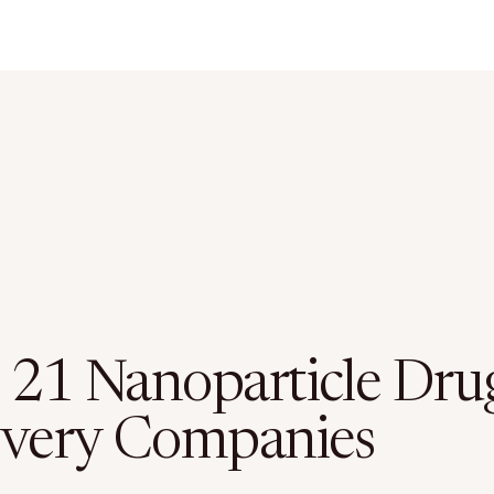
 21 Nanoparticle Dru
ivery Companies