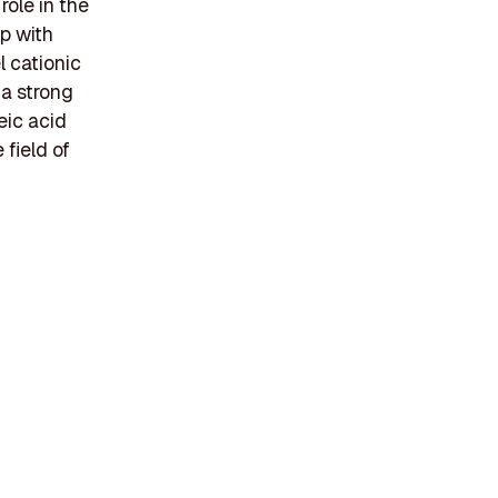
role in the
p with
 cationic
 a strong
eic acid
 field of