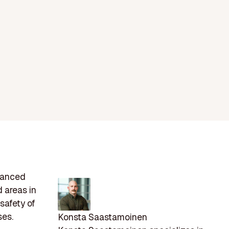
dvanced
 areas in
 safety of
ses.
Konsta Saastamoinen