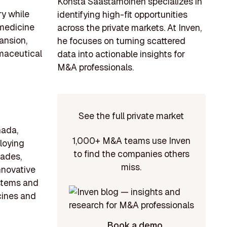
Konsta Saastamoinen specializes in
y while
identifying high-fit opportunities
 medicine
across the private markets. At Inven,
ansion,
he focuses on turning scattered
maceutical
data into actionable insights for
M&A professionals.
See the full private market
nada,
1,000+ M&A teams use Inven
loying
to find the companies others
cades,
miss.
nnovative
ystems and
cines and
Book a demo