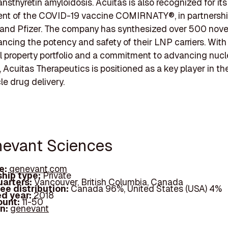
ansthyretin amyloidosis. Acuitas is also recognized for its 
nt of the COVID-19 vaccine COMIRNATY®, in partnershi
nd Pfizer. The company has synthesized over 500 novel
hancing the potency and safety of their LNP carriers. With
al property portfolio and a commitment to advancing nucl
 Acuitas Therapeutics is positioned as a key player in the
le drug delivery.
nevant Sciences
e:
genevant.com
hip type:
Private
arters:
Vancouver, British Columbia, Canada
ee distribution:
Canada 96%, United States (USA) 4%
d year:
2018
ount:
11-50
In:
genevant