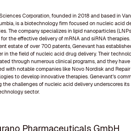
Sciences Corporation, founded in 2018 and based in Van
lumbia, is a biotechnology firm focused on nucleic acid de
es. The company specializes in lipid nanoparticles (LNPs
l for the effective delivery of mRNA and siRNA therapies.
ent estate of over 700 patents, Genevant has established
r in the field of nucleic acid drug delivery. Their techno
ated through numerous clinical programs, and they have
ed with notable companies like Novo Nordisk and Repair
ogies to develop innovative therapies. Genevant's com
 the challenges of nucleic acid delivery underscores its
technology sector.
urano Pharmaceuticals GmbH