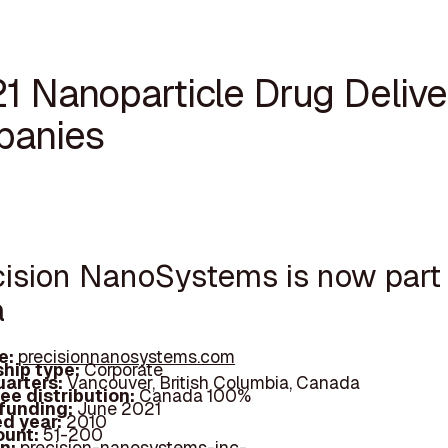
21 Nanoparticle Drug Delive
anies
ecision NanoSystems is now part
a
e:
precisionnanosystems.com
hip type:
Corporate
arters:
Vancouver, British Columbia, Canada
ee distribution:
Canada 100%
 funding:
June 2021
d year:
2010
ount:
51-200
In:
precision-nanosystems-inc-