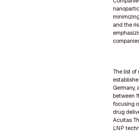
Companies 
nanopartic
minimizing
and the ri
emphasizi
companies
The list o
establishe
Germany, a
between 11
focusing o
drug deliv
Acuitas Th
LNP techno