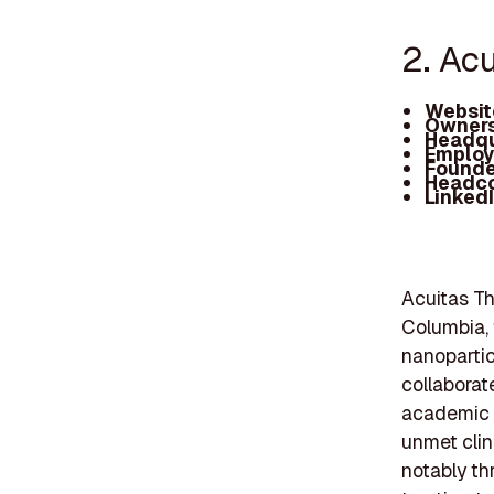
2. Ac
Websit
Owners
Headqu
Employ
Founde
Headc
Linked
Acuitas Th
Columbia, 
nanopartic
collaborat
academic i
unmet clin
notably th