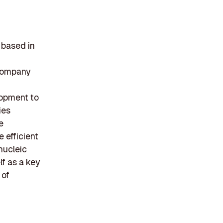
 based in
 company
lopment to
ies
e
 efficient
 nucleic
f as a key
 of