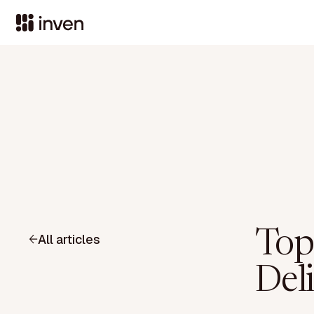
Top
All articles
Del