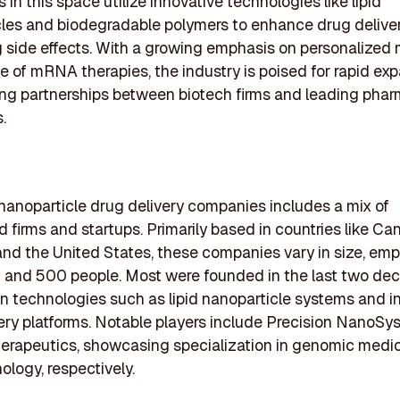
in this space utilize innovative technologies like lipid
les and biodegradable polymers to enhance drug deliver
 side effects. With a growing emphasis on personalized
se of mRNA therapies, the industry is poised for rapid exp
ng partnerships between biotech firms and leading phar
.
f nanoparticle drug delivery companies includes a mix of
d firms and startups. Primarily based in countries like Ca
nd the United States, these companies vary in size, emp
 and 500 people. Most were founded in the last two de
n technologies such as lipid nanoparticle systems and i
ery platforms. Notable players include Precision NanoS
erapeutics, showcasing specialization in genomic medi
logy, respectively.