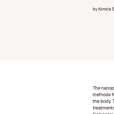
by
Konsta 
The nanopa
methods fo
the body. T
treatments