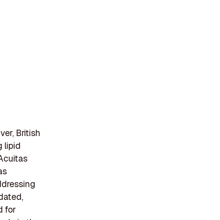
er, British
 lipid
 Acuitas
as
ddressing
dated,
 for