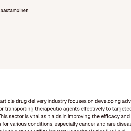
Saastamoinen
rticle drug delivery industry focuses on developing a
r transporting therapeutic agents effectively to targeted
his sector is vital as it aids in improving the efficacy and
 for various conditions, especially cancer and rare disea