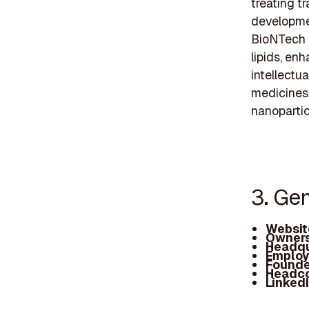
treating tr
developme
BioNTech a
lipids, en
intellectu
medicines,
nanopartic
3. Ge
Websit
Owners
Headqu
Employ
Founde
Headc
Linked