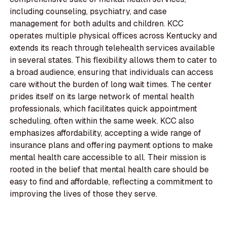
including counseling, psychiatry, and case
management for both adults and children. KCC
operates multiple physical offices across Kentucky and
extends its reach through telehealth services available
in several states. This flexibility allows them to cater to
a broad audience, ensuring that individuals can access
care without the burden of long wait times. The center
prides itself on its large network of mental health
professionals, which facilitates quick appointment
scheduling, often within the same week. KCC also
emphasizes affordability, accepting a wide range of
insurance plans and offering payment options to make
mental health care accessible to all. Their mission is
rooted in the belief that mental health care should be
easy to find and affordable, reflecting a commitment to
improving the lives of those they serve.