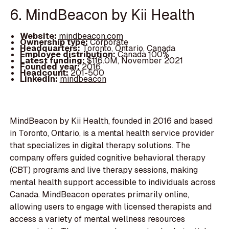
6. MindBeacon by Kii Health
Website:
mindbeacon.com
Ownership type:
Corporate
Headquarters:
Toronto, Ontario, Canada
Employee distribution:
Canada 100%
Latest funding:
$116.0M, November 2021
Founded year:
2016
Headcount:
201-500
LinkedIn:
mindbeacon
MindBeacon by Kii Health, founded in 2016 and based
in Toronto, Ontario, is a mental health service provider
that specializes in digital therapy solutions. The
company offers guided cognitive behavioral therapy
(CBT) programs and live therapy sessions, making
mental health support accessible to individuals across
Canada. MindBeacon operates primarily online,
allowing users to engage with licensed therapists and
access a variety of mental wellness resources