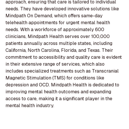
approach, ensuring that care is tailored to individual
needs. They have developed innovative solutions like
Mindpath On Demand, which offers same-day
telehealth appointments for urgent mental health
needs. With a workforce of approximately 600
clinicians, Mindpath Health serves over 100,000
patients annually across multiple states, including
California, North Carolina, Florida, and Texas. Their
commitment to accessibility and quality care is evident
in their extensive range of services, which also
includes specialized treatments such as Transcranial
Magnetic Stimulation (TMS) for conditions like
depression and OCD. Mindpath Health is dedicated to
improving mental health outcomes and expanding
access to care, making it a significant player in the
mental health industry.