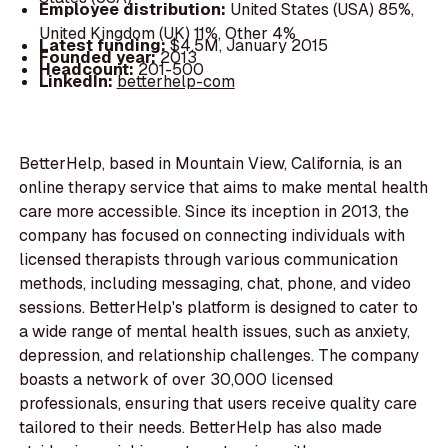
Employee distribution:
United States (USA) 85%,
United Kingdom (UK) 11%, Other 4%
Latest funding:
$4.5M, January 2015
Founded year:
2013
Headcount:
201-500
LinkedIn:
betterhelp-com
BetterHelp, based in Mountain View, California, is an
online therapy service that aims to make mental health
care more accessible. Since its inception in 2013, the
company has focused on connecting individuals with
licensed therapists through various communication
methods, including messaging, chat, phone, and video
sessions. BetterHelp's platform is designed to cater to
a wide range of mental health issues, such as anxiety,
depression, and relationship challenges. The company
boasts a network of over 30,000 licensed
professionals, ensuring that users receive quality care
tailored to their needs. BetterHelp has also made