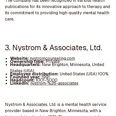
The company has been recognized in various health
publications for its innovative approach to therapy and
its commitment to providing high-quality mental health
care.
3. Nystrom & Associates, Ltd.
Website:
nystromcounseling.com
Ownership type:
Private
Headquarters:
New Brighton, Minnesota, United
States (USA)
Employee distribution:
United States (USA) 100%
Founded year:
1991
Headcount:
1001-5000
LinkedIn:
nystrom-%26-associates
Nystrom & Associates, Ltd. is a mental health service
provider based in New Brighton, Minnesota, with a