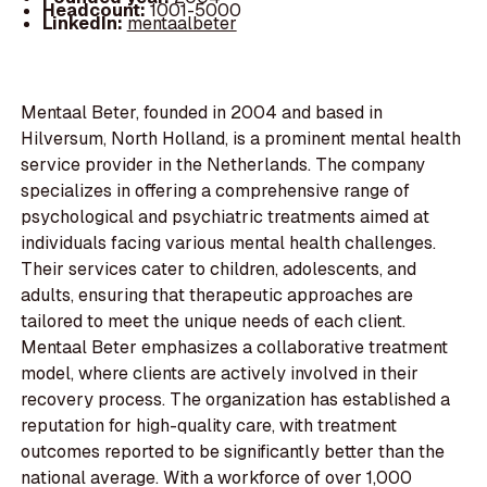
Headcount:
1001-5000
LinkedIn:
mentaalbeter
Mentaal Beter, founded in 2004 and based in
Hilversum, North Holland, is a prominent mental health
service provider in the Netherlands. The company
specializes in offering a comprehensive range of
psychological and psychiatric treatments aimed at
individuals facing various mental health challenges.
Their services cater to children, adolescents, and
adults, ensuring that therapeutic approaches are
tailored to meet the unique needs of each client.
Mentaal Beter emphasizes a collaborative treatment
model, where clients are actively involved in their
recovery process. The organization has established a
reputation for high-quality care, with treatment
outcomes reported to be significantly better than the
national average. With a workforce of over 1,000