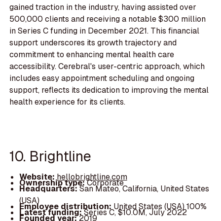
gained traction in the industry, having assisted over
500,000 clients and receiving a notable $300 million
in Series C funding in December 2021. This financial
support underscores its growth trajectory and
commitment to enhancing mental health care
accessibility. Cerebral's user-centric approach, which
includes easy appointment scheduling and ongoing
support, reflects its dedication to improving the mental
health experience for its clients.
10. Brightline
Website:
hellobrightline.com
Ownership type:
Corporate
Headquarters:
San Mateo, California, United States
(USA)
Employee distribution:
United States (USA) 100%
Latest funding:
Series C, $10.0M, July 2022
Founded year:
2019