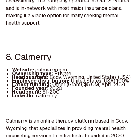
accessibility. The company operates in over 20 states
and is in-network with most major insurance plans,
making it a viable option for many seeking mental
health support.
8. Calmerry
Website:
calmerry.com
Ownership type:
Private
Headquarters:
Cody, Wyoming, United States (USA)
Employee distribution:
United States (USA) 100%
Latest funding:
Other (Grant), $5.0M, April 2021
Founded year:
2020
Headcount:
51-200
LinkedIn:
calmerry
Calmerry is an online therapy platform based in Cody,
Wyoming, that specializes in providing mental health
counseling services to individuals. Founded in 2020,