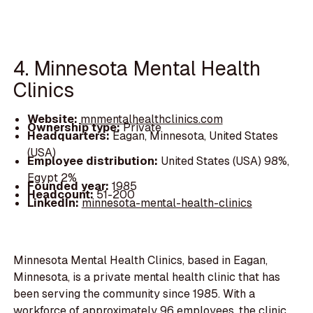
4. Minnesota Mental Health
Clinics
Website:
mnmentalhealthclinics.com
Ownership type:
Private
Headquarters:
Eagan, Minnesota, United States
(USA)
Employee distribution:
United States (USA) 98%,
Egypt 2%
Founded year:
1985
Headcount:
51-200
LinkedIn:
minnesota-mental-health-clinics
Minnesota Mental Health Clinics, based in Eagan,
Minnesota, is a private mental health clinic that has
been serving the community since 1985. With a
workforce of approximately 96 employees, the clinic