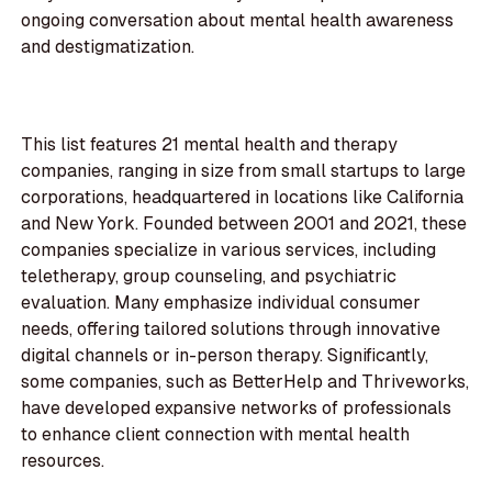
ongoing conversation about mental health awareness
and destigmatization.
This list features 21 mental health and therapy
companies, ranging in size from small startups to large
corporations, headquartered in locations like California
and New York. Founded between 2001 and 2021, these
companies specialize in various services, including
teletherapy, group counseling, and psychiatric
evaluation. Many emphasize individual consumer
needs, offering tailored solutions through innovative
digital channels or in-person therapy. Significantly,
some companies, such as BetterHelp and Thriveworks,
have developed expansive networks of professionals
to enhance client connection with mental health
resources.