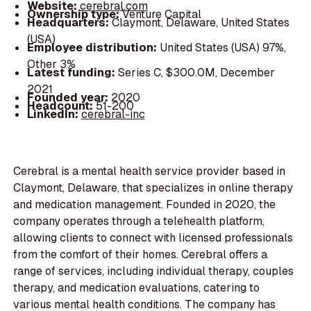
Website:
cerebral.com
Ownership type:
Venture Capital
Headquarters:
Claymont, Delaware, United States
(USA)
Employee distribution:
United States (USA) 97%,
Other 3%
Latest funding:
Series C, $300.0M, December
2021
Founded year:
2020
Headcount:
51-200
LinkedIn:
cerebral-inc
Cerebral is a mental health service provider based in
Claymont, Delaware, that specializes in online therapy
and medication management. Founded in 2020, the
company operates through a telehealth platform,
allowing clients to connect with licensed professionals
from the comfort of their homes. Cerebral offers a
range of services, including individual therapy, couples
therapy, and medication evaluations, catering to
various mental health conditions. The company has