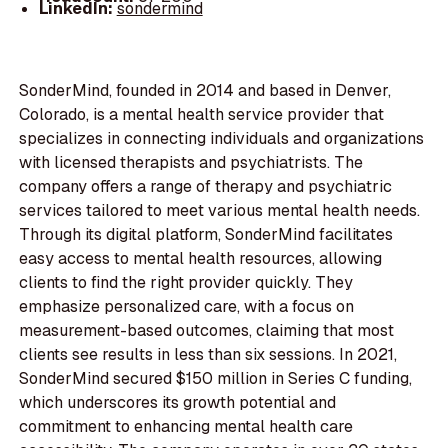
LinkedIn:
sondermind
SonderMind, founded in 2014 and based in Denver,
Colorado, is a mental health service provider that
specializes in connecting individuals and organizations
with licensed therapists and psychiatrists. The
company offers a range of therapy and psychiatric
services tailored to meet various mental health needs.
Through its digital platform, SonderMind facilitates
easy access to mental health resources, allowing
clients to find the right provider quickly. They
emphasize personalized care, with a focus on
measurement-based outcomes, claiming that most
clients see results in less than six sessions. In 2021,
SonderMind secured $150 million in Series C funding,
which underscores its growth potential and
commitment to enhancing mental health care