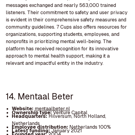
messages exchanged and nearly 563,000 trained
listeners. Their commitment to safety and user privacy
is evident in their comprehensive safety measures and
community guidelines. 7 Cups also offers resources for
organizations, supporting students, employees, and
nonprofits in prioritizing mental well-being. The
platform has received recognition for its innovative
approach to mental health support, making it a
relevant and impactful entity in the industry.
14. Mentaal Beter
Website:
mentaalbeter.nl
Ownership type:
Venture Capital
Headquarters:
Hilversum, North Holland,
Netherlands
Employee distribution:
Netherlands 100%
Latest funding:
January 2021
Founded year:
2004