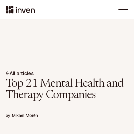
All articles
Top 21 Mental Health and
Therapy Companies
by
Mikael Morén