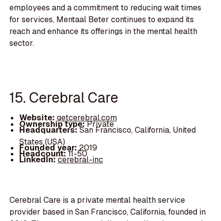
employees and a commitment to reducing wait times
for services, Mentaal Beter continues to expand its
reach and enhance its offerings in the mental health
sector.
15. Cerebral Care
Website:
getcerebral.com
Ownership type:
Private
Headquarters:
San Francisco, California, United
States (USA)
Founded year:
2019
Headcount:
11-50
LinkedIn:
cerebral-inc
Cerebral Care is a private mental health service
provider based in San Francisco, California, founded in