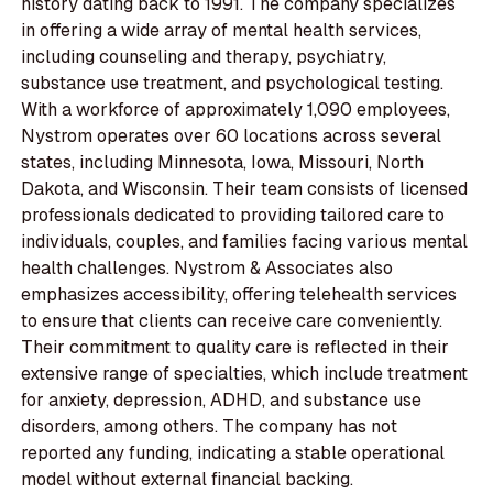
history dating back to 1991. The company specializes
in offering a wide array of mental health services,
including counseling and therapy, psychiatry,
substance use treatment, and psychological testing.
With a workforce of approximately 1,090 employees,
Nystrom operates over 60 locations across several
states, including Minnesota, Iowa, Missouri, North
Dakota, and Wisconsin. Their team consists of licensed
professionals dedicated to providing tailored care to
individuals, couples, and families facing various mental
health challenges. Nystrom & Associates also
emphasizes accessibility, offering telehealth services
to ensure that clients can receive care conveniently.
Their commitment to quality care is reflected in their
extensive range of specialties, which include treatment
for anxiety, depression, ADHD, and substance use
disorders, among others. The company has not
reported any funding, indicating a stable operational
model without external financial backing.