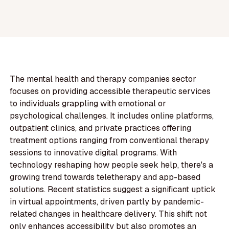
The mental health and therapy companies sector
focuses on providing accessible therapeutic services
to individuals grappling with emotional or
psychological challenges. It includes online platforms,
outpatient clinics, and private practices offering
treatment options ranging from conventional therapy
sessions to innovative digital programs. With
technology reshaping how people seek help, there's a
growing trend towards teletherapy and app-based
solutions. Recent statistics suggest a significant uptick
in virtual appointments, driven partly by pandemic-
related changes in healthcare delivery. This shift not
only enhances accessibility but also promotes an