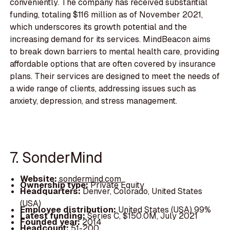
conveniently. The company has received substantial
funding, totaling $116 million as of November 2021,
which underscores its growth potential and the
increasing demand for its services. MindBeacon aims
to break down barriers to mental health care, providing
affordable options that are often covered by insurance
plans. Their services are designed to meet the needs of
a wide range of clients, addressing issues such as
anxiety, depression, and stress management.
7. SonderMind
Website:
sondermind.com
Ownership type:
Private Equity
Headquarters:
Denver, Colorado, United States
(USA)
Employee distribution:
United States (USA) 99%
Latest funding:
Series C, $150.0M, July 2021
Founded year:
2014
Headcount:
51-200