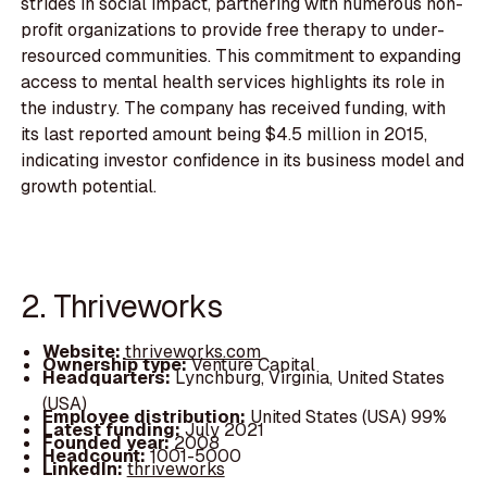
strides in social impact, partnering with numerous non-
profit organizations to provide free therapy to under-
resourced communities. This commitment to expanding
access to mental health services highlights its role in
the industry. The company has received funding, with
its last reported amount being $4.5 million in 2015,
indicating investor confidence in its business model and
growth potential.
2. Thriveworks
Website:
thriveworks.com
Ownership type:
Venture Capital
Headquarters:
Lynchburg, Virginia, United States
(USA)
Employee distribution:
United States (USA) 99%
Latest funding:
July 2021
Founded year:
2008
Headcount:
1001-5000
LinkedIn:
thriveworks