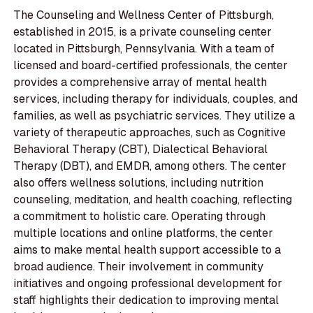
The Counseling and Wellness Center of Pittsburgh,
established in 2015, is a private counseling center
located in Pittsburgh, Pennsylvania. With a team of
licensed and board-certified professionals, the center
provides a comprehensive array of mental health
services, including therapy for individuals, couples, and
families, as well as psychiatric services. They utilize a
variety of therapeutic approaches, such as Cognitive
Behavioral Therapy (CBT), Dialectical Behavioral
Therapy (DBT), and EMDR, among others. The center
also offers wellness solutions, including nutrition
counseling, meditation, and health coaching, reflecting
a commitment to holistic care. Operating through
multiple locations and online platforms, the center
aims to make mental health support accessible to a
broad audience. Their involvement in community
initiatives and ongoing professional development for
staff highlights their dedication to improving mental