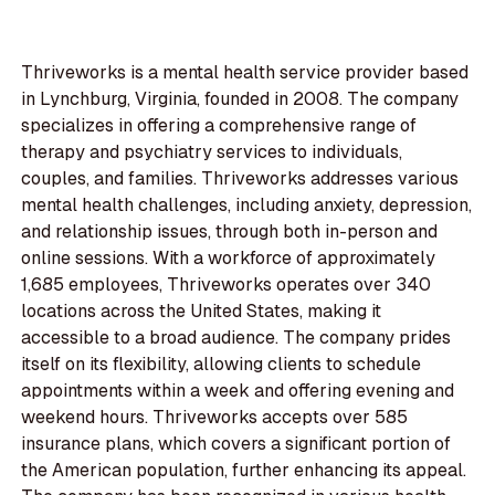
Thriveworks is a mental health service provider based
in Lynchburg, Virginia, founded in 2008. The company
specializes in offering a comprehensive range of
therapy and psychiatry services to individuals,
couples, and families. Thriveworks addresses various
mental health challenges, including anxiety, depression,
and relationship issues, through both in-person and
online sessions. With a workforce of approximately
1,685 employees, Thriveworks operates over 340
locations across the United States, making it
accessible to a broad audience. The company prides
itself on its flexibility, allowing clients to schedule
appointments within a week and offering evening and
weekend hours. Thriveworks accepts over 585
insurance plans, which covers a significant portion of
the American population, further enhancing its appeal.