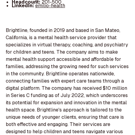
Headcount:
201-500
LinkedIn:
emilio-health
Brightline, founded in 2019 and based in San Mateo,
California, is a mental health service provider that
specializes in virtual therapy, coaching, and psychiatry
for children and teens. The company aims to make
mental health support accessible and affordable for
families, addressing the growing need for such services
in the community. Brightline operates nationwide,
connecting families with expert care teams through a
digital platform. The company has received $10 million
in Series C funding as of July 2022, which underscores
its potential for expansion and innovation in the mental
health space. Brightline's approach is tailored to the
unique needs of younger clients, ensuring that care is
both effective and engaging. Their services are
designed to help children and teens navigate various