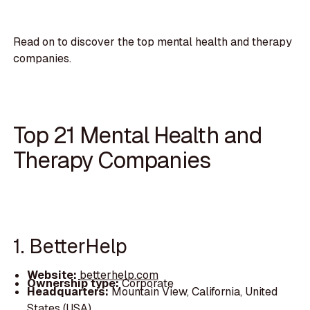
Read on to discover the top mental health and therapy
companies.
Top 21 Mental Health and
Therapy Companies
1. BetterHelp
Website:
betterhelp.com
Ownership type:
Corporate
Headquarters:
Mountain View, California, United
States (USA)