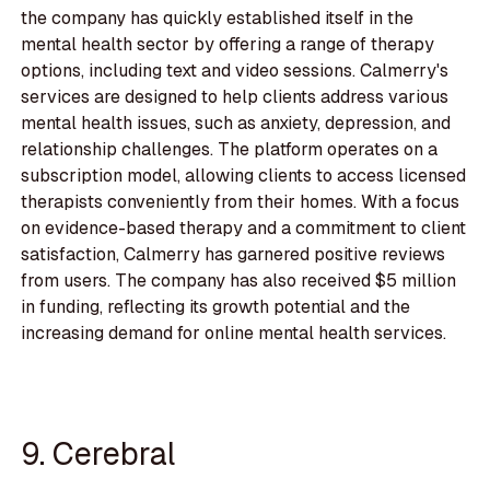
the company has quickly established itself in the
mental health sector by offering a range of therapy
options, including text and video sessions. Calmerry's
services are designed to help clients address various
mental health issues, such as anxiety, depression, and
relationship challenges. The platform operates on a
subscription model, allowing clients to access licensed
therapists conveniently from their homes. With a focus
on evidence-based therapy and a commitment to client
satisfaction, Calmerry has garnered positive reviews
from users. The company has also received $5 million
in funding, reflecting its growth potential and the
increasing demand for online mental health services.
9. Cerebral