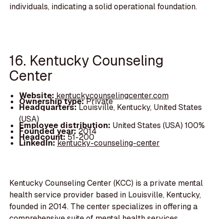
individuals, indicating a solid operational foundation.
16. Kentucky Counseling
Center
Website:
kentuckycounselingcenter.com
Ownership type:
Private
Headquarters:
Louisville, Kentucky, United States
(USA)
Employee distribution:
United States (USA) 100%
Founded year:
2014
Headcount:
51-200
LinkedIn:
kentucky-counseling-center
Kentucky Counseling Center (KCC) is a private mental
health service provider based in Louisville, Kentucky,
founded in 2014. The center specializes in offering a
comprehensive suite of mental health services,