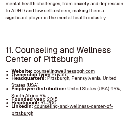
mental health challenges, from anxiety and depression
to ADHD and low self-esteem, making them a
significant player in the mental health industry.
11. Counseling and Wellness
Center of Pittsburgh
Website:
counselingwellnesspgh.com
Ownership type:
Private
Headquarters:
Pittsburgh, Pennsylvania, United
States (USA)
Employee distribution:
United States (USA) 95%,
South Africa 5%
Founded year:
2015
Headcount:
51-200
LinkedIn:
counseling-and-wellness-center-of-
pittsburgh