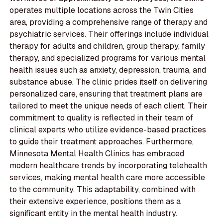
operates multiple locations across the Twin Cities
area, providing a comprehensive range of therapy and
psychiatric services. Their offerings include individual
therapy for adults and children, group therapy, family
therapy, and specialized programs for various mental
health issues such as anxiety, depression, trauma, and
substance abuse. The clinic prides itself on delivering
personalized care, ensuring that treatment plans are
tailored to meet the unique needs of each client. Their
commitment to quality is reflected in their team of
clinical experts who utilize evidence-based practices
to guide their treatment approaches. Furthermore,
Minnesota Mental Health Clinics has embraced
modern healthcare trends by incorporating telehealth
services, making mental health care more accessible
to the community. This adaptability, combined with
their extensive experience, positions them as a
significant entity in the mental health industry.