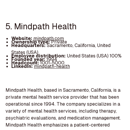
5. Mindpath Health
Website:
mindpath.com
Ownership type:
Private
Headquarters:
Sacramento, California, United
States (USA)
Employee distribution:
United States (USA) 100%
Founded year:
1994
Headcount:
1001-5000
LinkedIn:
mindpath-health
Mindpath Health, based in Sacramento, California, is a
private mental health service provider that has been
operational since 1994. The company specializes in a
variety of mental health services, including therapy,
psychiatric evaluations, and medication management.
Mindpath Health emphasizes a patient-centered