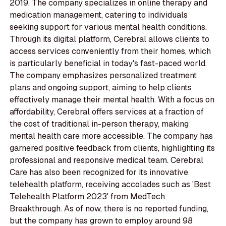
2019. The company specializes in online therapy and
medication management, catering to individuals
seeking support for various mental health conditions.
Through its digital platform, Cerebral allows clients to
access services conveniently from their homes, which
is particularly beneficial in today's fast-paced world.
The company emphasizes personalized treatment
plans and ongoing support, aiming to help clients
effectively manage their mental health. With a focus on
affordability, Cerebral offers services at a fraction of
the cost of traditional in-person therapy, making
mental health care more accessible. The company has
garnered positive feedback from clients, highlighting its
professional and responsive medical team. Cerebral
Care has also been recognized for its innovative
telehealth platform, receiving accolades such as 'Best
Telehealth Platform 2023' from MedTech
Breakthrough. As of now, there is no reported funding,
but the company has grown to employ around 98