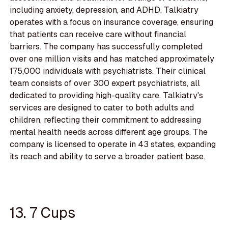
including anxiety, depression, and ADHD. Talkiatry
operates with a focus on insurance coverage, ensuring
that patients can receive care without financial
barriers. The company has successfully completed
over one million visits and has matched approximately
175,000 individuals with psychiatrists. Their clinical
team consists of over 300 expert psychiatrists, all
dedicated to providing high-quality care. Talkiatry's
services are designed to cater to both adults and
children, reflecting their commitment to addressing
mental health needs across different age groups. The
company is licensed to operate in 43 states, expanding
its reach and ability to serve a broader patient base.
13. 7 Cups