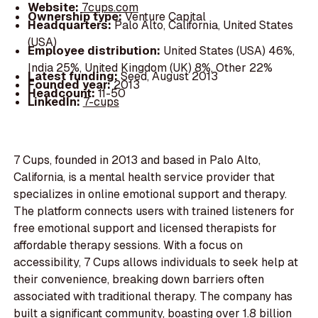
Website:
7cups.com
Ownership type:
Venture Capital
Headquarters:
Palo Alto, California, United States
(USA)
Employee distribution:
United States (USA) 46%,
India 25%, United Kingdom (UK) 8%, Other 22%
Latest funding:
Seed, August 2013
Founded year:
2013
Headcount:
11-50
LinkedIn:
7-cups
7 Cups, founded in 2013 and based in Palo Alto,
California, is a mental health service provider that
specializes in online emotional support and therapy.
The platform connects users with trained listeners for
free emotional support and licensed therapists for
affordable therapy sessions. With a focus on
accessibility, 7 Cups allows individuals to seek help at
their convenience, breaking down barriers often
associated with traditional therapy. The company has
built a significant community, boasting over 1.8 billion