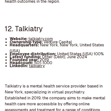
health outcomes in the region.
12. Talkiatry
Website:
talkiatry.com
Ownership type:
Venture Capital
Headquarters:
New York, New York, United States
(USA)
Employee distribution:
United States (USA) 100%
Latest funding:
Other (Debt), June 2024
Founded year:
2019
Headcount:
501-1000
LinkedIn:
talkiatry
Talkiatry is a mental health service provider based in
New York, specializing in virtual psychiatry.
Established in 2019, the company aims to make mental
health care more accessible by offering online
assessments and treatment for a range of conditions,