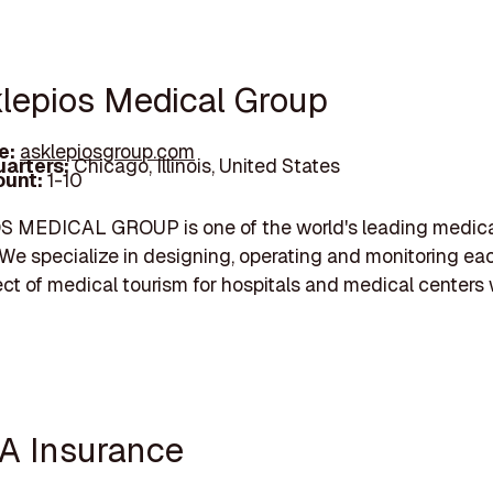
klepios Medical Group
e:
asklepiosgroup.com
arters:
Chicago, Illinois, United States
unt:
1-10
 MEDICAL GROUP is one of the world's leading medica
 We specialize in designing, operating and monitoring ea
ct of medical tourism for hospitals and medical centers
A Insurance