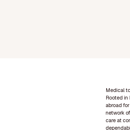
Medical to
Rooted in 
abroad for
network of
care at co
dependabil