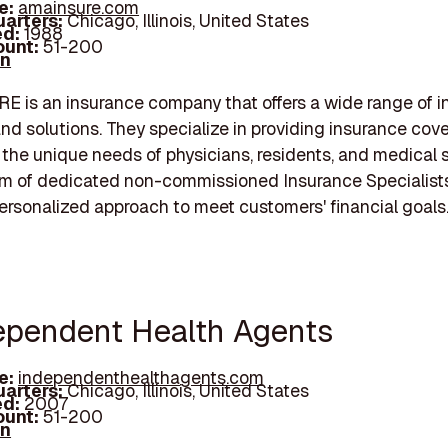
e:
amainsure.com
arters:
Chicago, Illinois, United States
d:
1988
unt:
51-200
In
 is an insurance company that offers a wide range of i
nd solutions. They specialize in providing insurance cov
o the unique needs of physicians, residents, and medical 
am of dedicated non-commissioned Insurance Specialists
ersonalized approach to meet customers' financial goals
dependent Health Agents
e:
independenthealthagents.com
arters:
Chicago, Illinois, United States
d:
2007
unt:
51-200
In