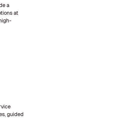
de a
tions at
high-
rvice
ces, guided