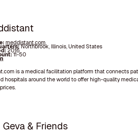
ddistant
e:
meddistant.com
arters:
Northbrook, Illinois, United States
d:
2016
unt:
11-50
In
.com is a medical facilitation platform that connects pat
d hospitals around the world to offer high-quality medica
prices.
n Geva & Friends