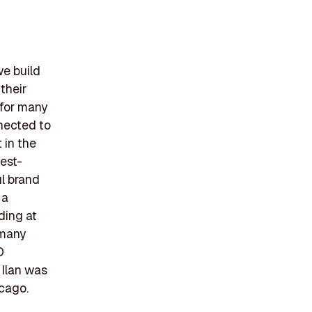
we build
their
 for many
nnected to
 in the
best-
l brand
 a
ding at
 many
D
Ilan was
icago.