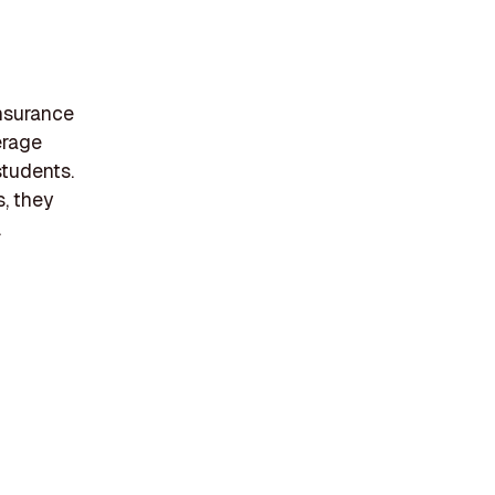
nsurance
erage
students.
, they
.