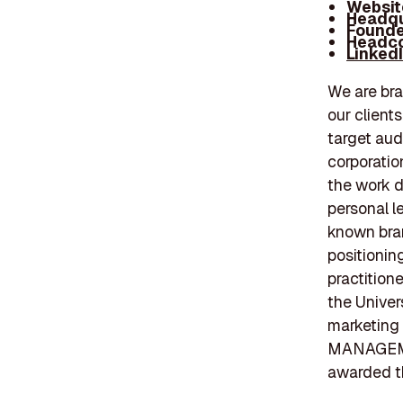
Websit
Headqu
Founde
Headco
Linked
We are bra
our client
target aud
corporatio
the work d
personal l
known bra
positionin
practition
the Univer
marketing
MANAGEMEN
awarded th