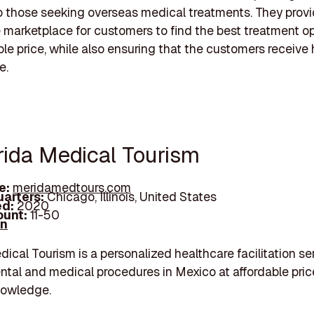
o those seeking overseas medical treatments. They provi
 marketplace for customers to find the best treatment op
ble price, while also ensuring that the customers receive 
e.
rida Medical Tourism
e:
meridamedtours.com
arters:
Chicago, Illinois, United States
d:
2020
unt:
11-50
In
ical Tourism is a personalized healthcare facilitation se
ental and medical procedures in Mexico at affordable pri
nowledge.