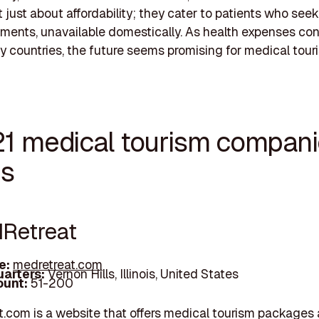
t just about affordability; they cater to patients who see
ments, unavailable domestically. As health expenses con
ny countries, the future seems promising for medical tour
21 medical tourism compani
is
dRetreat
e:
medretreat.com
arters:
Vernon Hills, Illinois, United States
unt:
51-200
.com is a website that offers medical tourism packages