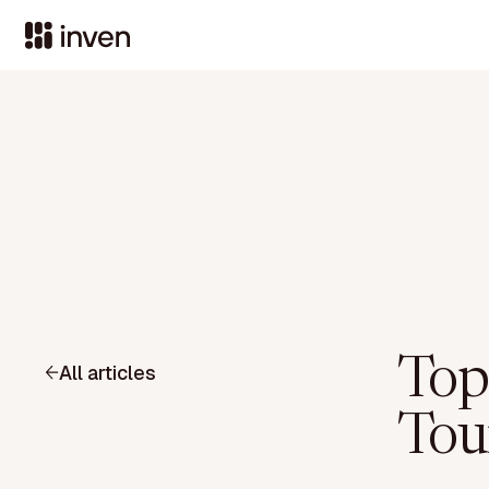
Top
All articles
Tou