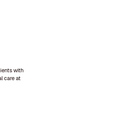
ients with
l care at