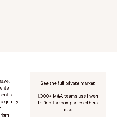
avel.
See the full private market
ments
sent a
1,000+ M&A teams use Inven
e quality
to find the companies others
,
miss.
urism