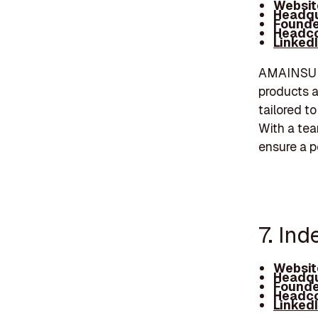
Websit
Headqu
Founde
Headco
Linked
AMAINSURE
products a
tailored t
With a te
ensure a p
7. In
Websit
Headqu
Founde
Headco
Linked