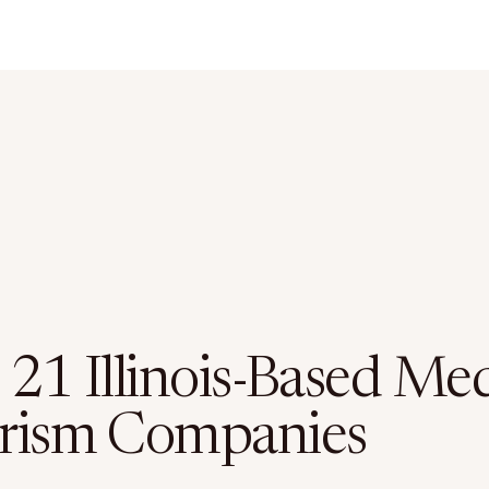
 21 Illinois-Based Med
rism Companies