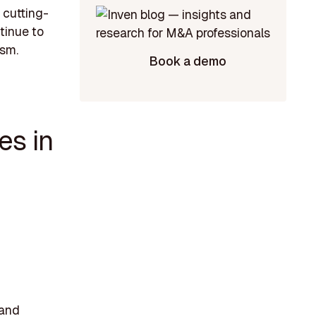
k cutting-
tinue to
ism.
Book a demo
es in
 and