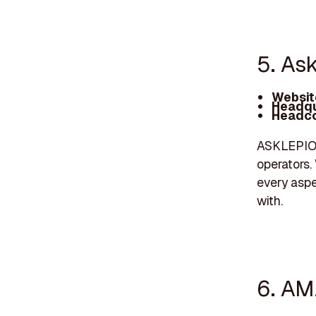
5. As
Websit
Headqu
Headco
ASKLEPIOS
operators.
every aspe
with.
6. AM