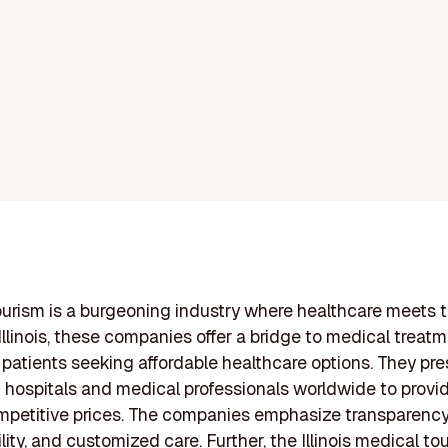
urism is a burgeoning industry where healthcare meets tr
Illinois, these companies offer a bridge to medical treat
 patients seeking affordable healthcare options. They pre
 hospitals and medical professionals worldwide to provid
mpetitive prices. The companies emphasize transparency
ity, and customized care. Further, the Illinois medical to