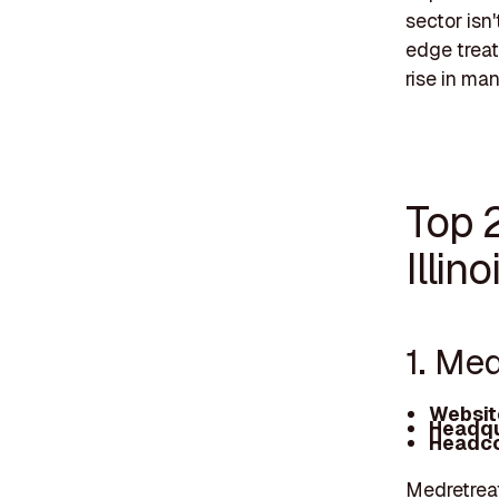
sector isn'
edge treat
rise in ma
Top 
Illino
1. Me
Websit
Headqu
Headco
Medretreat