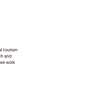
l tourism
ch and
 we work