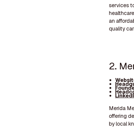
services t
healthcare
an afforda
quality car
2. Me
Websit
Headqu
Founde
Headco
Linked
Merida Med
offering d
by local k