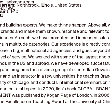
e:
ilanbrands.com
arters:
Northbrook, Illinois, United States
d:
1993
unt:
1-10
In
nd building experts. We make things happen. Above all, 
s brands and make them known, resonate and relevant to 
iences. As such, we have promoted and increased sales
ns in multitude categories. Our experience is directly co
one in big, multinational ad agencies, and goes beyond it
evel of service. We worked with some of the largest and 
nds in the US and abroad. We have developed successfu
g and programs for a diverse group of clients. Ilan Geva is
er and an instructor in a few universities, he teaches Bran
sity of Chicago, and conducts international seminars on
 and cultural topics. In 2020, Ilan's book GLOBAL BRAN
T was published by Kogan Page of London. In 2006 
e Excellence in Teaching Award at the University of Ch