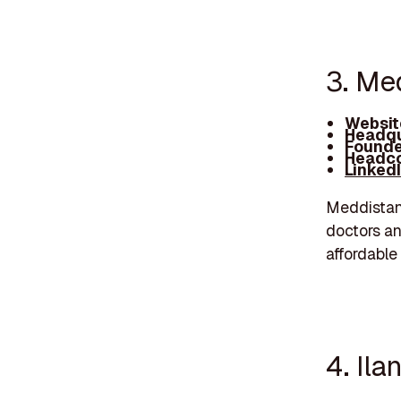
3. Me
Websit
Headqu
Founde
Headco
Linked
Meddistant
doctors an
affordable 
4. Ila