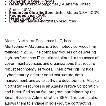
Ownership type:
Private
Headquarters:
Montgomery, Alabama, United
States (USA)
Employee distribution:
United States (USA) 100%
Founded year:
2019
Headcount:
11-50
LinkedIn:
alaska-northstar-resources
Alaska Northstar Resources LLC, based in
Montgomery, Alabama, is a technology services firm
founded in 2019. The company focuses on delivering
high-performance IT solutions tailored to the needs of
government agencies and organizations that require
robust technology services. Their offerings include
cybersecurity, enterprise infrastructure, data
management, and agile software development. Alaska
Northstar Resources is an Alaska Native Corporation
and is certified as an 8(a) program participant by the
Small Business Administration (SBA). This certification
allows them to engage in sole-source contracting,