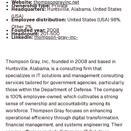
Website:
thompsongrayinc.net
Ownership type:
Private
Headquarters:
Huntsville, Alabama, United States
(USA)
Employee distribution:
United States (USA) 98%,
Other 2%
Founded year:
2008
Headcount:
201-500
LinkedIn:
thompson-gray-inc-
Thompson Gray, Inc., founded in 2008 and based in
Huntsville, Alabama, is a consulting firm that
specializes in IT solutions and management consulting
services tailored for government agencies, particularly
those within the Department of Defense. The company
is 100% employee-owned, which cultivates a strong
sense of ownership and accountability among its
workforce. Thompson Gray focuses on enhancing
operational efficiency through digital transformation,
financial management, and systems engineering. Their