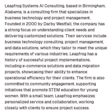
Leapfrog Systems AI Consulting, based in Birmingham,
Alabama, is a consulting firm that specializes in
business technology and project management.
Founded in 2000 by Darby Westfall, the company has
a strong focus on understanding client needs and
delivering customized solutions. Their services include
business technology consulting, project management,
and data solutions, which they tailor to meet the unique
requirements of various industries. Leapfrog has a
history of successful project implementations,
including e-commerce solutions and data migration
projects, showcasing their ability to enhance
operational efficiency for their clients. The firm is also
committed to community engagement, supporting
initiatives that promote STEM education for young
women. With a small team, Leapfrog emphasizes
personalized service and collaboration, working
closely with clients to ensure project success.