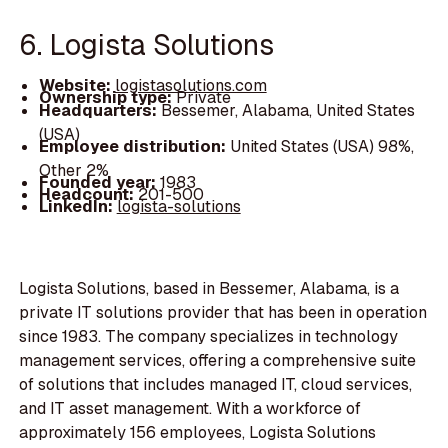
6. Logista Solutions
Website:
logistasolutions.com
Ownership type:
Private
Headquarters:
Bessemer, Alabama, United States
(USA)
Employee distribution:
United States (USA) 98%,
Other 2%
Founded year:
1983
Headcount:
201-500
LinkedIn:
logista-solutions
Logista Solutions, based in Bessemer, Alabama, is a
private IT solutions provider that has been in operation
since 1983. The company specializes in technology
management services, offering a comprehensive suite
of solutions that includes managed IT, cloud services,
and IT asset management. With a workforce of
approximately 156 employees, Logista Solutions