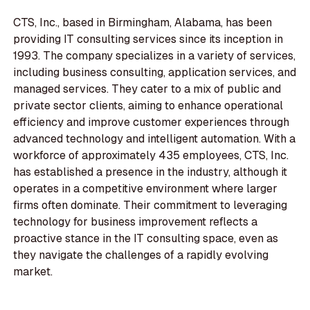
CTS, Inc., based in Birmingham, Alabama, has been
providing IT consulting services since its inception in
1993. The company specializes in a variety of services,
including business consulting, application services, and
managed services. They cater to a mix of public and
private sector clients, aiming to enhance operational
efficiency and improve customer experiences through
advanced technology and intelligent automation. With a
workforce of approximately 435 employees, CTS, Inc.
has established a presence in the industry, although it
operates in a competitive environment where larger
firms often dominate. Their commitment to leveraging
technology for business improvement reflects a
proactive stance in the IT consulting space, even as
they navigate the challenges of a rapidly evolving
market.