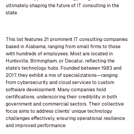
ultimately shaping the future of IT consulting in the
state.
This list features 21 prominent IT consulting companies
based in Alabama, ranging from small firms to those
with hundreds of employees. Most are located in
Huntsville, Birmingham, or Decatur, reflecting the
state's technology hubs. Founded between 1983 and
2017, they exhibit a mix of specializations—ranging
from cybersecurity and cloud services to custom
software development. Many companies hold
certifications, underscoring their credibility in both
government and commercial sectors. Their collective
focus aims to address clients' unique technology
challenges effectively, ensuring operational resilience
and improved performance.