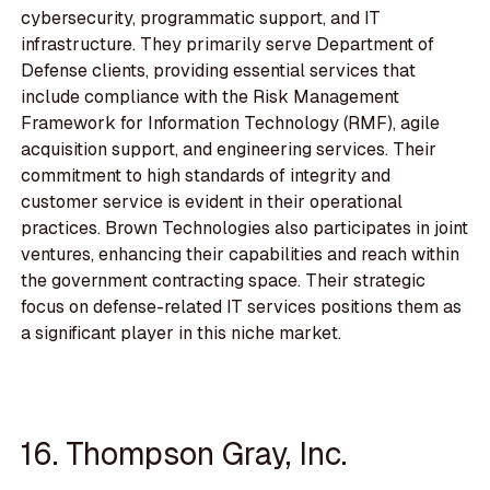
cybersecurity, programmatic support, and IT
infrastructure. They primarily serve Department of
Defense clients, providing essential services that
include compliance with the Risk Management
Framework for Information Technology (RMF), agile
acquisition support, and engineering services. Their
commitment to high standards of integrity and
customer service is evident in their operational
practices. Brown Technologies also participates in joint
ventures, enhancing their capabilities and reach within
the government contracting space. Their strategic
focus on defense-related IT services positions them as
a significant player in this niche market.
16. Thompson Gray, Inc.