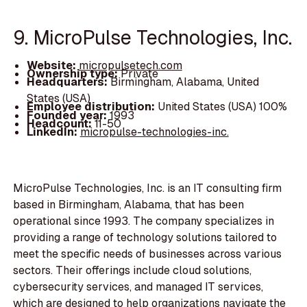
9. MicroPulse Technologies, Inc.
Website:
micropulsetech.com
Ownership type:
Private
Headquarters:
Birmingham, Alabama, United
States (USA)
Employee distribution:
United States (USA) 100%
Founded year:
1993
Headcount:
11-50
LinkedIn:
micropulse-technologies-inc.
MicroPulse Technologies, Inc. is an IT consulting firm
based in Birmingham, Alabama, that has been
operational since 1993. The company specializes in
providing a range of technology solutions tailored to
meet the specific needs of businesses across various
sectors. Their offerings include cloud solutions,
cybersecurity services, and managed IT services,
which are designed to help organizations navigate the