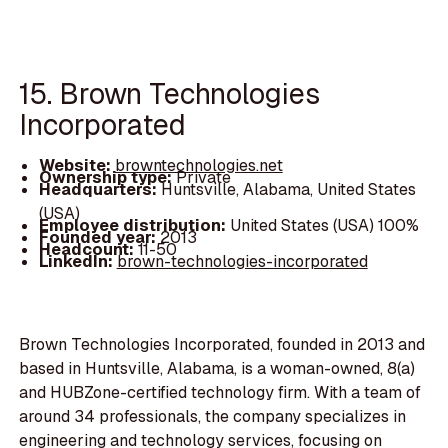
15. Brown Technologies
Incorporated
Website:
browntechnologies.net
Ownership type:
Private
Headquarters:
Huntsville, Alabama, United States
(USA)
Employee distribution:
United States (USA) 100%
Founded year:
2013
Headcount:
11-50
LinkedIn:
brown-technologies-incorporated
Brown Technologies Incorporated, founded in 2013 and
based in Huntsville, Alabama, is a woman-owned, 8(a)
and HUBZone-certified technology firm. With a team of
around 34 professionals, the company specializes in
engineering and technology services, focusing on