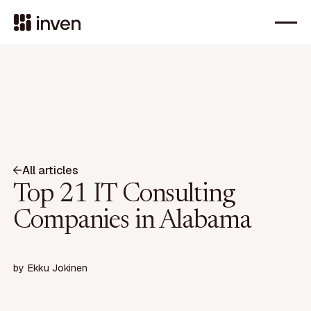
All articles
Top 21 IT Consulting
Companies in Alabama
by
Ekku Jokinen