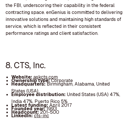
the FBI, underscoring their capability in the federal
contracting space. enGenius is committed to delivering
innovative solutions and maintaining high standards of
service, which is reflected in their consistent
performance ratings and client satisfaction.
8. CTS, Inc.
Website:
askcts.com
Ownership type:
Corporate
Headquarters:
Birmingham, Alabama, United
States (USA)
Employee distribution:
United States (USA) 47%,
India 47%, Puerto Rico 5%
Latest funding:
April 2017
Founded year:
1993
Headcount:
201-500
LinkedIn:
cts-inc