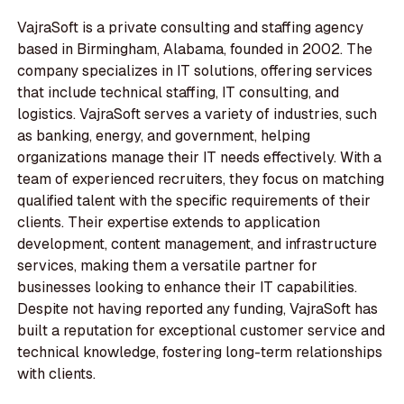
VajraSoft is a private consulting and staffing agency
based in Birmingham, Alabama, founded in 2002. The
company specializes in IT solutions, offering services
that include technical staffing, IT consulting, and
logistics. VajraSoft serves a variety of industries, such
as banking, energy, and government, helping
organizations manage their IT needs effectively. With a
team of experienced recruiters, they focus on matching
qualified talent with the specific requirements of their
clients. Their expertise extends to application
development, content management, and infrastructure
services, making them a versatile partner for
businesses looking to enhance their IT capabilities.
Despite not having reported any funding, VajraSoft has
built a reputation for exceptional customer service and
technical knowledge, fostering long-term relationships
with clients.