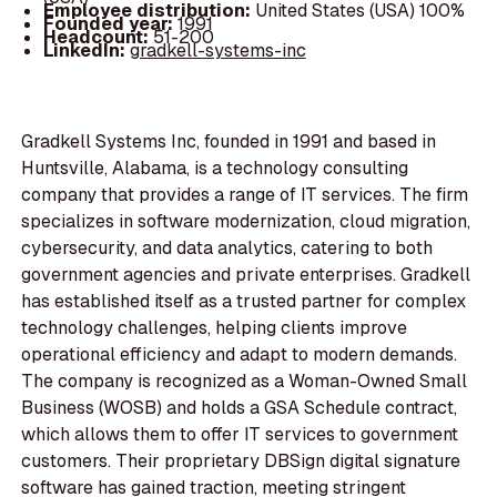
Employee distribution:
United States (USA) 100%
Founded year:
1991
Headcount:
51-200
LinkedIn:
gradkell-systems-inc
Gradkell Systems Inc, founded in 1991 and based in
Huntsville, Alabama, is a technology consulting
company that provides a range of IT services. The firm
specializes in software modernization, cloud migration,
cybersecurity, and data analytics, catering to both
government agencies and private enterprises. Gradkell
has established itself as a trusted partner for complex
technology challenges, helping clients improve
operational efficiency and adapt to modern demands.
The company is recognized as a Woman-Owned Small
Business (WOSB) and holds a GSA Schedule contract,
which allows them to offer IT services to government
customers. Their proprietary DBSign digital signature
software has gained traction, meeting stringent