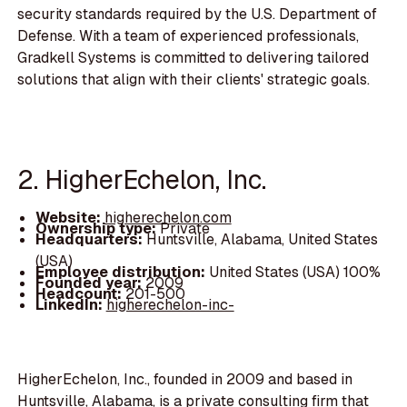
security standards required by the U.S. Department of
Defense. With a team of experienced professionals,
Gradkell Systems is committed to delivering tailored
solutions that align with their clients' strategic goals.
2. HigherEchelon, Inc.
Website:
higherechelon.com
Ownership type:
Private
Headquarters:
Huntsville, Alabama, United States
(USA)
Employee distribution:
United States (USA) 100%
Founded year:
2009
Headcount:
201-500
LinkedIn:
higherechelon-inc-
HigherEchelon, Inc., founded in 2009 and based in
Huntsville, Alabama, is a private consulting firm that