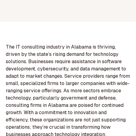
The IT consulting industry in Alabama is thriving,
driven by the state’s rising demand for technology
solutions. Businesses require assistance in software
development, cybersecurity, and data management to
adapt to market changes. Service providers range from
small, specialized firms to larger companies with wide-
ranging service offerings. As more sectors embrace
technology, particularly government and defense,
consulting firms in Alabama are poised for continued
growth. With a commitment to innovation and
efficiency, these organizations are not just supporting
operations; they’re crucial in transforming how
businesses approach technology integration,