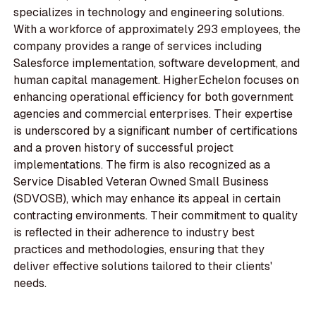
specializes in technology and engineering solutions.
With a workforce of approximately 293 employees, the
company provides a range of services including
Salesforce implementation, software development, and
human capital management. HigherEchelon focuses on
enhancing operational efficiency for both government
agencies and commercial enterprises. Their expertise
is underscored by a significant number of certifications
and a proven history of successful project
implementations. The firm is also recognized as a
Service Disabled Veteran Owned Small Business
(SDVOSB), which may enhance its appeal in certain
contracting environments. Their commitment to quality
is reflected in their adherence to industry best
practices and methodologies, ensuring that they
deliver effective solutions tailored to their clients'
needs.