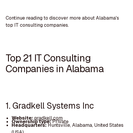
Continue reading to discover more about Alabama's
top IT consulting companies.
Top 21 IT Consulting
Companies in Alabama
1. Gradkell Systems Inc
Website:
gradkell.com
Ownership type:
Private
Headquarters:
Huntsville, Alabama, United States
(USA)