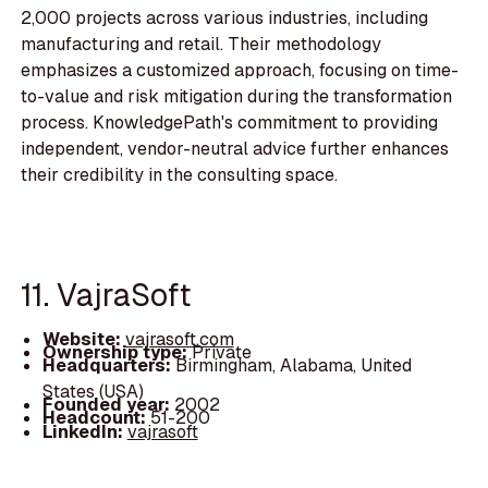
2,000 projects across various industries, including
manufacturing and retail. Their methodology
emphasizes a customized approach, focusing on time-
to-value and risk mitigation during the transformation
process. KnowledgePath's commitment to providing
independent, vendor-neutral advice further enhances
their credibility in the consulting space.
11. VajraSoft
Website:
vajrasoft.com
Ownership type:
Private
Headquarters:
Birmingham, Alabama, United
States (USA)
Founded year:
2002
Headcount:
51-200
LinkedIn:
vajrasoft