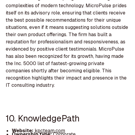
complexities of modern technology. MicroPulse prides
itself on its advisory role, ensuring that clients receive
the best possible recommendations for their unique
situations, even if it means suggesting solutions outside
their own product offerings. The firm has built a
reputation for professionalism and responsiveness, as
evidenced by positive client testimonials. MicroPulse
has also been recognized for its growth, having made
the Inc. 5000 list of fastest-growing private
companies shortly after becoming eligible. This
recognition highlights their impact and presence in the
IT consulting industry.
10. KnowledgePath
Website:
kpcteam.com
Ownership type:
Corporate