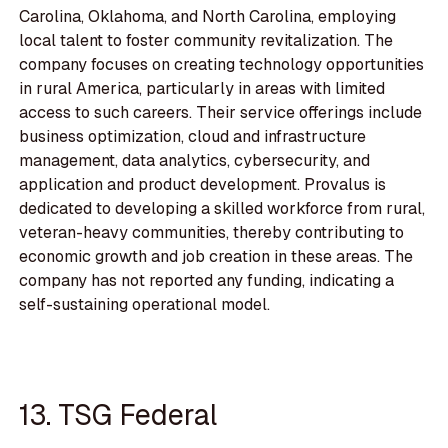
Carolina, Oklahoma, and North Carolina, employing
local talent to foster community revitalization. The
company focuses on creating technology opportunities
in rural America, particularly in areas with limited
access to such careers. Their service offerings include
business optimization, cloud and infrastructure
management, data analytics, cybersecurity, and
application and product development. Provalus is
dedicated to developing a skilled workforce from rural,
veteran-heavy communities, thereby contributing to
economic growth and job creation in these areas. The
company has not reported any funding, indicating a
self-sustaining operational model.
13. TSG Federal