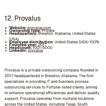
12. Provalus
Website:
provalus.com
Ownership type:
Private
Headquarters:
Brewton, Alabama, United States
(USA)
Employee distribution:
United States (USA) 100%
Founded year:
2017
Headcount:
1001-5000
LinkedIn:
provalus
Provalus is a private outsourcing company founded in
2017, headquartered in Brewton, Alabama. The firm
specializes in providing IT and business process
outsourcing services to Fortune-listed clients, aiming
to enhance operational efficiencies and deliver quality
support. Provalus operates from multiple locations
across the United States, including Texas, South