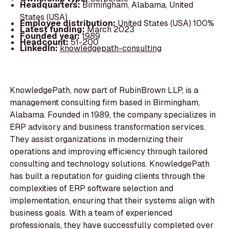
Headquarters:
Birmingham, Alabama, United
States (USA)
Employee distribution:
United States (USA) 100%
Latest funding:
March 2023
Founded year:
1989
Headcount:
51-200
LinkedIn:
knowledgepath-consulting
KnowledgePath, now part of RubinBrown LLP, is a
management consulting firm based in Birmingham,
Alabama. Founded in 1989, the company specializes in
ERP advisory and business transformation services.
They assist organizations in modernizing their
operations and improving efficiency through tailored
consulting and technology solutions. KnowledgePath
has built a reputation for guiding clients through the
complexities of ERP software selection and
implementation, ensuring that their systems align with
business goals. With a team of experienced
professionals, they have successfully completed over