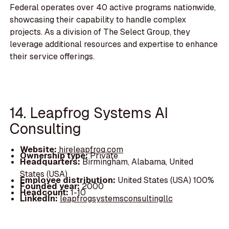
Federal operates over 40 active programs nationwide,
showcasing their capability to handle complex
projects. As a division of The Select Group, they
leverage additional resources and expertise to enhance
their service offerings.
14. Leapfrog Systems AI
Consulting
Website:
hireleapfrog.com
Ownership type:
Private
Headquarters:
Birmingham, Alabama, United
States (USA)
Employee distribution:
United States (USA) 100%
Founded year:
2000
Headcount:
1-10
LinkedIn:
leapfrogsystemsconsultingllc