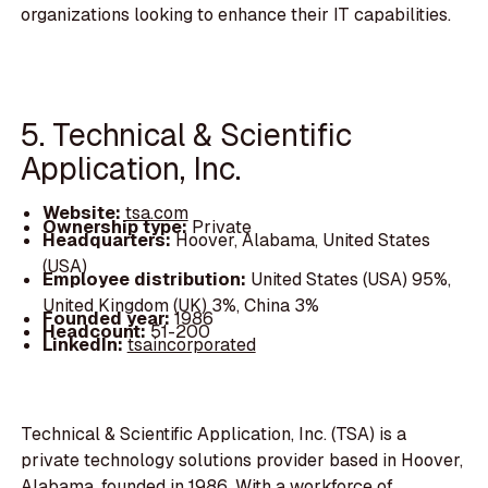
organizations looking to enhance their IT capabilities.
5. Technical & Scientific
Application, Inc.
Website:
tsa.com
Ownership type:
Private
Headquarters:
Hoover, Alabama, United States
(USA)
Employee distribution:
United States (USA) 95%,
United Kingdom (UK) 3%, China 3%
Founded year:
1986
Headcount:
51-200
LinkedIn:
tsaincorporated
Technical & Scientific Application, Inc. (TSA) is a
private technology solutions provider based in Hoover,
Alabama, founded in 1986. With a workforce of