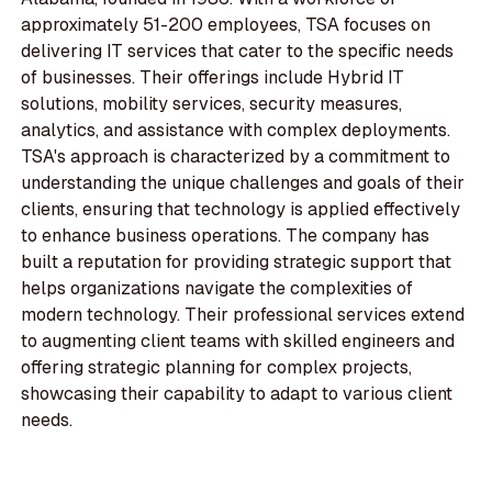
approximately 51-200 employees, TSA focuses on
delivering IT services that cater to the specific needs
of businesses. Their offerings include Hybrid IT
solutions, mobility services, security measures,
analytics, and assistance with complex deployments.
TSA's approach is characterized by a commitment to
understanding the unique challenges and goals of their
clients, ensuring that technology is applied effectively
to enhance business operations. The company has
built a reputation for providing strategic support that
helps organizations navigate the complexities of
modern technology. Their professional services extend
to augmenting client teams with skilled engineers and
offering strategic planning for complex projects,
showcasing their capability to adapt to various client
needs.