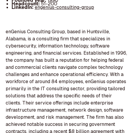
Founded year:
1996
Headcount:
51-200
LinkedIn:
engenius-consulting-group
enGenius Consulting Group, based in Huntsville,
Alabama, is a consulting firm that specializes in
cybersecurity, information technology, software
engineering, and financial services. Established in 1996,
the company has built a reputation for helping federal
and commercial clients navigate complex technology
challenges and enhance operational efficiency. With a
workforce of around 84 employees, enGenius operates
primarily in the IT consulting sector, providing tailored
solutions that address the specific needs of their
clients. Their service offerings include enterprise
infrastructure management, network design, software
development, and risk management. The firm has also
achieved notable success in securing government
contracts, including a recent $8 billion agreement with