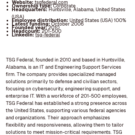
Website:
tsgfederal.com
Ownership type:
Corporate
Headquarters:
Huntsville, Alabama, United States
(USA)
Employee distribution:
United States (USA) 100%
Latest funding:
October 2006
Founded year:
2010
Headcount:
201-500
LinkedIn:
tsg-federal
TSG Federal, founded in 2010 and based in Huntsville,
Alabama, is an IT and Engineering Support Services
firm. The company provides specialized managed
solutions primarily to defense and civilian sectors,
focusing on cybersecurity, engineering support, and
enterprise IT. With a workforce of 201-500 employees,
TSG Federal has established a strong presence across
the United States, supporting various federal agencies
and organizations. Their approach emphasizes
flexibility and responsiveness, allowing them to tailor
solutions to meet mission-critical requirements. TSG