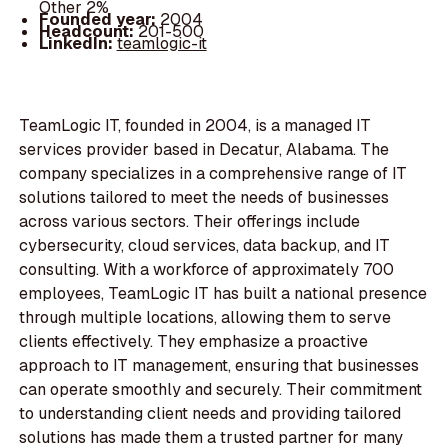
Other 2%
Founded year:
2004
Headcount:
201-500
LinkedIn:
teamlogic-it
TeamLogic IT, founded in 2004, is a managed IT
services provider based in Decatur, Alabama. The
company specializes in a comprehensive range of IT
solutions tailored to meet the needs of businesses
across various sectors. Their offerings include
cybersecurity, cloud services, data backup, and IT
consulting. With a workforce of approximately 700
employees, TeamLogic IT has built a national presence
through multiple locations, allowing them to serve
clients effectively. They emphasize a proactive
approach to IT management, ensuring that businesses
can operate smoothly and securely. Their commitment
to understanding client needs and providing tailored
solutions has made them a trusted partner for many