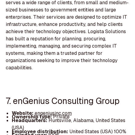
serves a wide range of clients, from small and medium-
sized businesses to government entities and large
enterprises. Their services are designed to optimize IT
infrastructure, enhance productivity, and help clients
achieve their technology objectives. Logista Solutions
has built a reputation for planning, procuring,
implementing, managing, and securing complex IT
systems, making them a trusted partner for
organizations seeking to improve their technology
capabilities.
7. enGenius Consulting Group
Website:
engeniusinc.com
Ownership type:
Private
Headquarters:
Huntsville, Alabama, United States
(USA)
Employee distribution:
United States (USA) 100%