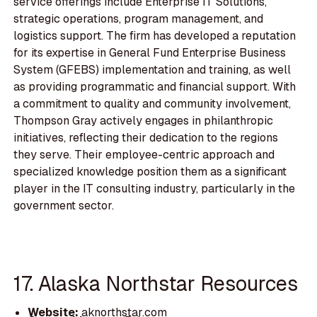
service offerings include Enterprise IT Solutions,
strategic operations, program management, and
logistics support. The firm has developed a reputation
for its expertise in General Fund Enterprise Business
System (GFEBS) implementation and training, as well
as providing programmatic and financial support. With
a commitment to quality and community involvement,
Thompson Gray actively engages in philanthropic
initiatives, reflecting their dedication to the regions
they serve. Their employee-centric approach and
specialized knowledge position them as a significant
player in the IT consulting industry, particularly in the
government sector.
17. Alaska Northstar Resources
Website:
aknorthstar.com