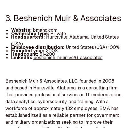
3. Beshenich Muir & Associates
Website:
bmahq.com
Ownership type:
Private
Headquarters:
Huntsville, Alabama, United States
(USA)
Employee distribution:
United States (USA) 100%
Founded year:
2008
Headcount:
51-200
LinkedIn:
beshenich-muir-%26-associates
Beshenich Muir & Associates, LLC, founded in 2008
and based in Huntsville, Alabama, is a consulting firm
that provides professional services in IT modernization,
data analytics, cybersecurity, and training. With a
workforce of approximately 132 employees, BMA has
established itself as a reliable partner for government
and military organizations seeking to improve their