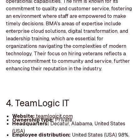
operational capabilities. The firm is known for its
commitment to quality and customer service, fostering
an environment where staff are empowered to make
timely decisions. BMA's areas of expertise include
enterprise cloud solutions, digital transformation, and
leadership training, which are essential for
organizations navigating the complexities of modern
technology. Their focus on hiring veterans reflects a
strong commitment to community and service, further
enhancing their reputation in the industry.
4. TeamLogic IT
Website:
teamlogicit.com
Ownership type:
Private
Headquarters:
Decatur, Alabama, United States
(USA)
Employee distribution:
United States (USA) 98%,