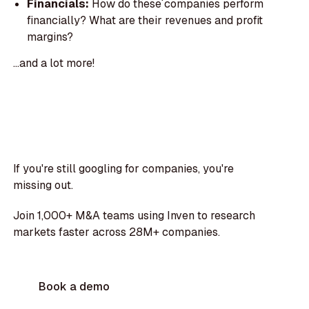
Financials:
How do these companies perform
financially? What are their revenues and profit
margins?
...and a lot more!
If you're still googling for companies, you're
missing out.
Join 1,000+ M&A teams using Inven to research
markets faster across 28M+ companies.
Book a demo