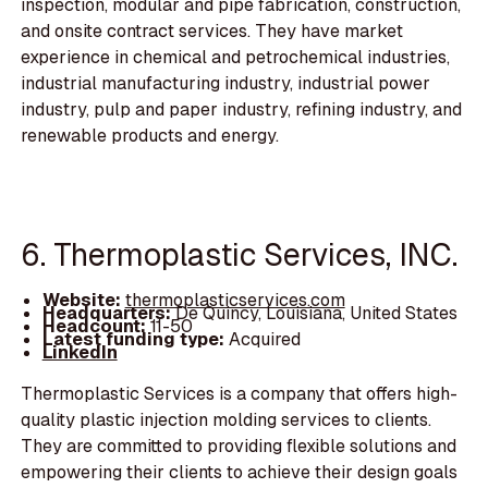
inspection, modular and pipe fabrication, construction,
and onsite contract services. They have market
experience in chemical and petrochemical industries,
industrial manufacturing industry, industrial power
industry, pulp and paper industry, refining industry, and
renewable products and energy.
6. Thermoplastic Services, INC.
Website:
thermoplasticservices.com
Headquarters:
De Quincy, Louisiana, United States
Headcount:
11-50
Latest funding type:
Acquired
LinkedIn
Thermoplastic Services is a company that offers high-
quality plastic injection molding services to clients.
They are committed to providing flexible solutions and
empowering their clients to achieve their design goals