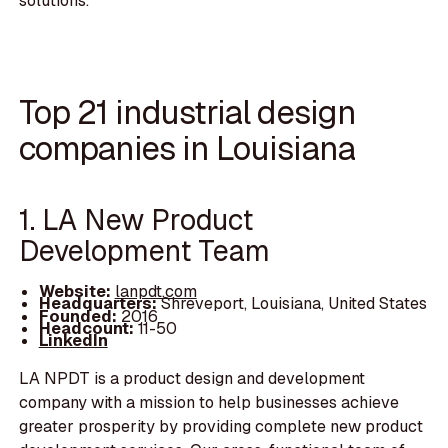
solutions.
Top 21 industrial design
companies in Louisiana
1. LA New Product
Development Team
Website:
lanpdt.com
Headquarters:
Shreveport, Louisiana, United States
Founded:
2016
Headcount:
11-50
LinkedIn
LA NPDT is a product design and development
company with a mission to help businesses achieve
greater prosperity by providing complete new product