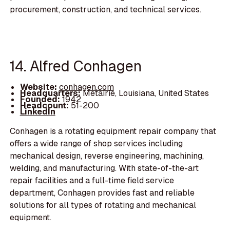
procurement, construction, and technical services.
14. Alfred Conhagen
Website:
conhagen.com
Headquarters:
Metairie, Louisiana, United States
Founded:
1942
Headcount:
51-200
LinkedIn
Conhagen is a rotating equipment repair company that
offers a wide range of shop services including
mechanical design, reverse engineering, machining,
welding, and manufacturing. With state-of-the-art
repair facilities and a full-time field service
department, Conhagen provides fast and reliable
solutions for all types of rotating and mechanical
equipment.