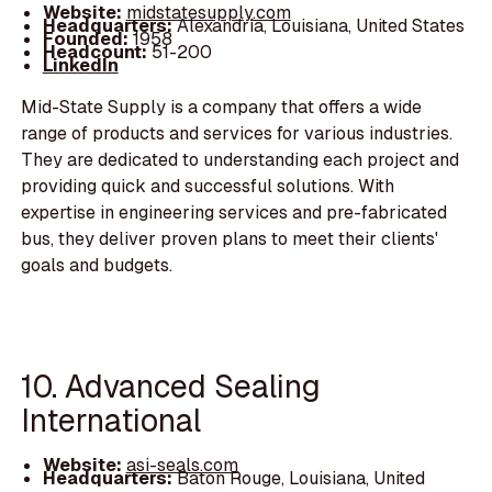
Website:
midstatesupply.com
Headquarters:
Alexandria, Louisiana, United States
Founded:
1958
Headcount:
51-200
LinkedIn
Mid-State Supply is a company that offers a wide
range of products and services for various industries.
They are dedicated to understanding each project and
providing quick and successful solutions. With
expertise in engineering services and pre-fabricated
bus, they deliver proven plans to meet their clients'
goals and budgets.
10. Advanced Sealing
International
Website:
asi-seals.com
Headquarters:
Baton Rouge, Louisiana, United