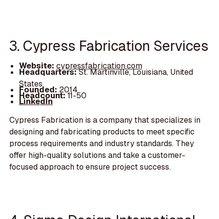
3. Cypress Fabrication Services
Website:
cypressfabrication.com
Headquarters:
St. Martinville, Louisiana, United
States
Founded:
2014
Headcount:
11-50
LinkedIn
Cypress Fabrication is a company that specializes in
designing and fabricating products to meet specific
process requirements and industry standards. They
offer high-quality solutions and take a customer-
focused approach to ensure project success.