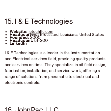
15. I & E Technologies
Website:
ietechllc.com
Headquarters:
Broussard, Louisiana, United States
Founded:
2000
Headcount:
51-200
LinkedIn
I & E Technologies is a leader in the Instrumentation
and Electrical services field, providing quality products
and services on time. They specialize in oil field design,
fabrication, installation, and service work, offering a
range of solutions from pneumatic to electrical and
electronic controls.
16. JohnPac, LLC