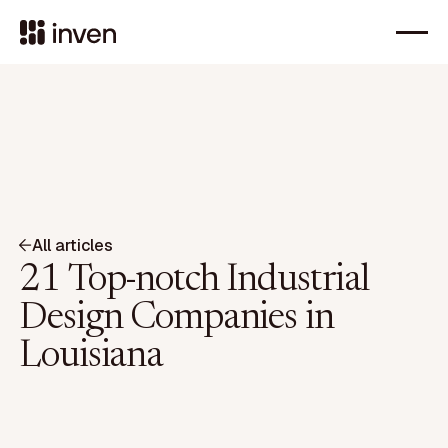
All articles
21 Top-notch Industrial
Design Companies in
Louisiana