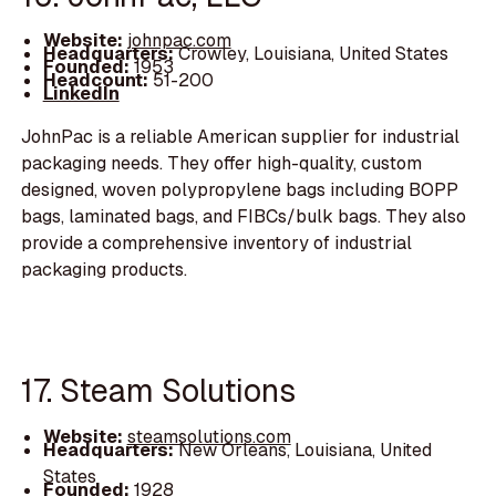
Website:
johnpac.com
Headquarters:
Crowley, Louisiana, United States
Founded:
1953
Headcount:
51-200
LinkedIn
JohnPac is a reliable American supplier for industrial
packaging needs. They offer high-quality, custom
designed, woven polypropylene bags including BOPP
bags, laminated bags, and FIBCs/bulk bags. They also
provide a comprehensive inventory of industrial
packaging products.
17. Steam Solutions
Website:
steamsolutions.com
Headquarters:
New Orleans, Louisiana, United
States
Founded:
1928