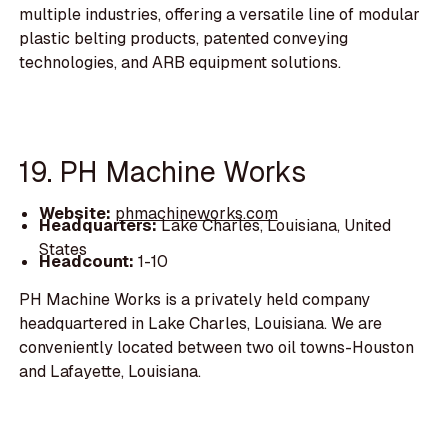
multiple industries, offering a versatile line of modular
plastic belting products, patented conveying
technologies, and ARB equipment solutions.
19. PH Machine Works
Website:
phmachineworks.com
Headquarters:
Lake Charles, Louisiana, United
States
Headcount:
1-10
PH Machine Works is a privately held company
headquartered in Lake Charles, Louisiana. We are
conveniently located between two oil towns-Houston
and Lafayette, Louisiana.