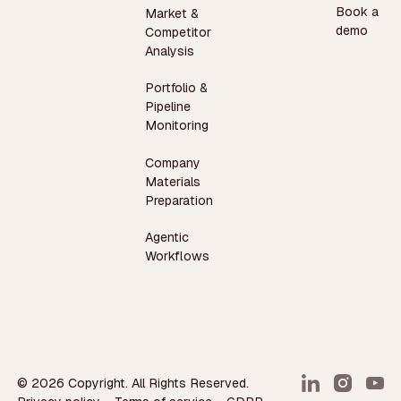
Book a
Market &
demo
Competitor
Analysis
Portfolio &
Pipeline
Monitoring
Company
Materials
Preparation
Agentic
Workflows
©
2026
Copyright. All Rights Reserved.