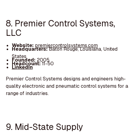
8. Premier Control Systems,
LLC
Website:
premiercontrolsystems.com
Headquarters:
Baton Rouge, Louisiana, United
States
Founded:
2005
Headcount:
11-50
LinkedIn
Premier Control Systems designs and engineers high-
quality electronic and pneumatic control systems for a
range of industries.
9. Mid-State Supply