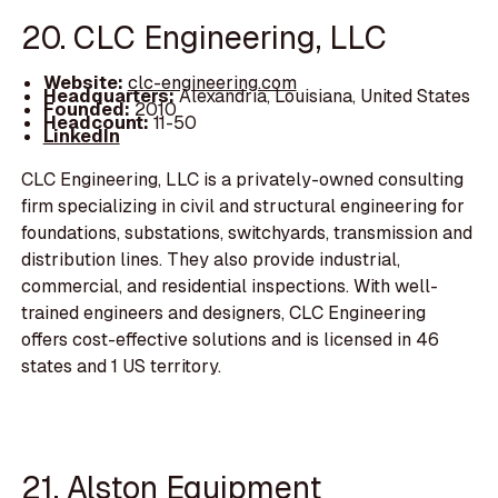
20. CLC Engineering, LLC
Website:
clc-engineering.com
Headquarters:
Alexandria, Louisiana, United States
Founded:
2010
Headcount:
11-50
LinkedIn
CLC Engineering, LLC is a privately-owned consulting
firm specializing in civil and structural engineering for
foundations, substations, switchyards, transmission and
distribution lines. They also provide industrial,
commercial, and residential inspections. With well-
trained engineers and designers, CLC Engineering
offers cost-effective solutions and is licensed in 46
states and 1 US territory.
21. Alston Equipment