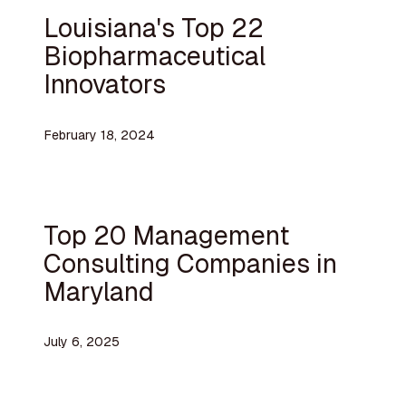
Louisiana's Top 22
Biopharmaceutical
Innovators
February 18, 2024
Top 20 Management
Consulting Companies in
Maryland
July 6, 2025