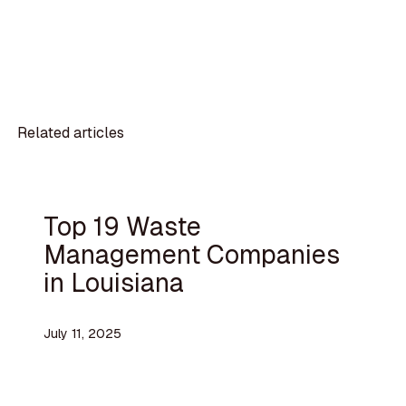
Related articles
Top 19 Waste
Management Companies
in Louisiana
July 11, 2025