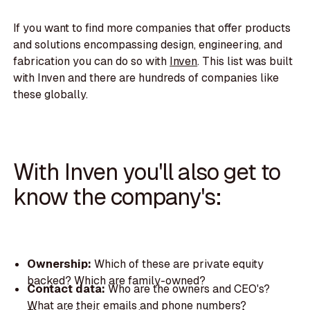
If you want to find more companies that offer products
and solutions encompassing design, engineering, and
fabrication you can do so with
Inven
. This list was built
with Inven and there are hundreds of companies like
these globally.
With Inven you'll also get to
know the company's:
Ownership:
Which of these are private equity
backed? Which are family-owned?
Contact data:
Who are the owners and CEO's?
What are their emails and phone numbers?