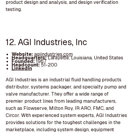
product design and analysis, and design verification
testing.
12. AGI Industries, Inc
Website:
agiindustries.com
Headquarters:
Lafayette, Louisiana, United States
Founded:
1967
Headcount:
51-200
LinkedIn
AGI Industries is an industrial fluid handling products
distributor, systems packager, and specialty pump and
valve manufacturer. They offer a wide range of
premier product lines from leading manufacturers,
such as Flowserve, Milton Roy, IR ARO, FMC, and
Circor. With experienced system experts, AGI Industries
provides solutions for the toughest challenges in the
marketplace, including system design, equipment