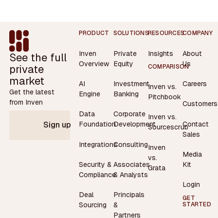
Footer
PRODUCT
SOLUTIONS
RESOURCES
COMPANY
Inven
Private
Insights
About
See the full
Overview
Equity
Us
private
COMPARISON
market
AI
Investment
Careers
Inven vs.
Get the latest
Engine
Banking
Pitchbook
from Inven
Customers
Data
Corporate
Inven vs.
Contact
Foundation
Development
Sign up
Sourcescrub
Sales
Integrations
Consulting
Inven
Media
vs.
Security &
Associates
Kit
Grata
Compliance
& Analysts
Login
Deal
Principals
GET
STARTED
Sourcing
&
Partners