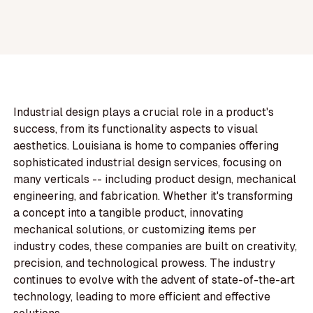
Industrial design plays a crucial role in a product's
success, from its functionality aspects to visual
aesthetics. Louisiana is home to companies offering
sophisticated industrial design services, focusing on
many verticals -- including product design, mechanical
engineering, and fabrication. Whether it's transforming
a concept into a tangible product, innovating
mechanical solutions, or customizing items per
industry codes, these companies are built on creativity,
precision, and technological prowess. The industry
continues to evolve with the advent of state-of-the-art
technology, leading to more efficient and effective