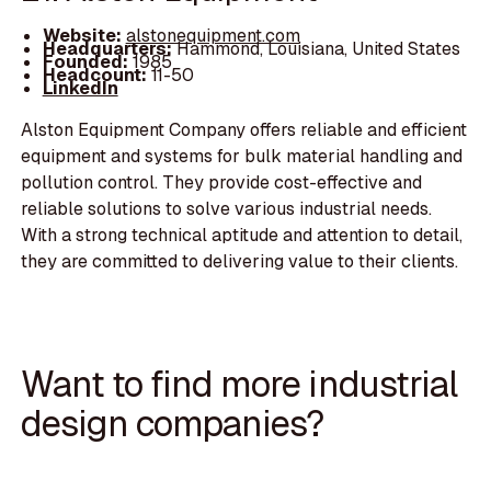
Website:
alstonequipment.com
Headquarters:
Hammond, Louisiana, United States
Founded:
1985
Headcount:
11-50
LinkedIn
Alston Equipment Company offers reliable and efficient
equipment and systems for bulk material handling and
pollution control. They provide cost-effective and
reliable solutions to solve various industrial needs.
With a strong technical aptitude and attention to detail,
they are committed to delivering value to their clients.
Want to find more industrial
design companies?