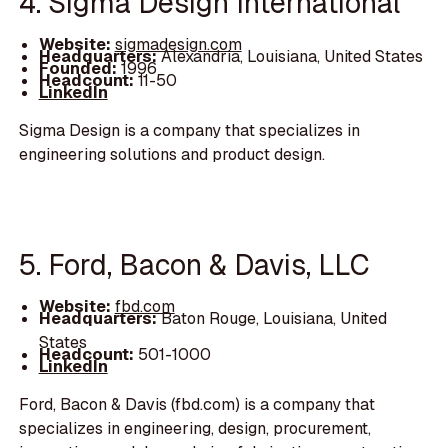
4. Sigma Design International
Website:
sigmadesign.com
Headquarters:
Alexandria, Louisiana, United States
Founded:
1996
Headcount:
11-50
LinkedIn
Sigma Design is a company that specializes in
engineering solutions and product design.
5. Ford, Bacon & Davis, LLC
Website:
fbd.com
Headquarters:
Baton Rouge, Louisiana, United
States
Headcount:
501-1000
LinkedIn
Ford, Bacon & Davis (fbd.com) is a company that
specializes in engineering, design, procurement,