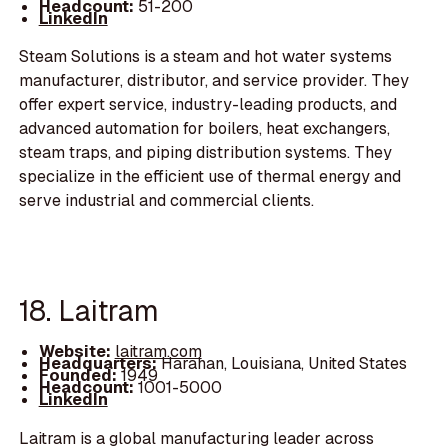
Headcount:
51-200
LinkedIn
Steam Solutions is a steam and hot water systems
manufacturer, distributor, and service provider. They
offer expert service, industry-leading products, and
advanced automation for boilers, heat exchangers,
steam traps, and piping distribution systems. They
specialize in the efficient use of thermal energy and
serve industrial and commercial clients.
18. Laitram
Website:
laitram.com
Headquarters:
Harahan, Louisiana, United States
Founded:
1949
Headcount:
1001-5000
LinkedIn
Laitram is a global manufacturing leader across