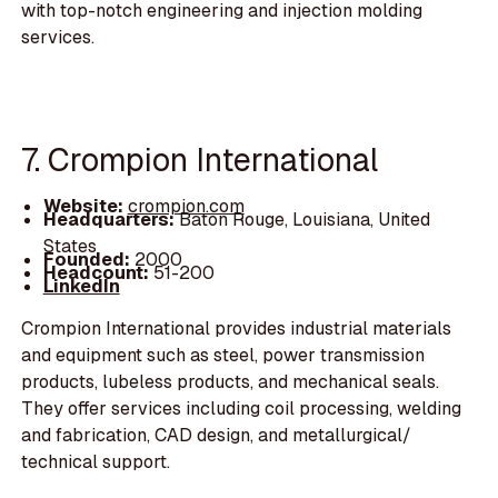
with top-notch engineering and injection molding
services.
7. Crompion International
Website:
crompion.com
Headquarters:
Baton Rouge, Louisiana, United
States
Founded:
2000
Headcount:
51-200
LinkedIn
Crompion International provides industrial materials
and equipment such as steel, power transmission
products, lubeless products, and mechanical seals.
They offer services including coil processing, welding
and fabrication, CAD design, and metallurgical/
technical support.