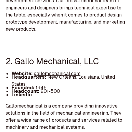
development services. Our cross-functional team of
engineers and designers brings technical expertise to
the table, especially when it comes to product design,
prototype development, manufacturing, and marketing
new products.
2. Gallo Mechanical, LLC
Website:
gallomechanical.com
Headquarters:
New Orleans, Louisiana, United
States
Founded:
1945
Headcount:
201-500
LinkedIn
Gallomechanical is a company providing innovative
solutions in the field of mechanical engineering. They
offer a wide range of products and services related to
machinery and mechanical systems.