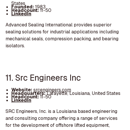
States
Founded:
1983
Headcount:
11-50
LinkedIn
Advanced Sealing International provides superior
sealing solutions for industrial applications including
mechanical seals, compression packing, and bearing
isolators.
11. Src Engineers Inc
Website:
srcengineers.com
Headquarters:
Lafayette, Louisiana, United States
Headcount:
11-50
LinkedIn
SRC Engineers, Inc. is a Louisiana based engineering
and consulting company offering a range of services
for the development of offshore lifted equipment,