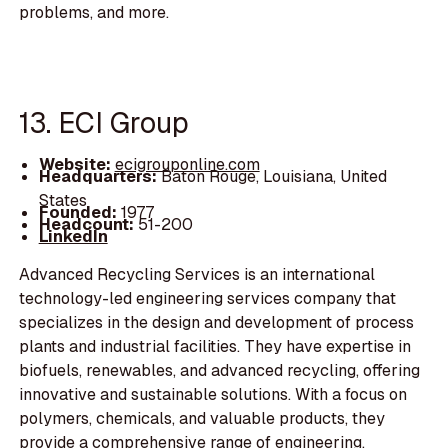
problems, and more.
13. ECI Group
Website:
ecigrouponline.com
Headquarters:
Baton Rouge, Louisiana, United
States
Founded:
1977
Headcount:
51-200
LinkedIn
Advanced Recycling Services is an international
technology-led engineering services company that
specializes in the design and development of process
plants and industrial facilities. They have expertise in
biofuels, renewables, and advanced recycling, offering
innovative and sustainable solutions. With a focus on
polymers, chemicals, and valuable products, they
provide a comprehensive range of engineering,