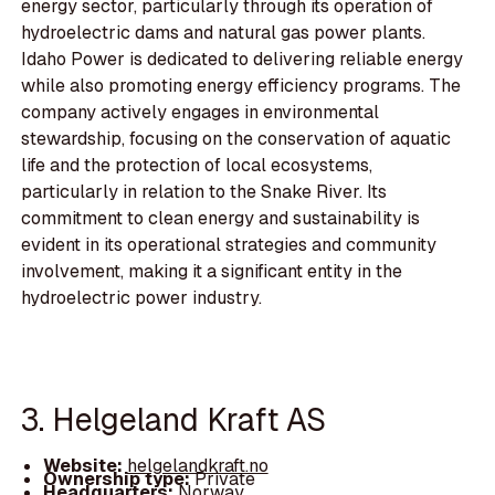
energy sector, particularly through its operation of
hydroelectric dams and natural gas power plants.
Idaho Power is dedicated to delivering reliable energy
while also promoting energy efficiency programs. The
company actively engages in environmental
stewardship, focusing on the conservation of aquatic
life and the protection of local ecosystems,
particularly in relation to the Snake River. Its
commitment to clean energy and sustainability is
evident in its operational strategies and community
involvement, making it a significant entity in the
hydroelectric power industry.
3. Helgeland Kraft AS
Website:
helgelandkraft.no
Ownership type:
Private
Headquarters:
Norway