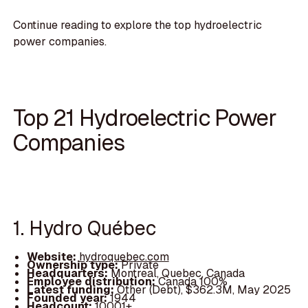
Continue reading to explore the top hydroelectric
power companies.
Top 21 Hydroelectric Power
Companies
1. Hydro Québec
Website:
hydroquebec.com
Ownership type:
Private
Headquarters:
Montreal, Quebec, Canada
Employee distribution:
Canada 100%
Latest funding:
Other (Debt), $362.3M, May 2025
Founded year:
1944
Headcount:
10001+