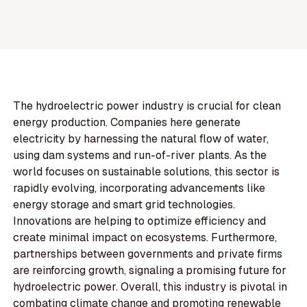
The hydroelectric power industry is crucial for clean
energy production. Companies here generate
electricity by harnessing the natural flow of water,
using dam systems and run-of-river plants. As the
world focuses on sustainable solutions, this sector is
rapidly evolving, incorporating advancements like
energy storage and smart grid technologies.
Innovations are helping to optimize efficiency and
create minimal impact on ecosystems. Furthermore,
partnerships between governments and private firms
are reinforcing growth, signaling a promising future for
hydroelectric power. Overall, this industry is pivotal in
combating climate change and promoting renewable