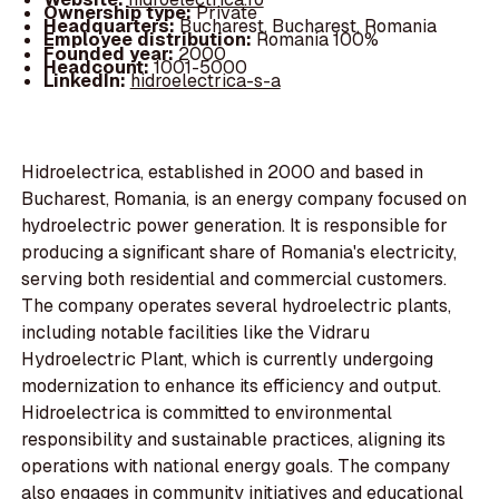
Ownership type:
Private
Headquarters:
Bucharest, Bucharest, Romania
Employee distribution:
Romania 100%
Founded year:
2000
Headcount:
1001-5000
LinkedIn:
hidroelectrica-s-a
Hidroelectrica, established in 2000 and based in
Bucharest, Romania, is an energy company focused on
hydroelectric power generation. It is responsible for
producing a significant share of Romania's electricity,
serving both residential and commercial customers.
The company operates several hydroelectric plants,
including notable facilities like the Vidraru
Hydroelectric Plant, which is currently undergoing
modernization to enhance its efficiency and output.
Hidroelectrica is committed to environmental
responsibility and sustainable practices, aligning its
operations with national energy goals. The company
also engages in community initiatives and educational