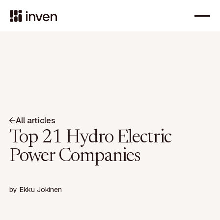
All articles
Top 21 Hydro Electric
Power Companies
by
Ekku Jokinen