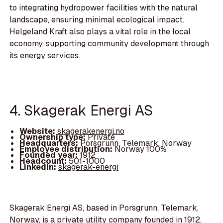
to integrating hydropower facilities with the natural
landscape, ensuring minimal ecological impact.
Helgeland Kraft also plays a vital role in the local
economy, supporting community development through
its energy services.
4. Skagerak Energi AS
Website:
skagerakenergi.no
Ownership type:
Private
Headquarters:
Porsgrunn, Telemark, Norway
Employee distribution:
Norway 100%
Founded year:
1912
Headcount:
501-1000
LinkedIn:
skagerak-energi
Skagerak Energi AS, based in Porsgrunn, Telemark,
Norway, is a private utility company founded in 1912.