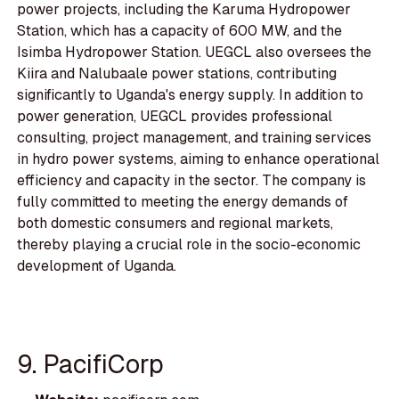
power projects, including the Karuma Hydropower
Station, which has a capacity of 600 MW, and the
Isimba Hydropower Station. UEGCL also oversees the
Kiira and Nalubaale power stations, contributing
significantly to Uganda's energy supply. In addition to
power generation, UEGCL provides professional
consulting, project management, and training services
in hydro power systems, aiming to enhance operational
efficiency and capacity in the sector. The company is
fully committed to meeting the energy demands of
both domestic consumers and regional markets,
thereby playing a crucial role in the socio-economic
development of Uganda.
9. PacifiCorp