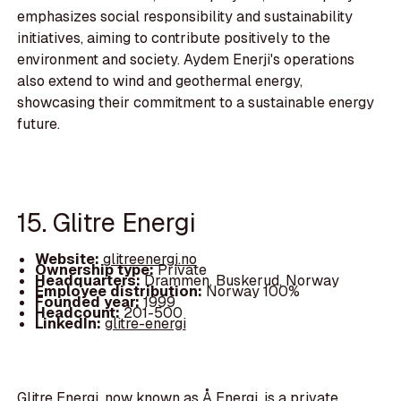
emphasizes social responsibility and sustainability
initiatives, aiming to contribute positively to the
environment and society. Aydem Enerji's operations
also extend to wind and geothermal energy,
showcasing their commitment to a sustainable energy
future.
15. Glitre Energi
Website:
glitreenergi.no
Ownership type:
Private
Headquarters:
Drammen, Buskerud, Norway
Employee distribution:
Norway 100%
Founded year:
1999
Headcount:
201-500
LinkedIn:
glitre-energi
Glitre Energi, now known as Å Energi, is a private