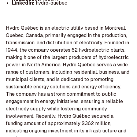
LinkedIn:
hydro-quebec
Hydro Québec is an electric utility based in Montreal,
Quebec, Canada, primarily engaged in the production,
transmission, and distribution of electricity. Founded in
1944, the company operates 62 hydroelectric plants,
making it one of the largest producers of hydroelectric
power in North America. Hydro Québec serves a wide
range of customers, including residential, business, and
municipal clients, and is dedicated to promoting
sustainable energy solutions and energy efficiency.
The company has a strong commitment to public
engagement in energy initiatives, ensuring a reliable
electricity supply while fostering community
involvement. Recently, Hydro Québec secured a
funding amount of approximately $362 million,
indicating ongoing investment in its infrastructure and