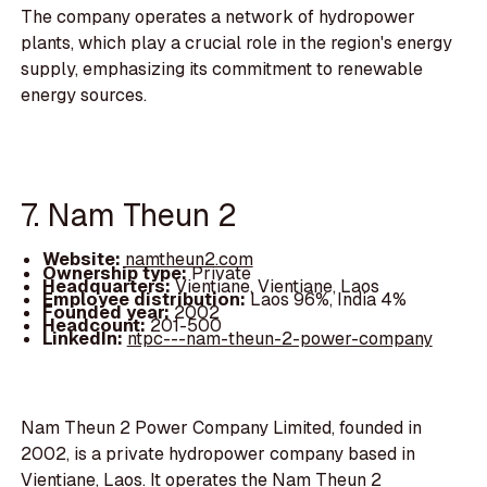
The company operates a network of hydropower
plants, which play a crucial role in the region's energy
supply, emphasizing its commitment to renewable
energy sources.
7. Nam Theun 2
Website:
namtheun2.com
Ownership type:
Private
Headquarters:
Vientiane, Vientiane, Laos
Employee distribution:
Laos 96%, India 4%
Founded year:
2002
Headcount:
201-500
LinkedIn:
ntpc---nam-theun-2-power-company
Nam Theun 2 Power Company Limited, founded in
2002, is a private hydropower company based in
Vientiane, Laos. It operates the Nam Theun 2