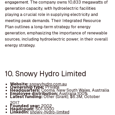
engagement. The company owns 10,833 megawatts of
generation capacity, with hydroelectric facilities
playing a crucial role in supplying electricity and
meeting peak demands. Their Integrated Resource
Plan outlines a long-term strategy for energy
generation, emphasizing the importance of renewable
sources, including hydroelectric power, in their overall
energy strategy.
10. Snowy Hydro Limited
Website:
snowyhydro.com.au
Ownership type:
Private
Headquarters:
Cooma, New South Wales, Australia
Employee distribution:
Australia 100%
Latest funding:
Other (Grant), $6.3M, October
2017
Founded year:
2002
Headcount:
501-1000
LinkedIn:
snowy-hydro-limited