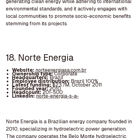
generating clean energy while adhering to international
environmental standards, and it actively engages with
local communities to promote socio-economic benefits
stemming from its projects.
18. Norte Energia
Website:
norteenergiasa.com.br
Ownership type:
Corporate
Headquarters:
Brazil
Employee distribution:
Brazil 100%
Latest funding:
$23.7M, October 2011
Founded year:
2010
Headcount:
201-500
LinkedIn:
norte-energia-s-a-
Norte Energia is a Brazilian energy company founded in
2010, specializing in hydroelectric power generation.
The company operates the Belo Monte hydroelectric