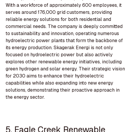
With a workforce of approximately 600 employees, it
serves around 176,000 grid customers, providing
reliable energy solutions for both residential and
commercial needs. The company is deeply committed
to sustainability and innovation, operating numerous
hydroelectric power plants that form the backbone of
its energy production. Skagerak Energi is not only
focused on hydroelectric power but also actively
explores other renewable energy initiatives, including
green hydrogen and solar energy. Their strategic vision
for 2030 aims to enhance their hydroelectric
capabilities while also expanding into new energy
solutions, demonstrating their proactive approach in
the energy sector.
5. Eagle Creek Renewable