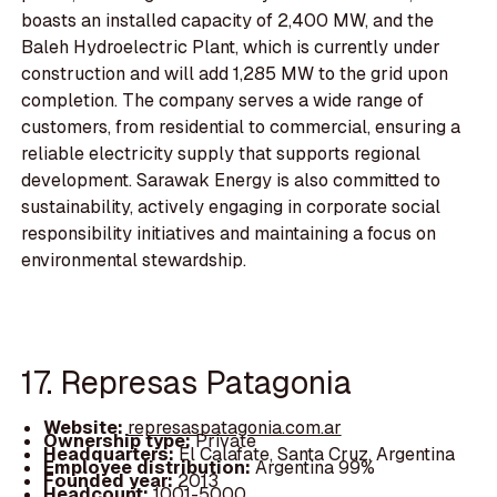
boasts an installed capacity of 2,400 MW, and the
Baleh Hydroelectric Plant, which is currently under
construction and will add 1,285 MW to the grid upon
completion. The company serves a wide range of
customers, from residential to commercial, ensuring a
reliable electricity supply that supports regional
development. Sarawak Energy is also committed to
sustainability, actively engaging in corporate social
responsibility initiatives and maintaining a focus on
environmental stewardship.
17. Represas Patagonia
Website:
represaspatagonia.com.ar
Ownership type:
Private
Headquarters:
El Calafate, Santa Cruz, Argentina
Employee distribution:
Argentina 99%
Founded year:
2013
Headcount:
1001-5000