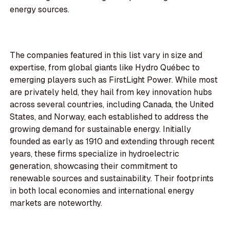
energy sources.
The companies featured in this list vary in size and
expertise, from global giants like Hydro Québec to
emerging players such as FirstLight Power. While most
are privately held, they hail from key innovation hubs
across several countries, including Canada, the United
States, and Norway, each established to address the
growing demand for sustainable energy. Initially
founded as early as 1910 and extending through recent
years, these firms specialize in hydroelectric
generation, showcasing their commitment to
renewable sources and sustainability. Their footprints
in both local economies and international energy
markets are noteworthy.