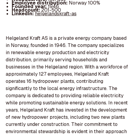
Employee distribution:
Norway 100%
Founded year:
1946
Headcount:
201-500
LinkedIn:
helgelandskraft-as
Helgeland Kraft AS is a private energy company based
in Norway, founded in 1946. The company specializes
in renewable energy production and electricity
distribution, primarily serving households and
businesses in the Helgeland region. With a workforce of
approximately 127 employees, Helgeland Kraft
operates 16 hydropower plants, contributing
significantly to the local energy infrastructure. The
company is dedicated to providing reliable electricity
while promoting sustainable energy solutions. In recent
years, Helgeland Kraft has invested in the development
of new hydropower projects, including two new plants
currently under construction. Their commitment to
environmental stewardship is evident in their approach