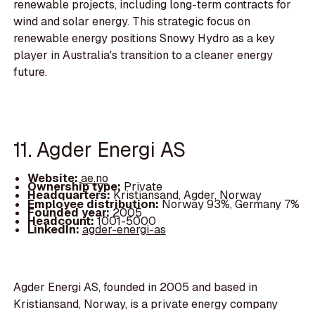
renewable projects, including long-term contracts for
wind and solar energy. This strategic focus on
renewable energy positions Snowy Hydro as a key
player in Australia's transition to a cleaner energy
future.
11. Agder Energi AS
Website:
ae.no
Ownership type:
Private
Headquarters:
Kristiansand, Agder, Norway
Employee distribution:
Norway 93%, Germany 7%
Founded year:
2005
Headcount:
1001-5000
LinkedIn:
agder-energi-as
Agder Energi AS, founded in 2005 and based in
Kristiansand, Norway, is a private energy company