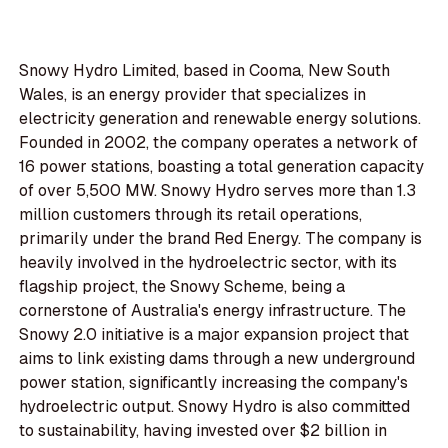
Snowy Hydro Limited, based in Cooma, New South
Wales, is an energy provider that specializes in
electricity generation and renewable energy solutions.
Founded in 2002, the company operates a network of
16 power stations, boasting a total generation capacity
of over 5,500 MW. Snowy Hydro serves more than 1.3
million customers through its retail operations,
primarily under the brand Red Energy. The company is
heavily involved in the hydroelectric sector, with its
flagship project, the Snowy Scheme, being a
cornerstone of Australia's energy infrastructure. The
Snowy 2.0 initiative is a major expansion project that
aims to link existing dams through a new underground
power station, significantly increasing the company's
hydroelectric output. Snowy Hydro is also committed
to sustainability, having invested over $2 billion in