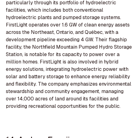
particularly through its portfolio of hydroelectric
facilities, which includes both conventional
hydroelectric plants and pumped storage systems.
FirstLight operates over 1.6 GW of clean energy assets
across the Northeast, Ontario, and Québec, with a
development pipeline exceeding 4 GW. Their flagship
facility, the Northfield Mountain Pumped Hydro Storage
Station, is notable for its capacity to power over a
million homes. FirstLight is also involved in hybrid
energy solutions, integrating hydroelectric power with
solar and battery storage to enhance energy reliability
and flexibility. The company emphasizes environmental
stewardship and community engagement, managing
over 14,000 acres of land around its facilities and
providing recreational opportunities for the public.