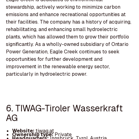
stewardship, actively working to minimize carbon
emissions and enhance recreational opportunities at
their facilities. The company has a history of acquiring,
rehabilitating, and enhancing small hydroelectric
plants, which has allowed them to grow their portfolio
significantly. As a wholly-owned subsidiary of Ontario
Power Generation, Eagle Creek continues to seek
opportunities for further development and
improvement in the renewable energy sector,
particularly in hydroelectric power.
6. TIWAG-Tiroler Wasserkraft
AG
Website:
tiwag.at
Ownership type:
Private
Headquarters:
Innsbruck, Tyrol, Austria