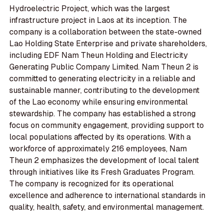
Hydroelectric Project, which was the largest
infrastructure project in Laos at its inception. The
company is a collaboration between the state-owned
Lao Holding State Enterprise and private shareholders,
including EDF Nam Theun Holding and Electricity
Generating Public Company Limited. Nam Theun 2 is
committed to generating electricity in a reliable and
sustainable manner, contributing to the development
of the Lao economy while ensuring environmental
stewardship. The company has established a strong
focus on community engagement, providing support to
local populations affected by its operations. With a
workforce of approximately 216 employees, Nam
Theun 2 emphasizes the development of local talent
through initiatives like its Fresh Graduates Program.
The company is recognized for its operational
excellence and adherence to international standards in
quality, health, safety, and environmental management.