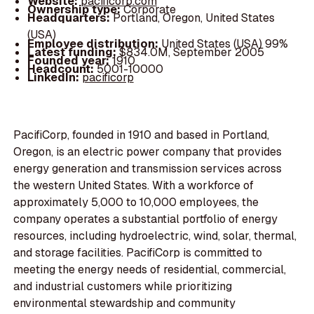
Website:
pacificorp.com
Ownership type:
Corporate
Headquarters:
Portland, Oregon, United States
(USA)
Employee distribution:
United States (USA) 99%
Latest funding:
$834.0M, September 2005
Founded year:
1910
Headcount:
5001-10000
LinkedIn:
pacificorp
PacifiCorp, founded in 1910 and based in Portland,
Oregon, is an electric power company that provides
energy generation and transmission services across
the western United States. With a workforce of
approximately 5,000 to 10,000 employees, the
company operates a substantial portfolio of energy
resources, including hydroelectric, wind, solar, thermal,
and storage facilities. PacifiCorp is committed to
meeting the energy needs of residential, commercial,
and industrial customers while prioritizing
environmental stewardship and community