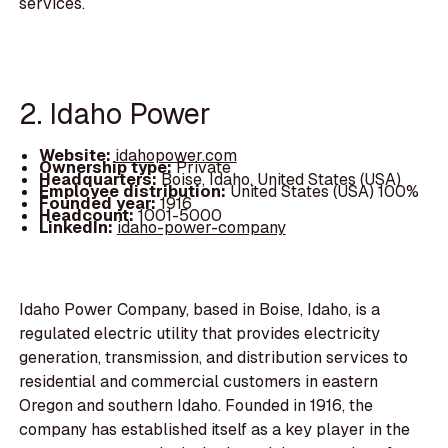
services.
2. Idaho Power
Website:
idahopower.com
Ownership type:
Private
Headquarters:
Boise, Idaho, United States (USA)
Employee distribution:
United States (USA) 100%
Founded year:
1916
Headcount:
1001-5000
LinkedIn:
idaho-power-company
Idaho Power Company, based in Boise, Idaho, is a
regulated electric utility that provides electricity
generation, transmission, and distribution services to
residential and commercial customers in eastern
Oregon and southern Idaho. Founded in 1916, the
company has established itself as a key player in the