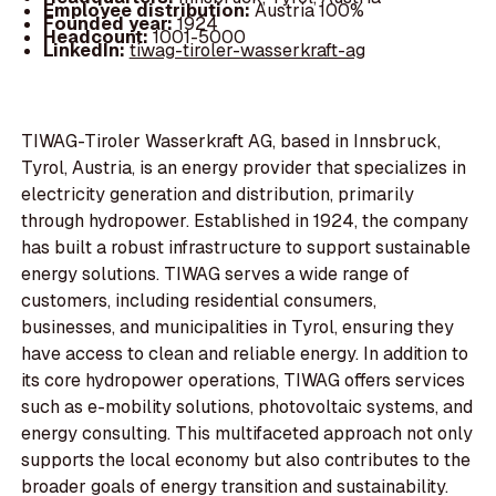
Employee distribution:
Austria 100%
Founded year:
1924
Headcount:
1001-5000
LinkedIn:
tiwag-tiroler-wasserkraft-ag
TIWAG-Tiroler Wasserkraft AG, based in Innsbruck,
Tyrol, Austria, is an energy provider that specializes in
electricity generation and distribution, primarily
through hydropower. Established in 1924, the company
has built a robust infrastructure to support sustainable
energy solutions. TIWAG serves a wide range of
customers, including residential consumers,
businesses, and municipalities in Tyrol, ensuring they
have access to clean and reliable energy. In addition to
its core hydropower operations, TIWAG offers services
such as e-mobility solutions, photovoltaic systems, and
energy consulting. This multifaceted approach not only
supports the local economy but also contributes to the
broader goals of energy transition and sustainability.