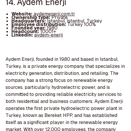
14. Aydem Enerji
Website:
aydemenerji.com.tr
Ownership type:
Private
Headquarters:
Istanbul, İstanbul, Turkey
Employee distribution:
Turkey 100%
Founded year:
1980
Headcount:
10001+
LinkedIn:
aydem-enerji
Aydem Enerji, founded in 1980 and based in Istanbul,
Turkey, is a private energy company that specializes in
electricity generation, distribution, and retailing. The
company has a strong focus on renewable energy
sources, particularly hydroelectric power, and is
committed to providing reliable electricity services to
both residential and business customers. Aydem Enerji
operates the first private hydroelectric power plant in
Turkey, known as Bereket HPP, and has established
itself as a significant player in the renewable energy
market. With over 12,000 employees, the company