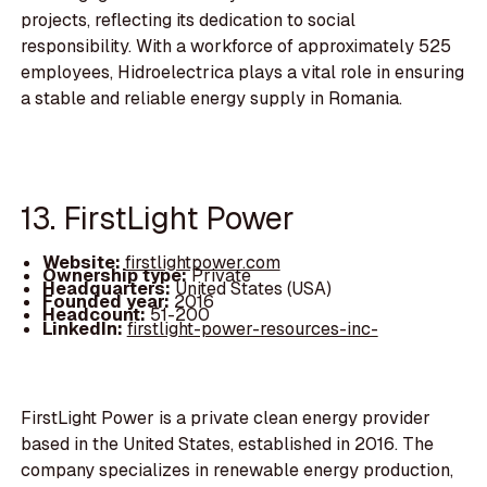
projects, reflecting its dedication to social
responsibility. With a workforce of approximately 525
employees, Hidroelectrica plays a vital role in ensuring
a stable and reliable energy supply in Romania.
13. FirstLight Power
Website:
firstlightpower.com
Ownership type:
Private
Headquarters:
United States (USA)
Founded year:
2016
Headcount:
51-200
LinkedIn:
firstlight-power-resources-inc-
FirstLight Power is a private clean energy provider
based in the United States, established in 2016. The
company specializes in renewable energy production,