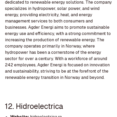
dedicated to renewable energy solutions. The company
specializes in hydropower, solar power, and wind
energy, providing electricity, heat, and energy
management services to both consumers and
businesses. Agder Energi aims to promote sustainable
energy use and efficiency, with a strong commitment to
increasing the production of renewable energy. The
company operates primarily in Norway, where
hydropower has been a cornerstone of the energy
sector for over a century. With a workforce of around
242 employees, Agder Energi is focused on innovation
and sustainability, striving to be at the forefront of the
renewable energy transition in Norway and beyond.
12. Hidroelectrica
Website:
hidroelectrica.ro