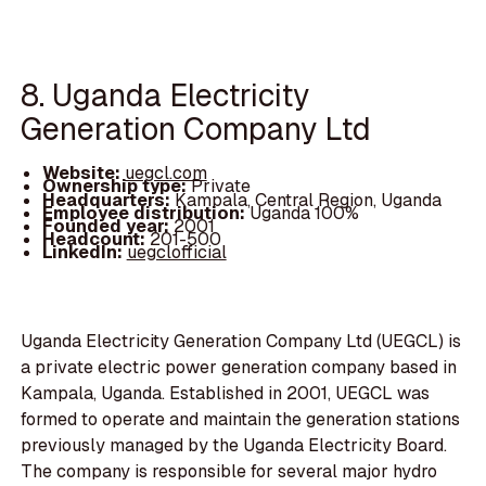
8. Uganda Electricity
Generation Company Ltd
Website:
uegcl.com
Ownership type:
Private
Headquarters:
Kampala, Central Region, Uganda
Employee distribution:
Uganda 100%
Founded year:
2001
Headcount:
201-500
LinkedIn:
uegclofficial
Uganda Electricity Generation Company Ltd (UEGCL) is
a private electric power generation company based in
Kampala, Uganda. Established in 2001, UEGCL was
formed to operate and maintain the generation stations
previously managed by the Uganda Electricity Board.
The company is responsible for several major hydro