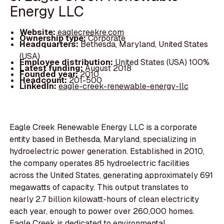
Energy LLC
Website:
eaglecreekre.com
Ownership type:
Corporate
Headquarters:
Bethesda, Maryland, United States
(USA)
Employee distribution:
United States (USA) 100%
Latest funding:
August 2018
Founded year:
2010
Headcount:
201-500
LinkedIn:
eagle-creek-renewable-energy-llc
Eagle Creek Renewable Energy LLC is a corporate
entity based in Bethesda, Maryland, specializing in
hydroelectric power generation. Established in 2010,
the company operates 85 hydroelectric facilities
across the United States, generating approximately 691
megawatts of capacity. This output translates to
nearly 2.7 billion kilowatt-hours of clean electricity
each year, enough to power over 260,000 homes.
Eagle Creek is dedicated to environmental