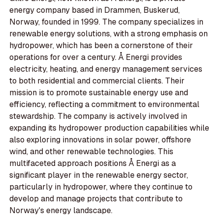
energy company based in Drammen, Buskerud,
Norway, founded in 1999. The company specializes in
renewable energy solutions, with a strong emphasis on
hydropower, which has been a cornerstone of their
operations for over a century. Å Energi provides
electricity, heating, and energy management services
to both residential and commercial clients. Their
mission is to promote sustainable energy use and
efficiency, reflecting a commitment to environmental
stewardship. The company is actively involved in
expanding its hydropower production capabilities while
also exploring innovations in solar power, offshore
wind, and other renewable technologies. This
multifaceted approach positions Å Energi as a
significant player in the renewable energy sector,
particularly in hydropower, where they continue to
develop and manage projects that contribute to
Norway's energy landscape.