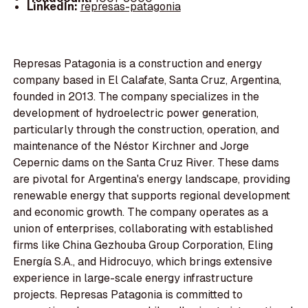
LinkedIn:
represas-patagonia
Represas Patagonia is a construction and energy
company based in El Calafate, Santa Cruz, Argentina,
founded in 2013. The company specializes in the
development of hydroelectric power generation,
particularly through the construction, operation, and
maintenance of the Néstor Kirchner and Jorge
Cepernic dams on the Santa Cruz River. These dams
are pivotal for Argentina's energy landscape, providing
renewable energy that supports regional development
and economic growth. The company operates as a
union of enterprises, collaborating with established
firms like China Gezhouba Group Corporation, Eling
Energía S.A., and Hidrocuyo, which brings extensive
experience in large-scale energy infrastructure
projects. Represas Patagonia is committed to