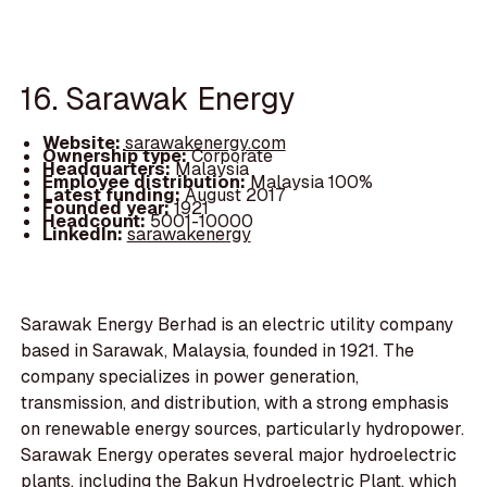
16. Sarawak Energy
Website:
sarawakenergy.com
Ownership type:
Corporate
Headquarters:
Malaysia
Employee distribution:
Malaysia 100%
Latest funding:
August 2017
Founded year:
1921
Headcount:
5001-10000
LinkedIn:
sarawakenergy
Sarawak Energy Berhad is an electric utility company
based in Sarawak, Malaysia, founded in 1921. The
company specializes in power generation,
transmission, and distribution, with a strong emphasis
on renewable energy sources, particularly hydropower.
Sarawak Energy operates several major hydroelectric
plants, including the Bakun Hydroelectric Plant, which