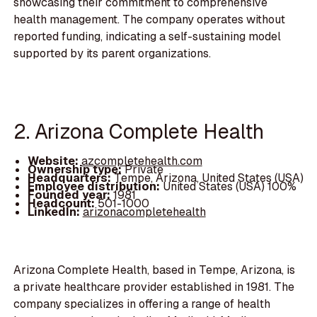
showcasing their commitment to comprehensive
health management. The company operates without
reported funding, indicating a self-sustaining model
supported by its parent organizations.
2. Arizona Complete Health
Website:
azcompletehealth.com
Ownership type:
Private
Headquarters:
Tempe, Arizona, United States (USA)
Employee distribution:
United States (USA) 100%
Founded year:
1981
Headcount:
501-1000
LinkedIn:
arizonacompletehealth
Arizona Complete Health, based in Tempe, Arizona, is
a private healthcare provider established in 1981. The
company specializes in offering a range of health