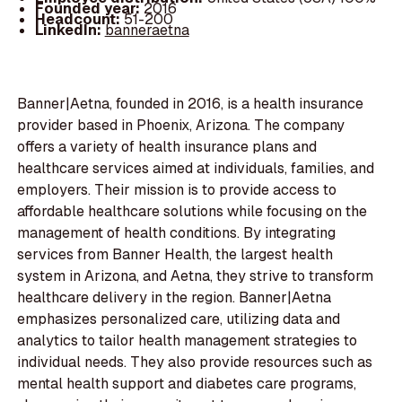
Founded year:
2016
Headcount:
51-200
LinkedIn:
banneraetna
Banner|Aetna, founded in 2016, is a health insurance
provider based in Phoenix, Arizona. The company
offers a variety of health insurance plans and
healthcare services aimed at individuals, families, and
employers. Their mission is to provide access to
affordable healthcare solutions while focusing on the
management of health conditions. By integrating
services from Banner Health, the largest health
system in Arizona, and Aetna, they strive to transform
healthcare delivery in the region. Banner|Aetna
emphasizes personalized care, utilizing data and
analytics to tailor health management strategies to
individual needs. They also provide resources such as
mental health support and diabetes care programs,