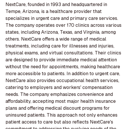
NextCare, founded in 1993 and headquartered in
Tempe, Arizona, is a healthcare provider that
specializes in urgent care and primary care services.
The company operates over 170 clinics across various
states, including Arizona, Texas, and Virginia, among
others. NextCare offers a wide range of medical
treatments, including care for illnesses and injuries,
physical exams, and virtual consultations. Their clinics
are designed to provide immediate medical attention
without the need for appointments, making healthcare
more accessible to patients. In addition to urgent care,
NextCare also provides occupational health services,
catering to employers and workers' compensation
needs. The company emphasizes convenience and
affordability, accepting most major health insurance
plans and offering medical discount programs for
uninsured patients. This approach not only enhances
patient access to care but also reflects NextCare's
commitment to addressing the evolving needs of the