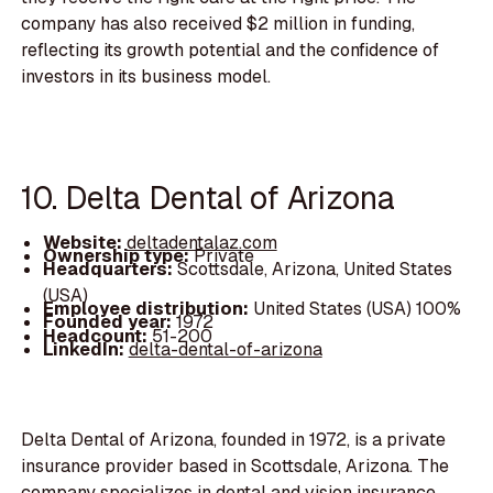
company has also received $2 million in funding,
reflecting its growth potential and the confidence of
investors in its business model.
10. Delta Dental of Arizona
Website:
deltadentalaz.com
Ownership type:
Private
Headquarters:
Scottsdale, Arizona, United States
(USA)
Employee distribution:
United States (USA) 100%
Founded year:
1972
Headcount:
51-200
LinkedIn:
delta-dental-of-arizona
Delta Dental of Arizona, founded in 1972, is a private
insurance provider based in Scottsdale, Arizona. The
company specializes in dental and vision insurance,