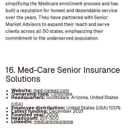
simplifying the Medicare enrollment process and has
built a reputation for honest and dependable service
over the years. They have partnered with Senior
Market Advisors to expand their reach and serve
clients across all 50 states, emphasizing their
commitment to the underserved population.
16. Med-Care Senior Insurance
Solutions
Website:
med-careaz.com
Ownership type:
Corporate
Headquarters:
Scottsdale, Arizona, United States
(USA)
Employee distribution:
United States (USA) 100%
Latest funding:
December 2021
Founded year:
2009
Headcount:
201-500
LinkedIn:
medcareinsurance