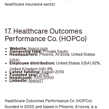
healthcare insurance sector.
17. Healthcare Outcomes
Performance Co. (HOPCo)
Website:
hopco.com
Ownership type:
Private Equity
Headquarters:
Phoenix, Arizona, United States
(USA)
Employee distribution:
United States (USA) 92%,
United Kingdom (UK) 8%
Latest funding:
August 2019
Founded year:
2005
Headcount:
1001-5000
LinkedIn:
hopco17
Healthcare Outcomes Performance Co. (HOPCo),
founded in 2005 and based in Phoenix, Arizona, is a