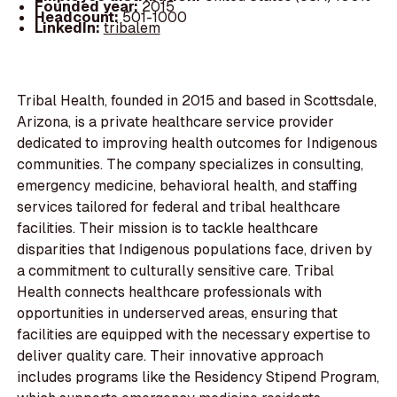
Founded year:
2015
Headcount:
501-1000
LinkedIn:
tribalem
Tribal Health, founded in 2015 and based in Scottsdale,
Arizona, is a private healthcare service provider
dedicated to improving health outcomes for Indigenous
communities. The company specializes in consulting,
emergency medicine, behavioral health, and staffing
services tailored for federal and tribal healthcare
facilities. Their mission is to tackle healthcare
disparities that Indigenous populations face, driven by
a commitment to culturally sensitive care. Tribal
Health connects healthcare professionals with
opportunities in underserved areas, ensuring that
facilities are equipped with the necessary expertise to
deliver quality care. Their innovative approach
includes programs like the Residency Stipend Program,