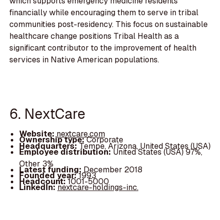
which supports emergency medicine residents
financially while encouraging them to serve in tribal
communities post-residency. This focus on sustainable
healthcare change positions Tribal Health as a
significant contributor to the improvement of health
services in Native American populations.
6. NextCare
Website:
nextcare.com
Ownership type:
Corporate
Headquarters:
Tempe, Arizona, United States (USA)
Employee distribution:
United States (USA) 97%,
Other 3%
Latest funding:
December 2018
Founded year:
1993
Headcount:
1001-5000
LinkedIn:
nextcare-holdings-inc.