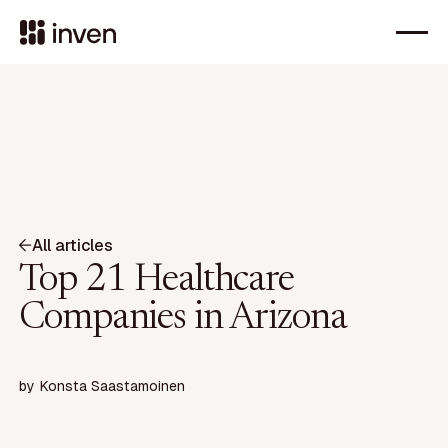
All articles
Top 21 Healthcare
Companies in Arizona
by
Konsta Saastamoinen