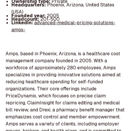
Ownership type:
Private
Headquarters:
Phoenix, Arizona, United States
(USA)
Founded year:
2005
Headcount:
201-500
LinkedIn:
advanced-medical-pricing-solutions-
amps-
Amps, based in Phoenix, Arizona, is a healthcare cost
management company founded in 2005. With a
workforce of approximately 280 employees, Amps
specializes in providing innovative solutions aimed at
reducing healthcare spending for self-funded
organizations. Their core offerings include
PriceDynamix, which focuses on precise claim
repricing, ClaimInsight for claims editing and medical
bill review, and Drexi, a pharmacy benefit manager that
emphasizes cost control and member empowerment.
Amps serves a variety of clients, including employer
groups, brokers, and health plans, and is committed to