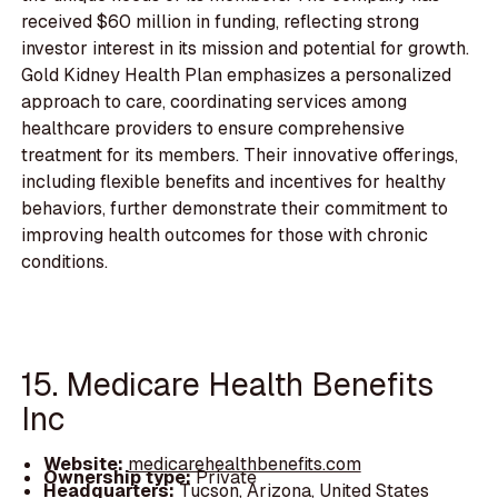
received $60 million in funding, reflecting strong
investor interest in its mission and potential for growth.
Gold Kidney Health Plan emphasizes a personalized
approach to care, coordinating services among
healthcare providers to ensure comprehensive
treatment for its members. Their innovative offerings,
including flexible benefits and incentives for healthy
behaviors, further demonstrate their commitment to
improving health outcomes for those with chronic
conditions.
15. Medicare Health Benefits
Inc
Website:
medicarehealthbenefits.com
Ownership type:
Private
Headquarters:
Tucson, Arizona, United States