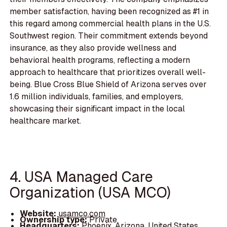
member satisfaction, having been recognized as #1 in
this regard among commercial health plans in the U.S.
Southwest region. Their commitment extends beyond
insurance, as they also provide wellness and
behavioral health programs, reflecting a modern
approach to healthcare that prioritizes overall well-
being. Blue Cross Blue Shield of Arizona serves over
1.6 million individuals, families, and employers,
showcasing their significant impact in the local
healthcare market.
4. USA Managed Care
Organization (USA MCO)
Website:
usamco.com
Ownership type:
Private
Headquarters:
Phoenix, Arizona, United States