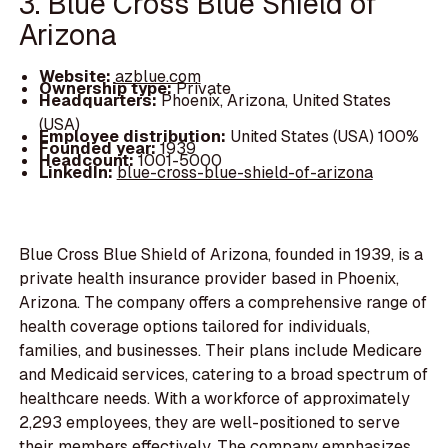
3. Blue Cross Blue Shield of
Arizona
Website:
azblue.com
Ownership type:
Private
Headquarters:
Phoenix, Arizona, United States
(USA)
Employee distribution:
United States (USA) 100%
Founded year:
1939
Headcount:
1001-5000
LinkedIn:
blue-cross-blue-shield-of-arizona
Blue Cross Blue Shield of Arizona, founded in 1939, is a
private health insurance provider based in Phoenix,
Arizona. The company offers a comprehensive range of
health coverage options tailored for individuals,
families, and businesses. Their plans include Medicare
and Medicaid services, catering to a broad spectrum of
healthcare needs. With a workforce of approximately
2,293 employees, they are well-positioned to serve
their members effectively. The company emphasizes