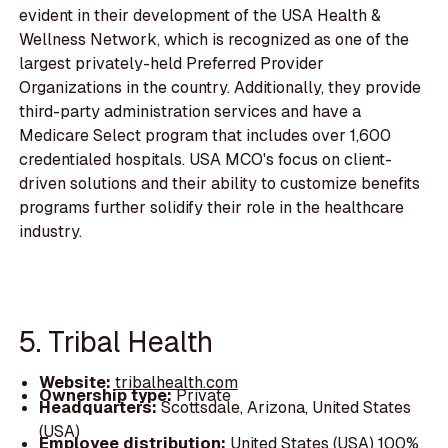
evident in their development of the USA Health &
Wellness Network, which is recognized as one of the
largest privately-held Preferred Provider
Organizations in the country. Additionally, they provide
third-party administration services and have a
Medicare Select program that includes over 1,600
credentialed hospitals. USA MCO's focus on client-
driven solutions and their ability to customize benefits
programs further solidify their role in the healthcare
industry.
5. Tribal Health
Website:
tribalhealth.com
Ownership type:
Private
Headquarters:
Scottsdale, Arizona, United States
(USA)
Employee distribution:
United States (USA) 100%