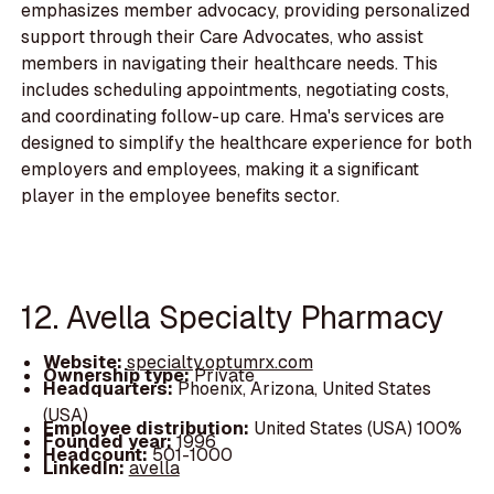
emphasizes member advocacy, providing personalized
support through their Care Advocates, who assist
members in navigating their healthcare needs. This
includes scheduling appointments, negotiating costs,
and coordinating follow-up care. Hma's services are
designed to simplify the healthcare experience for both
employers and employees, making it a significant
player in the employee benefits sector.
12. Avella Specialty Pharmacy
Website:
specialty.optumrx.com
Ownership type:
Private
Headquarters:
Phoenix, Arizona, United States
(USA)
Employee distribution:
United States (USA) 100%
Founded year:
1996
Headcount:
501-1000
LinkedIn:
avella