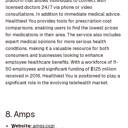
platform that allows individuals to connect with
licensed doctors 24/7 via phone or video
consultations. In addition to immediate medical advice,
Healthiest You provides tools for prescription cost
comparisons, enabling users to find the lowest prices
for medications in their area. The service also includes
expert medical opinions for more serious health
conditions, making it a valuable resource for both
consumers and businesses looking to enhance
employee healthcare benefits. With a workforce of 11-
50 employees and significant funding of $125 million
received in 2016, Healthiest You is positioned to play a
significant role in the evolving telehealth market.
8. Amps
Website:
amps.com