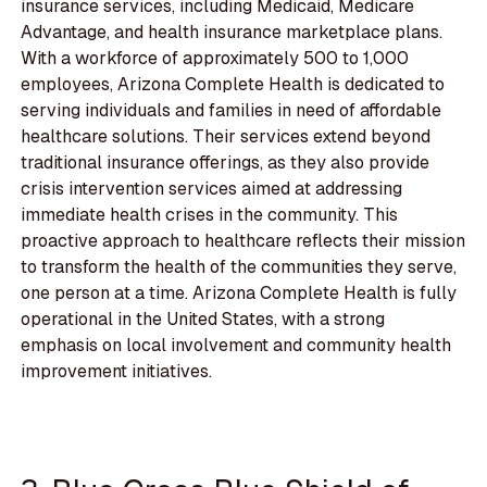
insurance services, including Medicaid, Medicare
Advantage, and health insurance marketplace plans.
With a workforce of approximately 500 to 1,000
employees, Arizona Complete Health is dedicated to
serving individuals and families in need of affordable
healthcare solutions. Their services extend beyond
traditional insurance offerings, as they also provide
crisis intervention services aimed at addressing
immediate health crises in the community. This
proactive approach to healthcare reflects their mission
to transform the health of the communities they serve,
one person at a time. Arizona Complete Health is fully
operational in the United States, with a strong
emphasis on local involvement and community health
improvement initiatives.