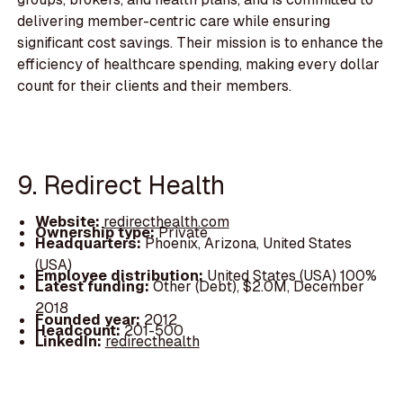
delivering member-centric care while ensuring
significant cost savings. Their mission is to enhance the
efficiency of healthcare spending, making every dollar
count for their clients and their members.
9. Redirect Health
Website:
redirecthealth.com
Ownership type:
Private
Headquarters:
Phoenix, Arizona, United States
(USA)
Employee distribution:
United States (USA) 100%
Latest funding:
Other (Debt), $2.0M, December
2018
Founded year:
2012
Headcount:
201-500
LinkedIn:
redirecthealth