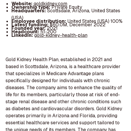
Website:
goldkidney.com
Ownership type:
Private Equity
Headquarters:
Scottsdale, Arizona, United States
(USA)
Employee distribution:
United States (USA) 100%
Latest funding:
$60.0M, December 2022
Founded year:
2021
Headcount:
51-200
LinkedIn:
gold-kidney-health-plan
Gold Kidney Health Plan, established in 2021 and
based in Scottsdale, Arizona, is a healthcare provider
that specializes in Medicare Advantage plans
specifically designed for individuals with chronic
diseases. The company aims to enhance the quality of
life for its members, particularly those at risk of end-
stage renal disease and other chronic conditions such
as diabetes and cardiovascular disorders. Gold Kidney
operates primarily in Arizona and Florida, providing
essential healthcare services and support tailored to
the unique needs of its members. The company has