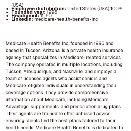
(USA)
Employee distribution:
United States (USA) 100%
Founded year:
1996
Headcount:
11-50
LinkedIn:
medicare-health-benefits-inc
Medicare Health Benefits Inc, founded in 1996 and
based in Tucson, Arizona, is a private health insurance
agency that specializes in Medicare-related services.
The company operates in multiple locations, including
Tucson, Albuquerque, and Nashville, and employs a
team of licensed agents who assist seniors and
Medicare-eligible individuals in understanding their
coverage options. They provide comprehensive
information about Medicare, including Medicare
Advantage, supplements, and prescription drug plans.
Their agents are trained to offer unbiased advice,
ensuring clients find the best plans tailored to their
health needs. Medicare Health Benefits is dedicated to