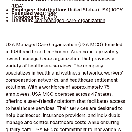
(USA)
Employee distribution:
United States (USA) 100%
Founded year:
1984
Headcount:
51-200
LinkedIn:
usa-managed-care-organization
USA Managed Care Organization (USA MCO), founded
in 1984 and based in Phoenix, Arizona, is a privately-
owned managed care organization that provides a
variety of healthcare services. The company
specializes in health and wellness networks, workers'
compensation networks, and healthcare settlement
solutions. With a workforce of approximately 75
employees, USA MCO operates across 47 states,
offering a user-friendly platform that facilitates access
to healthcare services. Their services are designed to
help businesses, insurance providers, and individuals
manage and control healthcare costs while ensuring
quality care. USA MCO's commitment to innovation is