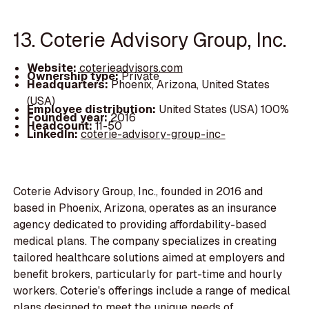
13. Coterie Advisory Group, Inc.
Website:
coterieadvisors.com
Ownership type:
Private
Headquarters:
Phoenix, Arizona, United States
(USA)
Employee distribution:
United States (USA) 100%
Founded year:
2016
Headcount:
11-50
LinkedIn:
coterie-advisory-group-inc-
Coterie Advisory Group, Inc., founded in 2016 and
based in Phoenix, Arizona, operates as an insurance
agency dedicated to providing affordability-based
medical plans. The company specializes in creating
tailored healthcare solutions aimed at employers and
benefit brokers, particularly for part-time and hourly
workers. Coterie's offerings include a range of medical
plans designed to meet the unique needs of