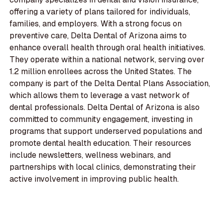
offering a variety of plans tailored for individuals,
families, and employers. With a strong focus on
preventive care, Delta Dental of Arizona aims to
enhance overall health through oral health initiatives.
They operate within a national network, serving over
1.2 million enrollees across the United States. The
company is part of the Delta Dental Plans Association,
which allows them to leverage a vast network of
dental professionals. Delta Dental of Arizona is also
committed to community engagement, investing in
programs that support underserved populations and
promote dental health education. Their resources
include newsletters, wellness webinars, and
partnerships with local clinics, demonstrating their
active involvement in improving public health.