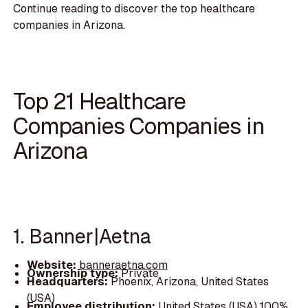
Continue reading to discover the top healthcare
companies in Arizona.
Top 21 Healthcare
Companies Companies in
Arizona
1. Banner|Aetna
Website:
banneraetna.com
Ownership type:
Private
Headquarters:
Phoenix, Arizona, United States
(USA)
Employee distribution:
United States (USA) 100%