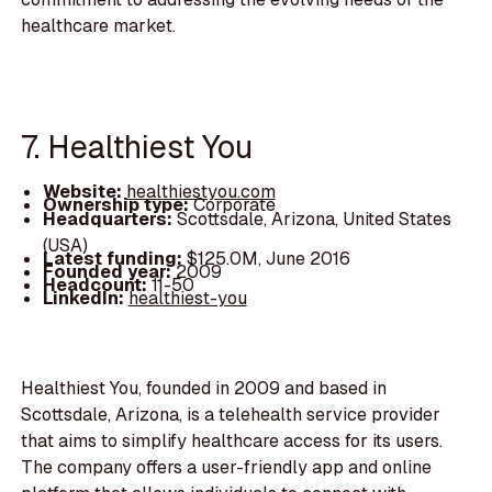
healthcare market.
7. Healthiest You
Website:
healthiestyou.com
Ownership type:
Corporate
Headquarters:
Scottsdale, Arizona, United States
(USA)
Latest funding:
$125.0M, June 2016
Founded year:
2009
Headcount:
11-50
LinkedIn:
healthiest-you
Healthiest You, founded in 2009 and based in
Scottsdale, Arizona, is a telehealth service provider
that aims to simplify healthcare access for its users.
The company offers a user-friendly app and online