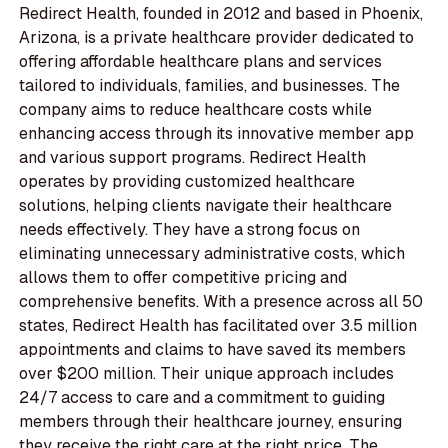
Redirect Health, founded in 2012 and based in Phoenix,
Arizona, is a private healthcare provider dedicated to
offering affordable healthcare plans and services
tailored to individuals, families, and businesses. The
company aims to reduce healthcare costs while
enhancing access through its innovative member app
and various support programs. Redirect Health
operates by providing customized healthcare
solutions, helping clients navigate their healthcare
needs effectively. They have a strong focus on
eliminating unnecessary administrative costs, which
allows them to offer competitive pricing and
comprehensive benefits. With a presence across all 50
states, Redirect Health has facilitated over 3.5 million
appointments and claims to have saved its members
over $200 million. Their unique approach includes
24/7 access to care and a commitment to guiding
members through their healthcare journey, ensuring
they receive the right care at the right price. The