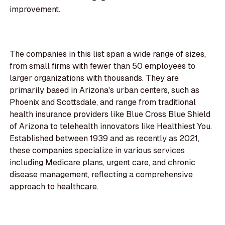
improvement.
The companies in this list span a wide range of sizes,
from small firms with fewer than 50 employees to
larger organizations with thousands. They are
primarily based in Arizona's urban centers, such as
Phoenix and Scottsdale, and range from traditional
health insurance providers like Blue Cross Blue Shield
of Arizona to telehealth innovators like Healthiest You.
Established between 1939 and as recently as 2021,
these companies specialize in various services
including Medicare plans, urgent care, and chronic
disease management, reflecting a comprehensive
approach to healthcare.