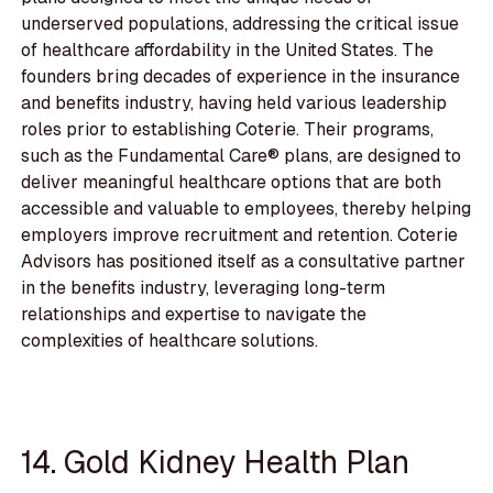
underserved populations, addressing the critical issue
of healthcare affordability in the United States. The
founders bring decades of experience in the insurance
and benefits industry, having held various leadership
roles prior to establishing Coterie. Their programs,
such as the Fundamental Care® plans, are designed to
deliver meaningful healthcare options that are both
accessible and valuable to employees, thereby helping
employers improve recruitment and retention. Coterie
Advisors has positioned itself as a consultative partner
in the benefits industry, leveraging long-term
relationships and expertise to navigate the
complexities of healthcare solutions.
14. Gold Kidney Health Plan