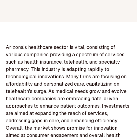
Arizona's healthcare sector is vital, consisting of
various companies providing a spectrum of services
such as health insurance, telehealth, and specialty
pharmacy. This industry is adapting rapidly to
technological innovations. Many firms are focusing on
affordability and personalized care, capitalizing on
telehealth's surge. As medical needs grow and evolve,
healthcare companies are embracing data-driven
approaches to enhance patient outcomes. Investments
are aimed at expanding the reach of services,
addressing gaps in care, and enhancing efficiency.
Overall, the market shows promise for innovation
aimed at consumer engagement and overall health