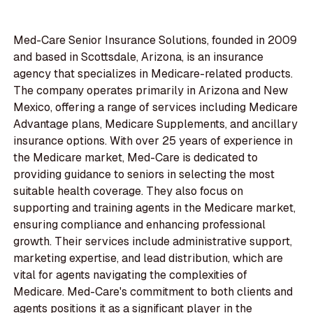
Med-Care Senior Insurance Solutions, founded in 2009
and based in Scottsdale, Arizona, is an insurance
agency that specializes in Medicare-related products.
The company operates primarily in Arizona and New
Mexico, offering a range of services including Medicare
Advantage plans, Medicare Supplements, and ancillary
insurance options. With over 25 years of experience in
the Medicare market, Med-Care is dedicated to
providing guidance to seniors in selecting the most
suitable health coverage. They also focus on
supporting and training agents in the Medicare market,
ensuring compliance and enhancing professional
growth. Their services include administrative support,
marketing expertise, and lead distribution, which are
vital for agents navigating the complexities of
Medicare. Med-Care's commitment to both clients and
agents positions it as a significant player in the