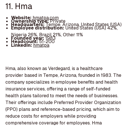
11. Hma
Website:
hmatpa.com
Ownership type:
Private
Headquarters:
Tempe, Arizona, United States (USA)
Employee distribution:
United States (USA) 42%,
Nigeria 26%, Brazil 21%, Other 11%
Founded year:
1983
Headcount:
51-200
LinkedIn:
hmatpa
Hma, also known as Verdegard, is a healthcare
provider based in Tempe, Arizona, founded in 1983. The
company specializes in employee benefits and health
insurance services, offering a range of self-funded
health plans tailored to meet the needs of businesses.
Their offerings include Preferred Provider Organization
(PPO) plans and reference-based pricing, which aim to
reduce costs for employers while providing
comprehensive coverage for employees. Hma