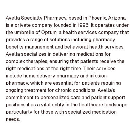
Avella Specialty Pharmacy, based in Phoenix, Arizona,
is a private company founded in 1996. It operates under
the umbrella of Optum, a health services company that
provides a range of solutions including pharmacy
benefits management and behavioral health services.
Avella specializes in delivering medications for
complex therapies, ensuring that patients receive the
right medications at the right time. Their services
include home delivery pharmacy and infusion
pharmacy, which are essential for patients requiring
ongoing treatment for chronic conditions. Avella's
commitment to personalized care and patient support
positions it as a vital entity in the healthcare landscape,
particularly for those with specialized medication
needs.