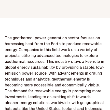
The geothermal power generation sector focuses on
harnessing heat from the Earth to produce renewable
energy. Companies in this field work on a variety of
projects, utilizing advanced technologies to explore
geothermal resources. This industry plays a key role in
global energy sustainability by providing a stable, low-
emission power source. With advancements in drilling
techniques and analytics, geothermal energy is
becoming more accessible and economically viable.
The demand for renewable energy is prompting more
investments, leading to an exciting shift towards
cleaner energy solutions worldwide, with geographical
hotspots like the United States, Iceland, and Indonesia