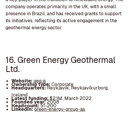
company operates primarily in the UK, with a small
presence in Brazil, and has received grants to support
its initiatives, reflecting its active engagement in the
geothermal energy sector.
16. Green Energy Geothermal
Ltd.
Website:
geg.is
Ownership type:
Corporate
Headquarters:
Reykjavík, Reykjavíkurborg,
Iceland
Latest funding:
$2.1M, March 2022
Founded year:
2008
Headcount:
51-200
LinkedIn:
green-energy-group-as