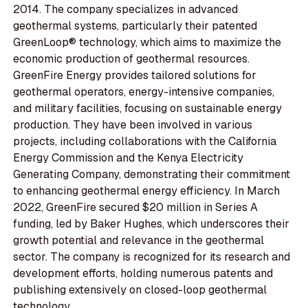
2014. The company specializes in advanced
geothermal systems, particularly their patented
GreenLoop® technology, which aims to maximize the
economic production of geothermal resources.
GreenFire Energy provides tailored solutions for
geothermal operators, energy-intensive companies,
and military facilities, focusing on sustainable energy
production. They have been involved in various
projects, including collaborations with the California
Energy Commission and the Kenya Electricity
Generating Company, demonstrating their commitment
to enhancing geothermal energy efficiency. In March
2022, GreenFire secured $20 million in Series A
funding, led by Baker Hughes, which underscores their
growth potential and relevance in the geothermal
sector. The company is recognized for its research and
development efforts, holding numerous patents and
publishing extensively on closed-loop geothermal
technology.