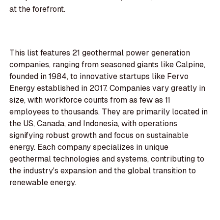
at the forefront.
This list features 21 geothermal power generation
companies, ranging from seasoned giants like Calpine,
founded in 1984, to innovative startups like Fervo
Energy established in 2017. Companies vary greatly in
size, with workforce counts from as few as 11
employees to thousands. They are primarily located in
the US, Canada, and Indonesia, with operations
signifying robust growth and focus on sustainable
energy. Each company specializes in unique
geothermal technologies and systems, contributing to
the industry's expansion and the global transition to
renewable energy.