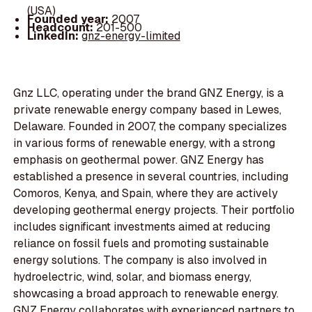
(USA)
Founded year:
2007
Headcount:
201-500
LinkedIn:
gnz-energy-limited
Gnz LLC, operating under the brand GNZ Energy, is a
private renewable energy company based in Lewes,
Delaware. Founded in 2007, the company specializes
in various forms of renewable energy, with a strong
emphasis on geothermal power. GNZ Energy has
established a presence in several countries, including
Comoros, Kenya, and Spain, where they are actively
developing geothermal energy projects. Their portfolio
includes significant investments aimed at reducing
reliance on fossil fuels and promoting sustainable
energy solutions. The company is also involved in
hydroelectric, wind, solar, and biomass energy,
showcasing a broad approach to renewable energy.
GNZ Energy collaborates with experienced partners to