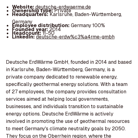
Website:
deutsche-erdwaerme.de
Ownership type:
Private
Headquarters:
Karlsruhe, Baden-Württemberg,
Germany
Employee distribution:
Germany 100%
Founded year:
2014
Headcount:
11-50
LinkedIn:
deutsche-erdw%c3%a4rme-gmbh
Deutsche ErdWärme GmbH, founded in 2014 and based
in Karlsruhe, Baden-Württemberg, Germany, is a
private company dedicated to renewable energy,
specifically geothermal energy solutions. With a team
of 27 employees, the company provides consultation
services aimed at helping local governments,
businesses, and individuals transition to sustainable
energy options. Deutsche ErdWärme is actively
involved in promoting the use of geothermal resources
to meet Germany's climate neutrality goals by 2050.
They focus on the Oberrhein region, where the