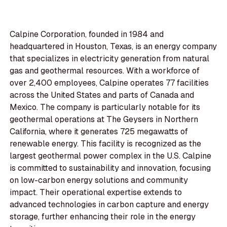
Calpine Corporation, founded in 1984 and
headquartered in Houston, Texas, is an energy company
that specializes in electricity generation from natural
gas and geothermal resources. With a workforce of
over 2,400 employees, Calpine operates 77 facilities
across the United States and parts of Canada and
Mexico. The company is particularly notable for its
geothermal operations at The Geysers in Northern
California, where it generates 725 megawatts of
renewable energy. This facility is recognized as the
largest geothermal power complex in the U.S. Calpine
is committed to sustainability and innovation, focusing
on low-carbon energy solutions and community
impact. Their operational expertise extends to
advanced technologies in carbon capture and energy
storage, further enhancing their role in the energy