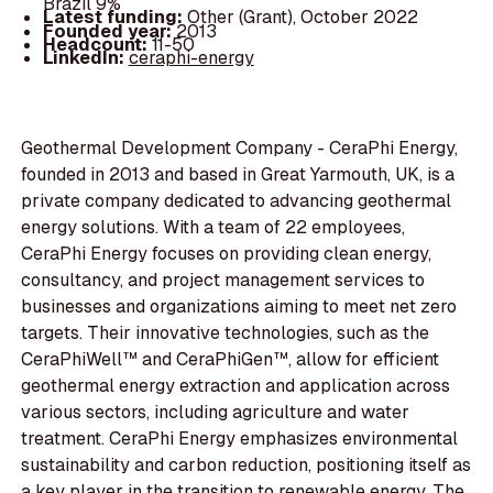
Brazil 9%
Latest funding:
Other (Grant), October 2022
Founded year:
2013
Headcount:
11-50
LinkedIn:
ceraphi-energy
Geothermal Development Company - CeraPhi Energy,
founded in 2013 and based in Great Yarmouth, UK, is a
private company dedicated to advancing geothermal
energy solutions. With a team of 22 employees,
CeraPhi Energy focuses on providing clean energy,
consultancy, and project management services to
businesses and organizations aiming to meet net zero
targets. Their innovative technologies, such as the
CeraPhiWell™ and CeraPhiGen™, allow for efficient
geothermal energy extraction and application across
various sectors, including agriculture and water
treatment. CeraPhi Energy emphasizes environmental
sustainability and carbon reduction, positioning itself as
a key player in the transition to renewable energy. The