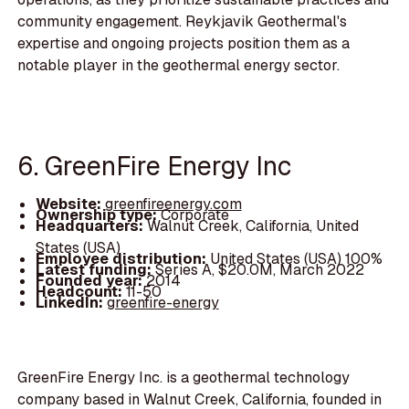
community engagement. Reykjavik Geothermal's
expertise and ongoing projects position them as a
notable player in the geothermal energy sector.
6. GreenFire Energy Inc
Website:
greenfireenergy.com
Ownership type:
Corporate
Headquarters:
Walnut Creek, California, United
States (USA)
Employee distribution:
United States (USA) 100%
Latest funding:
Series A, $20.0M, March 2022
Founded year:
2014
Headcount:
11-50
LinkedIn:
greenfire-energy
GreenFire Energy Inc. is a geothermal technology
company based in Walnut Creek, California, founded in