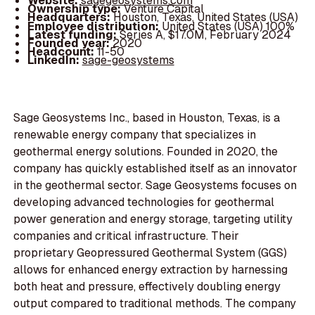
Website:
sagegeosystems.com
Ownership type:
Venture Capital
Headquarters:
Houston, Texas, United States (USA)
Employee distribution:
United States (USA) 100%
Latest funding:
Series A, $17.0M, February 2024
Founded year:
2020
Headcount:
11-50
LinkedIn:
sage-geosystems
Sage Geosystems Inc., based in Houston, Texas, is a
renewable energy company that specializes in
geothermal energy solutions. Founded in 2020, the
company has quickly established itself as an innovator
in the geothermal sector. Sage Geosystems focuses on
developing advanced technologies for geothermal
power generation and energy storage, targeting utility
companies and critical infrastructure. Their
proprietary Geopressured Geothermal System (GGS)
allows for enhanced energy extraction by harnessing
both heat and pressure, effectively doubling energy
output compared to traditional methods. The company