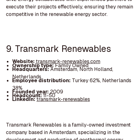
execute their projects effectively, ensuring they remain
competitive in the renewable energy sector.
9. Transmark Renewables
Website:
transmark-renewables.com
Ownership type:
Family Owned
Headquarters:
Amsterdam, North Holland,
Netherlands
Employee distribution:
Turkey 62%, Netherlands
38%
Founded year:
2009
Headcount:
11-50
LinkedIn:
transmark-renewables
Transmark Renewables is a family-owned investment
company based in Amsterdam, specializing in the
development and production of geothermal energy.