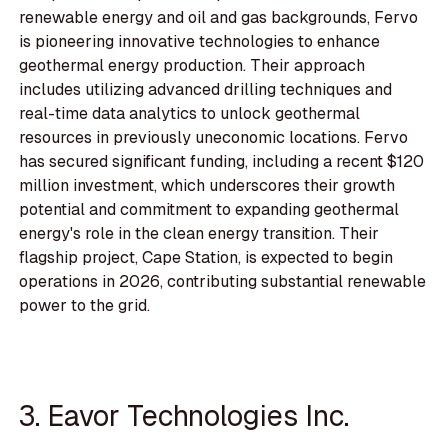
renewable energy and oil and gas backgrounds, Fervo
is pioneering innovative technologies to enhance
geothermal energy production. Their approach
includes utilizing advanced drilling techniques and
real-time data analytics to unlock geothermal
resources in previously uneconomic locations. Fervo
has secured significant funding, including a recent $120
million investment, which underscores their growth
potential and commitment to expanding geothermal
energy's role in the clean energy transition. Their
flagship project, Cape Station, is expected to begin
operations in 2026, contributing substantial renewable
power to the grid.
3. Eavor Technologies Inc.