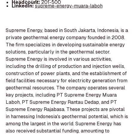
Headcount:
201-500
LinkedIn:
supreme-energy-muara-laboh
Supreme Energy, based in South Jakarta, Indonesia, is a
private geothermal energy company founded in 2008.
The firm specializes in developing sustainable energy
solutions, particularly in the geothermal sector.
Supreme Energy is involved in various activities,
including the drilling of production and injection wells,
construction of power plants, and the establishment of
field facilities necessary for electricity generation from
geothermal resources. The company operates several
key projects, including PT Supreme Energy Muara
Laboh, PT Supreme Energy Rantau Dedap, and PT
Supreme Energy Rajabasa. These projects are pivotal
in harnessing Indonesia's geothermal potential, which is
among the largest in the world. Supreme Energy has
also received substantial funding, amounting to