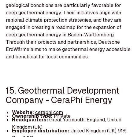
geological conditions are particularly favorable for
deep geothermal energy. Their initiatives align with
regional climate protection strategies, and they are
engaged in creating a roadmap for the expansion of
deep geothermal energy in Baden-Württemberg.
Through their projects and partnerships, Deutsche
ErdWärme aims to make geothermal energy accessible
and beneficial for local communities.
15. Geothermal Development
Company - CeraPhi Energy
Website:
ceraphi.com
Ownership type:
Private
Headquarters:
Great Yarmouth, England, United
Kingdom (UK)
Employee distribution:
United Kingdom (UK) 91%,