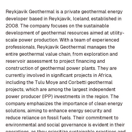
Reykjavik Geothermal is a private geothermal energy
developer based in Reykjavík, Iceland, established in
2008. The company focuses on the sustainable
development of geothermal resources aimed at utility-
scale power production. With a team of experienced
professionals, Reykjavik Geothermal manages the
entire geothermal value chain, from exploration and
reservoir assessment to project financing and
construction of geothermal power plants. They are
currently involved in significant projects in Africa,
including the Tulu Moye and Corbetti geothermal
projects, which are among the largest independent
power producer (IPP) investments in the region. The
company emphasizes the importance of clean energy
solutions, aiming to enhance energy security and
reduce reliance on fossil fuels. Their commitment to
environmental and social governance is evident in their
operations, as they prioritize sustainable practices and