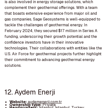
is also involved in energy storage solutions, which
complement their geothermal offerings. With a team
that boasts extensive experience from major oil and
gas companies, Sage Geosystems is well-equipped to
tackle the challenges of geothermal energy. In
February 2024, they secured $17 million in Series A
funding, underscoring their growth potential and the
confidence investors have in their innovative
technologies. Their collaborations with entities like the
U.S. Air Force for geothermal projects further highlight
their commitment to advancing geothermal energy
solutions.
12. Aydem Enerji
Website:
aydemenerji.com.tr
Ownership type:
Private
Headquarters:
Istanbul, İstanbul, Turkey