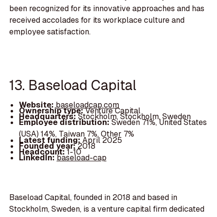
been recognized for its innovative approaches and has
received accolades for its workplace culture and
employee satisfaction.
13. Baseload Capital
Website:
baseloadcap.com
Ownership type:
Venture Capital
Headquarters:
Stockholm, Stockholm, Sweden
Employee distribution:
Sweden 71%, United States
(USA) 14%, Taiwan 7%, Other 7%
Latest funding:
April 2025
Founded year:
2018
Headcount:
1-10
LinkedIn:
baseload-cap
Baseload Capital, founded in 2018 and based in
Stockholm, Sweden, is a venture capital firm dedicated