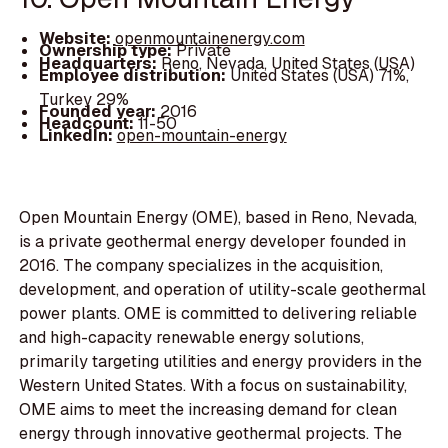
Website:
openmountainenergy.com
Ownership type:
Private
Headquarters:
Reno, Nevada, United States (USA)
Employee distribution:
United States (USA) 71%,
Turkey 29%
Founded year:
2016
Headcount:
11-50
LinkedIn:
open-mountain-energy
Open Mountain Energy (OME), based in Reno, Nevada,
is a private geothermal energy developer founded in
2016. The company specializes in the acquisition,
development, and operation of utility-scale geothermal
power plants. OME is committed to delivering reliable
and high-capacity renewable energy solutions,
primarily targeting utilities and energy providers in the
Western United States. With a focus on sustainability,
OME aims to meet the increasing demand for clean
energy through innovative geothermal projects. The