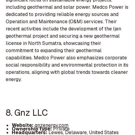
including geothermal and solar power. Medco Power is
dedicated to providing reliable energy sources and
Operation and Maintenance (O&M) services. Their
recent activities include the development of the Ijen
geothermal project and securing a new geothermal
license in North Sumatra, showcasing their
commitment to expanding their geothermal
capabilities. Medco Power also emphasizes corporate
social responsibility and environmental protection in its
operations, aligning with global trends towards cleaner
energy.
8. Gnz LLC
Website:
gnzenergy.com
Ownership type:
Private
Headquarters:
Lewes, Delaware, United States