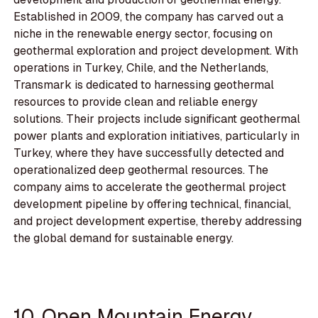
Established in 2009, the company has carved out a
niche in the renewable energy sector, focusing on
geothermal exploration and project development. With
operations in Turkey, Chile, and the Netherlands,
Transmark is dedicated to harnessing geothermal
resources to provide clean and reliable energy
solutions. Their projects include significant geothermal
power plants and exploration initiatives, particularly in
Turkey, where they have successfully detected and
operationalized deep geothermal resources. The
company aims to accelerate the geothermal project
development pipeline by offering technical, financial,
and project development expertise, thereby addressing
the global demand for sustainable energy.
10. Open Mountain Energy