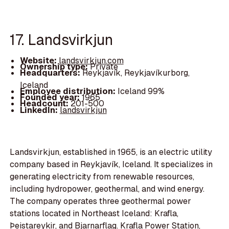
17. Landsvirkjun
Website:
landsvirkjun.com
Ownership type:
Private
Headquarters:
Reykjavík, Reykjavíkurborg,
Iceland
Employee distribution:
Iceland 99%
Founded year:
1965
Headcount:
201-500
LinkedIn:
landsvirkjun
Landsvirkjun, established in 1965, is an electric utility
company based in Reykjavík, Iceland. It specializes in
generating electricity from renewable resources,
including hydropower, geothermal, and wind energy.
The company operates three geothermal power
stations located in Northeast Iceland: Krafla,
Þeistareykir, and Bjarnarflag. Krafla Power Station,