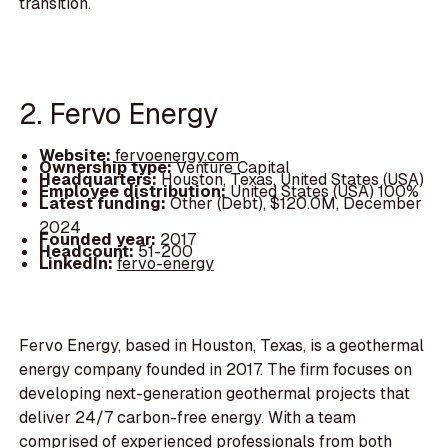
transition.
2. Fervo Energy
Website:
fervoenergy.com
Ownership type:
Venture Capital
Headquarters:
Houston, Texas, United States (USA)
Employee distribution:
United States (USA) 100%
Latest funding:
Other (Debt), $120.0M, December
2024
Founded year:
2017
Headcount:
51-200
LinkedIn:
fervo-energy
Fervo Energy, based in Houston, Texas, is a geothermal
energy company founded in 2017. The firm focuses on
developing next-generation geothermal projects that
deliver 24/7 carbon-free energy. With a team
comprised of experienced professionals from both