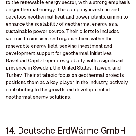
to the renewable energy sector, with a strong emphasis
on geothermal energy. The company invests in and
develops geothermal heat and power plants, aiming to
enhance the scalability of geothermal energy as a
sustainable power source. Their clientele includes
various businesses and organizations within the
renewable energy field, seeking investment and
development support for geothermal initiatives.
Baseload Capital operates globally, with a significant
presence in Sweden, the United States, Taiwan, and
Turkey. Their strategic focus on geothermal projects
positions them as a key player in the industry, actively
contributing to the growth and development of
geothermal energy solutions.
14. Deutsche ErdWärme GmbH