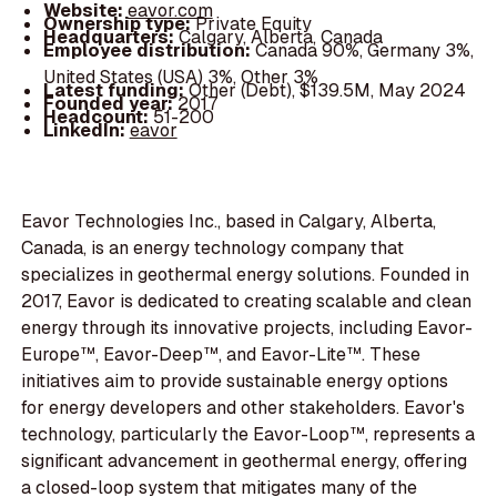
Website:
eavor.com
Ownership type:
Private Equity
Headquarters:
Calgary, Alberta, Canada
Employee distribution:
Canada 90%, Germany 3%,
United States (USA) 3%, Other 3%
Latest funding:
Other (Debt), $139.5M, May 2024
Founded year:
2017
Headcount:
51-200
LinkedIn:
eavor
Eavor Technologies Inc., based in Calgary, Alberta,
Canada, is an energy technology company that
specializes in geothermal energy solutions. Founded in
2017, Eavor is dedicated to creating scalable and clean
energy through its innovative projects, including Eavor-
Europe™, Eavor-Deep™, and Eavor-Lite™. These
initiatives aim to provide sustainable energy options
for energy developers and other stakeholders. Eavor's
technology, particularly the Eavor-Loop™, represents a
significant advancement in geothermal energy, offering
a closed-loop system that mitigates many of the