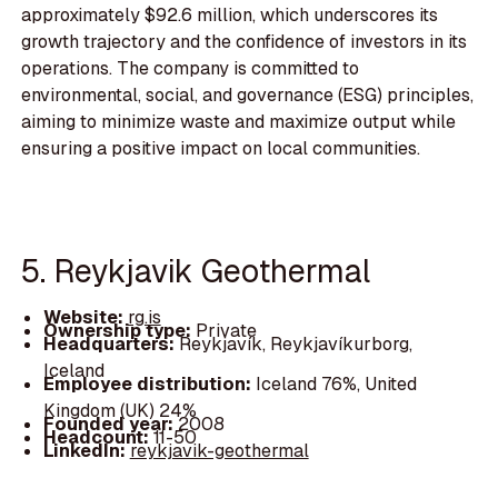
approximately $92.6 million, which underscores its
growth trajectory and the confidence of investors in its
operations. The company is committed to
environmental, social, and governance (ESG) principles,
aiming to minimize waste and maximize output while
ensuring a positive impact on local communities.
5. Reykjavik Geothermal
Website:
rg.is
Ownership type:
Private
Headquarters:
Reykjavík, Reykjavíkurborg,
Iceland
Employee distribution:
Iceland 76%, United
Kingdom (UK) 24%
Founded year:
2008
Headcount:
11-50
LinkedIn:
reykjavik-geothermal