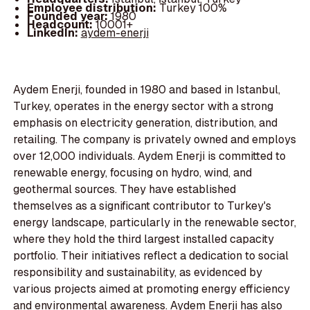
Employee distribution:
Turkey 100%
Founded year:
1980
Headcount:
10001+
LinkedIn:
aydem-enerji
Aydem Enerji, founded in 1980 and based in Istanbul,
Turkey, operates in the energy sector with a strong
emphasis on electricity generation, distribution, and
retailing. The company is privately owned and employs
over 12,000 individuals. Aydem Enerji is committed to
renewable energy, focusing on hydro, wind, and
geothermal sources. They have established
themselves as a significant contributor to Turkey's
energy landscape, particularly in the renewable sector,
where they hold the third largest installed capacity
portfolio. Their initiatives reflect a dedication to social
responsibility and sustainability, as evidenced by
various projects aimed at promoting energy efficiency
and environmental awareness. Aydem Enerji has also