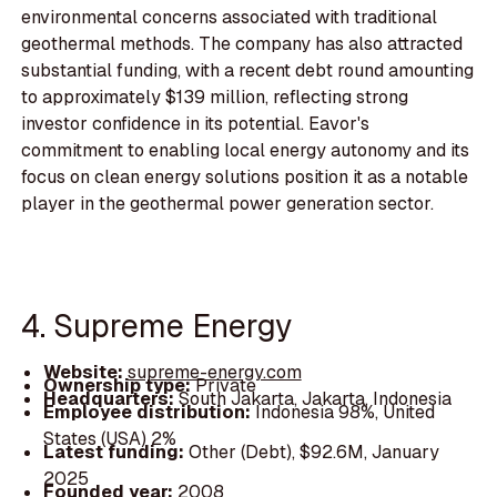
environmental concerns associated with traditional
geothermal methods. The company has also attracted
substantial funding, with a recent debt round amounting
to approximately $139 million, reflecting strong
investor confidence in its potential. Eavor's
commitment to enabling local energy autonomy and its
focus on clean energy solutions position it as a notable
player in the geothermal power generation sector.
4. Supreme Energy
Website:
supreme-energy.com
Ownership type:
Private
Headquarters:
South Jakarta, Jakarta, Indonesia
Employee distribution:
Indonesia 98%, United
States (USA) 2%
Latest funding:
Other (Debt), $92.6M, January
2025
Founded year:
2008