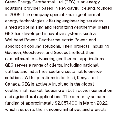
Green Energy Geothermal Ltd. (GEG) is an energy
solutions provider based in Reykjavík, Iceland, founded
in 2008. The company specializes in geothermal
energy technologies, offering engineering services
aimed at optimizing and retrofitting geothermal plants.
GEG has developed innovative systems such as
Wellhead Power, Geothermelectric Power, and
absorption cooling solutions. Their projects, including
Geoneer, Geosleeve, and Geocool, reflect their
commitment to advancing geothermal applications.
GEG serves a range of clients, including national
utilities and industries seeking sustainable energy
solutions. With operations in Iceland, Kenya, and
Canada, GEG is actively involved in the global
geothermal market, focusing on both power generation
and agricultural applications. The company secured
funding of approximately $2,057,400 in March 2022,
which supports their ongoing initiatives and projects.