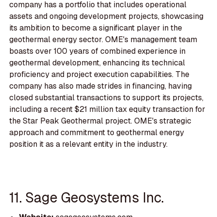
company has a portfolio that includes operational
assets and ongoing development projects, showcasing
its ambition to become a significant player in the
geothermal energy sector. OME's management team
boasts over 100 years of combined experience in
geothermal development, enhancing its technical
proficiency and project execution capabilities. The
company has also made strides in financing, having
closed substantial transactions to support its projects,
including a recent $21 million tax equity transaction for
the Star Peak Geothermal project. OME's strategic
approach and commitment to geothermal energy
position it as a relevant entity in the industry.
11. Sage Geosystems Inc.