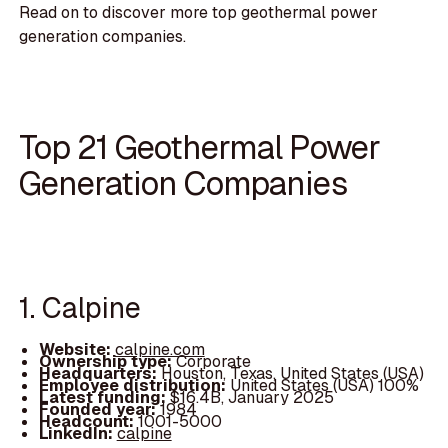
Read on to discover more top geothermal power
generation companies.
Top 21 Geothermal Power
Generation Companies
1. Calpine
Website:
calpine.com
Ownership type:
Corporate
Headquarters:
Houston, Texas, United States (USA)
Employee distribution:
United States (USA) 100%
Latest funding:
$16.4B, January 2025
Founded year:
1984
Headcount:
1001-5000
LinkedIn:
calpine