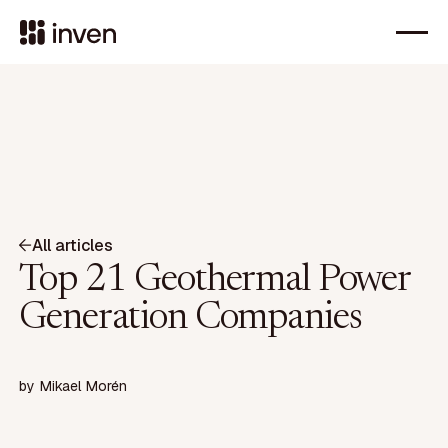
All articles
Top 21 Geothermal Power
Generation Companies
by
Mikael Morén