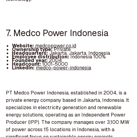
7. Medco Power Indonesia
Website:
medcopower.co.id
Ownership type:
Private
Headquarters:
Jakarta, Jakarta, Indonesia
Employee distribution:
Indonesia 100%
Founded year:
2004
Headcount:
1001-5000
LinkedIn:
medco-power-indonesia
PT Medco Power Indonesia, established in 2004, is a
private energy company based in Jakarta, Indonesia. It
specializes in electricity generation and renewable
energy solutions, operating as an Independent Power
Producer (IPP). The company manages over 3,100 MW
of power across 15 locations in Indonesia, with a
significant focus on sustainable energy projects,