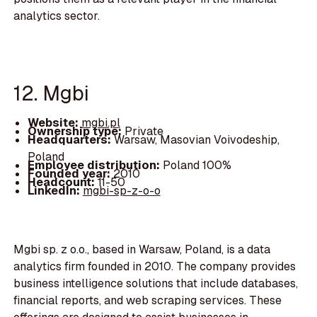
analytics sector.
12. Mgbi
Website:
mgbi.pl
Ownership type:
Private
Headquarters:
Warsaw, Masovian Voivodeship,
Poland
Employee distribution:
Poland 100%
Founded year:
2010
Headcount:
11-50
LinkedIn:
mgbi-sp-z-o-o
Mgbi sp. z o.o., based in Warsaw, Poland, is a data
analytics firm founded in 2010. The company provides
business intelligence solutions that include databases,
financial reports, and web scraping services. These