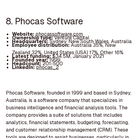
8. Phocas Software
Website:
phocassoftware.com
Ownership type:
Venture Capital
Headquarters:
Sydney, New South Wales, Australia
Employee distribution:
Australia 35%, New
Zealand 32%, United States (USA) 17%, Other 16%
Latest funding:
$34.5M, January 2021
Founded year:
1999
Headcount:
201-500
LinkedIn:
phocas_2
Phocas Software, founded in 1999 and based in Sydney,
Australia, is a software company that specializes in
business intelligence and financial analysis tools. The
company provides a suite of solutions that includes
analytics, financial statements, budgeting, forecasting,
and customer relationship management (CRM). These
tools are designed to assist businesses, particularly in