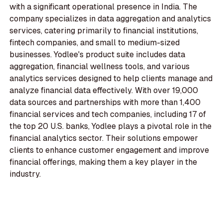
with a significant operational presence in India. The
company specializes in data aggregation and analytics
services, catering primarily to financial institutions,
fintech companies, and small to medium-sized
businesses. Yodlee's product suite includes data
aggregation, financial wellness tools, and various
analytics services designed to help clients manage and
analyze financial data effectively. With over 19,000
data sources and partnerships with more than 1,400
financial services and tech companies, including 17 of
the top 20 U.S. banks, Yodlee plays a pivotal role in the
financial analytics sector. Their solutions empower
clients to enhance customer engagement and improve
financial offerings, making them a key player in the
industry.