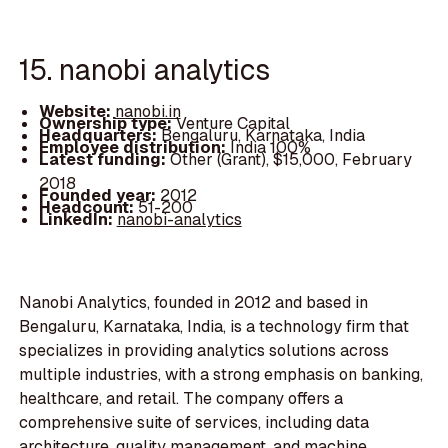
15. nanobi analytics
Website:
nanobi.in
Ownership type:
Venture Capital
Headquarters:
Bengaluru, Karnataka, India
Employee distribution:
India 100%
Latest funding:
Other (Grant), $15,000, February
2018
Founded year:
2012
Headcount:
51-200
LinkedIn:
nanobi-analytics
Nanobi Analytics, founded in 2012 and based in
Bengaluru, Karnataka, India, is a technology firm that
specializes in providing analytics solutions across
multiple industries, with a strong emphasis on banking,
healthcare, and retail. The company offers a
comprehensive suite of services, including data
architecture, quality management, and machine