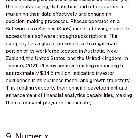
the manufacturing, distribution, and retail sectors, in
managing their data effectively and enhancing
decision-making processes. Phocas operates on a
Software as a Service (SaaS) model, allowing clients to
access their software through subscriptions. The
company has a global presence, with a significant
portion of its workforce located in Australia, New
Zealand, the United States, and the United Kingdom. In
January 2021, Phocas secured funding amounting to
approximately $34.5 million, indicating investor
confidence in its business model and growth trajectory.
This funding supports their ongoing development and
enhancement of financial analytics capabilities, making
them a relevant player in the industry.
9. Numerix