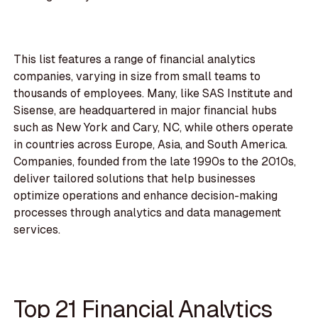
This list features a range of financial analytics
companies, varying in size from small teams to
thousands of employees. Many, like SAS Institute and
Sisense, are headquartered in major financial hubs
such as New York and Cary, NC, while others operate
in countries across Europe, Asia, and South America.
Companies, founded from the late 1990s to the 2010s,
deliver tailored solutions that help businesses
optimize operations and enhance decision-making
processes through analytics and data management
services.
Top 21 Financial Analytics