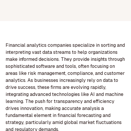
Financial analytics companies specialize in sorting and
interpreting vast data streams to help organizations
make informed decisions. They provide insights through
sophisticated software and tools, often focusing on
areas like risk management, compliance, and customer
analytics. As businesses increasingly rely on data to
drive success, these firms are evolving rapidly,
integrating advanced technologies like AI and machine
learning. The push for transparency and efficiency
drives innovation, making accurate analysis a
fundamental element in financial forecasting and
strategy, particularly amid global market fluctuations
and regulatory demands.