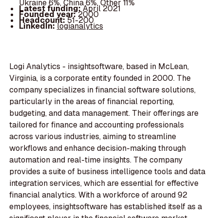
Ukraine 6%, China 6%, Other 11%
Latest funding:
April 2021
Founded year:
2000
Headcount:
51-200
LinkedIn:
logianalytics
Logi Analytics - insightsoftware, based in McLean,
Virginia, is a corporate entity founded in 2000. The
company specializes in financial software solutions,
particularly in the areas of financial reporting,
budgeting, and data management. Their offerings are
tailored for finance and accounting professionals
across various industries, aiming to streamline
workflows and enhance decision-making through
automation and real-time insights. The company
provides a suite of business intelligence tools and data
integration services, which are essential for effective
financial analytics. With a workforce of around 92
employees, insightsoftware has established itself as a