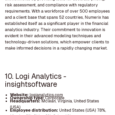
risk assessment, and compliance with regulatory
requirements. With a workforce of over 500 employees
and a client base that spans 52 countries, Numerix has
established itself as a significant player in the financial
analytics industry. Their commitment to innovation is
evident in their advanced modeling techniques and
technology-driven solutions, which empower clients to
make informed decisions in a rapidly changing market.
10. Logi Analytics -
insightsoftware
Website:
logianalytics.com
Ownership type:
Corporate
Headquarters:
Mclean, Virginia, United States
(USA)
Employee distribution:
United States (USA) 78%,