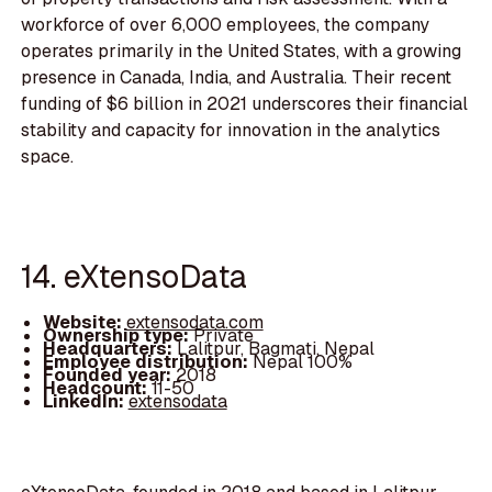
workforce of over 6,000 employees, the company
operates primarily in the United States, with a growing
presence in Canada, India, and Australia. Their recent
funding of $6 billion in 2021 underscores their financial
stability and capacity for innovation in the analytics
space.
14. eXtensoData
Website:
extensodata.com
Ownership type:
Private
Headquarters:
Lalitpur, Bagmati, Nepal
Employee distribution:
Nepal 100%
Founded year:
2018
Headcount:
11-50
LinkedIn:
extensodata