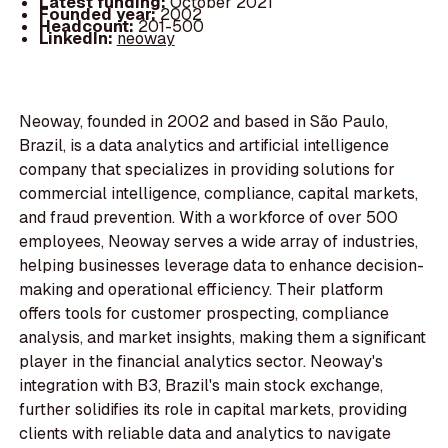
Latest funding:
October 2021
Founded year:
2002
Headcount:
201-500
LinkedIn:
neoway
Neoway, founded in 2002 and based in São Paulo,
Brazil, is a data analytics and artificial intelligence
company that specializes in providing solutions for
commercial intelligence, compliance, capital markets,
and fraud prevention. With a workforce of over 500
employees, Neoway serves a wide array of industries,
helping businesses leverage data to enhance decision-
making and operational efficiency. Their platform
offers tools for customer prospecting, compliance
analysis, and market insights, making them a significant
player in the financial analytics sector. Neoway's
integration with B3, Brazil's main stock exchange,
further solidifies its role in capital markets, providing
clients with reliable data and analytics to navigate