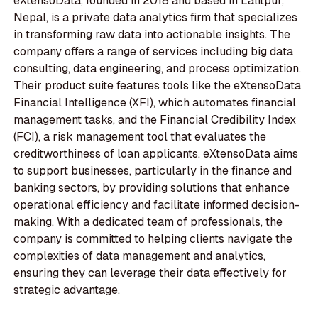
eXtensoData, founded in 2018 and based in Lalitpur,
Nepal, is a private data analytics firm that specializes
in transforming raw data into actionable insights. The
company offers a range of services including big data
consulting, data engineering, and process optimization.
Their product suite features tools like the eXtensoData
Financial Intelligence (XFI), which automates financial
management tasks, and the Financial Credibility Index
(FCI), a risk management tool that evaluates the
creditworthiness of loan applicants. eXtensoData aims
to support businesses, particularly in the finance and
banking sectors, by providing solutions that enhance
operational efficiency and facilitate informed decision-
making. With a dedicated team of professionals, the
company is committed to helping clients navigate the
complexities of data management and analytics,
ensuring they can leverage their data effectively for
strategic advantage.