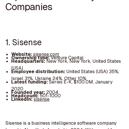
Companies
1. Sisense
Website:
sisense.com
Ownership type:
Venture Capital
Headquarters:
New York, New York, United States
(USA)
Employee distribution:
United States (USA) 35%,
Israel 31%, Ukraine 24%, Other 10%
Latest funding:
Series E-K, $100.0M, January
2020
Founded year:
2004
Headcount:
501-1000
LinkedIn:
sisense
Sisense is a business intelligence software company