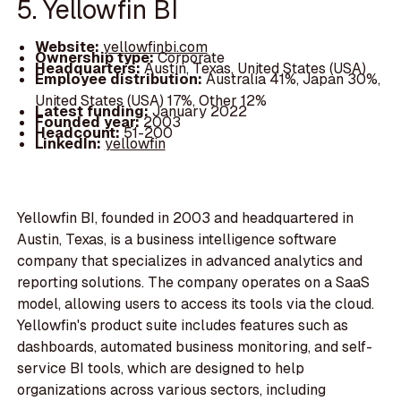
5. Yellowfin BI
Website:
yellowfinbi.com
Ownership type:
Corporate
Headquarters:
Austin, Texas, United States (USA)
Employee distribution:
Australia 41%, Japan 30%,
United States (USA) 17%, Other 12%
Latest funding:
January 2022
Founded year:
2003
Headcount:
51-200
LinkedIn:
yellowfin
Yellowfin BI, founded in 2003 and headquartered in
Austin, Texas, is a business intelligence software
company that specializes in advanced analytics and
reporting solutions. The company operates on a SaaS
model, allowing users to access its tools via the cloud.
Yellowfin's product suite includes features such as
dashboards, automated business monitoring, and self-
service BI tools, which are designed to help
organizations across various sectors, including