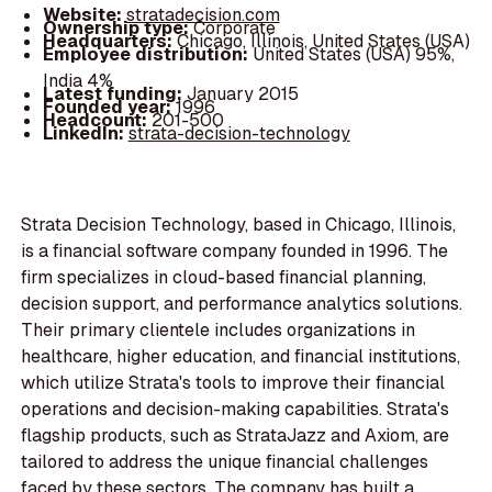
Website:
stratadecision.com
Ownership type:
Corporate
Headquarters:
Chicago, Illinois, United States (USA)
Employee distribution:
United States (USA) 95%,
India 4%
Latest funding:
January 2015
Founded year:
1996
Headcount:
201-500
LinkedIn:
strata-decision-technology
Strata Decision Technology, based in Chicago, Illinois,
is a financial software company founded in 1996. The
firm specializes in cloud-based financial planning,
decision support, and performance analytics solutions.
Their primary clientele includes organizations in
healthcare, higher education, and financial institutions,
which utilize Strata's tools to improve their financial
operations and decision-making capabilities. Strata's
flagship products, such as StrataJazz and Axiom, are
tailored to address the unique financial challenges
faced by these sectors. The company has built a