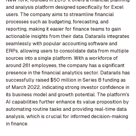
and analysis platform designed specifically for Excel
users. The company aims to streamline financial
processes such as budgeting, forecasting, and
reporting, making it easier for finance teams to gain
actionable insights from their data. Datarails integrates
seamlessly with popular accounting software and
ERPs, allowing users to consolidate data from multiple
sources into a single platform. With a workforce of
around 261 employees, the company has a significant
presence in the financial analytics sector. Datarails has
successfully raised $50 million in Series B funding as
of March 2022, indicating strong investor confidence in
its business model and growth potential. The platform's
AI capabilities further enhance its value proposition by
automating routine tasks and providing real-time data
analysis, which is crucial for informed decision-making
in finance.