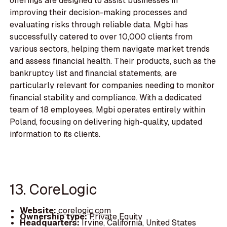
offerings are designed to assist businesses in
improving their decision-making processes and
evaluating risks through reliable data. Mgbi has
successfully catered to over 10,000 clients from
various sectors, helping them navigate market trends
and assess financial health. Their products, such as the
bankruptcy list and financial statements, are
particularly relevant for companies needing to monitor
financial stability and compliance. With a dedicated
team of 18 employees, Mgbi operates entirely within
Poland, focusing on delivering high-quality, updated
information to its clients.
13. CoreLogic
Website:
corelogic.com
Ownership type:
Private Equity
Headquarters:
Irvine, California, United States