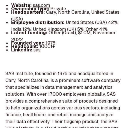
Website:
sas.com
Ownership type:
Private
Headquarters:
Cary, North Carolina, United States
(USA)
Employee distribution:
United States (USA) 42%,
India 12%, United Kingdom (UK) 5%, Other 41%
Latest funding:
Other (Grant), $1.0M, November
2022
Founded year:
1976
Headcount:
10001+
LinkedIn:
sas
SAS Institute, founded in 1976 and headquartered in
Cary, North Carolina, is a prominent software company
that specializes in data management and analytics
solutions. With over 17,000 employees globally, SAS
provides a comprehensive suite of products designed
to help organizations across various sectors, including
finance, healthcare, and retail, manage and analyze
their data effectively. Their flagship product, the SAS