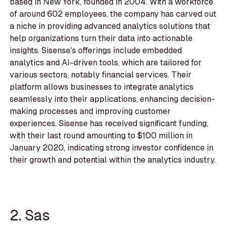
based in New York, founded in 2004. With a workforce
of around 602 employees, the company has carved out
a niche in providing advanced analytics solutions that
help organizations turn their data into actionable
insights. Sisense's offerings include embedded
analytics and AI-driven tools, which are tailored for
various sectors, notably financial services. Their
platform allows businesses to integrate analytics
seamlessly into their applications, enhancing decision-
making processes and improving customer
experiences. Sisense has received significant funding,
with their last round amounting to $100 million in
January 2020, indicating strong investor confidence in
their growth and potential within the analytics industry.
2. Sas