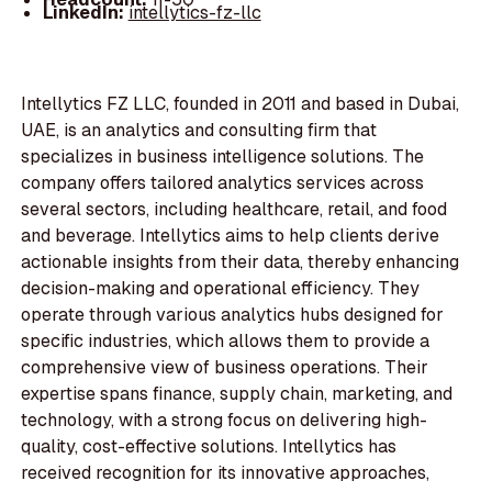
LinkedIn:
intellytics-fz-llc
Intellytics FZ LLC, founded in 2011 and based in Dubai,
UAE, is an analytics and consulting firm that
specializes in business intelligence solutions. The
company offers tailored analytics services across
several sectors, including healthcare, retail, and food
and beverage. Intellytics aims to help clients derive
actionable insights from their data, thereby enhancing
decision-making and operational efficiency. They
operate through various analytics hubs designed for
specific industries, which allows them to provide a
comprehensive view of business operations. Their
expertise spans finance, supply chain, marketing, and
technology, with a strong focus on delivering high-
quality, cost-effective solutions. Intellytics has
received recognition for its innovative approaches,