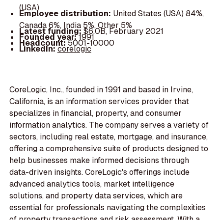
(USA)
Employee distribution:
United States (USA) 84%,
Canada 6%, India 5%, Other 5%
Latest funding:
$6.0B, February 2021
Founded year:
1991
Headcount:
5001-10000
LinkedIn:
corelogic
CoreLogic, Inc., founded in 1991 and based in Irvine,
California, is an information services provider that
specializes in financial, property, and consumer
information analytics. The company serves a variety of
sectors, including real estate, mortgage, and insurance,
offering a comprehensive suite of products designed to
help businesses make informed decisions through
data-driven insights. CoreLogic's offerings include
advanced analytics tools, market intelligence
solutions, and property data services, which are
essential for professionals navigating the complexities
of property transactions and risk assessment. With a