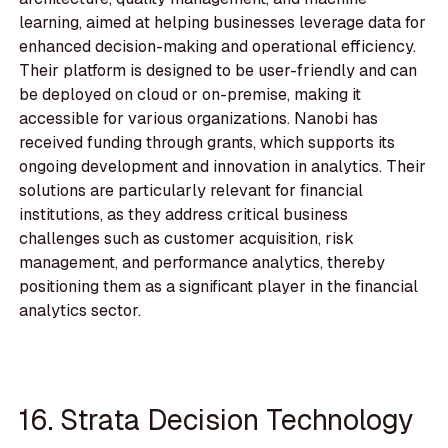
learning, aimed at helping businesses leverage data for
enhanced decision-making and operational efficiency.
Their platform is designed to be user-friendly and can
be deployed on cloud or on-premise, making it
accessible for various organizations. Nanobi has
received funding through grants, which supports its
ongoing development and innovation in analytics. Their
solutions are particularly relevant for financial
institutions, as they address critical business
challenges such as customer acquisition, risk
management, and performance analytics, thereby
positioning them as a significant player in the financial
analytics sector.
16. Strata Decision Technology