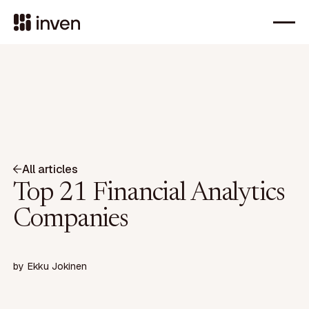
All articles
Top 21 Financial Analytics
Companies
by
Ekku Jokinen