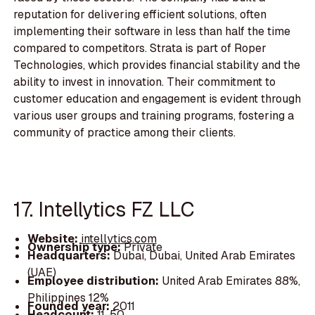
reputation for delivering efficient solutions, often
implementing their software in less than half the time
compared to competitors. Strata is part of Roper
Technologies, which provides financial stability and the
ability to invest in innovation. Their commitment to
customer education and engagement is evident through
various user groups and training programs, fostering a
community of practice among their clients.
17. Intellytics FZ LLC
Website:
intellytics.com
Ownership type:
Private
Headquarters:
Dubai, Dubai, United Arab Emirates
(UAE)
Employee distribution:
United Arab Emirates 88%,
Philippines 12%
Founded year:
2011
Headcount:
11-50