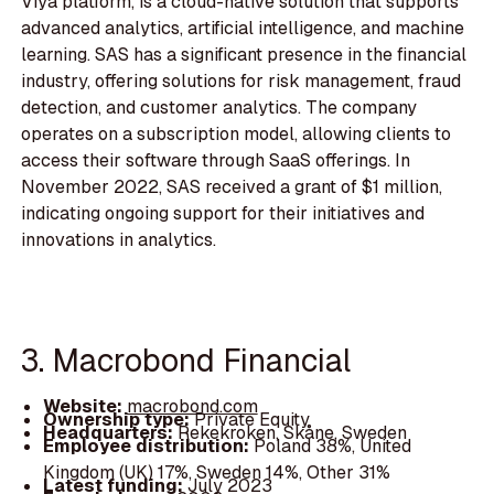
Viya platform, is a cloud-native solution that supports
advanced analytics, artificial intelligence, and machine
learning. SAS has a significant presence in the financial
industry, offering solutions for risk management, fraud
detection, and customer analytics. The company
operates on a subscription model, allowing clients to
access their software through SaaS offerings. In
November 2022, SAS received a grant of $1 million,
indicating ongoing support for their initiatives and
innovations in analytics.
3. Macrobond Financial
Website:
macrobond.com
Ownership type:
Private Equity
Headquarters:
Rekekroken, Skåne, Sweden
Employee distribution:
Poland 38%, United
Kingdom (UK) 17%, Sweden 14%, Other 31%
Latest funding:
July 2023