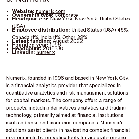
Website:
numerix.com
Ownership type:
Corporate
Headquarters:
New York, New York, United States
(USA)
Employee distribution:
United States (USA) 45%,
Canada 11%, India 11%, Other 32%
Latest funding:
August 2022
Founded year:
1996
Headcount:
201-500
LinkedIn:
numerix
Numerix, founded in 1996 and based in New York City,
is a financial analytics provider that specializes in
quantitative analytics and risk management solutions
for capital markets. The company offers a range of
products, including derivatives analytics and trading
technology, primarily aimed at financial institutions
such as banks and insurance companies. Numerix's
solutions assist clients in navigating complex financial
environments by providing tools for accurate pricing,