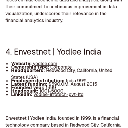
their commitment to continuous improvement in data
visualization, underscores their relevance in the
financial analytics industry.
4. Envestnet | Yodlee India
Website:
yodlee.com
Ownership type:
Corporate
Headquarters:
Redwood City, California, United
States (USA)
Employee distribution:
India 99%
Latest funding:
$590.0M, August 2015
Founded year:
1999
Headcount:
1001-5000
LinkedIn:
yodlee-infotech-pvt-ltd
Envestnet | Yodlee India, founded in 1999, is a financial
technology company based in Redwood City, California,