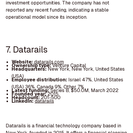
investment opportunities. The company has not
reported any recent funding, indicating a stable
operational model since its inception.
7. Datarails
Website:
datarails.com
Ownership type:
Venture Capital
Headquarters:
New York, New York, United States
(USA)
Employee distribution:
Israel 47%, United States
(USA) 36%, Canada 9%, Other 7%
Latest funding:
Series B, $50.0M, March 2022
Founded year:
2015
Headcount:
201-500
LinkedIn:
datarails
Datarails is a financial technology company based in
New York, founded in 2015. It offers a financial planning