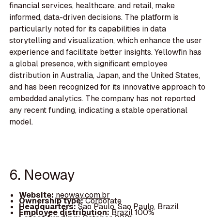
financial services, healthcare, and retail, make
informed, data-driven decisions. The platform is
particularly noted for its capabilities in data
storytelling and visualization, which enhance the user
experience and facilitate better insights. Yellowfin has
a global presence, with significant employee
distribution in Australia, Japan, and the United States,
and has been recognized for its innovative approach to
embedded analytics. The company has not reported
any recent funding, indicating a stable operational
model.
6. Neoway
Website:
neoway.com.br
Ownership type:
Corporate
Headquarters:
Sao Paulo, Sao Paulo, Brazil
Employee distribution:
Brazil 100%