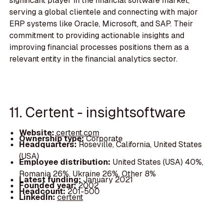
significant player in the financial software market,
serving a global clientele and connecting with major
ERP systems like Oracle, Microsoft, and SAP. Their
commitment to providing actionable insights and
improving financial processes positions them as a
relevant entity in the financial analytics sector.
11. Certent - insightsoftware
Website:
certent.com
Ownership type:
Corporate
Headquarters:
Roseville, California, United States
(USA)
Employee distribution:
United States (USA) 40%,
Romania 26%, Ukraine 26%, Other 8%
Latest funding:
January 2021
Founded year:
2002
Headcount:
201-500
LinkedIn:
certent