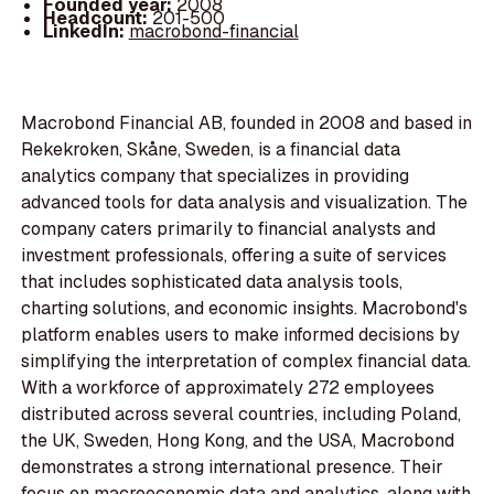
Founded year:
2008
Headcount:
201-500
LinkedIn:
macrobond-financial
Macrobond Financial AB, founded in 2008 and based in
Rekekroken, Skåne, Sweden, is a financial data
analytics company that specializes in providing
advanced tools for data analysis and visualization. The
company caters primarily to financial analysts and
investment professionals, offering a suite of services
that includes sophisticated data analysis tools,
charting solutions, and economic insights. Macrobond's
platform enables users to make informed decisions by
simplifying the interpretation of complex financial data.
With a workforce of approximately 272 employees
distributed across several countries, including Poland,
the UK, Sweden, Hong Kong, and the USA, Macrobond
demonstrates a strong international presence. Their
focus on macroeconomic data and analytics, along with