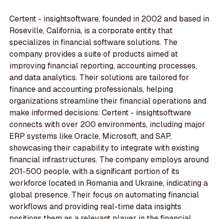
Certent - insightsoftware, founded in 2002 and based in
Roseville, California, is a corporate entity that
specializes in financial software solutions. The
company provides a suite of products aimed at
improving financial reporting, accounting processes,
and data analytics. Their solutions are tailored for
finance and accounting professionals, helping
organizations streamline their financial operations and
make informed decisions. Certent - insightsoftware
connects with over 200 environments, including major
ERP systems like Oracle, Microsoft, and SAP,
showcasing their capability to integrate with existing
financial infrastructures. The company employs around
201-500 people, with a significant portion of its
workforce located in Romania and Ukraine, indicating a
global presence. Their focus on automating financial
workflows and providing real-time data insights
positions them as a relevant player in the financial