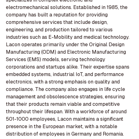
electromechanical solutions. Established in 1985, the
company has built a reputation for providing
comprehensive services that include design,
engineering, and production tailored to various
industries such as E-Mobility and medical technology.
Lacon operates primarily under the Original Design
Manufacturing (ODM) and Electronic Manufacturing
Services (EMS) models, serving technology
corporations and startups alike. Their expertise spans
embedded systems, industrial IoT, and performance
electronics, with a strong emphasis on quality and
compliance. The company also engages in life cycle
management and obsolescence strategies, ensuring
that their products remain viable and competitive
throughout their lifespan. With a workforce of around
501-1000 employees, Lacon maintains a significant
presence in the European market, with a notable
distribution of employees in Germany and Romania.