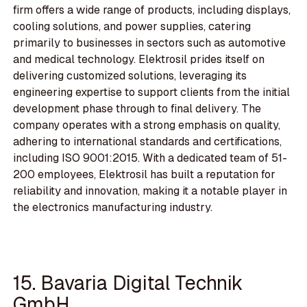
firm offers a wide range of products, including displays,
cooling solutions, and power supplies, catering
primarily to businesses in sectors such as automotive
and medical technology. Elektrosil prides itself on
delivering customized solutions, leveraging its
engineering expertise to support clients from the initial
development phase through to final delivery. The
company operates with a strong emphasis on quality,
adhering to international standards and certifications,
including ISO 9001:2015. With a dedicated team of 51-
200 employees, Elektrosil has built a reputation for
reliability and innovation, making it a notable player in
the electronics manufacturing industry.
15. Bavaria Digital Technik
GmbH