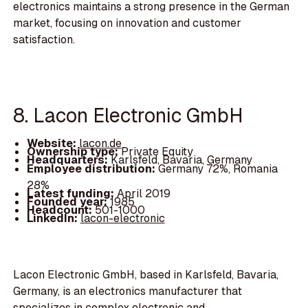
electronics maintains a strong presence in the German
market, focusing on innovation and customer
satisfaction.
8. Lacon Electronic GmbH
Website:
lacon.de
Ownership type:
Private Equity
Headquarters:
Karlsfeld, Bavaria, Germany
Employee distribution:
Germany 72%, Romania
28%
Latest funding:
April 2019
Founded year:
1985
Headcount:
501-1000
LinkedIn:
lacon-electronic
Lacon Electronic GmbH, based in Karlsfeld, Bavaria,
Germany, is an electronics manufacturer that
specializes in complex electronic and