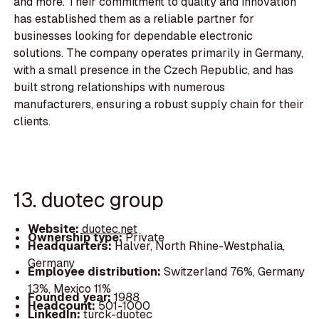
and more. Their commitment to quality and innovation
has established them as a reliable partner for
businesses looking for dependable electronic
solutions. The company operates primarily in Germany,
with a small presence in the Czech Republic, and has
built strong relationships with numerous
manufacturers, ensuring a robust supply chain for their
clients.
13. duotec group
Website:
duotec.net
Ownership type:
Private
Headquarters:
Halver, North Rhine-Westphalia,
Germany
Employee distribution:
Switzerland 76%, Germany
13%, Mexico 11%
Founded year:
1988
Headcount:
501-1000
LinkedIn:
turck-duotec