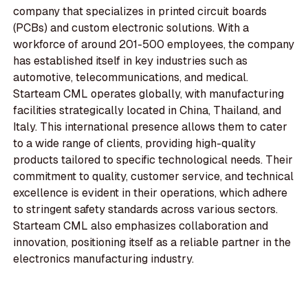
company that specializes in printed circuit boards
(PCBs) and custom electronic solutions. With a
workforce of around 201-500 employees, the company
has established itself in key industries such as
automotive, telecommunications, and medical.
Starteam CML operates globally, with manufacturing
facilities strategically located in China, Thailand, and
Italy. This international presence allows them to cater
to a wide range of clients, providing high-quality
products tailored to specific technological needs. Their
commitment to quality, customer service, and technical
excellence is evident in their operations, which adhere
to stringent safety standards across various sectors.
Starteam CML also emphasizes collaboration and
innovation, positioning itself as a reliable partner in the
electronics manufacturing industry.