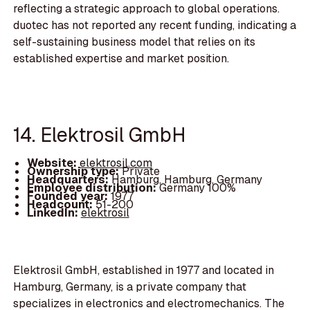
reflecting a strategic approach to global operations.
duotec has not reported any recent funding, indicating a
self-sustaining business model that relies on its
established expertise and market position.
14. Elektrosil GmbH
Website:
elektrosil.com
Ownership type:
Private
Headquarters:
Hamburg, Hamburg, Germany
Employee distribution:
Germany 100%
Founded year:
1977
Headcount:
51-200
LinkedIn:
elektrosil
Elektrosil GmbH, established in 1977 and located in
Hamburg, Germany, is a private company that
specializes in electronics and electromechanics. The