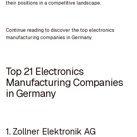
their positions in a competitive landscape.
Continue reading to discover the top electronics
manufacturing companies in Germany.
Top 21 Electronics
Manufacturing Companies
in Germany
1. Zollner Elektronik AG