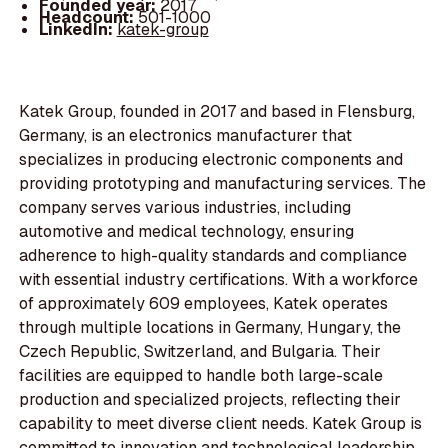
Founded year:
2017
Headcount:
501-1000
LinkedIn:
katek-group
Katek Group, founded in 2017 and based in Flensburg,
Germany, is an electronics manufacturer that
specializes in producing electronic components and
providing prototyping and manufacturing services. The
company serves various industries, including
automotive and medical technology, ensuring
adherence to high-quality standards and compliance
with essential industry certifications. With a workforce
of approximately 609 employees, Katek operates
through multiple locations in Germany, Hungary, the
Czech Republic, Switzerland, and Bulgaria. Their
facilities are equipped to handle both large-scale
production and specialized projects, reflecting their
capability to meet diverse client needs. Katek Group is
committed to innovation and technological leadership,