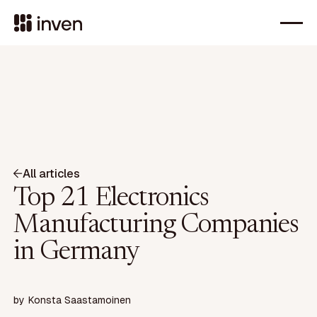
All articles
Top 21 Electronics
Manufacturing Companies
in Germany
by
Konsta Saastamoinen