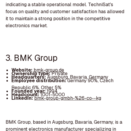
indicating a stable operational model. TechniSat's
focus on quality and customer satisfaction has allowed
it to maintain a strong position in the competitive
electronics market.
3. BMK Group
Website:
bmk-group.de
Ownership type:
Private
Headquarters:
Augsburg, Bavaria, Germany
Employee distribution:
Germany 90%, Czech
Republic 6%, Other 5%
Founded year:
1994
Headcount:
1001-5000
LinkedIn:
bmk-group-gmbh-%26-co--kg
BMK Group, based in Augsburg, Bavaria, Germany, is a
prominent electronics manufacturer specializing in