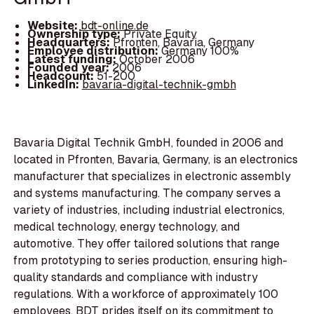
Website:
bdt-online.de
Ownership type:
Private Equity
Headquarters:
Pfronten, Bavaria, Germany
Employee distribution:
Germany 100%
Latest funding:
October 2006
Founded year:
2006
Headcount:
51-200
LinkedIn:
bavaria-digital-technik-gmbh
Bavaria Digital Technik GmbH, founded in 2006 and
located in Pfronten, Bavaria, Germany, is an electronics
manufacturer that specializes in electronic assembly
and systems manufacturing. The company serves a
variety of industries, including industrial electronics,
medical technology, energy technology, and
automotive. They offer tailored solutions that range
from prototyping to series production, ensuring high-
quality standards and compliance with industry
regulations. With a workforce of approximately 100
employees, BDT prides itself on its commitment to