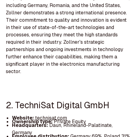
including Germany, Romania, and the United States,
Zollner demonstrates a strong international presence.
Their commitment to quality and innovation is evident
in their use of state-of-the-art technologies and
processes, ensuring they meet the high standards
required in their industry. Zollner's strategic
partnerships and ongoing investments in technology
further enhance their capabilities, making them a
significant player in the electronics manufacturing
sector.
2. TechniSat Digital GmbH
Website:
technisat.com
Ownership type:
Private Equity
Headquarters:
Daun, Rhineland-Palatinate,
Germany
Employee distribution:
Germany 69%, Poland 31%