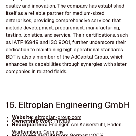
quality and innovation. The company has established
itself as a reliable partner for medium-sized
enterprises, providing comprehensive services that
include development, procurement, manufacturing,
testing, logistics, and service. Their certifications, such
as IATF 16949 and ISO 9001, further underscore their
dedication to maintaining high operational standards.
BDT is also a member of the AdCapital Group, which
enhances its capabilities through synergies with sister
companies in related fields.
16. Eltroplan Engineering GmbH
Website:
eltroplan-group.com
Ownership type:
Private
Headquarters:
Endingen Am Kaiserstuhl, Baden-
Württemberg, Germany
Employee distribution:
Germany 100%