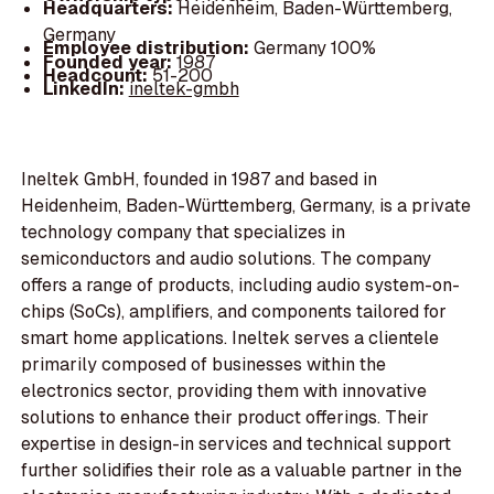
Headquarters:
Heidenheim, Baden-Württemberg,
Germany
Employee distribution:
Germany 100%
Founded year:
1987
Headcount:
51-200
LinkedIn:
ineltek-gmbh
Ineltek GmbH, founded in 1987 and based in
Heidenheim, Baden-Württemberg, Germany, is a private
technology company that specializes in
semiconductors and audio solutions. The company
offers a range of products, including audio system-on-
chips (SoCs), amplifiers, and components tailored for
smart home applications. Ineltek serves a clientele
primarily composed of businesses within the
electronics sector, providing them with innovative
solutions to enhance their product offerings. Their
expertise in design-in services and technical support
further solidifies their role as a valuable partner in the