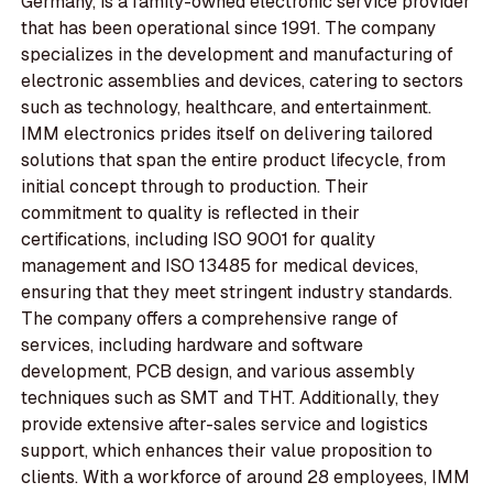
Germany, is a family-owned electronic service provider
that has been operational since 1991. The company
specializes in the development and manufacturing of
electronic assemblies and devices, catering to sectors
such as technology, healthcare, and entertainment.
IMM electronics prides itself on delivering tailored
solutions that span the entire product lifecycle, from
initial concept through to production. Their
commitment to quality is reflected in their
certifications, including ISO 9001 for quality
management and ISO 13485 for medical devices,
ensuring that they meet stringent industry standards.
The company offers a comprehensive range of
services, including hardware and software
development, PCB design, and various assembly
techniques such as SMT and THT. Additionally, they
provide extensive after-sales service and logistics
support, which enhances their value proposition to
clients. With a workforce of around 28 employees, IMM