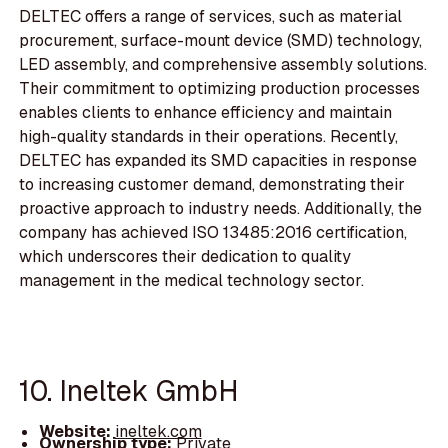
DELTEC offers a range of services, such as material
procurement, surface-mount device (SMD) technology,
LED assembly, and comprehensive assembly solutions.
Their commitment to optimizing production processes
enables clients to enhance efficiency and maintain
high-quality standards in their operations. Recently,
DELTEC has expanded its SMD capacities in response
to increasing customer demand, demonstrating their
proactive approach to industry needs. Additionally, the
company has achieved ISO 13485:2016 certification,
which underscores their dedication to quality
management in the medical technology sector.
10. Ineltek GmbH
Website:
ineltek.com
Ownership type:
Private