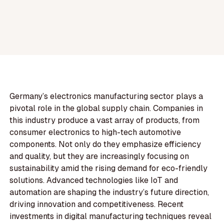
Germany’s electronics manufacturing sector plays a
pivotal role in the global supply chain. Companies in
this industry produce a vast array of products, from
consumer electronics to high-tech automotive
components. Not only do they emphasize efficiency
and quality, but they are increasingly focusing on
sustainability amid the rising demand for eco-friendly
solutions. Advanced technologies like IoT and
automation are shaping the industry’s future direction,
driving innovation and competitiveness. Recent
investments in digital manufacturing techniques reveal