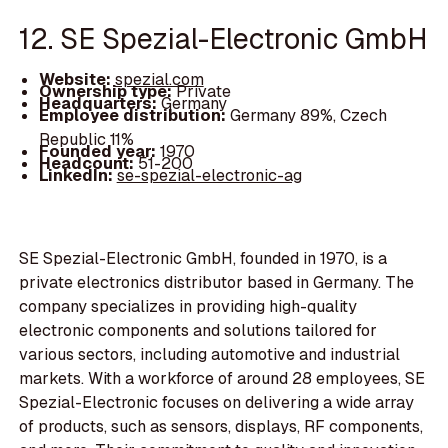
12. SE Spezial-Electronic GmbH
Website:
spezial.com
Ownership type:
Private
Headquarters:
Germany
Employee distribution:
Germany 89%, Czech
Republic 11%
Founded year:
1970
Headcount:
51-200
LinkedIn:
se-spezial-electronic-ag
SE Spezial-Electronic GmbH, founded in 1970, is a
private electronics distributor based in Germany. The
company specializes in providing high-quality
electronic components and solutions tailored for
various sectors, including automotive and industrial
markets. With a workforce of around 28 employees, SE
Spezial-Electronic focuses on delivering a wide array
of products, such as sensors, displays, RF components,