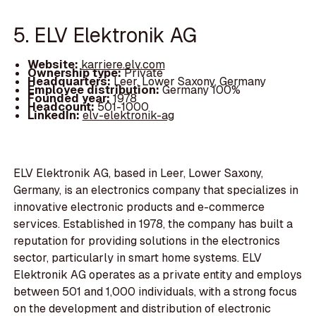
5. ELV Elektronik AG
Website:
karriere.elv.com
Ownership type:
Private
Headquarters:
Leer, Lower Saxony, Germany
Employee distribution:
Germany 100%
Founded year:
1978
Headcount:
501-1000
LinkedIn:
elv-elektronik-ag
ELV Elektronik AG, based in Leer, Lower Saxony,
Germany, is an electronics company that specializes in
innovative electronic products and e-commerce
services. Established in 1978, the company has built a
reputation for providing solutions in the electronics
sector, particularly in smart home systems. ELV
Elektronik AG operates as a private entity and employs
between 501 and 1,000 individuals, with a strong focus
on the development and distribution of electronic