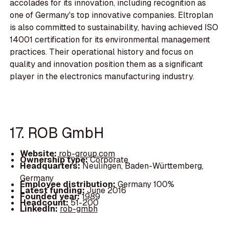
accolades for its innovation, including recognition as
one of Germany's top innovative companies. Eltroplan
is also committed to sustainability, having achieved ISO
14001 certification for its environmental management
practices. Their operational history and focus on
quality and innovation position them as a significant
player in the electronics manufacturing industry.
17. ROB GmbH
Website:
rob-group.com
Ownership type:
Corporate
Headquarters:
Neulingen, Baden-Württemberg,
Germany
Employee distribution:
Germany 100%
Latest funding:
June 2016
Founded year:
1989
Headcount:
51-200
LinkedIn:
rob-gmbh