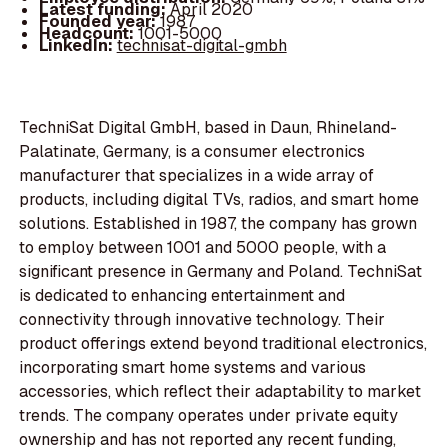
Latest funding:
April 2020
Founded year:
1987
Headcount:
1001-5000
LinkedIn:
technisat-digital-gmbh
TechniSat Digital GmbH, based in Daun, Rhineland-
Palatinate, Germany, is a consumer electronics
manufacturer that specializes in a wide array of
products, including digital TVs, radios, and smart home
solutions. Established in 1987, the company has grown
to employ between 1001 and 5000 people, with a
significant presence in Germany and Poland. TechniSat
is dedicated to enhancing entertainment and
connectivity through innovative technology. Their
product offerings extend beyond traditional electronics,
incorporating smart home systems and various
accessories, which reflect their adaptability to market
trends. The company operates under private equity
ownership and has not reported any recent funding,