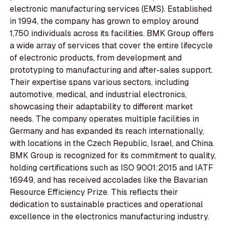
electronic manufacturing services (EMS). Established
in 1994, the company has grown to employ around
1,750 individuals across its facilities. BMK Group offers
a wide array of services that cover the entire lifecycle
of electronic products, from development and
prototyping to manufacturing and after-sales support.
Their expertise spans various sectors, including
automotive, medical, and industrial electronics,
showcasing their adaptability to different market
needs. The company operates multiple facilities in
Germany and has expanded its reach internationally,
with locations in the Czech Republic, Israel, and China.
BMK Group is recognized for its commitment to quality,
holding certifications such as ISO 9001:2015 and IATF
16949, and has received accolades like the Bavarian
Resource Efficiency Prize. This reflects their
dedication to sustainable practices and operational
excellence in the electronics manufacturing industry.