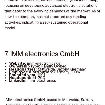
focusing on developing advanced electronic solutions
that cater to the evolving demands of the market. As of
now, the company has not reported any funding
activities, indicating a self-sustained operational
model.
7. IMM electronics GmbH
Website:
imm-electronics.de
Ownership type:
Family Owned
Headquarters:
Mittweida, Saxony, Germany
Employee distribution:
Germany 100%
Founded year:
1991
Headcount:
51-200
LinkedIn:
imm-electronics
IMM electronics GmbH, based in Mittweida, Saxony,