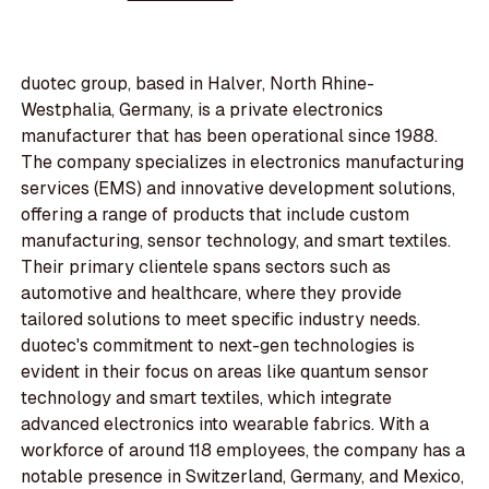
duotec group, based in Halver, North Rhine-
Westphalia, Germany, is a private electronics
manufacturer that has been operational since 1988.
The company specializes in electronics manufacturing
services (EMS) and innovative development solutions,
offering a range of products that include custom
manufacturing, sensor technology, and smart textiles.
Their primary clientele spans sectors such as
automotive and healthcare, where they provide
tailored solutions to meet specific industry needs.
duotec's commitment to next-gen technologies is
evident in their focus on areas like quantum sensor
technology and smart textiles, which integrate
advanced electronics into wearable fabrics. With a
workforce of around 118 employees, the company has a
notable presence in Switzerland, Germany, and Mexico,