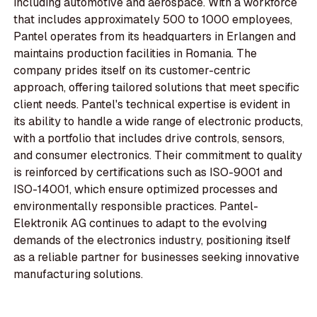
including automotive and aerospace. With a workforce
that includes approximately 500 to 1000 employees,
Pantel operates from its headquarters in Erlangen and
maintains production facilities in Romania. The
company prides itself on its customer-centric
approach, offering tailored solutions that meet specific
client needs. Pantel's technical expertise is evident in
its ability to handle a wide range of electronic products,
with a portfolio that includes drive controls, sensors,
and consumer electronics. Their commitment to quality
is reinforced by certifications such as ISO-9001 and
ISO-14001, which ensure optimized processes and
environmentally responsible practices. Pantel-
Elektronik AG continues to adapt to the evolving
demands of the electronics industry, positioning itself
as a reliable partner for businesses seeking innovative
manufacturing solutions.