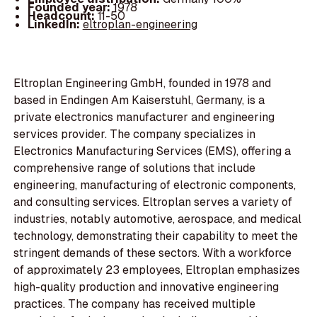
Founded year:
1978
Headcount:
11-50
LinkedIn:
eltroplan-engineering
Eltroplan Engineering GmbH, founded in 1978 and
based in Endingen Am Kaiserstuhl, Germany, is a
private electronics manufacturer and engineering
services provider. The company specializes in
Electronics Manufacturing Services (EMS), offering a
comprehensive range of solutions that include
engineering, manufacturing of electronic components,
and consulting services. Eltroplan serves a variety of
industries, notably automotive, aerospace, and medical
technology, demonstrating their capability to meet the
stringent demands of these sectors. With a workforce
of approximately 23 employees, Eltroplan emphasizes
high-quality production and innovative engineering
practices. The company has received multiple