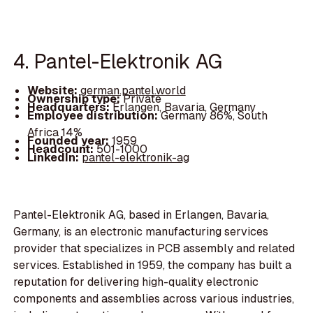
4. Pantel-Elektronik AG
Website:
german.pantel.world
Ownership type:
Private
Headquarters:
Erlangen, Bavaria, Germany
Employee distribution:
Germany 86%, South
Africa 14%
Founded year:
1959
Headcount:
501-1000
LinkedIn:
pantel-elektronik-ag
Pantel-Elektronik AG, based in Erlangen, Bavaria,
Germany, is an electronic manufacturing services
provider that specializes in PCB assembly and related
services. Established in 1959, the company has built a
reputation for delivering high-quality electronic
components and assemblies across various industries,