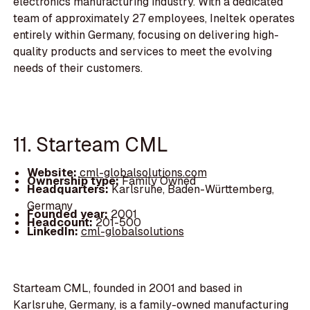
electronics manufacturing industry. With a dedicated
team of approximately 27 employees, Ineltek operates
entirely within Germany, focusing on delivering high-
quality products and services to meet the evolving
needs of their customers.
11. Starteam CML
Website:
cml-globalsolutions.com
Ownership type:
Family Owned
Headquarters:
Karlsruhe, Baden-Württemberg,
Germany
Founded year:
2001
Headcount:
201-500
LinkedIn:
cml-globalsolutions
Starteam CML, founded in 2001 and based in
Karlsruhe, Germany, is a family-owned manufacturing