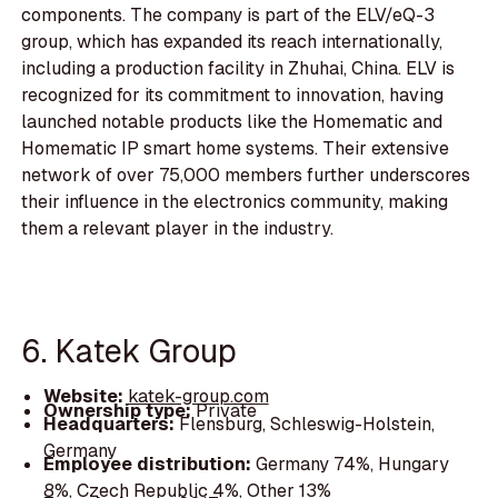
components. The company is part of the ELV/eQ-3
group, which has expanded its reach internationally,
including a production facility in Zhuhai, China. ELV is
recognized for its commitment to innovation, having
launched notable products like the Homematic and
Homematic IP smart home systems. Their extensive
network of over 75,000 members further underscores
their influence in the electronics community, making
them a relevant player in the industry.
6. Katek Group
Website:
katek-group.com
Ownership type:
Private
Headquarters:
Flensburg, Schleswig-Holstein,
Germany
Employee distribution:
Germany 74%, Hungary
8%, Czech Republic 4%, Other 13%