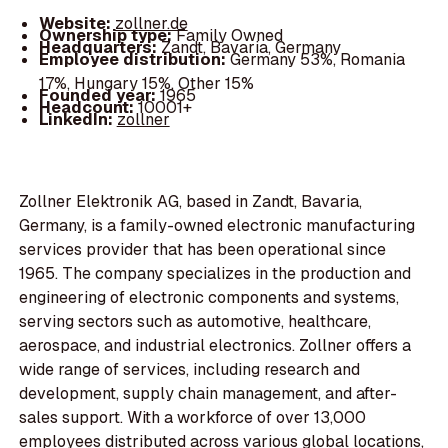
Website:
zollner.de
Ownership type:
Family Owned
Headquarters:
Zandt, Bavaria, Germany
Employee distribution:
Germany 53%, Romania
17%, Hungary 15%, Other 15%
Founded year:
1965
Headcount:
10001+
LinkedIn:
zollner
Zollner Elektronik AG, based in Zandt, Bavaria,
Germany, is a family-owned electronic manufacturing
services provider that has been operational since
1965. The company specializes in the production and
engineering of electronic components and systems,
serving sectors such as automotive, healthcare,
aerospace, and industrial electronics. Zollner offers a
wide range of services, including research and
development, supply chain management, and after-
sales support. With a workforce of over 13,000
employees distributed across various global locations,