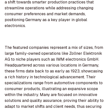
a shift towards smarter production practices that
streamline operations while addressing changing
consumer preferences and market demands,
positioning Germany as a key player in global
electronics.
The featured companies represent a mix of sizes, from
large family-owned operations like Zollner Elektronik
AG to niche players such as IMM electronics GmbH.
Headquartered across various locations in Germany,
these firms date back to as early as 1923, showcasing
a rich history in technological advancement. Their
specializations range from automotive components to
consumer products, illustrating an expansive scope
within the industry. Many are focused on innovative
solutions and quality assurance, proving their ability to
adapt to market shifts and client needs, thus securing