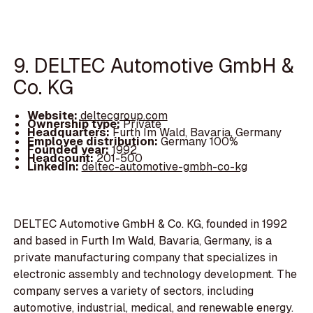
9. DELTEC Automotive GmbH &
Co. KG
Website:
deltecgroup.com
Ownership type:
Private
Headquarters:
Furth Im Wald, Bavaria, Germany
Employee distribution:
Germany 100%
Founded year:
1992
Headcount:
201-500
LinkedIn:
deltec-automotive-gmbh-co-kg
DELTEC Automotive GmbH & Co. KG, founded in 1992
and based in Furth Im Wald, Bavaria, Germany, is a
private manufacturing company that specializes in
electronic assembly and technology development. The
company serves a variety of sectors, including
automotive, industrial, medical, and renewable energy.