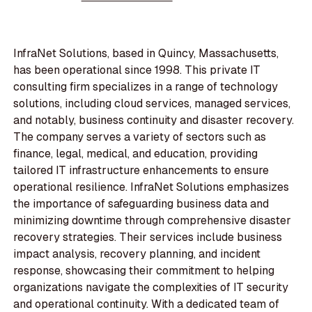
InfraNet Solutions, based in Quincy, Massachusetts,
has been operational since 1998. This private IT
consulting firm specializes in a range of technology
solutions, including cloud services, managed services,
and notably, business continuity and disaster recovery.
The company serves a variety of sectors such as
finance, legal, medical, and education, providing
tailored IT infrastructure enhancements to ensure
operational resilience. InfraNet Solutions emphasizes
the importance of safeguarding business data and
minimizing downtime through comprehensive disaster
recovery strategies. Their services include business
impact analysis, recovery planning, and incident
response, showcasing their commitment to helping
organizations navigate the complexities of IT security
and operational continuity. With a dedicated team of