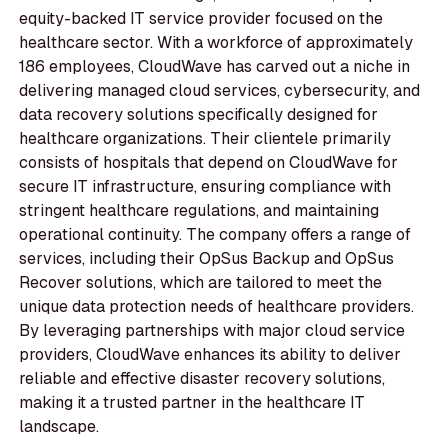
equity-backed IT service provider focused on the
healthcare sector. With a workforce of approximately
186 employees, CloudWave has carved out a niche in
delivering managed cloud services, cybersecurity, and
data recovery solutions specifically designed for
healthcare organizations. Their clientele primarily
consists of hospitals that depend on CloudWave for
secure IT infrastructure, ensuring compliance with
stringent healthcare regulations, and maintaining
operational continuity. The company offers a range of
services, including their OpSus Backup and OpSus
Recover solutions, which are tailored to meet the
unique data protection needs of healthcare providers.
By leveraging partnerships with major cloud service
providers, CloudWave enhances its ability to deliver
reliable and effective disaster recovery solutions,
making it a trusted partner in the healthcare IT
landscape.