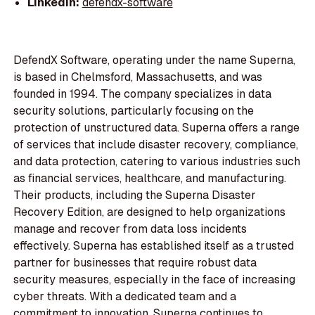
LinkedIn:
defendx-software
DefendX Software, operating under the name Superna,
is based in Chelmsford, Massachusetts, and was
founded in 1994. The company specializes in data
security solutions, particularly focusing on the
protection of unstructured data. Superna offers a range
of services that include disaster recovery, compliance,
and data protection, catering to various industries such
as financial services, healthcare, and manufacturing.
Their products, including the Superna Disaster
Recovery Edition, are designed to help organizations
manage and recover from data loss incidents
effectively. Superna has established itself as a trusted
partner for businesses that require robust data
security measures, especially in the face of increasing
cyber threats. With a dedicated team and a
commitment to innovation, Superna continues to