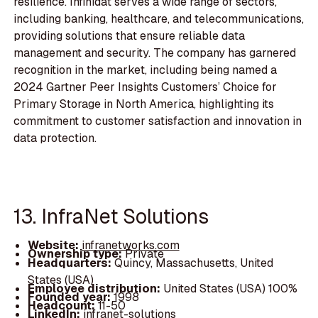
resilience. Infinidat serves a wide range of sectors,
including banking, healthcare, and telecommunications,
providing solutions that ensure reliable data
management and security. The company has garnered
recognition in the market, including being named a
2024 Gartner Peer Insights Customers’ Choice for
Primary Storage in North America, highlighting its
commitment to customer satisfaction and innovation in
data protection.
13. InfraNet Solutions
Website:
infranetworks.com
Ownership type:
Private
Headquarters:
Quincy, Massachusetts, United
States (USA)
Employee distribution:
United States (USA) 100%
Founded year:
1998
Headcount:
11-50
LinkedIn:
infranet-solutions