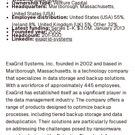
Ownership type:
Venture Capital
Headquarters:
Marlborough, Massachusetts,
United States (USA)
Employee distribution:
United States (USA) 55%,
Ireland 8%, United Kingdom (UK) 5%, Other 32%
Latest funding:
Series E-K, $3.0M, January 2013
Founded year:
2002
Headcount:
201-500
LinkedIn:
exagrid-systems
ExaGrid Systems, Inc., founded in 2002 and based in
Marlborough, Massachusetts, is a technology company
that specializes in data storage and backup solutions.
With a workforce of approximately 445 employees,
ExaGrid has established itself as a significant player in
the data management industry. The company offers a
range of products designed to optimize backup
processes, including tiered backup storage and data
deduplication. Their solutions are particularly focused
on addressing the challenges posed by ransomware,