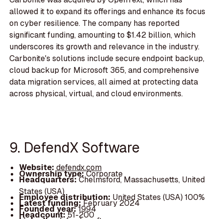
allowed it to expand its offerings and enhance its focus
on cyber resilience. The company has reported
significant funding, amounting to $1.42 billion, which
underscores its growth and relevance in the industry.
Carbonite's solutions include secure endpoint backup,
cloud backup for Microsoft 365, and comprehensive
data migration services, all aimed at protecting data
across physical, virtual, and cloud environments.
9. DefendX Software
Website:
defendx.com
Ownership type:
Corporate
Headquarters:
Chelmsford, Massachusetts, United
States (USA)
Employee distribution:
United States (USA) 100%
Latest funding:
February 2024
Founded year:
1994
Headcount:
51-200