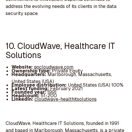
address the evolving needs of its clients in the data
security space.
10. CloudWave, Healthcare IT
Solutions
Website:
gocloudwave.com
Ownership type:
Private Equity
Headquarters:
Marlborough, Massachusetts,
United States (USA)
Employee distribution:
United States (USA) 100%
Latest funding:
February 2021
Founded year:
1991
Headcount:
51-200
LinkedIn:
cloudwave-healthitsolutions
CloudWave, Healthcare IT Solutions, founded in 1991
and based in Marlborough, Massachusetts, is a private