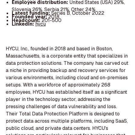
Employee distribution:
United States (USA) 29%,
Slovenia 26%, Serbia 21%, Other 24%
Latest funding:
Series B, October 2022
Founded year:
2018
Headcount:
201-500
LinkedIn:
hycu
HYCU, Inc., founded in 2018 and based in Boston,
Massachusetts, is a corporate entity that specializes in
data protection solutions. The company has carved out
a niche in providing backup and recovery services for
various environments, including cloud and on-premises
setups. With a workforce of approximately 268
employees, HYCU has established itself as a significant
player in the technology sector, addressing the
pressing challenges of data vulnerability and loss.
Their Total Data Protection Platform is designed to
protect data across multiple platforms, including SaaS,
public cloud, and private data centers. HYCU's