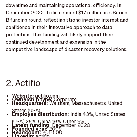
downtime and maintaining operational efficiency. In
December 2022, Trilio secured $17 million in a Series
B funding round, reflecting strong investor interest and
confidence in their innovative approach to data
protection. This funding will likely support their
continued development and expansion in the
competitive landscape of disaster recovery solutions.
2. Actifio
Website:
actifio.com
Ownership type:
Corporate
Headquarters:
Waltham, Massachusetts, United
States (USA)
Employee distribution:
India 43%, United States
(USA) 28%, China 19%, Other 9%
Latest funding:
December 2020
Founded year:
2009
Headcount:
201-500
LinkedIn:
actifio