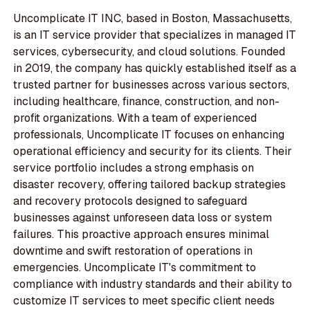
Uncomplicate IT INC, based in Boston, Massachusetts,
is an IT service provider that specializes in managed IT
services, cybersecurity, and cloud solutions. Founded
in 2019, the company has quickly established itself as a
trusted partner for businesses across various sectors,
including healthcare, finance, construction, and non-
profit organizations. With a team of experienced
professionals, Uncomplicate IT focuses on enhancing
operational efficiency and security for its clients. Their
service portfolio includes a strong emphasis on
disaster recovery, offering tailored backup strategies
and recovery protocols designed to safeguard
businesses against unforeseen data loss or system
failures. This proactive approach ensures minimal
downtime and swift restoration of operations in
emergencies. Uncomplicate IT's commitment to
compliance with industry standards and their ability to
customize IT services to meet specific client needs