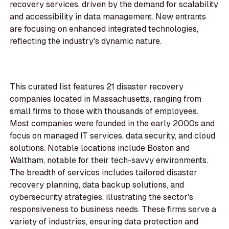
recovery services, driven by the demand for scalability
and accessibility in data management. New entrants
are focusing on enhanced integrated technologies,
reflecting the industry's dynamic nature.
This curated list features 21 disaster recovery
companies located in Massachusetts, ranging from
small firms to those with thousands of employees.
Most companies were founded in the early 2000s and
focus on managed IT services, data security, and cloud
solutions. Notable locations include Boston and
Waltham, notable for their tech-savvy environments.
The breadth of services includes tailored disaster
recovery planning, data backup solutions, and
cybersecurity strategies, illustrating the sector's
responsiveness to business needs. These firms serve a
variety of industries, ensuring data protection and