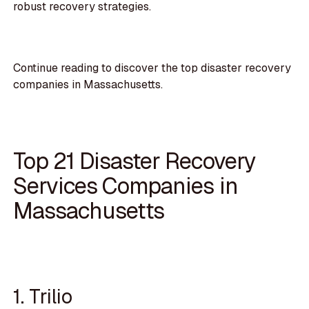
robust recovery strategies.
Continue reading to discover the top disaster recovery
companies in Massachusetts.
Top 21 Disaster Recovery
Services Companies in
Massachusetts
1. Trilio