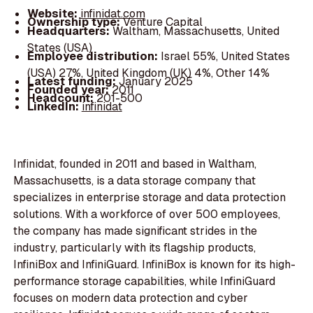
Website:
infinidat.com
Ownership type:
Venture Capital
Headquarters:
Waltham, Massachusetts, United
States (USA)
Employee distribution:
Israel 55%, United States
(USA) 27%, United Kingdom (UK) 4%, Other 14%
Latest funding:
January 2025
Founded year:
2011
Headcount:
201-500
LinkedIn:
infinidat
Infinidat, founded in 2011 and based in Waltham,
Massachusetts, is a data storage company that
specializes in enterprise storage and data protection
solutions. With a workforce of over 500 employees,
the company has made significant strides in the
industry, particularly with its flagship products,
InfiniBox and InfiniGuard. InfiniBox is known for its high-
performance storage capabilities, while InfiniGuard
focuses on modern data protection and cyber