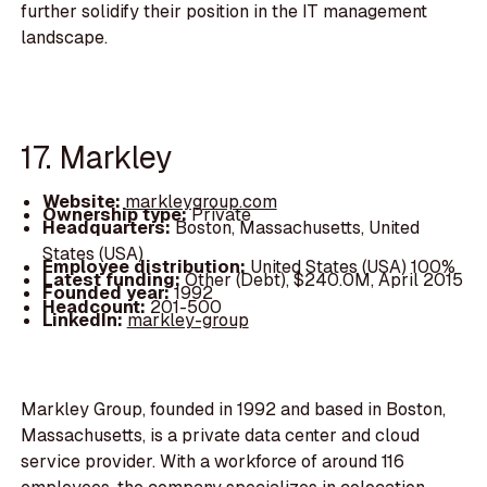
further solidify their position in the IT management
landscape.
17. Markley
Website:
markleygroup.com
Ownership type:
Private
Headquarters:
Boston, Massachusetts, United
States (USA)
Employee distribution:
United States (USA) 100%
Latest funding:
Other (Debt), $240.0M, April 2015
Founded year:
1992
Headcount:
201-500
LinkedIn:
markley-group
Markley Group, founded in 1992 and based in Boston,
Massachusetts, is a private data center and cloud
service provider. With a workforce of around 116