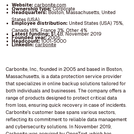
Website:
carbonite.com
Ownership type:
Corporate
Headquarters:
Boston, Massachusetts, United
States (USA)
Employee distribution:
United States (USA) 75%,
Canada 18%, France 3%, Other 4%
Latest funding:
$1.4B, November 2019
Founded year:
2005
Headcount:
1001-5000
LinkedIn:
carbonite
Carbonite, Inc., founded in 2005 and based in Boston,
Massachusetts, is a data protection service provider
that specializes in online backup solutions tailored for
both individuals and businesses. The company offers a
range of products designed to protect critical data
from loss, ensuring quick recovery in case of incidents.
Carbonite's customer base spans various sectors,
reflecting its commitment to reliable data management
and cybersecurity solutions. In November 2019,
Carbonite was acquired by OpenText, which has