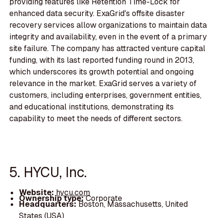
providing features like Retention Time-Lock for
enhanced data security. ExaGrid's offsite disaster
recovery services allow organizations to maintain data
integrity and availability, even in the event of a primary
site failure. The company has attracted venture capital
funding, with its last reported funding round in 2013,
which underscores its growth potential and ongoing
relevance in the market. ExaGrid serves a variety of
customers, including enterprises, government entities,
and educational institutions, demonstrating its
capability to meet the needs of different sectors.
5. HYCU, Inc.
Website:
hycu.com
Ownership type:
Corporate
Headquarters:
Boston, Massachusetts, United
States (USA)