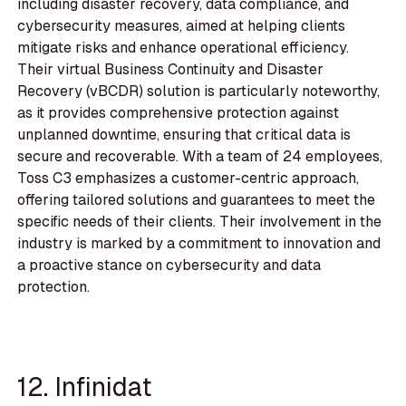
including disaster recovery, data compliance, and
cybersecurity measures, aimed at helping clients
mitigate risks and enhance operational efficiency.
Their virtual Business Continuity and Disaster
Recovery (vBCDR) solution is particularly noteworthy,
as it provides comprehensive protection against
unplanned downtime, ensuring that critical data is
secure and recoverable. With a team of 24 employees,
Toss C3 emphasizes a customer-centric approach,
offering tailored solutions and guarantees to meet the
specific needs of their clients. Their involvement in the
industry is marked by a commitment to innovation and
a proactive stance on cybersecurity and data
protection.
12. Infinidat