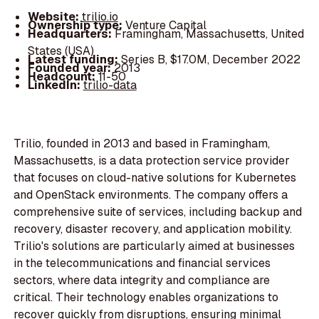
Website:
trilio.io
Ownership type:
Venture Capital
Headquarters:
Framingham, Massachusetts, United
States (USA)
Latest funding:
Series B, $17.0M, December 2022
Founded year:
2013
Headcount:
11-50
LinkedIn:
trilio-data
Trilio, founded in 2013 and based in Framingham,
Massachusetts, is a data protection service provider
that focuses on cloud-native solutions for Kubernetes
and OpenStack environments. The company offers a
comprehensive suite of services, including backup and
recovery, disaster recovery, and application mobility.
Trilio's solutions are particularly aimed at businesses
in the telecommunications and financial services
sectors, where data integrity and compliance are
critical. Their technology enables organizations to
recover quickly from disruptions, ensuring minimal