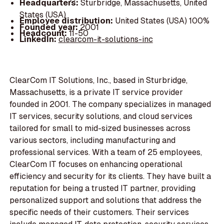
Headquarters:
Sturbridge, Massachusetts, United
States (USA)
Employee distribution:
United States (USA) 100%
Founded year:
2001
Headcount:
11-50
LinkedIn:
clearcom-it-solutions-inc
ClearCom IT Solutions, Inc., based in Sturbridge,
Massachusetts, is a private IT service provider
founded in 2001. The company specializes in managed
IT services, security solutions, and cloud services
tailored for small to mid-sized businesses across
various sectors, including manufacturing and
professional services. With a team of 25 employees,
ClearCom IT focuses on enhancing operational
efficiency and security for its clients. They have built a
reputation for being a trusted IT partner, providing
personalized support and solutions that address the
specific needs of their customers. Their services