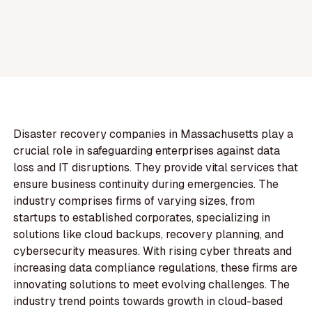
Disaster recovery companies in Massachusetts play a
crucial role in safeguarding enterprises against data
loss and IT disruptions. They provide vital services that
ensure business continuity during emergencies. The
industry comprises firms of varying sizes, from
startups to established corporates, specializing in
solutions like cloud backups, recovery planning, and
cybersecurity measures. With rising cyber threats and
increasing data compliance regulations, these firms are
innovating solutions to meet evolving challenges. The
industry trend points towards growth in cloud-based