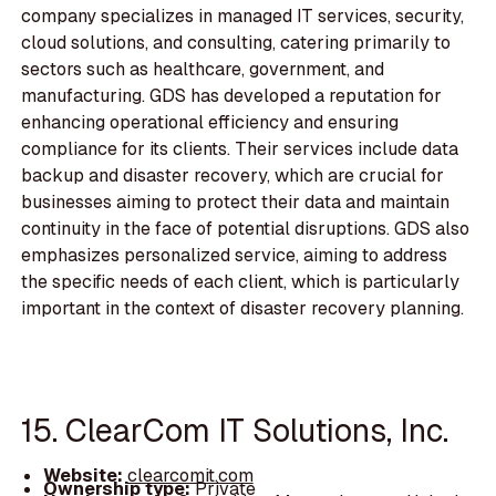
company specializes in managed IT services, security,
cloud solutions, and consulting, catering primarily to
sectors such as healthcare, government, and
manufacturing. GDS has developed a reputation for
enhancing operational efficiency and ensuring
compliance for its clients. Their services include data
backup and disaster recovery, which are crucial for
businesses aiming to protect their data and maintain
continuity in the face of potential disruptions. GDS also
emphasizes personalized service, aiming to address
the specific needs of each client, which is particularly
important in the context of disaster recovery planning.
15. ClearCom IT Solutions, Inc.
Website:
clearcomit.com
Ownership type:
Private