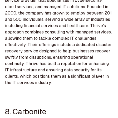
service provider that specializes in cybersecurity,
cloud services, and managed IT solutions. Founded in
2000, the company has grown to employ between 201
and 500 individuals, serving a wide array of industries
including financial services and healthcare. Thrive's
approach combines consulting with managed services,
allowing them to tackle complex IT challenges
effectively. Their offerings include a dedicated disaster
recovery service designed to help businesses recover
swiftly from disruptions, ensuring operational
continuity. Thrive has built a reputation for enhancing
IT infrastructure and ensuring data security for its
clients, which positions them as a significant player in
the IT services industry.
8. Carbonite