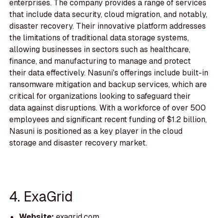
enterprises. The company provides a range of services
that include data security, cloud migration, and notably,
disaster recovery. Their innovative platform addresses
the limitations of traditional data storage systems,
allowing businesses in sectors such as healthcare,
finance, and manufacturing to manage and protect
their data effectively. Nasuni's offerings include built-in
ransomware mitigation and backup services, which are
critical for organizations looking to safeguard their
data against disruptions. With a workforce of over 500
employees and significant recent funding of $1.2 billion,
Nasuni is positioned as a key player in the cloud
storage and disaster recovery market.
4. ExaGrid
Website:
exagrid.com