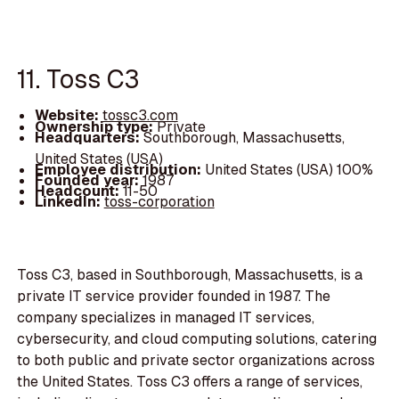
11. Toss C3
Website:
tossc3.com
Ownership type:
Private
Headquarters:
Southborough, Massachusetts,
United States (USA)
Employee distribution:
United States (USA) 100%
Founded year:
1987
Headcount:
11-50
LinkedIn:
toss-corporation
Toss C3, based in Southborough, Massachusetts, is a
private IT service provider founded in 1987. The
company specializes in managed IT services,
cybersecurity, and cloud computing solutions, catering
to both public and private sector organizations across
the United States. Toss C3 offers a range of services,