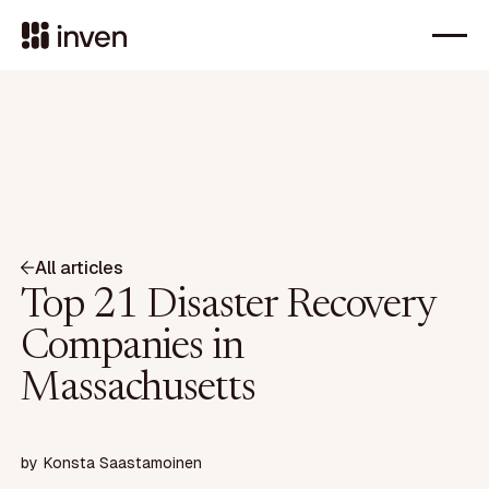
All articles
Top 21 Disaster Recovery
Companies in
Massachusetts
by
Konsta Saastamoinen