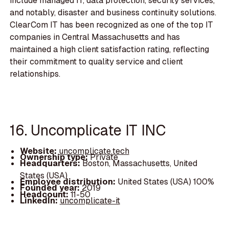
include managed IT, data protection, security services,
and notably, disaster and business continuity solutions.
ClearCom IT has been recognized as one of the top IT
companies in Central Massachusetts and has
maintained a high client satisfaction rating, reflecting
their commitment to quality service and client
relationships.
16. Uncomplicate IT INC
Website:
uncomplicate.tech
Ownership type:
Private
Headquarters:
Boston, Massachusetts, United
States (USA)
Employee distribution:
United States (USA) 100%
Founded year:
2019
Headcount:
11-50
LinkedIn:
uncomplicate-it