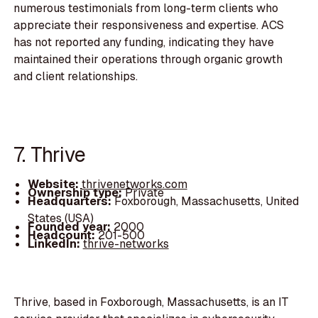
numerous testimonials from long-term clients who
appreciate their responsiveness and expertise. ACS
has not reported any funding, indicating they have
maintained their operations through organic growth
and client relationships.
7. Thrive
Website:
thrivenetworks.com
Ownership type:
Private
Headquarters:
Foxborough, Massachusetts, United
States (USA)
Founded year:
2000
Headcount:
201-500
LinkedIn:
thrive-networks
Thrive, based in Foxborough, Massachusetts, is an IT