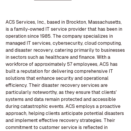
ACS Services, Inc., based in Brockton, Massachusetts,
is a family-owned IT service provider that has been in
operation since 1985. The company specializes in
managed IT services, cybersecurity, cloud computing,
and disaster recovery, catering primarily to businesses
in sectors such as healthcare and finance. With a
workforce of approximately 57 employees, ACS has
built a reputation for delivering comprehensive IT
solutions that enhance security and operational
efficiency. Their disaster recovery services are
particularly noteworthy, as they ensure that clients'
systems and data remain protected and accessible
during catastrophic events. ACS employs a proactive
approach, helping clients anticipate potential disasters
and implement effective recovery strategies. Their
commitment to customer service is reflected in