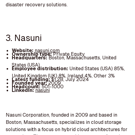
disaster recovery solutions.
3. Nasuni
Website:
nasuni.com
Ownership type:
Private Equity
Headquarters:
Boston, Massachusetts, United
States (USA)
Employee distribution:
United States (USA) 85%,
United Kingdom (UK) 8%, Ireland 4%, Other 3%
Latest funding:
$1.2B, July 2024
Founded year:
2009
Headcount:
501-1000
LinkedIn:
nasuni
Nasuni Corporation, founded in 2009 and based in
Boston, Massachusetts, specializes in cloud storage
solutions with a focus on hybrid cloud architectures for