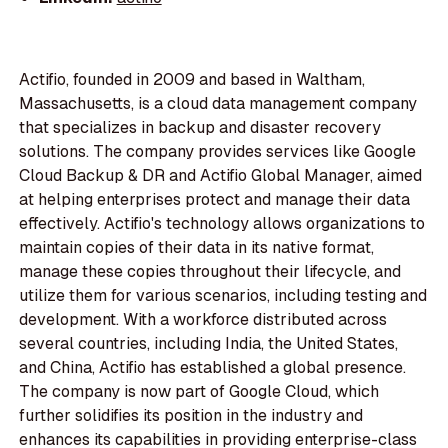
Actifio, founded in 2009 and based in Waltham,
Massachusetts, is a cloud data management company
that specializes in backup and disaster recovery
solutions. The company provides services like Google
Cloud Backup & DR and Actifio Global Manager, aimed
at helping enterprises protect and manage their data
effectively. Actifio's technology allows organizations to
maintain copies of their data in its native format,
manage these copies throughout their lifecycle, and
utilize them for various scenarios, including testing and
development. With a workforce distributed across
several countries, including India, the United States,
and China, Actifio has established a global presence.
The company is now part of Google Cloud, which
further solidifies its position in the industry and
enhances its capabilities in providing enterprise-class