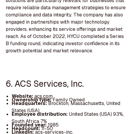
solutions are particularly relevant for businesses that
require reliable data management strategies to ensure
compliance and data integrity. The company has also
engaged in partnerships with major technology
providers, enhancing its service offerings and market
reach. As of October 2022, HYCU completed a Series
B funding round, indicating investor confidence in its
growth potential and market relevance.
6. ACS Services, Inc.
Website:
acs.com
Ownership type:
Family Owned
Headquarters:
Brockton, Massachusetts, United
States (USA)
Employee distribution:
United States (USA) 93%,
South Africa 7%
Founded year:
1985
Headcount:
11-50
LinkedIn:
acs-services-inc.