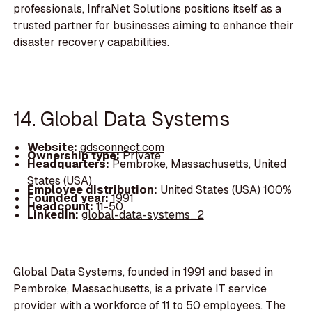
professionals, InfraNet Solutions positions itself as a
trusted partner for businesses aiming to enhance their
disaster recovery capabilities.
14. Global Data Systems
Website:
gdsconnect.com
Ownership type:
Private
Headquarters:
Pembroke, Massachusetts, United
States (USA)
Employee distribution:
United States (USA) 100%
Founded year:
1991
Headcount:
11-50
LinkedIn:
global-data-systems_2
Global Data Systems, founded in 1991 and based in
Pembroke, Massachusetts, is a private IT service
provider with a workforce of 11 to 50 employees. The