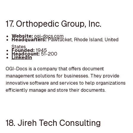
17. Orthopedic Group, Inc.
Website:
ogi-docs.com
Headquarters:
Pawtucket, Rhode Island, United
States
Founded:
1945
Headcount:
51-200
LinkedIn
OGI-Docs is a company that offers document
management solutions for businesses. They provide
innovative software and services to help organizations
efficiently manage and store their documents.
18. Jireh Tech Consulting