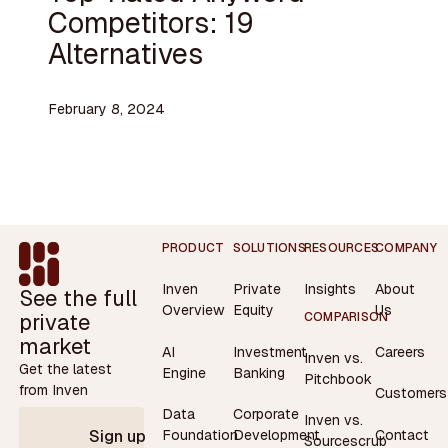
Competitors: 19
Alternatives
February 8, 2024
Footer
PRODUCT
SOLUTIONS
RESOURCES
COMPANY
Inven
Private
Insights
About
See the full
Overview
Equity
Us
private
COMPARISON
market
AI
Investment
Careers
Inven vs.
Get the latest
Engine
Banking
Pitchbook
from Inven
Customers
Data
Corporate
Inven vs.
Contact
Foundation
Development
Sign up
Sourcescrub