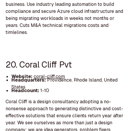
business. Use industry leading automation to build
compliance and secure Azure cloud infrastructure and
being migrating workloads in weeks not months or
years. Cuts M&A technical migrations costs and
timlelines.
20. Coral Cliff Pvt
Website:
coral-cliff.com
Headquarters:
Providence, Rhode Island, United
States
Headcount:
1-10
Coral Cliff is a design consultancy adopting a no-
nonsense approach to generating distinctive and cost-
effective solutions that ensure clients return year after
year. We see ourselves as more than just a design
company; we are idea generators, problem fixers,