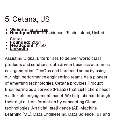
5. Cetana, US
Website:
cetana.us
Headquarters:
Providence, Rhode Island, United
States
Founded:
2021
Headcount:
11-50
LinkedIn
Assisting Digital Enterprises to deliver world class
products and solutions, data driven business outcomes,
next generation DevOps and hardened security using
our high performance engineering teams As a pioneer
of emerging technologies, Cetana provides Product
Engineering as a service (PEaaS) that suits client needs
via flexible engagement model. We help clients through
their digital transformation by connecting Cloud
technologies, Artificial Intelligence (AI), Machine
Learning (ML), Data Engineering, Data Science, IoT and