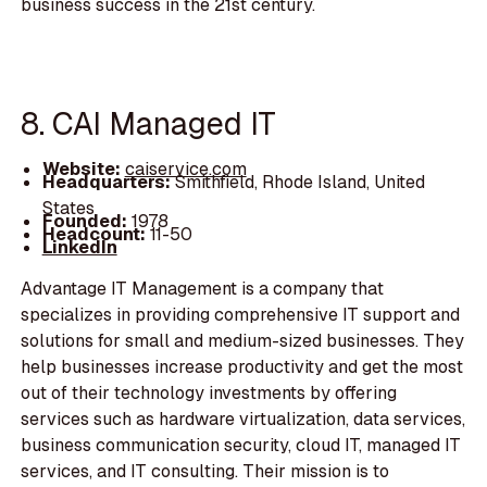
business success in the 21st century.
8. CAI Managed IT
Website:
caiservice.com
Headquarters:
Smithfield, Rhode Island, United
States
Founded:
1978
Headcount:
11-50
LinkedIn
Advantage IT Management is a company that
specializes in providing comprehensive IT support and
solutions for small and medium-sized businesses. They
help businesses increase productivity and get the most
out of their technology investments by offering
services such as hardware virtualization, data services,
business communication security, cloud IT, managed IT
services, and IT consulting. Their mission is to