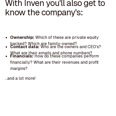
With Inven you'll also get to
know the company's:
Ownership:
Which of these are private equity
backed? Which are family-owned?
Contact data:
Who are the owners and CEO's?
What are their emails and phone numbers?
Financials:
How do these companies perform
financially? What are their revenues and profit
margins?
...and a lot more!