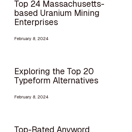
Top 24 Massachusetts-
based Uranium Mining
Enterprises
February 8, 2024
Exploring the Top 20
Typeform Alternatives
February 8, 2024
Top-Rated Anyword