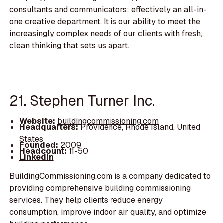
consultants and communicators; effectively an all-in-
one creative department. It is our ability to meet the
increasingly complex needs of our clients with fresh,
clean thinking that sets us apart.
21. Stephen Turner Inc.
Website:
buildingcommissioning.com
Headquarters:
Providence, Rhode Island, United
States
Founded:
2009
Headcount:
11-50
LinkedIn
BuildingCommissioning.com is a company dedicated to
providing comprehensive building commissioning
services. They help clients reduce energy
consumption, improve indoor air quality, and optimize