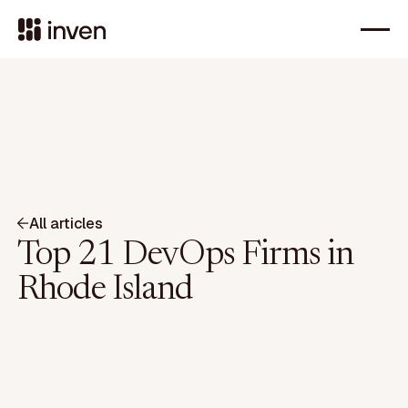
All articles
Top 21 DevOps Firms in
Rhode Island