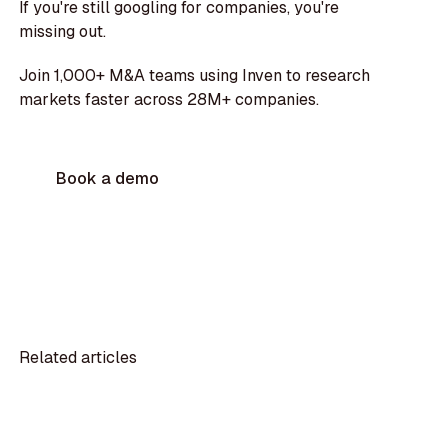
If you're still googling for companies, you're
missing out.
Join 1,000+ M&A teams using Inven to research
markets faster across 28M+ companies.
Book a demo
Related articles