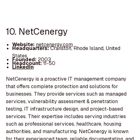
10. NetCenergy
Website:
netcenergy.com
Headquarters:
Cranston, Rhode Island, United
States
Founded:
2003
Headcount:
11-50
LinkedIn
NetCenergy is a proactive IT management company
that offers complete protection and solutions for
businesses. They provide services such as managed
services, vulnerability assessment & penetration
testing, IT infrastructure design, and project-based
services. Their expertise includes serving industries
such as professional services, healthcare, housing
authorities, and manufacturing. NetCenergy is known
for their experienced team, reliable documentation, and