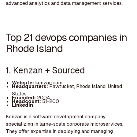
advanced analytics and data management services.
Top 21 devops companies in
Rhode Island
1. Kenzan + Sourced
Website:
kenzan.com
Headquarters:
Pawtucket, Rhode Island, United
States
Founded:
2004
Headcount:
51-200
LinkedIn
Kenzan is a software development company
specializing in large-scale corporate microservices.
They offer expertise in deploying and managing