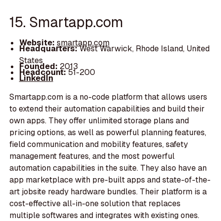
15. Smartapp.com
Website:
smartapp.com
Headquarters:
West Warwick, Rhode Island, United
States
Founded:
2013
Headcount:
51-200
LinkedIn
Smartapp.com is a no-code platform that allows users
to extend their automation capabilities and build their
own apps. They offer unlimited storage plans and
pricing options, as well as powerful planning features,
field communication and mobility features, safety
management features, and the most powerful
automation capabilities in the suite. They also have an
app marketplace with pre-built apps and state-of-the-
art jobsite ready hardware bundles. Their platform is a
cost-effective all-in-one solution that replaces
multiple softwares and integrates with existing ones.