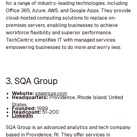
for a range of industry-leading technologies, including
Office 365, Azure, AWS, and Google Apps. They provide
cloud-hosted computing solutions to replace on-
premises servers, enabling businesses to achieve
workforce flexibility and superior performance.
TechCentric simplifies IT with managed services,
empowering businesses to do more and worry less.
3. SQA Group
Website:
sqagroup.com
Headquarters:
Providence, Rhode Island, United
States
Founded:
1999
Headcount:
51-200
LinkedIn
SQA Group is an advanced analytics and tech company
based in Providence, RI. They offer services in