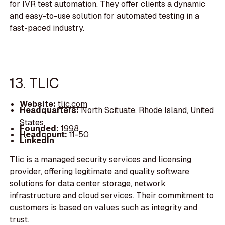
for IVR test automation. They offer clients a dynamic
and easy-to-use solution for automated testing in a
fast-paced industry.
13. TLIC
Website:
tlic.com
Headquarters:
North Scituate, Rhode Island, United
States
Founded:
1998
Headcount:
11-50
LinkedIn
Tlic is a managed security services and licensing
provider, offering legitimate and quality software
solutions for data center storage, network
infrastructure and cloud services. Their commitment to
customers is based on values such as integrity and
trust.