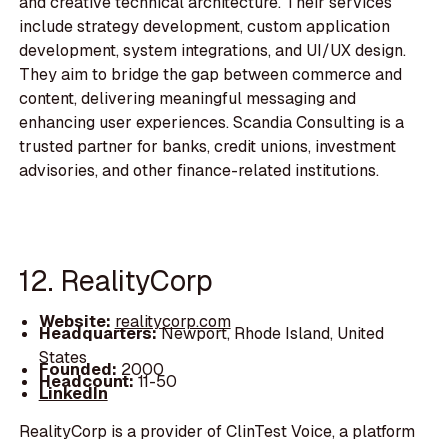
and creative technical architecture. Their services
include strategy development, custom application
development, system integrations, and UI/UX design.
They aim to bridge the gap between commerce and
content, delivering meaningful messaging and
enhancing user experiences. Scandia Consulting is a
trusted partner for banks, credit unions, investment
advisories, and other finance-related institutions.
12. RealityCorp
Website:
realitycorp.com
Headquarters:
Newport, Rhode Island, United
States
Founded:
2000
Headcount:
11-50
LinkedIn
RealityCorp is a provider of ClinTest Voice, a platform