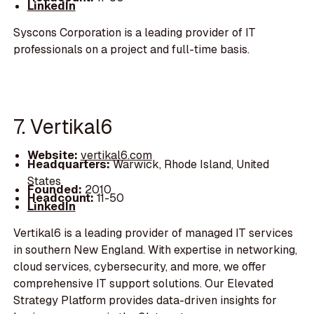
LinkedIn
Syscons Corporation is a leading provider of IT
professionals on a project and full-time basis.
7. Vertikal6
Website:
vertikal6.com
Headquarters:
Warwick, Rhode Island, United
States
Founded:
2010
Headcount:
11-50
LinkedIn
Vertikal6 is a leading provider of managed IT services
in southern New England. With expertise in networking,
cloud services, cybersecurity, and more, we offer
comprehensive IT support solutions. Our Elevated
Strategy Platform provides data-driven insights for