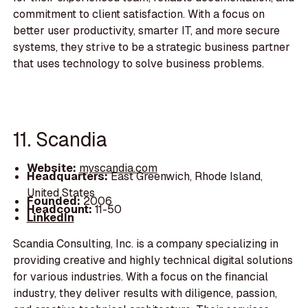
commitment to client satisfaction. With a focus on
better user productivity, smarter IT, and more secure
systems, they strive to be a strategic business partner
that uses technology to solve business problems.
11. Scandia
Website:
myscandia.com
Headquarters:
East Greenwich, Rhode Island,
United States
Founded:
2006
Headcount:
11-50
LinkedIn
Scandia Consulting, Inc. is a company specializing in
providing creative and highly technical digital solutions
for various industries. With a focus on the financial
industry, they deliver results with diligence, passion,