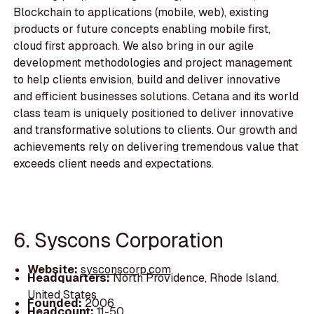
Blockchain to applications (mobile, web), existing
products or future concepts enabling mobile first,
cloud first approach. We also bring in our agile
development methodologies and project management
to help clients envision, build and deliver innovative
and efficient businesses solutions. Cetana and its world
class team is uniquely positioned to deliver innovative
and transformative solutions to clients. Our growth and
achievements rely on delivering tremendous value that
exceeds client needs and expectations.
6. Syscons Corporation
Website:
sysconscorp.com
Headquarters:
North Providence, Rhode Island,
United States
Founded:
2006
Headcount:
11-50