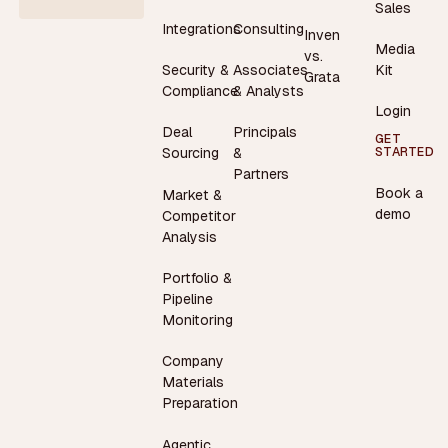
Sales
Integrations
Consulting
Inven
Media
vs.
Security &
Associates
Kit
Grata
Compliance
& Analysts
Login
Deal
Principals
GET
STARTED
Sourcing
&
Partners
Book a
Market &
demo
Competitor
Analysis
Portfolio &
Pipeline
Monitoring
Company
Materials
Preparation
Agentic