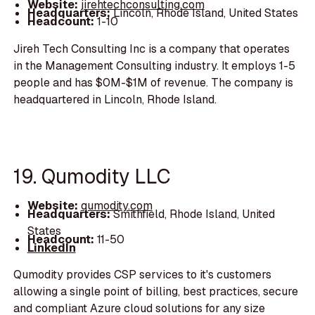
Website:
jirehtechconsulting.com
Headquarters:
Lincoln, Rhode Island, United States
Headcount:
1-10
Jireh Tech Consulting Inc is a company that operates
in the Management Consulting industry. It employs 1-5
people and has $0M-$1M of revenue. The company is
headquartered in Lincoln, Rhode Island.
19. Qumodity LLC
Website:
qumodity.com
Headquarters:
Smithfield, Rhode Island, United
States
Headcount:
11-50
LinkedIn
Qumodity provides CSP services to it's customers
allowing a single point of billing, best practices, secure
and compliant Azure cloud solutions for any size