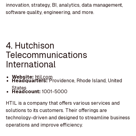
innovation, strategy, BI, analytics, data management,
software quality, engineering, and more.
4. Hutchison
Telecommunications
International
Website:
htil.com
Headquarters:
Providence, Rhode Island, United
States
Headcount:
1001-5000
HTIL is a company that offers various services and
solutions to its customers. Their offerings are
technology-driven and designed to streamline business
operations and improve efficiency.