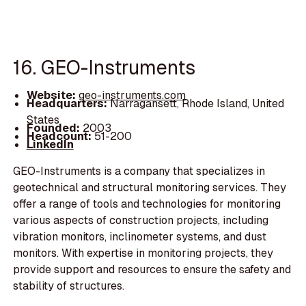
16. GEO-Instruments
Website:
geo-instruments.com
Headquarters:
Narragansett, Rhode Island, United
States
Founded:
2003
Headcount:
51-200
LinkedIn
GEO-Instruments is a company that specializes in
geotechnical and structural monitoring services. They
offer a range of tools and technologies for monitoring
various aspects of construction projects, including
vibration monitors, inclinometer systems, and dust
monitors. With expertise in monitoring projects, they
provide support and resources to ensure the safety and
stability of structures.