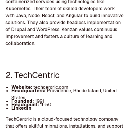
containerized services using technologies like
Kubernetes. Their team of skilled developers work
with Java, Node, React, and Angular to build innovative
solutions. They also provide headless implementation
of Drupal and WordPress. Kenzan values continuous
improvement and fosters a culture of learning and
collaboration.
2. TechCentric
Website:
techcentric.com
Headquarters:
Providence, Rhode Island, United
States
Founded:
1991
Headcount:
11-50
LinkedIn
TechCentric is a cloud-focused technology company
that offers skillful migrations, installations, and support