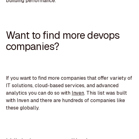
building performance.
Want to find more devops
companies?
If you want to find more companies that offer variety of
IT solutions, cloud-based services, and advanced
analytics you can do so with
Inven
. This list was built
with Inven and there are hundreds of companies like
these globally.