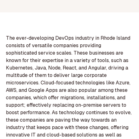
The ever-developing DevOps industry in Rhode Island
consists of versatile companies providing
sophisticated service scales. These businesses are
known for their expertise in a variety of tools, such as
Kubernetes, Java, Node, React, and Angular, driving a
multitude of them to deliver large corporate
microservices. Cloud-focused technologies like Azure,
AWS, and Google Apps are also popular among these
companies, which offer migrations, installations, and
support; effectively replacing on-premise servers to
boost performance. As technology continues to evolve,
these companies are paving the way towards an
industry that keeps pace with these changes, offering
innovative IT and cloud-based solutions as well as