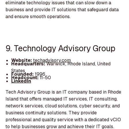
eliminate technology issues that can slow down a
business and provide IT solutions that safeguard data
and ensure smooth operations.
9. Technology Advisory Group
Website:
techadvisory.com
Headquarters:
Warwick, Rhode Island, United
States
Founded:
1996
Headcount:
11-50
LinkedIn
Tech Advisory Group is an IT company based in Rhode
Island that offers managed IT services, IT consulting,
network services, cloud solutions, cyber security, and
business continuity solutions. They provide
professional and quality service with a dedicated vCIO
to help businesses grow and achieve their IT goals.