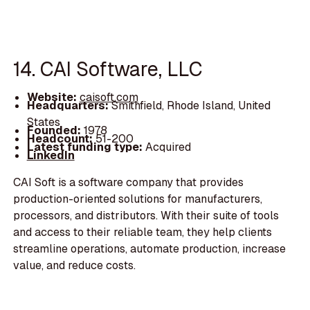
14. CAI Software, LLC
Website:
caisoft.com
Headquarters:
Smithfield, Rhode Island, United
States
Founded:
1978
Headcount:
51-200
Latest funding type:
Acquired
LinkedIn
CAI Soft is a software company that provides
production-oriented solutions for manufacturers,
processors, and distributors. With their suite of tools
and access to their reliable team, they help clients
streamline operations, automate production, increase
value, and reduce costs.