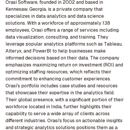
Orasi Software, founded in 2002 and based in
Kennesaw, Georgia, is a private company that
specializes in data analytics and data science
solutions. With a workforce of approximately 138
employees, Orasi offers a range of services including
data visualization, consulting, and training. They
leverage popular analytics platforms such as Tableau,
Alteryx, and PowerBI to help businesses make
informed decisions based on their data. The company
emphasizes maximizing return on investment (ROI) and
optimizing staffing resources, which reflects their
commitment to enhancing customer experiences.
Orasi's portfolio includes case studies and resources
that showcase their expertise in the analytics field.
Their global presence, with a significant portion of their
workforce located in India, further highlights their
capability to serve a wide array of clients across
different industries. Orasi's focus on actionable insights
and strategic analytics solutions positions them as a