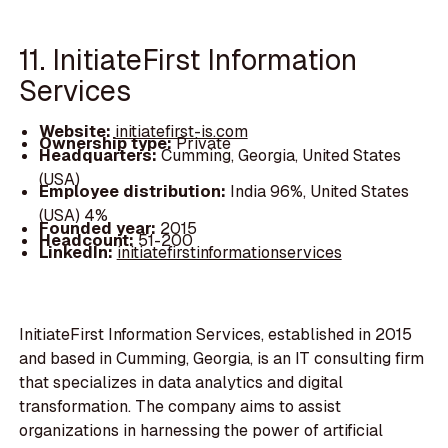
11. InitiateFirst Information
Services
Website:
initiatefirst-is.com
Ownership type:
Private
Headquarters:
Cumming, Georgia, United States
(USA)
Employee distribution:
India 96%, United States
(USA) 4%
Founded year:
2015
Headcount:
51-200
LinkedIn:
initiatefirstinformationservices
InitiateFirst Information Services, established in 2015
and based in Cumming, Georgia, is an IT consulting firm
that specializes in data analytics and digital
transformation. The company aims to assist
organizations in harnessing the power of artificial