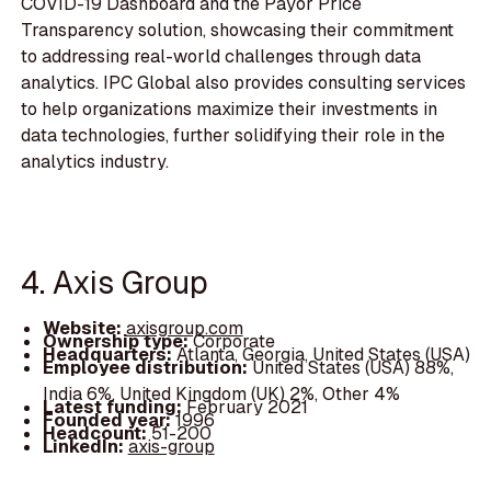
COVID-19 Dashboard and the Payor Price
Transparency solution, showcasing their commitment
to addressing real-world challenges through data
analytics. IPC Global also provides consulting services
to help organizations maximize their investments in
data technologies, further solidifying their role in the
analytics industry.
4. Axis Group
Website:
axisgroup.com
Ownership type:
Corporate
Headquarters:
Atlanta, Georgia, United States (USA)
Employee distribution:
United States (USA) 88%,
India 6%, United Kingdom (UK) 2%, Other 4%
Latest funding:
February 2021
Founded year:
1996
Headcount:
51-200
LinkedIn:
axis-group