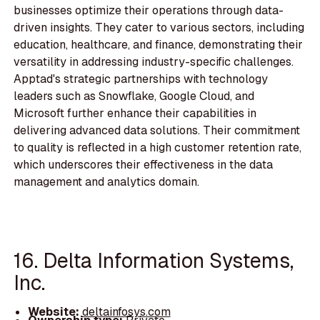
businesses optimize their operations through data-
driven insights. They cater to various sectors, including
education, healthcare, and finance, demonstrating their
versatility in addressing industry-specific challenges.
Apptad's strategic partnerships with technology
leaders such as Snowflake, Google Cloud, and
Microsoft further enhance their capabilities in
delivering advanced data solutions. Their commitment
to quality is reflected in a high customer retention rate,
which underscores their effectiveness in the data
management and analytics domain.
16. Delta Information Systems,
Inc.
Website:
deltainfosys.com