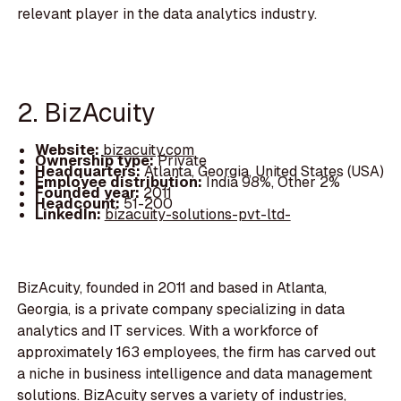
relevant player in the data analytics industry.
2. BizAcuity
Website:
bizacuity.com
Ownership type:
Private
Headquarters:
Atlanta, Georgia, United States (USA)
Employee distribution:
India 98%, Other 2%
Founded year:
2011
Headcount:
51-200
LinkedIn:
bizacuity-solutions-pvt-ltd-
BizAcuity, founded in 2011 and based in Atlanta,
Georgia, is a private company specializing in data
analytics and IT services. With a workforce of
approximately 163 employees, the firm has carved out
a niche in business intelligence and data management
solutions. BizAcuity serves a variety of industries,