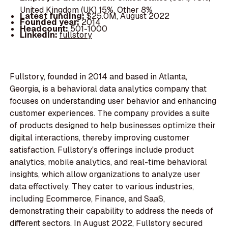
United Kingdom (UK) 15%, Other 8%
Latest funding:
$25.0M, August 2022
Founded year:
2014
Headcount:
501-1000
LinkedIn:
fullstory
Fullstory, founded in 2014 and based in Atlanta,
Georgia, is a behavioral data analytics company that
focuses on understanding user behavior and enhancing
customer experiences. The company provides a suite
of products designed to help businesses optimize their
digital interactions, thereby improving customer
satisfaction. Fullstory's offerings include product
analytics, mobile analytics, and real-time behavioral
insights, which allow organizations to analyze user
data effectively. They cater to various industries,
including Ecommerce, Finance, and SaaS,
demonstrating their capability to address the needs of
different sectors. In August 2022, Fullstory secured