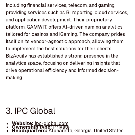
including financial services, telecom, and gaming,
providing services such as BI reporting, cloud services,
and application development. Their proprietary
platform, GAMWIT, offers AI-driven gaming analytics
tailored for casinos and iGaming. The company prides
itself on its vendor-agnostic approach, allowing them
to implement the best solutions for their clients.
BizAcuity has established a strong presence in the
analytics space, focusing on delivering insights that
drive operational efficiency and informed decision-
making.
3. IPC Global
Website:
ipc-global.com
Ownership type:
Private
Headquarters:
Alpharetta, Georgia, United States