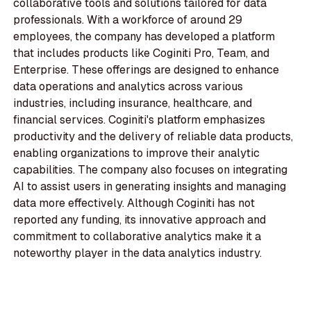
collaborative tools and solutions tailored for data
professionals. With a workforce of around 29
employees, the company has developed a platform
that includes products like Coginiti Pro, Team, and
Enterprise. These offerings are designed to enhance
data operations and analytics across various
industries, including insurance, healthcare, and
financial services. Coginiti's platform emphasizes
productivity and the delivery of reliable data products,
enabling organizations to improve their analytic
capabilities. The company also focuses on integrating
AI to assist users in generating insights and managing
data more effectively. Although Coginiti has not
reported any funding, its innovative approach and
commitment to collaborative analytics make it a
noteworthy player in the data analytics industry.