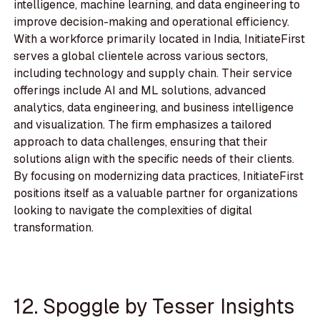
intelligence, machine learning, and data engineering to
improve decision-making and operational efficiency.
With a workforce primarily located in India, InitiateFirst
serves a global clientele across various sectors,
including technology and supply chain. Their service
offerings include AI and ML solutions, advanced
analytics, data engineering, and business intelligence
and visualization. The firm emphasizes a tailored
approach to data challenges, ensuring that their
solutions align with the specific needs of their clients.
By focusing on modernizing data practices, InitiateFirst
positions itself as a valuable partner for organizations
looking to navigate the complexities of digital
transformation.
12. Spoggle by Tesser Insights