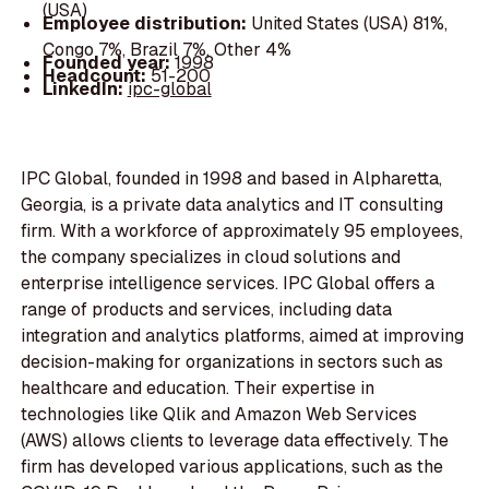
(USA)
Employee distribution:
United States (USA) 81%,
Congo 7%, Brazil 7%, Other 4%
Founded year:
1998
Headcount:
51-200
LinkedIn:
ipc-global
IPC Global, founded in 1998 and based in Alpharetta,
Georgia, is a private data analytics and IT consulting
firm. With a workforce of approximately 95 employees,
the company specializes in cloud solutions and
enterprise intelligence services. IPC Global offers a
range of products and services, including data
integration and analytics platforms, aimed at improving
decision-making for organizations in sectors such as
healthcare and education. Their expertise in
technologies like Qlik and Amazon Web Services
(AWS) allows clients to leverage data effectively. The
firm has developed various applications, such as the