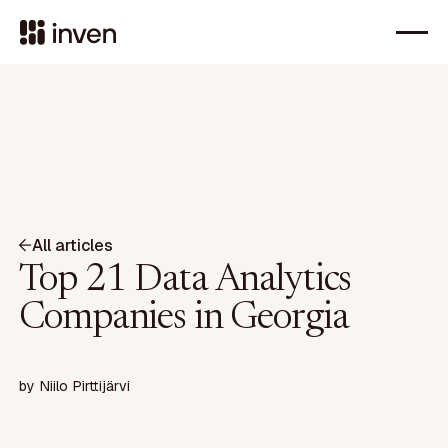
All articles
Top 21 Data Analytics
Companies in Georgia
by
Niilo Pirttijärvi