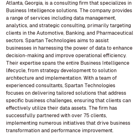
Atlanta, Georgia, is a consulting firm that specializes in
Business Intelligence solutions. The company provides
a range of services including data management,
analytics, and strategic consulting, primarily targeting
clients in the Automotive, Banking, and Pharmaceutical
sectors. Spartan Technologies aims to assist
businesses in harnessing the power of data to enhance
decision-making and improve operational efficiency.
Their expertise spans the entire Business Intelligence
lifecycle, from strategy development to solution
architecture and implementation. With a team of
experienced consultants, Spartan Technologies
focuses on delivering tailored solutions that address
specific business challenges, ensuring that clients can
effectively utilize their data assets. The firm has
successfully partnered with over 75 clients,
implementing numerous initiatives that drive business
transformation and performance improvement.