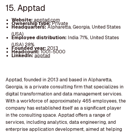
15. Apptad
Website:
apptad.com
Ownership type:
Private
Headquarters:
Alpharetta, Georgia, United States
(USA)
Employee distribution:
India 71%, United States
(USA) 28%
Founded year:
2013
Headcount:
1001-5000
LinkedIn:
apptad
Apptad, founded in 2013 and based in Alpharetta,
Georgia, is a private consulting firm that specializes in
digital transformation and data management services.
With a workforce of approximately 465 employees, the
company has established itself as a significant player
in the consulting space. Apptad offers a range of
services, including analytics, data engineering, and
enterprise application development, aimed at helping