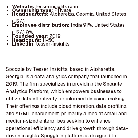
Website:
tesserinsights.com
Ownership type:
Private
Headquarters:
Alpharetta, Georgia, United States
(USA)
Employee distribution:
India 91%, United States
(USA) 9%
Founded year:
2019
Headcount:
11-50
LinkedIn:
tesser-insights
Spoggle by Tesser Insights, based in Alpharetta,
Georgia, is a data analytics company that launched in
2019. The firm specializes in providing the Spoggle
Analytics Platform, which empowers businesses to
utilize data effectively for informed decision-making.
Their offerings include cloud migration, data profiling,
and AI/ML enablement, primarily aimed at small and
medium-sized enterprises seeking to enhance
operational efficiency and drive growth through data-
driven insights. Spoggle's platform is designed to