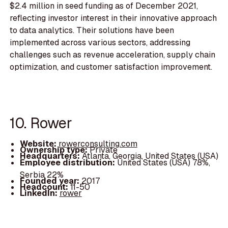
$2.4 million in seed funding as of December 2021,
reflecting investor interest in their innovative approach
to data analytics. Their solutions have been
implemented across various sectors, addressing
challenges such as revenue acceleration, supply chain
optimization, and customer satisfaction improvement.
10. Rower
Website:
rowerconsulting.com
Ownership type:
Private
Headquarters:
Atlanta, Georgia, United States (USA)
Employee distribution:
United States (USA) 78%,
Serbia 22%
Founded year:
2017
Headcount:
11-50
LinkedIn:
rower