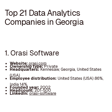
Top 21 Data Analytics
Companies in Georgia
1. Orasi Software
Website:
orasi.com
Ownership type:
Private
Headquarters:
Kennesaw, Georgia, United States
(USA)
Employee distribution:
United States (USA) 86%,
India 14%
Founded year:
2002
Headcount:
201-500
LinkedIn:
orasi-software