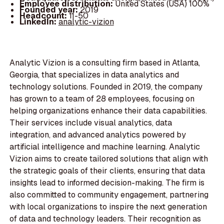
Employee distribution:
United States (USA) 100%
Founded year:
2019
Headcount:
11-50
LinkedIn:
analytic-vizion
Analytic Vizion is a consulting firm based in Atlanta,
Georgia, that specializes in data analytics and
technology solutions. Founded in 2019, the company
has grown to a team of 28 employees, focusing on
helping organizations enhance their data capabilities.
Their services include visual analytics, data
integration, and advanced analytics powered by
artificial intelligence and machine learning. Analytic
Vizion aims to create tailored solutions that align with
the strategic goals of their clients, ensuring that data
insights lead to informed decision-making. The firm is
also committed to community engagement, partnering
with local organizations to inspire the next generation
of data and technology leaders. Their recognition as