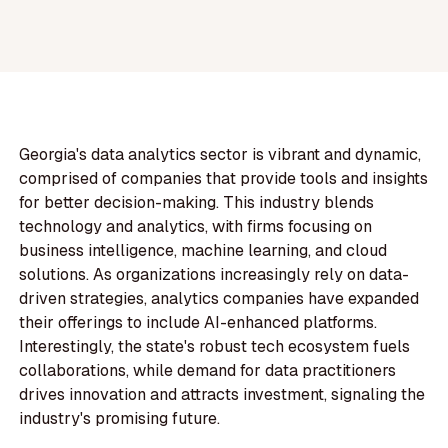
Georgia's data analytics sector is vibrant and dynamic,
comprised of companies that provide tools and insights
for better decision-making. This industry blends
technology and analytics, with firms focusing on
business intelligence, machine learning, and cloud
solutions. As organizations increasingly rely on data-
driven strategies, analytics companies have expanded
their offerings to include AI-enhanced platforms.
Interestingly, the state's robust tech ecosystem fuels
collaborations, while demand for data practitioners
drives innovation and attracts investment, signaling the
industry's promising future.