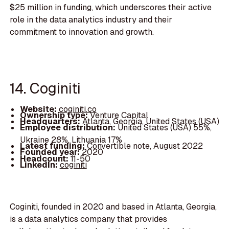
$25 million in funding, which underscores their active
role in the data analytics industry and their
commitment to innovation and growth.
14. Coginiti
Website:
coginiti.co
Ownership type:
Venture Capital
Headquarters:
Atlanta, Georgia, United States (USA)
Employee distribution:
United States (USA) 55%,
Ukraine 28%, Lithuania 17%
Latest funding:
Convertible note, August 2022
Founded year:
2020
Headcount:
11-50
LinkedIn:
coginiti
Coginiti, founded in 2020 and based in Atlanta, Georgia,
is a data analytics company that provides