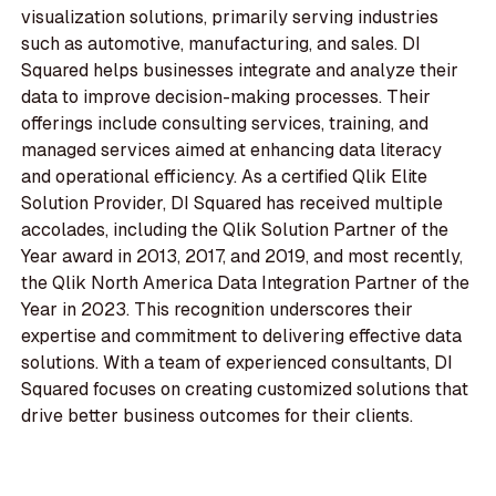
visualization solutions, primarily serving industries
such as automotive, manufacturing, and sales. DI
Squared helps businesses integrate and analyze their
data to improve decision-making processes. Their
offerings include consulting services, training, and
managed services aimed at enhancing data literacy
and operational efficiency. As a certified Qlik Elite
Solution Provider, DI Squared has received multiple
accolades, including the Qlik Solution Partner of the
Year award in 2013, 2017, and 2019, and most recently,
the Qlik North America Data Integration Partner of the
Year in 2023. This recognition underscores their
expertise and commitment to delivering effective data
solutions. With a team of experienced consultants, DI
Squared focuses on creating customized solutions that
drive better business outcomes for their clients.