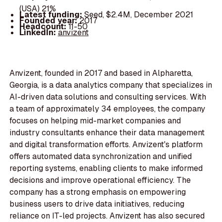
(USA) 21%
Latest funding:
Seed, $2.4M, December 2021
Founded year:
2017
Headcount:
11-50
LinkedIn:
anvizent
Anvizent, founded in 2017 and based in Alpharetta,
Georgia, is a data analytics company that specializes in
AI-driven data solutions and consulting services. With
a team of approximately 34 employees, the company
focuses on helping mid-market companies and
industry consultants enhance their data management
and digital transformation efforts. Anvizent's platform
offers automated data synchronization and unified
reporting systems, enabling clients to make informed
decisions and improve operational efficiency. The
company has a strong emphasis on empowering
business users to drive data initiatives, reducing
reliance on IT-led projects. Anvizent has also secured