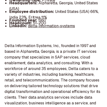
Ownership type:
Private
Headquarters:
Alpharetta, Georgia, United States
(USA)
Employee distribution:
United States (USA) 66%,
India 23%, Eritrea 11%
Founded year:
1997
Headcount:
51-200
LinkedIn:
delta-information-systems
Delta Information Systems, Inc., founded in 1997 and
based in Alpharetta, Georgia, is a private IT services
company that specializes in SAP services, cloud
enablement, data analytics, and consulting. With a
workforce of around 35 employees, Delta caters to a
variety of industries, including banking, healthcare,
retail, and telecommunications. The company focuses
on delivering tailored technology solutions that drive
digital transformation and operational efficiency for its
clients. Their data analytics services include data
visualization, business intelligence as a service, and