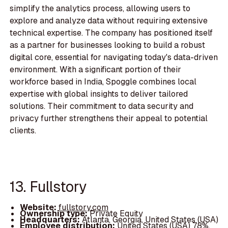
simplify the analytics process, allowing users to
explore and analyze data without requiring extensive
technical expertise. The company has positioned itself
as a partner for businesses looking to build a robust
digital core, essential for navigating today's data-driven
environment. With a significant portion of their
workforce based in India, Spoggle combines local
expertise with global insights to deliver tailored
solutions. Their commitment to data security and
privacy further strengthens their appeal to potential
clients.
13. Fullstory
Website:
fullstory.com
Ownership type:
Private Equity
Headquarters:
Atlanta, Georgia, United States (USA)
Employee distribution:
United States (USA) 78%,