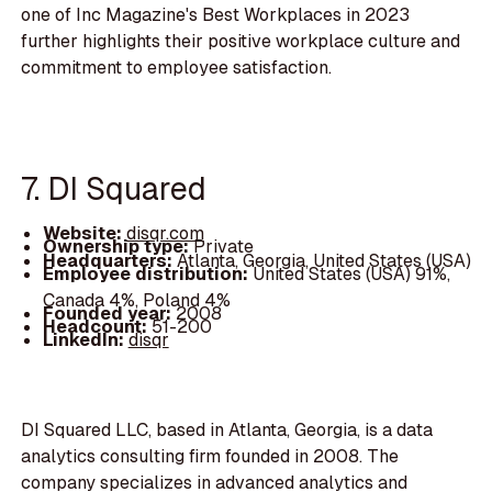
one of Inc Magazine's Best Workplaces in 2023
further highlights their positive workplace culture and
commitment to employee satisfaction.
7. DI Squared
Website:
disqr.com
Ownership type:
Private
Headquarters:
Atlanta, Georgia, United States (USA)
Employee distribution:
United States (USA) 91%,
Canada 4%, Poland 4%
Founded year:
2008
Headcount:
51-200
LinkedIn:
disqr
DI Squared LLC, based in Atlanta, Georgia, is a data
analytics consulting firm founded in 2008. The
company specializes in advanced analytics and