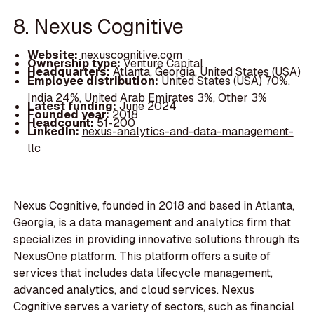
8. Nexus Cognitive
Website:
nexuscognitive.com
Ownership type:
Venture Capital
Headquarters:
Atlanta, Georgia, United States (USA)
Employee distribution:
United States (USA) 70%,
India 24%, United Arab Emirates 3%, Other 3%
Latest funding:
June 2024
Founded year:
2018
Headcount:
51-200
LinkedIn:
nexus-analytics-and-data-management-
llc
Nexus Cognitive, founded in 2018 and based in Atlanta,
Georgia, is a data management and analytics firm that
specializes in providing innovative solutions through its
NexusOne platform. This platform offers a suite of
services that includes data lifecycle management,
advanced analytics, and cloud services. Nexus
Cognitive serves a variety of sectors, such as financial