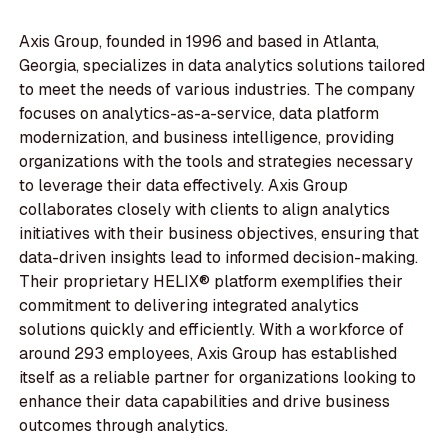
Axis Group, founded in 1996 and based in Atlanta,
Georgia, specializes in data analytics solutions tailored
to meet the needs of various industries. The company
focuses on analytics-as-a-service, data platform
modernization, and business intelligence, providing
organizations with the tools and strategies necessary
to leverage their data effectively. Axis Group
collaborates closely with clients to align analytics
initiatives with their business objectives, ensuring that
data-driven insights lead to informed decision-making.
Their proprietary HELIX® platform exemplifies their
commitment to delivering integrated analytics
solutions quickly and efficiently. With a workforce of
around 293 employees, Axis Group has established
itself as a reliable partner for organizations looking to
enhance their data capabilities and drive business
outcomes through analytics.