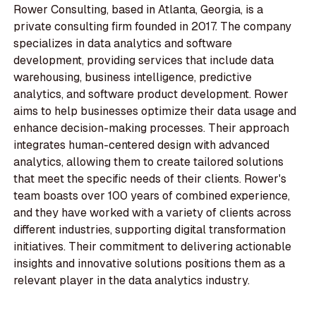
Rower Consulting, based in Atlanta, Georgia, is a
private consulting firm founded in 2017. The company
specializes in data analytics and software
development, providing services that include data
warehousing, business intelligence, predictive
analytics, and software product development. Rower
aims to help businesses optimize their data usage and
enhance decision-making processes. Their approach
integrates human-centered design with advanced
analytics, allowing them to create tailored solutions
that meet the specific needs of their clients. Rower's
team boasts over 100 years of combined experience,
and they have worked with a variety of clients across
different industries, supporting digital transformation
initiatives. Their commitment to delivering actionable
insights and innovative solutions positions them as a
relevant player in the data analytics industry.