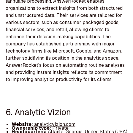
language processing, AnswerRocket enables
organizations to extract insights from both structured
and unstructured data. Their services are tailored for
various sectors, such as consumer packaged goods,
financial services, and retail, allowing clients to
enhance their decision-making capabilities. The
company has established partnerships with major
technology firms like Microsoft, Google, and Amazon,
further solidifying its position in the analytics space.
AnswerRocket's focus on automating routine analyses
and providing instant insights reflects its commitment
to improving analytics productivity for its clients.
6. Analytic Vizion
Website:
analyticvizion.com
Ownership type:
Private
Headquarters:
Atlanta, Georgia, United States (USA)