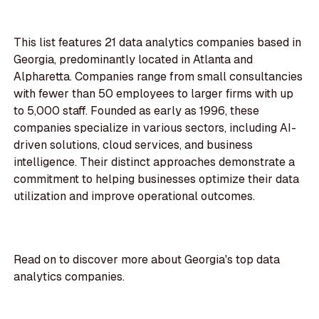
This list features 21 data analytics companies based in
Georgia, predominantly located in Atlanta and
Alpharetta. Companies range from small consultancies
with fewer than 50 employees to larger firms with up
to 5,000 staff. Founded as early as 1996, these
companies specialize in various sectors, including AI-
driven solutions, cloud services, and business
intelligence. Their distinct approaches demonstrate a
commitment to helping businesses optimize their data
utilization and improve operational outcomes.
Read on to discover more about Georgia's top data
analytics companies.