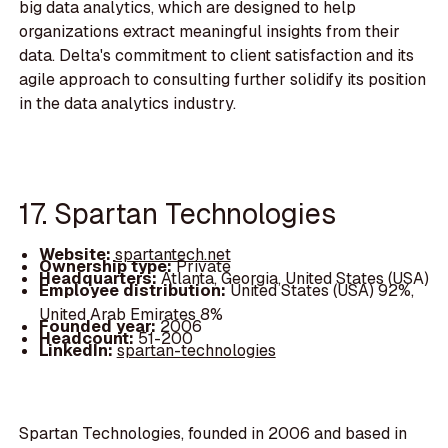
big data analytics, which are designed to help
organizations extract meaningful insights from their
data. Delta's commitment to client satisfaction and its
agile approach to consulting further solidify its position
in the data analytics industry.
17. Spartan Technologies
Website:
spartantech.net
Ownership type:
Private
Headquarters:
Atlanta, Georgia, United States (USA)
Employee distribution:
United States (USA) 92%,
United Arab Emirates 8%
Founded year:
2006
Headcount:
51-200
LinkedIn:
spartan-technologies
Spartan Technologies, founded in 2006 and based in