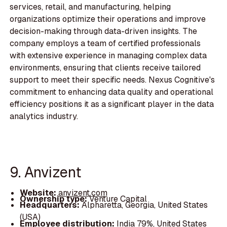
services, retail, and manufacturing, helping
organizations optimize their operations and improve
decision-making through data-driven insights. The
company employs a team of certified professionals
with extensive experience in managing complex data
environments, ensuring that clients receive tailored
support to meet their specific needs. Nexus Cognitive's
commitment to enhancing data quality and operational
efficiency positions it as a significant player in the data
analytics industry.
9. Anvizent
Website:
anvizent.com
Ownership type:
Venture Capital
Headquarters:
Alpharetta, Georgia, United States
(USA)
Employee distribution:
India 79%, United States