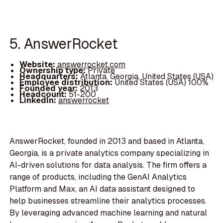
5. AnswerRocket
Website:
answerrocket.com
Ownership type:
Private
Headquarters:
Atlanta, Georgia, United States (USA)
Employee distribution:
United States (USA) 100%
Founded year:
2013
Headcount:
51-200
LinkedIn:
answerrocket
AnswerRocket, founded in 2013 and based in Atlanta,
Georgia, is a private analytics company specializing in
AI-driven solutions for data analysis. The firm offers a
range of products, including the GenAI Analytics
Platform and Max, an AI data assistant designed to
help businesses streamline their analytics processes.
By leveraging advanced machine learning and natural